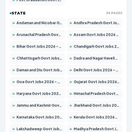
STATE
36 PAGES
»
Andaman and Nicobar Govt Jobs 2026 – Apply Online
»
Andhra Pradesh Govt Jobs 2026 – Apply for 1591 Posts
»
Arunachal Pradesh Govt Jobs 2026 – Apply for 241 Posts
»
Assam Govt Jobs 2026 – Apply for 2254 Posts
»
Bihar Govt Jobs 2026 – Apply for 10735 Posts
»
Chandigarh Govt Jobs 2026 – Apply for 7277 Posts
»
Chhattisgarh Govt Jobs 2026 – Apply for 293 Posts
»
Dadra and Nagar Haveli Govt Jobs 2026 – Apply Online
»
Daman and Diu Govt Jobs 2026 – Apply Online
»
Delhi Govt Jobs 2026 – Apply Online
»
Goa Govt Jobs 2026 – Apply for 4161 Posts
»
Gujarat Govt Jobs 2026 – Apply for 391 Posts
»
Haryana Govt Jobs 2026 – Apply for 2180 Posts
»
Himachal Pradesh Govt Jobs 2026 – Apply for 2291 Posts
»
Jammu and Kashmir Govt Jobs 2026 – Apply for 1615 Posts
»
Jharkhand Govt Jobs 2026 – Apply for 2120 Posts
»
Karnataka Govt Jobs 2026 – Apply for 8338 Posts
»
Kerala Govt Jobs 2026 – Apply for 8562 Posts
»
Lakshadweep Govt Jobs 2026 – Apply for 620 Posts
»
Madhya Pradesh Govt Jobs 2026 – Apply for 3491 Posts