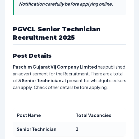
Notification carefully before applying online.
PGVCL Senior Technician
Recruitment 2025
Post Details
Paschim Gujarat Vij Company Limited
has published
an advertisement for the Recruitment. There are a total
of
3
Senior Technician
at present for which job seekers
can apply. Check other details before applying.
Post Name
Total Vacancies
Senior Technician
3