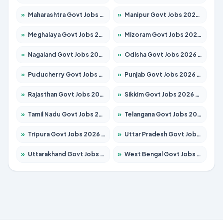
»
Maharashtra Govt Jobs 2026 – Apply for 1386 Posts
»
Manipur Govt Jobs 2026 – Apply for 1281 Posts
»
Meghalaya Govt Jobs 2026 – Apply for 1451 Posts
»
Mizoram Govt Jobs 2026 – Apply for 1358 Posts
»
Nagaland Govt Jobs 2026 – Apply for 1366 Posts
»
Odisha Govt Jobs 2026 – Apply for 8762 Posts
»
Puducherry Govt Jobs 2026 – Apply for 231 Posts
»
Punjab Govt Jobs 2026 – Apply for 4134 Posts
»
Rajasthan Govt Jobs 2026 – Apply for 27365 Posts
»
Sikkim Govt Jobs 2026 – Apply for 1400 Posts
»
Tamil Nadu Govt Jobs 2026 – Apply for 5969 Posts
»
Telangana Govt Jobs 2026 – Apply for 9874 Posts
»
Tripura Govt Jobs 2026 – Apply for 1210 Posts
»
Uttar Pradesh Govt Jobs 2026 – Apply for 22308 Posts
»
Uttarakhand Govt Jobs 2026 – Apply for 823 Posts
»
West Bengal Govt Jobs 2026 – Apply for 8623 Posts