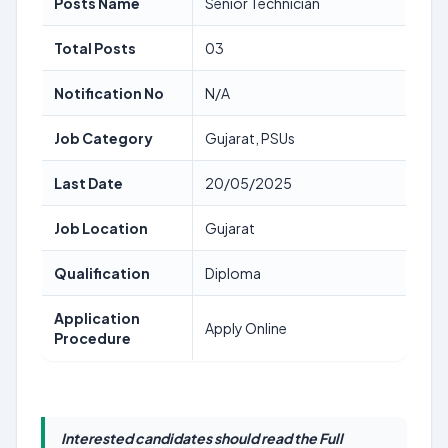
Posts Name
Senior Technician
Total Posts
03
Notification No
N/A
Job Category
Gujarat, PSUs
Last Date
20/05/2025
Job Location
Gujarat
Qualification
Diploma
Application
Apply Online
Procedure
Interested candidates should read the Full