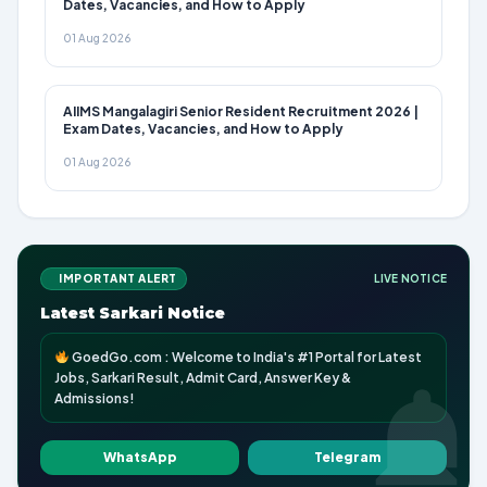
Dates, Vacancies, and How to Apply
01 Aug 2026
AIIMS Mangalagiri Senior Resident Recruitment 2026 |
Exam Dates, Vacancies, and How to Apply
01 Aug 2026
IMPORTANT ALERT
LIVE NOTICE
Latest Sarkari Notice
GoedGo.com : Welcome to India's #1 Portal for Latest
Jobs, Sarkari Result, Admit Card, Answer Key &
Admissions!
WhatsApp
Telegram