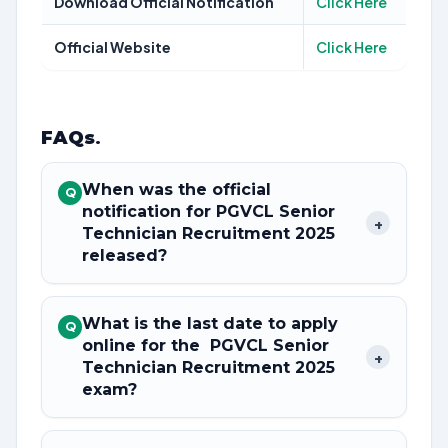
Download Official Notification
Click Here
Official Website
Click Here
FAQs
.
When was the official
Q
notification for PGVCL Senior
+
Technician Recruitment 2025
released?
What is the last date to apply
Q
online for the PGVCL Senior
+
Technician Recruitment 2025
exam?