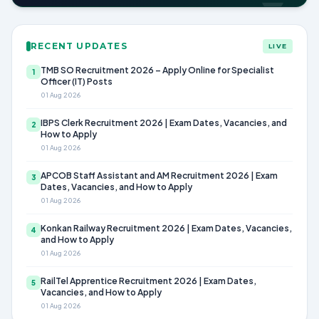
RECENT UPDATES
LIVE
TMB SO Recruitment 2026 – Apply Online for Specialist
1
Officer (IT) Posts
01 Aug 2026
IBPS Clerk Recruitment 2026 | Exam Dates, Vacancies, and
2
How to Apply
01 Aug 2026
APCOB Staff Assistant and AM Recruitment 2026 | Exam
3
Dates, Vacancies, and How to Apply
01 Aug 2026
Konkan Railway Recruitment 2026 | Exam Dates, Vacancies,
4
and How to Apply
01 Aug 2026
RailTel Apprentice Recruitment 2026 | Exam Dates,
5
Vacancies, and How to Apply
01 Aug 2026