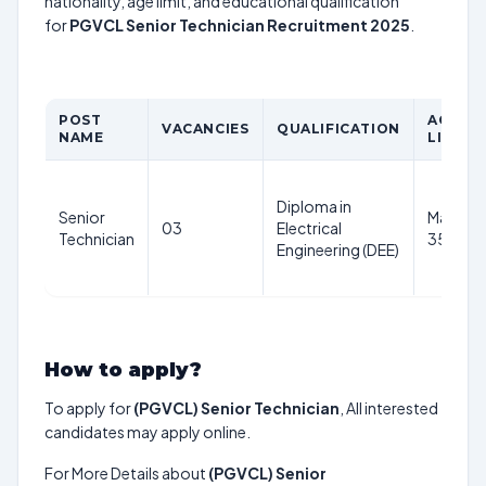
nationality, age limit, and educational qualification
for
PGVCL Senior Technician Recruitment 2025
.
POST
AGE
VACANCIES
QUALIFICATION
NAME
LIMIT
Diploma in
Senior
Maximu
03
Electrical
Technician
35 year
Engineering (DEE)
How to apply?
To apply for
(PGVCL) Senior Technician
, All interested
candidates may apply online.
For More Details about
(PGVCL) Senior