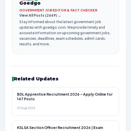
Goedgo
GOVERNMENT JOB EDITOR & FACT CHECKER
View All Posts (2669) →
Stay informed about the latest government job
updates with goedgo.com. We provide timely and
accurate information on upcoming government jobs,
vacancies, deadlines, exam schedules, admit cards,
results, and more.
Related Updates
BDL Apprentice Recruitment 2026 – Apply Online for
147 Posts
01 Aug 2026
KSLSA Section Officer Recruitment 2026 | Exam