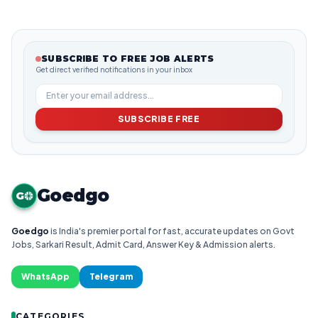
SUBSCRIBE TO FREE JOB ALERTS
Get direct verified notifications in your inbox
SUBSCRIBE FREE
Goedgo
G
Goedgo
is India's premier portal for fast, accurate updates on Govt
Jobs, Sarkari Result, Admit Card, Answer Key & Admission alerts.
WhatsApp
Telegram
CATEGORIES