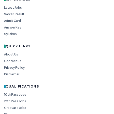
Latest Jobs
Sarkari Result
Admit Card
Answer Key
Syllabus
QUICK LINKS
About Us
Contact Us
Privacy Policy
Disclaimer
QUALIFICATIONS
10th Pass Jobs
12th Pass Jobs
Graduate Jobs