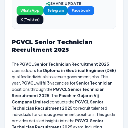
SHARE UPDATE:
WhatsApp
Telegram
Facebook
X (Twitter)
PGVCL Senior Technician
Recruitment 2025
The
PGVCL Senior Technician Recruitment 2025
opens doors for
Diploma in Electrical Engineer (DEE)
qualified individuals to secure government jobs. This
year,
PGVCL
will fill
3
vacancies for
Senior Technician
positions through the
PGVCL Senior Technician
Recruitment 2025
. The
Paschim Gujarat Vij
Company Limited
conducts the
PGVCL Senior
Technician Recruitment 2025
to recruit talented
individuals for various government positions. This guide
provides detailed insights into the
PGVCL Senior
Technician Recruitment 2025
exam, including