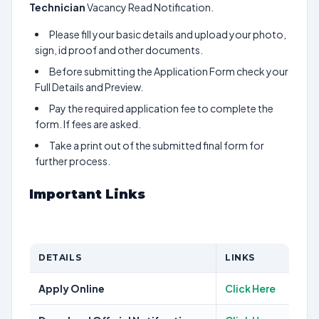
Technician
Vacancy Read Notification.
Please fill your basic details and upload your photo,
sign, id proof and other documents.
Before submitting the Application Form check your
Full Details and Preview.
Pay the required application fee to complete the
form. If fees are asked.
Take a print out of the submitted final form for
further process.
Important Links
DETAILS
LINKS
Apply Online
Click Here