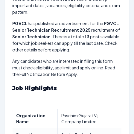
important dates, vacancies, eligibility criteria, and exam
pattern.
PGVCL
has published an advertisement for the
PGVCL
Senior Technician Recruitment 2025
recruitment of
Senior Technician
. There is a total of
3
posts available
for which job seekers can apply till the last date. Check
other details before applying.
Any candidates who are interested in filling this form
must check eligibility, age limit and apply online. Read
the Full Notification Before Apply.
Job Highlights
Organization
Paschim Gujarat Vij
Name
Company Limited