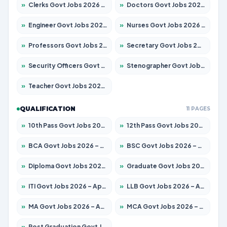
»
Clerks Govt Jobs 2026 – Apply for 12149 Posts
»
Doctors Govt Jobs 2026 – Apply for 549 Posts
»
Engineer Govt Jobs 2026 – Apply for 9926 Posts
»
Nurses Govt Jobs 2026 – Apply for 3039 Posts
»
Professors Govt Jobs 2026 – Apply for 1290 Posts
»
Secretary Govt Jobs 2026 – Apply for 106 Posts
»
Security Officers Govt Jobs 2026 – Apply for 14 Posts
»
Stenographer Govt Jobs 2026 – Apply for 777 Posts
»
Teacher Govt Jobs 2026 – Apply for 13323 Posts
QUALIFICATION
11 PAGES
»
10th Pass Govt Jobs 2026 – Apply for 7555 Posts
»
12th Pass Govt Jobs 2026 – Apply for 24245 Posts
»
BCA Govt Jobs 2026 – Apply for 789 Posts
»
BSC Govt Jobs 2026 – Apply for 15561 Posts
»
Diploma Govt Jobs 2026 – Apply for 21503 Posts
»
Graduate Govt Jobs 2026 – Apply for 20939 Posts
»
ITI Govt Jobs 2026 – Apply for 18709 Posts
»
LLB Govt Jobs 2026 – Apply for 1039 Posts
»
MA Govt Jobs 2026 – Apply for 267 Posts
»
MCA Govt Jobs 2026 – Apply for 2637 Posts
»
Post Graduation Govt Jobs 2026 – Apply for 2065 Posts