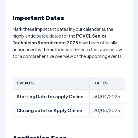
Important Dates
Mark these important dates in your calendar as the
highly anticipated dates for the
PGVCL Senior
Technician Recruitment 2025
have been officially
announced by the authorities. Refer to the table below
for a comprehensive overview of the upcoming events.
EVENTS
DATES
Starting Date for apply Online
30/04/2025
Closing date for Apply Online
20/05/2025