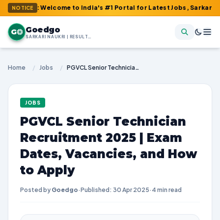
m : Welcome to India's #1 Portal for Latest Jobs, Sarkari Result,
NOTICE
Goedgo
G
SARKARI NAUKRI | RESULTS | ADMIT CARDS | SYLLABUS
Home
/
Jobs
/
PGVCL Senior Technician Recruitment 2025 | Exam Dates, Vacancies, and How to Apply
JOBS
PGVCL Senior Technician
Recruitment 2025 | Exam
Dates, Vacancies, and How
to Apply
Posted by
Goedgo
·
Published: 30 Apr 2025
·
4 min read