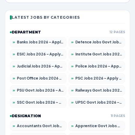
LATEST JOBS BY CATEGORIES
DEPARTMENT
12 PAGES
»
Banks Jobs 2026 – Apply for 14300 Posts
»
Defence Jobs Govt Jobs 2026 – Apply for 4651 Posts
»
ESIC Jobs 2026 – Apply for 192 Posts
»
Institute Govt Jobs 2026 – Apply for 5233 Posts
»
Judicial Jobs 2026 – Apply for 1039 Posts
»
Police Jobs 2026 – Apply for 8326 Posts
»
Post Office Jobs 2026 – Apply Online
»
PSC Jobs 2026 – Apply for 3077 Posts
»
PSU Govt Jobs 2026 – Apply for 11059 Posts
»
Railways Govt Jobs 2026 – Apply for 13534 Posts
»
SSC Govt Jobs 2026 – Apply for 14312 Posts
»
UPSC Govt Jobs 2026 – Apply for 868 Posts
DESIGNATION
11 PAGES
»
Accountants Govt Jobs 2026 – Apply for 2504 Posts
»
Apprentice Govt Jobs 2026 – Apply for 15126 Posts