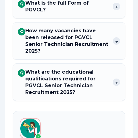
What is the full Form of
Q
+
PGVCL?
How many vacancies have
Q
been released for PGVCL
+
Senior Technician Recruitment
2025?
What are the educational
Q
qualifications required for
+
PGVCL Senior Technician
Recruitment 2025?
✓