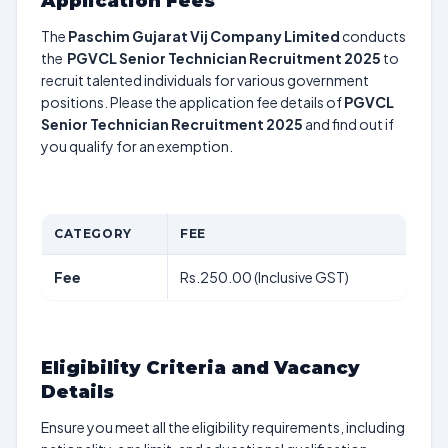
Application Fees
The
Paschim Gujarat Vij Company Limited
conducts
the
PGVCL Senior Technician Recruitment 2025
to
recruit talented individuals for various government
positions. Please the application fee details of
PGVCL
Senior Technician Recruitment 2025
and find out if
you qualify for an exemption.
CATEGORY
FEE
Fee
Rs.250.00 (Inclusive GST)
Eligibility Criteria and Vacancy
Details
Ensure you meet all the eligibility requirements, including