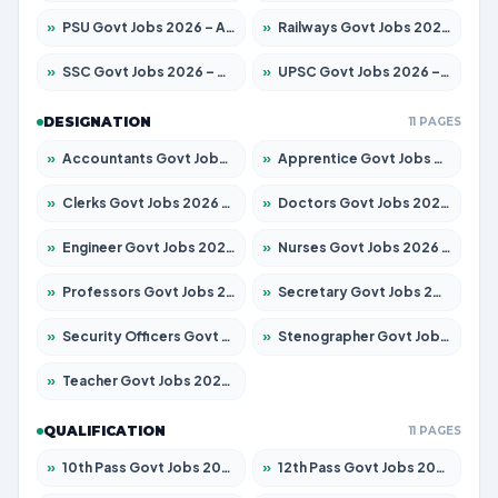
»
PSU Govt Jobs 2026 – Apply for 11098 Posts
»
Railways Govt Jobs 2026 – Apply for 13537 Posts
»
SSC Govt Jobs 2026 – Apply for 14312 Posts
»
UPSC Govt Jobs 2026 – Apply for 868 Posts
DESIGNATION
11 PAGES
»
Accountants Govt Jobs 2026 – Apply for 2537 Posts
»
Apprentice Govt Jobs 2026 – Apply for 15156 Posts
»
Clerks Govt Jobs 2026 – Apply for 12151 Posts
»
Doctors Govt Jobs 2026 – Apply for 573 Posts
»
Engineer Govt Jobs 2026 – Apply for 9968 Posts
»
Nurses Govt Jobs 2026 – Apply for 3109 Posts
»
Professors Govt Jobs 2026 – Apply for 1492 Posts
»
Secretary Govt Jobs 2026 – Apply for 106 Posts
»
Security Officers Govt Jobs 2026 – Apply for 14 Posts
»
Stenographer Govt Jobs 2026 – Apply for 777 Posts
»
Teacher Govt Jobs 2026 – Apply for 13434 Posts
QUALIFICATION
11 PAGES
»
10th Pass Govt Jobs 2026 – Apply for 7555 Posts
»
12th Pass Govt Jobs 2026 – Apply for 24285 Posts