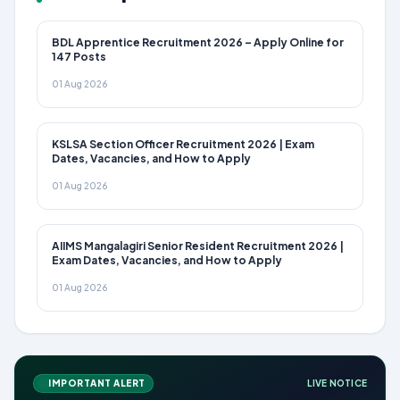
BDL Apprentice Recruitment 2026 – Apply Online for
147 Posts
01 Aug 2026
KSLSA Section Officer Recruitment 2026 | Exam
Dates, Vacancies, and How to Apply
01 Aug 2026
AIIMS Mangalagiri Senior Resident Recruitment 2026 |
Exam Dates, Vacancies, and How to Apply
01 Aug 2026
IMPORTANT ALERT
LIVE NOTICE