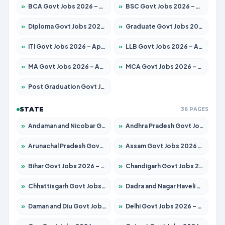
»
BCA Govt Jobs 2026 – Apply for 838 Posts
»
BSC Govt Jobs 2026 – Apply for 15788 Posts
»
Diploma Govt Jobs 2026 – Apply for 21696 Posts
»
Graduate Govt Jobs 2026 – Apply for 21073 Posts
»
ITI Govt Jobs 2026 – Apply for 18749 Posts
»
LLB Govt Jobs 2026 – Apply for 1104 Posts
»
MA Govt Jobs 2026 – Apply for 268 Posts
»
MCA Govt Jobs 2026 – Apply for 2653 Posts
»
Post Graduation Govt Jobs 2026 – Apply for 2214 Posts
STATE
36 PAGES
»
Andaman and Nicobar Govt Jobs 2026 – Apply Online
»
Andhra Pradesh Govt Jobs 2026 – Apply for 1591 Posts
»
Arunachal Pradesh Govt Jobs 2026 – Apply for 241 Posts
»
Assam Govt Jobs 2026 – Apply for 2255 Posts
»
Bihar Govt Jobs 2026 – Apply for 10751 Posts
»
Chandigarh Govt Jobs 2026 – Apply for 7308 Posts
»
Chhattisgarh Govt Jobs 2026 – Apply for 295 Posts
»
Dadra and Nagar Haveli Govt Jobs 2026 – Apply Online
»
Daman and Diu Govt Jobs 2026 – Apply Online
»
Delhi Govt Jobs 2026 – Apply Online