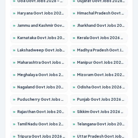
»
Goa Govt Jobs 2026 – Apply for 4273 Posts
»
Gujarat Govt Jobs 2026 – Apply for 391 Posts
»
Haryana Govt Jobs 2026 – Apply for 2183 Posts
»
Himachal Pradesh Govt Jobs 2026 – Apply for 2292 Posts
»
Jammu and Kashmir Govt Jobs 2026 – Apply for 1615 Posts
»
Jharkhand Govt Jobs 2026 – Apply for 2138 Posts
»
Karnataka Govt Jobs 2026 – Apply for 8403 Posts
»
Kerala Govt Jobs 2026 – Apply for 8706 Posts
»
Lakshadweep Govt Jobs 2026 – Apply for 699 Posts
»
Madhya Pradesh Govt Jobs 2026 – Apply for 3556 Posts
»
Maharashtra Govt Jobs 2026 – Apply for 1388 Posts
»
Manipur Govt Jobs 2026 – Apply for 1281 Posts
»
Meghalaya Govt Jobs 2026 – Apply for 1451 Posts
»
Mizoram Govt Jobs 2026 – Apply for 1531 Posts
»
Nagaland Govt Jobs 2026 – Apply for 1366 Posts
»
Odisha Govt Jobs 2026 – Apply for 8811 Posts
»
Puducherry Govt Jobs 2026 – Apply for 232 Posts
»
Punjab Govt Jobs 2026 – Apply for 4139 Posts
»
Rajasthan Govt Jobs 2026 – Apply for 27365 Posts
»
Sikkim Govt Jobs 2026 – Apply for 1400 Posts
»
Tamil Nadu Govt Jobs 2026 – Apply for 6006 Posts
»
Telangana Govt Jobs 2026 – Apply for 10126 Posts
»
Tripura Govt Jobs 2026 – Apply for 1210 Posts
»
Uttar Pradesh Govt Jobs 2026 – Apply for 22327 Posts