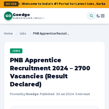
om : Welcome to India's #1 Portal for Latest Jobs, Sarkari Result
NOTICE
Goedgo
G
SARKARI NAUKRI | RESULTS | ADMIT CARDS | SYLLABUS
Home
/
Jobs
/
PNB Apprentice Recruitment 2024 – 2700 Vacancies (Result Declared)
JOBS
PNB Apprentice
Recruitment 2024 – 2700
Vacancies (Result
Declared)
Posted by
Goedgo
·
Published: 30 Jun 2024
·
3 min read