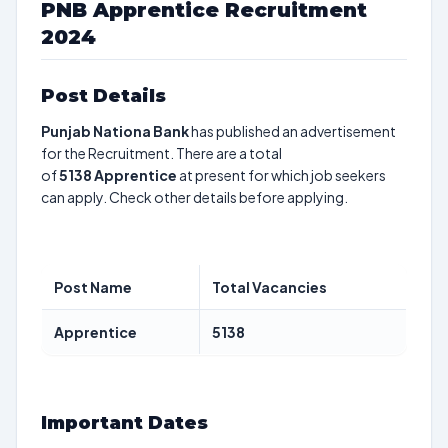
PNB Apprentice Recruitment
2024
Post Details
Punjab Nationa Bank
has published an advertisement
for the Recruitment. There are a total
of
5138
Apprentice
at present for which job seekers
can apply. Check other details before applying.
Post Name
Total Vacancies
Apprentice
5138
Important Dates