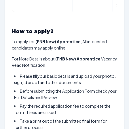
2024
How to apply?
To apply for
(PNB New) Apprentice
, All interested
candidates may apply online.
For More Details about
(PNB New) Apprentice
Vacancy
Read Notification.
Please fill your basic details and upload your photo,
sign, id proof and other documents.
Before submitting the Application Form check your
Full Details and Preview.
Pay the required application fee to complete the
form. If fees are asked.
Take a print out of the submitted final form for
further process.