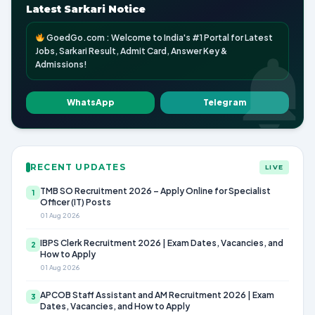
Latest Sarkari Notice
GoedGo.com : Welcome to India's #1 Portal for Latest
Jobs, Sarkari Result, Admit Card, Answer Key &
Admissions!
WhatsApp
Telegram
RECENT UPDATES
LIVE
TMB SO Recruitment 2026 – Apply Online for Specialist
1
Officer (IT) Posts
01 Aug 2026
IBPS Clerk Recruitment 2026 | Exam Dates, Vacancies, and
2
How to Apply
01 Aug 2026
APCOB Staff Assistant and AM Recruitment 2026 | Exam
3
Dates, Vacancies, and How to Apply