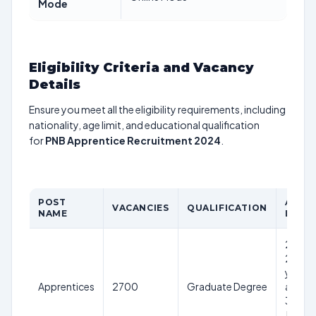
Mode
Eligibility Criteria and Vacancy
Details
Ensure you meet all the eligibility requirements, including
nationality, age limit, and educational qualification
for
PNB Apprentice Recruitment 2024
.
POST
AGE
VACANCIES
QUALIFICATION
NAME
LIMIT
20-
28
years
Apprentices
2700
Graduate Degree
as on
30th
June