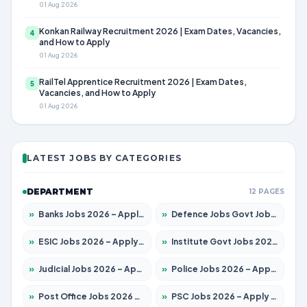
01 Aug 2026
Konkan Railway Recruitment 2026 | Exam Dates, Vacancies,
4
and How to Apply
01 Aug 2026
RailTel Apprentice Recruitment 2026 | Exam Dates,
5
Vacancies, and How to Apply
01 Aug 2026
LATEST JOBS BY CATEGORIES
DEPARTMENT
12 PAGES
»
Banks Jobs 2026 – Apply for 14301 Posts
»
Defence Jobs Govt Jobs 2026 – Apply for 4651 Posts
»
ESIC Jobs 2026 – Apply for 216 Posts
»
Institute Govt Jobs 2026 – Apply for 5358 Posts
»
Judicial Jobs 2026 – Apply for 1104 Posts
»
Police Jobs 2026 – Apply for 8326 Posts
»
Post Office Jobs 2026 – Apply Online
»
PSC Jobs 2026 – Apply for 3079 Posts