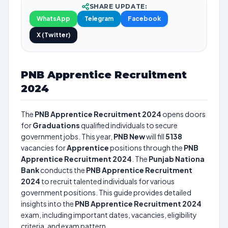
SHARE UPDATE:
WhatsApp
Telegram
Facebook
X (Twitter)
PNB Apprentice Recruitment
2024
The
PNB Apprentice Recruitment 2024
opens doors
for
Graduations
qualified individuals to secure
government jobs. This year,
PNB New
will fill
5138
vacancies for
Apprentice
positions through the
PNB
Apprentice Recruitment 2024
. The
Punjab Nationa
Bank
conducts the
PNB Apprentice Recruitment
2024
to recruit talented individuals for various
government positions. This guide provides detailed
insights into the
PNB Apprentice Recruitment 2024
exam, including important dates, vacancies, eligibility
criteria, and exam pattern.