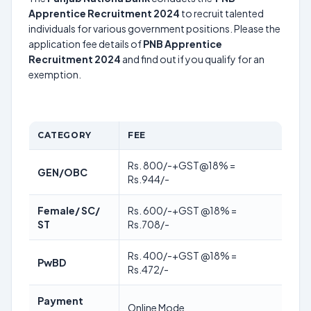
Apprentice Recruitment 2024
to recruit talented
individuals for various government positions. Please the
application fee details of
PNB Apprentice
Recruitment 2024
and find out if you qualify for an
exemption.
CATEGORY
FEE
Rs. 800/-+GST@18% =
GEN/OBC
Rs.944/-
Female/ SC/
Rs. 600/-+GST @18% =
ST
Rs.708/-
Rs. 400/-+GST @18% =
PwBD
Rs.472/-
Payment
Online Mode