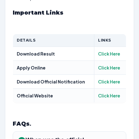
Important Links
DETAILS
LINKS
Download Result
Click Here
Apply Online
Click Here
Download Official Notification
Click Here
Official Website
Click Here
FAQs
.