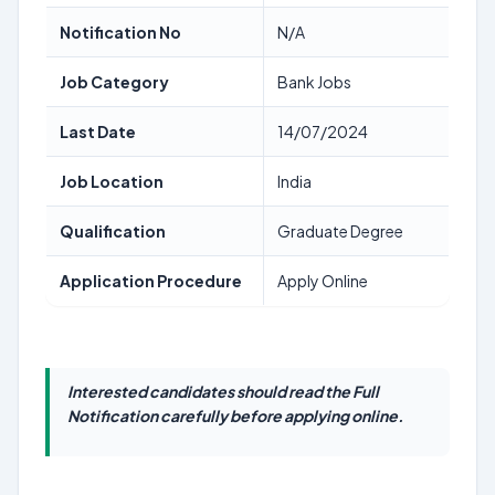
Notification No
N/A
Job Category
Bank Jobs
Last Date
14/07/2024
Job Location
India
Qualification
Graduate Degree
Application Procedure
Apply Online
Interested candidates should read the Full
Notification carefully before applying online.