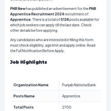
PNB New
has published an advertisement for the
PNB
Apprentice Recruitment 2024
recruitment of
Apprentice
. There is a total of
5138
posts available for
which job seekers can apply till the last date. Check
other details before applying.
Any candidates who are interested in filling this form
must check eligibility, age limit and apply online. Read
the Full Notification Before Apply.
Job Highlights
Organization Name
Punjab Nationa Bank
Posts Name
Apprentice
Total Posts
2700