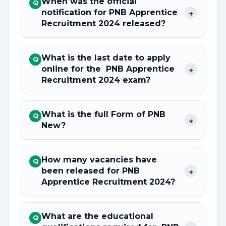
When was the official
Q
notification for PNB Apprentice
+
Recruitment 2024 released?
What is the last date to apply
Q
online for the PNB Apprentice
+
Recruitment 2024 exam?
What is the full Form of PNB
Q
+
New?
How many vacancies have
Q
been released for PNB
+
Apprentice Recruitment 2024?
What are the educational
Q