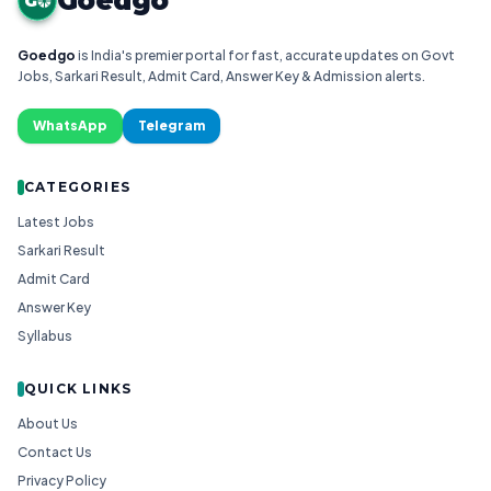
Goedgo
G
Goedgo
is India's premier portal for fast, accurate updates on Govt
Jobs, Sarkari Result, Admit Card, Answer Key & Admission alerts.
WhatsApp
Telegram
CATEGORIES
Latest Jobs
Sarkari Result
Admit Card
Answer Key
Syllabus
QUICK LINKS
About Us
Contact Us
Privacy Policy