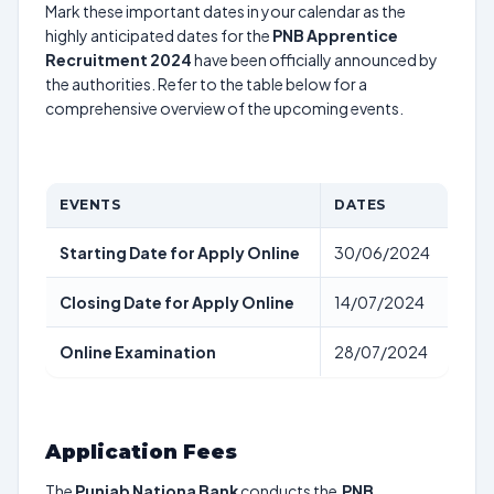
Mark these important dates in your calendar as the
highly anticipated dates for the
PNB Apprentice
Recruitment 2024
have been officially announced by
the authorities. Refer to the table below for a
comprehensive overview of the upcoming events.
EVENTS
DATES
Starting Date for Apply Online
30/06/2024
Closing Date for Apply Online
14/07/2024
Online Examination
28/07/2024
Application Fees
The
Punjab Nationa Bank
conducts the
PNB