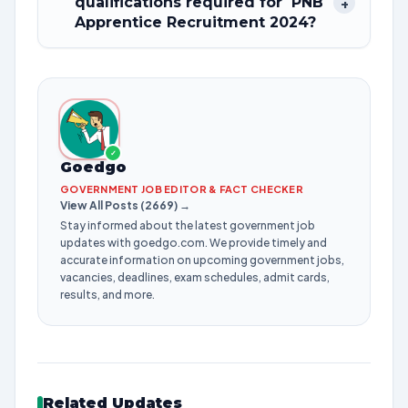
qualifications required for PNB
+
Apprentice Recruitment 2024?
✓
Goedgo
GOVERNMENT JOB EDITOR & FACT CHECKER
View All Posts (2669) →
Stay informed about the latest government job
updates with goedgo.com. We provide timely and
accurate information on upcoming government jobs,
vacancies, deadlines, exam schedules, admit cards,
results, and more.
Related Updates