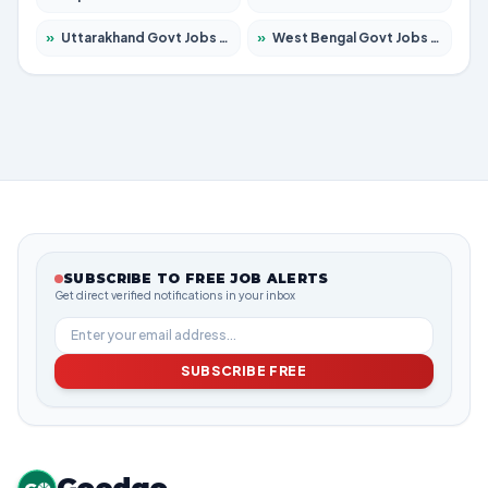
»
Uttarakhand Govt Jobs 2026 – Apply for 825 Posts
»
West Bengal Govt Jobs 2026 – Apply for 8653 Posts
SUBSCRIBE TO FREE JOB ALERTS
Get direct verified notifications in your inbox
SUBSCRIBE FREE