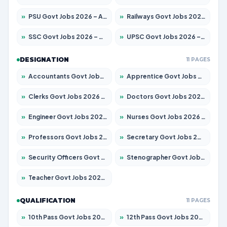
»
PSU Govt Jobs 2026 – Apply for 11098 Posts
»
Railways Govt Jobs 2026 – Apply for 13534 Posts
»
SSC Govt Jobs 2026 – Apply for 14312 Posts
»
UPSC Govt Jobs 2026 – Apply for 868 Posts
DESIGNATION
11 PAGES
»
Accountants Govt Jobs 2026 – Apply for 2504 Posts
»
Apprentice Govt Jobs 2026 – Apply for 15197 Posts
»
Clerks Govt Jobs 2026 – Apply for 12251 Posts
»
Doctors Govt Jobs 2026 – Apply for 575 Posts
»
Engineer Govt Jobs 2026 – Apply for 9967 Posts
»
Nurses Govt Jobs 2026 – Apply for 3109 Posts
»
Professors Govt Jobs 2026 – Apply for 1315 Posts
»
Secretary Govt Jobs 2026 – Apply for 106 Posts
»
Security Officers Govt Jobs 2026 – Apply for 14 Posts
»
Stenographer Govt Jobs 2026 – Apply for 777 Posts
»
Teacher Govt Jobs 2026 – Apply for 13429 Posts
QUALIFICATION
11 PAGES
»
10th Pass Govt Jobs 2026 – Apply for 7555 Posts
»
12th Pass Govt Jobs 2026 – Apply for 24285 Posts