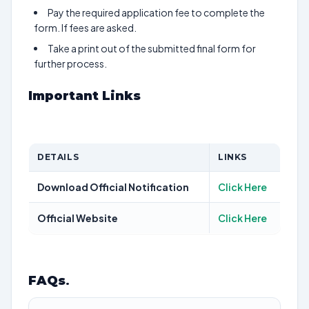
Pay the required application fee to complete the
form. If fees are asked.
Take a print out of the submitted final form for
further process.
Important Links
DETAILS
LINKS
Download Official Notification
Click Here
Official Website
Click Here
FAQs
.