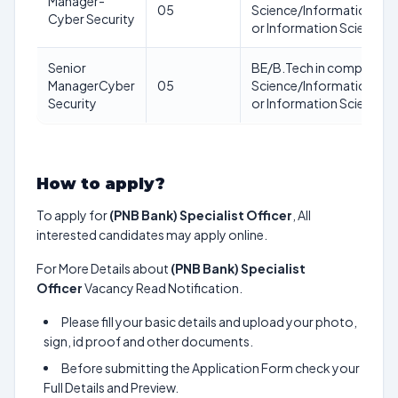
Manager-
05
Science/Information Te
Cyber Security
or Information Science 
Senior
BE/B.Tech in computer
ManagerCyber
05
Science/Information Te
Security
or Information Science 
How to apply?
To apply for
(PNB Bank) Specialist Officer
, All
interested candidates may apply online.
For More Details about
(PNB Bank) Specialist
Officer
Vacancy Read Notification.
Please fill your basic details and upload your photo,
sign, id proof and other documents.
Before submitting the Application Form check your
Full Details and Preview.