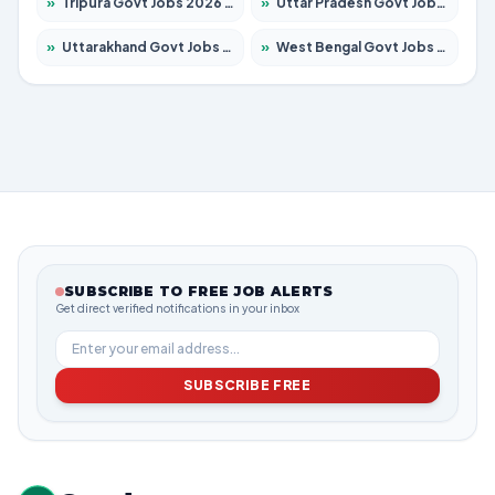
»
Tripura Govt Jobs 2026 – Apply for 1210 Posts
»
Uttar Pradesh Govt Jobs 2026 – Apply for 22327 Posts
»
Uttarakhand Govt Jobs 2026 – Apply for 825 Posts
»
West Bengal Govt Jobs 2026 – Apply for 8687 Posts
SUBSCRIBE TO FREE JOB ALERTS
Get direct verified notifications in your inbox
SUBSCRIBE FREE