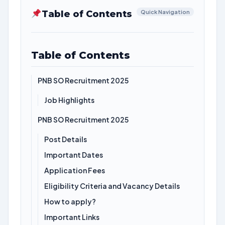
Table of Contents
Quick Navigation
Table of Contents
PNB SO Recruitment 2025
Job Highlights
PNB SO Recruitment 2025
Post Details
Important Dates
Application Fees
Eligibility Criteria and Vacancy Details
How to apply?
Important Links