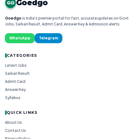
Goedgo
G
Goedgo
is India's premier portal for fast, accurate updates on Govt
Jobs, Sarkari Result, Admit Card, Answer Key & Admission alerts.
WhatsApp
Telegram
CATEGORIES
Latest Jobs
Sarkari Result
Admit Card
Answer Key
Syllabus
QUICK LINKS
About Us
Contact Us
Privacy Policy