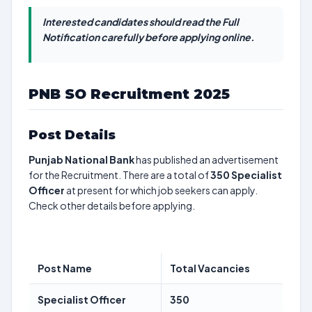
Interested candidates should read the Full
Notification carefully before applying online.
PNB SO Recruitment 2025
Post Details
Punjab National Bank
has published an advertisement
for the Recruitment. There are a total of
350
Specialist
Officer
at present for which job seekers can apply.
Check other details before applying.
Post Name
Total Vacancies
Specialist Officer
350