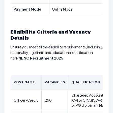
Payment Mode
Online Mode
Eligibility Criteria and Vacancy
Details
Ensure you meet all the eligibility requirements, including
nationality, age limit, and educational qualification
for
PNB SO Recruitment 2025
.
POST NAME
VACANCIES
QUALIFICATION
Chartered Accountant (C
Officer-Credit
250
ICAI or CMA (ICWA) or CF
or PG diploma in Manag