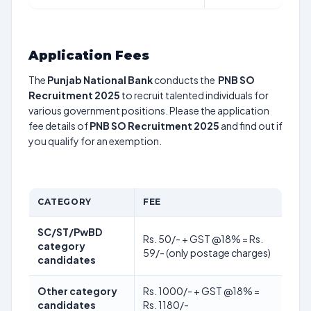
Application Fees
The
Punjab National Bank
conducts the
PNB SO
Recruitment 2025
to recruit talented individuals for
various government positions. Please the application
fee details of
PNB SO Recruitment 2025
and find out if
you qualify for an exemption.
CATEGORY
FEE
SC/ST/PwBD
Rs. 50/- + GST @18% = Rs.
category
59/- (only postage charges)
candidates
Other category
Rs. 1000/- + GST @18% =
candidates
Rs. 1180/-