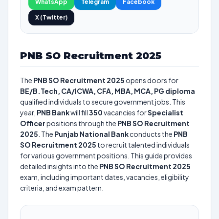
WhatsApp
Telegram
Facebook
X (Twitter)
PNB SO Recruitment 2025
The
PNB SO Recruitment 2025
opens doors for
BE/B.Tech, CA/ICWA, CFA, MBA, MCA, PG diploma
qualified individuals to secure government jobs. This
year,
PNB Bank
will fill
350
vacancies for
Specialist
Officer
positions through the
PNB SO Recruitment
2025
. The
Punjab National Bank
conducts the
PNB
SO Recruitment 2025
to recruit talented individuals
for various government positions. This guide provides
detailed insights into the
PNB SO Recruitment 2025
exam, including important dates, vacancies, eligibility
criteria, and exam pattern.