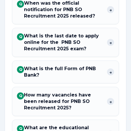
When was the official
Q
notification for PNB SO
+
Recruitment 2025 released?
What is the last date to apply
Q
online for the PNB SO
+
Recruitment 2025 exam?
What is the full Form of PNB
Q
+
Bank?
How many vacancies have
Q
been released for PNB SO
+
Recruitment 2025?
What are the educational
Q