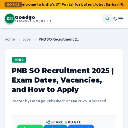
Welcome to India's #1 Portal for Latest Jobs, Sarkari Result, Ad
NOTICE
Goedgo
G
SARKARI NAUKRI | RESULTS | ADMIT CARDS | SYLLABUS
Home
/
Jobs
/
PNB SO Recruitment 2025 | Exam Dates, Vacancies, and How to Apply
JOBS
PNB SO Recruitment 2025 |
Exam Dates, Vacancies,
and How to Apply
Posted by
Goedgo
·
Published: 03 Mar 2025
·
4 min read
SHARE UPDATE: