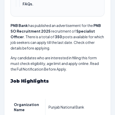
FAQs.
PNB Bank
has published an advertisement for the
PNB
SO Recruitment 2025
recruitment of
Specialist
Officer
. There is a total of
350
posts available for which
job seekers can apply till the last date. Check other
details before applying.
Any candidates who are interested in filling this form
must check eligibility, age limit and apply online. Read
the Full Notification Before Apply.
Job Highlights
Organization
Punjab National Bank
Name