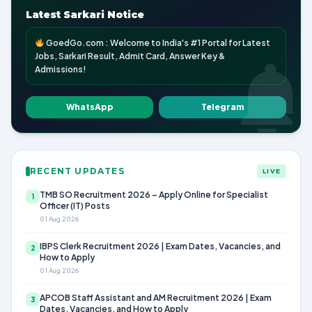
Latest Sarkari Notice
GoedGo.com : Welcome to India's #1 Portal for Latest
Jobs, Sarkari Result, Admit Card, Answer Key &
Admissions!
WhatsApp
Telegram
RECENT UPDATES
LIVE
TMB SO Recruitment 2026 – Apply Online for Specialist
1
Officer (IT) Posts
01 Aug 2026
IBPS Clerk Recruitment 2026 | Exam Dates, Vacancies, and
2
How to Apply
01 Aug 2026
APCOB Staff Assistant and AM Recruitment 2026 | Exam
3
Dates, Vacancies, and How to Apply