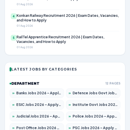
01 Aug 2026
Konkan Railway Recruitment 2026 | Exam Dates, Vacancies,
4
and How to Apply
01 Aug 2026
RailTel Apprentice Recruitment 2026 | Exam Dates,
5
Vacancies, and How to Apply
01 Aug 2026
LATEST JOBS BY CATEGORIES
DEPARTMENT
12 PAGES
»
Banks Jobs 2026 – Apply for 14301 Posts
»
Defence Jobs Govt Jobs 2026 – Apply for 4651 Posts
»
ESIC Jobs 2026 – Apply for 216 Posts
»
Institute Govt Jobs 2026 – Apply for 5406 Posts
»
Judicial Jobs 2026 – Apply for 1071 Posts
»
Police Jobs 2026 – Apply for 8326 Posts
»
Post Office Jobs 2026 – Apply Online
»
PSC Jobs 2026 – Apply for 3079 Posts