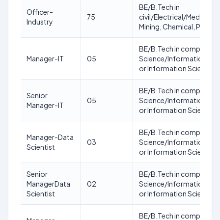
BE/B.Tech in
Officer-
75
civil/Electrical/Mechanica
Industry
Mining, Chemical, Produc
BE/B.Tech in computer
Manager-IT
05
Science/Information Te
or Information Science 
BE/B.Tech in computer
Senior
05
Science/Information Te
Manager-IT
or Information Science 
BE/B.Tech in computer
Manager-Data
03
Science/Information Te
Scientist
or Information Science 
Senior
BE/B.Tech in computer
ManagerData
02
Science/Information Te
Scientist
or Information Science 
BE/B.Tech in computer