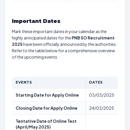
Important Dates
Mark these important dates in your calendar as the
highly anticipated dates for the
PNB SO Recruitment
2025
have been officially announced by the authorities.
Refer to the table below for a comprehensive overview
of the upcoming events.
EVENTS
DATES
Starting Date for Apply Online
03/03/2025
Closing Date for Apply Online
24/03/2025
Tentative Date of Online Test
(April/May 2025)