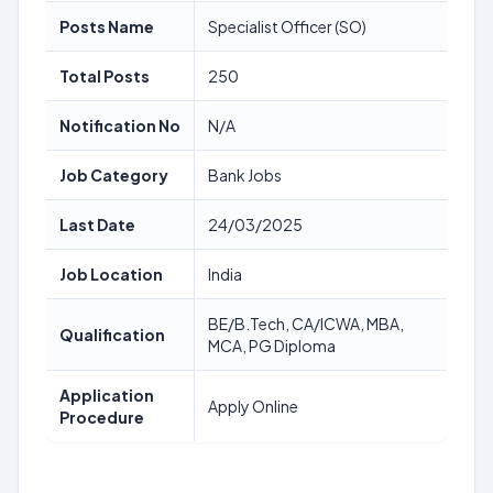
Posts Name
Specialist Officer (SO)
Total Posts
250
Notification No
N/A
Job Category
Bank Jobs
Last Date
24/03/2025
Job Location
India
BE/B.Tech, CA/ICWA, MBA,
Qualification
MCA, PG Diploma
Application
Apply Online
Procedure