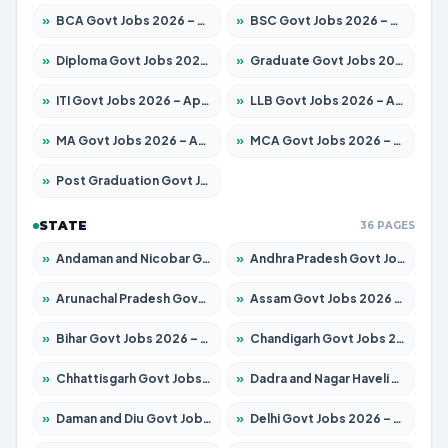
»
BCA Govt Jobs 2026 – Apply for 860 Posts
»
BSC Govt Jobs 2026 – Apply for 15924 Posts
»
Diploma Govt Jobs 2026 – Apply for 21759 Posts
»
Graduate Govt Jobs 2026 – Apply for 20985 Posts
»
ITI Govt Jobs 2026 – Apply for 18725 Posts
»
LLB Govt Jobs 2026 – Apply for 1071 Posts
»
MA Govt Jobs 2026 – Apply for 281 Posts
»
MCA Govt Jobs 2026 – Apply for 2651 Posts
»
Post Graduation Govt Jobs 2026 – Apply for 2120 Posts
STATE
36 PAGES
»
Andaman and Nicobar Govt Jobs 2026 – Apply Online
»
Andhra Pradesh Govt Jobs 2026 – Apply for 1591 Posts
»
Arunachal Pradesh Govt Jobs 2026 – Apply for 241 Posts
»
Assam Govt Jobs 2026 – Apply for 2254 Posts
»
Bihar Govt Jobs 2026 – Apply for 10749 Posts
»
Chandigarh Govt Jobs 2026 – Apply for 7308 Posts
»
Chhattisgarh Govt Jobs 2026 – Apply for 295 Posts
»
Dadra and Nagar Haveli Govt Jobs 2026 – Apply Online
»
Daman and Diu Govt Jobs 2026 – Apply Online
»
Delhi Govt Jobs 2026 – Apply Online