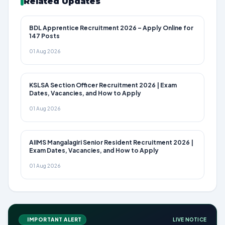
Related Updates
BDL Apprentice Recruitment 2026 – Apply Online for
147 Posts
01 Aug 2026
KSLSA Section Officer Recruitment 2026 | Exam
Dates, Vacancies, and How to Apply
01 Aug 2026
AIIMS Mangalagiri Senior Resident Recruitment 2026 |
Exam Dates, Vacancies, and How to Apply
01 Aug 2026
IMPORTANT ALERT
LIVE NOTICE