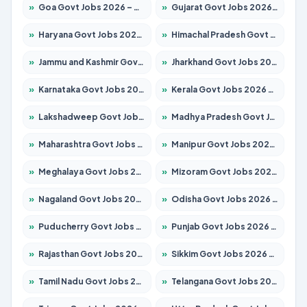
»
Goa Govt Jobs 2026 – Apply for 4175 Posts
»
Gujarat Govt Jobs 2026 – Apply for 391 Posts
»
Haryana Govt Jobs 2026 – Apply for 2183 Posts
»
Himachal Pradesh Govt Jobs 2026 – Apply for 2391 Posts
»
Jammu and Kashmir Govt Jobs 2026 – Apply for 1615 Posts
»
Jharkhand Govt Jobs 2026 – Apply for 2138 Posts
»
Karnataka Govt Jobs 2026 – Apply for 8403 Posts
»
Kerala Govt Jobs 2026 – Apply for 8706 Posts
»
Lakshadweep Govt Jobs 2026 – Apply for 677 Posts
»
Madhya Pradesh Govt Jobs 2026 – Apply for 3531 Posts
»
Maharashtra Govt Jobs 2026 – Apply for 1388 Posts
»
Manipur Govt Jobs 2026 – Apply for 1281 Posts
»
Meghalaya Govt Jobs 2026 – Apply for 1475 Posts
»
Mizoram Govt Jobs 2026 – Apply for 1360 Posts
»
Nagaland Govt Jobs 2026 – Apply for 1366 Posts
»
Odisha Govt Jobs 2026 – Apply for 8850 Posts
»
Puducherry Govt Jobs 2026 – Apply for 232 Posts
»
Punjab Govt Jobs 2026 – Apply for 4149 Posts
»
Rajasthan Govt Jobs 2026 – Apply for 27365 Posts
»
Sikkim Govt Jobs 2026 – Apply for 1400 Posts
»
Tamil Nadu Govt Jobs 2026 – Apply for 5977 Posts
»
Telangana Govt Jobs 2026 – Apply for 9966 Posts