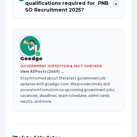
qualifications required for PNB
+
SO Recruitment 2025?
✓
Goedgo
GOVERNMENT JOB EDITOR & FACT CHECKER
View All Posts (2669) →
Stay informed about the latest government job
updates with goedgo.com. We provide timely and
accurate information on upcoming government jobs,
vacancies, deadlines, exam schedules, admit cards,
results, and more.