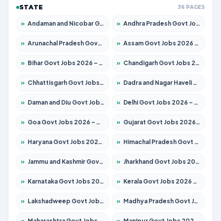
STATE
36 PAGES
»
Andaman and Nicobar Govt Jobs 2026 – Apply Online
»
Andhra Pradesh Govt Jobs 2026 – Apply for 1591 Posts
»
Arunachal Pradesh Govt Jobs 2026 – Apply for 241 Posts
»
Assam Govt Jobs 2026 – Apply for 2255 Posts
»
Bihar Govt Jobs 2026 – Apply for 10751 Posts
»
Chandigarh Govt Jobs 2026 – Apply for 7308 Posts
»
Chhattisgarh Govt Jobs 2026 – Apply for 295 Posts
»
Dadra and Nagar Haveli Govt Jobs 2026 – Apply Online
»
Daman and Diu Govt Jobs 2026 – Apply Online
»
Delhi Govt Jobs 2026 – Apply Online
»
Goa Govt Jobs 2026 – Apply for 4273 Posts
»
Gujarat Govt Jobs 2026 – Apply for 391 Posts
»
Haryana Govt Jobs 2026 – Apply for 2183 Posts
»
Himachal Pradesh Govt Jobs 2026 – Apply for 2292 Posts
»
Jammu and Kashmir Govt Jobs 2026 – Apply for 1615 Posts
»
Jharkhand Govt Jobs 2026 – Apply for 2138 Posts
»
Karnataka Govt Jobs 2026 – Apply for 8403 Posts
»
Kerala Govt Jobs 2026 – Apply for 8706 Posts
»
Lakshadweep Govt Jobs 2026 – Apply for 699 Posts
»
Madhya Pradesh Govt Jobs 2026 – Apply for 3556 Posts
»
Maharashtra Govt Jobs 2026 – Apply for 1388 Posts
»
Manipur Govt Jobs 2026 – Apply for 1281 Posts