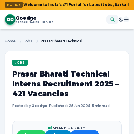
 : Welcome to India's #1 Portal for Latest Jobs, Sarkari Result, 
NOTICE
Goedgo
G
SARKARI NAUKRI | RESULTS | ADMIT CARDS | SYLLABUS
Home
/
Jobs
/
Prasar Bharati Technical Interns Recruitment 2025 – 421 Vacancies
JOBS
Prasar Bharati Technical
Interns Recruitment 2025 –
421 Vacancies
Posted by
Goedgo
·
Published: 25 Jun 2025
·
5 min read
SHARE UPDATE: