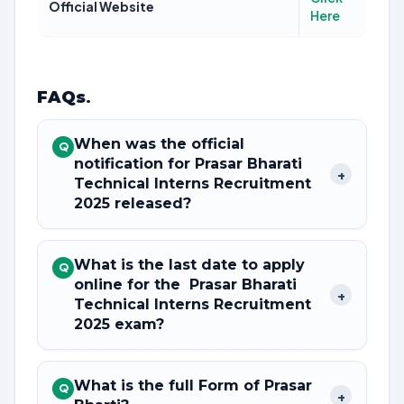
Official Website
Here
FAQs
.
When was the official
Q
notification for Prasar Bharati
+
Technical Interns Recruitment
2025 released?
What is the last date to apply
Q
online for the Prasar Bharati
+
Technical Interns Recruitment
2025 exam?
What is the full Form of Prasar
Q
+