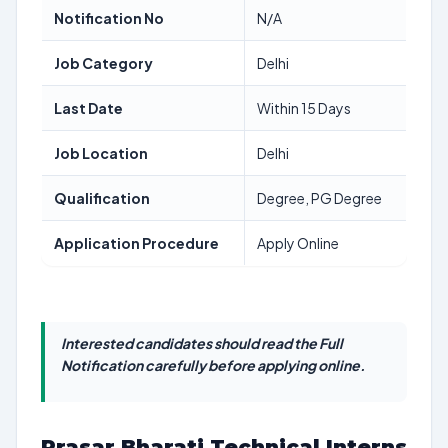
Notification No
N/A
Job Category
Delhi
Last Date
Within 15 Days
Job Location
Delhi
Qualification
Degree, PG Degree
Application Procedure
Apply Online
Interested candidates should read the Full
Notification carefully before applying online.
Prasar Bharati Technical Interns