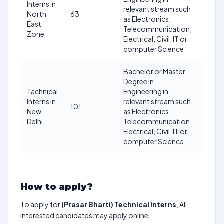
Interns in
Not
relevant stream such
North
63
excee
as Electronics,
East
30 ye
Telecommunication,
Zone
Electrical, Civil, IT or
computer Science
Bachelor or Master
Degree in
Tachnical
Engineering in
Not
Interns in
relevant stream such
101
excee
New
as Electronics,
30 ye
Delhi
Telecommunication,
Electrical, Civil, IT or
computer Science
How to apply?
To apply for
(Prasar Bharti) Technical Interns
, All
interested candidates may apply online.