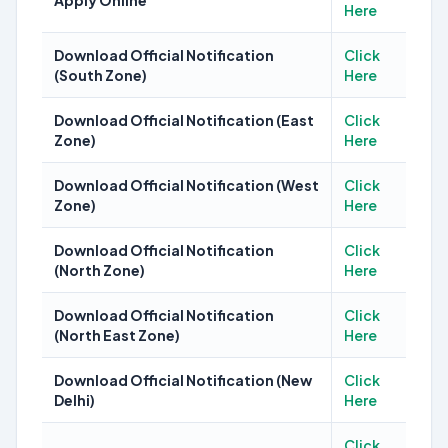
Apply Online
Here
Download Official Notification
Click
(South Zone)
Here
Download Official Notification (East
Click
Zone)
Here
Download Official Notification (West
Click
Zone)
Here
Download Official Notification
Click
(North Zone)
Here
Download Official Notification
Click
(North East Zone)
Here
Download Official Notification (New
Click
Delhi)
Here
Click