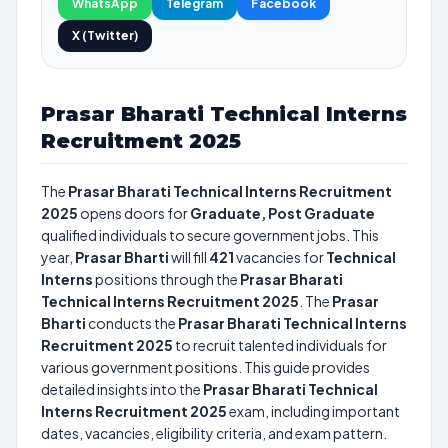
WhatsApp
Telegram
Facebook
X (Twitter)
Prasar Bharati Technical Interns
Recruitment 2025
The
Prasar Bharati Technical Interns Recruitment
2025
opens doors for
Graduate, Post Graduate
qualified individuals to secure government jobs. This
year,
Prasar Bharti
will fill
421
vacancies for
Technical
Interns
positions through the
Prasar Bharati
Technical Interns Recruitment 2025
. The
Prasar
Bharti
conducts the
Prasar Bharati Technical Interns
Recruitment 2025
to recruit talented individuals for
various government positions. This guide provides
detailed insights into the
Prasar Bharati Technical
Interns Recruitment 2025
exam, including important
dates, vacancies, eligibility criteria, and exam pattern.