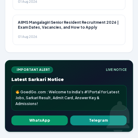
01 Aug 2026
AIIMS Mangalagiri Senior Resident Recruitment 2026 |
Exam Dates, Vacancies, and How to Apply
01 Aug 2026
IMPORTANT ALERT
LIVE NOTICE
Latest Sarkari Notice
GoedGo.com : Welcome to India's #1 Portal for Latest
Jobs, Sarkari Result, Admit Card, Answer Key &
Admissions!
WhatsApp
Telegram