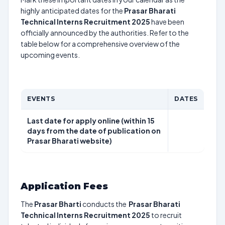
highly anticipated dates for the
Prasar Bharati
Technical Interns Recruitment 2025
have been
officially announced by the authorities. Refer to the
table below for a comprehensive overview of the
upcoming events.
EVENTS
DATES
Last date for apply online (within 15
days from the date of publication on
Prasar Bharati website)
Application Fees
The
Prasar Bharti
conducts the
Prasar Bharati
Technical Interns Recruitment 2025
to recruit