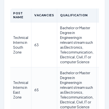
POST
AGE
VACANCIES
QUALIFICATION
NAME
LIMI
Bachelor or Master
Degree in
Technical
Engineering in
Not
Interns in
relevant stream such
63
excee
South
as Electronics,
30 ye
Zone
Telecommunication,
Electrical, Civil, IT or
computer Science
Bachelor or Master
Degree in
Technical
Engineering in
Not
Interns in
relevant stream such
65
excee
East
as Electronics,
30 ye
Zone
Telecommunication,
Electrical, Civil, IT or
computer Science