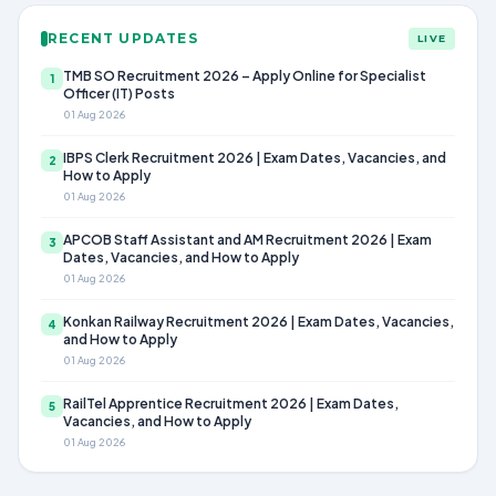
RECENT UPDATES
LIVE
TMB SO Recruitment 2026 – Apply Online for Specialist
1
Officer (IT) Posts
01 Aug 2026
IBPS Clerk Recruitment 2026 | Exam Dates, Vacancies, and
2
How to Apply
01 Aug 2026
APCOB Staff Assistant and AM Recruitment 2026 | Exam
3
Dates, Vacancies, and How to Apply
01 Aug 2026
Konkan Railway Recruitment 2026 | Exam Dates, Vacancies,
4
and How to Apply
01 Aug 2026
RailTel Apprentice Recruitment 2026 | Exam Dates,
5
Vacancies, and How to Apply
01 Aug 2026