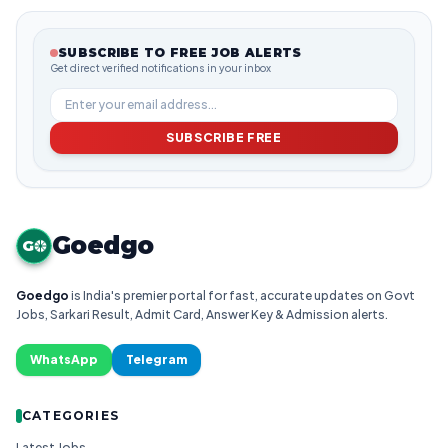
SUBSCRIBE TO FREE JOB ALERTS
Get direct verified notifications in your inbox
SUBSCRIBE FREE
Goedgo
G
Goedgo
is India's premier portal for fast, accurate updates on Govt
Jobs, Sarkari Result, Admit Card, Answer Key & Admission alerts.
WhatsApp
Telegram
CATEGORIES
Latest Jobs