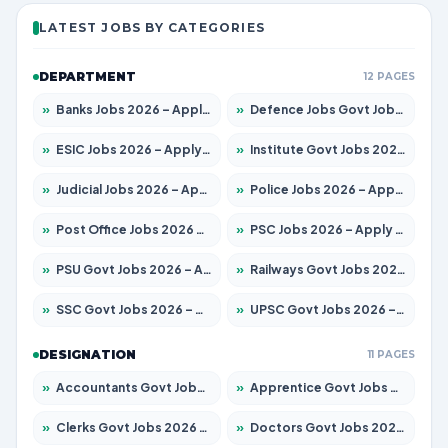
LATEST JOBS BY CATEGORIES
DEPARTMENT
12 PAGES
»
Banks Jobs 2026 – Apply for 14301 Posts
»
Defence Jobs Govt Jobs 2026 – Apply for 4651 Posts
»
ESIC Jobs 2026 – Apply for 216 Posts
»
Institute Govt Jobs 2026 – Apply for 5358 Posts
»
Judicial Jobs 2026 – Apply for 1104 Posts
»
Police Jobs 2026 – Apply for 8326 Posts
»
Post Office Jobs 2026 – Apply Online
»
PSC Jobs 2026 – Apply for 3079 Posts
»
PSU Govt Jobs 2026 – Apply for 11098 Posts
»
Railways Govt Jobs 2026 – Apply for 13537 Posts
»
SSC Govt Jobs 2026 – Apply for 14312 Posts
»
UPSC Govt Jobs 2026 – Apply for 868 Posts
DESIGNATION
11 PAGES
»
Accountants Govt Jobs 2026 – Apply for 2537 Posts
»
Apprentice Govt Jobs 2026 – Apply for 15156 Posts
»
Clerks Govt Jobs 2026 – Apply for 12151 Posts
»
Doctors Govt Jobs 2026 – Apply for 573 Posts