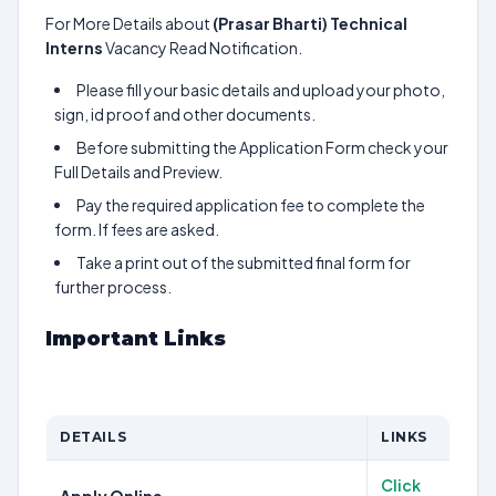
For More Details about
(Prasar Bharti) Technical
Interns
Vacancy Read Notification.
Please fill your basic details and upload your photo,
sign, id proof and other documents.
Before submitting the Application Form check your
Full Details and Preview.
Pay the required application fee to complete the
form. If fees are asked.
Take a print out of the submitted final form for
further process.
Important Links
DETAILS
LINKS
Click