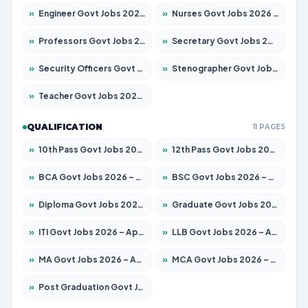
»
Engineer Govt Jobs 2026 – Apply for 9968 Posts
»
Nurses Govt Jobs 2026 – Apply for 3109 Posts
»
Professors Govt Jobs 2026 – Apply for 1492 Posts
»
Secretary Govt Jobs 2026 – Apply for 106 Posts
»
Security Officers Govt Jobs 2026 – Apply for 14 Posts
»
Stenographer Govt Jobs 2026 – Apply for 777 Posts
»
Teacher Govt Jobs 2026 – Apply for 13434 Posts
QUALIFICATION
11 PAGES
»
10th Pass Govt Jobs 2026 – Apply for 7555 Posts
»
12th Pass Govt Jobs 2026 – Apply for 24285 Posts
»
BCA Govt Jobs 2026 – Apply for 838 Posts
»
BSC Govt Jobs 2026 – Apply for 15788 Posts
»
Diploma Govt Jobs 2026 – Apply for 21696 Posts
»
Graduate Govt Jobs 2026 – Apply for 21073 Posts
»
ITI Govt Jobs 2026 – Apply for 18749 Posts
»
LLB Govt Jobs 2026 – Apply for 1104 Posts
»
MA Govt Jobs 2026 – Apply for 268 Posts
»
MCA Govt Jobs 2026 – Apply for 2653 Posts
»
Post Graduation Govt Jobs 2026 – Apply for 2214 Posts