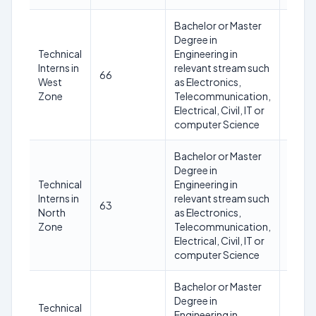
Bachelor or Master
Degree in
Technical
Engineering in
Not
Interns in
relevant stream such
66
excee
West
as Electronics,
30 ye
Zone
Telecommunication,
Electrical, Civil, IT or
computer Science
Bachelor or Master
Degree in
Technical
Engineering in
Not
Interns in
relevant stream such
63
excee
North
as Electronics,
30 ye
Zone
Telecommunication,
Electrical, Civil, IT or
computer Science
Bachelor or Master
Degree in
Technical
Engineering in