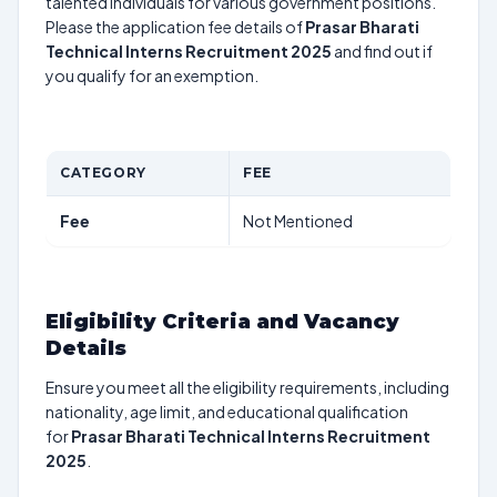
talented individuals for various government positions.
Please the application fee details of
Prasar Bharati
Technical Interns Recruitment 2025
and find out if
you qualify for an exemption.
CATEGORY
FEE
Fee
Not Mentioned
Eligibility Criteria and Vacancy
Details
Ensure you meet all the eligibility requirements, including
nationality, age limit, and educational qualification
for
Prasar Bharati Technical Interns Recruitment
2025
.