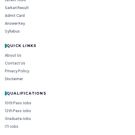
Sarkari Result
Admit Card
Answer Key
Syllabus
QUICK LINKS
About Us
Contact Us
Privacy Policy
Disclaimer
QUALIFICATIONS
10th Pass Jobs
12th Pass Jobs
Graduate Jobs
ITI Jobs