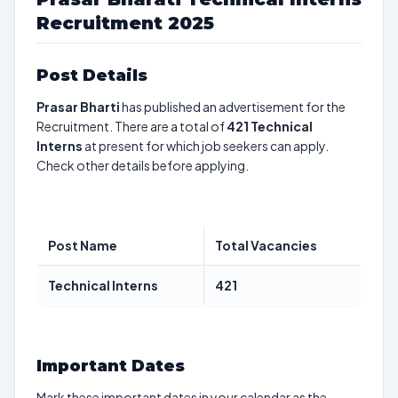
Recruitment 2025
Post Details
Prasar Bharti
has published an advertisement for the
Recruitment. There are a total of
421
Technical
Interns
at present for which job seekers can apply.
Check other details before applying.
Post Name
Total Vacancies
Technical Interns
421
Important Dates
Mark these important dates in your calendar as the