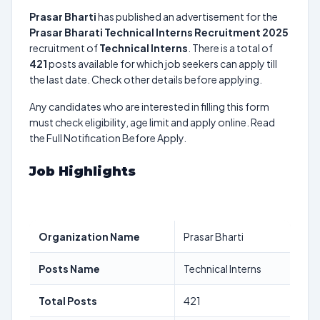
Prasar Bharti
has published an advertisement for the
Prasar Bharati Technical Interns Recruitment 2025
recruitment of
Technical Interns
. There is a total of
421
posts available for which job seekers can apply till
the last date. Check other details before applying.
Any candidates who are interested in filling this form
must check eligibility, age limit and apply online. Read
the Full Notification Before Apply.
Job Highlights
Organization Name
Prasar Bharti
Posts Name
Technical Interns
Total Posts
421