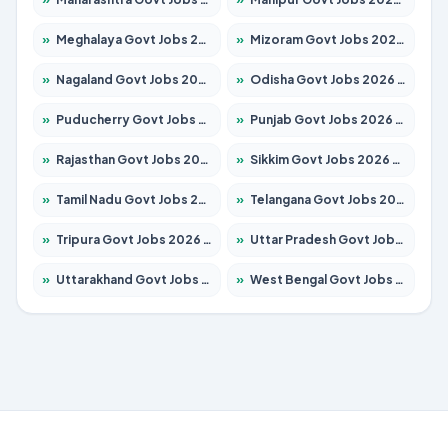
»
Meghalaya Govt Jobs 2026 – Apply for 1451 Posts
»
Mizoram Govt Jobs 2026 – Apply for 1531 Posts
»
Nagaland Govt Jobs 2026 – Apply for 1366 Posts
»
Odisha Govt Jobs 2026 – Apply for 8811 Posts
»
Puducherry Govt Jobs 2026 – Apply for 232 Posts
»
Punjab Govt Jobs 2026 – Apply for 4139 Posts
»
Rajasthan Govt Jobs 2026 – Apply for 27365 Posts
»
Sikkim Govt Jobs 2026 – Apply for 1400 Posts
»
Tamil Nadu Govt Jobs 2026 – Apply for 6006 Posts
»
Telangana Govt Jobs 2026 – Apply for 10126 Posts
»
Tripura Govt Jobs 2026 – Apply for 1210 Posts
»
Uttar Pradesh Govt Jobs 2026 – Apply for 22327 Posts
»
Uttarakhand Govt Jobs 2026 – Apply for 825 Posts
»
West Bengal Govt Jobs 2026 – Apply for 8653 Posts