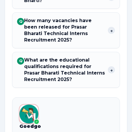
Bharti?
How many vacancies have
Q
been released for Prasar
+
Bharati Technical Interns
Recruitment 2025?
What are the educational
Q
qualifications required for
+
Prasar Bharati Technical Interns
Recruitment 2025?
✓
Goedgo