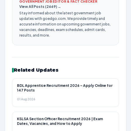
GOVERNMENT JOB EDITOR & FACT CHECKER
View All Posts (2669) →
Stay informed about the latest government job
updates with goedgo.com. We provide timely and
accurate information on upcoming government jobs,
vacancies, deadlines, exam schedules, admit cards,
results, and more.
Related Updates
BDL Apprentice Recruitment 2026 – Apply Online for
147 Posts
01 Aug 2026
KSLSA Section Officer Recruitment 2026 | Exam
Dates, Vacancies, and How to Apply