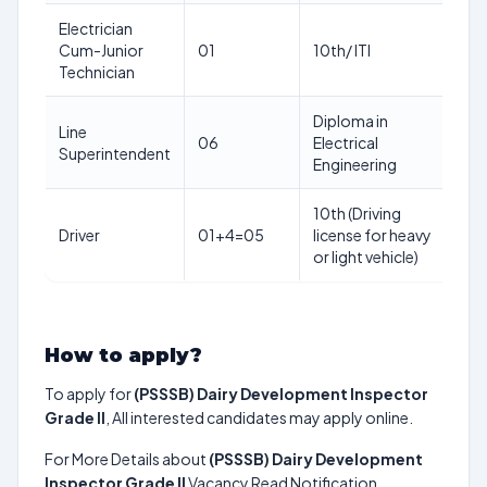
Electrician
18
Cum-Junior
01
10th/ ITI
ye
Technician
Diploma in
Line
18
06
Electrical
Superintendent
ye
Engineering
10th (Driving
18
Driver
01+4=05
license for heavy
ye
or light vehicle)
How to apply?
To apply for
(PSSSB) Dairy Development Inspector
Grade II
, All interested candidates may apply online.
For More Details about
(PSSSB) Dairy Development
Inspector Grade II
Vacancy Read Notification.