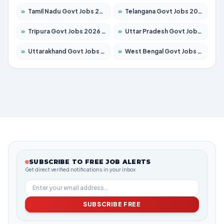
»
Tamil Nadu Govt Jobs 2026 – Apply for 5977 Posts
»
Telangana Govt Jobs 2026 – Apply for 9966 Posts
»
Tripura Govt Jobs 2026 – Apply for 1210 Posts
»
Uttar Pradesh Govt Jobs 2026 – Apply for 22327 Posts
»
Uttarakhand Govt Jobs 2026 – Apply for 825 Posts
»
West Bengal Govt Jobs 2026 – Apply for 8687 Posts
SUBSCRIBE TO FREE JOB ALERTS
Get direct verified notifications in your inbox
SUBSCRIBE FREE