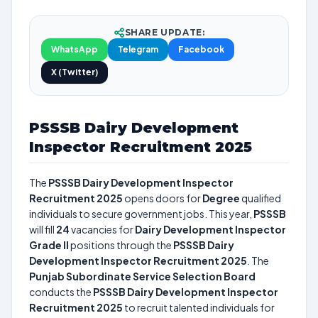
SHARE UPDATE:
WhatsApp
Telegram
Facebook
X (Twitter)
PSSSB Dairy Development
Inspector Recruitment 2025
The
PSSSB Dairy Development Inspector
Recruitment 2025
opens doors for
Degree
qualified
individuals to secure government jobs. This year,
PSSSB
will fill
24
vacancies for
Dairy Development Inspector
Grade II
positions through the
PSSSB Dairy
Development Inspector Recruitment 2025
. The
Punjab Subordinate Service Selection Board
conducts the
PSSSB Dairy Development Inspector
Recruitment 2025
to recruit talented individuals for