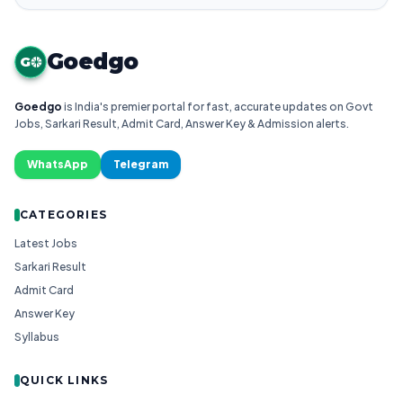
Goedgo
G
Goedgo
is India's premier portal for fast, accurate updates on Govt
Jobs, Sarkari Result, Admit Card, Answer Key & Admission alerts.
WhatsApp
Telegram
CATEGORIES
Latest Jobs
Sarkari Result
Admit Card
Answer Key
Syllabus
QUICK LINKS