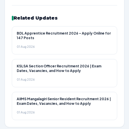
Related Updates
BDL Apprentice Recruitment 2026 – Apply Online for
147 Posts
01 Aug 2026
KSLSA Section Officer Recruitment 2026 | Exam
Dates, Vacancies, and How to Apply
01 Aug 2026
AIIMS Mangalagiri Senior Resident Recruitment 2026 |
Exam Dates, Vacancies, and How to Apply
01 Aug 2026