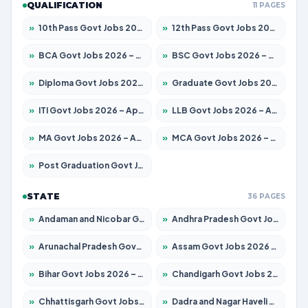
QUALIFICATION
11 PAGES
»
10th Pass Govt Jobs 2026 – Apply for 7555 Posts
»
12th Pass Govt Jobs 2026 – Apply for 24285 Posts
»
BCA Govt Jobs 2026 – Apply for 860 Posts
»
BSC Govt Jobs 2026 – Apply for 15924 Posts
»
Diploma Govt Jobs 2026 – Apply for 21759 Posts
»
Graduate Govt Jobs 2026 – Apply for 20985 Posts
»
ITI Govt Jobs 2026 – Apply for 18725 Posts
»
LLB Govt Jobs 2026 – Apply for 1071 Posts
»
MA Govt Jobs 2026 – Apply for 281 Posts
»
MCA Govt Jobs 2026 – Apply for 2651 Posts
»
Post Graduation Govt Jobs 2026 – Apply for 2120 Posts
STATE
36 PAGES
»
Andaman and Nicobar Govt Jobs 2026 – Apply Online
»
Andhra Pradesh Govt Jobs 2026 – Apply for 1591 Posts
»
Arunachal Pradesh Govt Jobs 2026 – Apply for 241 Posts
»
Assam Govt Jobs 2026 – Apply for 2254 Posts
»
Bihar Govt Jobs 2026 – Apply for 10749 Posts
»
Chandigarh Govt Jobs 2026 – Apply for 7308 Posts
»
Chhattisgarh Govt Jobs 2026 – Apply for 295 Posts
»
Dadra and Nagar Haveli Govt Jobs 2026 – Apply Online