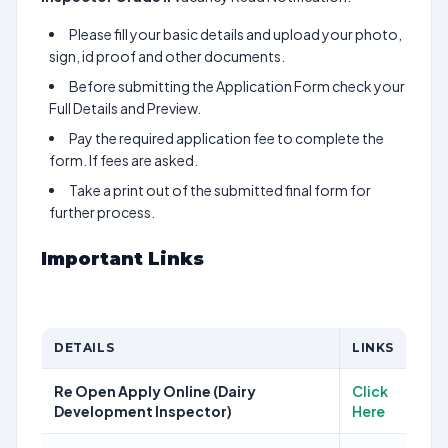
Please fill your basic details and upload your photo,
sign, id proof and other documents.
Before submitting the Application Form check your
Full Details and Preview.
Pay the required application fee to complete the
form. If fees are asked.
Take a print out of the submitted final form for
further process.
Important Links
DETAILS
LINKS
Re Open Apply Online (Dairy
Click
Development Inspector)
Here