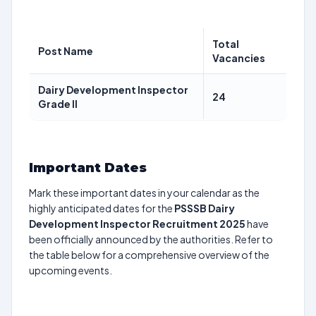
Total
Post Name
Vacancies
Dairy Development Inspector
24
Grade II
Important Dates
Mark these important dates in your calendar as the
highly anticipated dates for the
PSSSB Dairy
Development Inspector Recruitment 2025
have
been officially announced by the authorities. Refer to
the table below for a comprehensive overview of the
upcoming events.