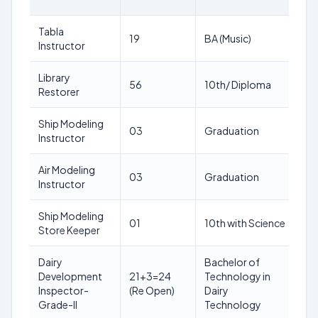
LI
Tabla
18
19
BA (Music)
Instructor
ye
Library
18
56
10th/ Diploma
Restorer
ye
Ship Modeling
18
03
Graduation
Instructor
ye
Air Modeling
18
03
Graduation
Instructor
ye
Ship Modeling
18
01
10th with Science
Store Keeper
ye
Dairy
Bachelor of
Development
21+3=24
Technology in
18
Inspector-
(Re Open)
Dairy
ye
Grade-II
Technology