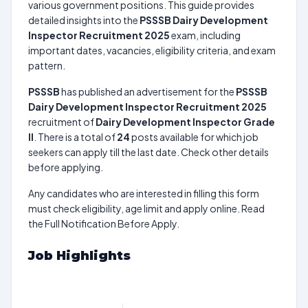
various government positions. This guide provides
detailed insights into the
PSSSB Dairy Development
Inspector Recruitment 2025
exam, including
important dates, vacancies, eligibility criteria, and exam
pattern.
PSSSB
has published an advertisement for the
PSSSB
Dairy Development Inspector Recruitment 2025
recruitment of
Dairy Development Inspector Grade
II
. There is a total of
24
posts available for which job
seekers can apply till the last date. Check other details
before applying.
Any candidates who are interested in filling this form
must check eligibility, age limit and apply online. Read
the Full Notification Before Apply.
Job Highlights