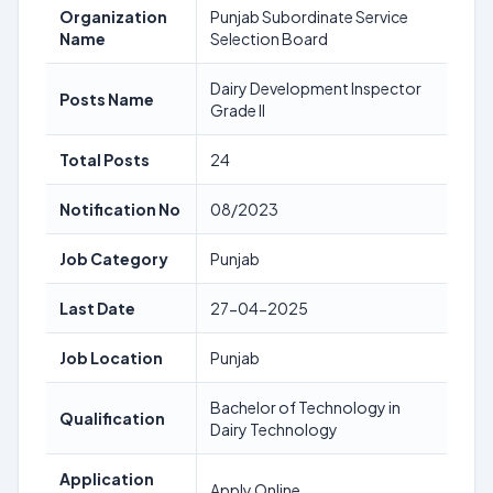
Organization
Punjab Subordinate Service
Name
Selection Board
Dairy Development Inspector
Posts Name
Grade II
Total Posts
24
Notification No
08/2023
Job Category
Punjab
Last Date
27-04-2025
Job Location
Punjab
Bachelor of Technology in
Qualification
Dairy Technology
Application
Apply Online