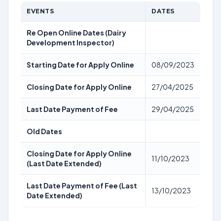
EVENTS
DATES
Re Open Online Dates (Dairy
Development Inspector)
Starting Date for Apply Online
08/09/2023
Closing Date for Apply Online
27/04/2025
Last Date Payment of Fee
29/04/2025
Old Dates
Closing Date for Apply Online
11/10/2023
(Last Date Extended)
Last Date Payment of Fee (Last
13/10/2023
Date Extended)