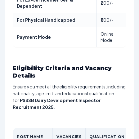
₹200/-
Dependent
For Physical Handicapped
₹500/-
Online
Payment Mode
Mode
Eligibility Criteria and Vacancy
Details
Ensure you meet all the eligibility requirements, including
nationality, age limit, and educational qualification
for
PSSSB Dairy Development Inspector
Recruitment 2025
.
AG
POST NAME
VACANCIES
QUALIFICATION