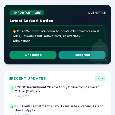
IMPORTANT ALERT
LIVE NOTICE
Latest Sarkari Notice
GoedGo.com : Welcome to India's #1 Portal for Latest
Jobs, Sarkari Result, Admit Card, Answer Key &
Admissions!
WhatsApp
Telegram
RECENT UPDATES
LIVE
TMB SO Recruitment 2026 – Apply Online for Specialist
1
Officer (IT) Posts
01 Aug 2026
IBPS Clerk Recruitment 2026 | Exam Dates, Vacancies, and
2
How to Apply