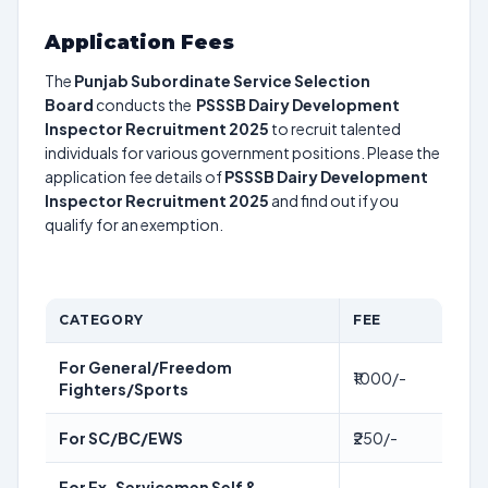
Application Fees
The
Punjab Subordinate Service Selection
Board
conducts the
PSSSB Dairy Development
Inspector Recruitment 2025
to recruit talented
individuals for various government positions. Please the
application fee details of
PSSSB Dairy Development
Inspector Recruitment 2025
and find out if you
qualify for an exemption.
CATEGORY
FEE
For General/Freedom
₹1000/-
Fighters/Sports
For SC/BC/EWS
₹250/-
For Ex-Servicemen Self &