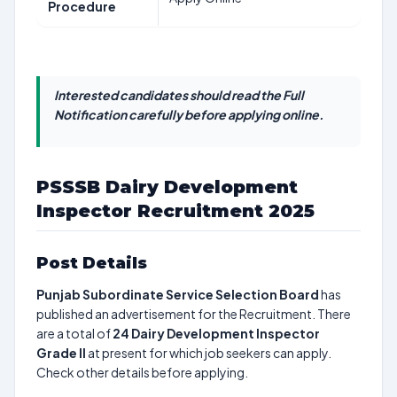
Procedure
Interested candidates should read the Full
Notification carefully before applying online.
PSSSB Dairy Development
Inspector Recruitment 2025
Post Details
Punjab Subordinate Service Selection Board
has
published an advertisement for the Recruitment. There
are a total of
24
Dairy Development Inspector
Grade II
at present for which job seekers can apply.
Check other details before applying.