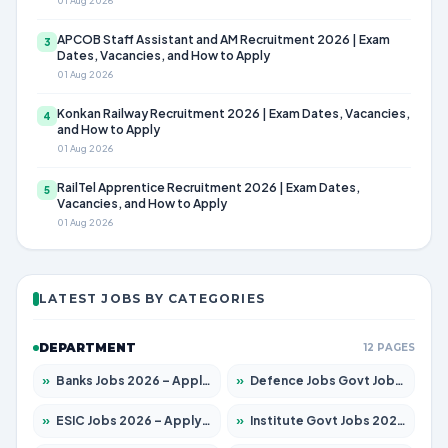
01 Aug 2026
APCOB Staff Assistant and AM Recruitment 2026 | Exam
3
Dates, Vacancies, and How to Apply
01 Aug 2026
Konkan Railway Recruitment 2026 | Exam Dates, Vacancies,
4
and How to Apply
01 Aug 2026
RailTel Apprentice Recruitment 2026 | Exam Dates,
5
Vacancies, and How to Apply
01 Aug 2026
LATEST JOBS BY CATEGORIES
DEPARTMENT
12 PAGES
»
Banks Jobs 2026 – Apply for 14301 Posts
»
Defence Jobs Govt Jobs 2026 – Apply for 4651 Posts
»
ESIC Jobs 2026 – Apply for 216 Posts
»
Institute Govt Jobs 2026 – Apply for 5406 Posts