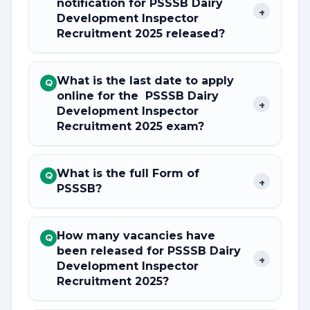
notification for PSSSB Dairy
+
Development Inspector
Recruitment 2025 released?
What is the last date to apply
Q
online for the PSSSB Dairy
+
Development Inspector
Recruitment 2025 exam?
What is the full Form of
Q
+
PSSSB?
How many vacancies have
Q
been released for PSSSB Dairy
+
Development Inspector
Recruitment 2025?