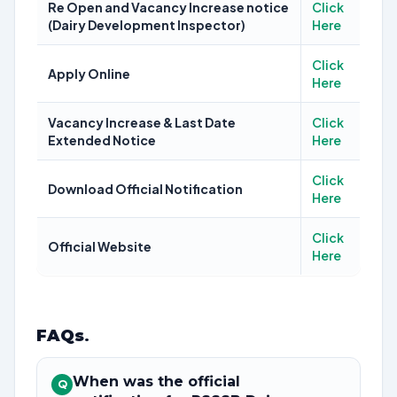
Re Open and Vacancy Increase notice
Click
(Dairy Development Inspector)
Here
Click
Apply Online
Here
Vacancy Increase & Last Date
Click
Extended Notice
Here
Click
Download Official Notification
Here
Click
Official Website
Here
FAQs
.
When was the official
Q