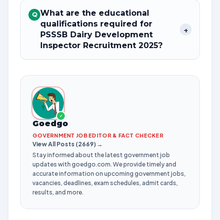
What are the educational
Q
qualifications required for
+
PSSSB Dairy Development
Inspector Recruitment 2025?
✓
Goedgo
GOVERNMENT JOB EDITOR & FACT CHECKER
View All Posts (2669) →
Stay informed about the latest government job
updates with goedgo.com. We provide timely and
accurate information on upcoming government jobs,
vacancies, deadlines, exam schedules, admit cards,
results, and more.