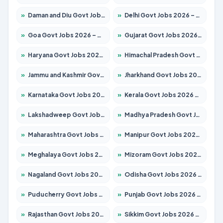
»
Daman and Diu Govt Jobs 2026 – Apply Online
»
Delhi Govt Jobs 2026 – Apply Online
»
Goa Govt Jobs 2026 – Apply for 4175 Posts
»
Gujarat Govt Jobs 2026 – Apply for 391 Posts
»
Haryana Govt Jobs 2026 – Apply for 2183 Posts
»
Himachal Pradesh Govt Jobs 2026 – Apply for 2391 Posts
»
Jammu and Kashmir Govt Jobs 2026 – Apply for 1615 Posts
»
Jharkhand Govt Jobs 2026 – Apply for 2138 Posts
»
Karnataka Govt Jobs 2026 – Apply for 8403 Posts
»
Kerala Govt Jobs 2026 – Apply for 8706 Posts
»
Lakshadweep Govt Jobs 2026 – Apply for 677 Posts
»
Madhya Pradesh Govt Jobs 2026 – Apply for 3531 Posts
»
Maharashtra Govt Jobs 2026 – Apply for 1388 Posts
»
Manipur Govt Jobs 2026 – Apply for 1281 Posts
»
Meghalaya Govt Jobs 2026 – Apply for 1475 Posts
»
Mizoram Govt Jobs 2026 – Apply for 1360 Posts
»
Nagaland Govt Jobs 2026 – Apply for 1366 Posts
»
Odisha Govt Jobs 2026 – Apply for 8850 Posts
»
Puducherry Govt Jobs 2026 – Apply for 232 Posts
»
Punjab Govt Jobs 2026 – Apply for 4149 Posts
»
Rajasthan Govt Jobs 2026 – Apply for 27365 Posts
»
Sikkim Govt Jobs 2026 – Apply for 1400 Posts