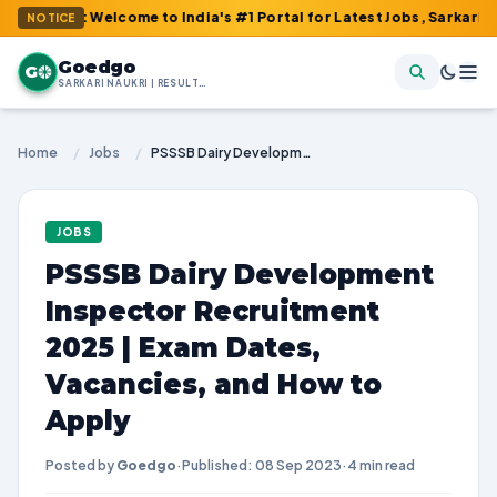
: Welcome to India's #1 Portal for Latest Jobs, Sarkari Result, 
NOTICE
Goedgo
G
SARKARI NAUKRI | RESULTS | ADMIT CARDS | SYLLABUS
Home
/
Jobs
/
PSSSB Dairy Development Inspector Recruitment 2025 | Exam Dates, Vacancies, and How to Apply
JOBS
PSSSB Dairy Development
Inspector Recruitment
2025 | Exam Dates,
Vacancies, and How to
Apply
Posted by
Goedgo
·
Published: 08 Sep 2023
·
4 min read