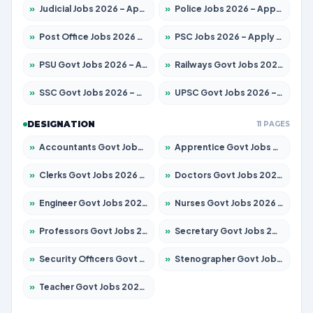
»
Judicial Jobs 2026 – Apply for 1071 Posts
»
Police Jobs 2026 – Apply for 8326 Posts
»
Post Office Jobs 2026 – Apply Online
»
PSC Jobs 2026 – Apply for 3079 Posts
»
PSU Govt Jobs 2026 – Apply for 11098 Posts
»
Railways Govt Jobs 2026 – Apply for 13534 Posts
»
SSC Govt Jobs 2026 – Apply for 14312 Posts
»
UPSC Govt Jobs 2026 – Apply for 868 Posts
DESIGNATION
11 PAGES
»
Accountants Govt Jobs 2026 – Apply for 2504 Posts
»
Apprentice Govt Jobs 2026 – Apply for 15197 Posts
»
Clerks Govt Jobs 2026 – Apply for 12251 Posts
»
Doctors Govt Jobs 2026 – Apply for 575 Posts
»
Engineer Govt Jobs 2026 – Apply for 9967 Posts
»
Nurses Govt Jobs 2026 – Apply for 3109 Posts
»
Professors Govt Jobs 2026 – Apply for 1315 Posts
»
Secretary Govt Jobs 2026 – Apply for 106 Posts
»
Security Officers Govt Jobs 2026 – Apply for 14 Posts
»
Stenographer Govt Jobs 2026 – Apply for 777 Posts
»
Teacher Govt Jobs 2026 – Apply for 13429 Posts