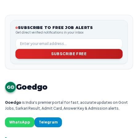
SUBSCRIBE TO FREE JOB ALERTS
Get direct verified notifications in your inbox
SUBSCRIBE FREE
Goedgo
G
Goedgo
is India's premier portal for fast, accurate updates on Govt
Jobs, Sarkari Result, Admit Card, Answer Key & Admission alerts.
WhatsApp
Telegram