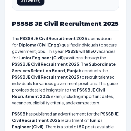
X (Twitter)
PSSSB JE Civil Recruitment 2025
The
PSSSB JE Civil Recruitment 2025
opens doors
for
Diploma (Civil Engg)
qualified individuals to secure
government jobs. This year,
PSSSB
will fill
50
vacancies
for
Junior Engineer (Civil)
positions through the
PSSSB JE Civil Recruitment 2025
. The
Subordinate
Services Selection Board, Punjab
conducts the
PSSSB JE Civil Recruitment 2025
to recruit talented
individuals for various government positions. This guide
provides detailed insights into the
PSSSB JE Civil
Recruitment 2025
exam, including important dates,
vacancies, eligibility criteria, and exam pattern.
PSSSB
has published an advertisement for the
PSSSB JE
Civil Recruitment 2025
recruitment of
Junior
Engineer (Civil)
. There is a total of
50
posts available