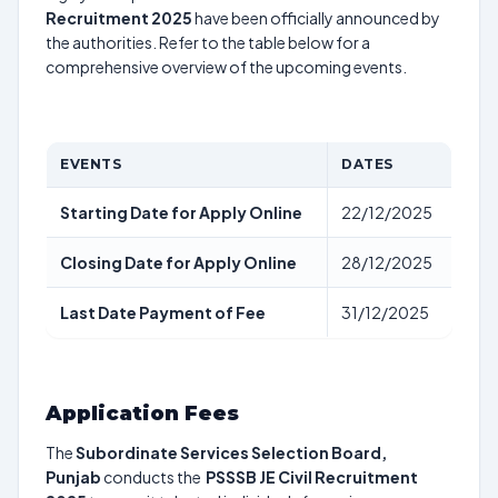
Recruitment 2025
have been officially announced by
the authorities. Refer to the table below for a
comprehensive overview of the upcoming events.
EVENTS
DATES
Starting Date for Apply Online
22/12/2025
Closing Date for Apply Online
28/12/2025
Last Date Payment of Fee
31/12/2025
Application Fees
The
Subordinate Services Selection Board,
Punjab
conducts the
PSSSB JE Civil Recruitment