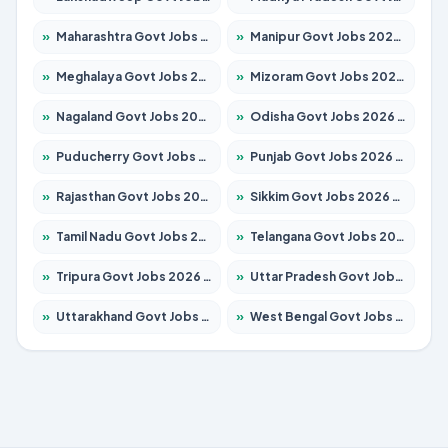
»
Maharashtra Govt Jobs 2026 – Apply for 1386 Posts
»
Manipur Govt Jobs 2026 – Apply for 1281 Posts
»
Meghalaya Govt Jobs 2026 – Apply for 1451 Posts
»
Mizoram Govt Jobs 2026 – Apply for 1358 Posts
»
Nagaland Govt Jobs 2026 – Apply for 1366 Posts
»
Odisha Govt Jobs 2026 – Apply for 8762 Posts
»
Puducherry Govt Jobs 2026 – Apply for 231 Posts
»
Punjab Govt Jobs 2026 – Apply for 4134 Posts
»
Rajasthan Govt Jobs 2026 – Apply for 27365 Posts
»
Sikkim Govt Jobs 2026 – Apply for 1400 Posts
»
Tamil Nadu Govt Jobs 2026 – Apply for 5969 Posts
»
Telangana Govt Jobs 2026 – Apply for 9874 Posts
»
Tripura Govt Jobs 2026 – Apply for 1210 Posts
»
Uttar Pradesh Govt Jobs 2026 – Apply for 22308 Posts
»
Uttarakhand Govt Jobs 2026 – Apply for 823 Posts
»
West Bengal Govt Jobs 2026 – Apply for 8623 Posts