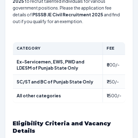
2025
to recruit talented individuals for various
government positions. Please the application fee
details of
PSSSB JE Civil Recruitment 2025
and find
out if you qualify for an exemption.
CATEGORY
FEE
Ex-Servicemen, EWS, PWD and
₹500/-
LDESM of Punjab State Only
SC/ST and BC of Punjab State Only
₹750/-
All other categories
₹1500/-
Eligibility Criteria and Vacancy
Details