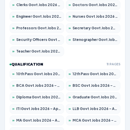
»
Clerks Govt Jobs 2026 – Apply for 12149 Posts
»
Doctors Govt Jobs 2026 – Apply for 549 Posts
»
Engineer Govt Jobs 2026 – Apply for 9926 Posts
»
Nurses Govt Jobs 2026 – Apply for 3039 Posts
»
Professors Govt Jobs 2026 – Apply for 1290 Posts
»
Secretary Govt Jobs 2026 – Apply for 106 Posts
»
Security Officers Govt Jobs 2026 – Apply for 14 Posts
»
Stenographer Govt Jobs 2026 – Apply for 777 Posts
»
Teacher Govt Jobs 2026 – Apply for 13323 Posts
QUALIFICATION
11 PAGES
»
10th Pass Govt Jobs 2026 – Apply for 7555 Posts
»
12th Pass Govt Jobs 2026 – Apply for 24245 Posts
»
BCA Govt Jobs 2026 – Apply for 789 Posts
»
BSC Govt Jobs 2026 – Apply for 15561 Posts
»
Diploma Govt Jobs 2026 – Apply for 21503 Posts
»
Graduate Govt Jobs 2026 – Apply for 20939 Posts
»
ITI Govt Jobs 2026 – Apply for 18709 Posts
»
LLB Govt Jobs 2026 – Apply for 1039 Posts
»
MA Govt Jobs 2026 – Apply for 267 Posts
»
MCA Govt Jobs 2026 – Apply for 2637 Posts