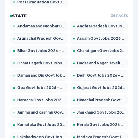
»
Post Graduation Govt Jobs 2026 – Apply for 2065 Posts
STATE
36 PAGES
»
Andaman and Nicobar Govt Jobs 2026 – Apply Online
»
Andhra Pradesh Govt Jobs 2026 – Apply for 1591 Posts
»
Arunachal Pradesh Govt Jobs 2026 – Apply for 241 Posts
»
Assam Govt Jobs 2026 – Apply for 2254 Posts
»
Bihar Govt Jobs 2026 – Apply for 10735 Posts
»
Chandigarh Govt Jobs 2026 – Apply for 7277 Posts
»
Chhattisgarh Govt Jobs 2026 – Apply for 293 Posts
»
Dadra and Nagar Haveli Govt Jobs 2026 – Apply Online
»
Daman and Diu Govt Jobs 2026 – Apply Online
»
Delhi Govt Jobs 2026 – Apply Online
»
Goa Govt Jobs 2026 – Apply for 4161 Posts
»
Gujarat Govt Jobs 2026 – Apply for 391 Posts
»
Haryana Govt Jobs 2026 – Apply for 2180 Posts
»
Himachal Pradesh Govt Jobs 2026 – Apply for 2291 Posts
»
Jammu and Kashmir Govt Jobs 2026 – Apply for 1615 Posts
»
Jharkhand Govt Jobs 2026 – Apply for 2120 Posts
»
Karnataka Govt Jobs 2026 – Apply for 8338 Posts
»
Kerala Govt Jobs 2026 – Apply for 8562 Posts
»
Lakshadweep Govt Jobs 2026 – Apply for 620 Posts
»
Madhya Pradesh Govt Jobs 2026 – Apply for 3491 Posts