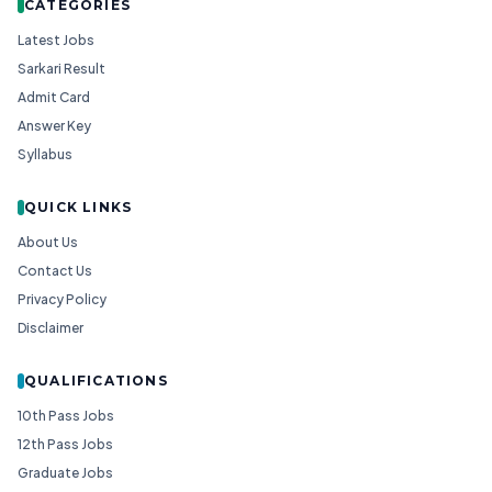
CATEGORIES
Latest Jobs
Sarkari Result
Admit Card
Answer Key
Syllabus
QUICK LINKS
About Us
Contact Us
Privacy Policy
Disclaimer
QUALIFICATIONS
10th Pass Jobs
12th Pass Jobs
Graduate Jobs