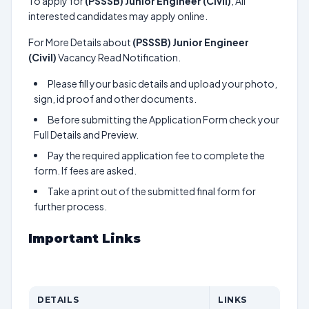
To apply for
(PSSSB) Junior Engineer (Civil)
, All
interested candidates may apply online.
For More Details about
(PSSSB) Junior Engineer
(Civil)
Vacancy Read Notification.
Please fill your basic details and upload your photo,
sign, id proof and other documents.
Before submitting the Application Form check your
Full Details and Preview.
Pay the required application fee to complete the
form. If fees are asked.
Take a print out of the submitted final form for
further process.
Important Links
DETAILS
LINKS