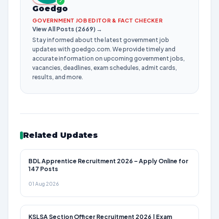
✓
Goedgo
GOVERNMENT JOB EDITOR & FACT CHECKER
View All Posts (2669) →
Stay informed about the latest government job
updates with goedgo.com. We provide timely and
accurate information on upcoming government jobs,
vacancies, deadlines, exam schedules, admit cards,
results, and more.
Related Updates
BDL Apprentice Recruitment 2026 – Apply Online for
147 Posts
01 Aug 2026
KSLSA Section Officer Recruitment 2026 | Exam