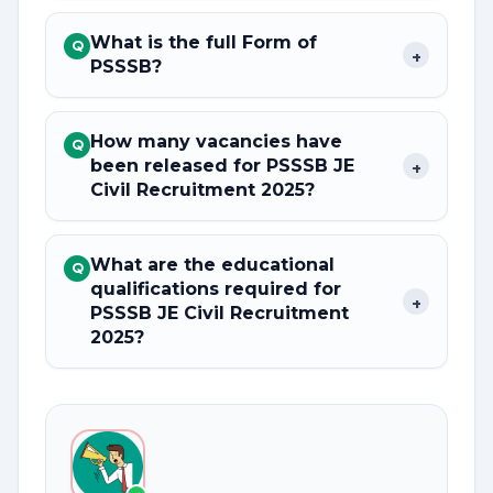
What is the full Form of
Q
+
PSSSB?
How many vacancies have
Q
been released for PSSSB JE
+
Civil Recruitment 2025?
What are the educational
Q
qualifications required for
+
PSSSB JE Civil Recruitment
2025?