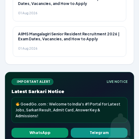
Dates, Vacancies, and How to Apply
01 Aug 2026
AIIMS Mangalagiri Senior Resident Recruitment 2026 |
Exam Dates, Vacancies, and How to Apply
01 Aug 2026
IMPORTANT ALERT
LIVE NOTICE
Latest Sarkari Notice
GoedGo.com : Welcome to India's #1 Portal for Latest
Jobs, Sarkari Result, Admit Card, Answer Key &
Admissions!
WhatsApp
Telegram