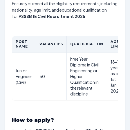
Ensure you meet all the eligibility requirements, including
nationality, age limit, and educational qualification
for
PSSSB JE Civil Recruitment 2025
.
POST
AGE
VACANCIES
QUALIFICATION
NAME
LIMIT
hree Year
18-37
Diploma in Civil
years
Junior
Engineering or
as on
Engineer
50
Higher
1st
(Civil)
Qualification in
Jan
the relevant
2025
discipline
How to apply?