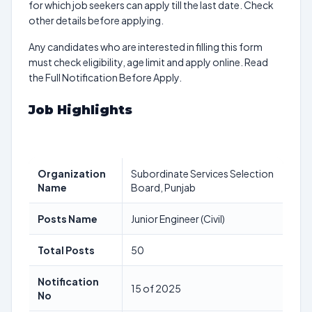
for which job seekers can apply till the last date. Check
other details before applying.
Any candidates who are interested in filling this form
must check eligibility, age limit and apply online. Read
the Full Notification Before Apply.
Job Highlights
Organization
Subordinate Services Selection
Name
Board, Punjab
Posts Name
Junior Engineer (Civil)
Total Posts
50
Notification
15 of 2025
No