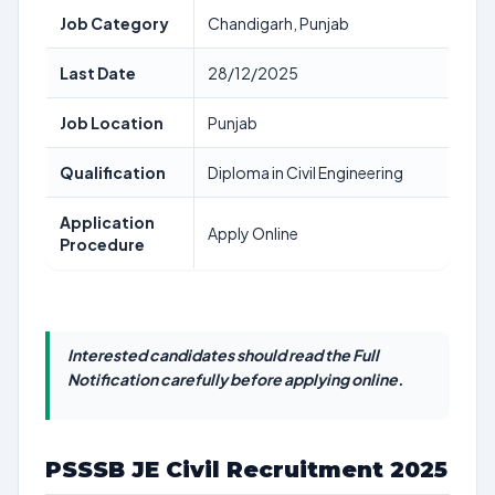
Job Category
Chandigarh, Punjab
Last Date
28/12/2025
Job Location
Punjab
Qualification
Diploma in Civil Engineering
Application
Apply Online
Procedure
Interested candidates should read the Full
Notification carefully before applying online.
PSSSB JE Civil Recruitment 2025