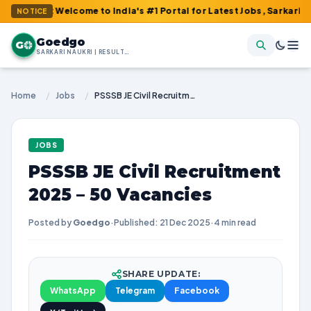
m : Welcome to India's #1 Portal for Latest Jobs, Sarkari Result,
NOTICE
Goedgo
G
SARKARI NAUKRI | RESULTS | ADMIT CARDS | SYLLABUS
Home
/
Jobs
/
PSSSB JE Civil Recruitment 2025 – 50 Vacancies
JOBS
PSSSB JE Civil Recruitment
2025 – 50 Vacancies
Posted by
Goedgo
·
Published: 21 Dec 2025
·
4 min read
SHARE UPDATE:
WhatsApp
Telegram
Facebook