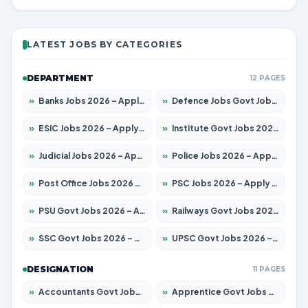
LATEST JOBS BY CATEGORIES
DEPARTMENT
12 PAGES
»
Banks Jobs 2026 – Apply for 14300 Posts
»
Defence Jobs Govt Jobs 2026 – Apply for 4651 Posts
»
ESIC Jobs 2026 – Apply for 192 Posts
»
Institute Govt Jobs 2026 – Apply for 5233 Posts
»
Judicial Jobs 2026 – Apply for 1039 Posts
»
Police Jobs 2026 – Apply for 8326 Posts
»
Post Office Jobs 2026 – Apply Online
»
PSC Jobs 2026 – Apply for 3077 Posts
»
PSU Govt Jobs 2026 – Apply for 11059 Posts
»
Railways Govt Jobs 2026 – Apply for 13534 Posts
»
SSC Govt Jobs 2026 – Apply for 14312 Posts
»
UPSC Govt Jobs 2026 – Apply for 868 Posts
DESIGNATION
11 PAGES
»
Accountants Govt Jobs 2026 – Apply for 2504 Posts
»
Apprentice Govt Jobs 2026 – Apply for 15126 Posts