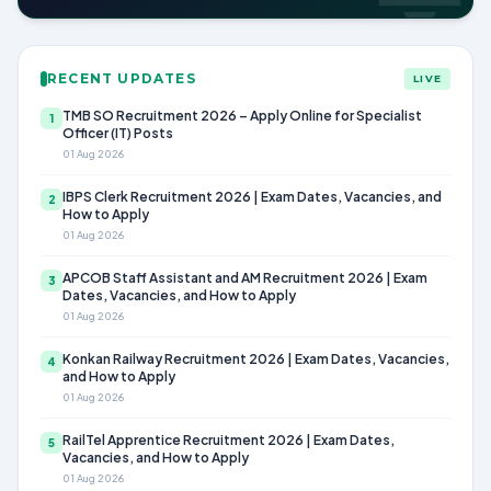
RECENT UPDATES
LIVE
TMB SO Recruitment 2026 – Apply Online for Specialist
1
Officer (IT) Posts
01 Aug 2026
IBPS Clerk Recruitment 2026 | Exam Dates, Vacancies, and
2
How to Apply
01 Aug 2026
APCOB Staff Assistant and AM Recruitment 2026 | Exam
3
Dates, Vacancies, and How to Apply
01 Aug 2026
Konkan Railway Recruitment 2026 | Exam Dates, Vacancies,
4
and How to Apply
01 Aug 2026
RailTel Apprentice Recruitment 2026 | Exam Dates,
5
Vacancies, and How to Apply
01 Aug 2026