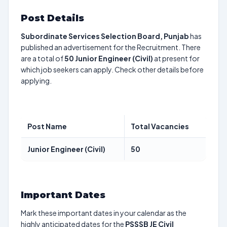
Post Details
Subordinate Services Selection Board, Punjab
has
published an advertisement for the Recruitment. There
are a total of
50
Junior Engineer (Civil)
at present for
which job seekers can apply. Check other details before
applying.
Post Name
Total Vacancies
Junior Engineer (Civil)
50
Important Dates
Mark these important dates in your calendar as the
highly anticipated dates for the
PSSSB JE Civil