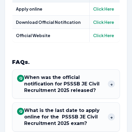
Apply online
Click Here
Download Official Notification
Click Here
Official Website
Click Here
FAQs
.
When was the official
Q
notification for PSSSB JE Civil
+
Recruitment 2025 released?
What is the last date to apply
Q
online for the PSSSB JE Civil
+
Recruitment 2025 exam?