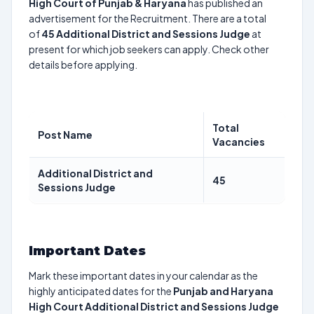
High Court of Punjab & Haryana
has published an
advertisement for the Recruitment. There are a total
of
45
Additional District and Sessions Judge
at
present for which job seekers can apply. Check other
details before applying.
Total
Post Name
Vacancies
Additional District and
45
Sessions Judge
Important Dates
Mark these important dates in your calendar as the
highly anticipated dates for the
Punjab and Haryana
High Court Additional District and Sessions Judge