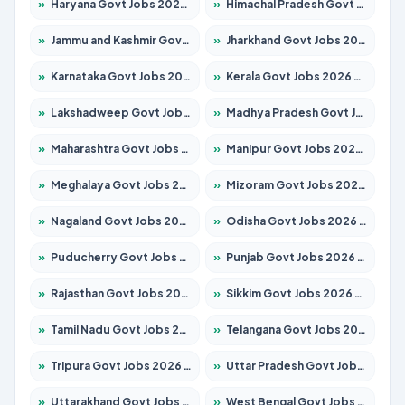
»
Haryana Govt Jobs 2026 – Apply for 1939 Posts
»
Himachal Pradesh Govt Jobs 2026 – Apply for 2139 Posts
»
Jammu and Kashmir Govt Jobs 2026 – Apply for 1568 Posts
»
Jharkhand Govt Jobs 2026 – Apply for 2038 Posts
»
Karnataka Govt Jobs 2026 – Apply for 8255 Posts
»
Kerala Govt Jobs 2026 – Apply for 8880 Posts
»
Lakshadweep Govt Jobs 2026 – Apply for 603 Posts
»
Madhya Pradesh Govt Jobs 2026 – Apply for 3429 Posts
»
Maharashtra Govt Jobs 2026 – Apply for 1288 Posts
»
Manipur Govt Jobs 2026 – Apply for 1181 Posts
»
Meghalaya Govt Jobs 2026 – Apply for 1349 Posts
»
Mizoram Govt Jobs 2026 – Apply for 1264 Posts
»
Nagaland Govt Jobs 2026 – Apply for 1266 Posts
»
Odisha Govt Jobs 2026 – Apply for 2598 Posts
»
Puducherry Govt Jobs 2026 – Apply for 232 Posts
»
Punjab Govt Jobs 2026 – Apply for 3501 Posts
»
Rajasthan Govt Jobs 2026 – Apply for 27352 Posts
»
Sikkim Govt Jobs 2026 – Apply for 1299 Posts
»
Tamil Nadu Govt Jobs 2026 – Apply for 5869 Posts
»
Telangana Govt Jobs 2026 – Apply for 9849 Posts
»
Tripura Govt Jobs 2026 – Apply for 1106 Posts
»
Uttar Pradesh Govt Jobs 2026 – Apply for 18850 Posts
»
Uttarakhand Govt Jobs 2026 – Apply for 630 Posts
»
West Bengal Govt Jobs 2026 – Apply for 8563 Posts