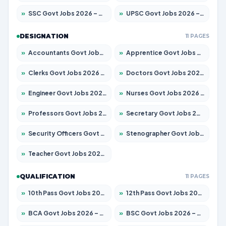
»
SSC Govt Jobs 2026 – Apply for 8323 Posts
»
UPSC Govt Jobs 2026 – Apply for 868 Posts
DESIGNATION
11 PAGES
»
Accountants Govt Jobs 2026 – Apply for 2537 Posts
»
Apprentice Govt Jobs 2026 – Apply for 13130 Posts
»
Clerks Govt Jobs 2026 – Apply for 11968 Posts
»
Doctors Govt Jobs 2026 – Apply for 83 Posts
»
Engineer Govt Jobs 2026 – Apply for 9670 Posts
»
Nurses Govt Jobs 2026 – Apply for 3078 Posts
»
Professors Govt Jobs 2026 – Apply for 1402 Posts
»
Secretary Govt Jobs 2026 – Apply for 43 Posts
»
Security Officers Govt Jobs 2026 – Apply for 9 Posts
»
Stenographer Govt Jobs 2026 – Apply for 677 Posts
»
Teacher Govt Jobs 2026 – Apply for 13315 Posts
QUALIFICATION
11 PAGES
»
10th Pass Govt Jobs 2026 – Apply for 7555 Posts
»
12th Pass Govt Jobs 2026 – Apply for 24270 Posts
»
BCA Govt Jobs 2026 – Apply for 819 Posts
»
BSC Govt Jobs 2026 – Apply for 9704 Posts