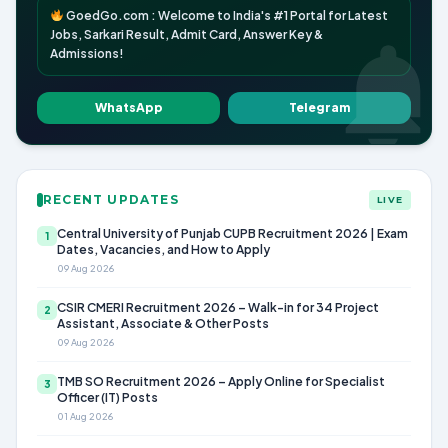
GoedGo.com : Welcome to India's #1 Portal for Latest
Jobs, Sarkari Result, Admit Card, Answer Key &
Admissions!
WhatsApp
Telegram
RECENT UPDATES
LIVE
Central University of Punjab CUPB Recruitment 2026 | Exam
1
Dates, Vacancies, and How to Apply
09 Aug 2026
CSIR CMERI Recruitment 2026 – Walk-in for 34 Project
2
Assistant, Associate & Other Posts
09 Aug 2026
TMB SO Recruitment 2026 – Apply Online for Specialist
3
Officer (IT) Posts
01 Aug 2026