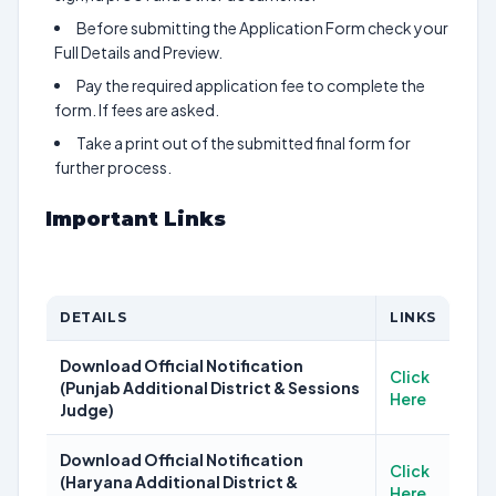
Before submitting the Application Form check your
Full Details and Preview.
Pay the required application fee to complete the
form. If fees are asked.
Take a print out of the submitted final form for
further process.
Important Links
DETAILS
LINKS
Download Official Notification
Click
(Punjab Additional District & Sessions
Here
Judge)
Download Official Notification
Click
(Haryana Additional District &
Here