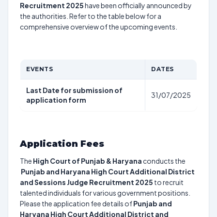
Recruitment 2025
have been officially announced by
the authorities. Refer to the table below for a
comprehensive overview of the upcoming events.
EVENTS
DATES
Last Date for submission of
31/07/2025
application form
Application Fees
The
High Court of Punjab & Haryana
conducts the
Punjab and Haryana High Court Additional District
and Sessions Judge Recruitment 2025
to recruit
talented individuals for various government positions.
Please the application fee details of
Punjab and
Haryana High Court Additional District and