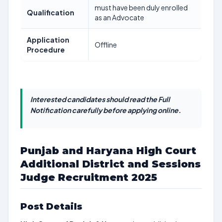
must have been duly enrolled
Qualification
as an Advocate
Application
Offline
Procedure
Interested candidates should read the Full
Notification carefully before applying online.
Punjab and Haryana High Court
Additional District and Sessions
Judge Recruitment 2025
Post Details