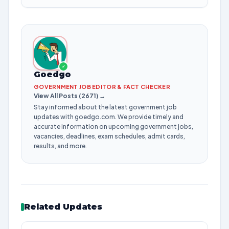
✓
Goedgo
GOVERNMENT JOB EDITOR & FACT CHECKER
View All Posts (2671) →
Stay informed about the latest government job
updates with goedgo.com. We provide timely and
accurate information on upcoming government jobs,
vacancies, deadlines, exam schedules, admit cards,
results, and more.
Related Updates