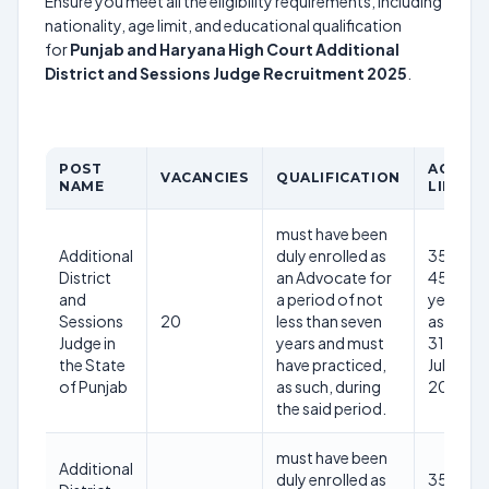
Ensure you meet all the eligibility requirements, including
nationality, age limit, and educational qualification
for
Punjab and Haryana High Court Additional
District and Sessions Judge Recruitment 2025
.
POST
AGE
VACANCIES
QUALIFICATION
NAME
LIMIT
must have been
Additional
duly enrolled as
35-
District
an Advocate for
45
and
a period of not
years
Sessions
20
less than seven
as on
Judge in
years and must
31st
the State
have practiced,
July
of Punjab
as such, during
2025
the said period.
must have been
Additional
duly enrolled as
35-