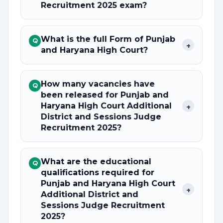
Recruitment 2025 exam?
What is the full Form of Punjab
Q
+
and Haryana High Court?
How many vacancies have
Q
been released for Punjab and
Haryana High Court Additional
+
District and Sessions Judge
Recruitment 2025?
What are the educational
Q
qualifications required for
Punjab and Haryana High Court
+
Additional District and
Sessions Judge Recruitment
2025?