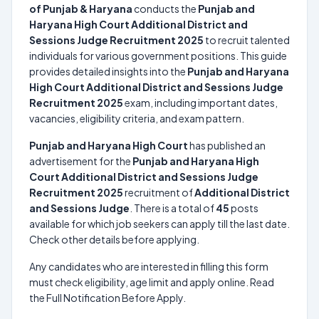
of Punjab & Haryana
conducts the
Punjab and
Haryana High Court Additional District and
Sessions Judge Recruitment 2025
to recruit talented
individuals for various government positions. This guide
provides detailed insights into the
Punjab and Haryana
High Court Additional District and Sessions Judge
Recruitment 2025
exam, including important dates,
vacancies, eligibility criteria, and exam pattern.
Punjab and Haryana High Court
has published an
advertisement for the
Punjab and Haryana High
Court Additional District and Sessions Judge
Recruitment 2025
recruitment of
Additional District
and Sessions Judge
. There is a total of
45
posts
available for which job seekers can apply till the last date.
Check other details before applying.
Any candidates who are interested in filling this form
must check eligibility, age limit and apply online. Read
the Full Notification Before Apply.