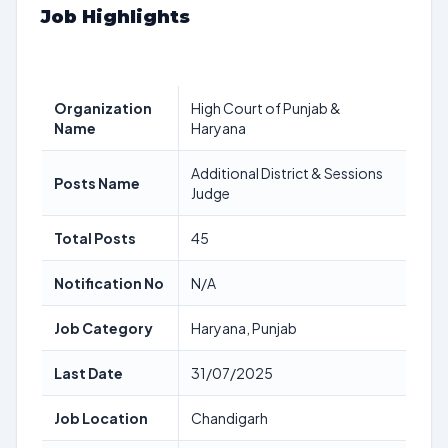
Job Highlights
Organization
High Court of Punjab &
Name
Haryana
Additional District & Sessions
Posts Name
Judge
Total Posts
45
Notification No
N/A
Job Category
Haryana, Punjab
Last Date
31/07/2025
Job Location
Chandigarh