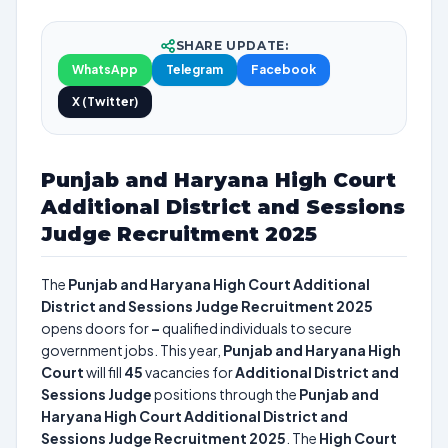
SHARE UPDATE:
WhatsApp
Telegram
Facebook
X (Twitter)
Punjab and Haryana High Court
Additional District and Sessions
Judge Recruitment 2025
The
Punjab and Haryana High Court Additional
District and Sessions Judge Recruitment 2025
opens doors for
–
qualified individuals to secure
government jobs. This year,
Punjab and Haryana High
Court
will fill
45
vacancies for
Additional District and
Sessions Judge
positions through the
Punjab and
Haryana High Court Additional District and
Sessions Judge Recruitment 2025
. The
High Court