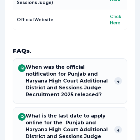
Sessions Judge)
Click
Official Website
Here
FAQs
.
When was the official
Q
notification for Punjab and
Haryana High Court Additional
+
District and Sessions Judge
Recruitment 2025 released?
What is the last date to apply
Q
online for the Punjab and
Haryana High Court Additional
+
District and Sessions Judge