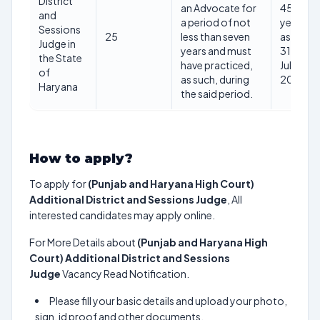
District
an Advocate for
45
and
a period of not
years
Sessions
25
less than seven
as on
Judge in
years and must
31st
the State
have practiced,
July
of
as such, during
2025
Haryana
the said period.
How to apply?
To apply for
(Punjab and Haryana High Court)
Additional District and Sessions Judge
, All
interested candidates may apply online.
For More Details about
(Punjab and Haryana High
Court) Additional District and Sessions
Judge
Vacancy Read Notification.
Please fill your basic details and upload your photo,
sign, id proof and other documents.