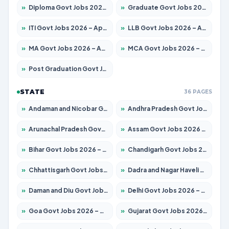
»
Diploma Govt Jobs 2026 – Apply for 15007 Posts
»
Graduate Govt Jobs 2026 – Apply for 20252 Posts
»
ITI Govt Jobs 2026 – Apply for 16671 Posts
»
LLB Govt Jobs 2026 – Apply for 1097 Posts
»
MA Govt Jobs 2026 – Apply for 246 Posts
»
MCA Govt Jobs 2026 – Apply for 2632 Posts
»
Post Graduation Govt Jobs 2026 – Apply for 2101 Posts
STATE
36 PAGES
»
Andaman and Nicobar Govt Jobs 2026 – Apply Online
»
Andhra Pradesh Govt Jobs 2026 – Apply for 1488 Posts
»
Arunachal Pradesh Govt Jobs 2026 – Apply for 141 Posts
»
Assam Govt Jobs 2026 – Apply for 1870 Posts
»
Bihar Govt Jobs 2026 – Apply for 10616 Posts
»
Chandigarh Govt Jobs 2026 – Apply for 7308 Posts
»
Chhattisgarh Govt Jobs 2026 – Apply for 291 Posts
»
Dadra and Nagar Haveli Govt Jobs 2026 – Apply Online
»
Daman and Diu Govt Jobs 2026 – Apply Online
»
Delhi Govt Jobs 2026 – Apply Online
»
Goa Govt Jobs 2026 – Apply for 4106 Posts
»
Gujarat Govt Jobs 2026 – Apply for 392 Posts