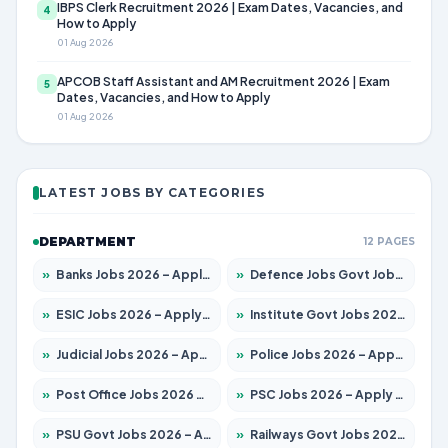
IBPS Clerk Recruitment 2026 | Exam Dates, Vacancies, and
4
How to Apply
01 Aug 2026
APCOB Staff Assistant and AM Recruitment 2026 | Exam
5
Dates, Vacancies, and How to Apply
01 Aug 2026
LATEST JOBS BY CATEGORIES
DEPARTMENT
12 PAGES
»
Banks Jobs 2026 – Apply for 13440 Posts
»
Defence Jobs Govt Jobs 2026 – Apply for 4260 Posts
»
ESIC Jobs 2026 – Apply for 94 Posts
»
Institute Govt Jobs 2026 – Apply for 4985 Posts
»
Judicial Jobs 2026 – Apply for 1097 Posts
»
Police Jobs 2026 – Apply for 8321 Posts
»
Post Office Jobs 2026 – Apply Online
»
PSC Jobs 2026 – Apply for 2976 Posts
»
PSU Govt Jobs 2026 – Apply for 10267 Posts
»
Railways Govt Jobs 2026 – Apply for 11442 Posts