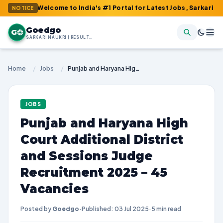
: Welcome to India's #1 Portal for Latest Jobs, Sarkari Result, 
NOTICE
Goedgo
G
SARKARI NAUKRI | RESULTS | ADMIT CARDS | SYLLABUS
Home
/
Jobs
/
Punjab and Haryana High Court Additional District and Sessions Judge Recruitment 2025 – 45 Vacancies
JOBS
Punjab and Haryana High
Court Additional District
and Sessions Judge
Recruitment 2025 – 45
Vacancies
Posted by
Goedgo
·
Published: 03 Jul 2025
·
5 min read