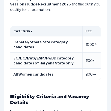
Sessions Judge Recruitment 2025
and find out if you
qualify for an exemption.
CATEGORY
FEE
General/other State category
₹1000/-
candidates.
SC/BC/EWS/ESM/PwBD category
₹500/-
candidates of Haryana State only
All Women candidates
₹500/-
Eligibility Criteria and Vacancy
Details