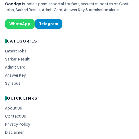
Goedgo
is India's premier portal for fast, accurate updates on Govt
Jobs, Sarkari Result, Admit Card, Answer Key & Admission alerts.
WhatsApp
Telegram
CATEGORIES
Latest Jobs
Sarkari Result
Admit Card
Answer Key
Syllabus
QUICK LINKS
About Us
Contact Us
Privacy Policy
Disclaimer