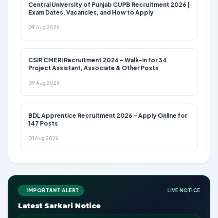
Central University of Punjab CUPB Recruitment 2026 |
Exam Dates, Vacancies, and How to Apply
09 Aug 2026
CSIR CMERI Recruitment 2026 – Walk-in for 34
Project Assistant, Associate & Other Posts
09 Aug 2026
BDL Apprentice Recruitment 2026 – Apply Online for
147 Posts
01 Aug 2026
IMPORTANT ALERT
LIVE NOTICE
Latest Sarkari Notice