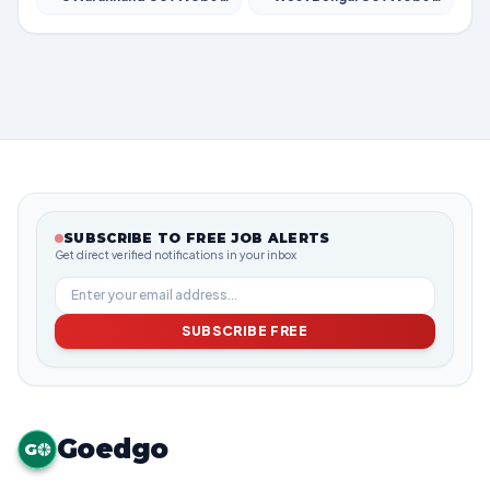
SUBSCRIBE TO FREE JOB ALERTS
Get direct verified notifications in your inbox
SUBSCRIBE FREE
Goedgo
G