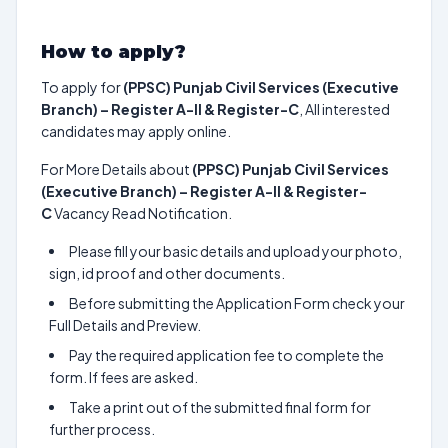
How to apply?
To apply for
(PPSC) Punjab Civil Services (Executive
Branch) – Register A-II & Register-C
, All interested
candidates may apply online.
For More Details about
(PPSC) Punjab Civil Services
(Executive Branch) – Register A-II & Register-
C
Vacancy Read Notification.
Please fill your basic details and upload your photo,
sign, id proof and other documents.
Before submitting the Application Form check your
Full Details and Preview.
Pay the required application fee to complete the
form. If fees are asked.
Take a print out of the submitted final form for
further process.