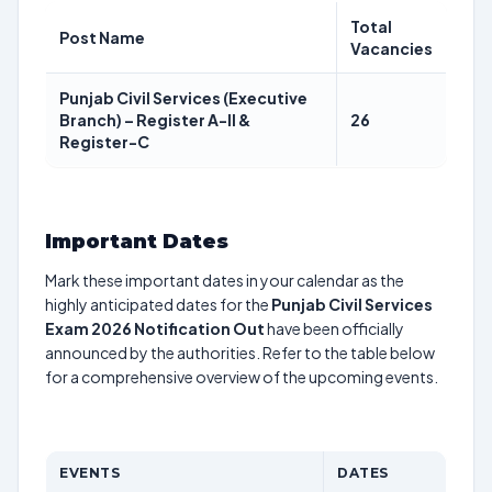
Total
Post Name
Vacancies
Punjab Civil Services (Executive
Branch) – Register A-II &
26
Register-C
Important Dates
Mark these important dates in your calendar as the
highly anticipated dates for the
Punjab Civil Services
Exam 2026 Notification Out
have been officially
announced by the authorities. Refer to the table below
for a comprehensive overview of the upcoming events.
EVENTS
DATES