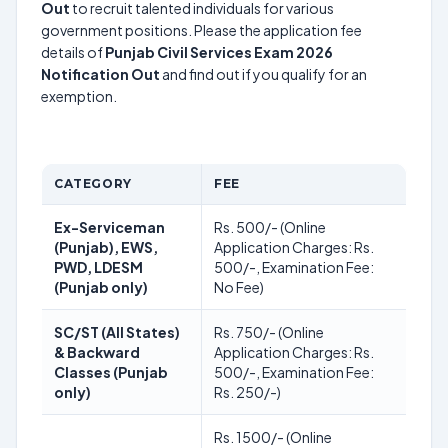
Out
to recruit talented individuals for various
government positions. Please the application fee
details of
Punjab Civil Services Exam 2026
Notification Out
and find out if you qualify for an
exemption.
CATEGORY
FEE
Ex-Serviceman
Rs. 500/- (Online
(Punjab), EWS,
Application Charges: Rs.
PWD, LDESM
500/-, Examination Fee:
(Punjab only)
No Fee)
SC/ST (All States)
Rs. 750/- (Online
& Backward
Application Charges: Rs.
Classes (Punjab
500/-, Examination Fee:
only)
Rs. 250/-)
Rs. 1500/- (Online