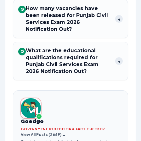
How many vacancies have
Q
been released for Punjab Civil
+
Services Exam 2026
Notification Out?
What are the educational
Q
qualifications required for
+
Punjab Civil Services Exam
2026 Notification Out?
✓
Goedgo
GOVERNMENT JOB EDITOR & FACT CHECKER
View All Posts (2669) →