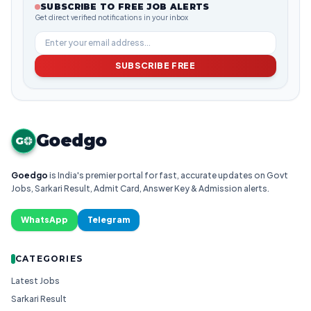
SUBSCRIBE TO FREE JOB ALERTS
Get direct verified notifications in your inbox
SUBSCRIBE FREE
Goedgo
G
Goedgo
is India's premier portal for fast, accurate updates on Govt
Jobs, Sarkari Result, Admit Card, Answer Key & Admission alerts.
WhatsApp
Telegram
CATEGORIES
Latest Jobs
Sarkari Result