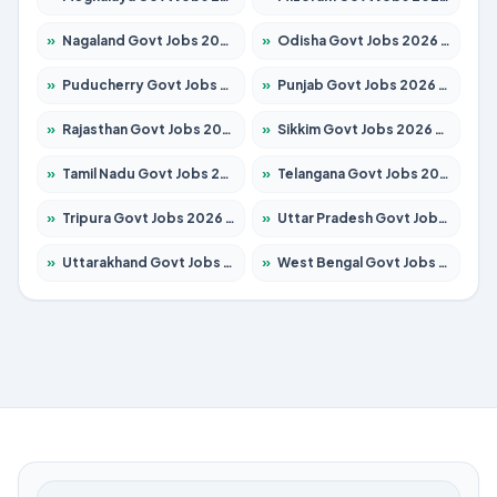
»
Nagaland Govt Jobs 2026 – Apply for 1366 Posts
»
Odisha Govt Jobs 2026 – Apply for 8762 Posts
»
Puducherry Govt Jobs 2026 – Apply for 231 Posts
»
Punjab Govt Jobs 2026 – Apply for 4134 Posts
»
Rajasthan Govt Jobs 2026 – Apply for 27365 Posts
»
Sikkim Govt Jobs 2026 – Apply for 1400 Posts
»
Tamil Nadu Govt Jobs 2026 – Apply for 5969 Posts
»
Telangana Govt Jobs 2026 – Apply for 9874 Posts
»
Tripura Govt Jobs 2026 – Apply for 1210 Posts
»
Uttar Pradesh Govt Jobs 2026 – Apply for 22308 Posts
»
Uttarakhand Govt Jobs 2026 – Apply for 823 Posts
»
West Bengal Govt Jobs 2026 – Apply for 8623 Posts