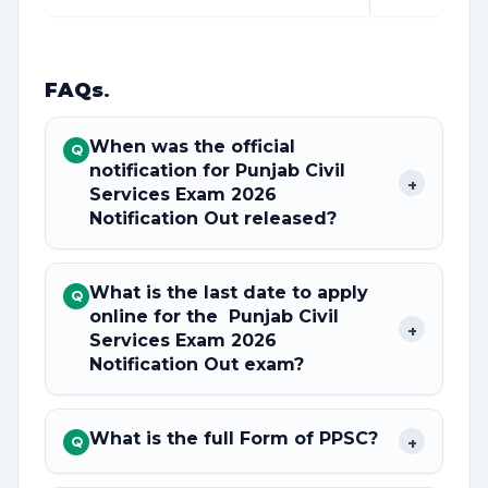
FAQs
.
When was the official
Q
notification for Punjab Civil
+
Services Exam 2026
Notification Out released?
What is the last date to apply
Q
online for the Punjab Civil
+
Services Exam 2026
Notification Out exam?
What is the full Form of PPSC?
+
Q