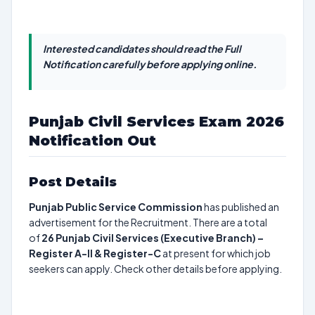
Interested candidates should read the Full
Notification carefully before applying online.
Punjab Civil Services Exam 2026
Notification Out
Post Details
Punjab Public Service Commission
has published an
advertisement for the Recruitment. There are a total
of
26
Punjab Civil Services (Executive Branch) –
Register A-II & Register-C
at present for which job
seekers can apply. Check other details before applying.