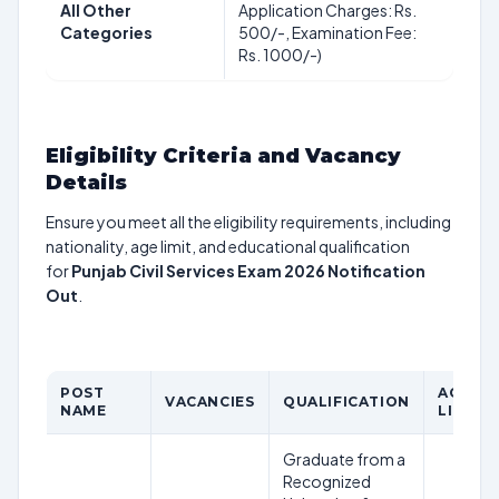
All Other
Application Charges: Rs.
Categories
500/-, Examination Fee:
Rs. 1000/-)
Eligibility Criteria and Vacancy
Details
Ensure you meet all the eligibility requirements, including
nationality, age limit, and educational qualification
for
Punjab Civil Services Exam 2026 Notification
Out
.
POST
AGE
VACANCIES
QUALIFICATION
NAME
LIMIT
Graduate from a
Recognized