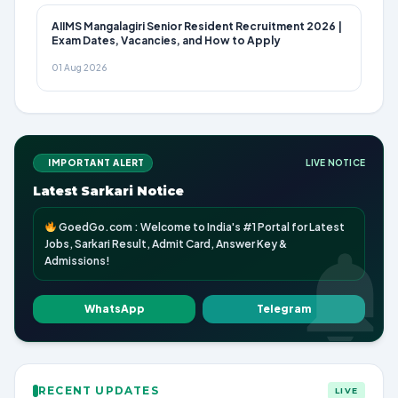
AIIMS Mangalagiri Senior Resident Recruitment 2026 |
Exam Dates, Vacancies, and How to Apply
01 Aug 2026
IMPORTANT ALERT
LIVE NOTICE
Latest Sarkari Notice
GoedGo.com : Welcome to India's #1 Portal for Latest
Jobs, Sarkari Result, Admit Card, Answer Key &
Admissions!
WhatsApp
Telegram
RECENT UPDATES
LIVE