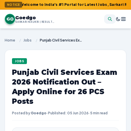
 Welcome to India's #1 Portal for Latest Jobs, Sarkari Result, Ad
NOTICE
Goedgo
G
SARKARI NAUKRI | RESULTS | ADMIT CARDS | SYLLABUS
Home
/
Jobs
/
Punjab Civil Services Exam 2026 Notification Out – Apply Online for 26 PCS Posts
JOBS
Punjab Civil Services Exam
2026 Notification Out –
Apply Online for 26 PCS
Posts
Posted by
Goedgo
·
Published: 05 Jun 2026
·
5 min read