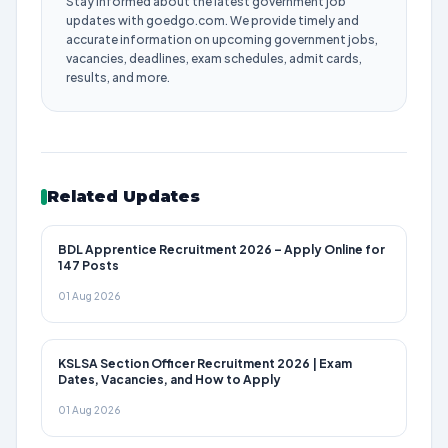
Stay informed about the latest government job
updates with goedgo.com. We provide timely and
accurate information on upcoming government jobs,
vacancies, deadlines, exam schedules, admit cards,
results, and more.
Related Updates
BDL Apprentice Recruitment 2026 – Apply Online for
147 Posts
01 Aug 2026
KSLSA Section Officer Recruitment 2026 | Exam
Dates, Vacancies, and How to Apply
01 Aug 2026