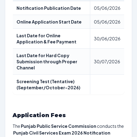
Notification Publication Date
05/06/2026
Online Application Start Date
05/06/2026
Last Date for Online
30/06/2026
Application & Fee Payment
Last Date for Hard Copy
Submission through Proper
30/07/2026
Channel
Screening Test (Tentative)
(September/October-2026)
Application Fees
The
Punjab Public Service Commission
conducts the
Punjab Civil Services Exam 2026 Notification