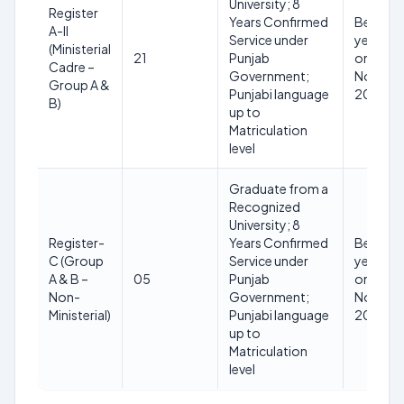
University; 8
Register
Years Confirmed
Below 5
A-II
Service under
years as
(Ministerial
21
Punjab
on 01
Cadre –
Government;
Novemb
Group A &
Punjabi language
2025
B)
up to
Matriculation
level
Graduate from a
Recognized
University; 8
Register-
Years Confirmed
Below 5
C (Group
Service under
years as
A & B –
05
Punjab
on 01
Non-
Government;
Novemb
Ministerial)
Punjabi language
2025
up to
Matriculation
level