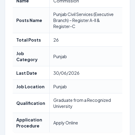
Name
Commission
Punjab Civil Services (Executive
Posts Name
Branch) – Register A-II &
Register-C
Total Posts
26
Job
Punjab
Category
Last Date
30/06/2026
Job Location
Punjab
Graduate from a Recognized
Qualification
University
Application
Apply Online
Procedure