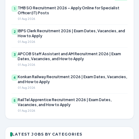
TMB SO Recruitment 2026 – Apply Online for Specialist
1
Officer (IT) Posts
01 Aug 2026
IBPS Clerk Recruitment 2026 | Exam Dates, Vacancies, and
2
How to Apply
01 Aug 2026
APCOB Staff Assistant and AM Recruitment 2026 | Exam
3
Dates, Vacancies, and How to Apply
01 Aug 2026
Konkan Railway Recruitment 2026 | Exam Dates, Vacancies,
4
and How to Apply
01 Aug 2026
RailTel Apprentice Recruitment 2026 | Exam Dates,
5
Vacancies, and How to Apply
01 Aug 2026
LATEST JOBS BY CATEGORIES