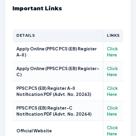
Important Links
DETAILS
LINKS
Apply Online (PPSC PCS (EB) Register
Click
A-II )
Here
Apply Online (PPSC PCS (EB) Register-
Click
C )
Here
PPSC PCS (EB) Register A-II
Click
Notification PDF (Advt. No. 20263)
Here
PPSC PCS (EB) Register-C
Click
Notification PDF (Advt. No. 20264)
Here
Click
Official Website
Here