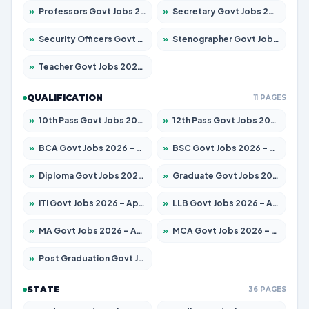
»
Professors Govt Jobs 2026 – Apply for 1290 Posts
»
Secretary Govt Jobs 2026 – Apply for 106 Posts
»
Security Officers Govt Jobs 2026 – Apply for 14 Posts
»
Stenographer Govt Jobs 2026 – Apply for 777 Posts
»
Teacher Govt Jobs 2026 – Apply for 13323 Posts
QUALIFICATION
11 PAGES
»
10th Pass Govt Jobs 2026 – Apply for 7555 Posts
»
12th Pass Govt Jobs 2026 – Apply for 24245 Posts
»
BCA Govt Jobs 2026 – Apply for 789 Posts
»
BSC Govt Jobs 2026 – Apply for 15561 Posts
»
Diploma Govt Jobs 2026 – Apply for 21503 Posts
»
Graduate Govt Jobs 2026 – Apply for 20939 Posts
»
ITI Govt Jobs 2026 – Apply for 18709 Posts
»
LLB Govt Jobs 2026 – Apply for 1039 Posts
»
MA Govt Jobs 2026 – Apply for 267 Posts
»
MCA Govt Jobs 2026 – Apply for 2637 Posts
»
Post Graduation Govt Jobs 2026 – Apply for 2065 Posts
STATE
36 PAGES