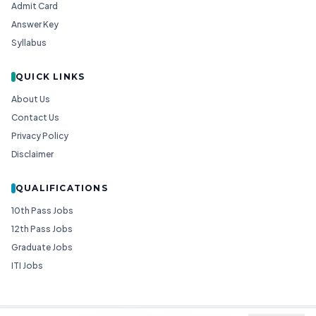
Admit Card
Answer Key
Syllabus
QUICK LINKS
About Us
Contact Us
Privacy Policy
Disclaimer
QUALIFICATIONS
10th Pass Jobs
12th Pass Jobs
Graduate Jobs
ITI Jobs