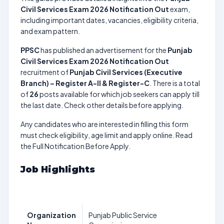
Civil Services Exam 2026 Notification Out
exam,
including important dates, vacancies, eligibility criteria,
and exam pattern.
PPSC
has published an advertisement for the
Punjab
Civil Services Exam 2026 Notification Out
recruitment of
Punjab Civil Services (Executive
Branch) – Register A-II & Register-C
. There is a total
of
26
posts available for which job seekers can apply till
the last date. Check other details before applying.
Any candidates who are interested in filling this form
must check eligibility, age limit and apply online. Read
the Full Notification Before Apply.
Job Highlights
Organization
Punjab Public Service