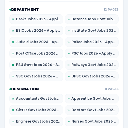
DEPARTMENT
12 PAGES
»
Banks Jobs 2026 – Apply for 14300 Posts
»
Defence Jobs Govt Jobs 2026 – Apply for 4651 Posts
»
ESIC Jobs 2026 – Apply for 192 Posts
»
Institute Govt Jobs 2026 – Apply for 5233 Posts
»
Judicial Jobs 2026 – Apply for 1039 Posts
»
Police Jobs 2026 – Apply for 8326 Posts
»
Post Office Jobs 2026 – Apply Online
»
PSC Jobs 2026 – Apply for 3077 Posts
»
PSU Govt Jobs 2026 – Apply for 11059 Posts
»
Railways Govt Jobs 2026 – Apply for 13534 Posts
»
SSC Govt Jobs 2026 – Apply for 14312 Posts
»
UPSC Govt Jobs 2026 – Apply for 868 Posts
DESIGNATION
11 PAGES
»
Accountants Govt Jobs 2026 – Apply for 2504 Posts
»
Apprentice Govt Jobs 2026 – Apply for 15126 Posts
»
Clerks Govt Jobs 2026 – Apply for 12149 Posts
»
Doctors Govt Jobs 2026 – Apply for 549 Posts
»
Engineer Govt Jobs 2026 – Apply for 9926 Posts
»
Nurses Govt Jobs 2026 – Apply for 3039 Posts