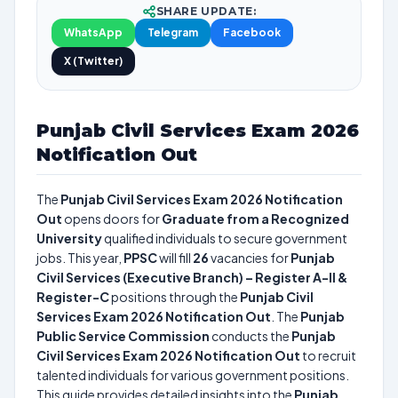
SHARE UPDATE:
WhatsApp
Telegram
Facebook
X (Twitter)
Punjab Civil Services Exam 2026
Notification Out
The
Punjab Civil Services Exam 2026 Notification
Out
opens doors for
Graduate from a Recognized
University
qualified individuals to secure government
jobs. This year,
PPSC
will fill
26
vacancies for
Punjab
Civil Services (Executive Branch) – Register A-II &
Register-C
positions through the
Punjab Civil
Services Exam 2026 Notification Out
. The
Punjab
Public Service Commission
conducts the
Punjab
Civil Services Exam 2026 Notification Out
to recruit
talented individuals for various government positions.
This guide provides detailed insights into the
Punjab