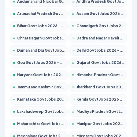
»
Andaman and Nicobar Govt Jobs 2026 – Apply Online
»
Andhra Pradesh Govt Jobs 2026 – Apply for 1591 Posts
»
Arunachal Pradesh Govt Jobs 2026 – Apply for 241 Posts
»
Assam Govt Jobs 2026 – Apply for 2254 Posts
»
Bihar Govt Jobs 2026 – Apply for 10735 Posts
»
Chandigarh Govt Jobs 2026 – Apply for 7277 Posts
»
Chhattisgarh Govt Jobs 2026 – Apply for 293 Posts
»
Dadra and Nagar Haveli Govt Jobs 2026 – Apply Online
»
Daman and Diu Govt Jobs 2026 – Apply Online
»
Delhi Govt Jobs 2026 – Apply Online
»
Goa Govt Jobs 2026 – Apply for 4161 Posts
»
Gujarat Govt Jobs 2026 – Apply for 391 Posts
»
Haryana Govt Jobs 2026 – Apply for 2180 Posts
»
Himachal Pradesh Govt Jobs 2026 – Apply for 2291 Posts
»
Jammu and Kashmir Govt Jobs 2026 – Apply for 1615 Posts
»
Jharkhand Govt Jobs 2026 – Apply for 2120 Posts
»
Karnataka Govt Jobs 2026 – Apply for 8338 Posts
»
Kerala Govt Jobs 2026 – Apply for 8562 Posts
»
Lakshadweep Govt Jobs 2026 – Apply for 620 Posts
»
Madhya Pradesh Govt Jobs 2026 – Apply for 3491 Posts
»
Maharashtra Govt Jobs 2026 – Apply for 1386 Posts
»
Manipur Govt Jobs 2026 – Apply for 1281 Posts
»
Meghalaya Govt Jobs 2026 – Apply for 1451 Posts
»
Mizoram Govt Jobs 2026 – Apply for 1358 Posts