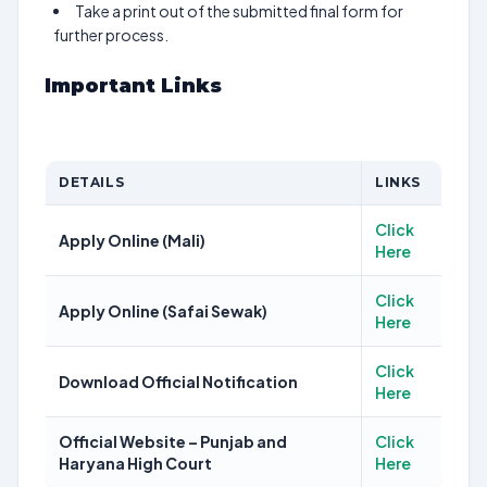
Take a print out of the submitted final form for
further process.
Important Links
DETAILS
LINKS
Click
Apply Online (Mali)
Here
Click
Apply Online (Safai Sewak)
Here
Click
Download Official Notification
Here
Official Website – Punjab and
Click
Haryana High Court
Here