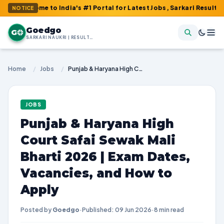
e to India's #1 Portal for Latest Jobs, Sarkari Result, Admit Ca
NOTICE
Goedgo
G
SARKARI NAUKRI | RESULTS | ADMIT CARDS | SYLLABUS
Home
/
Jobs
/
Punjab & Haryana High Court Safai Sewak Mali Bharti 2026 | Exam Dates, Vacancies, and How to Apply
JOBS
Punjab & Haryana High
Court Safai Sewak Mali
Bharti 2026 | Exam Dates,
Vacancies, and How to
Apply
Posted by
Goedgo
·
Published: 09 Jun 2026
·
8 min read