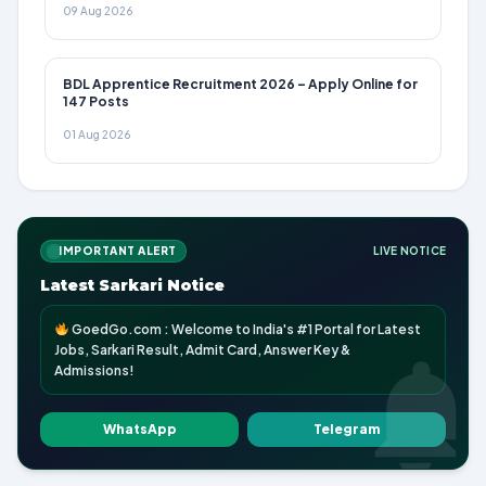
09 Aug 2026
BDL Apprentice Recruitment 2026 – Apply Online for
147 Posts
01 Aug 2026
IMPORTANT ALERT
LIVE NOTICE
Latest Sarkari Notice
GoedGo.com : Welcome to India's #1 Portal for Latest
Jobs, Sarkari Result, Admit Card, Answer Key &
Admissions!
WhatsApp
Telegram