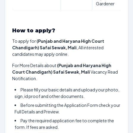
Gardener
How to apply?
To apply for
(Punjab and Haryana High Court
Chandigarh) Safai Sewak, Mali
, All interested
candidates may apply online.
For More Details about
(Punjab and Haryana High
Court Chandigarh) Safai Sewak, Mali
Vacancy Read
Notification.
Please fill your basic details and upload your photo,
sign, id proof and other documents.
Before submitting the Application Form check your
Full Details and Preview.
Pay the required application fee to complete the
form. If fees are asked.