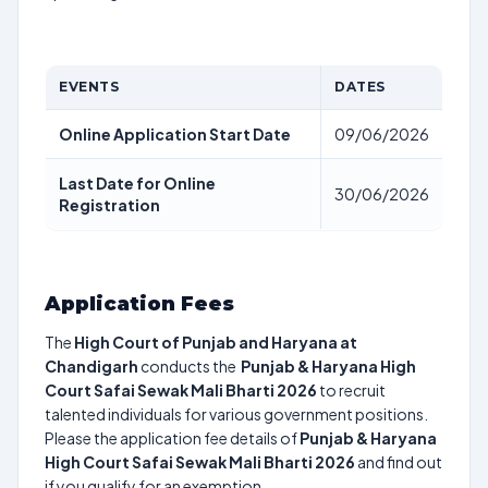
EVENTS
DATES
Online Application Start Date
09/06/2026
Last Date for Online
30/06/2026
Registration
Application Fees
The
High Court of Punjab and Haryana at
Chandigarh
conducts the
Punjab & Haryana High
Court Safai Sewak Mali Bharti 2026
to recruit
talented individuals for various government positions.
Please the application fee details of
Punjab & Haryana
High Court Safai Sewak Mali Bharti 2026
and find out
if you qualify for an exemption.