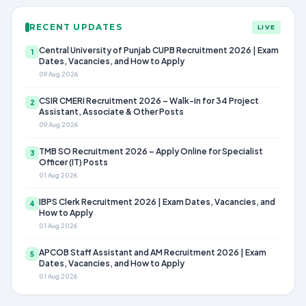
RECENT UPDATES
LIVE
Central University of Punjab CUPB Recruitment 2026 | Exam
1
Dates, Vacancies, and How to Apply
09 Aug 2026
CSIR CMERI Recruitment 2026 – Walk-in for 34 Project
2
Assistant, Associate & Other Posts
09 Aug 2026
TMB SO Recruitment 2026 – Apply Online for Specialist
3
Officer (IT) Posts
01 Aug 2026
IBPS Clerk Recruitment 2026 | Exam Dates, Vacancies, and
4
How to Apply
01 Aug 2026
APCOB Staff Assistant and AM Recruitment 2026 | Exam
5
Dates, Vacancies, and How to Apply
01 Aug 2026