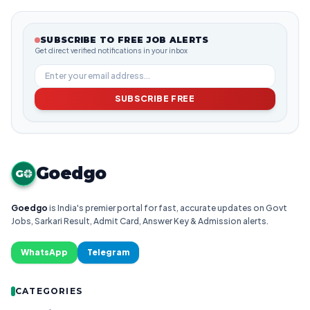
SUBSCRIBE TO FREE JOB ALERTS
Get direct verified notifications in your inbox
SUBSCRIBE FREE
Goedgo
G
Goedgo
is India's premier portal for fast, accurate updates on Govt
Jobs, Sarkari Result, Admit Card, Answer Key & Admission alerts.
WhatsApp
Telegram
CATEGORIES