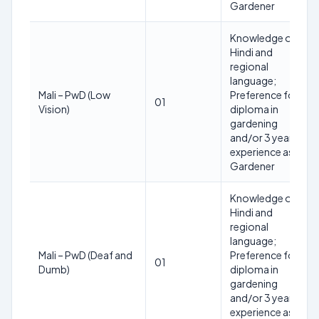
Gardener
Knowledge of
Hindi and
regional
language;
Mali – PwD (Low
Preference for
01
Vision)
diploma in
gardening
and/or 3 years
experience as
Gardener
Knowledge of
Hindi and
regional
language;
Mali – PwD (Deaf and
Preference for
01
Dumb)
diploma in
gardening
and/or 3 years
experience as