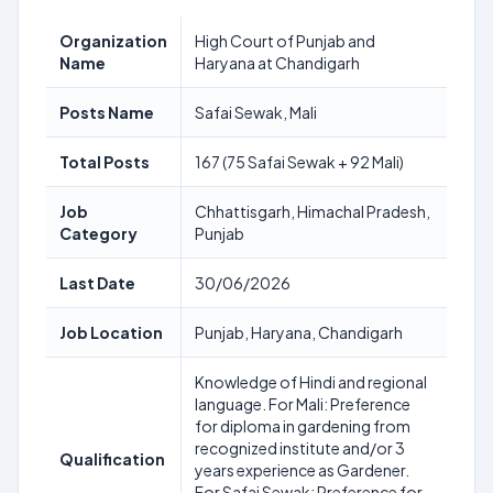
Organization
High Court of Punjab and
Name
Haryana at Chandigarh
Posts Name
Safai Sewak, Mali
Total Posts
167 (75 Safai Sewak + 92 Mali)
Job
Chhattisgarh, Himachal Pradesh,
Category
Punjab
Last Date
30/06/2026
Job Location
Punjab, Haryana, Chandigarh
Knowledge of Hindi and regional
language. For Mali: Preference
for diploma in gardening from
recognized institute and/or 3
Qualification
years experience as Gardener.
For Safai Sewak: Preference for