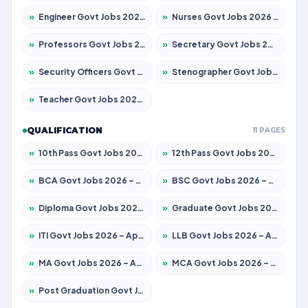
»
Engineer Govt Jobs 2026 – Apply for 9670 Posts
»
Nurses Govt Jobs 2026 – Apply for 3078 Posts
»
Professors Govt Jobs 2026 – Apply for 1402 Posts
»
Secretary Govt Jobs 2026 – Apply for 43 Posts
»
Security Officers Govt Jobs 2026 – Apply for 9 Posts
»
Stenographer Govt Jobs 2026 – Apply for 677 Posts
»
Teacher Govt Jobs 2026 – Apply for 13315 Posts
QUALIFICATION
11 PAGES
»
10th Pass Govt Jobs 2026 – Apply for 7555 Posts
»
12th Pass Govt Jobs 2026 – Apply for 24270 Posts
»
BCA Govt Jobs 2026 – Apply for 819 Posts
»
BSC Govt Jobs 2026 – Apply for 9704 Posts
»
Diploma Govt Jobs 2026 – Apply for 15007 Posts
»
Graduate Govt Jobs 2026 – Apply for 20252 Posts
»
ITI Govt Jobs 2026 – Apply for 16671 Posts
»
LLB Govt Jobs 2026 – Apply for 1097 Posts
»
MA Govt Jobs 2026 – Apply for 246 Posts
»
MCA Govt Jobs 2026 – Apply for 2632 Posts
»
Post Graduation Govt Jobs 2026 – Apply for 2101 Posts