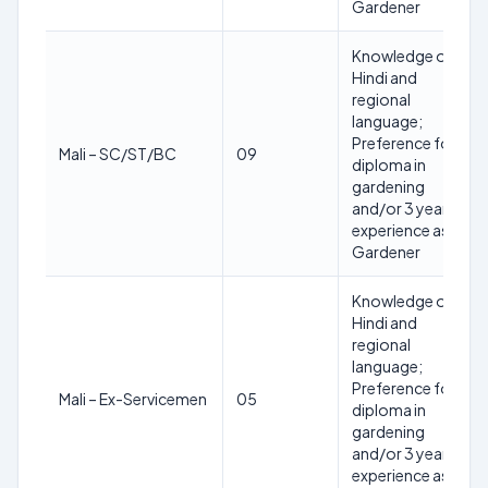
Gardener
Knowledge of
Hindi and
regional
language;
Preference for
Mali – SC/ST/BC
09
diploma in
gardening
and/or 3 years
experience as
Gardener
Knowledge of
Hindi and
regional
language;
Preference for
Mali – Ex-Servicemen
05
diploma in
gardening
and/or 3 years
experience as