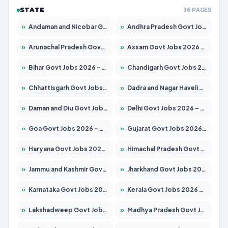
STATE
36 PAGES
»
Andaman and Nicobar Govt Jobs 2026 – Apply Online
»
Andhra Pradesh Govt Jobs 2026 – Apply for 1488 Posts
»
Arunachal Pradesh Govt Jobs 2026 – Apply for 141 Posts
»
Assam Govt Jobs 2026 – Apply for 1870 Posts
»
Bihar Govt Jobs 2026 – Apply for 10616 Posts
»
Chandigarh Govt Jobs 2026 – Apply for 7308 Posts
»
Chhattisgarh Govt Jobs 2026 – Apply for 291 Posts
»
Dadra and Nagar Haveli Govt Jobs 2026 – Apply Online
»
Daman and Diu Govt Jobs 2026 – Apply Online
»
Delhi Govt Jobs 2026 – Apply Online
»
Goa Govt Jobs 2026 – Apply for 4106 Posts
»
Gujarat Govt Jobs 2026 – Apply for 392 Posts
»
Haryana Govt Jobs 2026 – Apply for 1939 Posts
»
Himachal Pradesh Govt Jobs 2026 – Apply for 2139 Posts
»
Jammu and Kashmir Govt Jobs 2026 – Apply for 1568 Posts
»
Jharkhand Govt Jobs 2026 – Apply for 2038 Posts
»
Karnataka Govt Jobs 2026 – Apply for 8255 Posts
»
Kerala Govt Jobs 2026 – Apply for 8880 Posts
»
Lakshadweep Govt Jobs 2026 – Apply for 603 Posts
»
Madhya Pradesh Govt Jobs 2026 – Apply for 3429 Posts