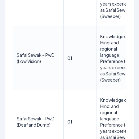
years experience
as Safai Sewak
(Sweeper)
Knowledge of
Hindi and
regional
Safai Sewak – PwD
language;
01
(Low Vision)
Preference for 3
years experience
as Safai Sewak
(Sweeper)
Knowledge of
Hindi and
regional
Safai Sewak – PwD
language;
01
(Deaf and Dumb)
Preference for 3
years experience
as Safai Sewak