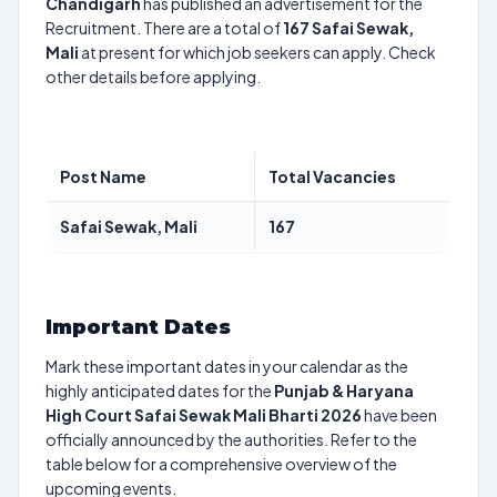
Chandigarh
has published an advertisement for the
Recruitment. There are a total of
167
Safai Sewak,
Mali
at present for which job seekers can apply. Check
other details before applying.
Post Name
Total Vacancies
Safai Sewak, Mali
167
Important Dates
Mark these important dates in your calendar as the
highly anticipated dates for the
Punjab & Haryana
High Court Safai Sewak Mali Bharti 2026
have been
officially announced by the authorities. Refer to the
table below for a comprehensive overview of the
upcoming events.