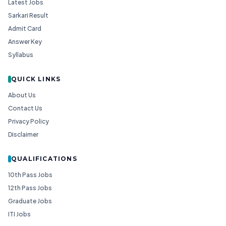
Latest Jobs
Sarkari Result
Admit Card
Answer Key
Syllabus
QUICK LINKS
About Us
Contact Us
Privacy Policy
Disclaimer
QUALIFICATIONS
10th Pass Jobs
12th Pass Jobs
Graduate Jobs
ITI Jobs