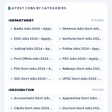
LATEST JOBS BY CATEGORIES
DEPARTMENT
12 PAGES
»
Banks Jobs 2026 – Apply for 13440 Posts
»
Defence Jobs Govt Jobs 2026 – Apply for 4260 Posts
»
ESIC Jobs 2026 – Apply for 94 Posts
»
Institute Govt Jobs 2026 – Apply for 4985 Posts
»
Judicial Jobs 2026 – Apply for 1097 Posts
»
Police Jobs 2026 – Apply for 8321 Posts
»
Post Office Jobs 2026 – Apply Online
»
PSC Jobs 2026 – Apply for 2976 Posts
»
PSU Govt Jobs 2026 – Apply for 10267 Posts
»
Railways Govt Jobs 2026 – Apply for 11442 Posts
»
SSC Govt Jobs 2026 – Apply for 8323 Posts
»
UPSC Govt Jobs 2026 – Apply for 868 Posts
DESIGNATION
11 PAGES
»
Accountants Govt Jobs 2026 – Apply for 2537 Posts
»
Apprentice Govt Jobs 2026 – Apply for 13130 Posts
»
Clerks Govt Jobs 2026 – Apply for 11968 Posts
»
Doctors Govt Jobs 2026 – Apply for 83 Posts