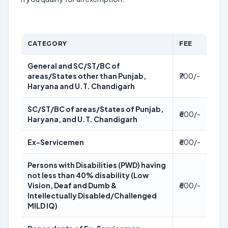
CATEGORY
FEE
General and SC/ST/BC of
areas/States other than Punjab,
₹700/-
Haryana and U.T. Chandigarh
SC/ST/BC of areas/States of Punjab,
₹600/-
Haryana, and U.T. Chandigarh
Ex-Servicemen
₹600/-
Persons with Disabilities (PWD) having
not less than 40% disability (Low
Vision, Deaf and Dumb &
₹600/-
Intellectually Disabled/Challenged
MILD IQ)