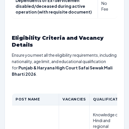
Dependents of Ex-Servicemen
No
disabled/deceased during active
Fee
operation (with requisite document)
Eligibility Criteria and Vacancy
Details
Ensure you meet all the eligibility requirements, including
nationality, age limit, and educational qualification
for
Punjab & Haryana High Court Safai Sewak Mali
Bharti 2026
.
POST NAME
VACANCIES
QUALIFICATION
Knowledge of
Hindi and
regional