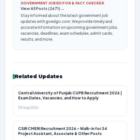
GOVERNMENT JOB EDITOR & FACT CHECKER
View All Posts (2671) →
Stay informed about the latest government job
updates with goedgo.com. We provide timely and
accurate information on upcoming government jobs,
vacancies, deadlines, exam schedules, admit cards,
results, and more.
Related Updates
Central University of Punjab CUPB Recruitment 2026 |
Exam Dates, Vacancies, and How to Apply
09 Aug 2026
CSIR CMERI Recruitment 2026 – Walk-in for 34
Project Assistant, Associate & Other Posts