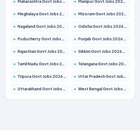
»
Maharashtra Govt Jobs 2026 – Apply for 1288 Posts
»
Manipur Govt Jobs 2026 – Apply for 1181 Posts
»
Meghalaya Govt Jobs 2026 – Apply for 1349 Posts
»
Mizoram Govt Jobs 2026 – Apply for 1264 Posts
»
Nagaland Govt Jobs 2026 – Apply for 1266 Posts
»
Odisha Govt Jobs 2026 – Apply for 2598 Posts
»
Puducherry Govt Jobs 2026 – Apply for 232 Posts
»
Punjab Govt Jobs 2026 – Apply for 3501 Posts
»
Rajasthan Govt Jobs 2026 – Apply for 27352 Posts
»
Sikkim Govt Jobs 2026 – Apply for 1299 Posts
»
Tamil Nadu Govt Jobs 2026 – Apply for 5869 Posts
»
Telangana Govt Jobs 2026 – Apply for 9849 Posts
»
Tripura Govt Jobs 2026 – Apply for 1106 Posts
»
Uttar Pradesh Govt Jobs 2026 – Apply for 18850 Posts
»
Uttarakhand Govt Jobs 2026 – Apply for 630 Posts
»
West Bengal Govt Jobs 2026 – Apply for 8563 Posts