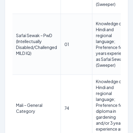
(Sweeper)
Knowledge of
Hindi and
Safai Sewak – PwD
regional
(Intellectually
language;
01
Disabled/Challenged
Preference for 3
MILD IQ)
years experience
as Safai Sewak
(Sweeper)
Knowledge of
Hindi and
regional
language;
Mali – General
Preference for
74
Category
diploma in
gardening
and/or 3 years
experience as