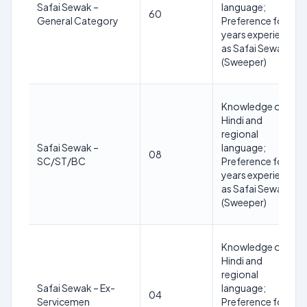
Safai Sewak –
language;
60
General Category
Preference for 3
years experience
as Safai Sewak
(Sweeper)
Knowledge of
Hindi and
regional
Safai Sewak –
language;
08
SC/ST/BC
Preference for 3
years experience
as Safai Sewak
(Sweeper)
Knowledge of
Hindi and
regional
Safai Sewak – Ex-
language;
04
Servicemen
Preference for 3