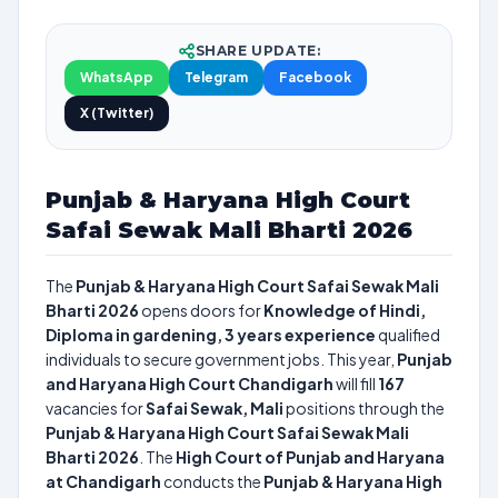
SHARE UPDATE:
WhatsApp
Telegram
Facebook
X (Twitter)
Punjab & Haryana High Court
Safai Sewak Mali Bharti 2026
The
Punjab & Haryana High Court Safai Sewak Mali
Bharti 2026
opens doors for
Knowledge of Hindi,
Diploma in gardening, 3 years experience
qualified
individuals to secure government jobs. This year,
Punjab
and Haryana High Court Chandigarh
will fill
167
vacancies for
Safai Sewak, Mali
positions through the
Punjab & Haryana High Court Safai Sewak Mali
Bharti 2026
. The
High Court of Punjab and Haryana
at Chandigarh
conducts the
Punjab & Haryana High