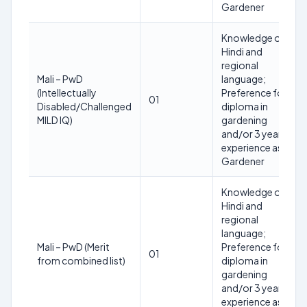
Gardener
Knowledge of
Hindi and
regional
Mali – PwD
language;
(Intellectually
Preference for
01
Disabled/Challenged
diploma in
MILD IQ)
gardening
and/or 3 years
experience as
Gardener
Knowledge of
Hindi and
regional
language;
Mali – PwD (Merit
Preference for
01
from combined list)
diploma in
gardening
and/or 3 years
experience as