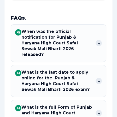
FAQs
.
When was the official
Q
notification for Punjab &
Haryana High Court Safai
+
Sewak Mali Bharti 2026
released?
What is the last date to apply
Q
online for the Punjab &
+
Haryana High Court Safai
Sewak Mali Bharti 2026 exam?
What is the full Form of Punjab
Q
and Haryana High Court
+