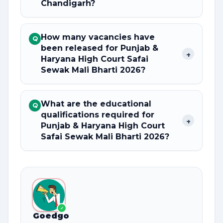
Chandigarh?
How many vacancies have
Q
been released for Punjab &
+
Haryana High Court Safai
Sewak Mali Bharti 2026?
What are the educational
Q
qualifications required for
+
Punjab & Haryana High Court
Safai Sewak Mali Bharti 2026?
✓
Goedgo