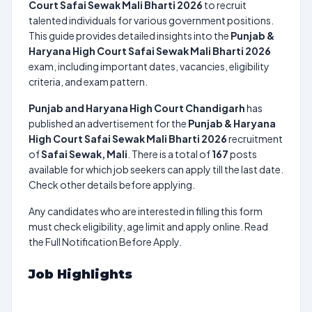
Court Safai Sewak Mali Bharti 2026
to recruit
talented individuals for various government positions.
This guide provides detailed insights into the
Punjab &
Haryana High Court Safai Sewak Mali Bharti 2026
exam, including important dates, vacancies, eligibility
criteria, and exam pattern.
Punjab and Haryana High Court Chandigarh
has
published an advertisement for the
Punjab & Haryana
High Court Safai Sewak Mali Bharti 2026
recruitment
of
Safai Sewak, Mali
. There is a total of
167
posts
available for which job seekers can apply till the last date.
Check other details before applying.
Any candidates who are interested in filling this form
must check eligibility, age limit and apply online. Read
the Full Notification Before Apply.
Job Highlights