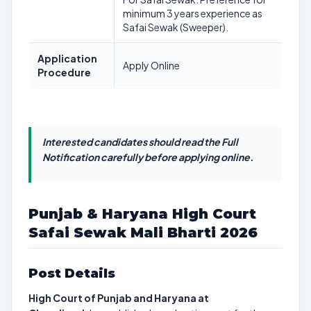
minimum 3 years experience as
Safai Sewak (Sweeper).
Application
Apply Online
Procedure
Interested candidates should read the Full
Notification carefully before applying online.
Punjab & Haryana High Court
Safai Sewak Mali Bharti 2026
Post Details
High Court of Punjab and Haryana at