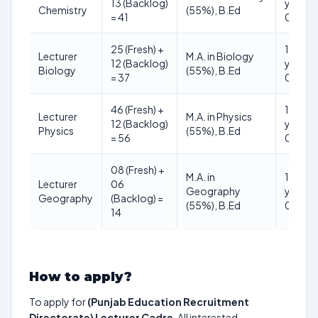
13 (Backlog)
years (
Chemistry
(55%), B.Ed
= 41
01.01.
25 (Fresh) +
18 to 3
Lecturer
M.A. in Biology
12 (Backlog)
years (
Biology
(55%), B.Ed
= 37
01.01.
46 (Fresh) +
18 to 3
Lecturer
M.A. in Physics
12 (Backlog)
years (
Physics
(55%), B.Ed
= 56
01.01.
08 (Fresh) +
M.A. in
18 to 3
Lecturer
06
Geography
years (
Geography
(Backlog) =
(55%), B.Ed
01.01.
14
How to apply?
To apply for
(Punjab Education Recruitment
Directorate) Lecturer Cadre
, All interested