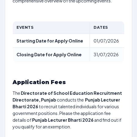
comprehensive overview of the upcoming events.
EVENTS
DATES
Starting Date for Apply Online
01/07/2026
Closing Date for Apply Online
31/07/2026
Application Fees
The
Directorate of School Education Recruitment
Directorate, Punjab
conducts the
Punjab Lecturer
Bharti 2026
to recruit talented individuals for various
government positions. Please the application fee
details of
Punjab Lecturer Bharti 2026
and find out if
you qualify for an exemption.