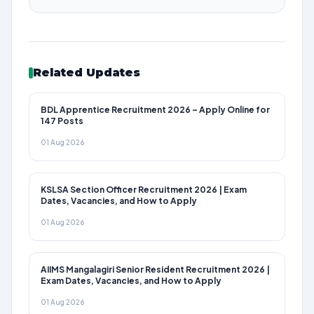
Related Updates
BDL Apprentice Recruitment 2026 – Apply Online for
147 Posts
01 Aug 2026
KSLSA Section Officer Recruitment 2026 | Exam
Dates, Vacancies, and How to Apply
01 Aug 2026
AIIMS Mangalagiri Senior Resident Recruitment 2026 |
Exam Dates, Vacancies, and How to Apply
01 Aug 2026