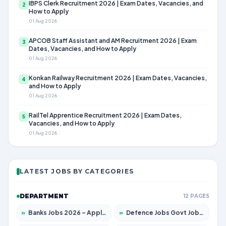
IBPS Clerk Recruitment 2026 | Exam Dates, Vacancies, and
2
How to Apply
01 Aug 2026
APCOB Staff Assistant and AM Recruitment 2026 | Exam
3
Dates, Vacancies, and How to Apply
01 Aug 2026
Konkan Railway Recruitment 2026 | Exam Dates, Vacancies,
4
and How to Apply
01 Aug 2026
RailTel Apprentice Recruitment 2026 | Exam Dates,
5
Vacancies, and How to Apply
01 Aug 2026
LATEST JOBS BY CATEGORIES
DEPARTMENT
12 PAGES
»
Banks Jobs 2026 – Apply for 14300 Posts
»
Defence Jobs Govt Jobs 2026 – Apply for 4651 Posts