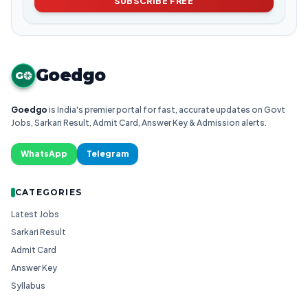
SUBSCRIBE FREE
Goedgo
G
Goedgo
is India's premier portal for fast, accurate updates on Govt
Jobs, Sarkari Result, Admit Card, Answer Key & Admission alerts.
WhatsApp
Telegram
CATEGORIES
Latest Jobs
Sarkari Result
Admit Card
Answer Key
Syllabus