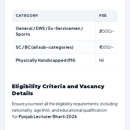
CATEGORY
FEE
General / EWS / Ex-Servicemen /
₹2000/-
Sports
SC / BC (all sub-categories)
₹1000/-
Physically Handicapped (PH)
Nil
Eligibility Criteria and Vacancy
Details
Ensure you meet all the eligibility requirements, including
nationality, age limit, and educational qualification
for
Punjab Lecturer Bharti 2026
.