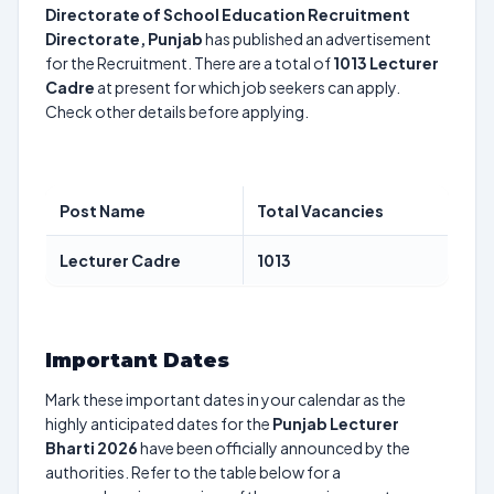
Directorate of School Education Recruitment
Directorate, Punjab
has published an advertisement
for the Recruitment. There are a total of
1013
Lecturer
Cadre
at present for which job seekers can apply.
Check other details before applying.
Post Name
Total Vacancies
Lecturer Cadre
1013
Important Dates
Mark these important dates in your calendar as the
highly anticipated dates for the
Punjab Lecturer
Bharti 2026
have been officially announced by the
authorities. Refer to the table below for a