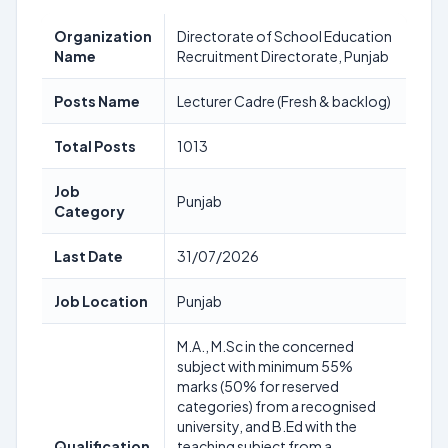
Organization
Directorate of School Education
Name
Recruitment Directorate, Punjab
Posts Name
Lecturer Cadre (Fresh & backlog)
Total Posts
1013
Job
Punjab
Category
Last Date
31/07/2026
Job Location
Punjab
M.A., M.Sc in the concerned
subject with minimum 55%
marks (50% for reserved
categories) from a recognised
university, and B.Ed with the
Qualification
teaching subject from a