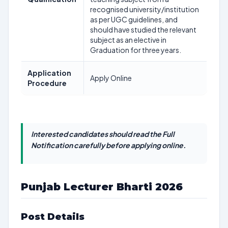
recognised university/institution
as per UGC guidelines, and
should have studied the relevant
subject as an elective in
Graduation for three years.
Application
Apply Online
Procedure
Interested candidates should read the Full
Notification carefully before applying online.
Punjab Lecturer Bharti 2026
Post Details