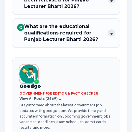
+
Lecturer Bharti 2026?
What are the educational
Q
qualifications required for
+
Punjab Lecturer Bharti 2026?
✓
Goedgo
GOVERNMENT JOB EDITOR & FACT CHECKER
View All Posts (2669) →
Stay informed about the latest government job
updates with goedgo.com. We provide timely and
accurate information on upcoming government jobs,
vacancies, deadlines, exam schedules, admit cards,
results, and more.