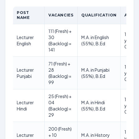
POST
VACANCIES
QUALIFICATION
AGE L
NAME
111 (Fresh) +
18 to 3
Lecturer
30
M.A. in English
years (
English
(Backlog) =
(55%), B.Ed
01.01.
141
71 (Fresh) +
18 to 3
Lecturer
28
M.A. in Punjabi
years (
Punjabi
(Backlog) =
(55%), B.Ed
01.01.
99
25 (Fresh) +
18 to 3
Lecturer
04
M.A. in Hindi
years (
Hindi
(Backlog) =
(55%), B.Ed
01.01.
29
200 (Fresh)
18 to 3
Lecturer
+ 10
M.A. in History
years (