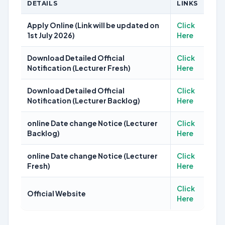
DETAILS
LINKS
Apply Online (Link will be updated on
Click
1st July 2026)
Here
Download Detailed Official
Click
Notification (Lecturer Fresh)
Here
Download Detailed Official
Click
Notification (Lecturer Backlog)
Here
online Date change Notice (Lecturer
Click
Backlog)
Here
online Date change Notice (Lecturer
Click
Fresh)
Here
Click
Official Website
Here