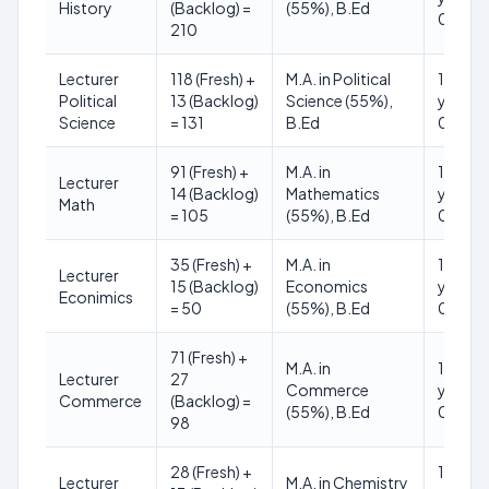
History
(Backlog) =
(55%), B.Ed
01.01.
210
Lecturer
118 (Fresh) +
M.A. in Political
18 to 3
Political
13 (Backlog)
Science (55%),
years (
Science
= 131
B.Ed
01.01.
91 (Fresh) +
M.A. in
18 to 3
Lecturer
14 (Backlog)
Mathematics
years (
Math
= 105
(55%), B.Ed
01.01.
35 (Fresh) +
M.A. in
18 to 3
Lecturer
15 (Backlog)
Economics
years (
Econimics
= 50
(55%), B.Ed
01.01.
71 (Fresh) +
M.A. in
18 to 3
Lecturer
27
Commerce
years (
Commerce
(Backlog) =
(55%), B.Ed
01.01.
98
28 (Fresh) +
18 to 3
Lecturer
M.A. in Chemistry