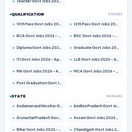
»
Teacher Govt Jobs 2026 – Apply for 13323 Posts
QUALIFICATION
11 PAGES
»
10th Pass Govt Jobs 2026 – Apply for 7555 Posts
»
12th Pass Govt Jobs 2026 – Apply for 24245 Posts
»
BCA Govt Jobs 2026 – Apply for 789 Posts
»
BSC Govt Jobs 2026 – Apply for 15561 Posts
»
Diploma Govt Jobs 2026 – Apply for 21503 Posts
»
Graduate Govt Jobs 2026 – Apply for 20939 Posts
»
ITI Govt Jobs 2026 – Apply for 18709 Posts
»
LLB Govt Jobs 2026 – Apply for 1039 Posts
»
MA Govt Jobs 2026 – Apply for 267 Posts
»
MCA Govt Jobs 2026 – Apply for 2637 Posts
»
Post Graduation Govt Jobs 2026 – Apply for 2065 Posts
STATE
36 PAGES
»
Andaman and Nicobar Govt Jobs 2026 – Apply Online
»
Andhra Pradesh Govt Jobs 2026 – Apply for 1591 Posts
»
Arunachal Pradesh Govt Jobs 2026 – Apply for 241 Posts
»
Assam Govt Jobs 2026 – Apply for 2254 Posts
»
Bihar Govt Jobs 2026 – Apply for 10735 Posts
»
Chandigarh Govt Jobs 2026 – Apply for 7277 Posts