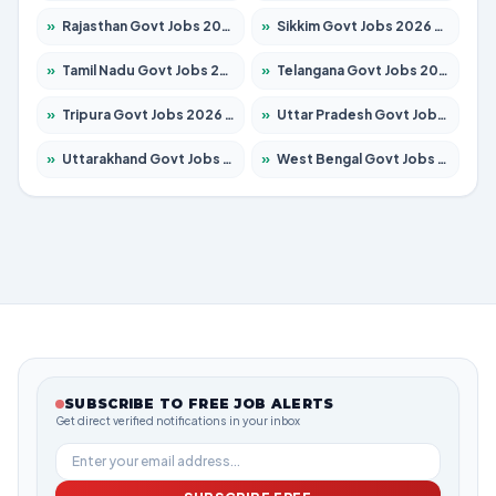
»
Rajasthan Govt Jobs 2026 – Apply for 27365 Posts
»
Sikkim Govt Jobs 2026 – Apply for 1400 Posts
»
Tamil Nadu Govt Jobs 2026 – Apply for 5969 Posts
»
Telangana Govt Jobs 2026 – Apply for 9874 Posts
»
Tripura Govt Jobs 2026 – Apply for 1210 Posts
»
Uttar Pradesh Govt Jobs 2026 – Apply for 22308 Posts
»
Uttarakhand Govt Jobs 2026 – Apply for 823 Posts
»
West Bengal Govt Jobs 2026 – Apply for 8623 Posts
SUBSCRIBE TO FREE JOB ALERTS
Get direct verified notifications in your inbox