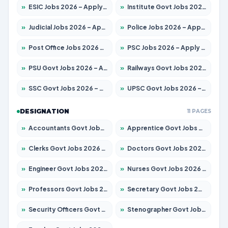
»
ESIC Jobs 2026 – Apply for 192 Posts
»
Institute Govt Jobs 2026 – Apply for 5233 Posts
»
Judicial Jobs 2026 – Apply for 1039 Posts
»
Police Jobs 2026 – Apply for 8326 Posts
»
Post Office Jobs 2026 – Apply Online
»
PSC Jobs 2026 – Apply for 3077 Posts
»
PSU Govt Jobs 2026 – Apply for 11059 Posts
»
Railways Govt Jobs 2026 – Apply for 13534 Posts
»
SSC Govt Jobs 2026 – Apply for 14312 Posts
»
UPSC Govt Jobs 2026 – Apply for 868 Posts
DESIGNATION
11 PAGES
»
Accountants Govt Jobs 2026 – Apply for 2504 Posts
»
Apprentice Govt Jobs 2026 – Apply for 15126 Posts
»
Clerks Govt Jobs 2026 – Apply for 12149 Posts
»
Doctors Govt Jobs 2026 – Apply for 549 Posts
»
Engineer Govt Jobs 2026 – Apply for 9926 Posts
»
Nurses Govt Jobs 2026 – Apply for 3039 Posts
»
Professors Govt Jobs 2026 – Apply for 1290 Posts
»
Secretary Govt Jobs 2026 – Apply for 106 Posts
»
Security Officers Govt Jobs 2026 – Apply for 14 Posts
»
Stenographer Govt Jobs 2026 – Apply for 777 Posts