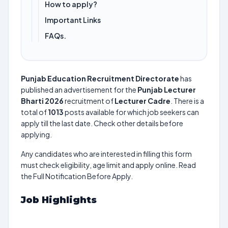
How to apply?
Important Links
FAQs.
Punjab Education Recruitment Directorate
has
published an advertisement for the
Punjab Lecturer
Bharti 2026
recruitment of
Lecturer Cadre
. There is a
total of
1013
posts available for which job seekers can
apply till the last date. Check other details before
applying.
Any candidates who are interested in filling this form
must check eligibility, age limit and apply online. Read
the Full Notification Before Apply.
Job Highlights