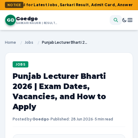
tal for Latest Jobs, Sarkari Result, Admit Card, Answer Key & Adm
NOTICE
Goedgo
G
SARKARI NAUKRI | RESULTS | ADMIT CARDS | SYLLABUS
Home
/
Jobs
/
Punjab Lecturer Bharti 2026 | Exam Dates, Vacancies, and How to Apply
JOBS
Punjab Lecturer Bharti
2026 | Exam Dates,
Vacancies, and How to
Apply
Posted by
Goedgo
·
Published: 28 Jun 2026
·
5 min read