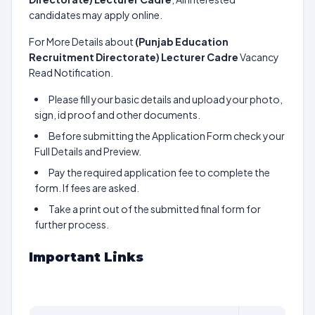
candidates may apply online.
For More Details about
(Punjab Education
Recruitment Directorate) Lecturer Cadre
Vacancy
Read Notification.
Please fill your basic details and upload your photo,
sign, id proof and other documents.
Before submitting the Application Form check your
Full Details and Preview.
Pay the required application fee to complete the
form. If fees are asked.
Take a print out of the submitted final form for
further process.
Important Links