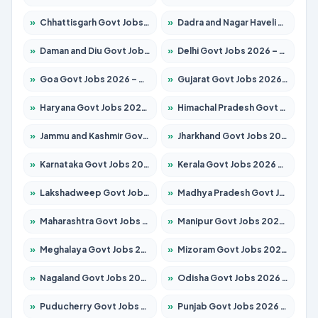
»
Chhattisgarh Govt Jobs 2026 – Apply for 293 Posts
»
Dadra and Nagar Haveli Govt Jobs 2026 – Apply Online
»
Daman and Diu Govt Jobs 2026 – Apply Online
»
Delhi Govt Jobs 2026 – Apply Online
»
Goa Govt Jobs 2026 – Apply for 4161 Posts
»
Gujarat Govt Jobs 2026 – Apply for 391 Posts
»
Haryana Govt Jobs 2026 – Apply for 2180 Posts
»
Himachal Pradesh Govt Jobs 2026 – Apply for 2291 Posts
»
Jammu and Kashmir Govt Jobs 2026 – Apply for 1615 Posts
»
Jharkhand Govt Jobs 2026 – Apply for 2120 Posts
»
Karnataka Govt Jobs 2026 – Apply for 8338 Posts
»
Kerala Govt Jobs 2026 – Apply for 8562 Posts
»
Lakshadweep Govt Jobs 2026 – Apply for 620 Posts
»
Madhya Pradesh Govt Jobs 2026 – Apply for 3491 Posts
»
Maharashtra Govt Jobs 2026 – Apply for 1386 Posts
»
Manipur Govt Jobs 2026 – Apply for 1281 Posts
»
Meghalaya Govt Jobs 2026 – Apply for 1451 Posts
»
Mizoram Govt Jobs 2026 – Apply for 1358 Posts
»
Nagaland Govt Jobs 2026 – Apply for 1366 Posts
»
Odisha Govt Jobs 2026 – Apply for 8762 Posts
»
Puducherry Govt Jobs 2026 – Apply for 231 Posts
»
Punjab Govt Jobs 2026 – Apply for 4134 Posts