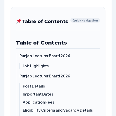
Table of Contents
Quick Navigation
Table of Contents
Punjab Lecturer Bharti 2026
Job Highlights
Punjab Lecturer Bharti 2026
Post Details
Important Dates
Application Fees
Eligibility Criteria and Vacancy Details