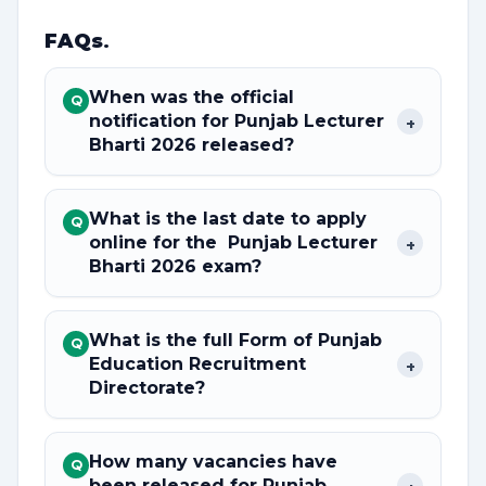
FAQs
.
When was the official
Q
notification for Punjab Lecturer
+
Bharti 2026 released?
What is the last date to apply
Q
online for the Punjab Lecturer
+
Bharti 2026 exam?
What is the full Form of Punjab
Q
Education Recruitment
+
Directorate?
How many vacancies have
Q
been released for Punjab