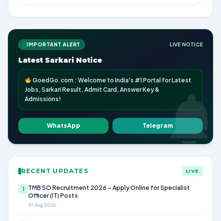
IMPORTANT ALERT
LIVE NOTICE
Latest Sarkari Notice
GoedGo.com : Welcome to India's #1 Portal for Latest
Jobs, Sarkari Result, Admit Card, Answer Key &
Admissions!
WhatsApp
Telegram
RECENT UPDATES
LIVE
TMB SO Recruitment 2026 – Apply Online for Specialist
1
Officer (IT) Posts
01 Aug 2026