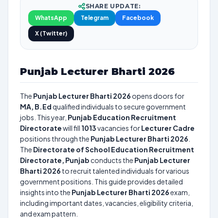
SHARE UPDATE:
WhatsApp
Telegram
Facebook
X (Twitter)
Punjab Lecturer Bharti 2026
The
Punjab Lecturer Bharti 2026
opens doors for
MA, B.Ed
qualified individuals to secure government
jobs. This year,
Punjab Education Recruitment
Directorate
will fill
1013
vacancies for
Lecturer Cadre
positions through the
Punjab Lecturer Bharti 2026
.
The
Directorate of School Education Recruitment
Directorate, Punjab
conducts the
Punjab Lecturer
Bharti 2026
to recruit talented individuals for various
government positions. This guide provides detailed
insights into the
Punjab Lecturer Bharti 2026
exam,
including important dates, vacancies, eligibility criteria,
and exam pattern.