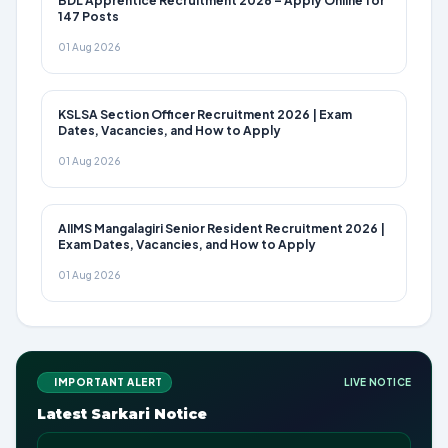
BDL Apprentice Recruitment 2026 – Apply Online for
147 Posts
01 Aug 2026
KSLSA Section Officer Recruitment 2026 | Exam
Dates, Vacancies, and How to Apply
01 Aug 2026
AIIMS Mangalagiri Senior Resident Recruitment 2026 |
Exam Dates, Vacancies, and How to Apply
01 Aug 2026
IMPORTANT ALERT
LIVE NOTICE
Latest Sarkari Notice