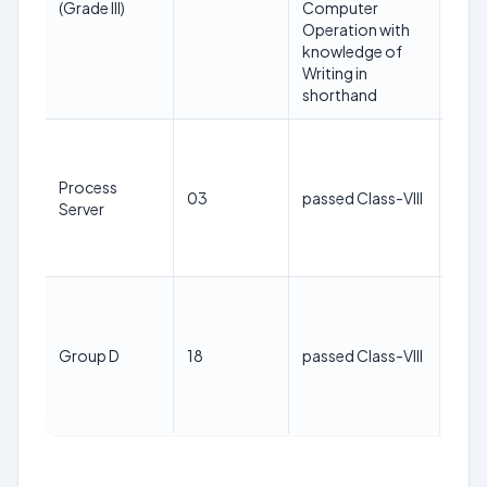
(Grade III)
Computer
Jan
Operation with
202
knowledge of
Writing in
shorthand
40
year
Process
as o
03
passed Class-VIII
Server
1st
Jan
202
40
year
as o
Group D
18
passed Class-VIII
1st
Jan
202