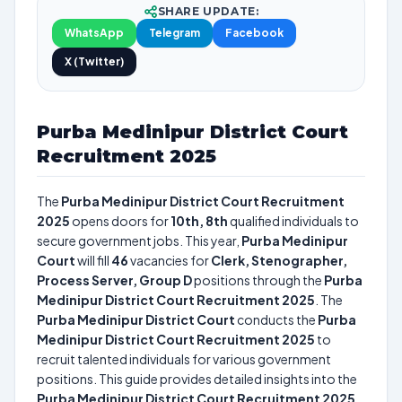
SHARE UPDATE:
WhatsApp
Telegram
Facebook
X (Twitter)
Purba Medinipur District Court
Recruitment 2025
The
Purba Medinipur District Court Recruitment
2025
opens doors for
10th, 8th
qualified individuals to
secure government jobs. This year,
Purba Medinipur
Court
will fill
46
vacancies for
Clerk, Stenographer,
Process Server, Group D
positions through the
Purba
Medinipur District Court Recruitment 2025
. The
Purba Medinipur District Court
conducts the
Purba
Medinipur District Court Recruitment 2025
to
recruit talented individuals for various government
positions. This guide provides detailed insights into the
Purba Medinipur District Court Recruitment 2025