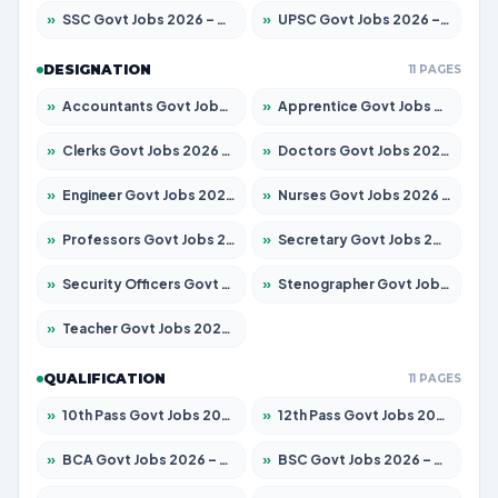
»
SSC Govt Jobs 2026 – Apply for 14312 Posts
»
UPSC Govt Jobs 2026 – Apply for 868 Posts
DESIGNATION
11 PAGES
»
Accountants Govt Jobs 2026 – Apply for 2504 Posts
»
Apprentice Govt Jobs 2026 – Apply for 15197 Posts
»
Clerks Govt Jobs 2026 – Apply for 12251 Posts
»
Doctors Govt Jobs 2026 – Apply for 575 Posts
»
Engineer Govt Jobs 2026 – Apply for 9967 Posts
»
Nurses Govt Jobs 2026 – Apply for 3109 Posts
»
Professors Govt Jobs 2026 – Apply for 1315 Posts
»
Secretary Govt Jobs 2026 – Apply for 106 Posts
»
Security Officers Govt Jobs 2026 – Apply for 14 Posts
»
Stenographer Govt Jobs 2026 – Apply for 777 Posts
»
Teacher Govt Jobs 2026 – Apply for 13429 Posts
QUALIFICATION
11 PAGES
»
10th Pass Govt Jobs 2026 – Apply for 7555 Posts
»
12th Pass Govt Jobs 2026 – Apply for 24285 Posts
»
BCA Govt Jobs 2026 – Apply for 860 Posts
»
BSC Govt Jobs 2026 – Apply for 15924 Posts