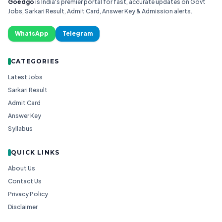
Goedgo
is India's premier portal for fast, accurate updates on Govt
Jobs, Sarkari Result, Admit Card, Answer Key & Admission alerts.
WhatsApp
Telegram
CATEGORIES
Latest Jobs
Sarkari Result
Admit Card
Answer Key
Syllabus
QUICK LINKS
About Us
Contact Us
Privacy Policy
Disclaimer