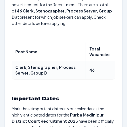
advertisement for the Recruitment. There are a total
of
46
Clerk, Stenographer, Process Server, Group
D
at present for which job seekers can apply. Check
other details before applying.
Total
Post Name
Vacancies
Clerk, Stenographer, Process
46
Server, Group D
Important Dates
Mark these important dates in your calendar as the
highly anticipated dates for the
Purba Medinipur
District Court Recruitment 2025
have been officially