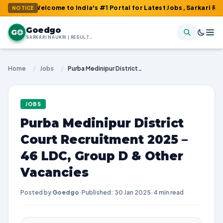
 Welcome to India's #1 Portal for Latest Jobs, Sarkari Result, A
NOTICE
Goedgo
G
SARKARI NAUKRI | RESULTS | ADMIT CARDS | SYLLABUS
Home
/
Jobs
/
Purba Medinipur District Court Recruitment 2025 – 46 LDC, Group D & Other Vacancies
JOBS
Purba Medinipur District
Court Recruitment 2025 –
46 LDC, Group D & Other
Vacancies
Posted by
Goedgo
·
Published: 30 Jan 2025
·
4 min read