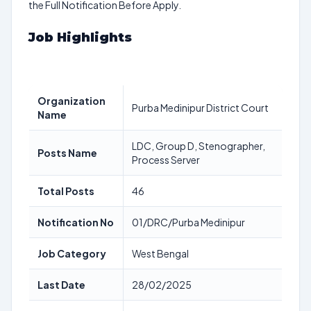
the Full Notification Before Apply.
Job Highlights
Organization
Purba Medinipur District Court
Name
LDC, Group D, Stenographer,
Posts Name
Process Server
Total Posts
46
Notification No
01/DRC/Purba Medinipur
Job Category
West Bengal
Last Date
28/02/2025