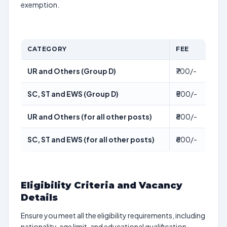
exemption.
CATEGORY
FEE
UR and Others (Group D)
₹700/-
SC, ST and EWS (Group D)
₹500/-
UR and Others (for all other posts)
₹800/-
SC, ST and EWS (for all other posts)
₹600/-
Eligibility Criteria and Vacancy
Details
Ensure you meet all the eligibility requirements, including
nationality, age limit, and educational qualification