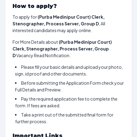
How to apply?
To apply for
(Purba Medinipur Court) Clerk,
Stenographer, Process Server, Group D
, All
interested candidates may apply online.
For More Details about
(Purba Medinipur Court)
Clerk, Stenographer, Process Server, Group
D
Vacancy Read Notification.
Please fill your basic details and upload your photo,
sign, id proof and other documents.
Before submitting the Application Form check your
Full Details and Preview.
Pay the required application fee to complete the
form. If fees are asked.
Take a print out of the submitted final form for
further process.
Important Links