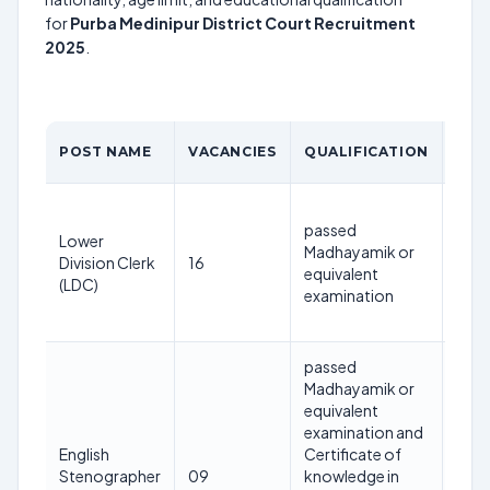
for
Purba Medinipur District Court Recruitment
2025
.
AGE
POST NAME
VACANCIES
QUALIFICATION
LIM
40
passed
year
Lower
Madhayamik or
as o
Division Clerk
16
equivalent
1st
(LDC)
examination
Jan
202
passed
Madhayamik or
equivalent
32
examination and
year
English
Certificate of
as o
Stenographer
09
knowledge in
1st