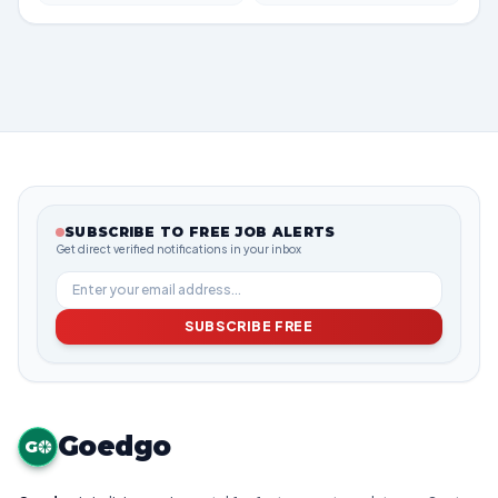
SUBSCRIBE TO FREE JOB ALERTS
Get direct verified notifications in your inbox
SUBSCRIBE FREE
Goedgo
G