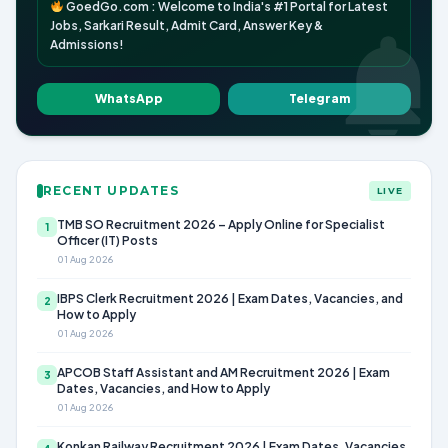
GoedGo.com : Welcome to India's #1 Portal for Latest
Jobs, Sarkari Result, Admit Card, Answer Key &
Admissions!
WhatsApp
Telegram
RECENT UPDATES
LIVE
TMB SO Recruitment 2026 – Apply Online for Specialist
1
Officer (IT) Posts
01 Aug 2026
IBPS Clerk Recruitment 2026 | Exam Dates, Vacancies, and
2
How to Apply
01 Aug 2026
APCOB Staff Assistant and AM Recruitment 2026 | Exam
3
Dates, Vacancies, and How to Apply
01 Aug 2026
Konkan Railway Recruitment 2026 | Exam Dates, Vacancies,