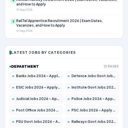
4
and How to Apply
01 Aug 2026
RailTel Apprentice Recruitment 2026 | Exam Dates,
5
Vacancies, and How to Apply
01 Aug 2026
LATEST JOBS BY CATEGORIES
DEPARTMENT
12 PAGES
»
Banks Jobs 2026 – Apply for 14301 Posts
»
Defence Jobs Govt Jobs 2026 – Apply for 4651 Posts
»
ESIC Jobs 2026 – Apply for 216 Posts
»
Institute Govt Jobs 2026 – Apply for 5406 Posts
»
Judicial Jobs 2026 – Apply for 1071 Posts
»
Police Jobs 2026 – Apply for 8326 Posts
»
Post Office Jobs 2026 – Apply Online
»
PSC Jobs 2026 – Apply for 3079 Posts
»
PSU Govt Jobs 2026 – Apply for 11098 Posts
»
Railways Govt Jobs 2026 – Apply for 13534 Posts