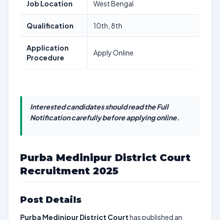
Job Location
West Bengal
Qualification
10th, 8th
Application
Apply Online
Procedure
Interested candidates should read the Full
Notification carefully before applying online.
Purba Medinipur District Court
Recruitment 2025
Post Details
Purba Medinipur District Court
has published an