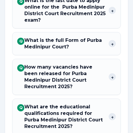
What is the last date to apply
Q
online for the Purba Medinipur
+
District Court Recruitment 2025
exam?
What is the full Form of Purba
Q
+
Medinipur Court?
How many vacancies have
Q
been released for Purba
+
Medinipur District Court
Recruitment 2025?
What are the educational
Q
qualifications required for
+
Purba Medinipur District Court
Recruitment 2025?