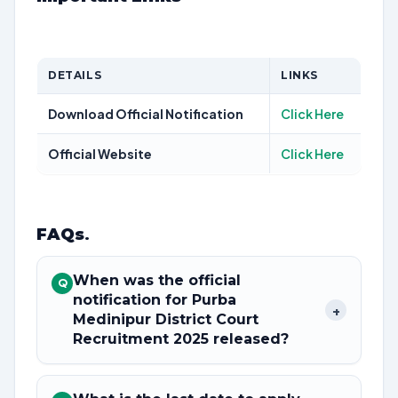
DETAILS
LINKS
Download Official Notification
Click Here
Official Website
Click Here
FAQs
.
When was the official
Q
notification for Purba
+
Medinipur District Court
Recruitment 2025 released?