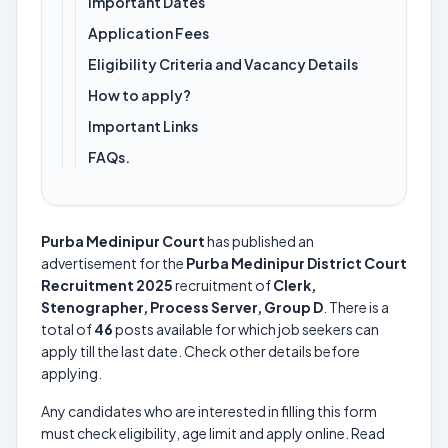
Important Dates
Application Fees
Eligibility Criteria and Vacancy Details
How to apply?
Important Links
FAQs.
Purba Medinipur Court
has published an
advertisement for the
Purba Medinipur District Court
Recruitment 2025
recruitment of
Clerk,
Stenographer, Process Server, Group D
. There is a
total of
46
posts available for which job seekers can
apply till the last date. Check other details before
applying.
Any candidates who are interested in filling this form
must check eligibility, age limit and apply online. Read