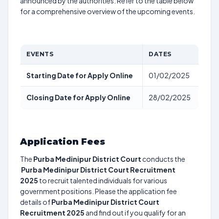
announced by the authorities. Refer to the table below
for a comprehensive overview of the upcoming events.
EVENTS
DATES
Starting Date for Apply Online
01/02/2025
Closing Date for Apply Online
28/02/2025
Application Fees
The
Purba Medinipur District Court
conducts the
Purba Medinipur District Court Recruitment
2025
to recruit talented individuals for various
government positions. Please the application fee
details of
Purba Medinipur District Court
Recruitment 2025
and find out if you qualify for an