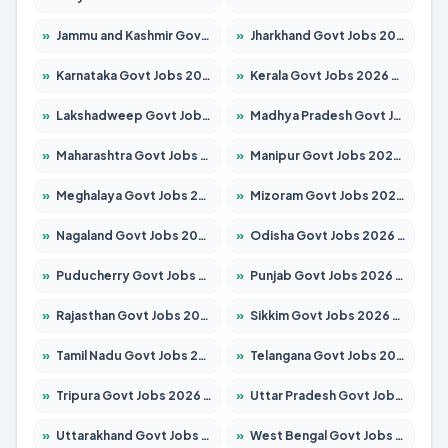
»
Jammu and Kashmir Govt Jobs 2026 – Apply for 1615 Posts
»
Jharkhand Govt Jobs 2026 – Apply for 2138 Posts
»
Karnataka Govt Jobs 2026 – Apply for 8403 Posts
»
Kerala Govt Jobs 2026 – Apply for 8706 Posts
»
Lakshadweep Govt Jobs 2026 – Apply for 677 Posts
»
Madhya Pradesh Govt Jobs 2026 – Apply for 3531 Posts
»
Maharashtra Govt Jobs 2026 – Apply for 1388 Posts
»
Manipur Govt Jobs 2026 – Apply for 1281 Posts
»
Meghalaya Govt Jobs 2026 – Apply for 1475 Posts
»
Mizoram Govt Jobs 2026 – Apply for 1360 Posts
»
Nagaland Govt Jobs 2026 – Apply for 1366 Posts
»
Odisha Govt Jobs 2026 – Apply for 8850 Posts
»
Puducherry Govt Jobs 2026 – Apply for 232 Posts
»
Punjab Govt Jobs 2026 – Apply for 4149 Posts
»
Rajasthan Govt Jobs 2026 – Apply for 27365 Posts
»
Sikkim Govt Jobs 2026 – Apply for 1400 Posts
»
Tamil Nadu Govt Jobs 2026 – Apply for 5977 Posts
»
Telangana Govt Jobs 2026 – Apply for 9966 Posts
»
Tripura Govt Jobs 2026 – Apply for 1210 Posts
»
Uttar Pradesh Govt Jobs 2026 – Apply for 22327 Posts
»
Uttarakhand Govt Jobs 2026 – Apply for 825 Posts
»
West Bengal Govt Jobs 2026 – Apply for 8687 Posts