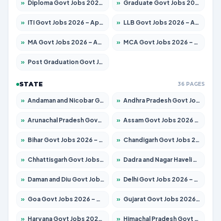
»
Diploma Govt Jobs 2026 – Apply for 21759 Posts
»
Graduate Govt Jobs 2026 – Apply for 20985 Posts
»
ITI Govt Jobs 2026 – Apply for 18725 Posts
»
LLB Govt Jobs 2026 – Apply for 1071 Posts
»
MA Govt Jobs 2026 – Apply for 281 Posts
»
MCA Govt Jobs 2026 – Apply for 2651 Posts
»
Post Graduation Govt Jobs 2026 – Apply for 2120 Posts
STATE
36 PAGES
»
Andaman and Nicobar Govt Jobs 2026 – Apply Online
»
Andhra Pradesh Govt Jobs 2026 – Apply for 1591 Posts
»
Arunachal Pradesh Govt Jobs 2026 – Apply for 241 Posts
»
Assam Govt Jobs 2026 – Apply for 2254 Posts
»
Bihar Govt Jobs 2026 – Apply for 10749 Posts
»
Chandigarh Govt Jobs 2026 – Apply for 7308 Posts
»
Chhattisgarh Govt Jobs 2026 – Apply for 295 Posts
»
Dadra and Nagar Haveli Govt Jobs 2026 – Apply Online
»
Daman and Diu Govt Jobs 2026 – Apply Online
»
Delhi Govt Jobs 2026 – Apply Online
»
Goa Govt Jobs 2026 – Apply for 4175 Posts
»
Gujarat Govt Jobs 2026 – Apply for 391 Posts
»
Haryana Govt Jobs 2026 – Apply for 2183 Posts
»
Himachal Pradesh Govt Jobs 2026 – Apply for 2391 Posts