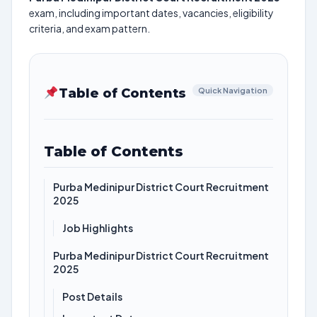
exam, including important dates, vacancies, eligibility
criteria, and exam pattern.
Table of Contents
Quick Navigation
Table of Contents
Purba Medinipur District Court Recruitment
2025
Job Highlights
Purba Medinipur District Court Recruitment
2025
Post Details