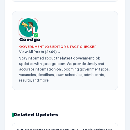
✓
Goedgo
GOVERNMENT JOB EDITOR & FACT CHECKER
View All Posts (2669) →
Stay informed about the latest government job
updates with goedgo.com. We provide timely and
accurate information on upcoming government jobs,
vacancies, deadlines, exam schedules, admit cards,
results, and more.
Related Updates