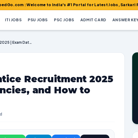
: Welcome to India's #1 Portal for Latest Jobs, Sarkari Result, A
ITI JOBS
PSU JOBS
PSC JOBS
ADMIT CARD
ANSWER KE
Railway ICF Apprentice Recruitment 2025 | Exam Dates, Vacancies, and How to Apply
ntice Recruitment 2025
ncies, and How to
ad