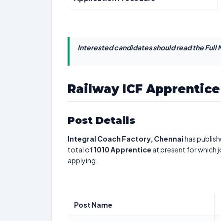
Interested candidates should read the Full N
Railway ICF Apprentic
Post Details
Integral Coach Factory, Chennai
has publish
total of
1010
Apprentice
at present for which 
applying.
Post Name