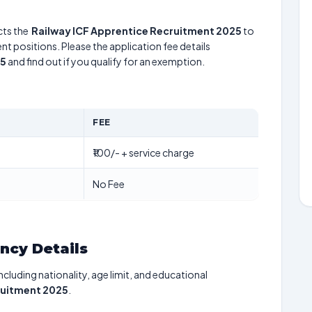
ts the
Railway ICF Apprentice Recruitment 2025
to
nt positions. Please the application fee details
25
and find out if you qualify for an exemption.
FEE
₹100/- + service charge
No Fee
ancy Details
including nationality, age limit, and educational
ruitment 2025
.