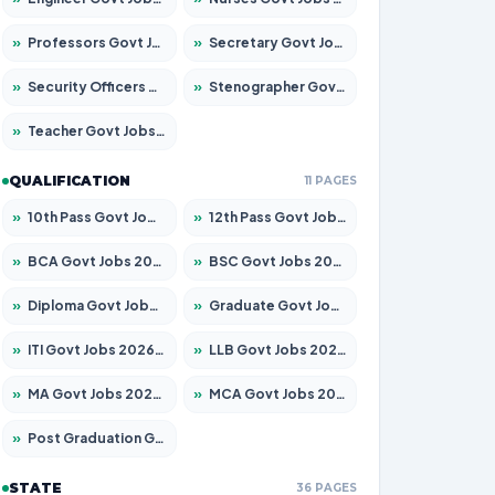
»
Professors Govt Jobs 2026 – Apply for 1218 Posts
»
Secretary Govt Jobs 2026 – Apply for 106 Posts
»
Security Officers Govt Jobs 2026 – Apply for 14 Posts
»
Stenographer Govt Jobs 2026 – Apply for 682 Posts
»
Teacher Govt Jobs 2026 – Apply for 13323 Posts
QUALIFICATION
11 PAGES
»
10th Pass Govt Jobs 2026 – Apply for 7553 Posts
»
12th Pass Govt Jobs 2026 – Apply for 24241 Posts
»
BCA Govt Jobs 2026 – Apply for 789 Posts
»
BSC Govt Jobs 2026 – Apply for 15534 Posts
»
Diploma Govt Jobs 2026 – Apply for 21217 Posts
»
Graduate Govt Jobs 2026 – Apply for 20687 Posts
»
ITI Govt Jobs 2026 – Apply for 18673 Posts
»
LLB Govt Jobs 2026 – Apply for 1039 Posts
»
MA Govt Jobs 2026 – Apply for 264 Posts
»
MCA Govt Jobs 2026 – Apply for 2637 Posts
»
Post Graduation Govt Jobs 2026 – Apply for 1964 Posts
STATE
36 PAGES