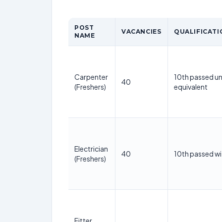
POST
VACANCIES
QUALIFICATI
NAME
Carpenter
10th passed un
40
(Freshers)
equivalent
Electrician
40
10th passed wi
(Freshers)
Fitter