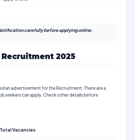
otification carefully before applying online.
e Recruitment 2025
ed an advertisement for the Recruitment. There are a
job seekers can apply. Check other details before
Total Vacancies