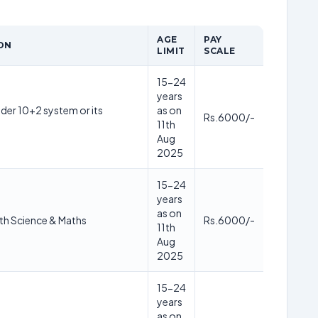
AGE
PAY
ON
LIMIT
SCALE
15-24
years
der 10+2 system or its
as on
Rs.6000/-
11th
Aug
2025
15-24
years
as on
th Science & Maths
Rs.6000/-
11th
Aug
2025
15-24
years
as on