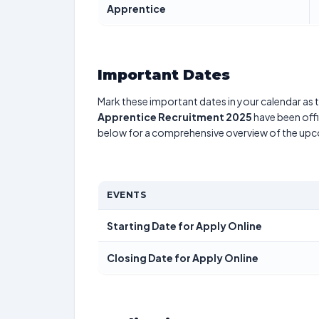
Apprentice
Important Dates
Mark these important dates in your calendar as t
Apprentice Recruitment 2025
have been offi
below for a comprehensive overview of the up
EVENTS
Starting Date for Apply Online
Closing Date for Apply Online