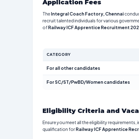
Application Fees
The
Integral Coach Factory, Chennai
conduc
recruit talented individuals for various governme
of
Railway ICF Apprentice Recruitment 20
CATEGORY
For all other candidates
For SC/ST/PwBD/Women candidates
Eligibility Criteria and Vac
Ensure you meet all the eligibility requirements, 
qualification for
Railway ICF Apprentice Rec