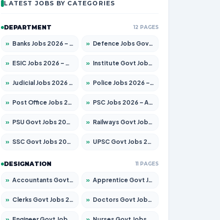
LATEST JOBS BY CATEGORIES
DEPARTMENT
12 PAGES
»
Banks Jobs 2026 – Apply for 14299 Posts
»
Defence Jobs Govt Jobs 2026 – Apply for 4651 Posts
»
ESIC Jobs 2026 – Apply for 141 Posts
»
Institute Govt Jobs 2026 – Apply for 5127 Posts
»
Judicial Jobs 2026 – Apply for 1039 Posts
»
Police Jobs 2026 – Apply for 8326 Posts
»
Post Office Jobs 2026 – Apply Online
»
PSC Jobs 2026 – Apply for 3077 Posts
»
PSU Govt Jobs 2026 – Apply for 11032 Posts
»
Railways Govt Jobs 2026 – Apply for 13529 Posts
»
SSC Govt Jobs 2026 – Apply for 14312 Posts
»
UPSC Govt Jobs 2026 – Apply for 868 Posts
DESIGNATION
11 PAGES
»
Accountants Govt Jobs 2026 – Apply for 2503 Posts
»
Apprentice Govt Jobs 2026 – Apply for 15100 Posts
»
Clerks Govt Jobs 2026 – Apply for 12074 Posts
»
Doctors Govt Jobs 2026 – Apply for 498 Posts
»
Engineer Govt Jobs 2026 – Apply for 9919 Posts
»
Nurses Govt Jobs 2026 – Apply for 3039 Posts