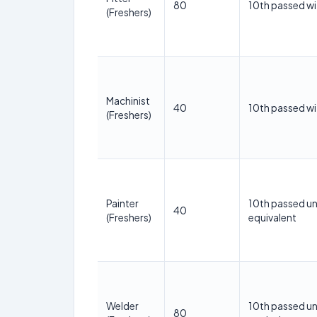
80
10th passed wi
(Freshers)
Machinist
40
10th passed wi
(Freshers)
Painter
10th passed un
40
(Freshers)
equivalent
Welder
10th passed un
80