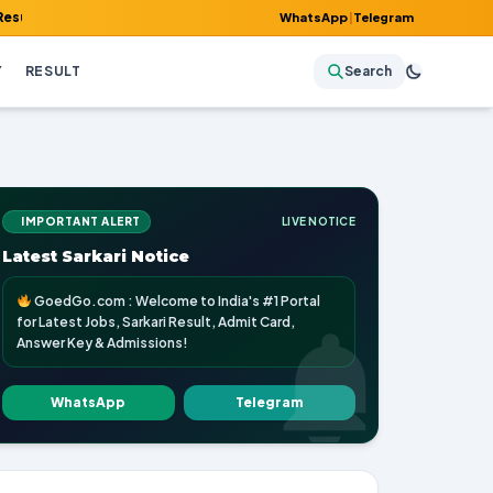
dmit Card, Answer Key & Admissions!
WhatsApp
|
Telegram
Y
RESULT
Search
IMPORTANT ALERT
LIVE NOTICE
Latest Sarkari Notice
GoedGo.com : Welcome to India's #1 Portal
for Latest Jobs, Sarkari Result, Admit Card,
Answer Key & Admissions!
WhatsApp
Telegram