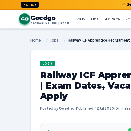
GoedGo.com 
NOTICE
Goedgo
G
GOVT JOBS
APPRENTICE
SARKARI NAUKRI | RESULTS | ADMIT CARDS | SYLLABUS
Home
/
Jobs
/
JOBS
Railway ICF Appre
| Exam Dates, Vaca
Apply
Posted by
Goedgo
·
Published: 12 Jul 2025
·
5 min re