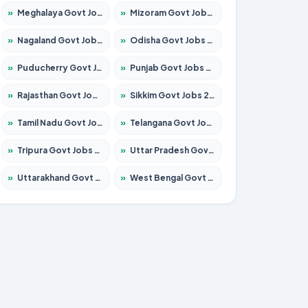
»
Meghalaya Govt Jobs 2026 – Apply for 1451 Posts
»
Mizoram Govt Jobs 2026 – Apply for 1356 Posts
»
Nagaland Govt Jobs 2026 – Apply for 1365 Posts
»
Odisha Govt Jobs 2026 – Apply for 8585 Posts
»
Puducherry Govt Jobs 2026 – Apply for 230 Posts
»
Punjab Govt Jobs 2026 – Apply for 4118 Posts
»
Rajasthan Govt Jobs 2026 – Apply for 27315 Posts
»
Sikkim Govt Jobs 2026 – Apply for 1400 Posts
»
Tamil Nadu Govt Jobs 2026 – Apply for 5968 Posts
»
Telangana Govt Jobs 2026 – Apply for 9868 Posts
»
Tripura Govt Jobs 2026 – Apply for 1209 Posts
»
Uttar Pradesh Govt Jobs 2026 – Apply for 22305 Posts
»
Uttarakhand Govt Jobs 2026 – Apply for 821 Posts
»
West Bengal Govt Jobs 2026 – Apply for 8618 Posts