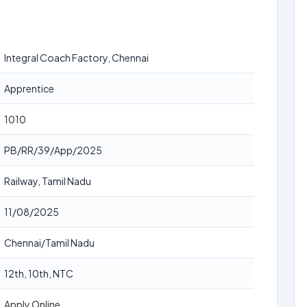
Integral Coach Factory, Chennai
Apprentice
1010
PB/RR/39/App/2025
Railway, Tamil Nadu
11/08/2025
Chennai/Tamil Nadu
12th, 10th, NTC
Apply Online