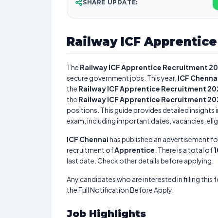
SHARE UPDATE:
Railway ICF Apprentic
The
Railway ICF Apprentice Recruitment 2
secure government jobs. This year,
ICF Chenna
the
Railway ICF Apprentice Recruitment 20
the
Railway ICF Apprentice Recruitment 20
positions. This guide provides detailed insights 
exam, including important dates, vacancies, eligi
ICF Chennai
has published an advertisement fo
recruitment of
Apprentice
. There is a total of
1
last date. Check other details before applying.
Any candidates who are interested in filling this 
the Full Notification Before Apply.
Job Highlights