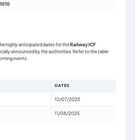
1010
he highly anticipated dates for the
Railway ICF
cially announced by the authorities. Refer to the table
coming events.
DATES
12/07/2025
11/08/2025