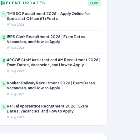
RECENT UPDATES
LIVE
TMB SO Recruitment 2026 – Apply Online for
1
Specialist Officer (IT) Posts
01 Aug 2026
IBPS Clerk Recruitment 2026 | Exam Dates,
2
Vacancies, and How to Apply
01 Aug 2026
APCOB Staff Assistant and AM Recruitment 2026 |
3
Exam Dates, Vacancies, and How to Apply
01 Aug 2026
Konkan Railway Recruitment 2026 | Exam Dates,
4
Vacancies, and How to Apply
01 Aug 2026
RailTel Apprentice Recruitment 2026 | Exam
5
Dates, Vacancies, and How to Apply
01 Aug 2026