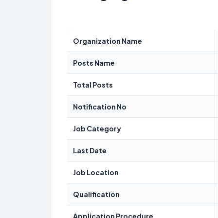
Organization Name
Posts Name
Total Posts
Notification No
Job Category
Last Date
Job Location
Qualification
Application Procedure