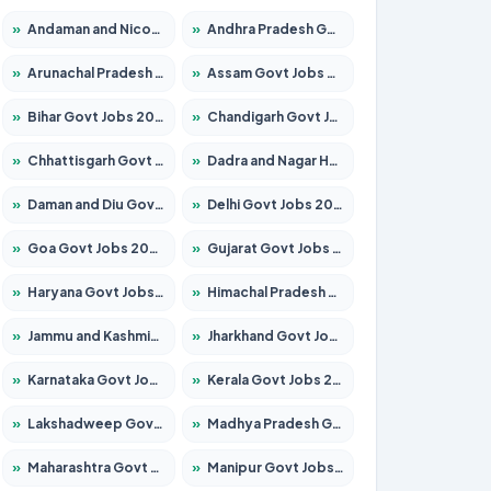
»
Andaman and Nicobar Govt Jobs 2026 – Apply Online
»
Andhra Pradesh Govt Jobs 2026 – Apply for 1591 Posts
»
Arunachal Pradesh Govt Jobs 2026 – Apply for 241 Posts
»
Assam Govt Jobs 2026 – Apply for 2242 Posts
»
Bihar Govt Jobs 2026 – Apply for 10721 Posts
»
Chandigarh Govt Jobs 2026 – Apply for 7267 Posts
»
Chhattisgarh Govt Jobs 2026 – Apply for 291 Posts
»
Dadra and Nagar Haveli Govt Jobs 2026 – Apply Online
»
Daman and Diu Govt Jobs 2026 – Apply Online
»
Delhi Govt Jobs 2026 – Apply Online
»
Goa Govt Jobs 2026 – Apply for 4154 Posts
»
Gujarat Govt Jobs 2026 – Apply for 391 Posts
»
Haryana Govt Jobs 2026 – Apply for 2180 Posts
»
Himachal Pradesh Govt Jobs 2026 – Apply for 2258 Posts
»
Jammu and Kashmir Govt Jobs 2026 – Apply for 1615 Posts
»
Jharkhand Govt Jobs 2026 – Apply for 2120 Posts
»
Karnataka Govt Jobs 2026 – Apply for 8337 Posts
»
Kerala Govt Jobs 2026 – Apply for 8527 Posts
»
Lakshadweep Govt Jobs 2026 – Apply for 614 Posts
»
Madhya Pradesh Govt Jobs 2026 – Apply for 2963 Posts
»
Maharashtra Govt Jobs 2026 – Apply for 1386 Posts
»
Manipur Govt Jobs 2026 – Apply for 1281 Posts