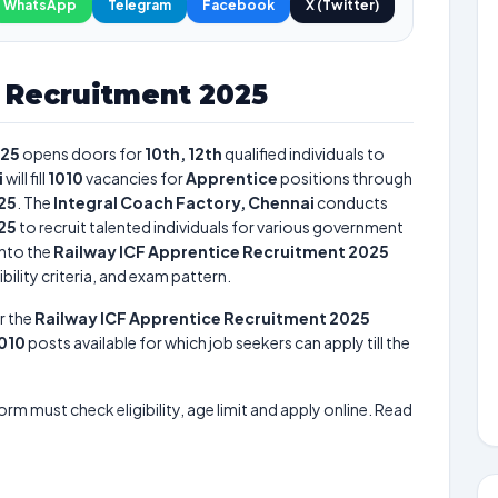
WhatsApp
Telegram
Facebook
X (Twitter)
e Recruitment 2025
025
opens doors for
10th, 12th
qualified individuals to
i
will fill
1010
vacancies for
Apprentice
positions through
25
. The
Integral Coach Factory, Chennai
conducts
25
to recruit talented individuals for various government
into the
Railway ICF Apprentice Recruitment 2025
bility criteria, and exam pattern.
r the
Railway ICF Apprentice Recruitment 2025
010
posts available for which job seekers can apply till the
form must check eligibility, age limit and apply online. Read