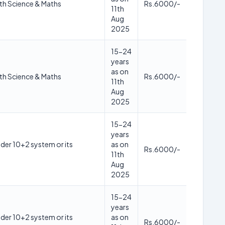
th Science & Maths
Rs.6000/-
11th
Aug
2025
15-24
years
as on
th Science & Maths
Rs.6000/-
11th
Aug
2025
15-24
years
der 10+2 system or its
as on
Rs.6000/-
11th
Aug
2025
15-24
years
der 10+2 system or its
as on
Rs.6000/-