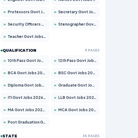
»
Professors Govt Jobs 2026 – Apply for 1315 Posts
»
Secretary Govt Jobs 2026 – Apply for 106 Posts
»
Security Officers Govt Jobs 2026 – Apply for 14 Posts
»
Stenographer Govt Jobs 2026 – Apply for 777 Posts
»
Teacher Govt Jobs 2026 – Apply for 13429 Posts
QUALIFICATION
11 PAGES
»
10th Pass Govt Jobs 2026 – Apply for 7555 Posts
»
12th Pass Govt Jobs 2026 – Apply for 24285 Posts
»
BCA Govt Jobs 2026 – Apply for 860 Posts
»
BSC Govt Jobs 2026 – Apply for 15924 Posts
»
Diploma Govt Jobs 2026 – Apply for 21759 Posts
»
Graduate Govt Jobs 2026 – Apply for 20985 Posts
»
ITI Govt Jobs 2026 – Apply for 18725 Posts
»
LLB Govt Jobs 2026 – Apply for 1071 Posts
»
MA Govt Jobs 2026 – Apply for 281 Posts
»
MCA Govt Jobs 2026 – Apply for 2651 Posts
»
Post Graduation Govt Jobs 2026 – Apply for 2120 Posts
STATE
36 PAGES