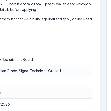
-III
. There is a total of
6565
posts available for which job
 details before applying.
form must check eligibility, age limit and apply online. Read
y Recruitment Board
ian Grade I Signal, Technician Grade-III
y
/2026