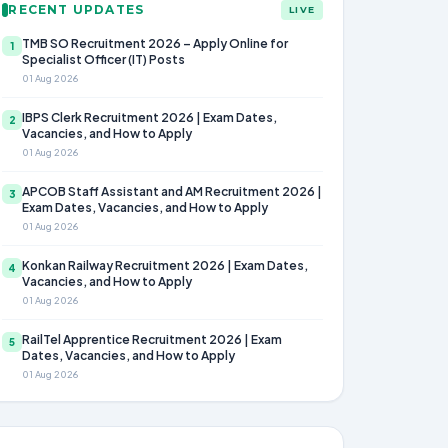
RECENT UPDATES
LIVE
TMB SO Recruitment 2026 – Apply Online for
1
Specialist Officer (IT) Posts
01 Aug 2026
IBPS Clerk Recruitment 2026 | Exam Dates,
2
Vacancies, and How to Apply
01 Aug 2026
APCOB Staff Assistant and AM Recruitment 2026 |
3
Exam Dates, Vacancies, and How to Apply
01 Aug 2026
Konkan Railway Recruitment 2026 | Exam Dates,
4
Vacancies, and How to Apply
01 Aug 2026
RailTel Apprentice Recruitment 2026 | Exam
5
Dates, Vacancies, and How to Apply
01 Aug 2026