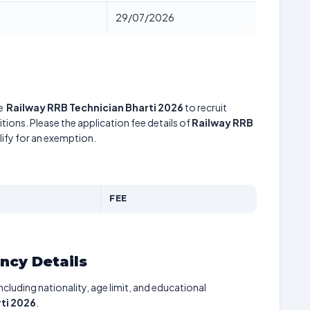
29/07/2026
he
Railway RRB Technician Bharti 2026
to recruit
tions. Please the application fee details of
Railway RRB
lify for an exemption.
FEE
ancy Details
including nationality, age limit, and educational
ti 2026
.