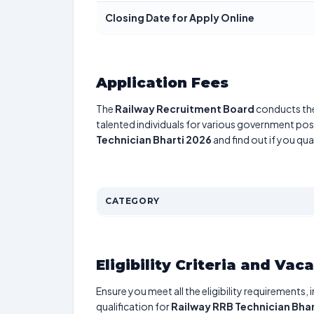
Closing Date for Apply Online
Application Fees
The
Railway Recruitment Board
conducts t
talented individuals for various government posi
Technician Bharti 2026
and find out if you qua
CATEGORY
Eligibility Criteria and Vac
Ensure you meet all the eligibility requirements, 
qualification for
Railway RRB Technician Bhar