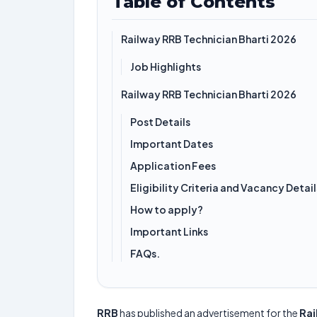
Table of Contents
Railway RRB Technician Bharti 2026
Job Highlights
Railway RRB Technician Bharti 2026
Post Details
Important Dates
Application Fees
Eligibility Criteria and Vacancy Detail
How to apply?
Important Links
FAQs.
RRB
has published an advertisement for the
Rai