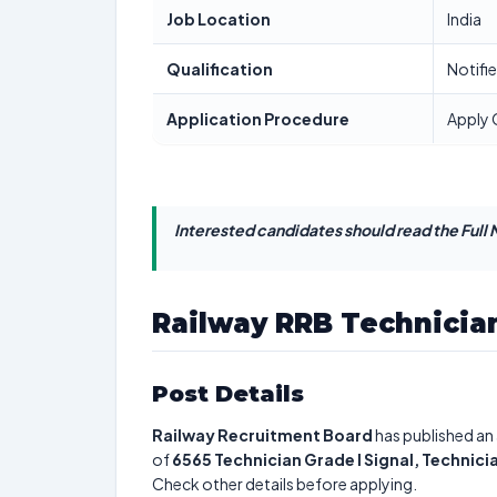
Job Location
India
Qualification
Notifi
Application Procedure
Apply 
Interested candidates should read the Full N
Railway RRB Technician
Post Details
Railway Recruitment Board
has published an 
of
6565
Technician Grade I Signal, Technici
Check other details before applying.