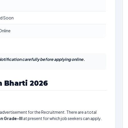
ed Soon
Online
otification carefully before applying online.
 Bharti 2026
advertisement for the Recruitment. There are a total
an Grade-III
at present for which job seekers can apply.