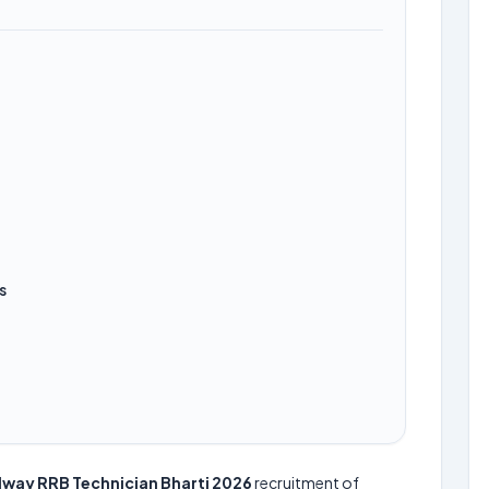
s
lway RRB Technician Bharti 2026
recruitment of