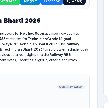
WhatsApp
Telegram
Facebook
X (Twitter)
 Bharti 2026
ns doors for
Notified Soon
qualified individuals to
565
vacancies for
Technician Grade I Signal,
ilway RRB Technician Bharti 2026
. The
Railway
B Technician Bharti 2026
to recruit talented individuals
vides detailed insights into the
Railway RRB
nt dates, vacancies, eligibility criteria, and exam
Quick Navigation