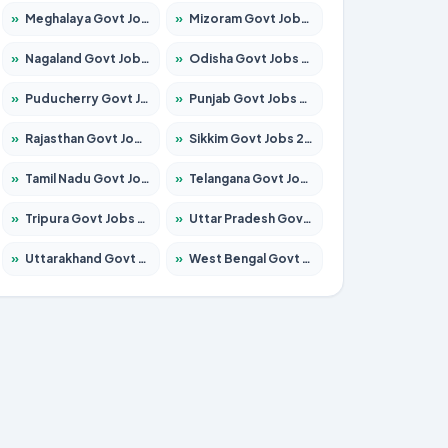
»
Meghalaya Govt Jobs 2026 – Apply for 1475 Posts
»
Mizoram Govt Jobs 2026 – Apply for 1360 Posts
»
Nagaland Govt Jobs 2026 – Apply for 1366 Posts
»
Odisha Govt Jobs 2026 – Apply for 8850 Posts
»
Puducherry Govt Jobs 2026 – Apply for 232 Posts
»
Punjab Govt Jobs 2026 – Apply for 4149 Posts
»
Rajasthan Govt Jobs 2026 – Apply for 27365 Posts
»
Sikkim Govt Jobs 2026 – Apply for 1400 Posts
»
Tamil Nadu Govt Jobs 2026 – Apply for 5977 Posts
»
Telangana Govt Jobs 2026 – Apply for 9966 Posts
»
Tripura Govt Jobs 2026 – Apply for 1210 Posts
»
Uttar Pradesh Govt Jobs 2026 – Apply for 22327 Posts
»
Uttarakhand Govt Jobs 2026 – Apply for 825 Posts
»
West Bengal Govt Jobs 2026 – Apply for 8687 Posts