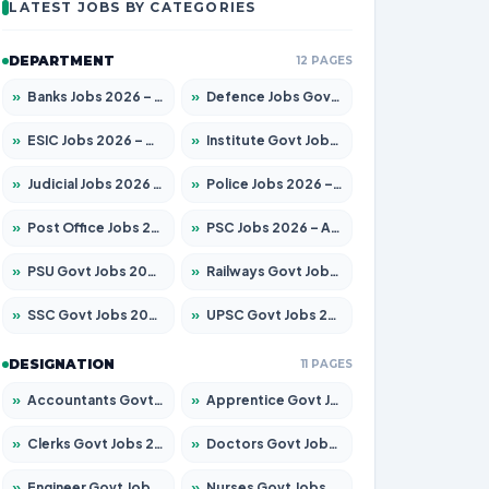
LATEST JOBS BY CATEGORIES
DEPARTMENT
12 PAGES
»
Banks Jobs 2026 – Apply for 14301 Posts
»
Defence Jobs Govt Jobs 2026 – Apply for 4651 Posts
»
ESIC Jobs 2026 – Apply for 216 Posts
»
Institute Govt Jobs 2026 – Apply for 5406 Posts
»
Judicial Jobs 2026 – Apply for 1071 Posts
»
Police Jobs 2026 – Apply for 8326 Posts
»
Post Office Jobs 2026 – Apply Online
»
PSC Jobs 2026 – Apply for 3079 Posts
»
PSU Govt Jobs 2026 – Apply for 11098 Posts
»
Railways Govt Jobs 2026 – Apply for 13534 Posts
»
SSC Govt Jobs 2026 – Apply for 14312 Posts
»
UPSC Govt Jobs 2026 – Apply for 868 Posts
DESIGNATION
11 PAGES
»
Accountants Govt Jobs 2026 – Apply for 2504 Posts
»
Apprentice Govt Jobs 2026 – Apply for 15197 Posts
»
Clerks Govt Jobs 2026 – Apply for 12251 Posts
»
Doctors Govt Jobs 2026 – Apply for 575 Posts
»
Engineer Govt Jobs 2026 – Apply for 9967 Posts
»
Nurses Govt Jobs 2026 – Apply for 3109 Posts