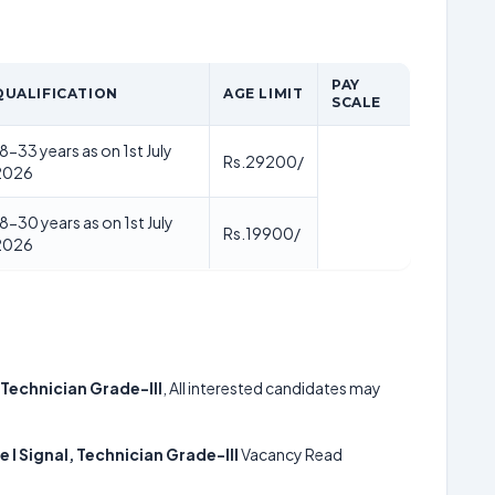
PAY
QUALIFICATION
AGE LIMIT
SCALE
8-33 years as on 1st July
Rs.29200/
2026
8-30 years as on 1st July
Rs.19900/
2026
 Technician Grade-III
, All interested candidates may
 I Signal, Technician Grade-III
Vacancy Read