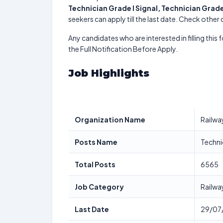
Technician Grade I Signal, Technician Grade
seekers can apply till the last date. Check other
Any candidates who are interested in filling this 
the Full Notification Before Apply.
Job Highlights
Organization Name
Railwa
Posts Name
Technic
Total Posts
6565
Job Category
Railwa
Last Date
29/07