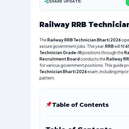
SHARE UPDATE:
Railway RRB Technician
The
Railway RRB Technician Bharti 2026
ope
secure government jobs. This year,
RRB
will fill
6
Technician Grade-III
positions through the
Ra
Recruitment Board
conducts the
Railway RR
for various government positions. This guide pro
Technician Bharti 2026
exam, including importa
pattern.
Table of Contents