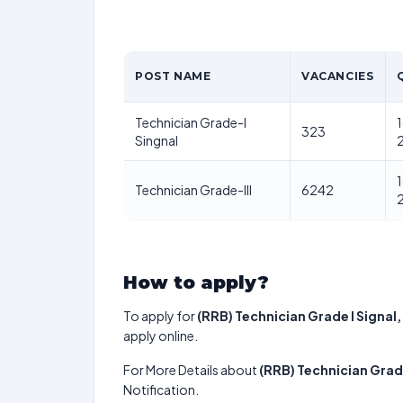
POST NAME
VACANCIES
Technician Grade-I
1
323
Singnal
1
Technician Grade-III
6242
How to apply?
To apply for
(RRB) Technician Grade I Signal,
apply online.
For More Details about
(RRB) Technician Grade
Notification.