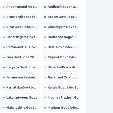
»
Andaman and Nicobar Govt Jobs 2026 – Apply Online
»
Andhra Pradesh Govt Jobs 2026 – Apply for 1591 Posts
»
Arunachal Pradesh Govt Jobs 2026 – Apply for 241 Posts
»
Assam Govt Jobs 2026 – Apply for 2254 Posts
»
Bihar Govt Jobs 2026 – Apply for 10749 Posts
»
Chandigarh Govt Jobs 2026 – Apply for 7308 Posts
»
Chhattisgarh Govt Jobs 2026 – Apply for 295 Posts
»
Dadra and Nagar Haveli Govt Jobs 2026 – Apply Online
»
Daman and Diu Govt Jobs 2026 – Apply Online
»
Delhi Govt Jobs 2026 – Apply Online
»
Goa Govt Jobs 2026 – Apply for 4175 Posts
»
Gujarat Govt Jobs 2026 – Apply for 391 Posts
»
Haryana Govt Jobs 2026 – Apply for 2183 Posts
»
Himachal Pradesh Govt Jobs 2026 – Apply for 2391 Posts
»
Jammu and Kashmir Govt Jobs 2026 – Apply for 1615 Posts
»
Jharkhand Govt Jobs 2026 – Apply for 2138 Posts
»
Karnataka Govt Jobs 2026 – Apply for 8403 Posts
»
Kerala Govt Jobs 2026 – Apply for 8706 Posts
»
Lakshadweep Govt Jobs 2026 – Apply for 677 Posts
»
Madhya Pradesh Govt Jobs 2026 – Apply for 3531 Posts
»
Maharashtra Govt Jobs 2026 – Apply for 1388 Posts
»
Manipur Govt Jobs 2026 – Apply for 1281 Posts