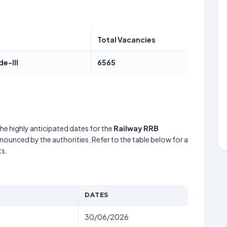
Total Vacancies
de-III
6565
he highly anticipated dates for the
Railway RRB
nnounced by the authorities. Refer to the table below for a
s.
DATES
30/06/2026