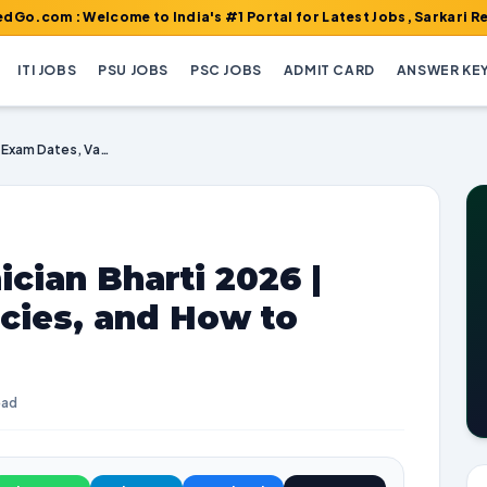
Welcome to India's #1 Portal for Latest Jobs, Sarkari Result, Ad
ITI JOBS
PSU JOBS
PSC JOBS
ADMIT CARD
ANSWER KE
Railway RRB Technician Bharti 2026 | Exam Dates, Vacancies, and How to Apply
cian Bharti 2026 |
cies, and How to
ead