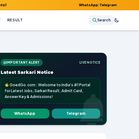
mit Card, Answer Key & Admissions!
WhatsApp
|
Telegram
Y
RESULT
Search
IMPORTANT ALERT
LIVE NOTICE
Latest Sarkari Notice
GoedGo.com : Welcome to India's #1 Portal
for Latest Jobs, Sarkari Result, Admit Card,
Answer Key & Admissions!
WhatsApp
Telegram