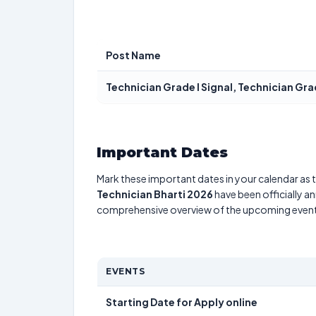
Post Name
Technician Grade I Signal, Technician Gra
Important Dates
Mark these important dates in your calendar as t
Technician Bharti 2026
have been officially a
comprehensive overview of the upcoming event
EVENTS
Starting Date for Apply online