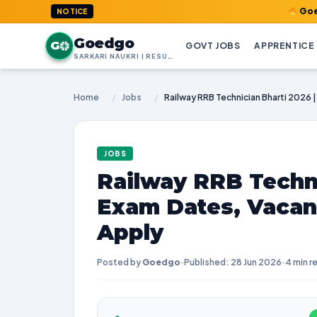
GoedGo.com : 
NOTICE
Goedgo
G
GOVT JOBS
APPRENTICE
SARKARI NAUKRI | RESULTS | ADMIT CARDS | SYLLABUS
Home
/
Jobs
/
JOBS
Railway RRB Techni
Exam Dates, Vacan
Apply
Posted by
Goedgo
·
Published: 28 Jun 2026
·
4 min r