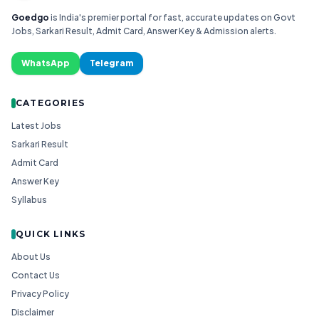
Goedgo
is India's premier portal for fast, accurate updates on Govt
Jobs, Sarkari Result, Admit Card, Answer Key & Admission alerts.
WhatsApp
Telegram
CATEGORIES
Latest Jobs
Sarkari Result
Admit Card
Answer Key
Syllabus
QUICK LINKS
About Us
Contact Us
Privacy Policy
Disclaimer