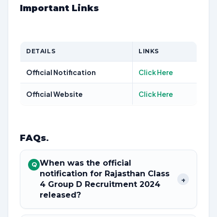
Important Links
DETAILS
LINKS
Official Notification
Click Here
Official Website
Click Here
FAQs
.
When was the official
Q
notification for Rajasthan Class
+
4 Group D Recruitment 2024
released?