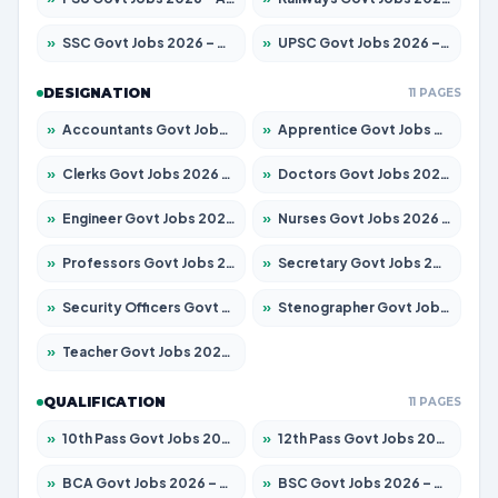
»
SSC Govt Jobs 2026 – Apply for 14312 Posts
»
UPSC Govt Jobs 2026 – Apply for 868 Posts
DESIGNATION
11 PAGES
»
Accountants Govt Jobs 2026 – Apply for 2537 Posts
»
Apprentice Govt Jobs 2026 – Apply for 15156 Posts
»
Clerks Govt Jobs 2026 – Apply for 12151 Posts
»
Doctors Govt Jobs 2026 – Apply for 573 Posts
»
Engineer Govt Jobs 2026 – Apply for 9968 Posts
»
Nurses Govt Jobs 2026 – Apply for 3109 Posts
»
Professors Govt Jobs 2026 – Apply for 1492 Posts
»
Secretary Govt Jobs 2026 – Apply for 106 Posts
»
Security Officers Govt Jobs 2026 – Apply for 14 Posts
»
Stenographer Govt Jobs 2026 – Apply for 777 Posts
»
Teacher Govt Jobs 2026 – Apply for 13434 Posts
QUALIFICATION
11 PAGES
»
10th Pass Govt Jobs 2026 – Apply for 7555 Posts
»
12th Pass Govt Jobs 2026 – Apply for 24285 Posts
»
BCA Govt Jobs 2026 – Apply for 838 Posts
»
BSC Govt Jobs 2026 – Apply for 15788 Posts