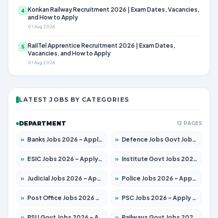
Konkan Railway Recruitment 2026 | Exam Dates, Vacancies,
4
and How to Apply
01 Aug 2026
RailTel Apprentice Recruitment 2026 | Exam Dates,
5
Vacancies, and How to Apply
01 Aug 2026
LATEST JOBS BY CATEGORIES
DEPARTMENT
12 PAGES
»
Banks Jobs 2026 – Apply for 14301 Posts
»
Defence Jobs Govt Jobs 2026 – Apply for 4651 Posts
»
ESIC Jobs 2026 – Apply for 216 Posts
»
Institute Govt Jobs 2026 – Apply for 5358 Posts
»
Judicial Jobs 2026 – Apply for 1104 Posts
»
Police Jobs 2026 – Apply for 8326 Posts
»
Post Office Jobs 2026 – Apply Online
»
PSC Jobs 2026 – Apply for 3079 Posts
»
PSU Govt Jobs 2026 – Apply for 11098 Posts
»
Railways Govt Jobs 2026 – Apply for 13537 Posts