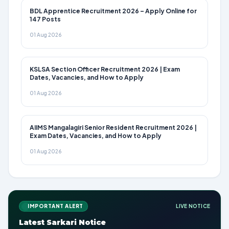
BDL Apprentice Recruitment 2026 – Apply Online for
147 Posts
01 Aug 2026
KSLSA Section Officer Recruitment 2026 | Exam
Dates, Vacancies, and How to Apply
01 Aug 2026
AIIMS Mangalagiri Senior Resident Recruitment 2026 |
Exam Dates, Vacancies, and How to Apply
01 Aug 2026
IMPORTANT ALERT
LIVE NOTICE
Latest Sarkari Notice