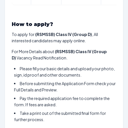
How to apply?
To apply for
(RSMSSB) Class IV (Group D)
, All
interested candidates may apply online.
For More Details about
(RSMSSB) Class IV (Group
D)
Vacancy Read Notification.
Please fill your basic details and upload your photo,
sign, id proof and other documents.
Before submitting the Application Form check your
Full Details and Preview.
Pay the required application fee to complete the
form. If fees are asked.
Take a print out of the submitted final form for
further process.