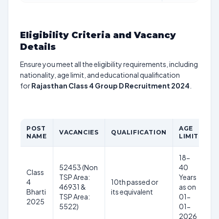
Eligibility Criteria and Vacancy
Details
Ensure you meet all the eligibility requirements, including
nationality, age limit, and educational qualification
for
Rajasthan Class 4 Group D Recruitment 2024
.
POST
AGE
P
VACANCIES
QUALIFICATION
NAME
LIMIT
S
18-
52453 (Non
40
Class
TSP Area:
Years
4
10th passed or
46931 &
as on
Bharti
its equivalent
TSP Area:
01-
2025
5522)
01-
2026