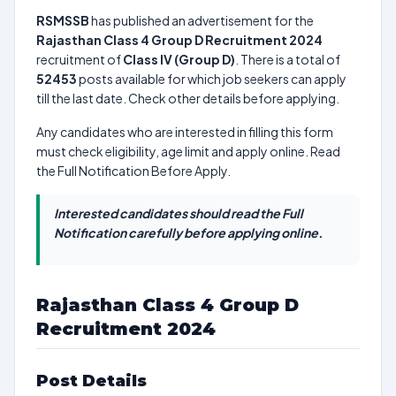
RSMSSB
has published an advertisement for the
Rajasthan Class 4 Group D Recruitment 2024
recruitment of
Class IV (Group D)
. There is a total of
52453
posts available for which job seekers can apply
till the last date. Check other details before applying.
Any candidates who are interested in filling this form
must check eligibility, age limit and apply online. Read
the Full Notification Before Apply.
Interested candidates should read the Full
Notification carefully before applying online.
Rajasthan Class 4 Group D
Recruitment 2024
Post Details