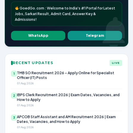
GoedGo.com : Welcome to India's #1 Portal for Latest
Jobs, Sarkari Result, Admit Card, Answer Key &
Admissions!
WhatsApp
Telegram
RECENT UPDATES
LIVE
TMB SO Recruitment 2026 – Apply Online for Specialist
1
Officer (IT) Posts
01 Aug 2026
IBPS Clerk Recruitment 2026 | Exam Dates, Vacancies, and
2
How to Apply
01 Aug 2026
APCOB Staff Assistant and AM Recruitment 2026 | Exam
3
Dates, Vacancies, and How to Apply
01 Aug 2026