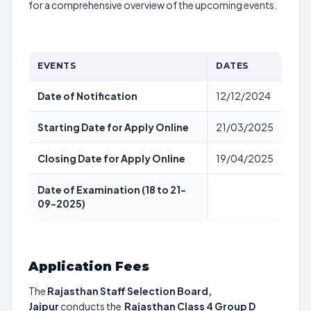
for a comprehensive overview of the upcoming events.
EVENTS
DATES
Date of Notification
12/12/2024
Starting Date for Apply Online
21/03/2025
Closing Date for Apply Online
19/04/2025
Date of Examination (18 to 21-
09-2025)
Application Fees
The
Rajasthan Staff Selection Board,
Jaipur
conducts the
Rajasthan Class 4 Group D