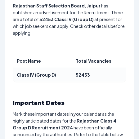
Rajasthan Staff Selection Board, Jaipur
has
published an advertisement for the Recruitment. There
are a total of
52453
Class IV (Group D)
at present for
which job seekers can apply. Check other details before
applying.
Post Name
Total Vacancies
Class IV (Group D)
52453
Important Dates
Mark these important dates in your calendar as the
highly anticipated dates for the
Rajasthan Class 4
Group D Recruitment 2024
have been officially
announced by the authorities. Refer to the table below