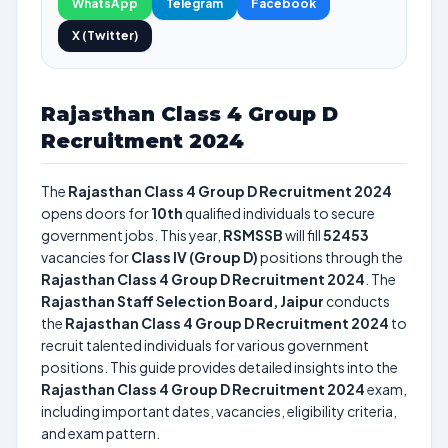
WhatsApp
Telegram
Facebook
X (Twitter)
Rajasthan Class 4 Group D
Recruitment 2024
The
Rajasthan Class 4 Group D Recruitment 2024
opens doors for
10th
qualified individuals to secure
government jobs. This year,
RSMSSB
will fill
52453
vacancies for
Class IV (Group D)
positions through the
Rajasthan Class 4 Group D Recruitment 2024
. The
Rajasthan Staff Selection Board, Jaipur
conducts
the
Rajasthan Class 4 Group D Recruitment 2024
to
recruit talented individuals for various government
positions. This guide provides detailed insights into the
Rajasthan Class 4 Group D Recruitment 2024
exam,
including important dates, vacancies, eligibility criteria,
and exam pattern.