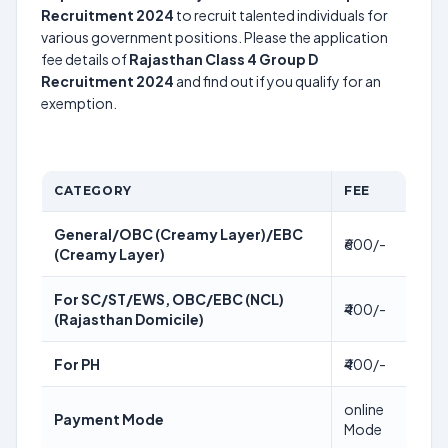
Recruitment 2024
to recruit talented individuals for
various government positions. Please the application
fee details of
Rajasthan Class 4 Group D
Recruitment 2024
and find out if you qualify for an
exemption.
CATEGORY
FEE
General/OBC (Creamy Layer)/EBC
₹600/-
(Creamy Layer)
For SC/ST/EWS, OBC/EBC (NCL)
₹400/-
(Rajasthan Domicile)
For PH
₹400/-
online
Payment Mode
Mode