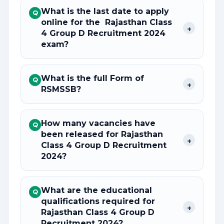
What is the last date to apply
Q
online for the Rajasthan Class
+
4 Group D Recruitment 2024
exam?
What is the full Form of
Q
+
RSMSSB?
How many vacancies have
Q
been released for Rajasthan
+
Class 4 Group D Recruitment
2024?
What are the educational
Q
qualifications required for
+
Rajasthan Class 4 Group D
Recruitment 2024?