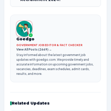
✓
Goedgo
GOVERNMENT JOB EDITOR & FACT CHECKER
View All Posts (2669) →
Stay informed about the latest government job
updates with goedgo.com. We provide timely and
accurate information on upcoming government jobs,
vacancies, deadlines, exam schedules, admit cards,
results, and more.
Related Updates