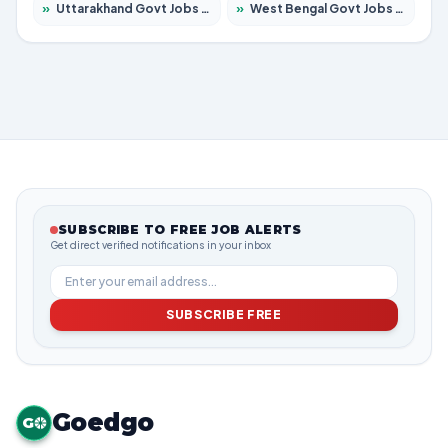
»
Uttarakhand Govt Jobs 2026 – Apply for 825 Posts
»
West Bengal Govt Jobs 2026 – Apply for 8653 Posts
SUBSCRIBE TO FREE JOB ALERTS
Get direct verified notifications in your inbox
SUBSCRIBE FREE
Goedgo
G