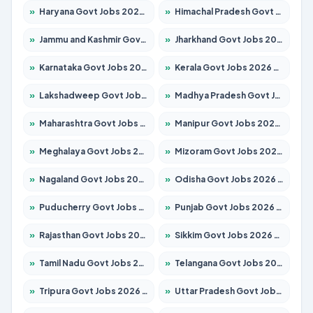
»
Haryana Govt Jobs 2026 – Apply for 2183 Posts
»
Himachal Pradesh Govt Jobs 2026 – Apply for 2292 Posts
»
Jammu and Kashmir Govt Jobs 2026 – Apply for 1615 Posts
»
Jharkhand Govt Jobs 2026 – Apply for 2138 Posts
»
Karnataka Govt Jobs 2026 – Apply for 8403 Posts
»
Kerala Govt Jobs 2026 – Apply for 8706 Posts
»
Lakshadweep Govt Jobs 2026 – Apply for 699 Posts
»
Madhya Pradesh Govt Jobs 2026 – Apply for 3556 Posts
»
Maharashtra Govt Jobs 2026 – Apply for 1388 Posts
»
Manipur Govt Jobs 2026 – Apply for 1281 Posts
»
Meghalaya Govt Jobs 2026 – Apply for 1451 Posts
»
Mizoram Govt Jobs 2026 – Apply for 1531 Posts
»
Nagaland Govt Jobs 2026 – Apply for 1366 Posts
»
Odisha Govt Jobs 2026 – Apply for 8811 Posts
»
Puducherry Govt Jobs 2026 – Apply for 232 Posts
»
Punjab Govt Jobs 2026 – Apply for 4139 Posts
»
Rajasthan Govt Jobs 2026 – Apply for 27365 Posts
»
Sikkim Govt Jobs 2026 – Apply for 1400 Posts
»
Tamil Nadu Govt Jobs 2026 – Apply for 6006 Posts
»
Telangana Govt Jobs 2026 – Apply for 10126 Posts
»
Tripura Govt Jobs 2026 – Apply for 1210 Posts
»
Uttar Pradesh Govt Jobs 2026 – Apply for 22327 Posts