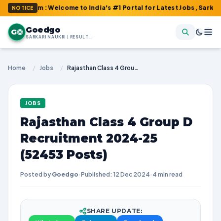
com : Welcome to India's #1 Portal for Latest Jobs, Sarkari Resu
NOTICE
Goedgo
G
SARKARI NAUKRI | RESULTS | ADMIT CARDS | SYLLABUS
Home
/
Jobs
/
Rajasthan Class 4 Group D Recruitment 2024-25 (52453 Posts)
JOBS
Rajasthan Class 4 Group D
Recruitment 2024-25
(52453 Posts)
Posted by
Goedgo
·
Published: 12 Dec 2024
·
4 min read
SHARE UPDATE: