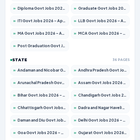
»
Diploma Govt Jobs 2026 – Apply for 21696 Posts
»
Graduate Govt Jobs 2026 – Apply for 21073 Posts
»
ITI Govt Jobs 2026 – Apply for 18749 Posts
»
LLB Govt Jobs 2026 – Apply for 1104 Posts
»
MA Govt Jobs 2026 – Apply for 268 Posts
»
MCA Govt Jobs 2026 – Apply for 2653 Posts
»
Post Graduation Govt Jobs 2026 – Apply for 2214 Posts
STATE
36 PAGES
»
Andaman and Nicobar Govt Jobs 2026 – Apply Online
»
Andhra Pradesh Govt Jobs 2026 – Apply for 1591 Posts
»
Arunachal Pradesh Govt Jobs 2026 – Apply for 241 Posts
»
Assam Govt Jobs 2026 – Apply for 2255 Posts
»
Bihar Govt Jobs 2026 – Apply for 10751 Posts
»
Chandigarh Govt Jobs 2026 – Apply for 7308 Posts
»
Chhattisgarh Govt Jobs 2026 – Apply for 295 Posts
»
Dadra and Nagar Haveli Govt Jobs 2026 – Apply Online
»
Daman and Diu Govt Jobs 2026 – Apply Online
»
Delhi Govt Jobs 2026 – Apply Online
»
Goa Govt Jobs 2026 – Apply for 4273 Posts
»
Gujarat Govt Jobs 2026 – Apply for 391 Posts