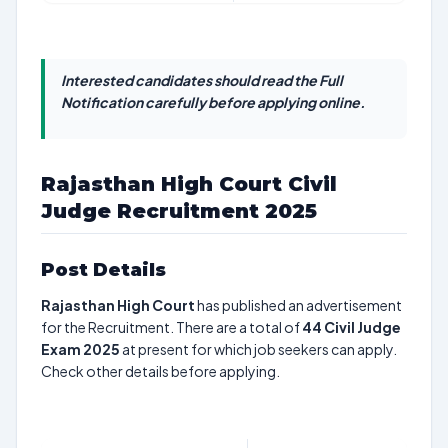
Interested candidates should read the Full
Notification carefully before applying online.
Rajasthan High Court Civil
Judge Recruitment 2025
Post Details
Rajasthan High Court
has published an advertisement
for the Recruitment. There are a total of
44
Civil Judge
Exam 2025
at present for which job seekers can apply.
Check other details before applying.