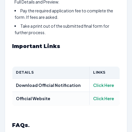
Full Details and Preview.
Pay the required application fee to complete the
form. If fees are asked.
Take a print out of the submitted final form for
further process.
Important Links
DETAILS
LINKS
Download Official Notification
Click Here
Official Website
Click Here
FAQs
.