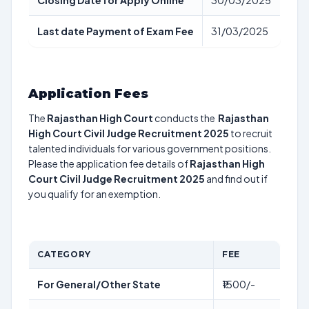
Closing Date for Apply Online
30/03/2025
Last date Payment of Exam Fee
31/03/2025
Application Fees
The
Rajasthan High Court
conducts the
Rajasthan
High Court Civil Judge Recruitment 2025
to recruit
talented individuals for various government positions.
Please the application fee details of
Rajasthan High
Court Civil Judge Recruitment 2025
and find out if
you qualify for an exemption.
CATEGORY
FEE
For General/Other State
₹1500/-