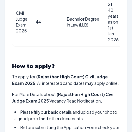
21-
40
Civil
years
Judge
Bachelor Degree
Rs
44
as on
Exam
in Law (LLB)
1
1st
2025
Jan
2026
How to apply?
To apply for
(Rajasthan High Court) Civil Judge
Exam 2025
, All interested candidates may apply online.
For More Details about
(Rajasthan High Court) Civil
Judge Exam 2025
Vacancy Read Notification.
Please fill your basic details and upload your photo,
sign, id proof and other documents.
Before submitting the Application Form check your