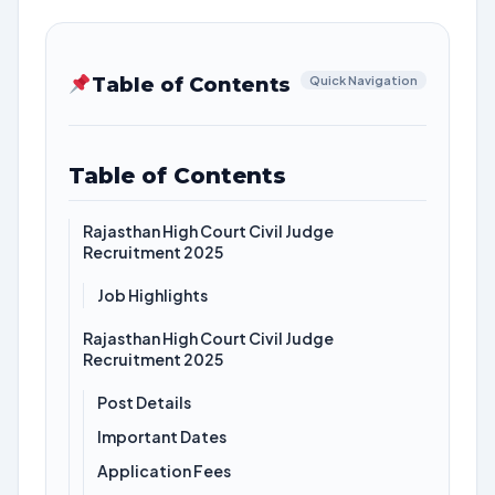
Table of Contents
Quick Navigation
Table of Contents
Rajasthan High Court Civil Judge
Recruitment 2025
Job Highlights
Rajasthan High Court Civil Judge
Recruitment 2025
Post Details
Important Dates
Application Fees