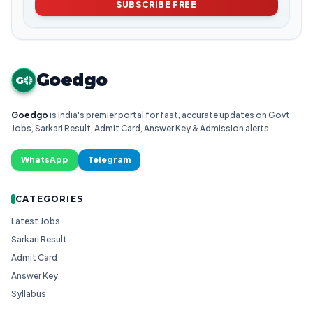
SUBSCRIBE FREE
Goedgo
G
Goedgo
is India's premier portal for fast, accurate updates on Govt
Jobs, Sarkari Result, Admit Card, Answer Key & Admission alerts.
WhatsApp
Telegram
CATEGORIES
Latest Jobs
Sarkari Result
Admit Card
Answer Key
Syllabus