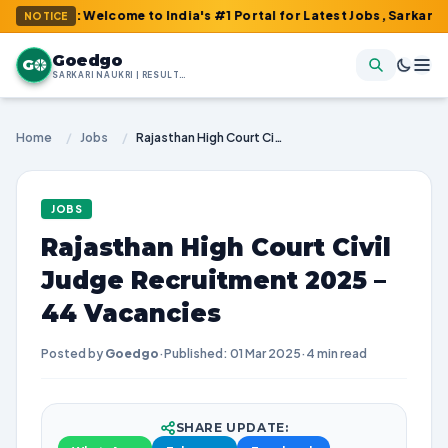
m : Welcome to India's #1 Portal for Latest Jobs, Sarkari Result,
NOTICE
Goedgo
G
SARKARI NAUKRI | RESULTS | ADMIT CARDS | SYLLABUS
Home
/
Jobs
/
Rajasthan High Court Civil Judge Recruitment 2025 – 44 Vacancies
JOBS
Rajasthan High Court Civil
Judge Recruitment 2025 –
44 Vacancies
Posted by
Goedgo
·
Published: 01 Mar 2025
·
4 min read
SHARE UPDATE: