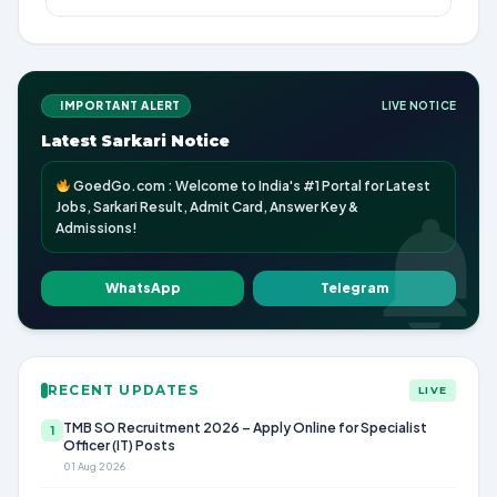
IMPORTANT ALERT
LIVE NOTICE
Latest Sarkari Notice
GoedGo.com : Welcome to India's #1 Portal for Latest
Jobs, Sarkari Result, Admit Card, Answer Key &
Admissions!
WhatsApp
Telegram
RECENT UPDATES
LIVE
TMB SO Recruitment 2026 – Apply Online for Specialist
1
Officer (IT) Posts
01 Aug 2026