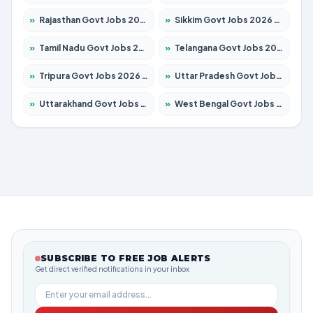
»
Rajasthan Govt Jobs 2026 – Apply for 27365 Posts
»
Sikkim Govt Jobs 2026 – Apply for 1400 Posts
»
Tamil Nadu Govt Jobs 2026 – Apply for 5969 Posts
»
Telangana Govt Jobs 2026 – Apply for 9874 Posts
»
Tripura Govt Jobs 2026 – Apply for 1210 Posts
»
Uttar Pradesh Govt Jobs 2026 – Apply for 22308 Posts
»
Uttarakhand Govt Jobs 2026 – Apply for 823 Posts
»
West Bengal Govt Jobs 2026 – Apply for 8623 Posts
SUBSCRIBE TO FREE JOB ALERTS
Get direct verified notifications in your inbox