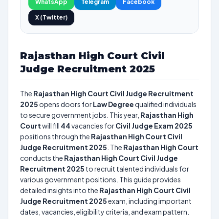
WhatsApp
Telegram
Facebook
X (Twitter)
Rajasthan High Court Civil
Judge Recruitment 2025
The
Rajasthan High Court Civil Judge Recruitment
2025
opens doors for
Law Degree
qualified individuals
to secure government jobs. This year,
Rajasthan High
Court
will fill
44
vacancies for
Civil Judge Exam 2025
positions through the
Rajasthan High Court Civil
Judge Recruitment 2025
. The
Rajasthan High Court
conducts the
Rajasthan High Court Civil Judge
Recruitment 2025
to recruit talented individuals for
various government positions. This guide provides
detailed insights into the
Rajasthan High Court Civil
Judge Recruitment 2025
exam, including important
dates, vacancies, eligibility criteria, and exam pattern.