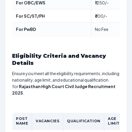
For OBC/EWS
₹1250/-
For SC/ST/PH
₹800/-
For PwBD
No Fee
Eligibility Criteria and Vacancy
Details
Ensure you meet all the eligibility requirements, including
nationality, age limit, and educational qualification
for
Rajasthan High Court Civil Judge Recruitment
2025
.
POST
AGE
P
VACANCIES
QUALIFICATION
NAME
LIMIT
S