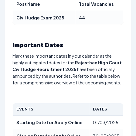
Post Name
Total Vacancies
Civil Judge Exam 2025
44
Important Dates
Mark these important dates in your calendar as the
highly anticipated dates for the
Rajasthan High Court
Civil Judge Recruitment 2025
have been officially
announced by the authorities. Refer to the table below
for a comprehensive overview of the upcoming events.
EVENTS
DATES
Starting Date for Apply Online
01/03/2025