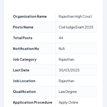
Organization Name
Rajasthan High Court
Posts Name
Civil Judge Exam 2025
Total Posts
44
Notification No
N/A
Job Category
Rajasthan
Last Date
30/03/2025
Job Location
Rajasthan
Qualification
Law Degree
Application Procedure
Apply Online