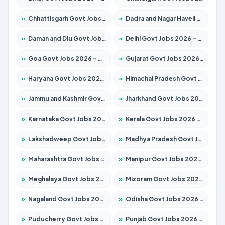
»
Chhattisgarh Govt Jobs 2026 – Apply for 293 Posts
»
Dadra and Nagar Haveli Govt Jobs 2026 – Apply Online
»
Daman and Diu Govt Jobs 2026 – Apply Online
»
Delhi Govt Jobs 2026 – Apply Online
»
Goa Govt Jobs 2026 – Apply for 4161 Posts
»
Gujarat Govt Jobs 2026 – Apply for 391 Posts
»
Haryana Govt Jobs 2026 – Apply for 2180 Posts
»
Himachal Pradesh Govt Jobs 2026 – Apply for 2291 Posts
»
Jammu and Kashmir Govt Jobs 2026 – Apply for 1615 Posts
»
Jharkhand Govt Jobs 2026 – Apply for 2120 Posts
»
Karnataka Govt Jobs 2026 – Apply for 8338 Posts
»
Kerala Govt Jobs 2026 – Apply for 8562 Posts
»
Lakshadweep Govt Jobs 2026 – Apply for 620 Posts
»
Madhya Pradesh Govt Jobs 2026 – Apply for 3491 Posts
»
Maharashtra Govt Jobs 2026 – Apply for 1386 Posts
»
Manipur Govt Jobs 2026 – Apply for 1281 Posts
»
Meghalaya Govt Jobs 2026 – Apply for 1451 Posts
»
Mizoram Govt Jobs 2026 – Apply for 1358 Posts
»
Nagaland Govt Jobs 2026 – Apply for 1366 Posts
»
Odisha Govt Jobs 2026 – Apply for 8762 Posts
»
Puducherry Govt Jobs 2026 – Apply for 231 Posts
»
Punjab Govt Jobs 2026 – Apply for 4134 Posts