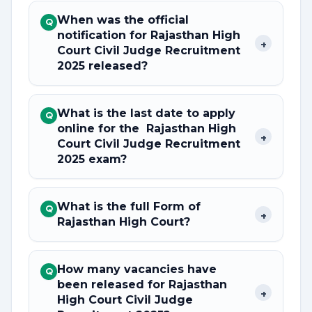
When was the official
Q
notification for Rajasthan High
+
Court Civil Judge Recruitment
2025 released?
What is the last date to apply
Q
online for the Rajasthan High
+
Court Civil Judge Recruitment
2025 exam?
What is the full Form of
Q
+
Rajasthan High Court?
How many vacancies have
Q
been released for Rajasthan
+
High Court Civil Judge