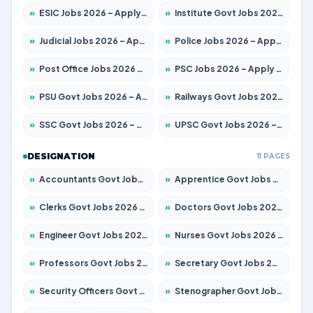
»
ESIC Jobs 2026 – Apply for 192 Posts
»
Institute Govt Jobs 2026 – Apply for 5233 Posts
»
Judicial Jobs 2026 – Apply for 1039 Posts
»
Police Jobs 2026 – Apply for 8326 Posts
»
Post Office Jobs 2026 – Apply Online
»
PSC Jobs 2026 – Apply for 3077 Posts
»
PSU Govt Jobs 2026 – Apply for 11059 Posts
»
Railways Govt Jobs 2026 – Apply for 13534 Posts
»
SSC Govt Jobs 2026 – Apply for 14312 Posts
»
UPSC Govt Jobs 2026 – Apply for 868 Posts
DESIGNATION
11 PAGES
»
Accountants Govt Jobs 2026 – Apply for 2504 Posts
»
Apprentice Govt Jobs 2026 – Apply for 15126 Posts
»
Clerks Govt Jobs 2026 – Apply for 12149 Posts
»
Doctors Govt Jobs 2026 – Apply for 549 Posts
»
Engineer Govt Jobs 2026 – Apply for 9926 Posts
»
Nurses Govt Jobs 2026 – Apply for 3039 Posts
»
Professors Govt Jobs 2026 – Apply for 1290 Posts
»
Secretary Govt Jobs 2026 – Apply for 106 Posts
»
Security Officers Govt Jobs 2026 – Apply for 14 Posts
»
Stenographer Govt Jobs 2026 – Apply for 777 Posts