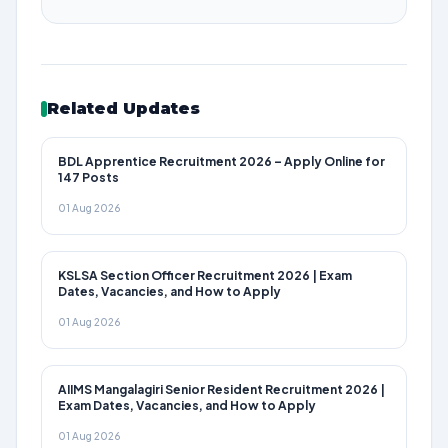
Related Updates
BDL Apprentice Recruitment 2026 – Apply Online for
147 Posts
01 Aug 2026
KSLSA Section Officer Recruitment 2026 | Exam
Dates, Vacancies, and How to Apply
01 Aug 2026
AIIMS Mangalagiri Senior Resident Recruitment 2026 |
Exam Dates, Vacancies, and How to Apply
01 Aug 2026