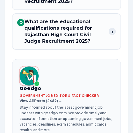
Recruitment 2025?
What are the educational
Q
qualifications required for
+
Rajasthan High Court Civil
Judge Recruitment 2025?
✓
Goedgo
GOVERNMENT JOB EDITOR & FACT CHECKER
View All Posts (2669) →
Stay informed about the latest government job
updates with goedgo.com. We provide timely and
accurate information on upcoming government jobs,
vacancies, deadlines, exam schedules, admit cards,
results, and more.