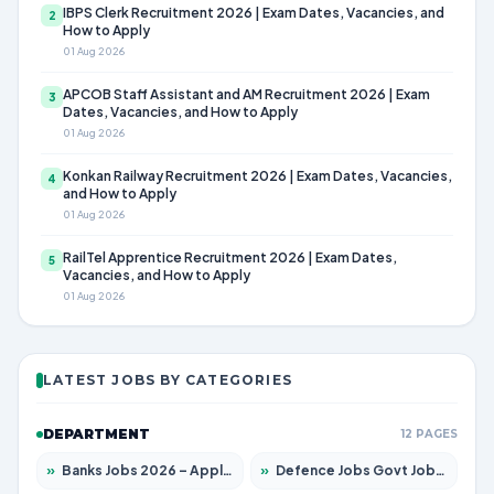
IBPS Clerk Recruitment 2026 | Exam Dates, Vacancies, and
2
How to Apply
01 Aug 2026
APCOB Staff Assistant and AM Recruitment 2026 | Exam
3
Dates, Vacancies, and How to Apply
01 Aug 2026
Konkan Railway Recruitment 2026 | Exam Dates, Vacancies,
4
and How to Apply
01 Aug 2026
RailTel Apprentice Recruitment 2026 | Exam Dates,
5
Vacancies, and How to Apply
01 Aug 2026
LATEST JOBS BY CATEGORIES
DEPARTMENT
12 PAGES
»
Banks Jobs 2026 – Apply for 14300 Posts
»
Defence Jobs Govt Jobs 2026 – Apply for 4651 Posts