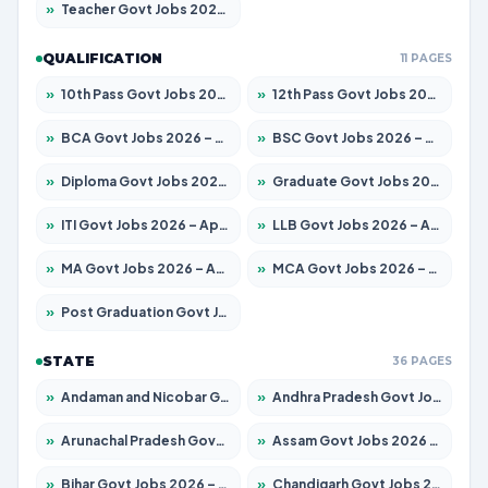
»
Teacher Govt Jobs 2026 – Apply for 13323 Posts
QUALIFICATION
11 PAGES
»
10th Pass Govt Jobs 2026 – Apply for 7555 Posts
»
12th Pass Govt Jobs 2026 – Apply for 24245 Posts
»
BCA Govt Jobs 2026 – Apply for 789 Posts
»
BSC Govt Jobs 2026 – Apply for 15561 Posts
»
Diploma Govt Jobs 2026 – Apply for 21503 Posts
»
Graduate Govt Jobs 2026 – Apply for 20939 Posts
»
ITI Govt Jobs 2026 – Apply for 18709 Posts
»
LLB Govt Jobs 2026 – Apply for 1039 Posts
»
MA Govt Jobs 2026 – Apply for 267 Posts
»
MCA Govt Jobs 2026 – Apply for 2637 Posts
»
Post Graduation Govt Jobs 2026 – Apply for 2065 Posts
STATE
36 PAGES
»
Andaman and Nicobar Govt Jobs 2026 – Apply Online
»
Andhra Pradesh Govt Jobs 2026 – Apply for 1591 Posts
»
Arunachal Pradesh Govt Jobs 2026 – Apply for 241 Posts
»
Assam Govt Jobs 2026 – Apply for 2254 Posts
»
Bihar Govt Jobs 2026 – Apply for 10735 Posts
»
Chandigarh Govt Jobs 2026 – Apply for 7277 Posts