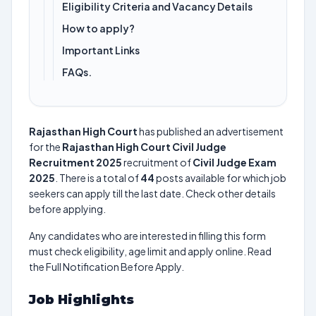
Eligibility Criteria and Vacancy Details
How to apply?
Important Links
FAQs.
Rajasthan High Court
has published an advertisement
for the
Rajasthan High Court Civil Judge
Recruitment 2025
recruitment of
Civil Judge Exam
2025
. There is a total of
44
posts available for which job
seekers can apply till the last date. Check other details
before applying.
Any candidates who are interested in filling this form
must check eligibility, age limit and apply online. Read
the Full Notification Before Apply.
Job Highlights