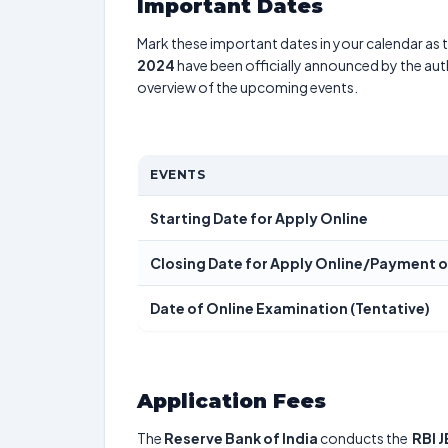
Important Dates
Mark these important dates in your calendar as t
2024
have been officially announced by the aut
overview of the upcoming events.
EVENTS
Starting Date for Apply Online
Closing Date for Apply Online/Payment o
Date of Online Examination (Tentative)
Application Fees
The
Reserve Bank of India
conducts the
RBI 