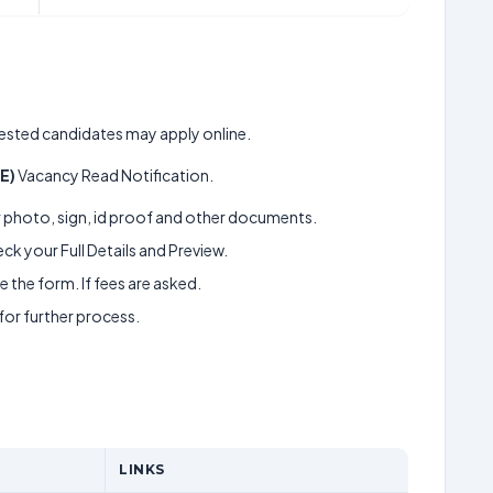
terested candidates may apply online.
JE)
Vacancy Read Notification.
ur photo, sign, id proof and other documents.
k your Full Details and Preview.
 the form. If fees are asked.
 for further process.
LINKS