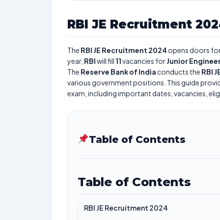
RBI JE Recruitment 20
The
RBI JE Recruitment 2024
opens doors for 
year,
RBI
will fill
11
vacancies for
Junior Engineer
The
Reserve Bank of India
conducts the
RBI 
various government positions. This guide provid
exam, including important dates, vacancies, eligi
Table of Contents
Table of Contents
RBI JE Recruitment 2024