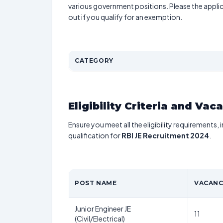
various government positions. Please the applic
out if you qualify for an exemption.
CATEGORY
Eligibility Criteria and Vac
Ensure you meet all the eligibility requirements, 
qualification for
RBI JE Recruitment 2024
.
POST NAME
VACANC
Junior Engineer JE
11
(Civil/Electrical)