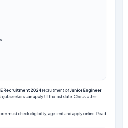
s
JE Recruitment 2024
recruitment of
Junior Engineer
h job seekers can apply till the last date. Check other
form must check eligibility, age limit and apply online. Read