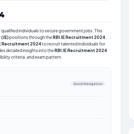
24
qualified individuals to secure government jobs. This
 (JE)
positions through the
RBI JE Recruitment 2024
.
JE Recruitment 2024
to recruit talented individuals for
es detailed insights into the
RBI JE Recruitment 2024
bility criteria, and exam pattern.
Quick Navigation