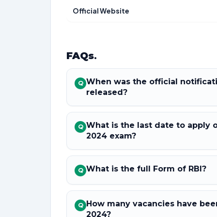
Official Website
FAQs
.
When was the official notifica
Q
released?
What is the last date to apply 
Q
2024 exam?
What is the full Form of RBI?
Q
How many vacancies have been
Q
2024?