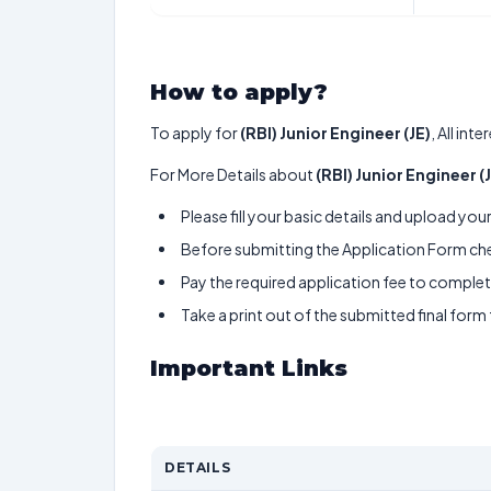
How to apply?
To apply for
(RBI) Junior Engineer (JE)
, All in
For More Details about
(RBI) Junior Engineer (
Please fill your basic details and upload yo
Before submitting the Application Form chec
Pay the required application fee to complete
Take a print out of the submitted final form
Important Links
DETAILS