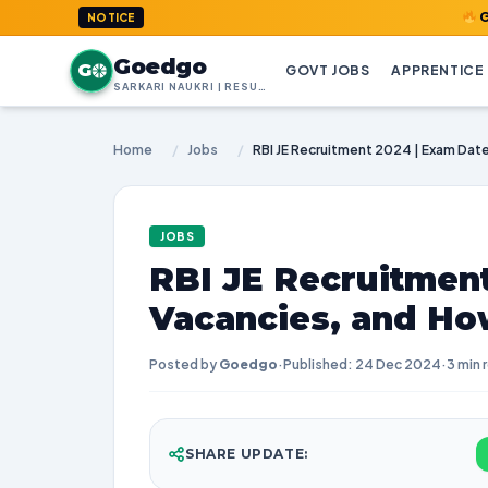
GoedGo.com 
NOTICE
Goedgo
G
GOVT JOBS
APPRENTICE
SARKARI NAUKRI | RESULTS | ADMIT CARDS | SYLLABUS
Home
/
Jobs
/
JOBS
RBI JE Recruitment
Vacancies, and Ho
Posted by
Goedgo
·
Published: 24 Dec 2024
·
3 min 
SHARE UPDATE: