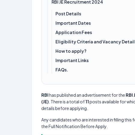
RBI JE Recruitment 2024
Post Details
Important Dates
Application Fees
Eligibility Criteria and Vacancy Detail
How to apply?
Important Links
FAQs.
RBI
has published an advertisement for the
RBI 
(JE)
. There is a total of
11
posts available for whic
details before applying.
Any candidates who are interested in filling this 
the Full Notification Before Apply.