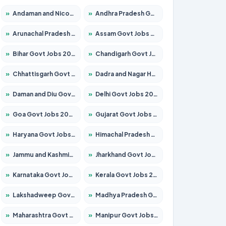
»
Andaman and Nicobar Govt Jobs 2026 – Apply Online
»
Andhra Pradesh Govt Jobs 2026 – Apply for 1591 Posts
»
Arunachal Pradesh Govt Jobs 2026 – Apply for 241 Posts
»
Assam Govt Jobs 2026 – Apply for 2254 Posts
»
Bihar Govt Jobs 2026 – Apply for 10735 Posts
»
Chandigarh Govt Jobs 2026 – Apply for 7277 Posts
»
Chhattisgarh Govt Jobs 2026 – Apply for 293 Posts
»
Dadra and Nagar Haveli Govt Jobs 2026 – Apply Online
»
Daman and Diu Govt Jobs 2026 – Apply Online
»
Delhi Govt Jobs 2026 – Apply Online
»
Goa Govt Jobs 2026 – Apply for 4161 Posts
»
Gujarat Govt Jobs 2026 – Apply for 391 Posts
»
Haryana Govt Jobs 2026 – Apply for 2180 Posts
»
Himachal Pradesh Govt Jobs 2026 – Apply for 2291 Posts
»
Jammu and Kashmir Govt Jobs 2026 – Apply for 1615 Posts
»
Jharkhand Govt Jobs 2026 – Apply for 2120 Posts
»
Karnataka Govt Jobs 2026 – Apply for 8338 Posts
»
Kerala Govt Jobs 2026 – Apply for 8562 Posts
»
Lakshadweep Govt Jobs 2026 – Apply for 620 Posts
»
Madhya Pradesh Govt Jobs 2026 – Apply for 3491 Posts
»
Maharashtra Govt Jobs 2026 – Apply for 1386 Posts
»
Manipur Govt Jobs 2026 – Apply for 1281 Posts