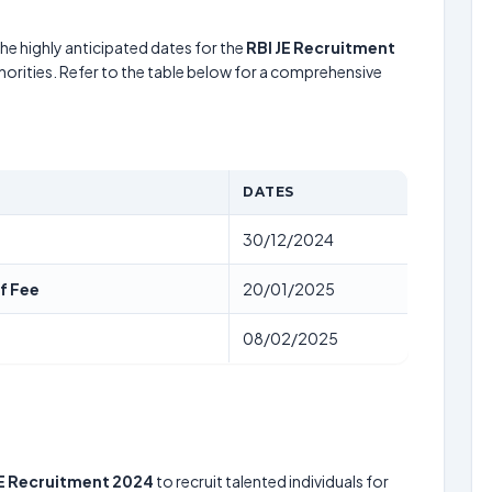
he highly anticipated dates for the
RBI JE Recruitment
horities. Refer to the table below for a comprehensive
DATES
30/12/2024
f Fee
20/01/2025
08/02/2025
JE Recruitment 2024
to recruit talented individuals for