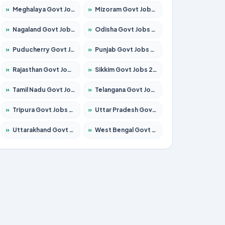
»
Meghalaya Govt Jobs 2026 – Apply for 1451 Posts
»
Mizoram Govt Jobs 2026 – Apply for 1358 Posts
»
Nagaland Govt Jobs 2026 – Apply for 1366 Posts
»
Odisha Govt Jobs 2026 – Apply for 8762 Posts
»
Puducherry Govt Jobs 2026 – Apply for 231 Posts
»
Punjab Govt Jobs 2026 – Apply for 4134 Posts
»
Rajasthan Govt Jobs 2026 – Apply for 27365 Posts
»
Sikkim Govt Jobs 2026 – Apply for 1400 Posts
»
Tamil Nadu Govt Jobs 2026 – Apply for 5969 Posts
»
Telangana Govt Jobs 2026 – Apply for 9874 Posts
»
Tripura Govt Jobs 2026 – Apply for 1210 Posts
»
Uttar Pradesh Govt Jobs 2026 – Apply for 22308 Posts
»
Uttarakhand Govt Jobs 2026 – Apply for 823 Posts
»
West Bengal Govt Jobs 2026 – Apply for 8623 Posts