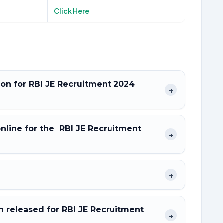
Click Here
tion for RBI JE Recruitment 2024
+
online for the RBI JE Recruitment
+
+
 released for RBI JE Recruitment
+