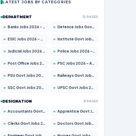
LATEST JOBS BY CATEGORIES
DEPARTMENT
12 PAGES
»
Banks Jobs 2026 – Apply for 14300 Posts
»
Defence Jobs Govt Jobs 2026 – Apply for 4651 Posts
»
ESIC Jobs 2026 – Apply for 192 Posts
»
Institute Govt Jobs 2026 – Apply for 5233 Posts
»
Judicial Jobs 2026 – Apply for 1039 Posts
»
Police Jobs 2026 – Apply for 8326 Posts
»
Post Office Jobs 2026 – Apply Online
»
PSC Jobs 2026 – Apply for 3077 Posts
»
PSU Govt Jobs 2026 – Apply for 11059 Posts
»
Railways Govt Jobs 2026 – Apply for 13534 Posts
»
SSC Govt Jobs 2026 – Apply for 14312 Posts
»
UPSC Govt Jobs 2026 – Apply for 868 Posts
DESIGNATION
11 PAGES
»
Accountants Govt Jobs 2026 – Apply for 2504 Posts
»
Apprentice Govt Jobs 2026 – Apply for 15126 Posts
»
Clerks Govt Jobs 2026 – Apply for 12149 Posts
»
Doctors Govt Jobs 2026 – Apply for 549 Posts
»
Engineer Govt Jobs 2026 – Apply for 9926 Posts
»
Nurses Govt Jobs 2026 – Apply for 3039 Posts