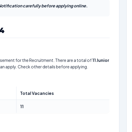
otification carefully before applying online.
24
sement for the Recruitment. There are a total of
11
Junior
can apply. Check other details before applying.
Total Vacancies
11