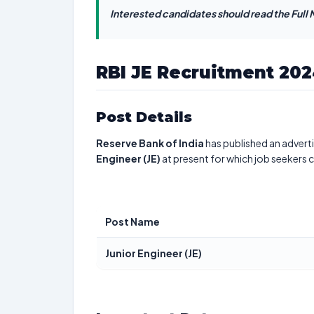
Interested candidates should read the Full N
RBI JE Recruitment 20
Post Details
Reserve Bank of India
has published an adverti
Engineer (JE)
at present for which job seekers 
Post Name
Junior Engineer (JE)