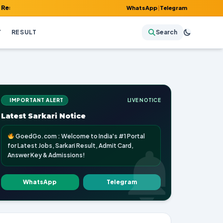
Admit Card, Answer Key & Admissions!
WhatsApp
|
Telegram
Y
RESULT
Search
IMPORTANT ALERT
LIVE NOTICE
Latest Sarkari Notice
GoedGo.com : Welcome to India's #1 Portal
for Latest Jobs, Sarkari Result, Admit Card,
Answer Key & Admissions!
WhatsApp
Telegram