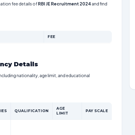
ation fee details of
RBI JE Recruitment 2024
and find
FEE
ancy Details
including nationality, age limit, and educational
AGE
IES
QUALIFICATION
PAY SCALE
LIMIT