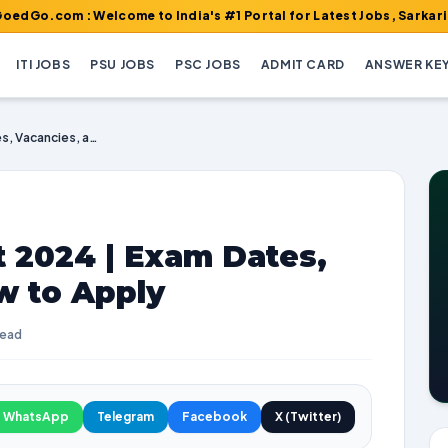
: Welcome to India's #1 Portal for Latest Jobs, Sarkari Result, 
ITI JOBS
PSU JOBS
PSC JOBS
ADMIT CARD
ANSWER KE
RBI JE Recruitment 2024 | Exam Dates, Vacancies, and How to Apply
 2024 | Exam Dates,
w to Apply
read
WhatsApp
Telegram
Facebook
X (Twitter)