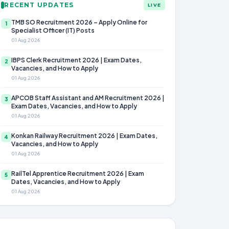
RECENT UPDATES
LIVE
TMB SO Recruitment 2026 – Apply Online for
1
Specialist Officer (IT) Posts
01 Aug 2026
IBPS Clerk Recruitment 2026 | Exam Dates,
2
Vacancies, and How to Apply
01 Aug 2026
APCOB Staff Assistant and AM Recruitment 2026 |
3
Exam Dates, Vacancies, and How to Apply
01 Aug 2026
Konkan Railway Recruitment 2026 | Exam Dates,
4
Vacancies, and How to Apply
01 Aug 2026
RailTel Apprentice Recruitment 2026 | Exam
5
Dates, Vacancies, and How to Apply
01 Aug 2026