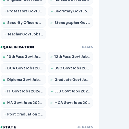
»
Professors Govt Jobs 2026 – Apply for 1290 Posts
»
Secretary Govt Jobs 2026 – Apply for 106 Posts
»
Security Officers Govt Jobs 2026 – Apply for 14 Posts
»
Stenographer Govt Jobs 2026 – Apply for 777 Posts
»
Teacher Govt Jobs 2026 – Apply for 13323 Posts
QUALIFICATION
11 PAGES
»
10th Pass Govt Jobs 2026 – Apply for 7555 Posts
»
12th Pass Govt Jobs 2026 – Apply for 24245 Posts
»
BCA Govt Jobs 2026 – Apply for 789 Posts
»
BSC Govt Jobs 2026 – Apply for 15561 Posts
»
Diploma Govt Jobs 2026 – Apply for 21503 Posts
»
Graduate Govt Jobs 2026 – Apply for 20939 Posts
»
ITI Govt Jobs 2026 – Apply for 18709 Posts
»
LLB Govt Jobs 2026 – Apply for 1039 Posts
»
MA Govt Jobs 2026 – Apply for 267 Posts
»
MCA Govt Jobs 2026 – Apply for 2637 Posts
»
Post Graduation Govt Jobs 2026 – Apply for 2065 Posts
STATE
36 PAGES