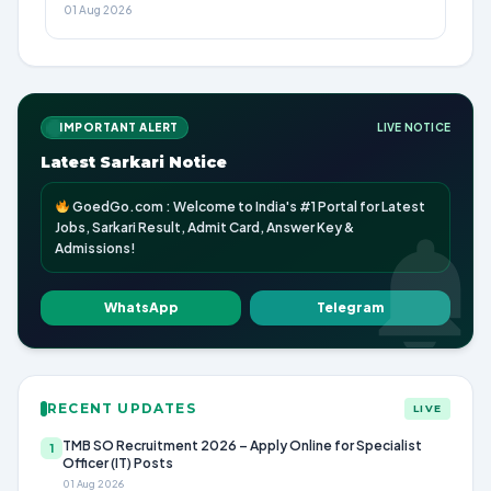
01 Aug 2026
IMPORTANT ALERT
LIVE NOTICE
Latest Sarkari Notice
GoedGo.com : Welcome to India's #1 Portal for Latest
Jobs, Sarkari Result, Admit Card, Answer Key &
Admissions!
WhatsApp
Telegram
RECENT UPDATES
LIVE
TMB SO Recruitment 2026 – Apply Online for Specialist
1
Officer (IT) Posts
01 Aug 2026