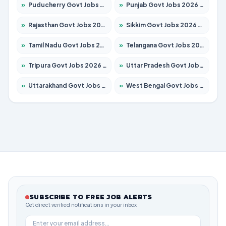
»
Puducherry Govt Jobs 2026 – Apply for 232 Posts
»
Punjab Govt Jobs 2026 – Apply for 4139 Posts
»
Rajasthan Govt Jobs 2026 – Apply for 27365 Posts
»
Sikkim Govt Jobs 2026 – Apply for 1400 Posts
»
Tamil Nadu Govt Jobs 2026 – Apply for 6006 Posts
»
Telangana Govt Jobs 2026 – Apply for 10126 Posts
»
Tripura Govt Jobs 2026 – Apply for 1210 Posts
»
Uttar Pradesh Govt Jobs 2026 – Apply for 22327 Posts
»
Uttarakhand Govt Jobs 2026 – Apply for 825 Posts
»
West Bengal Govt Jobs 2026 – Apply for 8653 Posts
SUBSCRIBE TO FREE JOB ALERTS
Get direct verified notifications in your inbox