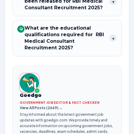
been released for RBI Medical
+
Consultant Recruitment 2025?
What are the educational
Q
qualifications required for RBI
+
Medical Consultant
Recruitment 2025?
✓
Goedgo
GOVERNMENT JOB EDITOR & FACT CHECKER
View All Posts (2669) →
Stay informed about the latest government job
updates with goedgo.com. We provide timely and
accurate information on upcoming government jobs,
vacancies, deadlines, exam schedules, admit cards,