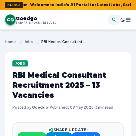
.com : Welcome to India's #1 Portal for Latest Jobs, Sarkari Resu
NOTICE
Goedgo
G
SARKARI NAUKRI | RESULTS | ADMIT CARDS | SYLLABUS
Home
/
Jobs
/
RBI Medical Consultant Recruitment 2025 – 13 Vacancies
JOBS
RBI Medical Consultant
Recruitment 2025 – 13
Vacancies
Posted by
Goedgo
·
Published: 09 May 2025
·
3 min read
SHARE UPDATE: