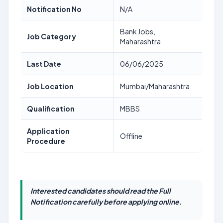
Notification No
N/A
Bank Jobs,
Job Category
Maharashtra
Last Date
06/06/2025
Job Location
Mumbai/Maharashtra
Qualification
MBBS
Application
Offline
Procedure
Interested candidates should read the Full
Notification carefully before applying online.