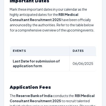
Important Dates
Mark these important dates in your calendar as the
highly anticipated dates for the
RBI Medical
Consultant Recruitment 2025
have been officially
announced by the authorities. Refer to the table below
for a comprehensive overview of the upcoming events.
EVENTS
DATES
Last Date for submission of
06/06/2025
application form
Application Fees
The
Reserve Bank of India
conducts the
RBI Medical
Consultant Recruitment 2025
to recruit talented