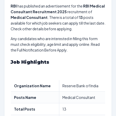
RBI
has published an advertisement for the
RBI Medical
Consultant Recruitment 2025
recruitment of
Medical Consultant
. There is a total of
13
posts
available for which job seekers can apply till the last date.
Check other details before applying.
Any candidates who are interested in filling this form
must check eligibility, age limit and apply online. Read
the Full Notification Before Apply.
Job Highlights
Organization Name
Reserve Bank of India
Posts Name
Medical Consultant
Total Posts
13