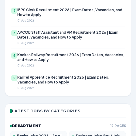
IBPS Clerk Recruitment 2026 | Exam Dates, Vacancies, and
2
How to Apply
01 Aug 2026
APCOB Staff Assistant and AM Recruitment 2026 | Exam
3
Dates, Vacancies, and How to Apply
01 Aug 2026
Konkan Railway Recruitment 2026 | Exam Dates, Vacancies,
4
and How to Apply
01 Aug 2026
RailTel Apprentice Recruitment 2026 | Exam Dates,
5
Vacancies, and How to Apply
01 Aug 2026
LATEST JOBS BY CATEGORIES
DEPARTMENT
12 PAGES
»
Banks Jobs 2026 – Apply for 14301 Posts
»
Defence Jobs Govt Jobs 2026 – Apply for 4651 Posts