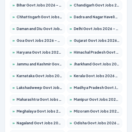
»
Bihar Govt Jobs 2026 – Apply for 10751 Posts
»
Chandigarh Govt Jobs 2026 – Apply for 7308 Posts
»
Chhattisgarh Govt Jobs 2026 – Apply for 295 Posts
»
Dadra and Nagar Haveli Govt Jobs 2026 – Apply Online
»
Daman and Diu Govt Jobs 2026 – Apply Online
»
Delhi Govt Jobs 2026 – Apply Online
»
Goa Govt Jobs 2026 – Apply for 4273 Posts
»
Gujarat Govt Jobs 2026 – Apply for 391 Posts
»
Haryana Govt Jobs 2026 – Apply for 2183 Posts
»
Himachal Pradesh Govt Jobs 2026 – Apply for 2292 Posts
»
Jammu and Kashmir Govt Jobs 2026 – Apply for 1615 Posts
»
Jharkhand Govt Jobs 2026 – Apply for 2138 Posts
»
Karnataka Govt Jobs 2026 – Apply for 8403 Posts
»
Kerala Govt Jobs 2026 – Apply for 8706 Posts
»
Lakshadweep Govt Jobs 2026 – Apply for 699 Posts
»
Madhya Pradesh Govt Jobs 2026 – Apply for 3556 Posts
»
Maharashtra Govt Jobs 2026 – Apply for 1388 Posts
»
Manipur Govt Jobs 2026 – Apply for 1281 Posts
»
Meghalaya Govt Jobs 2026 – Apply for 1451 Posts
»
Mizoram Govt Jobs 2026 – Apply for 1531 Posts
»
Nagaland Govt Jobs 2026 – Apply for 1366 Posts
»
Odisha Govt Jobs 2026 – Apply for 8811 Posts