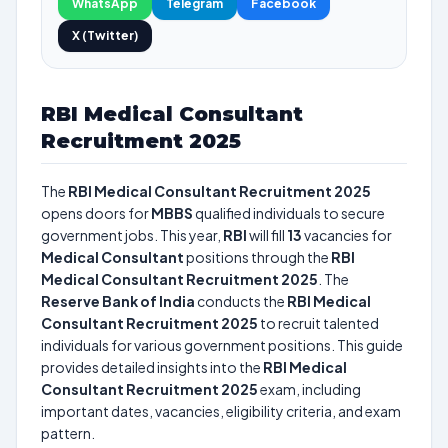
WhatsApp
Telegram
Facebook
X (Twitter)
RBI Medical Consultant
Recruitment 2025
The
RBI Medical Consultant Recruitment 2025
opens doors for
MBBS
qualified individuals to secure
government jobs. This year,
RBI
will fill
13
vacancies for
Medical Consultant
positions through the
RBI
Medical Consultant Recruitment 2025
. The
Reserve Bank of India
conducts the
RBI Medical
Consultant Recruitment 2025
to recruit talented
individuals for various government positions. This guide
provides detailed insights into the
RBI Medical
Consultant Recruitment 2025
exam, including
important dates, vacancies, eligibility criteria, and exam
pattern.