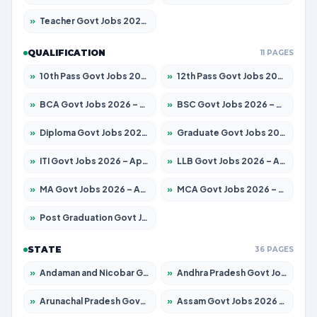
»
Teacher Govt Jobs 2026 – Apply for 13434 Posts
QUALIFICATION
11 PAGES
»
10th Pass Govt Jobs 2026 – Apply for 7555 Posts
»
12th Pass Govt Jobs 2026 – Apply for 24285 Posts
»
BCA Govt Jobs 2026 – Apply for 838 Posts
»
BSC Govt Jobs 2026 – Apply for 15788 Posts
»
Diploma Govt Jobs 2026 – Apply for 21696 Posts
»
Graduate Govt Jobs 2026 – Apply for 21073 Posts
»
ITI Govt Jobs 2026 – Apply for 18749 Posts
»
LLB Govt Jobs 2026 – Apply for 1104 Posts
»
MA Govt Jobs 2026 – Apply for 268 Posts
»
MCA Govt Jobs 2026 – Apply for 2653 Posts
»
Post Graduation Govt Jobs 2026 – Apply for 2214 Posts
STATE
36 PAGES
»
Andaman and Nicobar Govt Jobs 2026 – Apply Online
»
Andhra Pradesh Govt Jobs 2026 – Apply for 1591 Posts
»
Arunachal Pradesh Govt Jobs 2026 – Apply for 241 Posts
»
Assam Govt Jobs 2026 – Apply for 2255 Posts