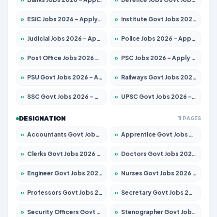
»
ESIC Jobs 2026 – Apply for 216 Posts
»
Institute Govt Jobs 2026 – Apply for 5358 Posts
»
Judicial Jobs 2026 – Apply for 1104 Posts
»
Police Jobs 2026 – Apply for 8326 Posts
»
Post Office Jobs 2026 – Apply Online
»
PSC Jobs 2026 – Apply for 3079 Posts
»
PSU Govt Jobs 2026 – Apply for 11098 Posts
»
Railways Govt Jobs 2026 – Apply for 13537 Posts
»
SSC Govt Jobs 2026 – Apply for 14312 Posts
»
UPSC Govt Jobs 2026 – Apply for 868 Posts
DESIGNATION
11 PAGES
»
Accountants Govt Jobs 2026 – Apply for 2537 Posts
»
Apprentice Govt Jobs 2026 – Apply for 15156 Posts
»
Clerks Govt Jobs 2026 – Apply for 12151 Posts
»
Doctors Govt Jobs 2026 – Apply for 573 Posts
»
Engineer Govt Jobs 2026 – Apply for 9968 Posts
»
Nurses Govt Jobs 2026 – Apply for 3109 Posts
»
Professors Govt Jobs 2026 – Apply for 1492 Posts
»
Secretary Govt Jobs 2026 – Apply for 106 Posts
»
Security Officers Govt Jobs 2026 – Apply for 14 Posts
»
Stenographer Govt Jobs 2026 – Apply for 777 Posts