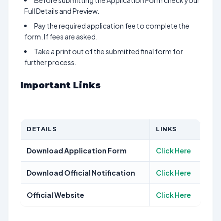
Before submitting the Application Form check your
Full Details and Preview.
Pay the required application fee to complete the
form. If fees are asked.
Take a print out of the submitted final form for
further process.
Important Links
DETAILS
LINKS
Download Application Form
Click Here
Download Official Notification
Click Here
Official Website
Click Here