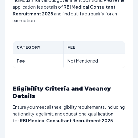
individuals for various government positions. Please the
application fee details of
RBI Medical Consultant
Recruitment 2025
and find out if you qualify for an
exemption.
CATEGORY
FEE
Fee
Not Mentioned
Eligibility Criteria and Vacancy
Details
Ensure you meet all the eligibility requirements, including
nationality, age limit, and educational qualification
for
RBI Medical Consultant Recruitment 2025
.