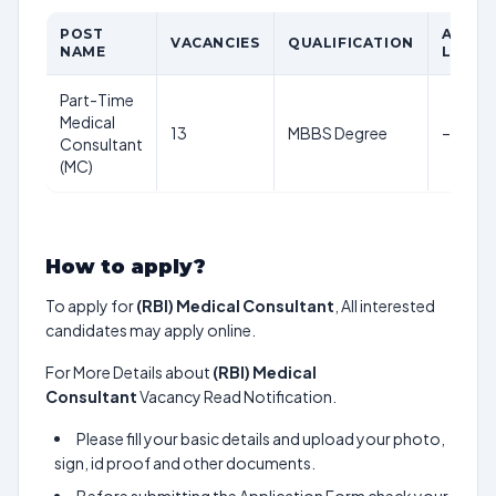
POST
AGE
VACANCIES
QUALIFICATION
NAME
LIMIT
Part-Time
Medical
13
MBBS Degree
–
Consultant
(MC)
How to apply?
To apply for
(RBI) Medical Consultant
, All interested
candidates may apply online.
For More Details about
(RBI) Medical
Consultant
Vacancy Read Notification.
Please fill your basic details and upload your photo,
sign, id proof and other documents.