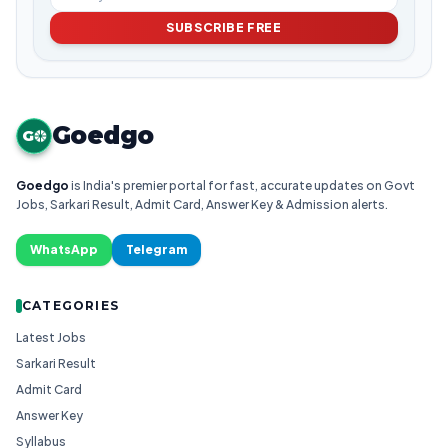
SUBSCRIBE FREE
Goedgo
G
Goedgo
is India's premier portal for fast, accurate updates on Govt
Jobs, Sarkari Result, Admit Card, Answer Key & Admission alerts.
WhatsApp
Telegram
CATEGORIES
Latest Jobs
Sarkari Result
Admit Card
Answer Key
Syllabus