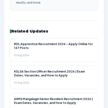
results, and more.
Related Updates
BDL Apprentice Recruitment 2026 – Apply Online for
147 Posts
01 Aug 2026
KSLSA Section Officer Recruitment 2026 | Exam
Dates, Vacancies, and How to Apply
01 Aug 2026
AIIMS Mangalagiri Senior Resident Recruitment 2026 |
Exam Dates, Vacancies, and How to Apply