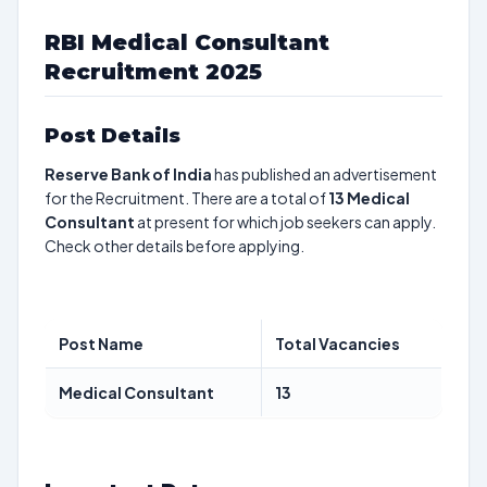
RBI Medical Consultant
Recruitment 2025
Post Details
Reserve Bank of India
has published an advertisement
for the Recruitment. There are a total of
13
Medical
Consultant
at present for which job seekers can apply.
Check other details before applying.
Post Name
Total Vacancies
Medical Consultant
13