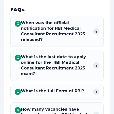
FAQs
.
When was the official
Q
notification for RBI Medical
+
Consultant Recruitment 2025
released?
What is the last date to apply
Q
online for the RBI Medical
+
Consultant Recruitment 2025
exam?
What is the full Form of RBI?
+
Q
How many vacancies have
Q