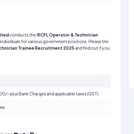
mited
conducts the
RCFL Operator & Technician
 individuals for various government positions. Please the
chnician Trainee Recruitment 2025
and find out if you
00/- plus Bank Charges and applicable taxes (GST)
Fee