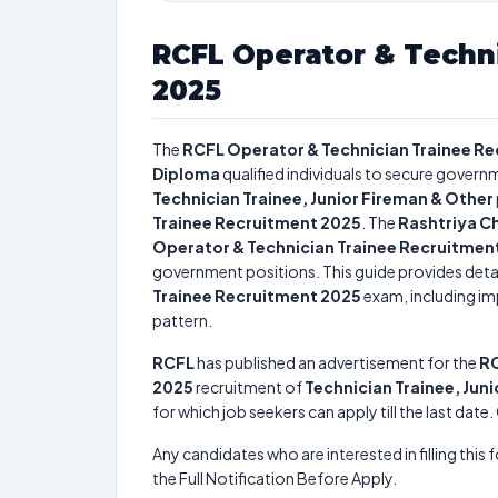
RCFL Operator & Techn
2025
The
RCFL Operator & Technician Trainee R
Diploma
qualified individuals to secure governm
Technician Trainee, Junior Fireman & Other
Trainee Recruitment 2025
. The
Rashtriya Ch
Operator & Technician Trainee Recruitmen
government positions. This guide provides detai
Trainee Recruitment 2025
exam, including imp
pattern.
RCFL
has published an advertisement for the
RC
2025
recruitment of
Technician Trainee, Jun
for which job seekers can apply till the last dat
Any candidates who are interested in filling this 
the Full Notification Before Apply.