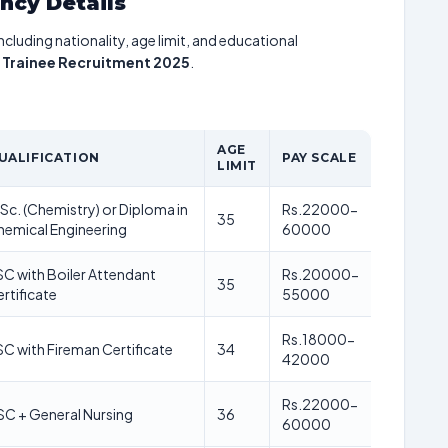
ancy Details
including nationality, age limit, and educational
 Trainee Recruitment 2025
.
AGE
UALIFICATION
PAY SCALE
LIMIT
Sc. (Chemistry) or Diploma in
Rs.22000-
35
hemical Engineering
60000
C with Boiler Attendant
Rs.20000-
35
rtificate
55000
Rs.18000-
C with Fireman Certificate
34
42000
Rs.22000-
C + General Nursing
36
60000