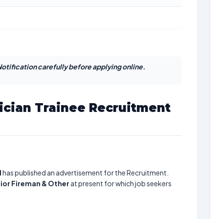
otification carefully before applying online.
ician Trainee Recruitment
d
has published an advertisement for the Recruitment.
nior Fireman & Other
at present for which job seekers