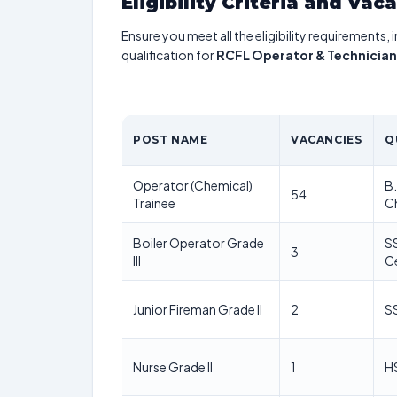
Eligibility Criteria and Vac
Ensure you meet all the eligibility requirements, 
qualification for
RCFL Operator & Technician
POST NAME
VACANCIES
Q
Operator (Chemical)
B.
54
Trainee
C
Boiler Operator Grade
SS
3
III
Ce
Junior Fireman Grade II
2
SS
Nurse Grade II
1
HS