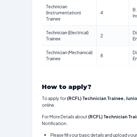
Technician
B.
(Instrumentation)
4
I
Trainee
Technician (Electrical)
Di
2
Trainee
En
Technician (Mechanical)
Di
8
Trainee
En
How to apply?
To apply for
(RCFL) Technician Trainee, Juni
online.
For More Details about
(RCFL) Technician Tra
Notification.
Please fill your basic details and upload yo