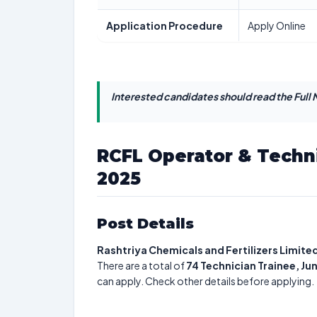
Application Procedure
Apply Online
Interested candidates should read the Full N
RCFL Operator & Techn
2025
Post Details
Rashtriya Chemicals and Fertilizers Limite
There are a total of
74
Technician Trainee, Ju
can apply. Check other details before applying.