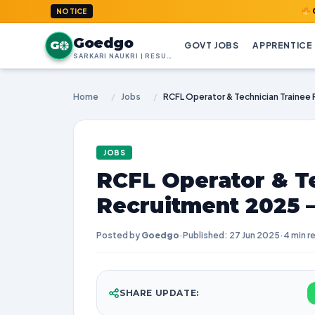
GoedGo.co
NOTICE
Goedgo
G
GOVT JOBS
APPRENTICE
SARKARI NAUKRI | RESULTS | ADMIT CARDS | SYLLABUS
Home
/
Jobs
/
JOBS
RCFL Operator & T
Recruitment 2025 
Posted by
Goedgo
·
Published: 27 Jun 2025
·
4 min r
SHARE UPDATE: