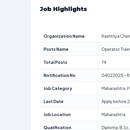
Job Highlights
Organization Name
Rashtriya Chemi
Posts Name
Operator Train
Total Posts
74
Notification No
04022025 – R
Job Category
Maharashtra, 
Last Date
Apply before 2
Job Location
Maharashtra
Qualification
Diploma, B.Sc