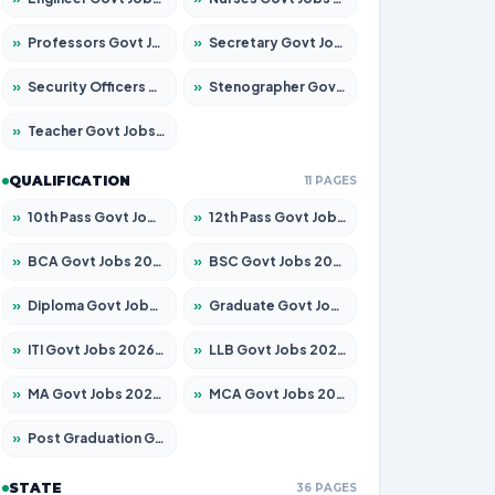
»
Professors Govt Jobs 2026 – Apply for 1290 Posts
»
Secretary Govt Jobs 2026 – Apply for 106 Posts
»
Security Officers Govt Jobs 2026 – Apply for 14 Posts
»
Stenographer Govt Jobs 2026 – Apply for 777 Posts
»
Teacher Govt Jobs 2026 – Apply for 13323 Posts
QUALIFICATION
11 PAGES
»
10th Pass Govt Jobs 2026 – Apply for 7555 Posts
»
12th Pass Govt Jobs 2026 – Apply for 24245 Posts
»
BCA Govt Jobs 2026 – Apply for 789 Posts
»
BSC Govt Jobs 2026 – Apply for 15561 Posts
»
Diploma Govt Jobs 2026 – Apply for 21503 Posts
»
Graduate Govt Jobs 2026 – Apply for 20939 Posts
»
ITI Govt Jobs 2026 – Apply for 18709 Posts
»
LLB Govt Jobs 2026 – Apply for 1039 Posts
»
MA Govt Jobs 2026 – Apply for 267 Posts
»
MCA Govt Jobs 2026 – Apply for 2637 Posts
»
Post Graduation Govt Jobs 2026 – Apply for 2065 Posts
STATE
36 PAGES