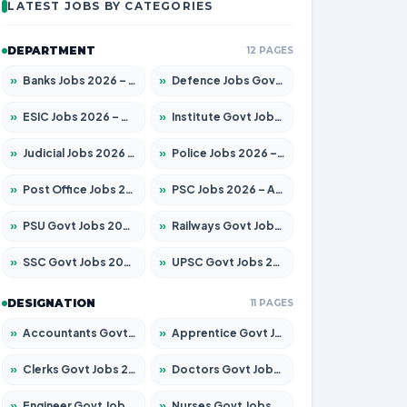
LATEST JOBS BY CATEGORIES
DEPARTMENT
12 PAGES
»
Banks Jobs 2026 – Apply for 14300 Posts
»
Defence Jobs Govt Jobs 2026 – Apply for 4651 Posts
»
ESIC Jobs 2026 – Apply for 192 Posts
»
Institute Govt Jobs 2026 – Apply for 5233 Posts
»
Judicial Jobs 2026 – Apply for 1039 Posts
»
Police Jobs 2026 – Apply for 8326 Posts
»
Post Office Jobs 2026 – Apply Online
»
PSC Jobs 2026 – Apply for 3077 Posts
»
PSU Govt Jobs 2026 – Apply for 11059 Posts
»
Railways Govt Jobs 2026 – Apply for 13534 Posts
»
SSC Govt Jobs 2026 – Apply for 14312 Posts
»
UPSC Govt Jobs 2026 – Apply for 868 Posts
DESIGNATION
11 PAGES
»
Accountants Govt Jobs 2026 – Apply for 2504 Posts
»
Apprentice Govt Jobs 2026 – Apply for 15126 Posts
»
Clerks Govt Jobs 2026 – Apply for 12149 Posts
»
Doctors Govt Jobs 2026 – Apply for 549 Posts
»
Engineer Govt Jobs 2026 – Apply for 9926 Posts
»
Nurses Govt Jobs 2026 – Apply for 3039 Posts