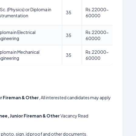
Sc. (Physics) or Diploma in
Rs.22000-
35
nstrumentation
60000
ploma in Electrical
Rs.22000-
35
gineering
60000
ploma in Mechanical
Rs.22000-
35
gineering
60000
or Fireman & Other
, All interested candidates may apply
inee, Junior Fireman & Other
Vacancy Read
ur photo, sign, id proof and other documents.