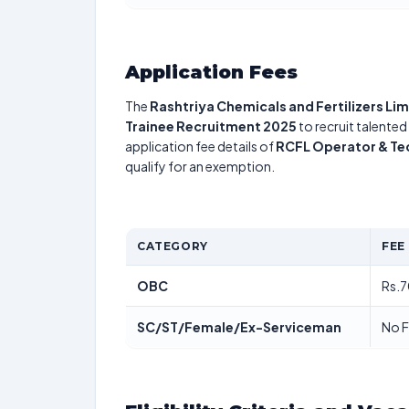
Application Fees
The
Rashtriya Chemicals and Fertilizers Li
Trainee Recruitment 2025
to recruit talented
application fee details of
RCFL Operator & Te
qualify for an exemption.
CATEGORY
FEE
OBC
Rs.7
SC/ST/Female/Ex-Serviceman
No 