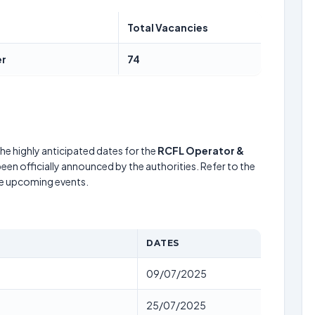
Total Vacancies
er
74
he highly anticipated dates for the
RCFL Operator &
een officially announced by the authorities. Refer to the
he upcoming events.
DATES
09/07/2025
25/07/2025