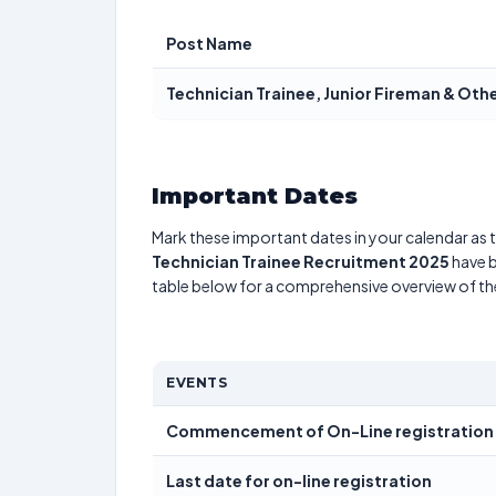
Post Name
Technician Trainee, Junior Fireman & Oth
Important Dates
Mark these important dates in your calendar as t
Technician Trainee Recruitment 2025
have b
table below for a comprehensive overview of t
EVENTS
Commencement of On-Line registration
Last date for on-line registration