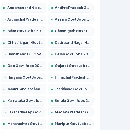
»
Andaman and Nicobar Govt Jobs 2026 – Apply Online
»
Andhra Pradesh Govt Jobs 2026 – Apply for 1591 Posts
»
Arunachal Pradesh Govt Jobs 2026 – Apply for 241 Posts
»
Assam Govt Jobs 2026 – Apply for 2254 Posts
»
Bihar Govt Jobs 2026 – Apply for 10735 Posts
»
Chandigarh Govt Jobs 2026 – Apply for 7277 Posts
»
Chhattisgarh Govt Jobs 2026 – Apply for 293 Posts
»
Dadra and Nagar Haveli Govt Jobs 2026 – Apply Online
»
Daman and Diu Govt Jobs 2026 – Apply Online
»
Delhi Govt Jobs 2026 – Apply Online
»
Goa Govt Jobs 2026 – Apply for 4161 Posts
»
Gujarat Govt Jobs 2026 – Apply for 391 Posts
»
Haryana Govt Jobs 2026 – Apply for 2180 Posts
»
Himachal Pradesh Govt Jobs 2026 – Apply for 2291 Posts
»
Jammu and Kashmir Govt Jobs 2026 – Apply for 1615 Posts
»
Jharkhand Govt Jobs 2026 – Apply for 2120 Posts
»
Karnataka Govt Jobs 2026 – Apply for 8338 Posts
»
Kerala Govt Jobs 2026 – Apply for 8562 Posts
»
Lakshadweep Govt Jobs 2026 – Apply for 620 Posts
»
Madhya Pradesh Govt Jobs 2026 – Apply for 3491 Posts
»
Maharashtra Govt Jobs 2026 – Apply for 1386 Posts
»
Manipur Govt Jobs 2026 – Apply for 1281 Posts