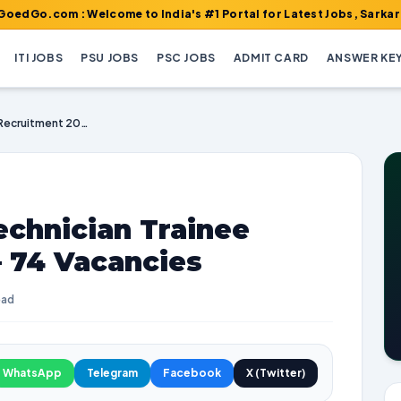
m : Welcome to India's #1 Portal for Latest Jobs, Sarkari Result,
ITI JOBS
PSU JOBS
PSC JOBS
ADMIT CARD
ANSWER KE
RCFL Operator & Technician Trainee Recruitment 2025 – 74 Vacancies
echnician Trainee
– 74 Vacancies
ead
WhatsApp
Telegram
Facebook
X (Twitter)