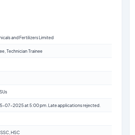
cals and Fertilizers Limited
ee, Technician Trainee
PSUs
5-07-2025 at 5:00 pm. Late applications rejected.
, SSC, HSC