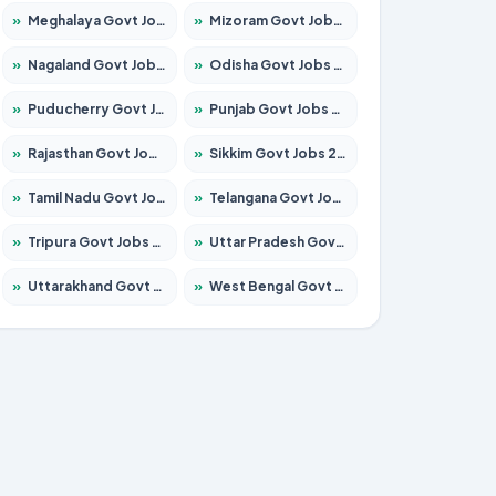
»
Meghalaya Govt Jobs 2026 – Apply for 1451 Posts
»
Mizoram Govt Jobs 2026 – Apply for 1358 Posts
»
Nagaland Govt Jobs 2026 – Apply for 1366 Posts
»
Odisha Govt Jobs 2026 – Apply for 8762 Posts
»
Puducherry Govt Jobs 2026 – Apply for 231 Posts
»
Punjab Govt Jobs 2026 – Apply for 4134 Posts
»
Rajasthan Govt Jobs 2026 – Apply for 27365 Posts
»
Sikkim Govt Jobs 2026 – Apply for 1400 Posts
»
Tamil Nadu Govt Jobs 2026 – Apply for 5969 Posts
»
Telangana Govt Jobs 2026 – Apply for 9874 Posts
»
Tripura Govt Jobs 2026 – Apply for 1210 Posts
»
Uttar Pradesh Govt Jobs 2026 – Apply for 22308 Posts
»
Uttarakhand Govt Jobs 2026 – Apply for 823 Posts
»
West Bengal Govt Jobs 2026 – Apply for 8623 Posts