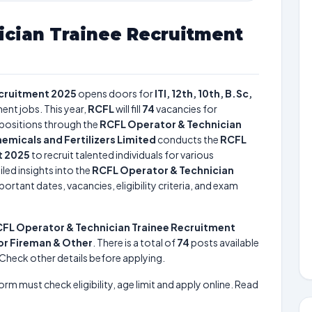
ician Trainee Recruitment
ecruitment 2025
opens doors for
ITI, 12th, 10th, B.Sc,
ent jobs. This year,
RCFL
will fill
74
vacancies for
positions through the
RCFL Operator & Technician
emicals and Fertilizers Limited
conducts the
RCFL
t 2025
to recruit talented individuals for various
led insights into the
RCFL Operator & Technician
ortant dates, vacancies, eligibility criteria, and exam
FL Operator & Technician Trainee Recruitment
ior Fireman & Other
. There is a total of
74
posts available
e. Check other details before applying.
form must check eligibility, age limit and apply online. Read