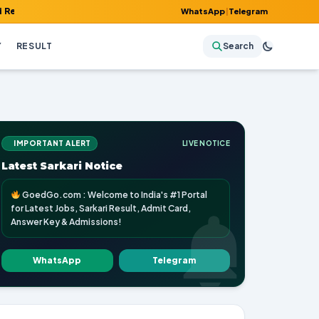
 Admit Card, Answer Key & Admissions!
WhatsApp
|
Telegram
Y
RESULT
Search
IMPORTANT ALERT
LIVE NOTICE
Latest Sarkari Notice
GoedGo.com : Welcome to India's #1 Portal
for Latest Jobs, Sarkari Result, Admit Card,
Answer Key & Admissions!
WhatsApp
Telegram