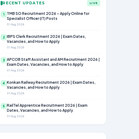
RECENT UPDATES
LIVE
TMB SO Recruitment 2026 – Apply Online for
1
Specialist Officer (IT) Posts
01 Aug 2026
IBPS Clerk Recruitment 2026 | Exam Dates,
2
Vacancies, and How to Apply
01 Aug 2026
APCOB Staff Assistant and AM Recruitment 2026 |
3
Exam Dates, Vacancies, and How to Apply
01 Aug 2026
Konkan Railway Recruitment 2026 | Exam Dates,
4
Vacancies, and How to Apply
01 Aug 2026
RailTel Apprentice Recruitment 2026 | Exam
5
Dates, Vacancies, and How to Apply
01 Aug 2026