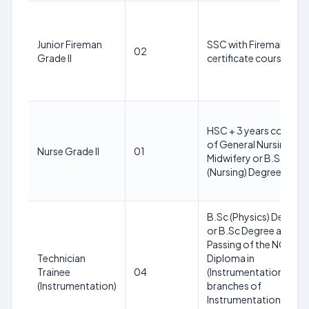
Junior Fireman
SSC with Fireman
02
Grade II
certificate course
HSC + 3 years course
of General Nursing an
Nurse Grade II
01
Midwifery or B.Sc
(Nursing) Degree
B.Sc (Physics) Degree
or B.Sc Degree and
Passing of the NCVT o
Technician
Diploma in
Trainee
04
(Instrumentation/Allie
(Instrumentation)
branches of
Instrumentation)