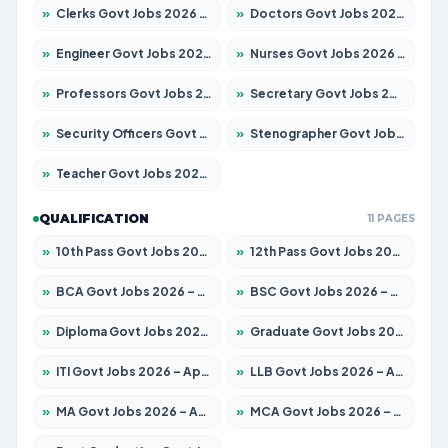
»
Clerks Govt Jobs 2026 – Apply for 12151 Posts
»
Doctors Govt Jobs 2026 – Apply for 573 Posts
»
Engineer Govt Jobs 2026 – Apply for 9968 Posts
»
Nurses Govt Jobs 2026 – Apply for 3109 Posts
»
Professors Govt Jobs 2026 – Apply for 1492 Posts
»
Secretary Govt Jobs 2026 – Apply for 106 Posts
»
Security Officers Govt Jobs 2026 – Apply for 14 Posts
»
Stenographer Govt Jobs 2026 – Apply for 777 Posts
»
Teacher Govt Jobs 2026 – Apply for 13434 Posts
QUALIFICATION
11 PAGES
»
10th Pass Govt Jobs 2026 – Apply for 7555 Posts
»
12th Pass Govt Jobs 2026 – Apply for 24285 Posts
»
BCA Govt Jobs 2026 – Apply for 838 Posts
»
BSC Govt Jobs 2026 – Apply for 15788 Posts
»
Diploma Govt Jobs 2026 – Apply for 21696 Posts
»
Graduate Govt Jobs 2026 – Apply for 21073 Posts
»
ITI Govt Jobs 2026 – Apply for 18749 Posts
»
LLB Govt Jobs 2026 – Apply for 1104 Posts
»
MA Govt Jobs 2026 – Apply for 268 Posts
»
MCA Govt Jobs 2026 – Apply for 2653 Posts