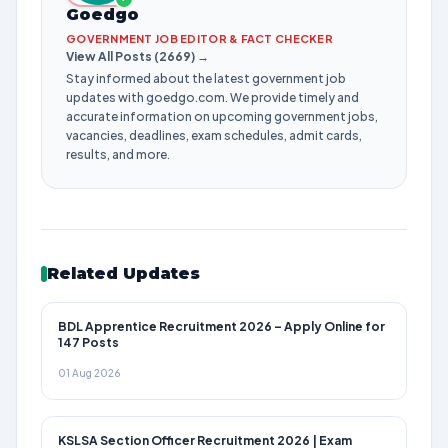
Goedgo
GOVERNMENT JOB EDITOR & FACT CHECKER
View All Posts (2669) →
Stay informed about the latest government job
updates with goedgo.com. We provide timely and
accurate information on upcoming government jobs,
vacancies, deadlines, exam schedules, admit cards,
results, and more.
Related Updates
BDL Apprentice Recruitment 2026 – Apply Online for
147 Posts
01 Aug 2026
KSLSA Section Officer Recruitment 2026 | Exam