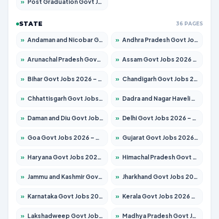
»
Post Graduation Govt Jobs 2026 – Apply for 2214 Posts
STATE
36 PAGES
»
Andaman and Nicobar Govt Jobs 2026 – Apply Online
»
Andhra Pradesh Govt Jobs 2026 – Apply for 1591 Posts
»
Arunachal Pradesh Govt Jobs 2026 – Apply for 241 Posts
»
Assam Govt Jobs 2026 – Apply for 2255 Posts
»
Bihar Govt Jobs 2026 – Apply for 10751 Posts
»
Chandigarh Govt Jobs 2026 – Apply for 7308 Posts
»
Chhattisgarh Govt Jobs 2026 – Apply for 295 Posts
»
Dadra and Nagar Haveli Govt Jobs 2026 – Apply Online
»
Daman and Diu Govt Jobs 2026 – Apply Online
»
Delhi Govt Jobs 2026 – Apply Online
»
Goa Govt Jobs 2026 – Apply for 4273 Posts
»
Gujarat Govt Jobs 2026 – Apply for 391 Posts
»
Haryana Govt Jobs 2026 – Apply for 2183 Posts
»
Himachal Pradesh Govt Jobs 2026 – Apply for 2292 Posts
»
Jammu and Kashmir Govt Jobs 2026 – Apply for 1615 Posts
»
Jharkhand Govt Jobs 2026 – Apply for 2138 Posts
»
Karnataka Govt Jobs 2026 – Apply for 8403 Posts
»
Kerala Govt Jobs 2026 – Apply for 8706 Posts
»
Lakshadweep Govt Jobs 2026 – Apply for 699 Posts
»
Madhya Pradesh Govt Jobs 2026 – Apply for 3556 Posts