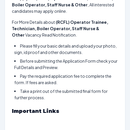
Boiler Operator, Staff Nurse & Other
, All interested
candidates may apply online.
For More Details about
(RCFL) Operator Trainee,
Technician, Boiler Operator, Staff Nurse &
Other
Vacancy Read Notification.
Please fill your basic details and upload your photo,
sign, id proof and other documents.
Before submitting the Application Form check your
Full Details and Preview.
Pay the required application fee to complete the
form. If fees are asked.
Take a print out of the submitted final form for
further process.
Important Links