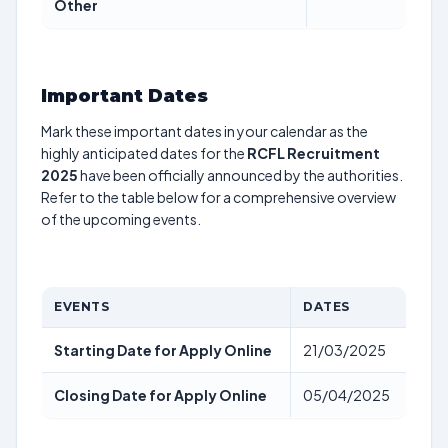
Other
Important Dates
Mark these important dates in your calendar as the
highly anticipated dates for the
RCFL Recruitment
2025
have been officially announced by the authorities.
Refer to the table below for a comprehensive overview
of the upcoming events.
EVENTS
DATES
Starting Date for Apply Online
21/03/2025
Closing Date for Apply Online
05/04/2025