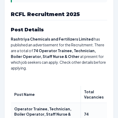
RCFL Recruitment 2025
Post Details
Rashtriya Chemicals and Fertilizers Limited
has
published an advertisement for the Recruitment. There
are a total of
74
Operator Trainee, Technician,
Boiler Operator, Staff Nurse & Other
at present for
which job seekers can apply. Check other details before
applying.
Total
Post Name
Vacancies
Operator Trainee, Technician,
Boiler Operator, Staff Nurse &
74