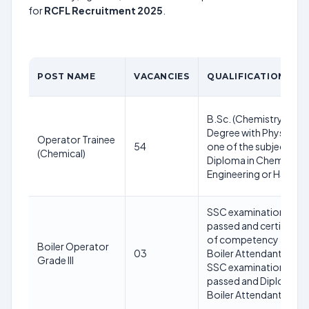
for
RCFL Recruitment 2025
.
POST NAME
VACANCIES
QUALIFICATION
B.Sc. (Chemistry)
Degree with Physics as
Operator Trainee
54
one of the subject or
(Chemical)
Diploma in Chemical
Engineering or HSC
SSC examination
passed and certificate
of competency as
Boiler Operator
03
Boiler Attendant or
Grade III
SSC examination
passed and Diploma in
Boiler Attendant