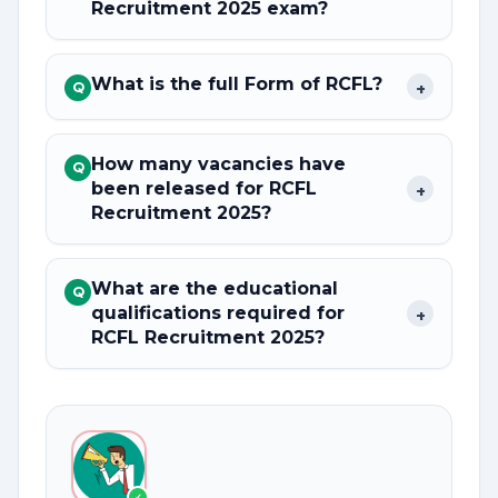
Recruitment 2025 exam?
What is the full Form of RCFL?
+
Q
How many vacancies have
Q
been released for RCFL
+
Recruitment 2025?
What are the educational
Q
qualifications required for
+
RCFL Recruitment 2025?
✓