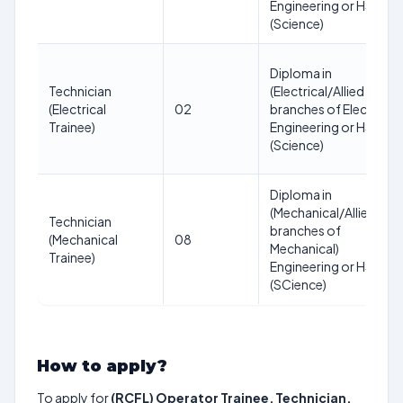
Engineering or HSC
(Science)
Diploma in
Technician
(Electrical/Allied
(Electrical
02
branches of Electrical)
Trainee)
Engineering or HSC
(Science)
Diploma in
(Mechanical/Allied
Technician
branches of
(Mechanical
08
Mechanical)
Trainee)
Engineering or HSC
(SCience)
How to apply?
To apply for
(RCFL) Operator Trainee, Technician,