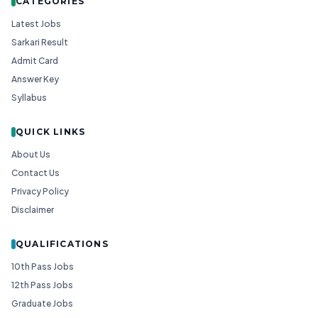
CATEGORIES
Latest Jobs
Sarkari Result
Admit Card
Answer Key
Syllabus
QUICK LINKS
About Us
Contact Us
Privacy Policy
Disclaimer
QUALIFICATIONS
10th Pass Jobs
12th Pass Jobs
Graduate Jobs