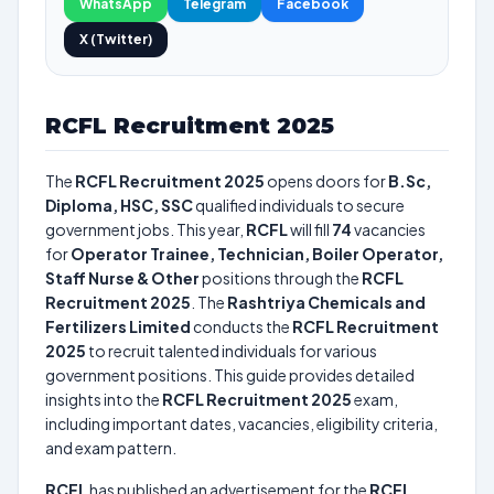
WhatsApp
Telegram
Facebook
X (Twitter)
RCFL Recruitment 2025
The
RCFL Recruitment 2025
opens doors for
B.Sc,
Diploma, HSC, SSC
qualified individuals to secure
government jobs. This year,
RCFL
will fill
74
vacancies
for
Operator Trainee, Technician, Boiler Operator,
Staff Nurse & Other
positions through the
RCFL
Recruitment 2025
. The
Rashtriya Chemicals and
Fertilizers Limited
conducts the
RCFL Recruitment
2025
to recruit talented individuals for various
government positions. This guide provides detailed
insights into the
RCFL Recruitment 2025
exam,
including important dates, vacancies, eligibility criteria,
and exam pattern.
RCFL
has published an advertisement for the
RCFL