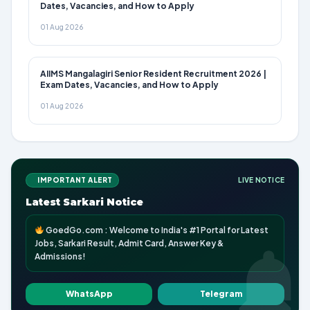
Dates, Vacancies, and How to Apply
01 Aug 2026
AIIMS Mangalagiri Senior Resident Recruitment 2026 |
Exam Dates, Vacancies, and How to Apply
01 Aug 2026
IMPORTANT ALERT
LIVE NOTICE
Latest Sarkari Notice
GoedGo.com : Welcome to India's #1 Portal for Latest
Jobs, Sarkari Result, Admit Card, Answer Key &
Admissions!
WhatsApp
Telegram