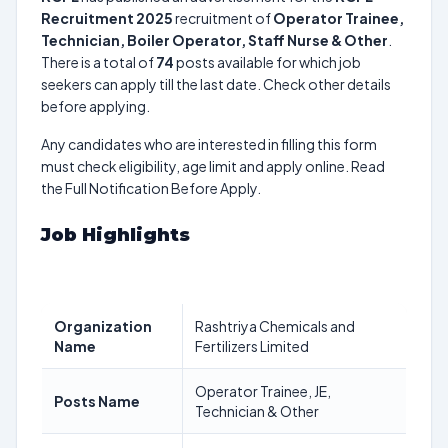
Recruitment 2025
recruitment of
Operator Trainee,
Technician, Boiler Operator, Staff Nurse & Other
.
There is a total of
74
posts available for which job
seekers can apply till the last date. Check other details
before applying.
Any candidates who are interested in filling this form
must check eligibility, age limit and apply online. Read
the Full Notification Before Apply.
Job Highlights
Organization
Rashtriya Chemicals and
Name
Fertilizers Limited
Operator Trainee, JE,
Posts Name
Technician & Other