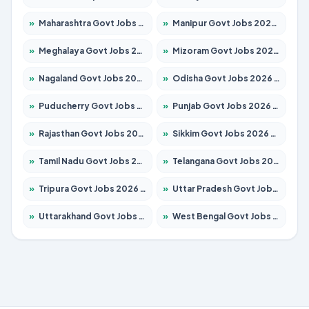
»
Maharashtra Govt Jobs 2026 – Apply for 1388 Posts
»
Manipur Govt Jobs 2026 – Apply for 1281 Posts
»
Meghalaya Govt Jobs 2026 – Apply for 1451 Posts
»
Mizoram Govt Jobs 2026 – Apply for 1531 Posts
»
Nagaland Govt Jobs 2026 – Apply for 1366 Posts
»
Odisha Govt Jobs 2026 – Apply for 8811 Posts
»
Puducherry Govt Jobs 2026 – Apply for 232 Posts
»
Punjab Govt Jobs 2026 – Apply for 4139 Posts
»
Rajasthan Govt Jobs 2026 – Apply for 27365 Posts
»
Sikkim Govt Jobs 2026 – Apply for 1400 Posts
»
Tamil Nadu Govt Jobs 2026 – Apply for 6006 Posts
»
Telangana Govt Jobs 2026 – Apply for 10126 Posts
»
Tripura Govt Jobs 2026 – Apply for 1210 Posts
»
Uttar Pradesh Govt Jobs 2026 – Apply for 22327 Posts
»
Uttarakhand Govt Jobs 2026 – Apply for 825 Posts
»
West Bengal Govt Jobs 2026 – Apply for 8653 Posts