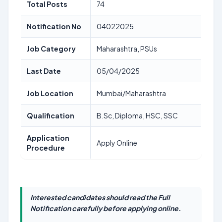
Total Posts
74
Notification No
04022025
Job Category
Maharashtra, PSUs
Last Date
05/04/2025
Job Location
Mumbai/Maharashtra
Qualification
B.Sc, Diploma, HSC, SSC
Application
Apply Online
Procedure
Interested candidates should read the Full
Notification carefully before applying online.