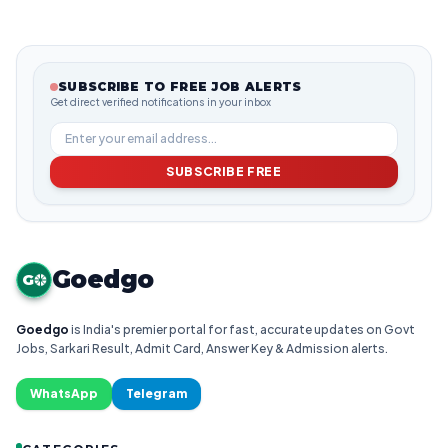
SUBSCRIBE TO FREE JOB ALERTS
Get direct verified notifications in your inbox
SUBSCRIBE FREE
Goedgo
G
Goedgo
is India's premier portal for fast, accurate updates on Govt
Jobs, Sarkari Result, Admit Card, Answer Key & Admission alerts.
WhatsApp
Telegram