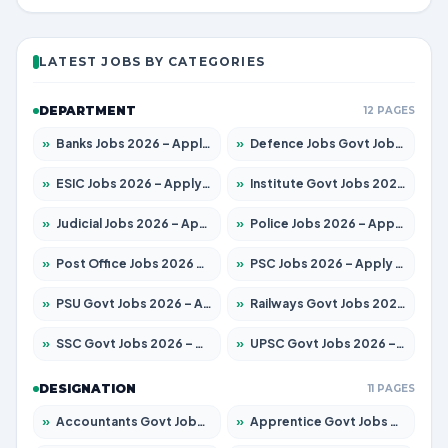
LATEST JOBS BY CATEGORIES
DEPARTMENT
12 PAGES
»
Banks Jobs 2026 – Apply for 14301 Posts
»
Defence Jobs Govt Jobs 2026 – Apply for 4651 Posts
»
ESIC Jobs 2026 – Apply for 216 Posts
»
Institute Govt Jobs 2026 – Apply for 5358 Posts
»
Judicial Jobs 2026 – Apply for 1104 Posts
»
Police Jobs 2026 – Apply for 8326 Posts
»
Post Office Jobs 2026 – Apply Online
»
PSC Jobs 2026 – Apply for 3079 Posts
»
PSU Govt Jobs 2026 – Apply for 11098 Posts
»
Railways Govt Jobs 2026 – Apply for 13537 Posts
»
SSC Govt Jobs 2026 – Apply for 14312 Posts
»
UPSC Govt Jobs 2026 – Apply for 868 Posts
DESIGNATION
11 PAGES
»
Accountants Govt Jobs 2026 – Apply for 2537 Posts
»
Apprentice Govt Jobs 2026 – Apply for 15156 Posts