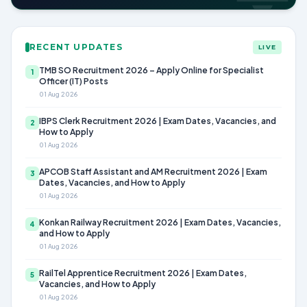
RECENT UPDATES
LIVE
TMB SO Recruitment 2026 – Apply Online for Specialist
1
Officer (IT) Posts
01 Aug 2026
IBPS Clerk Recruitment 2026 | Exam Dates, Vacancies, and
2
How to Apply
01 Aug 2026
APCOB Staff Assistant and AM Recruitment 2026 | Exam
3
Dates, Vacancies, and How to Apply
01 Aug 2026
Konkan Railway Recruitment 2026 | Exam Dates, Vacancies,
4
and How to Apply
01 Aug 2026
RailTel Apprentice Recruitment 2026 | Exam Dates,
5
Vacancies, and How to Apply
01 Aug 2026