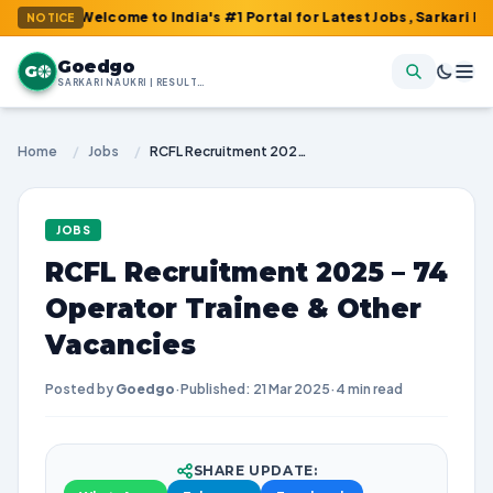
: Welcome to India's #1 Portal for Latest Jobs, Sarkari Result, A
NOTICE
Goedgo
G
SARKARI NAUKRI | RESULTS | ADMIT CARDS | SYLLABUS
Home
/
Jobs
/
RCFL Recruitment 2025 – 74 Operator Trainee & Other Vacancies
JOBS
RCFL Recruitment 2025 – 74
Operator Trainee & Other
Vacancies
Posted by
Goedgo
·
Published: 21 Mar 2025
·
4 min read
SHARE UPDATE: