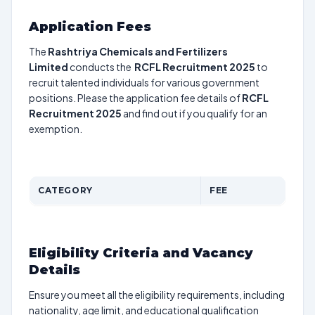
Application Fees
The
Rashtriya Chemicals and Fertilizers
Limited
conducts the
RCFL Recruitment 2025
to
recruit talented individuals for various government
positions. Please the application fee details of
RCFL
Recruitment 2025
and find out if you qualify for an
exemption.
CATEGORY
FEE
Eligibility Criteria and Vacancy
Details
Ensure you meet all the eligibility requirements, including
nationality, age limit, and educational qualification