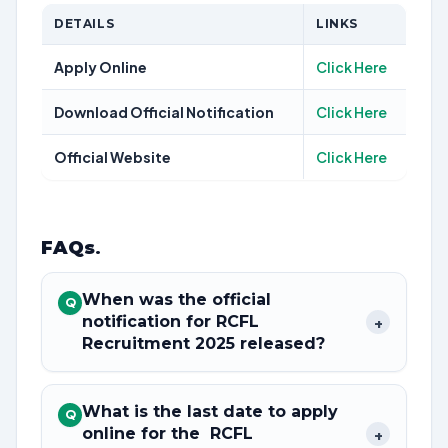
DETAILS
LINKS
Apply Online
Click Here
Download Official Notification
Click Here
Official Website
Click Here
FAQs
.
When was the official
Q
notification for RCFL
+
Recruitment 2025 released?
What is the last date to apply
Q
online for the RCFL
+