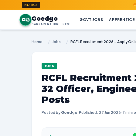
GoedGo.co
NOTICE
Goedgo
G
GOVT JOBS
APPRENTICE
SARKARI NAUKRI | RESULTS | ADMIT CARDS | SYLLABUS
Home
/
Jobs
/
JOBS
RCFL Recruitment 2
32 Officer, Engine
Posts
Posted by
Goedgo
·
Published: 27 Jun 2026
·
7 min r