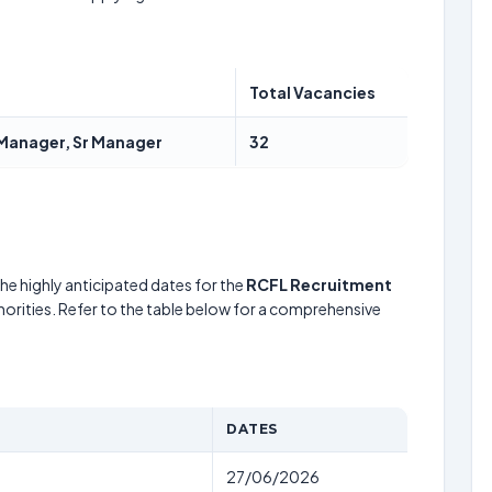
Total Vacancies
y Manager, Sr Manager
32
he highly anticipated dates for the
RCFL Recruitment
horities. Refer to the table below for a comprehensive
DATES
27/06/2026