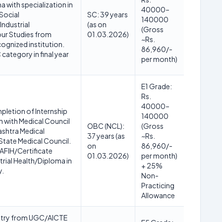
 with specialization in
40000–
Social
SC: 39 years
140000
ndustrial
(as on
(Gross
ur Studies from
01.03.2026)
~Rs.
gnized institution.
86,960/-
category in final year
per month)
E1 Grade:
Rs.
40000–
letion of Internship
140000
n with Medical Council
OBC (NCL):
(Gross
ashtra Medical
37 years (as
~Rs.
State Medical Council.
on
86,960/-
 AFIH/Certificate
01.03.2026)
per month)
trial Health/Diploma in
+ 25%
y.
Non-
Practicing
Allowance
istry from UGC/AICTE