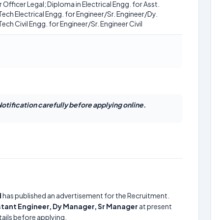
Officer Legal; Diploma in Electrical Engg. for Asst.
.Tech Electrical Engg. for Engineer/Sr. Engineer/Dy.
ech Civil Engg. for Engineer/Sr. Engineer Civil
otification carefully before applying online.
d
has published an advertisement for the Recruitment.
istant Engineer, Dy Manager, Sr Manager
at present
ails before applying.