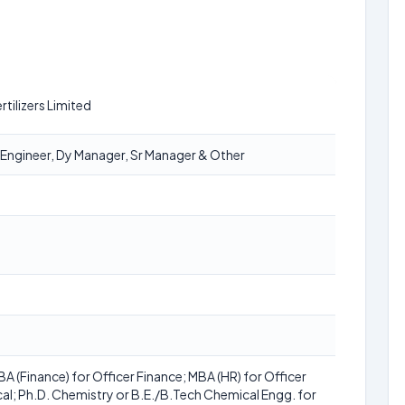
tilizers Limited
t Engineer, Dy Manager, Sr Manager & Other
 (Finance) for Officer Finance; MBA (HR) for Officer
al; Ph.D. Chemistry or B.E./B.Tech Chemical Engg. for