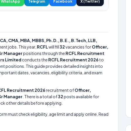
WhatsApp
Telegram
Facebook
X (Twitter)
CA, CMA, MBA, MBBS, Ph.D., B.E., B.Tech, LLB,
ent jobs. This year,
RCFL
will fill
32
vacancies for
Officer,
 Sr Manager
positions through the
RCFL Recruitment
rs Limited
conducts the
RCFL Recruitment 2026
to
nt positions. This guide provides detailed insights into
portant dates, vacancies, eligibility criteria, and exam
FL Recruitment 2026
recruitment of
Officer,
 Sr Manager
. There is a total of
32
posts available for
heck other details before applying.
form must check eligibility, age limit and apply online. Read