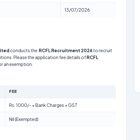
13/07/2026
mited
conducts the
RCFL Recruitment 2026
to recruit
tions. Please the application fee details of
RCFL
for an exemption.
FEE
Rs. 1000/- + Bank Charges + GST
Nil (Exempted)