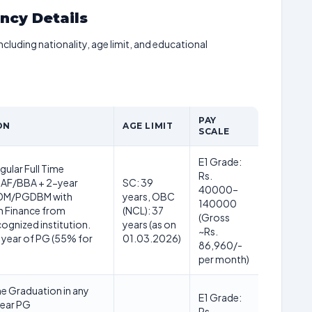
ancy Details
including nationality, age limit, and educational
PAY
ON
AGE LIMIT
SCALE
E1 Grade:
ular Full Time
Rs.
F/BBA + 2-year
SC: 39
40000–
M/PGDBM with
years, OBC
140000
in Finance from
(NCL): 37
(Gross
gnized institution.
years (as on
~Rs.
l year of PG (55% for
01.03.2026)
86,960/-
per month)
me Graduation in any
E1 Grade:
year PG
Rs.