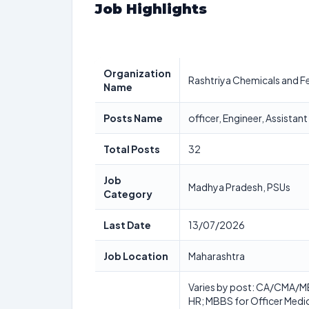
Job Highlights
Organization
Rashtriya Chemicals and Fer
Name
Posts Name
officer, Engineer, Assistan
Total Posts
32
Job
Madhya Pradesh, PSUs
Category
Last Date
13/07/2026
Job Location
Maharashtra
Varies by post: CA/CMA/MBA
HR; MBBS for Officer Medic