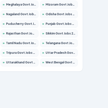
»
Meghalaya Govt Jobs 2026 – Apply for 1451 Posts
»
Mizoram Govt Jobs 2026 – Apply for 1356 Posts
»
Nagaland Govt Jobs 2026 – Apply for 1365 Posts
»
Odisha Govt Jobs 2026 – Apply for 8585 Posts
»
Puducherry Govt Jobs 2026 – Apply for 230 Posts
»
Punjab Govt Jobs 2026 – Apply for 4118 Posts
»
Rajasthan Govt Jobs 2026 – Apply for 27315 Posts
»
Sikkim Govt Jobs 2026 – Apply for 1400 Posts
»
Tamil Nadu Govt Jobs 2026 – Apply for 5968 Posts
»
Telangana Govt Jobs 2026 – Apply for 9868 Posts
»
Tripura Govt Jobs 2026 – Apply for 1209 Posts
»
Uttar Pradesh Govt Jobs 2026 – Apply for 22305 Posts
»
Uttarakhand Govt Jobs 2026 – Apply for 821 Posts
»
West Bengal Govt Jobs 2026 – Apply for 8618 Posts