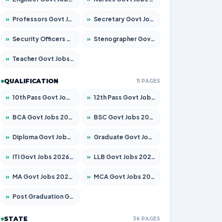
»
Professors Govt Jobs 2026 – Apply for 1218 Posts
»
Secretary Govt Jobs 2026 – Apply for 106 Posts
»
Security Officers Govt Jobs 2026 – Apply for 14 Posts
»
Stenographer Govt Jobs 2026 – Apply for 682 Posts
»
Teacher Govt Jobs 2026 – Apply for 13323 Posts
QUALIFICATION
11 PAGES
»
10th Pass Govt Jobs 2026 – Apply for 7553 Posts
»
12th Pass Govt Jobs 2026 – Apply for 24241 Posts
»
BCA Govt Jobs 2026 – Apply for 789 Posts
»
BSC Govt Jobs 2026 – Apply for 15534 Posts
»
Diploma Govt Jobs 2026 – Apply for 21217 Posts
»
Graduate Govt Jobs 2026 – Apply for 20687 Posts
»
ITI Govt Jobs 2026 – Apply for 18673 Posts
»
LLB Govt Jobs 2026 – Apply for 1039 Posts
»
MA Govt Jobs 2026 – Apply for 264 Posts
»
MCA Govt Jobs 2026 – Apply for 2637 Posts
»
Post Graduation Govt Jobs 2026 – Apply for 1964 Posts
STATE
36 PAGES