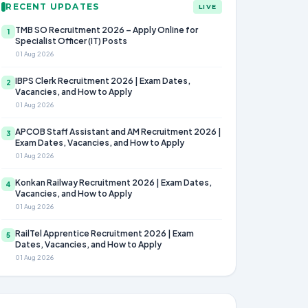
RECENT UPDATES
LIVE
TMB SO Recruitment 2026 – Apply Online for
1
Specialist Officer (IT) Posts
01 Aug 2026
IBPS Clerk Recruitment 2026 | Exam Dates,
2
Vacancies, and How to Apply
01 Aug 2026
APCOB Staff Assistant and AM Recruitment 2026 |
3
Exam Dates, Vacancies, and How to Apply
01 Aug 2026
Konkan Railway Recruitment 2026 | Exam Dates,
4
Vacancies, and How to Apply
01 Aug 2026
RailTel Apprentice Recruitment 2026 | Exam
5
Dates, Vacancies, and How to Apply
01 Aug 2026