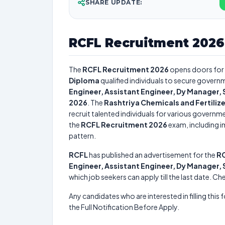
SHARE UPDATE:
RCFL Recruitment 2026
The
RCFL Recruitment 2026
opens doors for
Diploma
qualified individuals to secure governm
Engineer, Assistant Engineer, Dy Manager,
2026
. The
Rashtriya Chemicals and Fertilize
recruit talented individuals for various governme
the
RCFL Recruitment 2026
exam, including im
pattern.
RCFL
has published an advertisement for the
RC
Engineer, Assistant Engineer, Dy Manager,
which job seekers can apply till the last date. C
Any candidates who are interested in filling this 
the Full Notification Before Apply.