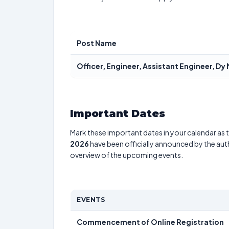
Post Name
Officer, Engineer, Assistant Engineer, D
Important Dates
Mark these important dates in your calendar as t
2026
have been officially announced by the aut
overview of the upcoming events.
EVENTS
Commencement of Online Registration