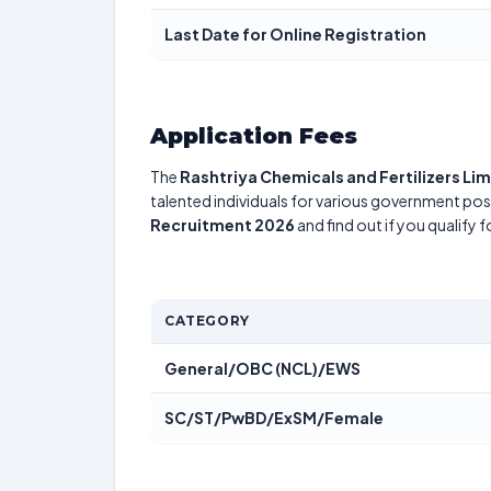
Last Date for Online Registration
Application Fees
The
Rashtriya Chemicals and Fertilizers Li
talented individuals for various government posi
Recruitment 2026
and find out if you qualify 
CATEGORY
General/OBC (NCL)/EWS
SC/ST/PwBD/ExSM/Female