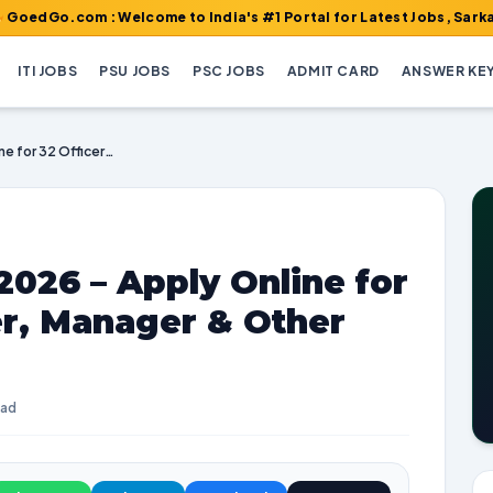
m : Welcome to India's #1 Portal for Latest Jobs, Sarkari Result
ITI JOBS
PSU JOBS
PSC JOBS
ADMIT CARD
ANSWER KE
RCFL Recruitment 2026 – Apply Online for 32 Officer, Engineer, Manager & Other Posts
026 – Apply Online for
er, Manager & Other
ead