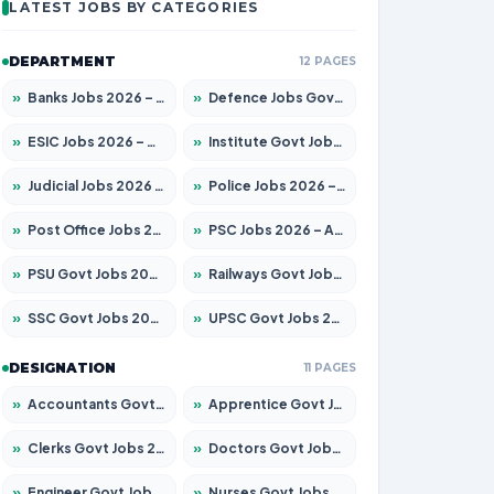
LATEST JOBS BY CATEGORIES
DEPARTMENT
12 PAGES
»
Banks Jobs 2026 – Apply for 14299 Posts
»
Defence Jobs Govt Jobs 2026 – Apply for 4651 Posts
»
ESIC Jobs 2026 – Apply for 141 Posts
»
Institute Govt Jobs 2026 – Apply for 5127 Posts
»
Judicial Jobs 2026 – Apply for 1039 Posts
»
Police Jobs 2026 – Apply for 8326 Posts
»
Post Office Jobs 2026 – Apply Online
»
PSC Jobs 2026 – Apply for 3077 Posts
»
PSU Govt Jobs 2026 – Apply for 11032 Posts
»
Railways Govt Jobs 2026 – Apply for 13529 Posts
»
SSC Govt Jobs 2026 – Apply for 14312 Posts
»
UPSC Govt Jobs 2026 – Apply for 868 Posts
DESIGNATION
11 PAGES
»
Accountants Govt Jobs 2026 – Apply for 2503 Posts
»
Apprentice Govt Jobs 2026 – Apply for 15100 Posts
»
Clerks Govt Jobs 2026 – Apply for 12074 Posts
»
Doctors Govt Jobs 2026 – Apply for 498 Posts
»
Engineer Govt Jobs 2026 – Apply for 9919 Posts
»
Nurses Govt Jobs 2026 – Apply for 3039 Posts