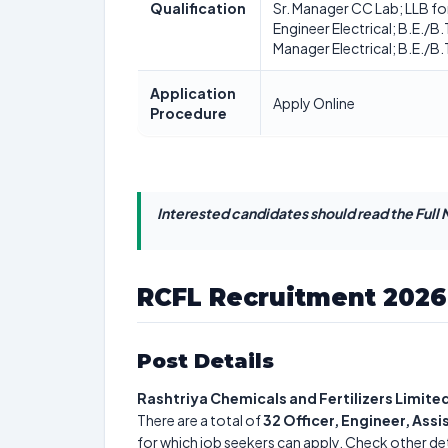
Qualification
Sr. Manager CC Lab; LLB for 
Engineer Electrical; B.E./B
Manager Electrical; B.E./B.T
Application
Apply Online
Procedure
Interested candidates should read the Full N
RCFL Recruitment 2026
Post Details
Rashtriya Chemicals and Fertilizers Limite
There are a total of
32
Officer, Engineer, Ass
for which job seekers can apply. Check other det