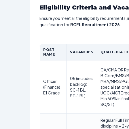
Eligibility Criteria and Vac
Ensure you meet all the eligibility requirements, 
qualification for
RCFL Recruitment 2026
.
POST
VACANCIES
QUALIFICATI
NAME
CA/CMA OR Reg
B.Com/BMS/BA
05 (includes
Officer
MBA/MMS/PGD
backlog:
(Finance)
specialization 
SC-1 BL,
E1 Grade
UGC/AICTE reco
ST-1 BL)
Min 60% in fina
SC/ST).
Regular Full Ti
discipline + 2-