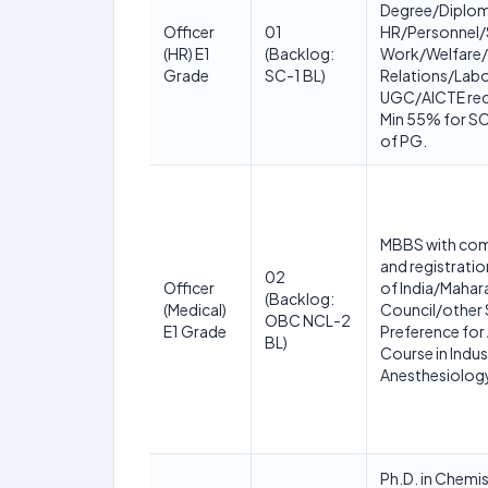
Degree/Diploma
Officer
01
HR/Personnel/
(HR) E1
(Backlog:
Work/Welfare/I
Grade
SC-1 BL)
Relations/Labo
UGC/AICTE reco
Min 55% for SC 
of PG.
MBBS with comp
and registratio
02
Officer
of India/Mahar
(Backlog:
(Medical)
Council/other 
OBC NCL-2
E1 Grade
Preference for
BL)
Course in Indus
Anesthesiolog
Ph.D. in Chem