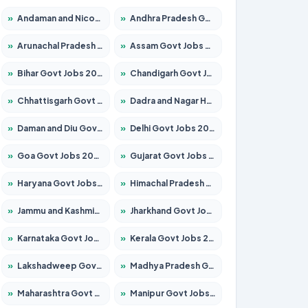
»
Andaman and Nicobar Govt Jobs 2026 – Apply Online
»
Andhra Pradesh Govt Jobs 2026 – Apply for 1591 Posts
»
Arunachal Pradesh Govt Jobs 2026 – Apply for 241 Posts
»
Assam Govt Jobs 2026 – Apply for 2242 Posts
»
Bihar Govt Jobs 2026 – Apply for 10721 Posts
»
Chandigarh Govt Jobs 2026 – Apply for 7267 Posts
»
Chhattisgarh Govt Jobs 2026 – Apply for 291 Posts
»
Dadra and Nagar Haveli Govt Jobs 2026 – Apply Online
»
Daman and Diu Govt Jobs 2026 – Apply Online
»
Delhi Govt Jobs 2026 – Apply Online
»
Goa Govt Jobs 2026 – Apply for 4154 Posts
»
Gujarat Govt Jobs 2026 – Apply for 391 Posts
»
Haryana Govt Jobs 2026 – Apply for 2180 Posts
»
Himachal Pradesh Govt Jobs 2026 – Apply for 2258 Posts
»
Jammu and Kashmir Govt Jobs 2026 – Apply for 1615 Posts
»
Jharkhand Govt Jobs 2026 – Apply for 2120 Posts
»
Karnataka Govt Jobs 2026 – Apply for 8337 Posts
»
Kerala Govt Jobs 2026 – Apply for 8527 Posts
»
Lakshadweep Govt Jobs 2026 – Apply for 614 Posts
»
Madhya Pradesh Govt Jobs 2026 – Apply for 2963 Posts
»
Maharashtra Govt Jobs 2026 – Apply for 1386 Posts
»
Manipur Govt Jobs 2026 – Apply for 1281 Posts