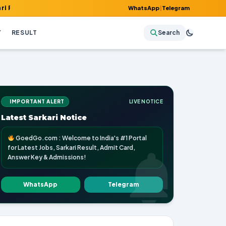
, Admit Card, Answer Key & Admissions!
WhatsApp
|
Telegram
Y
RESULT
Search
IMPORTANT ALERT
LIVE NOTICE
Latest Sarkari Notice
GoedGo.com : Welcome to India's #1 Portal
for Latest Jobs, Sarkari Result, Admit Card,
Answer Key & Admissions!
WhatsApp
Telegram