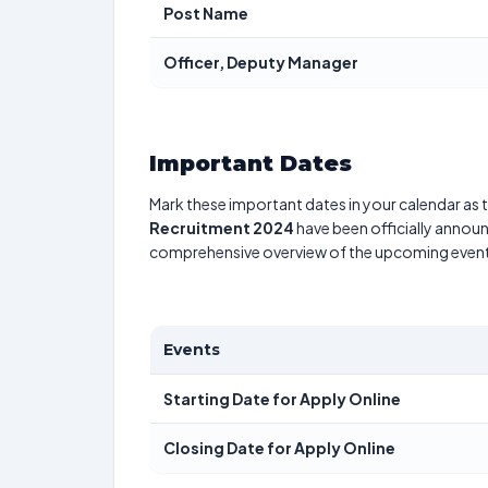
Post Name
Officer, Deputy Manager
Important Dates
Mark these important dates in your calendar as t
Recruitment 2024
have been officially announ
comprehensive overview of the upcoming event
Events
Starting Date for Apply Online
Closing Date for Apply Online