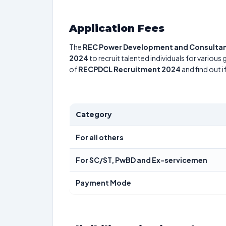
Application Fees
The
REC Power Development and Consultan
2024
to recruit talented individuals for various
of
RECPDCL Recruitment 2024
and find out i
Category
For all others
For SC/ST, PwBD and Ex-servicemen
Payment Mode