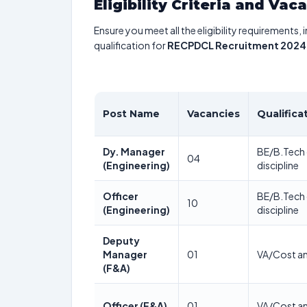
Eligibility Criteria and Vac
Ensure you meet all the eligibility requirements, 
qualification for
RECPDCL Recruitment 2024
Post Name
Vacancies
Qualifica
Dy. Manager
BE/B.Tech o
04
(Engineering)
discipline
Officer
BE/B.Tech o
10
(Engineering)
discipline
Deputy
Manager
01
VA/Cost a
(F&A)
Officer (F&A)
01
VA/Cost a