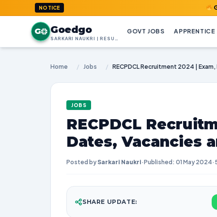
GoedGo.com
NOTICE
Goedgo
G
GOVT JOBS
APPRENTICE
SARKARI NAUKRI | RESULTS | ADMIT CARDS | SYLLABUS
Home
/
Jobs
/
JOBS
RECPDCL Recruitme
Dates, Vacancies 
Posted by
Sarkari Naukri
·
Published: 01 May 2024
·
SHARE UPDATE: