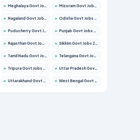
»
Meghalaya Govt Jobs 2026 – Apply for 1451 Posts
»
Mizoram Govt Jobs 2026 – Apply for 1358 Posts
»
Nagaland Govt Jobs 2026 – Apply for 1366 Posts
»
Odisha Govt Jobs 2026 – Apply for 8762 Posts
»
Puducherry Govt Jobs 2026 – Apply for 231 Posts
»
Punjab Govt Jobs 2026 – Apply for 4134 Posts
»
Rajasthan Govt Jobs 2026 – Apply for 27365 Posts
»
Sikkim Govt Jobs 2026 – Apply for 1400 Posts
»
Tamil Nadu Govt Jobs 2026 – Apply for 5969 Posts
»
Telangana Govt Jobs 2026 – Apply for 9874 Posts
»
Tripura Govt Jobs 2026 – Apply for 1210 Posts
»
Uttar Pradesh Govt Jobs 2026 – Apply for 22308 Posts
»
Uttarakhand Govt Jobs 2026 – Apply for 823 Posts
»
West Bengal Govt Jobs 2026 – Apply for 8623 Posts