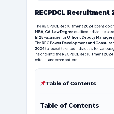
RECPDCL Recruitment 
The
RECPDCL Recruitment 2024
opens door
MBA, CA, Law Degree
qualified individuals to
fill
25
vacancies for
Officer, Deputy Manager
The
REC Power Development and Consultan
2024
to recruit talented individuals for variou
insights into the
RECPDCL Recruitment 2024
criteria, and exam pattern.
Table of Contents
Table of Contents