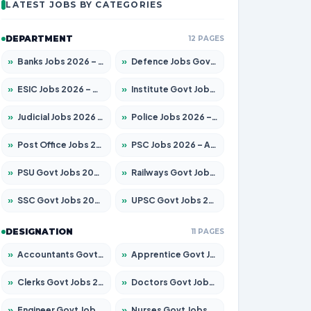
LATEST JOBS BY CATEGORIES
DEPARTMENT
12 PAGES
»
Banks Jobs 2026 – Apply for 14300 Posts
»
Defence Jobs Govt Jobs 2026 – Apply for 4651 Posts
»
ESIC Jobs 2026 – Apply for 192 Posts
»
Institute Govt Jobs 2026 – Apply for 5233 Posts
»
Judicial Jobs 2026 – Apply for 1039 Posts
»
Police Jobs 2026 – Apply for 8326 Posts
»
Post Office Jobs 2026 – Apply Online
»
PSC Jobs 2026 – Apply for 3077 Posts
»
PSU Govt Jobs 2026 – Apply for 11059 Posts
»
Railways Govt Jobs 2026 – Apply for 13534 Posts
»
SSC Govt Jobs 2026 – Apply for 14312 Posts
»
UPSC Govt Jobs 2026 – Apply for 868 Posts
DESIGNATION
11 PAGES
»
Accountants Govt Jobs 2026 – Apply for 2504 Posts
»
Apprentice Govt Jobs 2026 – Apply for 15126 Posts
»
Clerks Govt Jobs 2026 – Apply for 12149 Posts
»
Doctors Govt Jobs 2026 – Apply for 549 Posts
»
Engineer Govt Jobs 2026 – Apply for 9926 Posts
»
Nurses Govt Jobs 2026 – Apply for 3039 Posts