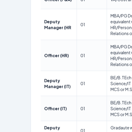
MBA/PG De
Deputy
equivalent 
01
Manager (HR
HR/Persona
Relations o
MBA/PG De
equivalent 
Officer (HR)
01
HR/Persona
Relations o
BE/B.TEch 
Deputy
01
Science/IT
Manager (IT)
MCS or M.S
BE/B.TEch 
Officer (IT)
01
Science/IT
MCS or M.S
Deputy
Gradaute w
01