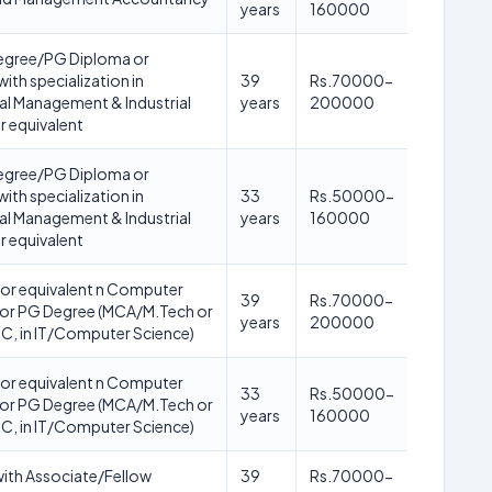
years
160000
gree/PG Diploma or
with specialization in
39
Rs.70000-
l Management & Industrial
years
200000
r equivalent
gree/PG Diploma or
with specialization in
33
Rs.50000-
l Management & Industrial
years
160000
r equivalent
or equivalent n Computer
39
Rs.70000-
 or PG Degree (MCA/M.Tech or
years
200000
C, in IT/Computer Science)
or equivalent n Computer
33
Rs.50000-
 or PG Degree (MCA/M.Tech or
years
160000
C, in IT/Computer Science)
ith Associate/Fellow
39
Rs.70000-