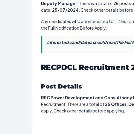
Deputy Manager
. There is a total of
25
posts av
date,
25/07/2024
. Check other details before
Any candidates who are interested to fill this for
the Full Notification Before Apply.
Interested candidates should read the Full N
RECPDCL Recruitment 
Post Details
REC Power Development and Consultancy 
Recruitment. There are a total of
25
Officer, 
apply. Check other details before applying.