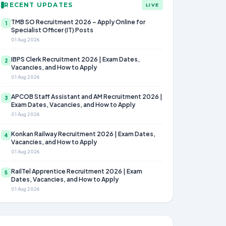
RECENT UPDATES
LIVE
TMB SO Recruitment 2026 – Apply Online for
1
Specialist Officer (IT) Posts
01 Aug 2026
IBPS Clerk Recruitment 2026 | Exam Dates,
2
Vacancies, and How to Apply
01 Aug 2026
APCOB Staff Assistant and AM Recruitment 2026 |
3
Exam Dates, Vacancies, and How to Apply
01 Aug 2026
Konkan Railway Recruitment 2026 | Exam Dates,
4
Vacancies, and How to Apply
01 Aug 2026
RailTel Apprentice Recruitment 2026 | Exam
5
Dates, Vacancies, and How to Apply
01 Aug 2026