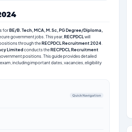
2024
s for
BE/B.Tech, MCA, M.Sc, PG Degree/Diploma,
 secure government jobs. This year,
RECPDCL
will
positions through the
RECPDCL Recruitment 2024
.
cy Limited
conducts the
RECPDCL Recruitment
s government positions. This guide provides detailed
exam, including important dates, vacancies, eligibility
Quick Navigation