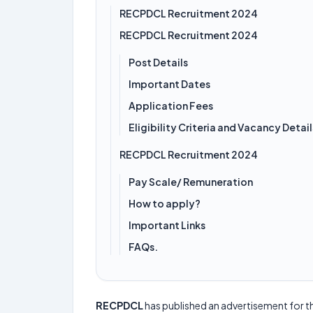
RECPDCL Recruitment 2024
RECPDCL Recruitment 2024
Post Details
Important Dates
Application Fees
Eligibility Criteria and Vacancy Detail
RECPDCL Recruitment 2024
Pay Scale/ Remuneration
How to apply?
Important Links
FAQs.
RECPDCL
has published an advertisement for t