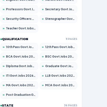
»
Professors Govt Jobs 2026 – Apply for 1290 Posts
»
Secretary Govt Jobs 2026 – Apply for 106 Posts
»
Security Officers Govt Jobs 2026 – Apply for 14 Posts
»
Stenographer Govt Jobs 2026 – Apply for 777 Posts
»
Teacher Govt Jobs 2026 – Apply for 13323 Posts
QUALIFICATION
11 PAGES
»
10th Pass Govt Jobs 2026 – Apply for 7555 Posts
»
12th Pass Govt Jobs 2026 – Apply for 24245 Posts
»
BCA Govt Jobs 2026 – Apply for 789 Posts
»
BSC Govt Jobs 2026 – Apply for 15561 Posts
»
Diploma Govt Jobs 2026 – Apply for 21503 Posts
»
Graduate Govt Jobs 2026 – Apply for 20939 Posts
»
ITI Govt Jobs 2026 – Apply for 18709 Posts
»
LLB Govt Jobs 2026 – Apply for 1039 Posts
»
MA Govt Jobs 2026 – Apply for 267 Posts
»
MCA Govt Jobs 2026 – Apply for 2637 Posts
»
Post Graduation Govt Jobs 2026 – Apply for 2065 Posts
STATE
36 PAGES