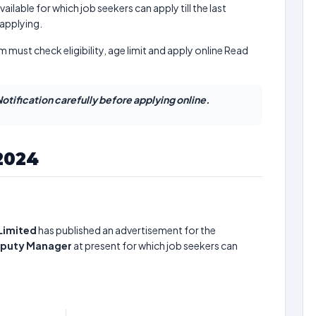
ailable for which job seekers can apply till the last
 applying.
m must check eligibility, age limit and apply online Read
otification carefully before applying online.
2024
Limited
has published an advertisement for the
Deputy Manager
at present for which job seekers can