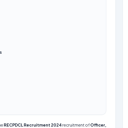
s
he
RECPDCL Recruitment 2024
recruitment of
Officer,