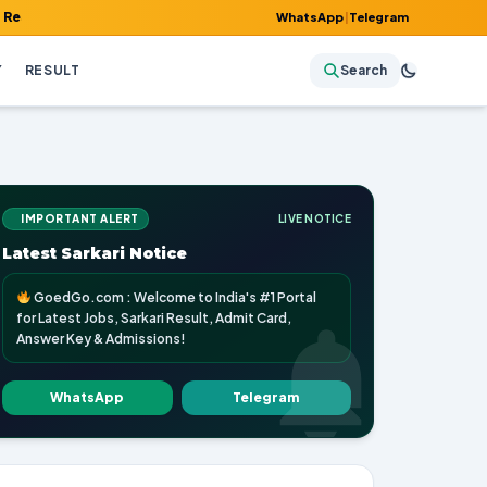
 Admit Card, Answer Key & Admissions!
WhatsApp
|
Telegram
Y
RESULT
Search
IMPORTANT ALERT
LIVE NOTICE
Latest Sarkari Notice
GoedGo.com : Welcome to India's #1 Portal
for Latest Jobs, Sarkari Result, Admit Card,
Answer Key & Admissions!
WhatsApp
Telegram