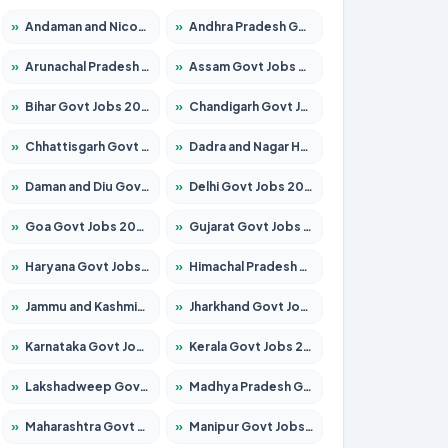
»
Andaman and Nicobar Govt Jobs 2026 – Apply Online
»
Andhra Pradesh Govt Jobs 2026 – Apply for 1591 Posts
»
Arunachal Pradesh Govt Jobs 2026 – Apply for 241 Posts
»
Assam Govt Jobs 2026 – Apply for 2254 Posts
»
Bihar Govt Jobs 2026 – Apply for 10735 Posts
»
Chandigarh Govt Jobs 2026 – Apply for 7277 Posts
»
Chhattisgarh Govt Jobs 2026 – Apply for 293 Posts
»
Dadra and Nagar Haveli Govt Jobs 2026 – Apply Online
»
Daman and Diu Govt Jobs 2026 – Apply Online
»
Delhi Govt Jobs 2026 – Apply Online
»
Goa Govt Jobs 2026 – Apply for 4161 Posts
»
Gujarat Govt Jobs 2026 – Apply for 391 Posts
»
Haryana Govt Jobs 2026 – Apply for 2180 Posts
»
Himachal Pradesh Govt Jobs 2026 – Apply for 2291 Posts
»
Jammu and Kashmir Govt Jobs 2026 – Apply for 1615 Posts
»
Jharkhand Govt Jobs 2026 – Apply for 2120 Posts
»
Karnataka Govt Jobs 2026 – Apply for 8338 Posts
»
Kerala Govt Jobs 2026 – Apply for 8562 Posts
»
Lakshadweep Govt Jobs 2026 – Apply for 620 Posts
»
Madhya Pradesh Govt Jobs 2026 – Apply for 3491 Posts
»
Maharashtra Govt Jobs 2026 – Apply for 1386 Posts
»
Manipur Govt Jobs 2026 – Apply for 1281 Posts