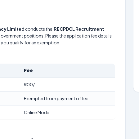
cy Limited
conducts the
RECPDCL Recruitment
 government positions. Please the application fee details
f you qualify for an exemption.
Fee
₹500/-
Exempted from payment of fee
Online Mode