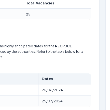
Total Vacancies
25
he highly anticipated dates for the
RECPDCL
ced by the authorities. Refer to the table below for a
s.
Dates
26/06/2024
25/07/2024