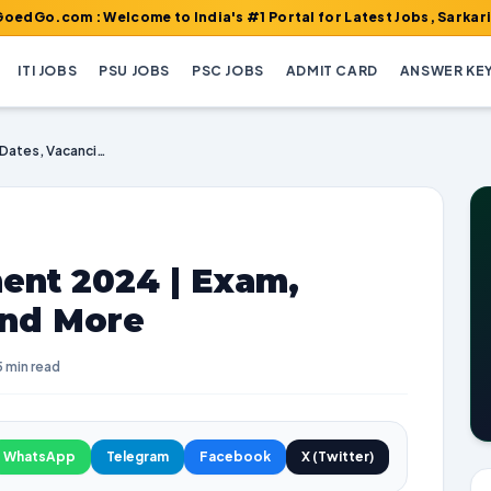
 : Welcome to India's #1 Portal for Latest Jobs, Sarkari Result,
ITI JOBS
PSU JOBS
PSC JOBS
ADMIT CARD
ANSWER KE
RECPDCL Recruitment 2024 | Exam, Dates, Vacancies and More
nt 2024 | Exam,
and More
5 min read
WhatsApp
Telegram
Facebook
X (Twitter)