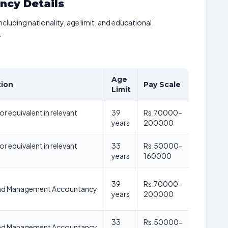
ancy Details
including nationality, age limit, and educational
.
Age
tion
Pay Scale
Limit
r equivalent in relevant
39
Rs.70000-
years
200000
r equivalent in relevant
33
Rs.50000-
years
160000
39
Rs.70000-
nd Management Accountancy
years
200000
33
Rs.50000-
nd Management Accountancy