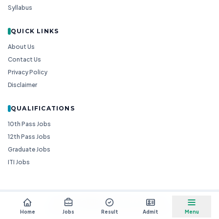
Syllabus
QUICK LINKS
About Us
Contact Us
Privacy Policy
Disclaimer
QUALIFICATIONS
10th Pass Jobs
12th Pass Jobs
Graduate Jobs
ITI Jobs
© 2026
Goedgo
— All Rights Reserved.
Non-Government Entity for Job Information
Home
Jobs
Result
Admit
Menu