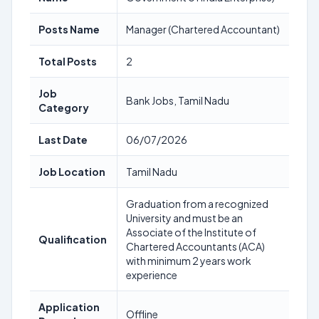
Posts Name
Manager (Chartered Accountant)
Total Posts
2
Job
Bank Jobs, Tamil Nadu
Category
Last Date
06/07/2026
Job Location
Tamil Nadu
Graduation from a recognized
University and must be an
Associate of the Institute of
Qualification
Chartered Accountants (ACA)
with minimum 2 years work
experience
Application
Offline