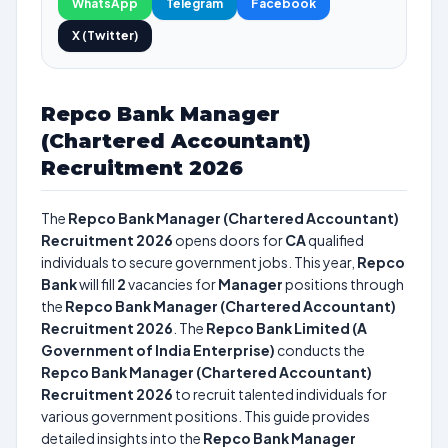
WhatsApp
Telegram
Facebook
X (Twitter)
Repco Bank Manager
(Chartered Accountant)
Recruitment 2026
The
Repco Bank Manager (Chartered Accountant)
Recruitment 2026
opens doors for
CA
qualified
individuals to secure government jobs. This year,
Repco
Bank
will fill
2
vacancies for
Manager
positions through
the
Repco Bank Manager (Chartered Accountant)
Recruitment 2026
. The
Repco Bank Limited (A
Government of India Enterprise)
conducts the
Repco Bank Manager (Chartered Accountant)
Recruitment 2026
to recruit talented individuals for
various government positions. This guide provides
detailed insights into the
Repco Bank Manager