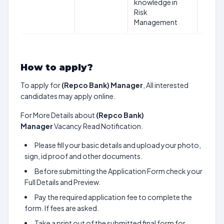
knowledge in
Risk
Management
How to apply?
To apply for
(Repco Bank) Manager
, All interested
candidates may apply online.
For More Details about
(Repco Bank)
Manager
Vacancy Read Notification.
Please fill your basic details and upload your photo,
sign, id proof and other documents.
Before submitting the Application Form check your
Full Details and Preview.
Pay the required application fee to complete the
form. If fees are asked.
Take a print out of the submitted final form for