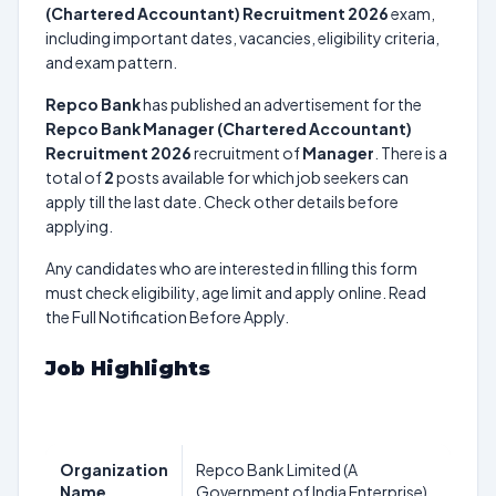
(Chartered Accountant) Recruitment 2026
exam,
including important dates, vacancies, eligibility criteria,
and exam pattern.
Repco Bank
has published an advertisement for the
Repco Bank Manager (Chartered Accountant)
Recruitment 2026
recruitment of
Manager
. There is a
total of
2
posts available for which job seekers can
apply till the last date. Check other details before
applying.
Any candidates who are interested in filling this form
must check eligibility, age limit and apply online. Read
the Full Notification Before Apply.
Job Highlights
Organization
Repco Bank Limited (A
Name
Government of India Enterprise)