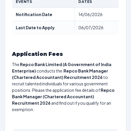
EVENTS
DATES
Notification Date
14/06/2026
Last Date to Apply
06/07/2026
Application Fees
The
Repco Bank Limited (A Government of India
Enterprise)
conducts the
Repco Bank Manager
(Chartered Accountant) Recruitment 2026
to
recruit talented individuals for various government
positions. Please the application fee details of
Repco
Bank Manager (Chartered Accountant)
Recruitment 2026
and find out if you qualify for an
exemption.