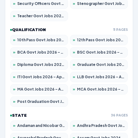
»
Security Officers Govt Jobs 2026 – Apply for 9 Posts
»
Stenographer Govt Jobs 2026 – Apply for 677 Posts
»
Teacher Govt Jobs 2026 – Apply for 13315 Posts
QUALIFICATION
11 PAGES
»
10th Pass Govt Jobs 2026 – Apply for 7555 Posts
»
12th Pass Govt Jobs 2026 – Apply for 24270 Posts
»
BCA Govt Jobs 2026 – Apply for 819 Posts
»
BSC Govt Jobs 2026 – Apply for 9704 Posts
»
Diploma Govt Jobs 2026 – Apply for 15007 Posts
»
Graduate Govt Jobs 2026 – Apply for 20252 Posts
»
ITI Govt Jobs 2026 – Apply for 16671 Posts
»
LLB Govt Jobs 2026 – Apply for 1097 Posts
»
MA Govt Jobs 2026 – Apply for 246 Posts
»
MCA Govt Jobs 2026 – Apply for 2632 Posts
»
Post Graduation Govt Jobs 2026 – Apply for 2101 Posts
STATE
36 PAGES
»
Andaman and Nicobar Govt Jobs 2026 – Apply Online
»
Andhra Pradesh Govt Jobs 2026 – Apply for 1488 Posts
»
Arunachal Pradesh Govt Jobs 2026 – Apply for 141 Posts
»
Assam Govt Jobs 2026 – Apply for 1870 Posts