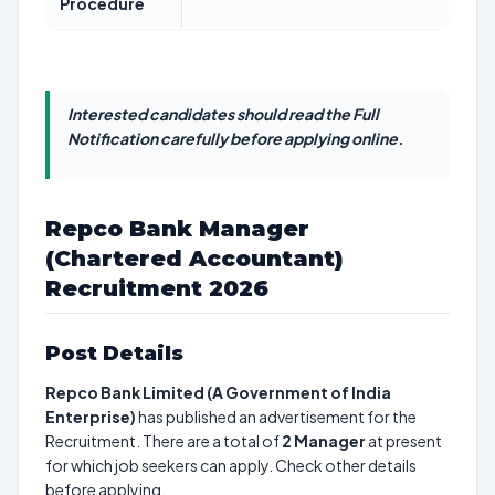
Procedure
Interested candidates should read the Full
Notification carefully before applying online.
Repco Bank Manager
(Chartered Accountant)
Recruitment 2026
Post Details
Repco Bank Limited (A Government of India
Enterprise)
has published an advertisement for the
Recruitment. There are a total of
2
Manager
at present
for which job seekers can apply. Check other details
before applying.