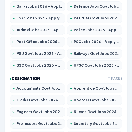
»
Banks Jobs 2026 – Apply for 13440 Posts
»
Defence Jobs Govt Jobs 2026 – Apply for 4260 Posts
»
ESIC Jobs 2026 – Apply for 94 Posts
»
Institute Govt Jobs 2026 – Apply for 4985 Posts
»
Judicial Jobs 2026 – Apply for 1097 Posts
»
Police Jobs 2026 – Apply for 8321 Posts
»
Post Office Jobs 2026 – Apply Online
»
PSC Jobs 2026 – Apply for 2976 Posts
»
PSU Govt Jobs 2026 – Apply for 10267 Posts
»
Railways Govt Jobs 2026 – Apply for 11442 Posts
»
SSC Govt Jobs 2026 – Apply for 8323 Posts
»
UPSC Govt Jobs 2026 – Apply for 868 Posts
DESIGNATION
11 PAGES
»
Accountants Govt Jobs 2026 – Apply for 2537 Posts
»
Apprentice Govt Jobs 2026 – Apply for 13130 Posts
»
Clerks Govt Jobs 2026 – Apply for 11968 Posts
»
Doctors Govt Jobs 2026 – Apply for 83 Posts
»
Engineer Govt Jobs 2026 – Apply for 9670 Posts
»
Nurses Govt Jobs 2026 – Apply for 3078 Posts
»
Professors Govt Jobs 2026 – Apply for 1402 Posts
»
Secretary Govt Jobs 2026 – Apply for 43 Posts