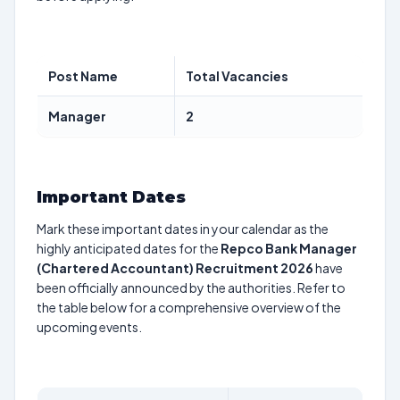
Post Name
Total Vacancies
Manager
2
Important Dates
Mark these important dates in your calendar as the
highly anticipated dates for the
Repco Bank Manager
(Chartered Accountant) Recruitment 2026
have
been officially announced by the authorities. Refer to
the table below for a comprehensive overview of the
upcoming events.