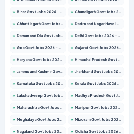
»
Bihar Govt Jobs 2026 – Apply for 10616 Posts
»
Chandigarh Govt Jobs 2026 – Apply for 7308 Posts
»
Chhattisgarh Govt Jobs 2026 – Apply for 291 Posts
»
Dadra and Nagar Haveli Govt Jobs 2026 – Apply Online
»
Daman and Diu Govt Jobs 2026 – Apply Online
»
Delhi Govt Jobs 2026 – Apply Online
»
Goa Govt Jobs 2026 – Apply for 4106 Posts
»
Gujarat Govt Jobs 2026 – Apply for 392 Posts
»
Haryana Govt Jobs 2026 – Apply for 1939 Posts
»
Himachal Pradesh Govt Jobs 2026 – Apply for 2139 Posts
»
Jammu and Kashmir Govt Jobs 2026 – Apply for 1568 Posts
»
Jharkhand Govt Jobs 2026 – Apply for 2038 Posts
»
Karnataka Govt Jobs 2026 – Apply for 8255 Posts
»
Kerala Govt Jobs 2026 – Apply for 8880 Posts
»
Lakshadweep Govt Jobs 2026 – Apply for 603 Posts
»
Madhya Pradesh Govt Jobs 2026 – Apply for 3429 Posts
»
Maharashtra Govt Jobs 2026 – Apply for 1288 Posts
»
Manipur Govt Jobs 2026 – Apply for 1181 Posts
»
Meghalaya Govt Jobs 2026 – Apply for 1349 Posts
»
Mizoram Govt Jobs 2026 – Apply for 1264 Posts
»
Nagaland Govt Jobs 2026 – Apply for 1266 Posts
»
Odisha Govt Jobs 2026 – Apply for 2598 Posts