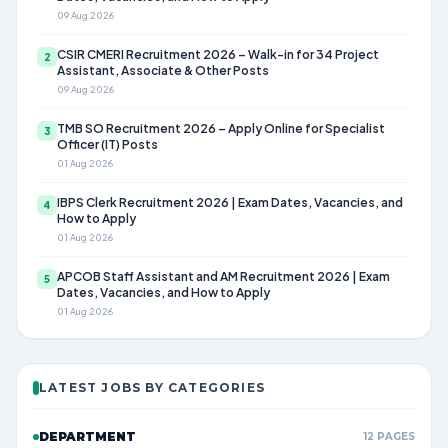
09 Aug 2026
CSIR CMERI Recruitment 2026 – Walk-in for 34 Project
2
Assistant, Associate & Other Posts
09 Aug 2026
TMB SO Recruitment 2026 – Apply Online for Specialist
3
Officer (IT) Posts
01 Aug 2026
IBPS Clerk Recruitment 2026 | Exam Dates, Vacancies, and
4
How to Apply
01 Aug 2026
APCOB Staff Assistant and AM Recruitment 2026 | Exam
5
Dates, Vacancies, and How to Apply
01 Aug 2026
LATEST JOBS BY CATEGORIES
DEPARTMENT
12 PAGES