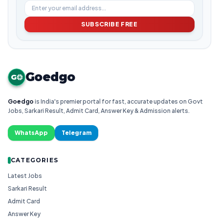
SUBSCRIBE FREE
Goedgo
G
Goedgo
is India's premier portal for fast, accurate updates on Govt
Jobs, Sarkari Result, Admit Card, Answer Key & Admission alerts.
WhatsApp
Telegram
CATEGORIES
Latest Jobs
Sarkari Result
Admit Card
Answer Key