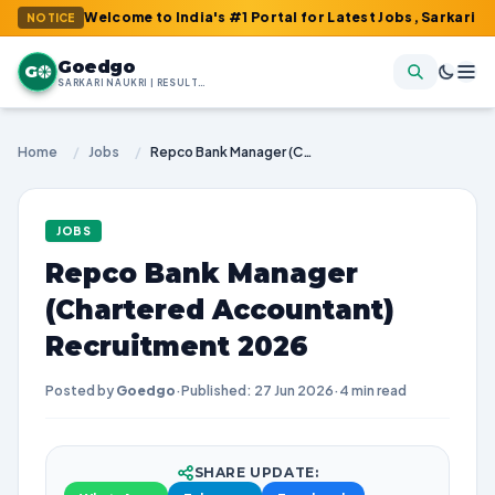
 : Welcome to India's #1 Portal for Latest Jobs, Sarkari Result, 
NOTICE
Goedgo
G
SARKARI NAUKRI | RESULTS | ADMIT CARDS | SYLLABUS
Home
/
Jobs
/
Repco Bank Manager (Chartered Accountant) Recruitment 2026
JOBS
Repco Bank Manager
(Chartered Accountant)
Recruitment 2026
Posted by
Goedgo
·
Published: 27 Jun 2026
·
4 min read
SHARE UPDATE: