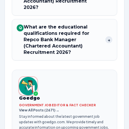
Accountant) Recruitment
2026?
What are the educational
Q
qualifications required for
Repco Bank Manager
+
(Chartered Accountant)
Recruitment 2026?
✓
Goedgo
GOVERNMENT JOB EDITOR & FACT CHECKER
View All Posts (2671) →
Stay informed about the latest government job
updates with goedgo.com. We provide timely and
accurate information on upcoming government jobs,