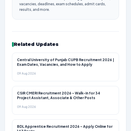
vacancies, deadlines, exam schedules, admit cards,
results, and more.
Related Updates
Central University of Punjab CUPB Recruitment 2026 |
Exam Dates, Vacancies, and How to Apply
09 Aug 2026
CSIR CMERI Recruitment 2026 – Walk-in for 34
Project Assistant, Associate & Other Posts
09 Aug 2026
BDL Apprentice Recruitment 2026 – Apply Online for