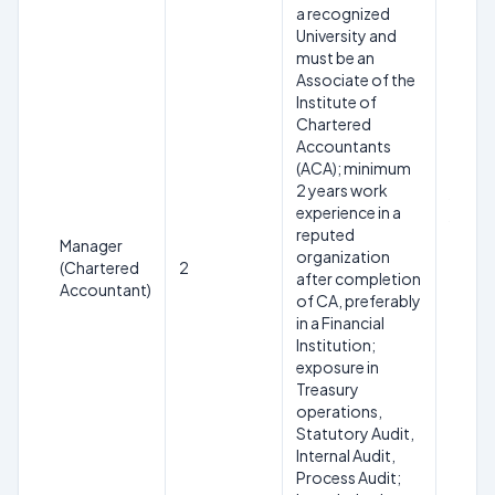
a recognized
University and
must be an
Associate of the
Institute of
Chartered
Maxim
Accountants
31.05
(ACA); minimum
SC/ST
2 years work
years 
experience in a
years 
reputed
Manager
servic
organization
(Chartered
2
relaxa
after completion
Accountant)
workin
of CA, preferably
comme
in a Financial
bank/f
Institution;
instit
exposure in
equal 
Treasury
maxim
operations,
Statutory Audit,
Internal Audit,
Process Audit;