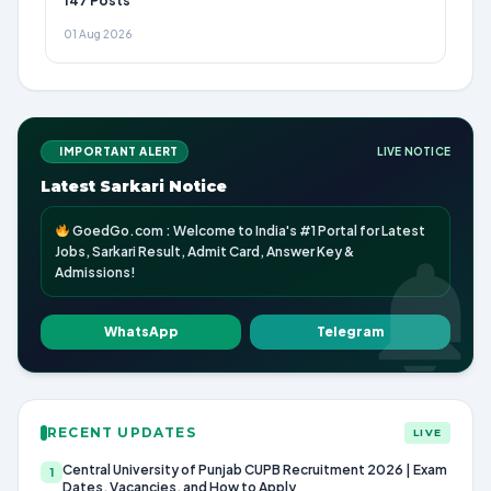
147 Posts
01 Aug 2026
IMPORTANT ALERT
LIVE NOTICE
Latest Sarkari Notice
GoedGo.com : Welcome to India's #1 Portal for Latest
Jobs, Sarkari Result, Admit Card, Answer Key &
Admissions!
WhatsApp
Telegram
RECENT UPDATES
LIVE
Central University of Punjab CUPB Recruitment 2026 | Exam
1
Dates, Vacancies, and How to Apply