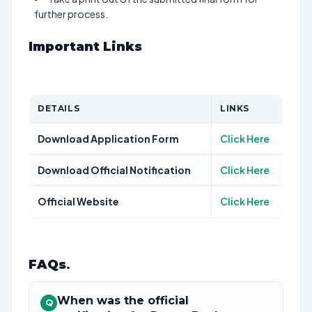
further process.
Important Links
DETAILS
LINKS
Download Application Form
Click Here
Download Official Notification
Click Here
Official Website
Click Here
FAQs
.
When was the official
Q