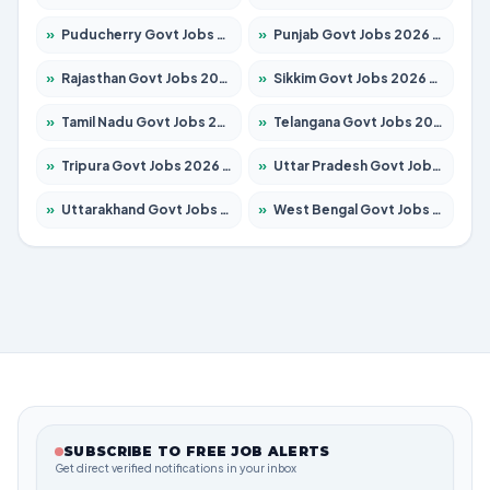
»
Puducherry Govt Jobs 2026 – Apply for 232 Posts
»
Punjab Govt Jobs 2026 – Apply for 3501 Posts
»
Rajasthan Govt Jobs 2026 – Apply for 27352 Posts
»
Sikkim Govt Jobs 2026 – Apply for 1299 Posts
»
Tamil Nadu Govt Jobs 2026 – Apply for 5869 Posts
»
Telangana Govt Jobs 2026 – Apply for 9849 Posts
»
Tripura Govt Jobs 2026 – Apply for 1106 Posts
»
Uttar Pradesh Govt Jobs 2026 – Apply for 18850 Posts
»
Uttarakhand Govt Jobs 2026 – Apply for 630 Posts
»
West Bengal Govt Jobs 2026 – Apply for 8563 Posts
SUBSCRIBE TO FREE JOB ALERTS
Get direct verified notifications in your inbox