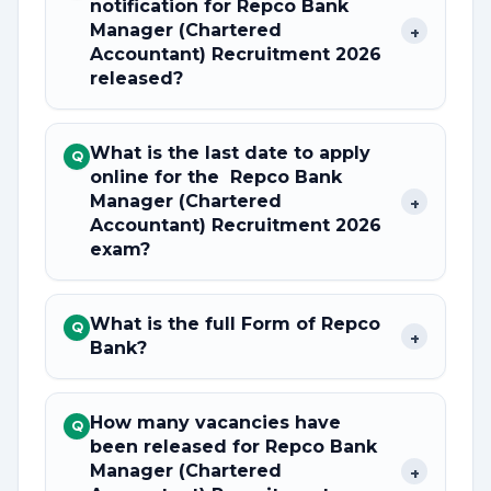
notification for Repco Bank
Manager (Chartered
+
Accountant) Recruitment 2026
released?
What is the last date to apply
Q
online for the Repco Bank
Manager (Chartered
+
Accountant) Recruitment 2026
exam?
What is the full Form of Repco
Q
+
Bank?
How many vacancies have
Q
been released for Repco Bank
Manager (Chartered
+