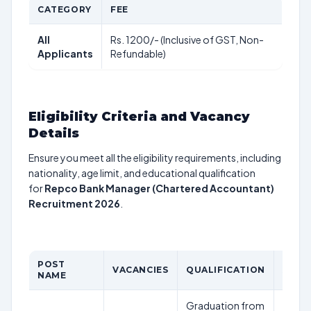
CATEGORY
FEE
All
Rs. 1200/- (Inclusive of GST, Non-
Applicants
Refundable)
Eligibility Criteria and Vacancy
Details
Ensure you meet all the eligibility requirements, including
nationality, age limit, and educational qualification
for
Repco Bank Manager (Chartered Accountant)
Recruitment 2026
.
POST
VACANCIES
QUALIFICATION
AGE L
NAME
Graduation from