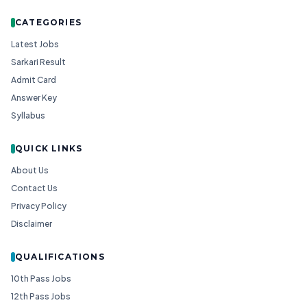
CATEGORIES
Latest Jobs
Sarkari Result
Admit Card
Answer Key
Syllabus
QUICK LINKS
About Us
Contact Us
Privacy Policy
Disclaimer
QUALIFICATIONS
10th Pass Jobs
12th Pass Jobs