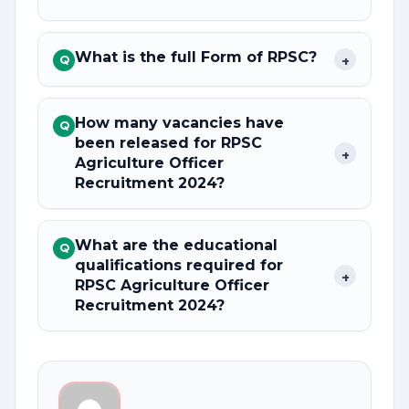
What is the full Form of RPSC?
+
Q
How many vacancies have
Q
been released for RPSC
+
Agriculture Officer
Recruitment 2024?
What are the educational
Q
qualifications required for
+
RPSC Agriculture Officer
Recruitment 2024?