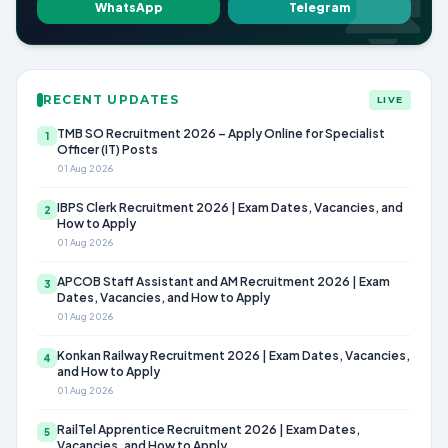
WhatsApp
Telegram
RECENT UPDATES
LIVE
TMB SO Recruitment 2026 – Apply Online for Specialist
1
Officer (IT) Posts
01 Aug 2026
IBPS Clerk Recruitment 2026 | Exam Dates, Vacancies, and
2
How to Apply
01 Aug 2026
APCOB Staff Assistant and AM Recruitment 2026 | Exam
3
Dates, Vacancies, and How to Apply
01 Aug 2026
Konkan Railway Recruitment 2026 | Exam Dates, Vacancies,
4
and How to Apply
01 Aug 2026
RailTel Apprentice Recruitment 2026 | Exam Dates,
5
Vacancies, and How to Apply