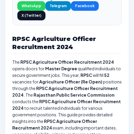
WhatsApp
Telegram
Facebook
X (Twitter)
RPSC Agriculture Officer
Recruitment 2024
The
RPSC Agriculture Officer Recruitment 2024
opens doors for
Master Degree
qualified individuals to
secure government jobs. This year,
RPSC
will fill
52
vacancies for
Agriculture Officer (Re Open)
positions
through the
RPSC Agriculture Officer Recruitment
2024
. The
Rajasthan Public Service Commission
conducts the
RPSC Agriculture Officer Recruitment
2024
to recruit talented individuals for various
government positions. This guide provides detailed
insights into the
RPSC Agriculture Officer
Recruitment 2024
exam, including important dates,