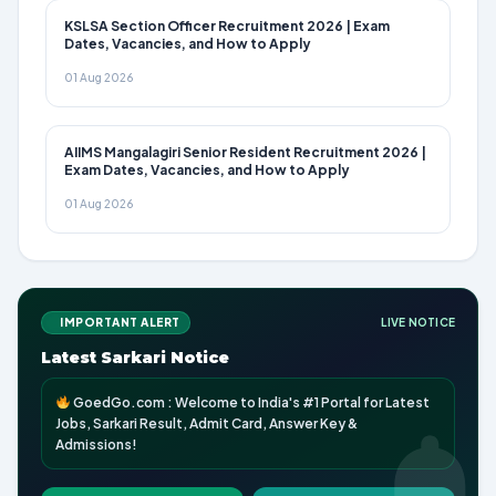
KSLSA Section Officer Recruitment 2026 | Exam
Dates, Vacancies, and How to Apply
01 Aug 2026
AIIMS Mangalagiri Senior Resident Recruitment 2026 |
Exam Dates, Vacancies, and How to Apply
01 Aug 2026
IMPORTANT ALERT
LIVE NOTICE
Latest Sarkari Notice
GoedGo.com : Welcome to India's #1 Portal for Latest
Jobs, Sarkari Result, Admit Card, Answer Key &
Admissions!