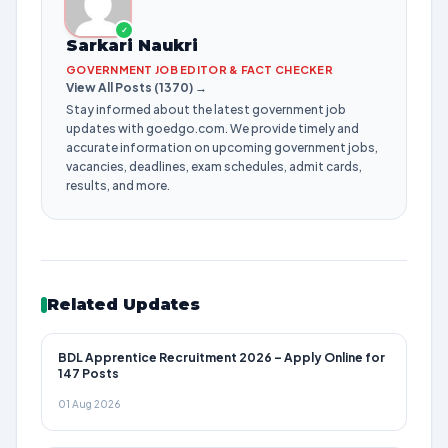
✓
Sarkari Naukri
GOVERNMENT JOB EDITOR & FACT CHECKER
View All Posts (1370) →
Stay informed about the latest government job
updates with goedgo.com. We provide timely and
accurate information on upcoming government jobs,
vacancies, deadlines, exam schedules, admit cards,
results, and more.
Related Updates
BDL Apprentice Recruitment 2026 – Apply Online for
147 Posts
01 Aug 2026