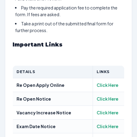
Pay the required application fee to complete the
form. If fees are asked.
Take a print out of the submitted final form for
further process.
Important Links
DETAILS
LINKS
Re Open Apply Online
Click Here
Re Open Notice
Click Here
Vacancy Increase Notice
Click Here
Exam Date Notice
Click Here