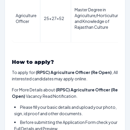
Master Degree in
y
Agriculture
Agriculture/Horticulture
25+27=52
a
Officer
and Knowledge of
1
Rajasthan Culture
J
How to apply?
To apply for
(RPSC) Agriculture Officer (Re Open)
, All
interested candidates may apply online.
For More Details about
(RPSC) Agriculture Officer (Re
Open)
Vacancy Read Notification.
Please fill your basic details and upload your photo,
sign, id proof and other documents.
Before submitting the Application Form check your
Full Details and Preview.