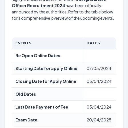
Officer Recruitment 2024
have been officially
announced by the authorities. Refer to the table below
for a comprehensive overview of the upcoming events.
EVENTS
DATES
Re Open Online Dates
Starting Date for apply Online
07/03/2024
Closing Date for Apply Online
05/04/2024
Old Dates
Last Date Payment of Fee
05/04/2024
Exam Date
20/04/2025