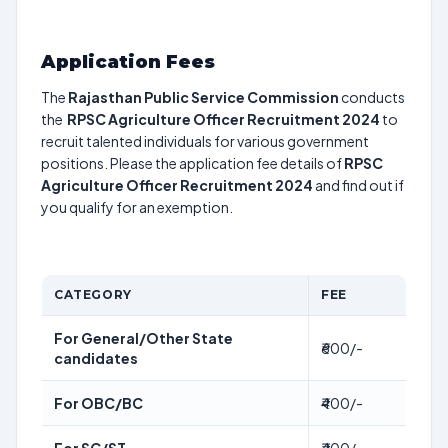
Application Fees
The
Rajasthan Public Service Commission
conducts
the
RPSC Agriculture Officer Recruitment 2024
to
recruit talented individuals for various government
positions. Please the application fee details of
RPSC
Agriculture Officer Recruitment 2024
and find out if
you qualify for an exemption.
CATEGORY
FEE
For General/Other State
₹600/-
candidates
For OBC/BC
₹400/-