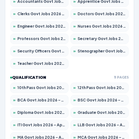
»
Accountants Govt Jobs 2026 – Apply for 2537 Posts
»
Apprentice Govt Jobs 2026 – Apply for 15156 Posts
»
Clerks Govt Jobs 2026 – Apply for 12151 Posts
»
Doctors Govt Jobs 2026 – Apply for 573 Posts
»
Engineer Govt Jobs 2026 – Apply for 9968 Posts
»
Nurses Govt Jobs 2026 – Apply for 3109 Posts
»
Professors Govt Jobs 2026 – Apply for 1492 Posts
»
Secretary Govt Jobs 2026 – Apply for 106 Posts
»
Security Officers Govt Jobs 2026 – Apply for 14 Posts
»
Stenographer Govt Jobs 2026 – Apply for 777 Posts
»
Teacher Govt Jobs 2026 – Apply for 13434 Posts
QUALIFICATION
11 PAGES
»
10th Pass Govt Jobs 2026 – Apply for 7555 Posts
»
12th Pass Govt Jobs 2026 – Apply for 24285 Posts
»
BCA Govt Jobs 2026 – Apply for 838 Posts
»
BSC Govt Jobs 2026 – Apply for 15788 Posts
»
Diploma Govt Jobs 2026 – Apply for 21696 Posts
»
Graduate Govt Jobs 2026 – Apply for 21073 Posts
»
ITI Govt Jobs 2026 – Apply for 18749 Posts
»
LLB Govt Jobs 2026 – Apply for 1104 Posts
»
MA Govt Jobs 2026 – Apply for 268 Posts
»
MCA Govt Jobs 2026 – Apply for 2653 Posts