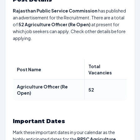
Rajasthan Public Service Commission
has published
an advertisement for the Recruitment. There are a total
of
52
Agriculture Officer (Re Open)
at present for
which job seekers can apply. Check other details before
applying.
Total
Post Name
Vacancies
Agriculture Officer (Re
52
Open)
Important Dates
Mark these important dates in your calendar as the
highly anticipated dates for the
RPSC Agriculture