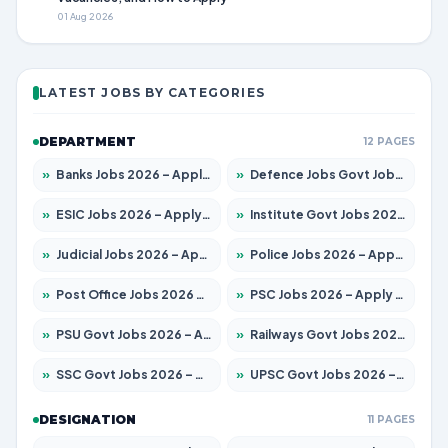
01 Aug 2026
LATEST JOBS BY CATEGORIES
DEPARTMENT
12 PAGES
»
Banks Jobs 2026 – Apply for 14301 Posts
»
Defence Jobs Govt Jobs 2026 – Apply for 4651 Posts
»
ESIC Jobs 2026 – Apply for 216 Posts
»
Institute Govt Jobs 2026 – Apply for 5358 Posts
»
Judicial Jobs 2026 – Apply for 1104 Posts
»
Police Jobs 2026 – Apply for 8326 Posts
»
Post Office Jobs 2026 – Apply Online
»
PSC Jobs 2026 – Apply for 3079 Posts
»
PSU Govt Jobs 2026 – Apply for 11098 Posts
»
Railways Govt Jobs 2026 – Apply for 13537 Posts
»
SSC Govt Jobs 2026 – Apply for 14312 Posts
»
UPSC Govt Jobs 2026 – Apply for 868 Posts
DESIGNATION
11 PAGES