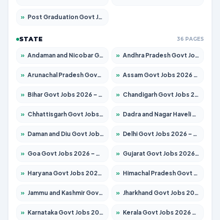
»
Post Graduation Govt Jobs 2026 – Apply for 2214 Posts
STATE
36 PAGES
»
Andaman and Nicobar Govt Jobs 2026 – Apply Online
»
Andhra Pradesh Govt Jobs 2026 – Apply for 1591 Posts
»
Arunachal Pradesh Govt Jobs 2026 – Apply for 241 Posts
»
Assam Govt Jobs 2026 – Apply for 2255 Posts
»
Bihar Govt Jobs 2026 – Apply for 10751 Posts
»
Chandigarh Govt Jobs 2026 – Apply for 7308 Posts
»
Chhattisgarh Govt Jobs 2026 – Apply for 295 Posts
»
Dadra and Nagar Haveli Govt Jobs 2026 – Apply Online
»
Daman and Diu Govt Jobs 2026 – Apply Online
»
Delhi Govt Jobs 2026 – Apply Online
»
Goa Govt Jobs 2026 – Apply for 4273 Posts
»
Gujarat Govt Jobs 2026 – Apply for 391 Posts
»
Haryana Govt Jobs 2026 – Apply for 2183 Posts
»
Himachal Pradesh Govt Jobs 2026 – Apply for 2292 Posts
»
Jammu and Kashmir Govt Jobs 2026 – Apply for 1615 Posts
»
Jharkhand Govt Jobs 2026 – Apply for 2138 Posts
»
Karnataka Govt Jobs 2026 – Apply for 8403 Posts
»
Kerala Govt Jobs 2026 – Apply for 8706 Posts