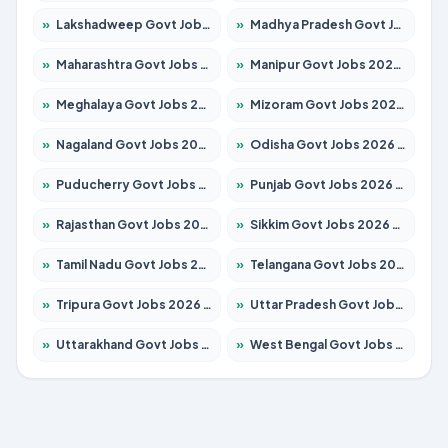
»
Lakshadweep Govt Jobs 2026 – Apply for 699 Posts
»
Madhya Pradesh Govt Jobs 2026 – Apply for 3556 Posts
»
Maharashtra Govt Jobs 2026 – Apply for 1388 Posts
»
Manipur Govt Jobs 2026 – Apply for 1281 Posts
»
Meghalaya Govt Jobs 2026 – Apply for 1451 Posts
»
Mizoram Govt Jobs 2026 – Apply for 1531 Posts
»
Nagaland Govt Jobs 2026 – Apply for 1366 Posts
»
Odisha Govt Jobs 2026 – Apply for 8811 Posts
»
Puducherry Govt Jobs 2026 – Apply for 232 Posts
»
Punjab Govt Jobs 2026 – Apply for 4139 Posts
»
Rajasthan Govt Jobs 2026 – Apply for 27365 Posts
»
Sikkim Govt Jobs 2026 – Apply for 1400 Posts
»
Tamil Nadu Govt Jobs 2026 – Apply for 6006 Posts
»
Telangana Govt Jobs 2026 – Apply for 10126 Posts
»
Tripura Govt Jobs 2026 – Apply for 1210 Posts
»
Uttar Pradesh Govt Jobs 2026 – Apply for 22327 Posts
»
Uttarakhand Govt Jobs 2026 – Apply for 825 Posts
»
West Bengal Govt Jobs 2026 – Apply for 8653 Posts