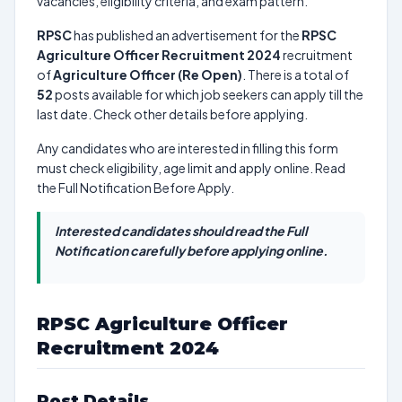
vacancies, eligibility criteria, and exam pattern.
RPSC
has published an advertisement for the
RPSC
Agriculture Officer Recruitment 2024
recruitment
of
Agriculture Officer (Re Open)
. There is a total of
52
posts available for which job seekers can apply till the
last date. Check other details before applying.
Any candidates who are interested in filling this form
must check eligibility, age limit and apply online. Read
the Full Notification Before Apply.
Interested candidates should read the Full
Notification carefully before applying online.
RPSC Agriculture Officer
Recruitment 2024
Post Details