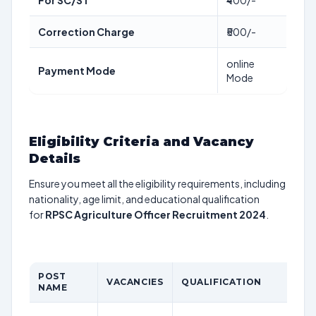
For SC/ST
₹400/-
Correction Charge
₹500/-
online
Payment Mode
Mode
Eligibility Criteria and Vacancy
Details
Ensure you meet all the eligibility requirements, including
nationality, age limit, and educational qualification
for
RPSC Agriculture Officer Recruitment 2024
.
POST
VACANCIES
QUALIFICATION
NAME
L