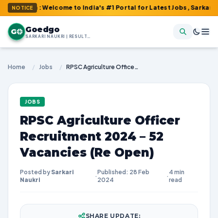
om : Welcome to India's #1 Portal for Latest Jobs, Sarkari Result
NOTICE
Goedgo
G
SARKARI NAUKRI | RESULTS | ADMIT CARDS | SYLLABUS
Home
/
Jobs
/
RPSC Agriculture Officer Recruitment 2024 – 52 Vacancies (Re Open)
JOBS
RPSC Agriculture Officer
Recruitment 2024 – 52
Vacancies (Re Open)
Posted by
Sarkari
Published: 28 Feb
4 min
·
·
Naukri
2024
read
SHARE UPDATE: