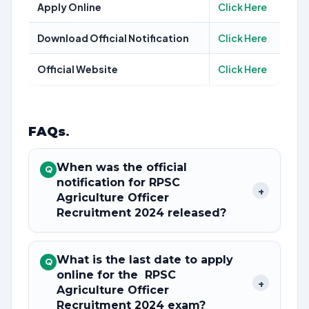
Apply Online
Click Here
Download Official Notification
Click Here
Official Website
Click Here
FAQs
.
When was the official
Q
notification for RPSC
+
Agriculture Officer
Recruitment 2024 released?
What is the last date to apply
Q
online for the RPSC
+
Agriculture Officer
Recruitment 2024 exam?