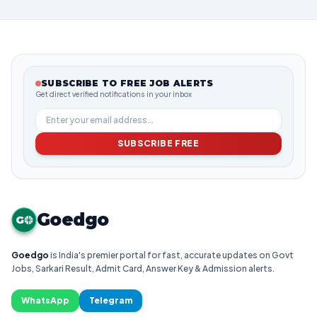
SUBSCRIBE TO FREE JOB ALERTS
Get direct verified notifications in your inbox
SUBSCRIBE FREE
Goedgo
G
Goedgo
is India's premier portal for fast, accurate updates on Govt
Jobs, Sarkari Result, Admit Card, Answer Key & Admission alerts.
WhatsApp
Telegram