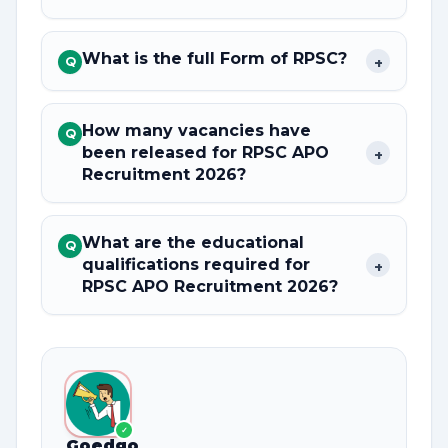
What is the full Form of RPSC?
+
Q
How many vacancies have
Q
been released for RPSC APO
+
Recruitment 2026?
What are the educational
Q
qualifications required for
+
RPSC APO Recruitment 2026?
✓
Goedgo