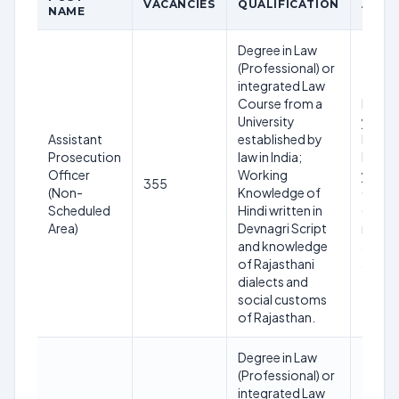
VACANCIES
QUALIFICATION
AGE L
NAME
Degree in Law
(Professional) or
integrated Law
Course from a
Minim
University
years 
Assistant
established by
Maxi
Prosecution
law in India;
below
Officer
Working
years 
355
(Non-
Knowledge of
01.01
Scheduled
Hindi written in
(Age
Area)
Devnagri Script
relaxa
and knowledge
applic
of Rajasthani
as per 
dialects and
social customs
of Rajasthan.
Degree in Law
(Professional) or
integrated Law