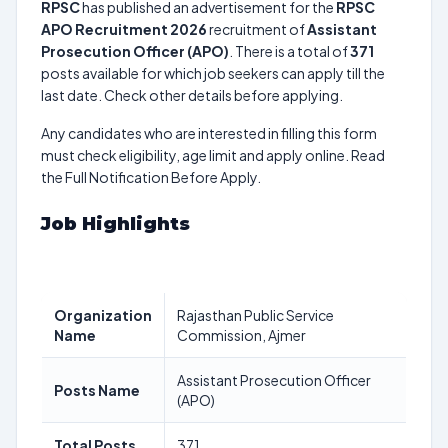
RPSC
has published an advertisement for the
RPSC
APO Recruitment 2026
recruitment of
Assistant
Prosecution Officer (APO)
. There is a total of
371
posts available for which job seekers can apply till the
last date. Check other details before applying.
Any candidates who are interested in filling this form
must check eligibility, age limit and apply online. Read
the Full Notification Before Apply.
Job Highlights
Organization
Rajasthan Public Service
Name
Commission, Ajmer
Assistant Prosecution Officer
Posts Name
(APO)
Total Posts
371