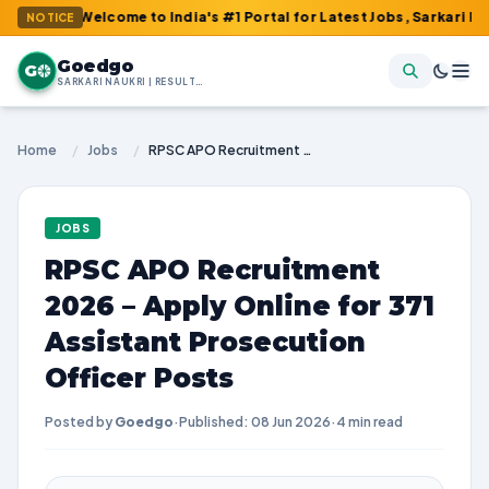
: Welcome to India's #1 Portal for Latest Jobs, Sarkari Result, A
NOTICE
Goedgo
G
SARKARI NAUKRI | RESULTS | ADMIT CARDS | SYLLABUS
Home
/
Jobs
/
RPSC APO Recruitment 2026 – Apply Online for 371 Assistant Prosecution Officer Posts
JOBS
RPSC APO Recruitment
2026 – Apply Online for 371
Assistant Prosecution
Officer Posts
Posted by
Goedgo
·
Published: 08 Jun 2026
·
4 min read