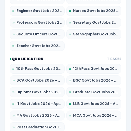
»
Engineer Govt Jobs 2026 – Apply for 9919 Posts
»
Nurses Govt Jobs 2026 – Apply for 3039 Posts
»
Professors Govt Jobs 2026 – Apply for 1218 Posts
»
Secretary Govt Jobs 2026 – Apply for 106 Posts
»
Security Officers Govt Jobs 2026 – Apply for 14 Posts
»
Stenographer Govt Jobs 2026 – Apply for 682 Posts
»
Teacher Govt Jobs 2026 – Apply for 13323 Posts
QUALIFICATION
11 PAGES
»
10th Pass Govt Jobs 2026 – Apply for 7553 Posts
»
12th Pass Govt Jobs 2026 – Apply for 24241 Posts
»
BCA Govt Jobs 2026 – Apply for 789 Posts
»
BSC Govt Jobs 2026 – Apply for 15534 Posts
»
Diploma Govt Jobs 2026 – Apply for 21217 Posts
»
Graduate Govt Jobs 2026 – Apply for 20687 Posts
»
ITI Govt Jobs 2026 – Apply for 18673 Posts
»
LLB Govt Jobs 2026 – Apply for 1039 Posts
»
MA Govt Jobs 2026 – Apply for 264 Posts
»
MCA Govt Jobs 2026 – Apply for 2637 Posts
»
Post Graduation Govt Jobs 2026 – Apply for 1964 Posts