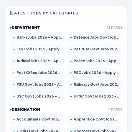
LATEST JOBS BY CATEGORIES
DEPARTMENT
12 PAGES
»
Banks Jobs 2026 – Apply for 14299 Posts
»
Defence Jobs Govt Jobs 2026 – Apply for 4651 Posts
»
ESIC Jobs 2026 – Apply for 141 Posts
»
Institute Govt Jobs 2026 – Apply for 5127 Posts
»
Judicial Jobs 2026 – Apply for 1039 Posts
»
Police Jobs 2026 – Apply for 8326 Posts
»
Post Office Jobs 2026 – Apply Online
»
PSC Jobs 2026 – Apply for 3077 Posts
»
PSU Govt Jobs 2026 – Apply for 11032 Posts
»
Railways Govt Jobs 2026 – Apply for 13529 Posts
»
SSC Govt Jobs 2026 – Apply for 14312 Posts
»
UPSC Govt Jobs 2026 – Apply for 868 Posts
DESIGNATION
11 PAGES
»
Accountants Govt Jobs 2026 – Apply for 2503 Posts
»
Apprentice Govt Jobs 2026 – Apply for 15100 Posts
»
Clerks Govt Jobs 2026 – Apply for 12074 Posts
»
Doctors Govt Jobs 2026 – Apply for 498 Posts