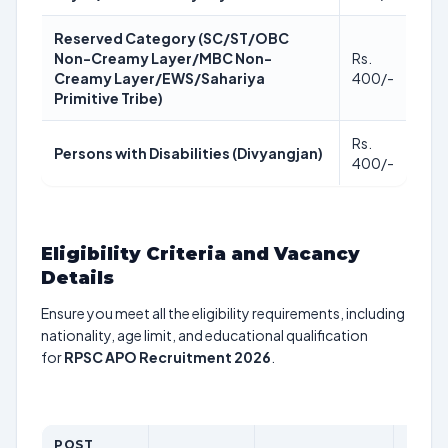
Reserved Category (SC/ST/OBC
Non-Creamy Layer/MBC Non-
Rs.
Creamy Layer/EWS/Sahariya
400/-
Primitive Tribe)
Rs.
Persons with Disabilities (Divyangjan)
400/-
Eligibility Criteria and Vacancy
Details
Ensure you meet all the eligibility requirements, including
nationality, age limit, and educational qualification
for
RPSC APO Recruitment 2026
.
POST