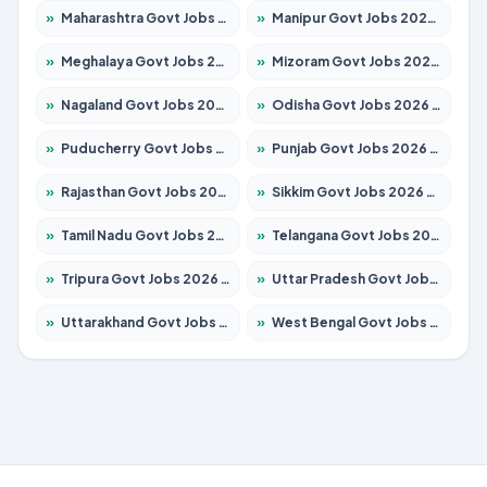
»
Maharashtra Govt Jobs 2026 – Apply for 1386 Posts
»
Manipur Govt Jobs 2026 – Apply for 1281 Posts
»
Meghalaya Govt Jobs 2026 – Apply for 1451 Posts
»
Mizoram Govt Jobs 2026 – Apply for 1356 Posts
»
Nagaland Govt Jobs 2026 – Apply for 1365 Posts
»
Odisha Govt Jobs 2026 – Apply for 8585 Posts
»
Puducherry Govt Jobs 2026 – Apply for 230 Posts
»
Punjab Govt Jobs 2026 – Apply for 4118 Posts
»
Rajasthan Govt Jobs 2026 – Apply for 27315 Posts
»
Sikkim Govt Jobs 2026 – Apply for 1400 Posts
»
Tamil Nadu Govt Jobs 2026 – Apply for 5968 Posts
»
Telangana Govt Jobs 2026 – Apply for 9868 Posts
»
Tripura Govt Jobs 2026 – Apply for 1209 Posts
»
Uttar Pradesh Govt Jobs 2026 – Apply for 22305 Posts
»
Uttarakhand Govt Jobs 2026 – Apply for 821 Posts
»
West Bengal Govt Jobs 2026 – Apply for 8618 Posts