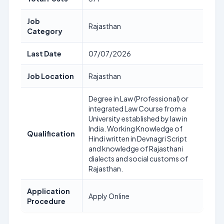
Job
Rajasthan
Category
Last Date
07/07/2026
Job Location
Rajasthan
Degree in Law (Professional) or
integrated Law Course from a
University established by law in
India. Working Knowledge of
Qualification
Hindi written in Devnagri Script
and knowledge of Rajasthani
dialects and social customs of
Rajasthan.
Application
Apply Online
Procedure