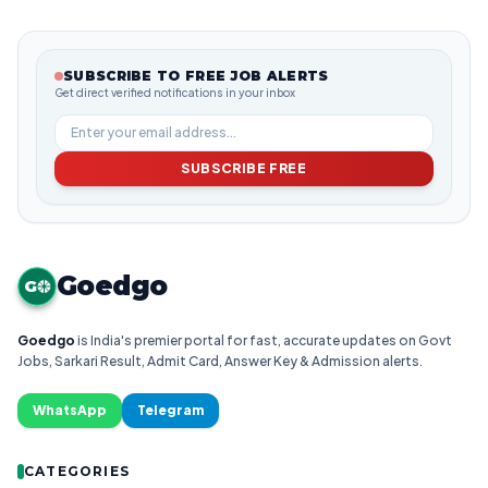
SUBSCRIBE TO FREE JOB ALERTS
Get direct verified notifications in your inbox
SUBSCRIBE FREE
Goedgo
G
Goedgo
is India's premier portal for fast, accurate updates on Govt
Jobs, Sarkari Result, Admit Card, Answer Key & Admission alerts.
WhatsApp
Telegram
CATEGORIES