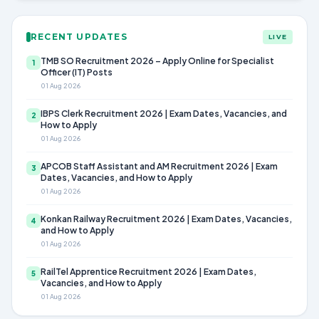
RECENT UPDATES
LIVE
TMB SO Recruitment 2026 – Apply Online for Specialist
1
Officer (IT) Posts
01 Aug 2026
IBPS Clerk Recruitment 2026 | Exam Dates, Vacancies, and
2
How to Apply
01 Aug 2026
APCOB Staff Assistant and AM Recruitment 2026 | Exam
3
Dates, Vacancies, and How to Apply
01 Aug 2026
Konkan Railway Recruitment 2026 | Exam Dates, Vacancies,
4
and How to Apply
01 Aug 2026
RailTel Apprentice Recruitment 2026 | Exam Dates,
5
Vacancies, and How to Apply
01 Aug 2026