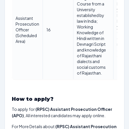
Course from a
Minim
University
years 
established by
Maxi
Assistant
law in India;
below
Prosecution
Working
years 
Officer
16
Knowledge of
01.01
(Scheduled
Hindi written in
(Age
Area)
Devnagri Script
relaxa
and knowledge
applic
of Rajasthani
as per 
dialects and
social customs
of Rajasthan.
How to apply?
To apply for
(RPSC) Assistant Prosecution Officer
(APO)
, All interested candidates may apply online.
For More Details about
(RPSC) Assistant Prosecution