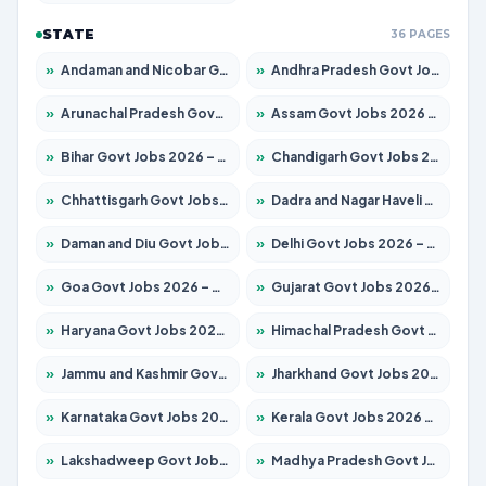
STATE
36 PAGES
»
Andaman and Nicobar Govt Jobs 2026 – Apply Online
»
Andhra Pradesh Govt Jobs 2026 – Apply for 1591 Posts
»
Arunachal Pradesh Govt Jobs 2026 – Apply for 241 Posts
»
Assam Govt Jobs 2026 – Apply for 2242 Posts
»
Bihar Govt Jobs 2026 – Apply for 10721 Posts
»
Chandigarh Govt Jobs 2026 – Apply for 7267 Posts
»
Chhattisgarh Govt Jobs 2026 – Apply for 291 Posts
»
Dadra and Nagar Haveli Govt Jobs 2026 – Apply Online
»
Daman and Diu Govt Jobs 2026 – Apply Online
»
Delhi Govt Jobs 2026 – Apply Online
»
Goa Govt Jobs 2026 – Apply for 4154 Posts
»
Gujarat Govt Jobs 2026 – Apply for 391 Posts
»
Haryana Govt Jobs 2026 – Apply for 2180 Posts
»
Himachal Pradesh Govt Jobs 2026 – Apply for 2258 Posts
»
Jammu and Kashmir Govt Jobs 2026 – Apply for 1615 Posts
»
Jharkhand Govt Jobs 2026 – Apply for 2120 Posts
»
Karnataka Govt Jobs 2026 – Apply for 8337 Posts
»
Kerala Govt Jobs 2026 – Apply for 8527 Posts
»
Lakshadweep Govt Jobs 2026 – Apply for 614 Posts
»
Madhya Pradesh Govt Jobs 2026 – Apply for 2963 Posts