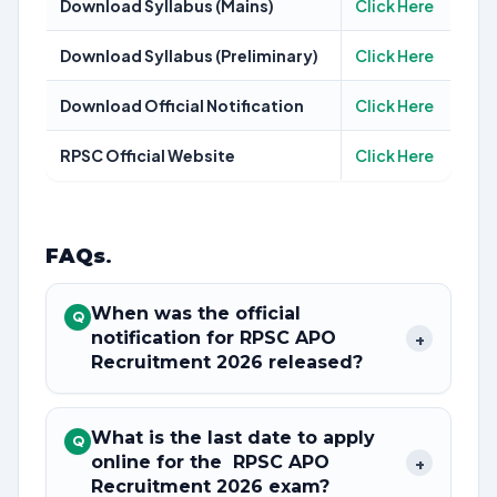
Download Syllabus (Mains)
Click Here
Download Syllabus (Preliminary)
Click Here
Download Official Notification
Click Here
RPSC Official Website
Click Here
FAQs
.
When was the official
Q
notification for RPSC APO
+
Recruitment 2026 released?
What is the last date to apply
Q
online for the RPSC APO
+
Recruitment 2026 exam?