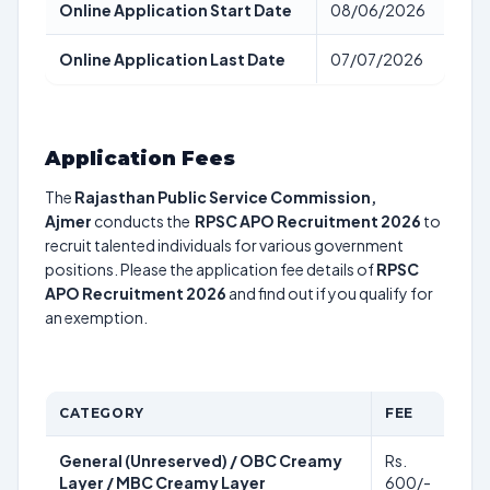
Online Application Start Date
08/06/2026
Online Application Last Date
07/07/2026
Application Fees
The
Rajasthan Public Service Commission,
Ajmer
conducts the
RPSC APO Recruitment 2026
to
recruit talented individuals for various government
positions. Please the application fee details of
RPSC
APO Recruitment 2026
and find out if you qualify for
an exemption.
CATEGORY
FEE
General (Unreserved) / OBC Creamy
Rs.
Layer / MBC Creamy Layer
600/-