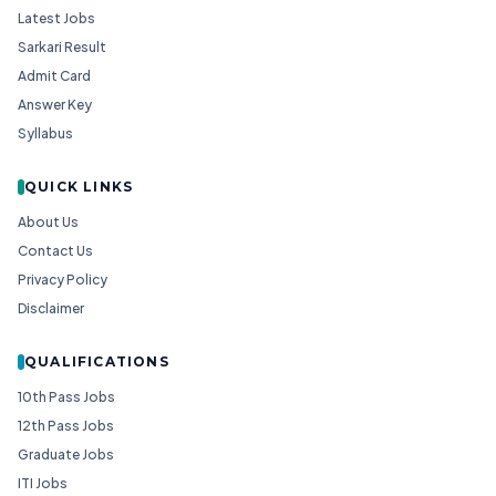
Latest Jobs
Sarkari Result
Admit Card
Answer Key
Syllabus
QUICK LINKS
About Us
Contact Us
Privacy Policy
Disclaimer
QUALIFICATIONS
10th Pass Jobs
12th Pass Jobs
Graduate Jobs
ITI Jobs