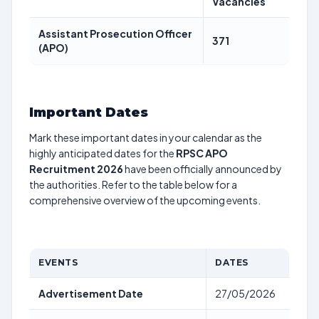
Vacancies
Assistant Prosecution Officer
371
(APO)
Important Dates
Mark these important dates in your calendar as the
highly anticipated dates for the
RPSC APO
Recruitment 2026
have been officially announced by
the authorities. Refer to the table below for a
comprehensive overview of the upcoming events.
EVENTS
DATES
Advertisement Date
27/05/2026