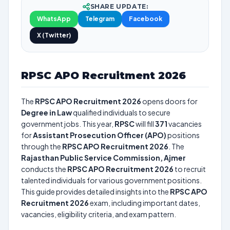
SHARE UPDATE:
WhatsApp
Telegram
Facebook
X (Twitter)
RPSC APO Recruitment 2026
The
RPSC APO Recruitment 2026
opens doors for
Degree in Law
qualified individuals to secure
government jobs. This year,
RPSC
will fill
371
vacancies
for
Assistant Prosecution Officer (APO)
positions
through the
RPSC APO Recruitment 2026
. The
Rajasthan Public Service Commission, Ajmer
conducts the
RPSC APO Recruitment 2026
to recruit
talented individuals for various government positions.
This guide provides detailed insights into the
RPSC APO
Recruitment 2026
exam, including important dates,
vacancies, eligibility criteria, and exam pattern.