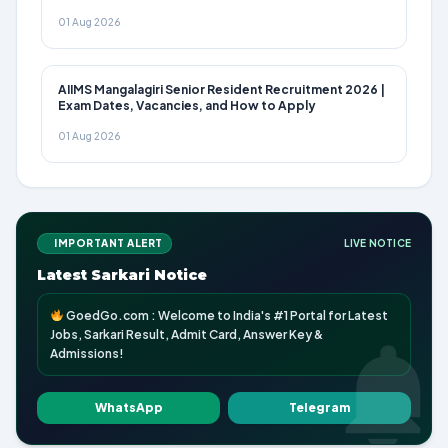
01 Aug 2026
AIIMS Mangalagiri Senior Resident Recruitment 2026 |
Exam Dates, Vacancies, and How to Apply
01 Aug 2026
IMPORTANT ALERT
LIVE NOTICE
Latest Sarkari Notice
GoedGo.com : Welcome to India's #1 Portal for Latest
Jobs, Sarkari Result, Admit Card, Answer Key &
Admissions!
WhatsApp
Telegram