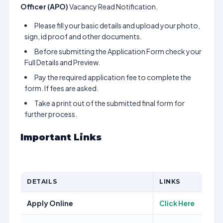
Officer (APO)
Vacancy Read Notification.
Please fill your basic details and upload your photo,
sign, id proof and other documents.
Before submitting the Application Form check your
Full Details and Preview.
Pay the required application fee to complete the
form. If fees are asked.
Take a print out of the submitted final form for
further process.
Important Links
DETAILS
LINKS
Apply Online
Click Here