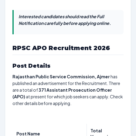
Interested candidates should read the Full
Notification carefully before applying online.
RPSC APO Recruitment 2026
Post Details
Rajasthan Public Service Commission, Ajmer
has
published an advertisement for the Recruitment. There
are a total of
371
Assistant Prosecution Officer
(APO)
at present for which job seekers can apply. Check
other details before applying.
Total
Post Name