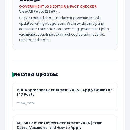
GOVERNMENT JOB EDITOR & FACT CHECKER
View All Posts (2669) →
Stay informed about the latest government job
updates with goedgo.com. We provide timely and
accurate information on upcoming government jobs,
vacancies, deadlines, exam schedules, admit cards,
results, and more.
Related Updates
BDL Apprentice Recruitment 2026 – Apply Online for
147 Posts
01 Aug 2026
KSLSA Section Officer Recruitment 2026 | Exam
Dates, Vacancies, and How to Apply