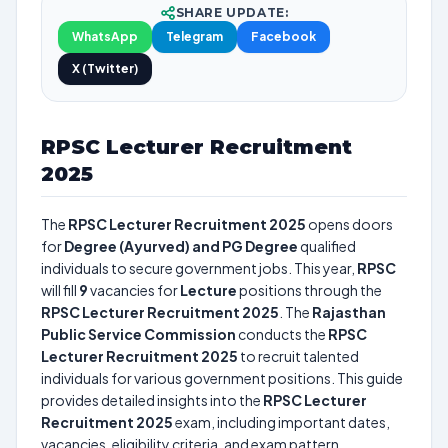
SHARE UPDATE:
WhatsApp
Telegram
Facebook
X (Twitter)
RPSC Lecturer Recruitment
2025
The
RPSC Lecturer Recruitment 2025
opens doors
for
Degree (Ayurved) and PG Degree
qualified
individuals to secure government jobs. This year,
RPSC
will fill
9
vacancies for
Lecture
positions through the
RPSC Lecturer Recruitment 2025
. The
Rajasthan
Public Service Commission
conducts the
RPSC
Lecturer Recruitment 2025
to recruit talented
individuals for various government positions. This guide
provides detailed insights into the
RPSC Lecturer
Recruitment 2025
exam, including important dates,
vacancies, eligibility criteria, and exam pattern.