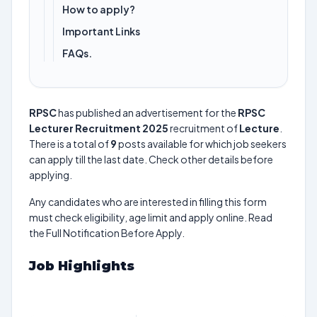
How to apply?
Important Links
FAQs.
RPSC
has published an advertisement for the
RPSC
Lecturer Recruitment 2025
recruitment of
Lecture
.
There is a total of
9
posts available for which job seekers
can apply till the last date. Check other details before
applying.
Any candidates who are interested in filling this form
must check eligibility, age limit and apply online. Read
the Full Notification Before Apply.
Job Highlights