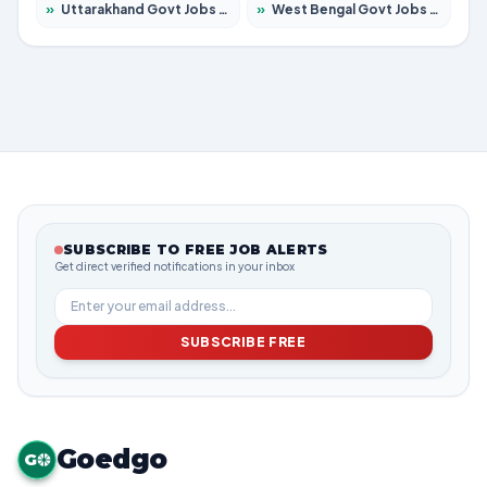
»
Uttarakhand Govt Jobs 2026 – Apply for 823 Posts
»
West Bengal Govt Jobs 2026 – Apply for 8623 Posts
SUBSCRIBE TO FREE JOB ALERTS
Get direct verified notifications in your inbox
SUBSCRIBE FREE
Goedgo
G