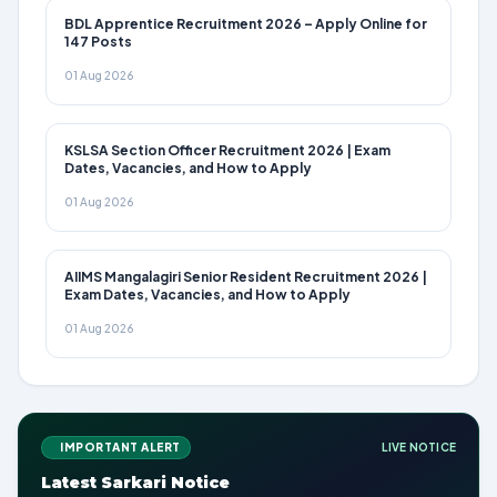
BDL Apprentice Recruitment 2026 – Apply Online for
147 Posts
01 Aug 2026
KSLSA Section Officer Recruitment 2026 | Exam
Dates, Vacancies, and How to Apply
01 Aug 2026
AIIMS Mangalagiri Senior Resident Recruitment 2026 |
Exam Dates, Vacancies, and How to Apply
01 Aug 2026
IMPORTANT ALERT
LIVE NOTICE
Latest Sarkari Notice