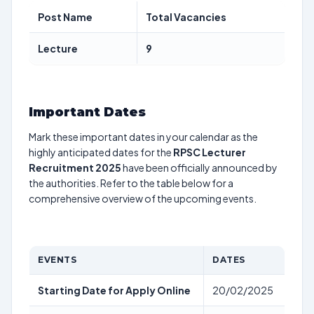
Post Name
Total Vacancies
Lecture
9
Important Dates
Mark these important dates in your calendar as the
highly anticipated dates for the
RPSC Lecturer
Recruitment 2025
have been officially announced by
the authorities. Refer to the table below for a
comprehensive overview of the upcoming events.
EVENTS
DATES
Starting Date for Apply Online
20/02/2025