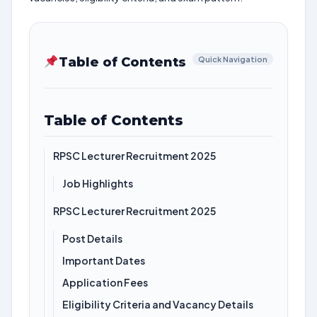
Table of Contents
Quick Navigation
Table of Contents
RPSC Lecturer Recruitment 2025
Job Highlights
RPSC Lecturer Recruitment 2025
Post Details
Important Dates
Application Fees
Eligibility Criteria and Vacancy Details