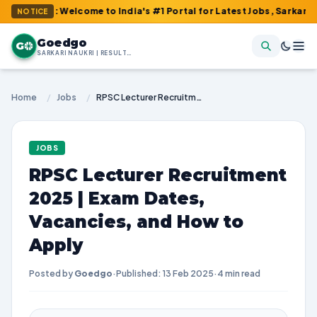
m : Welcome to India's #1 Portal for Latest Jobs, Sarkari Result
NOTICE
Goedgo
G
SARKARI NAUKRI | RESULTS | ADMIT CARDS | SYLLABUS
Home
/
Jobs
/
RPSC Lecturer Recruitment 2025 | Exam Dates, Vacancies, and How to Apply
JOBS
RPSC Lecturer Recruitment
2025 | Exam Dates,
Vacancies, and How to
Apply
Posted by
Goedgo
·
Published: 13 Feb 2025
·
4 min read