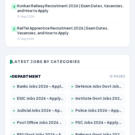
Konkan Railway Recruitment 2026 | Exam Dates, Vacancies,
4
and How to Apply
01 Aug 2026
RailTel Apprentice Recruitment 2026 | Exam Dates,
5
Vacancies, and How to Apply
01 Aug 2026
LATEST JOBS BY CATEGORIES
DEPARTMENT
12 PAGES
»
Banks Jobs 2026 – Apply for 14300 Posts
»
Defence Jobs Govt Jobs 2026 – Apply for 4651 Posts
»
ESIC Jobs 2026 – Apply for 192 Posts
»
Institute Govt Jobs 2026 – Apply for 5233 Posts
»
Judicial Jobs 2026 – Apply for 1039 Posts
»
Police Jobs 2026 – Apply for 8326 Posts
»
Post Office Jobs 2026 – Apply Online
»
PSC Jobs 2026 – Apply for 3077 Posts
»
PSU Govt Jobs 2026 – Apply for 11059 Posts
»
Railways Govt Jobs 2026 – Apply for 13534 Posts