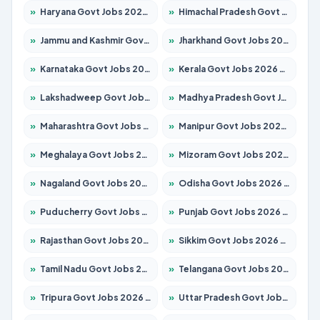
»
Haryana Govt Jobs 2026 – Apply for 2180 Posts
»
Himachal Pradesh Govt Jobs 2026 – Apply for 2291 Posts
»
Jammu and Kashmir Govt Jobs 2026 – Apply for 1615 Posts
»
Jharkhand Govt Jobs 2026 – Apply for 2120 Posts
»
Karnataka Govt Jobs 2026 – Apply for 8338 Posts
»
Kerala Govt Jobs 2026 – Apply for 8562 Posts
»
Lakshadweep Govt Jobs 2026 – Apply for 620 Posts
»
Madhya Pradesh Govt Jobs 2026 – Apply for 3491 Posts
»
Maharashtra Govt Jobs 2026 – Apply for 1386 Posts
»
Manipur Govt Jobs 2026 – Apply for 1281 Posts
»
Meghalaya Govt Jobs 2026 – Apply for 1451 Posts
»
Mizoram Govt Jobs 2026 – Apply for 1358 Posts
»
Nagaland Govt Jobs 2026 – Apply for 1366 Posts
»
Odisha Govt Jobs 2026 – Apply for 8762 Posts
»
Puducherry Govt Jobs 2026 – Apply for 231 Posts
»
Punjab Govt Jobs 2026 – Apply for 4134 Posts
»
Rajasthan Govt Jobs 2026 – Apply for 27365 Posts
»
Sikkim Govt Jobs 2026 – Apply for 1400 Posts
»
Tamil Nadu Govt Jobs 2026 – Apply for 5969 Posts
»
Telangana Govt Jobs 2026 – Apply for 9874 Posts
»
Tripura Govt Jobs 2026 – Apply for 1210 Posts
»
Uttar Pradesh Govt Jobs 2026 – Apply for 22308 Posts