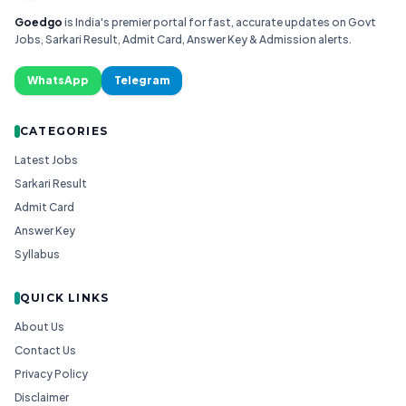
Goedgo
is India's premier portal for fast, accurate updates on Govt
Jobs, Sarkari Result, Admit Card, Answer Key & Admission alerts.
WhatsApp
Telegram
CATEGORIES
Latest Jobs
Sarkari Result
Admit Card
Answer Key
Syllabus
QUICK LINKS
About Us
Contact Us
Privacy Policy
Disclaimer