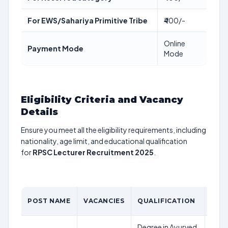
For EWS/Sahariya Primitive Tribe
₹400/-
Online
Payment Mode
Mode
Eligibility Criteria and Vacancy
Details
Ensure you meet all the eligibility requirements, including
nationality, age limit, and educational qualification
for
RPSC Lecturer Recruitment 2025
.
AGE
POST NAME
VACANCIES
QUALIFICATION
LIMI
Degree in Ayurved