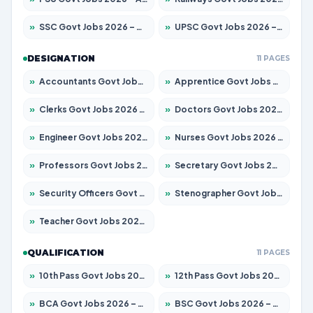
»
SSC Govt Jobs 2026 – Apply for 14312 Posts
»
UPSC Govt Jobs 2026 – Apply for 868 Posts
DESIGNATION
11 PAGES
»
Accountants Govt Jobs 2026 – Apply for 2504 Posts
»
Apprentice Govt Jobs 2026 – Apply for 15126 Posts
»
Clerks Govt Jobs 2026 – Apply for 12149 Posts
»
Doctors Govt Jobs 2026 – Apply for 549 Posts
»
Engineer Govt Jobs 2026 – Apply for 9926 Posts
»
Nurses Govt Jobs 2026 – Apply for 3039 Posts
»
Professors Govt Jobs 2026 – Apply for 1290 Posts
»
Secretary Govt Jobs 2026 – Apply for 106 Posts
»
Security Officers Govt Jobs 2026 – Apply for 14 Posts
»
Stenographer Govt Jobs 2026 – Apply for 777 Posts
»
Teacher Govt Jobs 2026 – Apply for 13323 Posts
QUALIFICATION
11 PAGES
»
10th Pass Govt Jobs 2026 – Apply for 7555 Posts
»
12th Pass Govt Jobs 2026 – Apply for 24245 Posts
»
BCA Govt Jobs 2026 – Apply for 789 Posts
»
BSC Govt Jobs 2026 – Apply for 15561 Posts