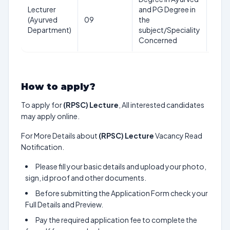
Lecturer
and PG Degree in
20-
(Ayurved
09
the
45
Department)
subject/Speciality
year
Concerned
How to apply?
To apply for
(RPSC) Lecture
, All interested candidates
may apply online.
For More Details about
(RPSC) Lecture
Vacancy Read
Notification.
Please fill your basic details and upload your photo,
sign, id proof and other documents.
Before submitting the Application Form check your
Full Details and Preview.
Pay the required application fee to complete the