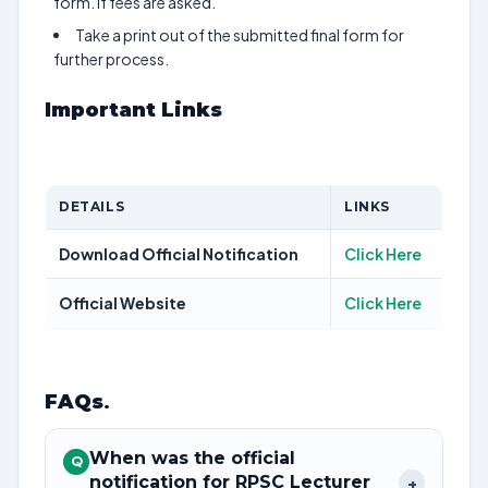
form. If fees are asked.
Take a print out of the submitted final form for
further process.
Important Links
DETAILS
LINKS
Download Official Notification
Click Here
Official Website
Click Here
FAQs
.
When was the official
Q
notification for RPSC Lecturer
+