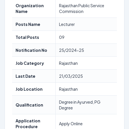
Organization
Rajasthan Public Service
Name
Commission
Posts Name
Lecturer
Total Posts
09
Notification No
25/2024-25
Job Category
Rajasthan
Last Date
21/03/2025
Job Location
Rajasthan
Degree in Ayurved, PG
Qualification
Degree
Application
Apply Online
Procedure