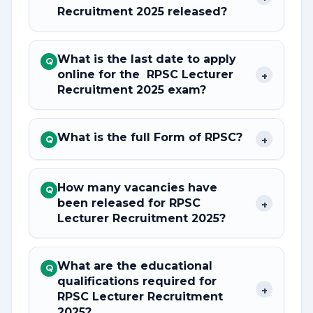
Recruitment 2025 released?
What is the last date to apply
Q
online for the RPSC Lecturer
+
Recruitment 2025 exam?
What is the full Form of RPSC?
+
Q
How many vacancies have
Q
been released for RPSC
+
Lecturer Recruitment 2025?
What are the educational
Q
qualifications required for
+
RPSC Lecturer Recruitment
2025?