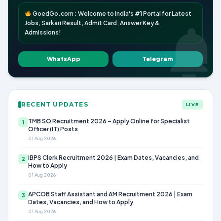
GoedGo.com : Welcome to India's #1 Portal for Latest
Jobs, Sarkari Result, Admit Card, Answer Key &
Admissions!
WhatsApp
Telegram
RECENT UPDATES
LIVE
TMB SO Recruitment 2026 – Apply Online for Specialist
1
Officer (IT) Posts
01 Aug 2026
IBPS Clerk Recruitment 2026 | Exam Dates, Vacancies, and
2
How to Apply
01 Aug 2026
APCOB Staff Assistant and AM Recruitment 2026 | Exam
3
Dates, Vacancies, and How to Apply
01 Aug 2026