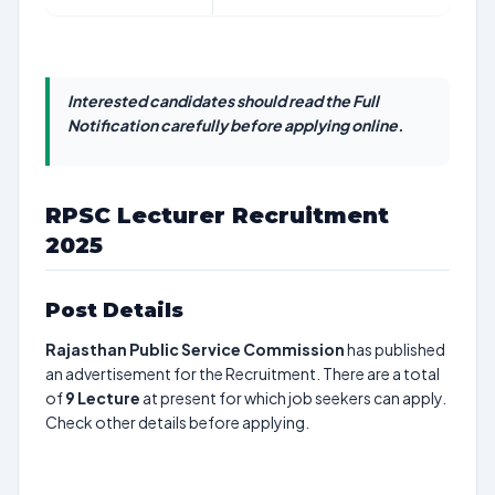
Interested candidates should read the Full
Notification carefully before applying online.
RPSC Lecturer Recruitment
2025
Post Details
Rajasthan Public Service Commission
has published
an advertisement for the Recruitment. There are a total
of
9
Lecture
at present for which job seekers can apply.
Check other details before applying.