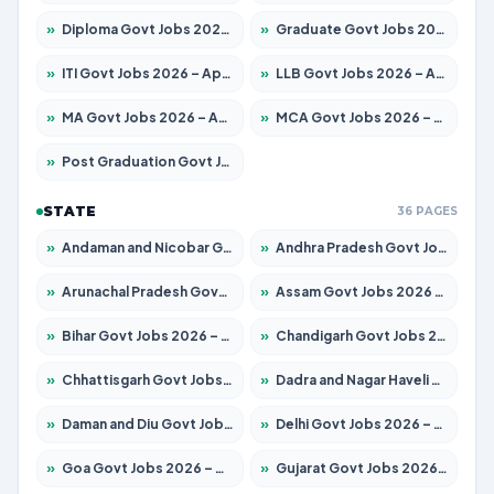
»
Diploma Govt Jobs 2026 – Apply for 21503 Posts
»
Graduate Govt Jobs 2026 – Apply for 20939 Posts
»
ITI Govt Jobs 2026 – Apply for 18709 Posts
»
LLB Govt Jobs 2026 – Apply for 1039 Posts
»
MA Govt Jobs 2026 – Apply for 267 Posts
»
MCA Govt Jobs 2026 – Apply for 2637 Posts
»
Post Graduation Govt Jobs 2026 – Apply for 2065 Posts
STATE
36 PAGES
»
Andaman and Nicobar Govt Jobs 2026 – Apply Online
»
Andhra Pradesh Govt Jobs 2026 – Apply for 1591 Posts
»
Arunachal Pradesh Govt Jobs 2026 – Apply for 241 Posts
»
Assam Govt Jobs 2026 – Apply for 2254 Posts
»
Bihar Govt Jobs 2026 – Apply for 10735 Posts
»
Chandigarh Govt Jobs 2026 – Apply for 7277 Posts
»
Chhattisgarh Govt Jobs 2026 – Apply for 293 Posts
»
Dadra and Nagar Haveli Govt Jobs 2026 – Apply Online
»
Daman and Diu Govt Jobs 2026 – Apply Online
»
Delhi Govt Jobs 2026 – Apply Online
»
Goa Govt Jobs 2026 – Apply for 4161 Posts
»
Gujarat Govt Jobs 2026 – Apply for 391 Posts