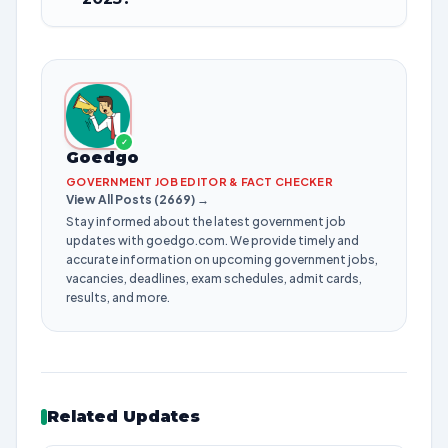
✓
Goedgo
GOVERNMENT JOB EDITOR & FACT CHECKER
View All Posts (2669) →
Stay informed about the latest government job
updates with goedgo.com. We provide timely and
accurate information on upcoming government jobs,
vacancies, deadlines, exam schedules, admit cards,
results, and more.
Related Updates