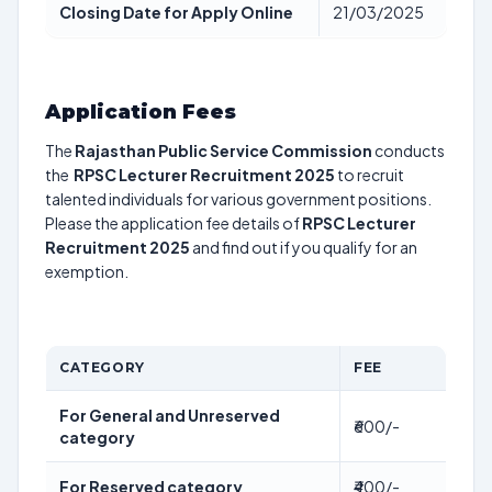
Closing Date for Apply Online
21/03/2025
Application Fees
The
Rajasthan Public Service Commission
conducts
the
RPSC Lecturer Recruitment 2025
to recruit
talented individuals for various government positions.
Please the application fee details of
RPSC Lecturer
Recruitment 2025
and find out if you qualify for an
exemption.
CATEGORY
FEE
For General and Unreserved
₹600/-
category
For Reserved category
₹400/-