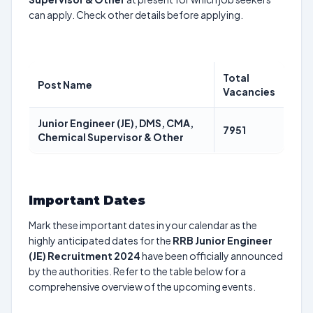
can apply. Check other details before applying.
Total
Post Name
Vacancies
Junior Engineer (JE), DMS, CMA,
7951
Chemical Supervisor & Other
Important Dates
Mark these important dates in your calendar as the
highly anticipated dates for the
RRB Junior Engineer
(JE) Recruitment 2024
have been officially announced
by the authorities. Refer to the table below for a
comprehensive overview of the upcoming events.