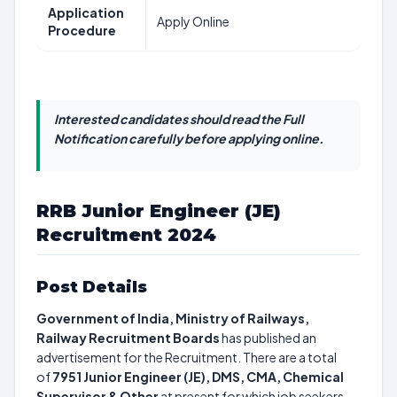
Application
Apply Online
Procedure
Interested candidates should read the Full
Notification carefully before applying online.
RRB Junior Engineer (JE)
Recruitment 2024
Post Details
Government of India, Ministry of Railways,
Railway Recruitment Boards
has published an
advertisement for the Recruitment. There are a total
of
7951
Junior Engineer (JE), DMS, CMA, Chemical
Supervisor & Other
at present for which job seekers