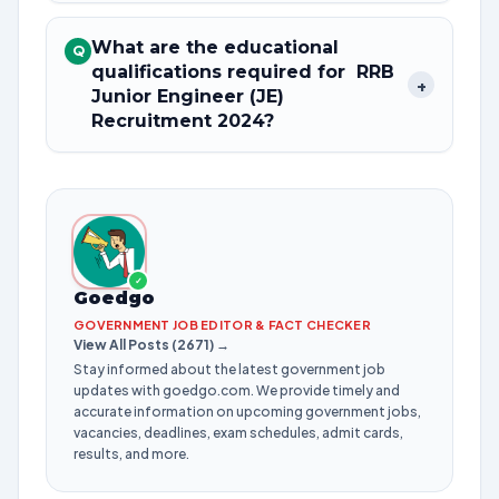
What are the educational
Q
qualifications required for RRB
+
Junior Engineer (JE)
Recruitment 2024?
✓
Goedgo
GOVERNMENT JOB EDITOR & FACT CHECKER
View All Posts (2671) →
Stay informed about the latest government job
updates with goedgo.com. We provide timely and
accurate information on upcoming government jobs,
vacancies, deadlines, exam schedules, admit cards,
results, and more.