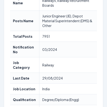
Railways, Railway Recruitment
Name
Boards
Junior Engineer (JE), Depot
Posts Name
Material Superintendent (DMS) &
Other
Total Posts
7951
Notification
03/2024
No
Job
Railway
Category
Last Date
29/08/2024
Job Location
India
Qualification
Degree/Diploma (Engg)