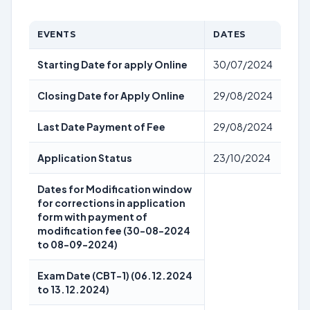
EVENTS
DATES
Starting Date for apply Online
30/07/2024
Closing Date for Apply Online
29/08/2024
Last Date Payment of Fee
29/08/2024
Application Status
23/10/2024
Dates for Modification window
for corrections in application
form with payment of
modification fee (30-08-2024
to 08-09-2024)
Exam Date (CBT-1) (06.12.2024
to 13.12.2024)