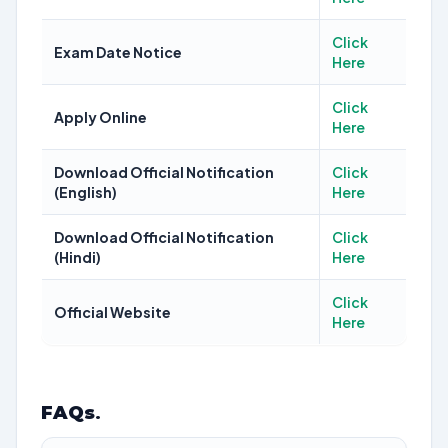
Click
Exam Date Notice
Here
Click
Apply Online
Here
Download Official Notification
Click
(English)
Here
Download Official Notification
Click
(Hindi)
Here
Click
Official Website
Here
FAQs
.