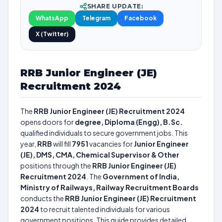
SHARE UPDATE:
WhatsApp
Telegram
Facebook
X (Twitter)
RRB Junior Engineer (JE)
Recruitment 2024
The
RRB Junior Engineer (JE) Recruitment 2024
opens doors for
degree, Diploma (Engg), B.Sc.
qualified individuals to secure government jobs. This
year,
RRB
will fill
7951
vacancies for
Junior Engineer
(JE), DMS, CMA, Chemical Supervisor & Other
positions through the
RRB Junior Engineer (JE)
Recruitment 2024
. The
Government of India,
Ministry of Railways, Railway Recruitment Boards
conducts the
RRB Junior Engineer (JE) Recruitment
2024
to recruit talented individuals for various
government positions. This guide provides detailed