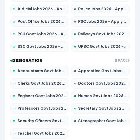
»
Judicial Jobs 2026 – Apply for 1097 Posts
»
Police Jobs 2026 – Apply for 8321 Posts
»
Post Office Jobs 2026 – Apply Online
»
PSC Jobs 2026 – Apply for 2976 Posts
»
PSU Govt Jobs 2026 – Apply for 10267 Posts
»
Railways Govt Jobs 2026 – Apply for 11442 Posts
»
SSC Govt Jobs 2026 – Apply for 8323 Posts
»
UPSC Govt Jobs 2026 – Apply for 868 Posts
DESIGNATION
11 PAGES
»
Accountants Govt Jobs 2026 – Apply for 2537 Posts
»
Apprentice Govt Jobs 2026 – Apply for 13130 Posts
»
Clerks Govt Jobs 2026 – Apply for 11968 Posts
»
Doctors Govt Jobs 2026 – Apply for 83 Posts
»
Engineer Govt Jobs 2026 – Apply for 9670 Posts
»
Nurses Govt Jobs 2026 – Apply for 3078 Posts
»
Professors Govt Jobs 2026 – Apply for 1402 Posts
»
Secretary Govt Jobs 2026 – Apply for 43 Posts
»
Security Officers Govt Jobs 2026 – Apply for 9 Posts
»
Stenographer Govt Jobs 2026 – Apply for 677 Posts
»
Teacher Govt Jobs 2026 – Apply for 13315 Posts