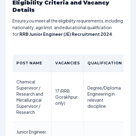
Eligibility Criteria and Vacancy
Details
Ensure you meet all the eligibility requirements, including
nationality, age limit, and educational qualification
for
RRB Junior Engineer (JE) Recruitment 2024
.
AG
POST NAME
VACANCIES
QUALIFICATION
LI
18
Chemical
36
Supervisor /
Degree/Diploma
17 (RRB
ye
Research and
Engineering in
Gorakhpur
as 
Metallurgical
relevant
only)
1st
Supervisor /
discipline
Jan
Research
20
18
Junior Engineer,
36