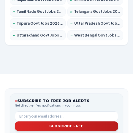
»
Tamil Nadu Govt Jobs 2026 – Apply for 5869 Posts
»
Telangana Govt Jobs 2026 – Apply for 9849 Posts
»
Tripura Govt Jobs 2026 – Apply for 1106 Posts
»
Uttar Pradesh Govt Jobs 2026 – Apply for 18850 Posts
»
Uttarakhand Govt Jobs 2026 – Apply for 630 Posts
»
West Bengal Govt Jobs 2026 – Apply for 8563 Posts
SUBSCRIBE TO FREE JOB ALERTS
Get direct verified notifications in your inbox
SUBSCRIBE FREE