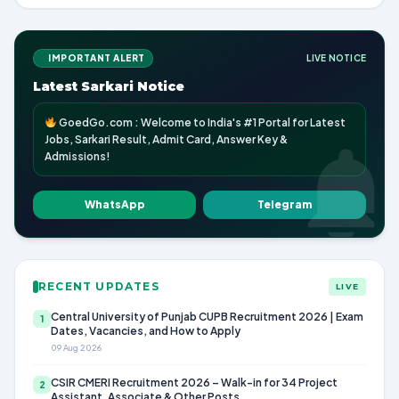
IMPORTANT ALERT
LIVE NOTICE
Latest Sarkari Notice
GoedGo.com : Welcome to India's #1 Portal for Latest
Jobs, Sarkari Result, Admit Card, Answer Key &
Admissions!
WhatsApp
Telegram
RECENT UPDATES
LIVE
Central University of Punjab CUPB Recruitment 2026 | Exam
1
Dates, Vacancies, and How to Apply
09 Aug 2026
CSIR CMERI Recruitment 2026 – Walk-in for 34 Project
2
Assistant, Associate & Other Posts