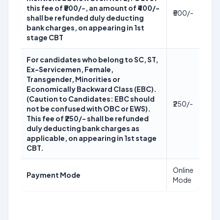
this fee of ₹500/-, an amount of ₹400/-
₹500/-
shall be refunded duly deducting
bank charges, on appearing in 1st
stage CBT
For candidates who belong to SC, ST,
Ex-Servicemen, Female,
Transgender, Minorities or
Economically Backward Class (EBC).
(Caution to Candidates: EBC should
₹250/-
not be confused with OBC or EWS).
This fee of ₹250/- shall be refunded
duly deducting bank charges as
applicable, on appearing in 1st stage
CBT.
Online
Payment Mode
Mode