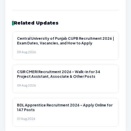
Related Updates
Central University of Punjab CUPB Recruitment 2026 |
Exam Dates, Vacancies, and How to Apply
09 Aug 2026
CSIR CMERI Recruitment 2026 – Walk-in for 34
Project Assistant, Associate & Other Posts
09 Aug 2026
BDL Apprentice Recruitment 2026 – Apply Online for
147 Posts
01 Aug 2026