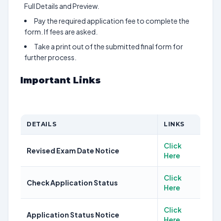
Full Details and Preview.
Pay the required application fee to complete the
form. If fees are asked.
Take a print out of the submitted final form for
further process.
Important Links
DETAILS
LINKS
Click
Revised Exam Date Notice
Here
Click
Check Application Status
Here
Click
Application Status Notice
Here