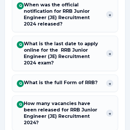
When was the official
Q
notification for RRB Junior
+
Engineer (JE) Recruitment
2024 released?
What is the last date to apply
Q
online for the RRB Junior
+
Engineer (JE) Recruitment
2024 exam?
What is the full Form of RRB?
+
Q
How many vacancies have
Q
been released for RRB Junior
+
Engineer (JE) Recruitment
2024?