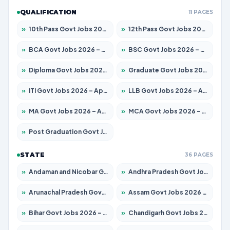
QUALIFICATION
11 PAGES
»
10th Pass Govt Jobs 2026 – Apply for 7555 Posts
»
12th Pass Govt Jobs 2026 – Apply for 24270 Posts
»
BCA Govt Jobs 2026 – Apply for 819 Posts
»
BSC Govt Jobs 2026 – Apply for 9704 Posts
»
Diploma Govt Jobs 2026 – Apply for 15007 Posts
»
Graduate Govt Jobs 2026 – Apply for 20252 Posts
»
ITI Govt Jobs 2026 – Apply for 16671 Posts
»
LLB Govt Jobs 2026 – Apply for 1097 Posts
»
MA Govt Jobs 2026 – Apply for 246 Posts
»
MCA Govt Jobs 2026 – Apply for 2632 Posts
»
Post Graduation Govt Jobs 2026 – Apply for 2101 Posts
STATE
36 PAGES
»
Andaman and Nicobar Govt Jobs 2026 – Apply Online
»
Andhra Pradesh Govt Jobs 2026 – Apply for 1488 Posts
»
Arunachal Pradesh Govt Jobs 2026 – Apply for 141 Posts
»
Assam Govt Jobs 2026 – Apply for 1870 Posts
»
Bihar Govt Jobs 2026 – Apply for 10616 Posts
»
Chandigarh Govt Jobs 2026 – Apply for 7308 Posts