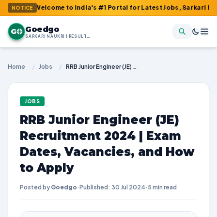
 Welcome to India's #1 Portal for Latest Jobs, Sarkari Result, A
NOTICE
Goedgo
G
SARKARI NAUKRI | RESULTS | ADMIT CARDS | SYLLABUS
Home
/
Jobs
/
RRB Junior Engineer (JE) Recruitment 2024 | Exam Dates, Vacancies, and How to Apply
JOBS
RRB Junior Engineer (JE)
Recruitment 2024 | Exam
Dates, Vacancies, and How
to Apply
Posted by
Goedgo
·
Published: 30 Jul 2024
·
5 min read