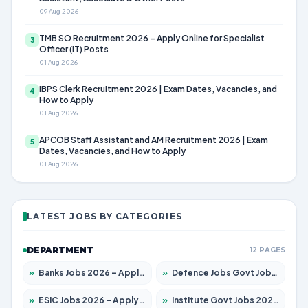
09 Aug 2026
TMB SO Recruitment 2026 – Apply Online for Specialist
3
Officer (IT) Posts
01 Aug 2026
IBPS Clerk Recruitment 2026 | Exam Dates, Vacancies, and
4
How to Apply
01 Aug 2026
APCOB Staff Assistant and AM Recruitment 2026 | Exam
5
Dates, Vacancies, and How to Apply
01 Aug 2026
LATEST JOBS BY CATEGORIES
DEPARTMENT
12 PAGES
»
Banks Jobs 2026 – Apply for 13440 Posts
»
Defence Jobs Govt Jobs 2026 – Apply for 4260 Posts
»
ESIC Jobs 2026 – Apply for 94 Posts
»
Institute Govt Jobs 2026 – Apply for 4985 Posts