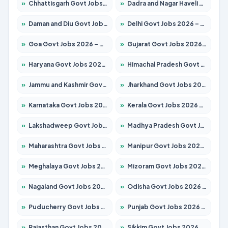
»
Chhattisgarh Govt Jobs 2026 – Apply for 291 Posts
»
Dadra and Nagar Haveli Govt Jobs 2026 – Apply Online
»
Daman and Diu Govt Jobs 2026 – Apply Online
»
Delhi Govt Jobs 2026 – Apply Online
»
Goa Govt Jobs 2026 – Apply for 4106 Posts
»
Gujarat Govt Jobs 2026 – Apply for 392 Posts
»
Haryana Govt Jobs 2026 – Apply for 1939 Posts
»
Himachal Pradesh Govt Jobs 2026 – Apply for 2139 Posts
»
Jammu and Kashmir Govt Jobs 2026 – Apply for 1568 Posts
»
Jharkhand Govt Jobs 2026 – Apply for 2038 Posts
»
Karnataka Govt Jobs 2026 – Apply for 8255 Posts
»
Kerala Govt Jobs 2026 – Apply for 8880 Posts
»
Lakshadweep Govt Jobs 2026 – Apply for 603 Posts
»
Madhya Pradesh Govt Jobs 2026 – Apply for 3429 Posts
»
Maharashtra Govt Jobs 2026 – Apply for 1288 Posts
»
Manipur Govt Jobs 2026 – Apply for 1181 Posts
»
Meghalaya Govt Jobs 2026 – Apply for 1349 Posts
»
Mizoram Govt Jobs 2026 – Apply for 1264 Posts
»
Nagaland Govt Jobs 2026 – Apply for 1266 Posts
»
Odisha Govt Jobs 2026 – Apply for 2598 Posts
»
Puducherry Govt Jobs 2026 – Apply for 232 Posts
»
Punjab Govt Jobs 2026 – Apply for 3501 Posts
»
Rajasthan Govt Jobs 2026 – Apply for 27352 Posts
»
Sikkim Govt Jobs 2026 – Apply for 1299 Posts