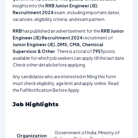
insights into the
RRB Junior Engineer (JE)
Recruitment 2024
exam, including important dates,
vacancies, eligibility criteria, and exam pattern.
RRB
has published an advertisement for the
RRB Junior
Engineer (JE) Recruitment 2024
recruitment of
Junior Engineer (JE), DMS, CMA, Chemical
Supervisor & Other
. There is a total of
7951
posts
available for which job seekers can apply till the last date.
Check other details before applying.
Any candidates who are interested in filling this form
must check eligibility, age limit and apply online. Read
the Full Notification Before Apply.
Job Highlights
Government of India, Ministry of
Organization