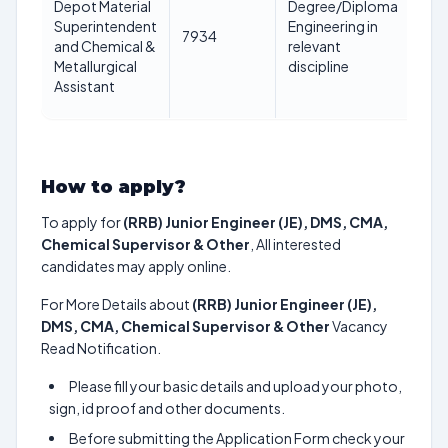
Depot Material
Degree/Diploma
ye
Superintendent
Engineering in
7934
as 
and Chemical &
relevant
1st
Metallurgical
discipline
Jan
Assistant
20
How to apply?
To apply for
(RRB) Junior Engineer (JE), DMS, CMA,
Chemical Supervisor & Other
, All interested
candidates may apply online.
For More Details about
(RRB) Junior Engineer (JE),
DMS, CMA, Chemical Supervisor & Other
Vacancy
Read Notification.
Please fill your basic details and upload your photo,
sign, id proof and other documents.
Before submitting the Application Form check your