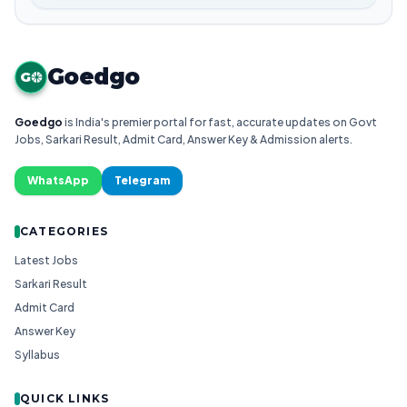
Goedgo
G
Goedgo
is India's premier portal for fast, accurate updates on Govt
Jobs, Sarkari Result, Admit Card, Answer Key & Admission alerts.
WhatsApp
Telegram
CATEGORIES
Latest Jobs
Sarkari Result
Admit Card
Answer Key
Syllabus
QUICK LINKS