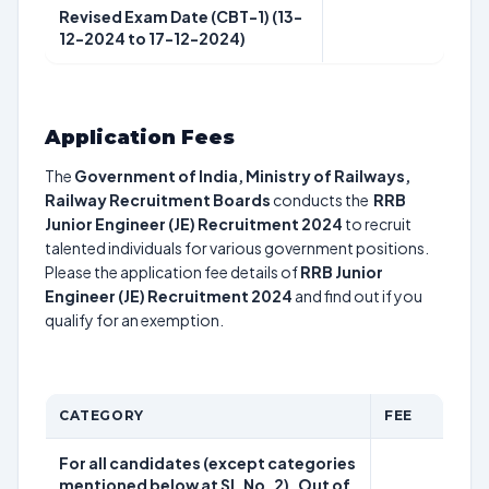
Revised Exam Date (CBT-1) (13-
12-2024 to 17-12-2024)
Application Fees
The
Government of India, Ministry of Railways,
Railway Recruitment Boards
conducts the
RRB
Junior Engineer (JE) Recruitment 2024
to recruit
talented individuals for various government positions.
Please the application fee details of
RRB Junior
Engineer (JE) Recruitment 2024
and find out if you
qualify for an exemption.
CATEGORY
FEE
For all candidates (except categories
mentioned below at SI. No. 2). Out of