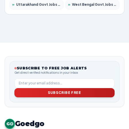
»
Uttarakhand Govt Jobs 2026 – Apply for 823 Posts
»
West Bengal Govt Jobs 2026 – Apply for 8623 Posts
SUBSCRIBE TO FREE JOB ALERTS
Get direct verified notifications in your inbox
SUBSCRIBE FREE
Goedgo
G