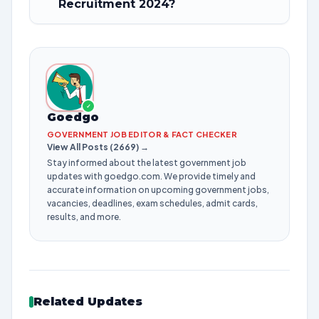
Recruitment 2024?
✓
Goedgo
GOVERNMENT JOB EDITOR & FACT CHECKER
View All Posts (2669) →
Stay informed about the latest government job
updates with goedgo.com. We provide timely and
accurate information on upcoming government jobs,
vacancies, deadlines, exam schedules, admit cards,
results, and more.
Related Updates