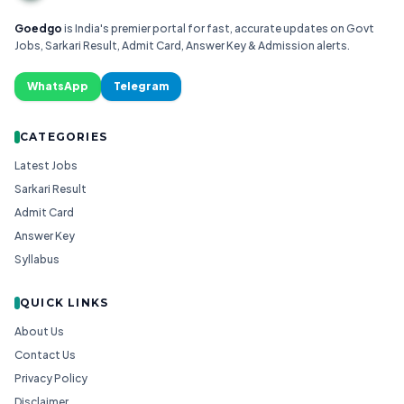
Goedgo
is India's premier portal for fast, accurate updates on Govt
Jobs, Sarkari Result, Admit Card, Answer Key & Admission alerts.
WhatsApp
Telegram
CATEGORIES
Latest Jobs
Sarkari Result
Admit Card
Answer Key
Syllabus
QUICK LINKS
About Us
Contact Us
Privacy Policy
Disclaimer