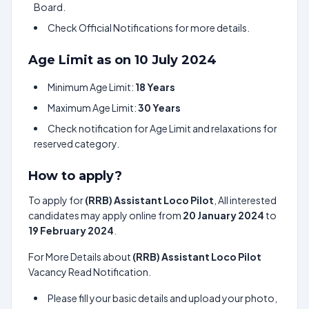
Board.
Check Official Notifications for more details.
Age Limit as on 10 July 2024
Minimum Age Limit:
18 Years
Maximum Age Limit:
30 Years
Check notification for Age Limit and relaxations for
reserved category.
How to apply?
To apply for
(RRB) Assistant Loco Pilot
, All interested
candidates may apply online from
20 January 2024
to
19 February 2024
.
For More Details about
(RRB) Assistant Loco Pilot
Vacancy Read Notification.
Please fill your basic details and upload your photo,