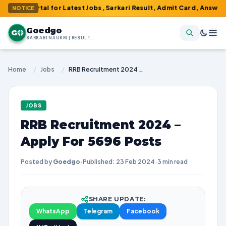
 Portal for Latest Jobs, Sarkari Result, Admit Card, Answer Key &
NOTICE
Goedgo
G
SARKARI NAUKRI | RESULTS | ADMIT CARDS | SYLLABUS
Home
/
Jobs
/
RRB Recruitment 2024 – Apply For 5696 Posts
JOBS
RRB Recruitment 2024 –
Apply For 5696 Posts
Posted by
Goedgo
·
Published: 23 Feb 2024
·
3 min read
SHARE UPDATE:
WhatsApp
Telegram
Facebook