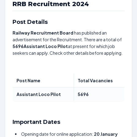
RRB Recruitment 2024
Post Details
Railway Recruitment Board
has published an
advertisement for the Recruitment. There are a total of
5696
Assistant Loco Pilot
at present for which job
seekers can apply. Check other details before applying.
Post Name
Total Vacancies
Assistant Loco Pilot
5696
Important Dates
Opening date for online application:
20 January