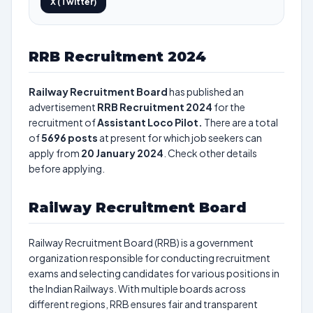
X (Twitter)
RRB Recruitment 2024
Railway Recruitment Board
has published an
advertisement
RRB Recruitment 2024
for the
recruitment of
Assistant Loco Pilot.
There are a total
of
5696
posts
at present for which job seekers can
apply from
20 January 2024
. Check other details
before applying.
Railway Recruitment Board
Railway Recruitment Board (RRB) is a government
organization responsible for conducting recruitment
exams and selecting candidates for various positions in
the Indian Railways. With multiple boards across
different regions, RRB ensures fair and transparent