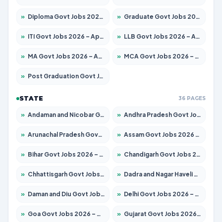
»
Diploma Govt Jobs 2026 – Apply for 21503 Posts
»
Graduate Govt Jobs 2026 – Apply for 20939 Posts
»
ITI Govt Jobs 2026 – Apply for 18709 Posts
»
LLB Govt Jobs 2026 – Apply for 1039 Posts
»
MA Govt Jobs 2026 – Apply for 267 Posts
»
MCA Govt Jobs 2026 – Apply for 2637 Posts
»
Post Graduation Govt Jobs 2026 – Apply for 2065 Posts
STATE
36 PAGES
»
Andaman and Nicobar Govt Jobs 2026 – Apply Online
»
Andhra Pradesh Govt Jobs 2026 – Apply for 1591 Posts
»
Arunachal Pradesh Govt Jobs 2026 – Apply for 241 Posts
»
Assam Govt Jobs 2026 – Apply for 2254 Posts
»
Bihar Govt Jobs 2026 – Apply for 10735 Posts
»
Chandigarh Govt Jobs 2026 – Apply for 7277 Posts
»
Chhattisgarh Govt Jobs 2026 – Apply for 293 Posts
»
Dadra and Nagar Haveli Govt Jobs 2026 – Apply Online
»
Daman and Diu Govt Jobs 2026 – Apply Online
»
Delhi Govt Jobs 2026 – Apply Online
»
Goa Govt Jobs 2026 – Apply for 4161 Posts
»
Gujarat Govt Jobs 2026 – Apply for 391 Posts