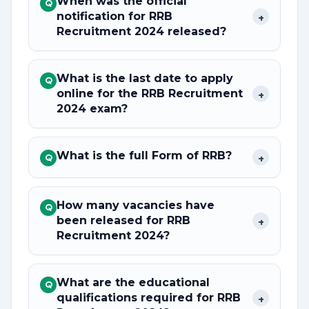
When was the official
Q
notification for RRB
+
Recruitment 2024 released?
What is the last date to apply
Q
online for the RRB Recruitment
+
2024 exam?
What is the full Form of RRB?
+
Q
How many vacancies have
Q
been released for RRB
+
Recruitment 2024?
What are the educational
Q
qualifications required for RRB
+