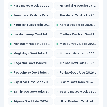
»
Haryana Govt Jobs 2026 – Apply for 2180 Posts
»
Himachal Pradesh Govt Jobs 2026 – Apply for 2291 Posts
»
Jammu and Kashmir Govt Jobs 2026 – Apply for 1615 Posts
»
Jharkhand Govt Jobs 2026 – Apply for 2120 Posts
»
Karnataka Govt Jobs 2026 – Apply for 8338 Posts
»
Kerala Govt Jobs 2026 – Apply for 8562 Posts
»
Lakshadweep Govt Jobs 2026 – Apply for 620 Posts
»
Madhya Pradesh Govt Jobs 2026 – Apply for 3491 Posts
»
Maharashtra Govt Jobs 2026 – Apply for 1386 Posts
»
Manipur Govt Jobs 2026 – Apply for 1281 Posts
»
Meghalaya Govt Jobs 2026 – Apply for 1451 Posts
»
Mizoram Govt Jobs 2026 – Apply for 1358 Posts
»
Nagaland Govt Jobs 2026 – Apply for 1366 Posts
»
Odisha Govt Jobs 2026 – Apply for 8762 Posts
»
Puducherry Govt Jobs 2026 – Apply for 231 Posts
»
Punjab Govt Jobs 2026 – Apply for 4134 Posts
»
Rajasthan Govt Jobs 2026 – Apply for 27365 Posts
»
Sikkim Govt Jobs 2026 – Apply for 1400 Posts
»
Tamil Nadu Govt Jobs 2026 – Apply for 5969 Posts
»
Telangana Govt Jobs 2026 – Apply for 9874 Posts
»
Tripura Govt Jobs 2026 – Apply for 1210 Posts
»
Uttar Pradesh Govt Jobs 2026 – Apply for 22308 Posts