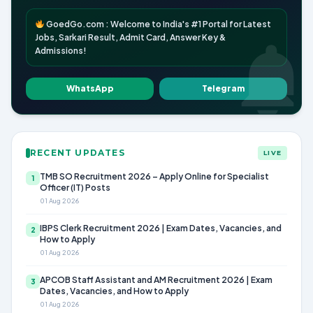
GoedGo.com : Welcome to India's #1 Portal for Latest
Jobs, Sarkari Result, Admit Card, Answer Key &
Admissions!
WhatsApp
Telegram
RECENT UPDATES
LIVE
TMB SO Recruitment 2026 – Apply Online for Specialist
1
Officer (IT) Posts
01 Aug 2026
IBPS Clerk Recruitment 2026 | Exam Dates, Vacancies, and
2
How to Apply
01 Aug 2026
APCOB Staff Assistant and AM Recruitment 2026 | Exam
3
Dates, Vacancies, and How to Apply
01 Aug 2026