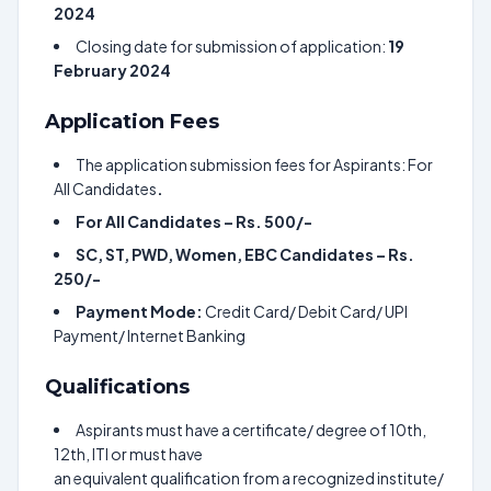
2024
Closing date for submission of application:
19
February 2024
Application Fees
The application submission fees for Aspirants: For
All Candidates
.
For All Candidates – Rs. 500/-
SC, ST, PWD, Women, EBC Candidates – Rs.
250/-
Payment Mode:
Credit Card/ Debit Card/ UPI
Payment/ Internet Banking
Qualifications
Aspirants must have a certificate/ degree of 10th,
12th, ITI or must have
an equivalent qualification from a recognized institute/