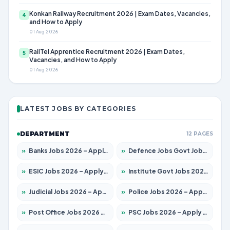
Konkan Railway Recruitment 2026 | Exam Dates, Vacancies,
4
and How to Apply
01 Aug 2026
RailTel Apprentice Recruitment 2026 | Exam Dates,
5
Vacancies, and How to Apply
01 Aug 2026
LATEST JOBS BY CATEGORIES
DEPARTMENT
12 PAGES
»
Banks Jobs 2026 – Apply for 14300 Posts
»
Defence Jobs Govt Jobs 2026 – Apply for 4651 Posts
»
ESIC Jobs 2026 – Apply for 192 Posts
»
Institute Govt Jobs 2026 – Apply for 5233 Posts
»
Judicial Jobs 2026 – Apply for 1039 Posts
»
Police Jobs 2026 – Apply for 8326 Posts
»
Post Office Jobs 2026 – Apply Online
»
PSC Jobs 2026 – Apply for 3077 Posts