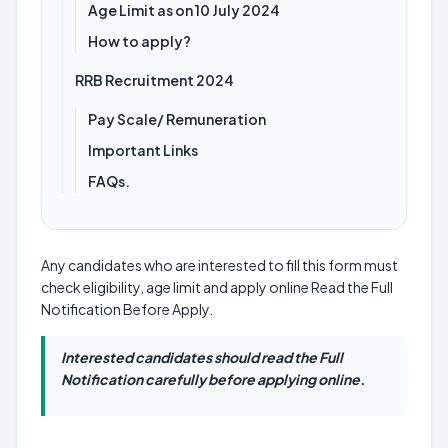
Age Limit as on 10 July 2024
How to apply?
RRB Recruitment 2024
Pay Scale/ Remuneration
Important Links
FAQs.
Any candidates who are interested to fill this form must
check eligibility, age limit and apply online Read the Full
Notification Before Apply.
Interested candidates should read the Full
Notification carefully before applying online.