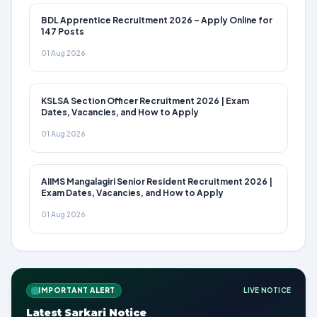
BDL Apprentice Recruitment 2026 – Apply Online for
147 Posts
01 Aug 2026
KSLSA Section Officer Recruitment 2026 | Exam
Dates, Vacancies, and How to Apply
01 Aug 2026
AIIMS Mangalagiri Senior Resident Recruitment 2026 |
Exam Dates, Vacancies, and How to Apply
01 Aug 2026
IMPORTANT ALERT
LIVE NOTICE
Latest Sarkari Notice