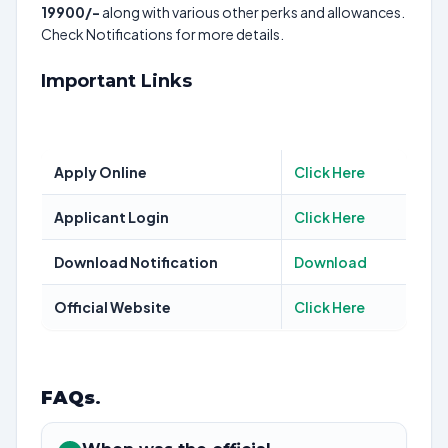
19900/-
along with various other perks and allowances.
Check Notifications for more details.
Important Links
Apply Online
Click Here
Applicant Login
Click Here
Download Notification
Download
Official Website
Click Here
FAQs
.