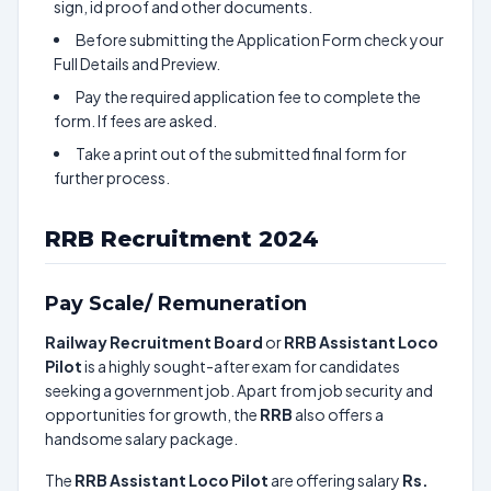
sign, id proof and other documents.
Before submitting the Application Form check your
Full Details and Preview.
Pay the required application fee to complete the
form. If fees are asked.
Take a print out of the submitted final form for
further process.
RRB Recruitment 2024
Pay Scale/ Remuneration
Railway Recruitment Board
or
RRB Assistant Loco
Pilot
is a highly sought-after exam for candidates
seeking a government job. Apart from job security and
opportunities for growth, the
RRB
also offers a
handsome salary package.
The
RRB Assistant Loco Pilot
are offering salary
Rs.