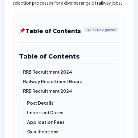
selection processes for a diverse range of railway jobs.
Table of Contents
Quick Navigation
Table of Contents
RRB Recruitment 2024
Railway Recruitment Board
RRB Recruitment 2024
Post Details
Important Dates
Application Fees
Qualifications