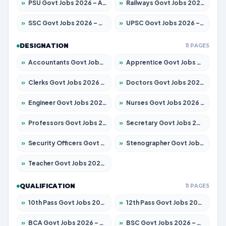
»
PSU Govt Jobs 2026 – Apply for 11059 Posts
»
Railways Govt Jobs 2026 – Apply for 13534 Posts
»
SSC Govt Jobs 2026 – Apply for 14312 Posts
»
UPSC Govt Jobs 2026 – Apply for 868 Posts
DESIGNATION
11 PAGES
»
Accountants Govt Jobs 2026 – Apply for 2504 Posts
»
Apprentice Govt Jobs 2026 – Apply for 15126 Posts
»
Clerks Govt Jobs 2026 – Apply for 12149 Posts
»
Doctors Govt Jobs 2026 – Apply for 549 Posts
»
Engineer Govt Jobs 2026 – Apply for 9926 Posts
»
Nurses Govt Jobs 2026 – Apply for 3039 Posts
»
Professors Govt Jobs 2026 – Apply for 1290 Posts
»
Secretary Govt Jobs 2026 – Apply for 106 Posts
»
Security Officers Govt Jobs 2026 – Apply for 14 Posts
»
Stenographer Govt Jobs 2026 – Apply for 777 Posts
»
Teacher Govt Jobs 2026 – Apply for 13323 Posts
QUALIFICATION
11 PAGES
»
10th Pass Govt Jobs 2026 – Apply for 7555 Posts
»
12th Pass Govt Jobs 2026 – Apply for 24245 Posts
»
BCA Govt Jobs 2026 – Apply for 789 Posts
»
BSC Govt Jobs 2026 – Apply for 15561 Posts