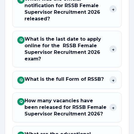
notification for RSSB Female
+
Supervisor Recruitment 2026
released?
What is the last date to apply
Q
online for the RSSB Female
+
Supervisor Recruitment 2026
exam?
What is the full Form of RSSB?
+
Q
How many vacancies have
Q
been released for RSSB Female
+
Supervisor Recruitment 2026?