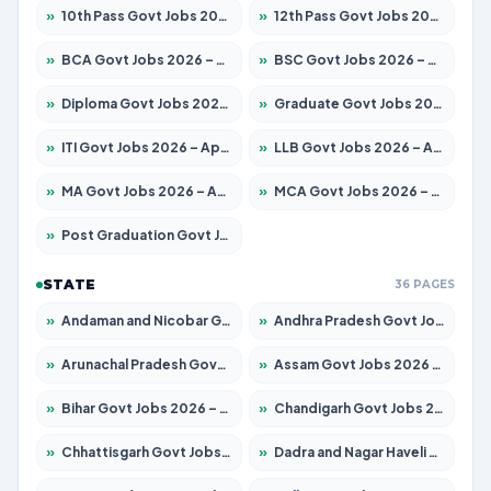
»
10th Pass Govt Jobs 2026 – Apply for 7555 Posts
»
12th Pass Govt Jobs 2026 – Apply for 24285 Posts
»
BCA Govt Jobs 2026 – Apply for 838 Posts
»
BSC Govt Jobs 2026 – Apply for 15788 Posts
»
Diploma Govt Jobs 2026 – Apply for 21696 Posts
»
Graduate Govt Jobs 2026 – Apply for 21073 Posts
»
ITI Govt Jobs 2026 – Apply for 18749 Posts
»
LLB Govt Jobs 2026 – Apply for 1104 Posts
»
MA Govt Jobs 2026 – Apply for 268 Posts
»
MCA Govt Jobs 2026 – Apply for 2653 Posts
»
Post Graduation Govt Jobs 2026 – Apply for 2214 Posts
STATE
36 PAGES
»
Andaman and Nicobar Govt Jobs 2026 – Apply Online
»
Andhra Pradesh Govt Jobs 2026 – Apply for 1591 Posts
»
Arunachal Pradesh Govt Jobs 2026 – Apply for 241 Posts
»
Assam Govt Jobs 2026 – Apply for 2255 Posts
»
Bihar Govt Jobs 2026 – Apply for 10751 Posts
»
Chandigarh Govt Jobs 2026 – Apply for 7308 Posts
»
Chhattisgarh Govt Jobs 2026 – Apply for 295 Posts
»
Dadra and Nagar Haveli Govt Jobs 2026 – Apply Online