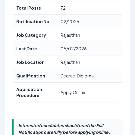
Total Posts
72
Notification No
02/2026
Job Category
Rajasthan
Last Date
05/02/2026
Job Location
Rajasthan
Qualification
Degree, Diploma
Application
Apply Online
Procedure
Interested candidates should read the Full
Notification carefully before applying online.