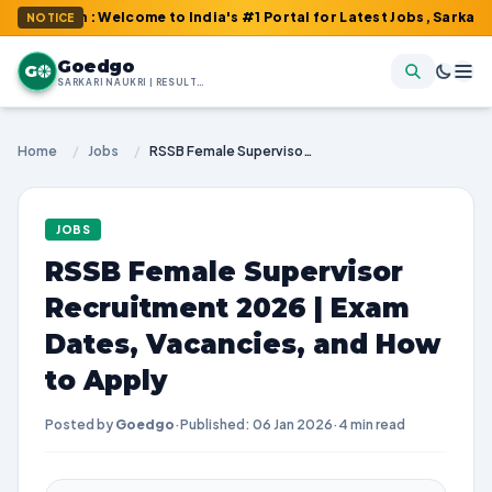
om : Welcome to India's #1 Portal for Latest Jobs, Sarkari Result
NOTICE
Goedgo
G
SARKARI NAUKRI | RESULTS | ADMIT CARDS | SYLLABUS
Home
/
Jobs
/
RSSB Female Supervisor Recruitment 2026 | Exam Dates, Vacancies, and How to Apply
JOBS
RSSB Female Supervisor
Recruitment 2026 | Exam
Dates, Vacancies, and How
to Apply
Posted by
Goedgo
·
Published: 06 Jan 2026
·
4 min read