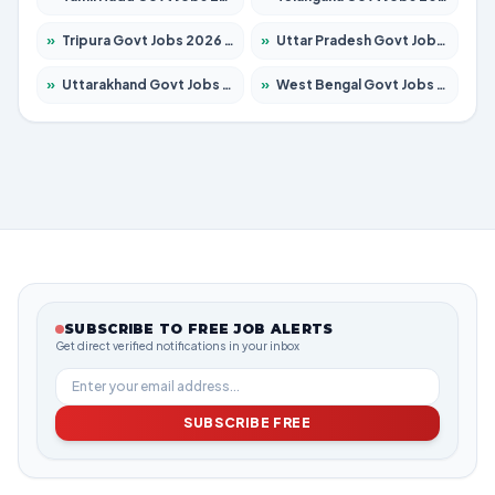
»
Tripura Govt Jobs 2026 – Apply for 1210 Posts
»
Uttar Pradesh Govt Jobs 2026 – Apply for 22327 Posts
»
Uttarakhand Govt Jobs 2026 – Apply for 825 Posts
»
West Bengal Govt Jobs 2026 – Apply for 8653 Posts
SUBSCRIBE TO FREE JOB ALERTS
Get direct verified notifications in your inbox
SUBSCRIBE FREE