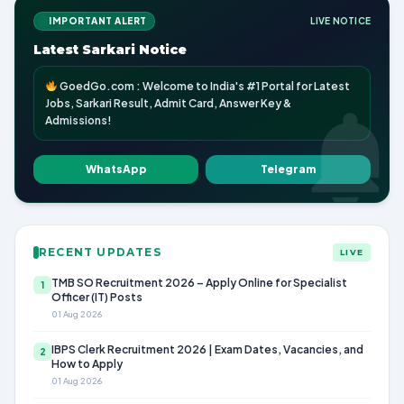
IMPORTANT ALERT
LIVE NOTICE
Latest Sarkari Notice
GoedGo.com : Welcome to India's #1 Portal for Latest
Jobs, Sarkari Result, Admit Card, Answer Key &
Admissions!
WhatsApp
Telegram
RECENT UPDATES
LIVE
TMB SO Recruitment 2026 – Apply Online for Specialist
1
Officer (IT) Posts
01 Aug 2026
IBPS Clerk Recruitment 2026 | Exam Dates, Vacancies, and
2
How to Apply
01 Aug 2026