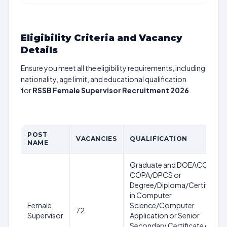
Eligibility Criteria and Vacancy
Details
Ensure you meet all the eligibility requirements, including
nationality, age limit, and educational qualification
for
RSSB Female Supervisor Recruitment 2026
.
POST
VACANCIES
QUALIFICATION
NAME
Graduate and DOEACC or
COPA/DPCS or
Degree/Diploma/Certificate
in Computer
Female
Science/Computer
72
Supervisor
Application or Senior
Secondary Certificate or