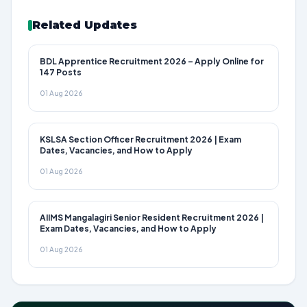
Related Updates
BDL Apprentice Recruitment 2026 – Apply Online for
147 Posts
01 Aug 2026
KSLSA Section Officer Recruitment 2026 | Exam
Dates, Vacancies, and How to Apply
01 Aug 2026
AIIMS Mangalagiri Senior Resident Recruitment 2026 |
Exam Dates, Vacancies, and How to Apply
01 Aug 2026