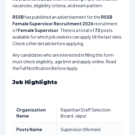
vacancies, eligibility criteria, and exam pattern.
RSSB
has published an advertisement for the
RSSB
Female Supervisor Recruitment 2026
recruitment
of
Female Supervisor
. There is a total of
72
posts
available for which job seekers can apply till the last date.
Check other details before applying.
Any candidates who are interested in filling this form
must check eligibility, age limit and apply online. Read
the Full Notification Before Apply.
Job Highlights
Organization
Rajasthan Staff Selection
Name
Board, Jaipur
Posts Name
Supervisor (Women)