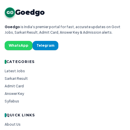
Goedgo
G
Goedgo
is India's premier portal for fast, accurate updates on Govt
Jobs, Sarkari Result, Admit Card, Answer Key & Admission alerts.
WhatsApp
Telegram
CATEGORIES
Latest Jobs
Sarkari Result
Admit Card
Answer Key
Syllabus
QUICK LINKS
About Us