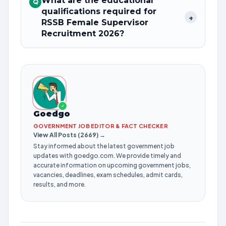
What are the educational
Q
qualifications required for
+
RSSB Female Supervisor
Recruitment 2026?
✓
Goedgo
GOVERNMENT JOB EDITOR & FACT CHECKER
View All Posts (2669) →
Stay informed about the latest government job
updates with goedgo.com. We provide timely and
accurate information on upcoming government jobs,
vacancies, deadlines, exam schedules, admit cards,
results, and more.