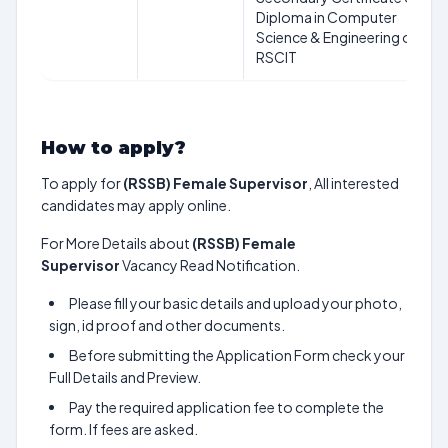
Diploma in Computer
Science & Engineering or
RSCIT
How to apply?
To apply for
(RSSB) Female Supervisor
, All interested
candidates may apply online.
For More Details about
(RSSB) Female
Supervisor
Vacancy Read Notification.
Please fill your basic details and upload your photo,
sign, id proof and other documents.
Before submitting the Application Form check your
Full Details and Preview.
Pay the required application fee to complete the
form. If fees are asked.