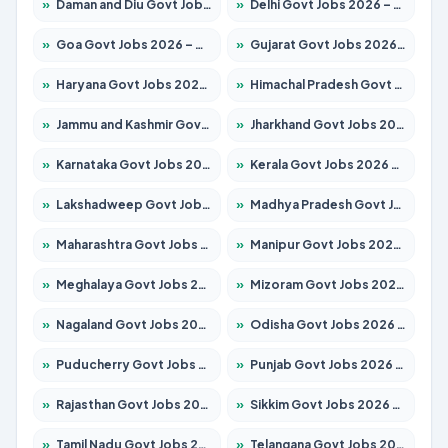
»
Daman and Diu Govt Jobs 2026 – Apply Online
»
Delhi Govt Jobs 2026 – Apply Online
»
Goa Govt Jobs 2026 – Apply for 4273 Posts
»
Gujarat Govt Jobs 2026 – Apply for 391 Posts
»
Haryana Govt Jobs 2026 – Apply for 2183 Posts
»
Himachal Pradesh Govt Jobs 2026 – Apply for 2292 Posts
»
Jammu and Kashmir Govt Jobs 2026 – Apply for 1615 Posts
»
Jharkhand Govt Jobs 2026 – Apply for 2138 Posts
»
Karnataka Govt Jobs 2026 – Apply for 8403 Posts
»
Kerala Govt Jobs 2026 – Apply for 8706 Posts
»
Lakshadweep Govt Jobs 2026 – Apply for 699 Posts
»
Madhya Pradesh Govt Jobs 2026 – Apply for 3556 Posts
»
Maharashtra Govt Jobs 2026 – Apply for 1388 Posts
»
Manipur Govt Jobs 2026 – Apply for 1281 Posts
»
Meghalaya Govt Jobs 2026 – Apply for 1451 Posts
»
Mizoram Govt Jobs 2026 – Apply for 1531 Posts
»
Nagaland Govt Jobs 2026 – Apply for 1366 Posts
»
Odisha Govt Jobs 2026 – Apply for 8811 Posts
»
Puducherry Govt Jobs 2026 – Apply for 232 Posts
»
Punjab Govt Jobs 2026 – Apply for 4139 Posts
»
Rajasthan Govt Jobs 2026 – Apply for 27365 Posts
»
Sikkim Govt Jobs 2026 – Apply for 1400 Posts
»
Tamil Nadu Govt Jobs 2026 – Apply for 6006 Posts
»
Telangana Govt Jobs 2026 – Apply for 10126 Posts