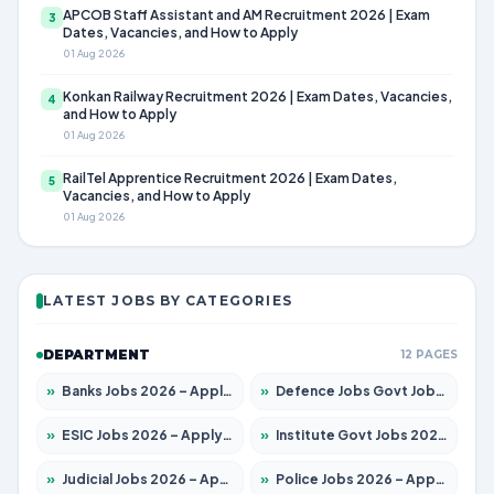
APCOB Staff Assistant and AM Recruitment 2026 | Exam
3
Dates, Vacancies, and How to Apply
01 Aug 2026
Konkan Railway Recruitment 2026 | Exam Dates, Vacancies,
4
and How to Apply
01 Aug 2026
RailTel Apprentice Recruitment 2026 | Exam Dates,
5
Vacancies, and How to Apply
01 Aug 2026
LATEST JOBS BY CATEGORIES
DEPARTMENT
12 PAGES
»
Banks Jobs 2026 – Apply for 14301 Posts
»
Defence Jobs Govt Jobs 2026 – Apply for 4651 Posts
»
ESIC Jobs 2026 – Apply for 216 Posts
»
Institute Govt Jobs 2026 – Apply for 5358 Posts
»
Judicial Jobs 2026 – Apply for 1104 Posts
»
Police Jobs 2026 – Apply for 8326 Posts