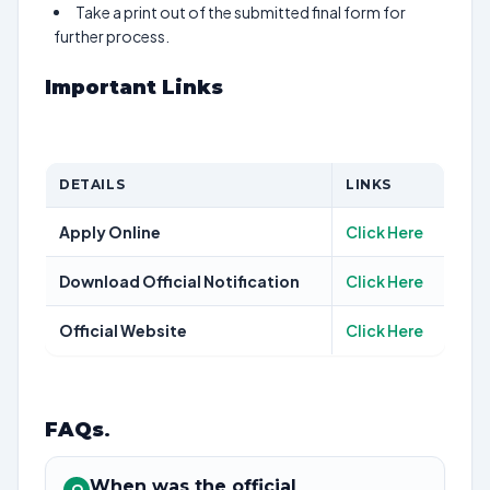
Take a print out of the submitted final form for
further process.
Important Links
DETAILS
LINKS
Apply Online
Click Here
Download Official Notification
Click Here
Official Website
Click Here
FAQs
.
When was the official
Q