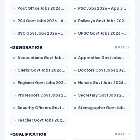
»
Post Office Jobs 2026 – Apply Online
»
PSC Jobs 2026 – Apply for 3079 Posts
»
PSU Govt Jobs 2026 – Apply for 11098 Posts
»
Railways Govt Jobs 2026 – Apply for 13537 Posts
»
SSC Govt Jobs 2026 – Apply for 14312 Posts
»
UPSC Govt Jobs 2026 – Apply for 868 Posts
DESIGNATION
11 PAGES
»
Accountants Govt Jobs 2026 – Apply for 2537 Posts
»
Apprentice Govt Jobs 2026 – Apply for 15156 Posts
»
Clerks Govt Jobs 2026 – Apply for 12151 Posts
»
Doctors Govt Jobs 2026 – Apply for 573 Posts
»
Engineer Govt Jobs 2026 – Apply for 9968 Posts
»
Nurses Govt Jobs 2026 – Apply for 3109 Posts
»
Professors Govt Jobs 2026 – Apply for 1492 Posts
»
Secretary Govt Jobs 2026 – Apply for 106 Posts
»
Security Officers Govt Jobs 2026 – Apply for 14 Posts
»
Stenographer Govt Jobs 2026 – Apply for 777 Posts
»
Teacher Govt Jobs 2026 – Apply for 13434 Posts
QUALIFICATION
11 PAGES