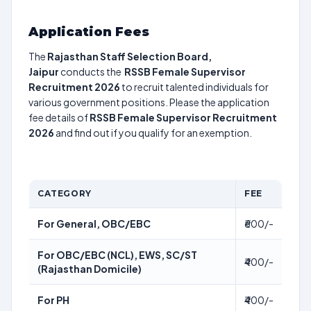
Application Fees
The
Rajasthan Staff Selection Board,
Jaipur
conducts the
RSSB Female Supervisor
Recruitment 2026
to recruit talented individuals for
various government positions. Please the application
fee details of
RSSB Female Supervisor Recruitment
2026
and find out if you qualify for an exemption.
CATEGORY
FEE
For General, OBC/EBC
₹600/-
For OBC/EBC (NCL), EWS, SC/ST
₹400/-
(Rajasthan Domicile)
For PH
₹400/-