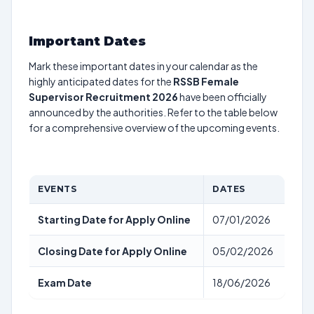
Important Dates
Mark these important dates in your calendar as the
highly anticipated dates for the
RSSB Female
Supervisor Recruitment 2026
have been officially
announced by the authorities. Refer to the table below
for a comprehensive overview of the upcoming events.
EVENTS
DATES
Starting Date for Apply Online
07/01/2026
Closing Date for Apply Online
05/02/2026
Exam Date
18/06/2026