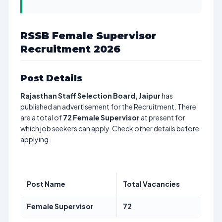
RSSB Female Supervisor
Recruitment 2026
Post Details
Rajasthan Staff Selection Board, Jaipur
has
published an advertisement for the Recruitment. There
are a total of
72
Female Supervisor
at present for
which job seekers can apply. Check other details before
applying.
Post Name
Total Vacancies
Female Supervisor
72