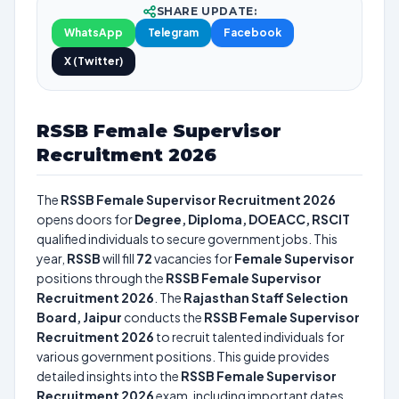
SHARE UPDATE:
WhatsApp
Telegram
Facebook
X (Twitter)
RSSB Female Supervisor
Recruitment 2026
The
RSSB Female Supervisor Recruitment 2026
opens doors for
Degree, Diploma, DOEACC, RSCIT
qualified individuals to secure government jobs. This
year,
RSSB
will fill
72
vacancies for
Female Supervisor
positions through the
RSSB Female Supervisor
Recruitment 2026
. The
Rajasthan Staff Selection
Board, Jaipur
conducts the
RSSB Female Supervisor
Recruitment 2026
to recruit talented individuals for
various government positions. This guide provides
detailed insights into the
RSSB Female Supervisor
Recruitment 2026
exam, including important dates,