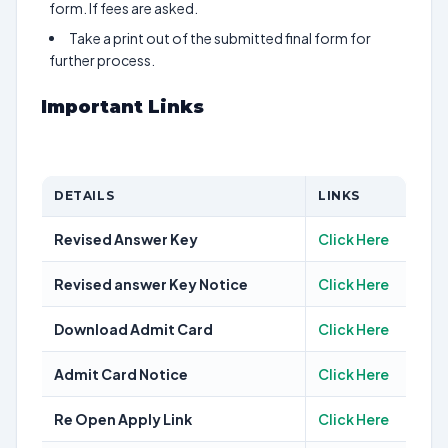
form. If fees are asked.
Take a print out of the submitted final form for
further process.
Important Links
DETAILS
LINKS
Revised Answer Key
Click Here
Revised answer Key Notice
Click Here
Download Admit Card
Click Here
Admit Card Notice
Click Here
Re Open Apply Link
Click Here