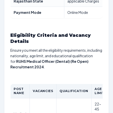
Rajasthan State
applicable Charges
Payment Mode
Online Mode
Eligibility Criteria and Vacancy
Details
Ensure you meet all the eligibility requirements, including
nationality, age limit, and educational qualification
for
RUHS Medical Officer (Dental) (Re Open)
Recruitment 2024
.
POST
AGE
VACANCIES
QUALIFICATION
NAME
LIMIT
22-
45