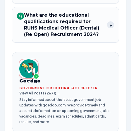
What are the educational
Q
qualifications required for
+
RUHS Medical Officer (Dental)
(Re Open) Recruitment 2024?
✓
Goedgo
GOVERNMENT JOB EDITOR & FACT CHECKER
View All Posts (2671) →
Stay informed about the latest government job
updates with goedgo.com. We provide timely and
accurate information on upcoming government jobs,
vacancies, deadlines, exam schedules, admit cards,
results, and more.