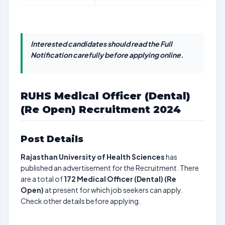
Interested candidates should read the Full
Notification carefully before applying online.
RUHS Medical Officer (Dental)
(Re Open) Recruitment 2024
Post Details
Rajasthan University of Health Sciences
has
published an advertisement for the Recruitment. There
are a total of
172
Medical Officer (Dental) (Re
Open)
at present for which job seekers can apply.
Check other details before applying.