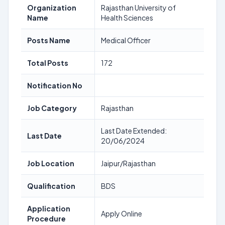
Organization
Rajasthan University of
Name
Health Sciences
Posts Name
Medical Officer
Total Posts
172
Notification No
Job Category
Rajasthan
Last Date Extended:
Last Date
20/06/2024
Job Location
Jaipur/Rajasthan
Qualification
BDS
Application
Apply Online
Procedure