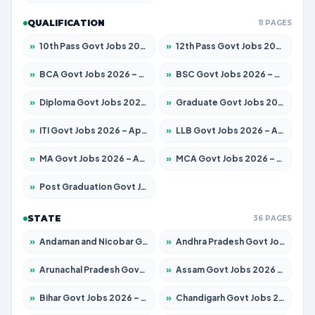
QUALIFICATION
11 PAGES
»
10th Pass Govt Jobs 2026 – Apply for 7555 Posts
»
12th Pass Govt Jobs 2026 – Apply for 24285 Posts
»
BCA Govt Jobs 2026 – Apply for 838 Posts
»
BSC Govt Jobs 2026 – Apply for 15788 Posts
»
Diploma Govt Jobs 2026 – Apply for 21696 Posts
»
Graduate Govt Jobs 2026 – Apply for 21073 Posts
»
ITI Govt Jobs 2026 – Apply for 18749 Posts
»
LLB Govt Jobs 2026 – Apply for 1104 Posts
»
MA Govt Jobs 2026 – Apply for 268 Posts
»
MCA Govt Jobs 2026 – Apply for 2653 Posts
»
Post Graduation Govt Jobs 2026 – Apply for 2214 Posts
STATE
36 PAGES
»
Andaman and Nicobar Govt Jobs 2026 – Apply Online
»
Andhra Pradesh Govt Jobs 2026 – Apply for 1591 Posts
»
Arunachal Pradesh Govt Jobs 2026 – Apply for 241 Posts
»
Assam Govt Jobs 2026 – Apply for 2255 Posts
»
Bihar Govt Jobs 2026 – Apply for 10751 Posts
»
Chandigarh Govt Jobs 2026 – Apply for 7308 Posts