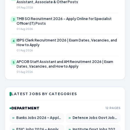
Assistant, Associate & Other Posts
09 Aug 2026
TMB SO Recruitment 2026 – Apply Online for Specialist
3
Officer (IT) Posts
01 Aug 2026
IBPS Clerk Recruitment 2026 | Exam Dates, Vacancies, and
4
How to Apply
01 Aug 2026
APCOB Staff Assistant and AM Recruitment 2026 | Exam
5
Dates, Vacancies, and How to Apply
01 Aug 2026
LATEST JOBS BY CATEGORIES
DEPARTMENT
12 PAGES
»
Banks Jobs 2026 – Apply for 14301 Posts
»
Defence Jobs Govt Jobs 2026 – Apply for 4651 Posts
»
ESIC Jobs 2026 – Apply for 216 Posts
»
Institute Govt Jobs 2026 – Apply for 5358 Posts