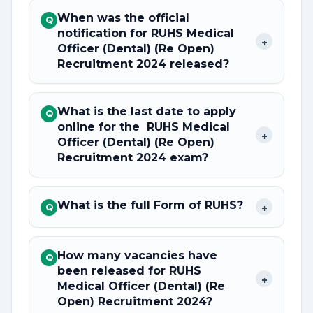
When was the official
Q
notification for RUHS Medical
+
Officer (Dental) (Re Open)
Recruitment 2024 released?
What is the last date to apply
Q
online for the RUHS Medical
+
Officer (Dental) (Re Open)
Recruitment 2024 exam?
What is the full Form of RUHS?
+
Q
How many vacancies have
Q
been released for RUHS
+
Medical Officer (Dental) (Re
Open) Recruitment 2024?