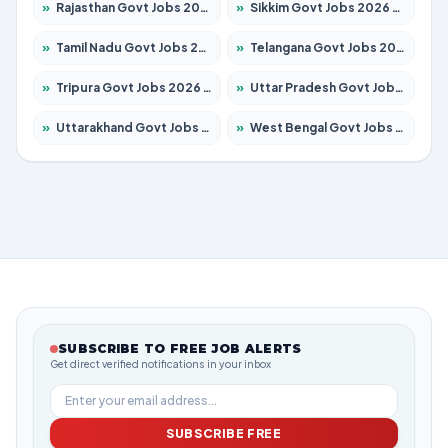
»
Rajasthan Govt Jobs 2026 – Apply for 27365 Posts
»
Sikkim Govt Jobs 2026 – Apply for 1400 Posts
»
Tamil Nadu Govt Jobs 2026 – Apply for 6006 Posts
»
Telangana Govt Jobs 2026 – Apply for 10126 Posts
»
Tripura Govt Jobs 2026 – Apply for 1210 Posts
»
Uttar Pradesh Govt Jobs 2026 – Apply for 22327 Posts
»
Uttarakhand Govt Jobs 2026 – Apply for 825 Posts
»
West Bengal Govt Jobs 2026 – Apply for 8653 Posts
SUBSCRIBE TO FREE JOB ALERTS
Get direct verified notifications in your inbox
SUBSCRIBE FREE