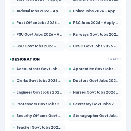
»
Judicial Jobs 2026 – Apply for 1104 Posts
»
Police Jobs 2026 – Apply for 8326 Posts
»
Post Office Jobs 2026 – Apply Online
»
PSC Jobs 2026 – Apply for 3079 Posts
»
PSU Govt Jobs 2026 – Apply for 11098 Posts
»
Railways Govt Jobs 2026 – Apply for 13537 Posts
»
SSC Govt Jobs 2026 – Apply for 14312 Posts
»
UPSC Govt Jobs 2026 – Apply for 868 Posts
DESIGNATION
11 PAGES
»
Accountants Govt Jobs 2026 – Apply for 2537 Posts
»
Apprentice Govt Jobs 2026 – Apply for 15156 Posts
»
Clerks Govt Jobs 2026 – Apply for 12151 Posts
»
Doctors Govt Jobs 2026 – Apply for 573 Posts
»
Engineer Govt Jobs 2026 – Apply for 9968 Posts
»
Nurses Govt Jobs 2026 – Apply for 3109 Posts
»
Professors Govt Jobs 2026 – Apply for 1492 Posts
»
Secretary Govt Jobs 2026 – Apply for 106 Posts
»
Security Officers Govt Jobs 2026 – Apply for 14 Posts
»
Stenographer Govt Jobs 2026 – Apply for 777 Posts
»
Teacher Govt Jobs 2026 – Apply for 13434 Posts