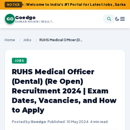
m : Welcome to India's #1 Portal for Latest Jobs, Sarkari Result
NOTICE
Goedgo
G
SARKARI NAUKRI | RESULTS | ADMIT CARDS | SYLLABUS
Home
/
Jobs
/
RUHS Medical Officer (Dental) (Re Open) Recruitment 2024 | Exam Dates, Vacancies, and How to Apply
JOBS
RUHS Medical Officer
(Dental) (Re Open)
Recruitment 2024 | Exam
Dates, Vacancies, and How
to Apply
Posted by
Goedgo
·
Published: 10 May 2024
·
4 min read