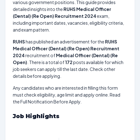
various government positions. This guide provides
detailed insights into the
RUHS Medical Officer
(Dental) (Re Open) Recruitment 2024
exam,
including important dates, vacancies, eligibility criteria,
and exam pattern.
RUHS
has published an advertisement for the
RUHS
Medical Officer (Dental) (Re Open) Recruitment
2024
recruitment of
Medical Officer (Dental) (Re
Open)
. There is a total of
172
posts available for which
job seekers can apply till the last date. Check other
details before applying.
Any candidates who are interested in filling this form
must check eligibility, age limit and apply online. Read
the Full Notification Before Apply.
Job Highlights