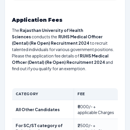
Application Fees
The
Rajasthan University of Health
Sciences
conducts the
RUHS Medical Officer
(Dental) (Re Open) Recruitment 2024
to recruit
talented individuals for various government positions.
Please the application fee details of
RUHS Medical
Officer (Dental) (Re Open) Recruitment 2024
and
find out if you qualify for an exemption.
CATEGORY
FEE
₹5000/- +
All Other Candidates
applicable Charges
For SC/ST category of
₹2500/- +