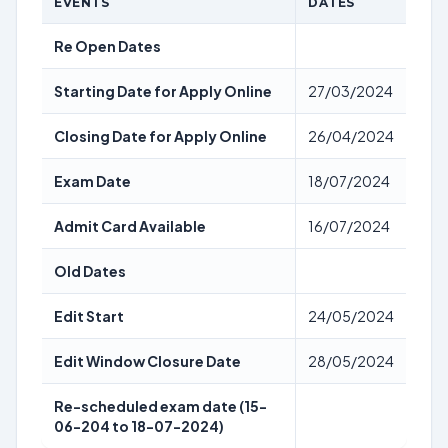
EVENTS
DATES
Re Open Dates
Starting Date for Apply Online
27/03/2024
Closing Date for Apply Online
26/04/2024
Exam Date
18/07/2024
Admit Card Available
16/07/2024
Old Dates
Edit Start
24/05/2024
Edit Window Closure Date
28/05/2024
Re-scheduled exam date (15-
06-204 to 18-07-2024)