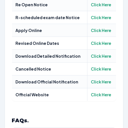
Re Open Notice
Click Here
R-scheduled exam date Notice
Click Here
Apply Online
Click Here
Revised Online Dates
Click Here
Download Detailed Notification
Click Here
Cancelled Notice
Click Here
Download Official Notification
Click Here
Official Website
Click Here
FAQs
.