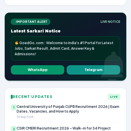
IMPORTANT ALERT
LIVE NOTICE
Latest Sarkari Notice
GoedGo.com : Welcome to India's #1 Portal for Latest
Jobs, Sarkari Result, Admit Card, Answer Key &
Admissions!
WhatsApp
Telegram
RECENT UPDATES
LIVE
Central University of Punjab CUPB Recruitment 2026 | Exam
1
Dates, Vacancies, and How to Apply
09 Aug 2026
CSIR CMERI Recruitment 2026 – Walk-in for 34 Project
2