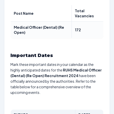
Total
Post Name
Vacancies
Medical Officer (Dental) (Re
172
Open)
Important Dates
Mark these important dates in your calendar as the
highly anticipated dates for the
RUHS Medical Officer
(Dental) (Re Open) Recruitment 2024
have been
officially announced by the authorities. Refer to the
table below for a comprehensive overview of the
upcoming events.