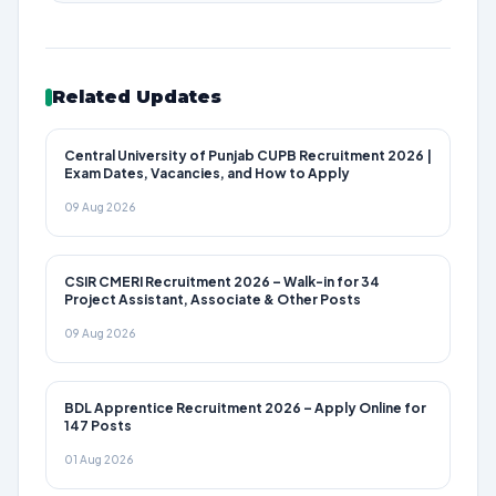
Related Updates
Central University of Punjab CUPB Recruitment 2026 |
Exam Dates, Vacancies, and How to Apply
09 Aug 2026
CSIR CMERI Recruitment 2026 – Walk-in for 34
Project Assistant, Associate & Other Posts
09 Aug 2026
BDL Apprentice Recruitment 2026 – Apply Online for
147 Posts
01 Aug 2026