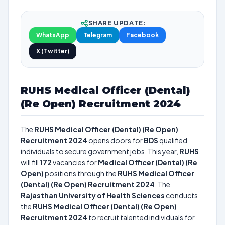
SHARE UPDATE:
WhatsApp
Telegram
Facebook
X (Twitter)
RUHS Medical Officer (Dental)
(Re Open) Recruitment 2024
The
RUHS Medical Officer (Dental) (Re Open)
Recruitment 2024
opens doors for
BDS
qualified
individuals to secure government jobs. This year,
RUHS
will fill
172
vacancies for
Medical Officer (Dental) (Re
Open)
positions through the
RUHS Medical Officer
(Dental) (Re Open) Recruitment 2024
. The
Rajasthan University of Health Sciences
conducts
the
RUHS Medical Officer (Dental) (Re Open)
Recruitment 2024
to recruit talented individuals for