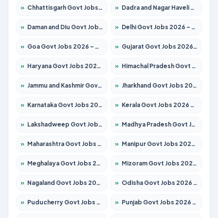
»
Chhattisgarh Govt Jobs 2026 – Apply for 295 Posts
»
Dadra and Nagar Haveli Govt Jobs 2026 – Apply Online
»
Daman and Diu Govt Jobs 2026 – Apply Online
»
Delhi Govt Jobs 2026 – Apply Online
»
Goa Govt Jobs 2026 – Apply for 4273 Posts
»
Gujarat Govt Jobs 2026 – Apply for 391 Posts
»
Haryana Govt Jobs 2026 – Apply for 2183 Posts
»
Himachal Pradesh Govt Jobs 2026 – Apply for 2292 Posts
»
Jammu and Kashmir Govt Jobs 2026 – Apply for 1615 Posts
»
Jharkhand Govt Jobs 2026 – Apply for 2138 Posts
»
Karnataka Govt Jobs 2026 – Apply for 8403 Posts
»
Kerala Govt Jobs 2026 – Apply for 8706 Posts
»
Lakshadweep Govt Jobs 2026 – Apply for 699 Posts
»
Madhya Pradesh Govt Jobs 2026 – Apply for 3556 Posts
»
Maharashtra Govt Jobs 2026 – Apply for 1388 Posts
»
Manipur Govt Jobs 2026 – Apply for 1281 Posts
»
Meghalaya Govt Jobs 2026 – Apply for 1451 Posts
»
Mizoram Govt Jobs 2026 – Apply for 1531 Posts
»
Nagaland Govt Jobs 2026 – Apply for 1366 Posts
»
Odisha Govt Jobs 2026 – Apply for 8811 Posts
»
Puducherry Govt Jobs 2026 – Apply for 232 Posts
»
Punjab Govt Jobs 2026 – Apply for 4139 Posts