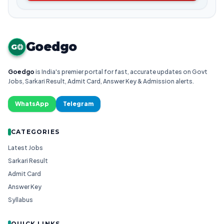
Goedgo
G
Goedgo
is India's premier portal for fast, accurate updates on Govt
Jobs, Sarkari Result, Admit Card, Answer Key & Admission alerts.
WhatsApp
Telegram
CATEGORIES
Latest Jobs
Sarkari Result
Admit Card
Answer Key
Syllabus
QUICK LINKS