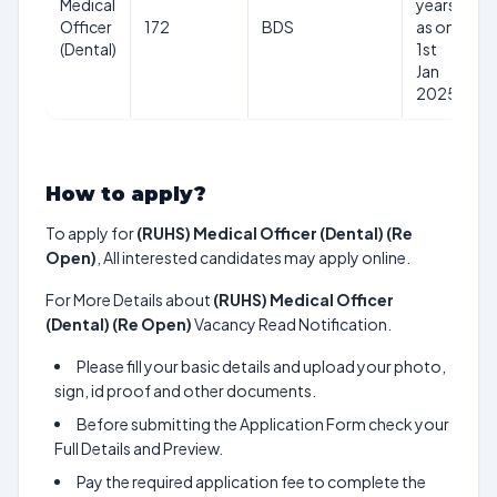
Medical
years
R
Officer
172
BDS
as on
(Dental)
1st
Jan
2025
How to apply?
To apply for
(RUHS) Medical Officer (Dental) (Re
Open)
, All interested candidates may apply online.
For More Details about
(RUHS) Medical Officer
(Dental) (Re Open)
Vacancy Read Notification.
Please fill your basic details and upload your photo,
sign, id proof and other documents.
Before submitting the Application Form check your
Full Details and Preview.
Pay the required application fee to complete the