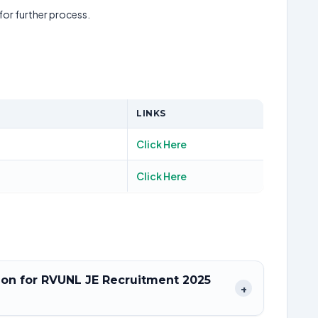
 for further process.
LINKS
Click Here
Click Here
tion for RVUNL JE Recruitment 2025
+