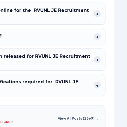
 online for the RVUNL JE Recruitment
+
?
+
 released for RVUNL JE Recruitment
+
fications required for RVUNL JE
+
View All Posts (2669) →
CHECKER