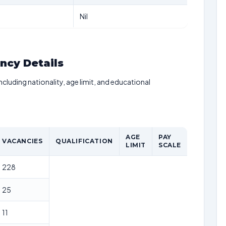
Nil
ancy Details
including nationality, age limit, and educational
AGE
PAY
VACANCIES
QUALIFICATION
LIMIT
SCALE
228
25
11