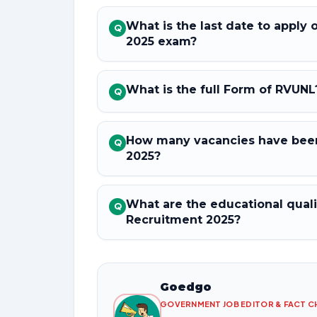
What is the last date to apply
Q
2025 exam?
What is the full Form of RVUNL
Q
How many vacancies have been
Q
2025?
What are the educational quali
Q
Recruitment 2025?
Goedgo
GOVERNMENT JOB EDITOR & FACT 