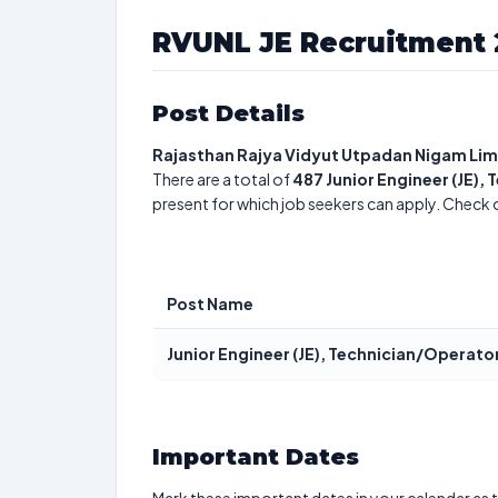
RVUNL JE Recruitment 
Post Details
Rajasthan Rajya Vidyut Utpadan Nigam Lim
There are a total of
487
Junior Engineer (JE),
present for which job seekers can apply. Check 
Post Name
Junior Engineer (JE), Technician/Operato
Important Dates