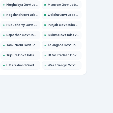
»
Meghalaya Govt Jobs 2026 – Apply for 1451 Posts
»
Mizoram Govt Jobs 2026 – Apply for 1531 Posts
»
Nagaland Govt Jobs 2026 – Apply for 1366 Posts
»
Odisha Govt Jobs 2026 – Apply for 8811 Posts
»
Puducherry Govt Jobs 2026 – Apply for 232 Posts
»
Punjab Govt Jobs 2026 – Apply for 4139 Posts
»
Rajasthan Govt Jobs 2026 – Apply for 27365 Posts
»
Sikkim Govt Jobs 2026 – Apply for 1400 Posts
»
Tamil Nadu Govt Jobs 2026 – Apply for 6006 Posts
»
Telangana Govt Jobs 2026 – Apply for 10126 Posts
»
Tripura Govt Jobs 2026 – Apply for 1210 Posts
»
Uttar Pradesh Govt Jobs 2026 – Apply for 22327 Posts
»
Uttarakhand Govt Jobs 2026 – Apply for 825 Posts
»
West Bengal Govt Jobs 2026 – Apply for 8653 Posts