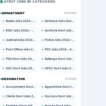
LATEST JOBS BY CATEGORIES
DEPARTMENT
12 PAGES
»
Banks Jobs 2026 – Apply for 14301 Posts
»
Defence Jobs Govt Jobs 2026 – Apply for 4651 Posts
»
ESIC Jobs 2026 – Apply for 216 Posts
»
Institute Govt Jobs 2026 – Apply for 5358 Posts
»
Judicial Jobs 2026 – Apply for 1104 Posts
»
Police Jobs 2026 – Apply for 8326 Posts
»
Post Office Jobs 2026 – Apply Online
»
PSC Jobs 2026 – Apply for 3079 Posts
»
PSU Govt Jobs 2026 – Apply for 11098 Posts
»
Railways Govt Jobs 2026 – Apply for 13537 Posts
»
SSC Govt Jobs 2026 – Apply for 14312 Posts
»
UPSC Govt Jobs 2026 – Apply for 868 Posts
DESIGNATION
11 PAGES
»
Accountants Govt Jobs 2026 – Apply for 2537 Posts
»
Apprentice Govt Jobs 2026 – Apply for 15156 Posts
»
Clerks Govt Jobs 2026 – Apply for 12151 Posts
»
Doctors Govt Jobs 2026 – Apply for 573 Posts
»
Engineer Govt Jobs 2026 – Apply for 9968 Posts
»
Nurses Govt Jobs 2026 – Apply for 3109 Posts