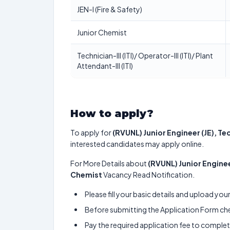
JEN-I (Fire & Safety)
Junior Chemist
Technician-III (ITI)/ Operator-III (ITI)/ Plant
Attendant-III (ITI)
How to apply?
To apply for
(RVUNL) Junior Engineer (JE), T
interested candidates may apply online.
For More Details about
(RVUNL) Junior Engine
Chemist
Vacancy Read Notification.
Please fill your basic details and upload yo
Before submitting the Application Form chec
Pay the required application fee to complete