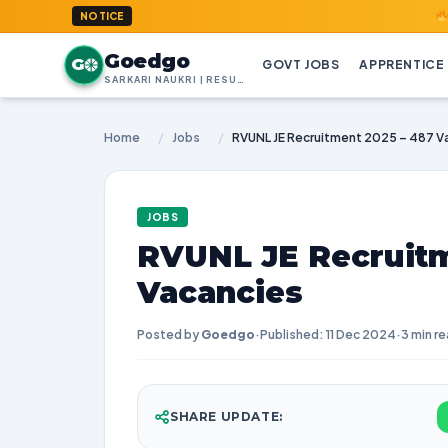
GoedGo.co
NOTICE
Goedgo
G
GOVT JOBS
APPRENTICE
SARKARI NAUKRI | RESULTS | ADMIT CARDS | SYLLABUS
Home
/
Jobs
/
RVUNL JE Recruitment 2025 – 487 V
JOBS
RVUNL JE Recruitm
Vacancies
Posted by
Goedgo
·
Published: 11 Dec 2024
·
3 min r
SHARE UPDATE: