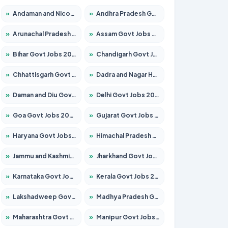
»
Andaman and Nicobar Govt Jobs 2026 – Apply Online
»
Andhra Pradesh Govt Jobs 2026 – Apply for 1591 Posts
»
Arunachal Pradesh Govt Jobs 2026 – Apply for 241 Posts
»
Assam Govt Jobs 2026 – Apply for 2255 Posts
»
Bihar Govt Jobs 2026 – Apply for 10751 Posts
»
Chandigarh Govt Jobs 2026 – Apply for 7308 Posts
»
Chhattisgarh Govt Jobs 2026 – Apply for 295 Posts
»
Dadra and Nagar Haveli Govt Jobs 2026 – Apply Online
»
Daman and Diu Govt Jobs 2026 – Apply Online
»
Delhi Govt Jobs 2026 – Apply Online
»
Goa Govt Jobs 2026 – Apply for 4273 Posts
»
Gujarat Govt Jobs 2026 – Apply for 391 Posts
»
Haryana Govt Jobs 2026 – Apply for 2183 Posts
»
Himachal Pradesh Govt Jobs 2026 – Apply for 2292 Posts
»
Jammu and Kashmir Govt Jobs 2026 – Apply for 1615 Posts
»
Jharkhand Govt Jobs 2026 – Apply for 2138 Posts
»
Karnataka Govt Jobs 2026 – Apply for 8403 Posts
»
Kerala Govt Jobs 2026 – Apply for 8706 Posts
»
Lakshadweep Govt Jobs 2026 – Apply for 699 Posts
»
Madhya Pradesh Govt Jobs 2026 – Apply for 3556 Posts
»
Maharashtra Govt Jobs 2026 – Apply for 1388 Posts
»
Manipur Govt Jobs 2026 – Apply for 1281 Posts