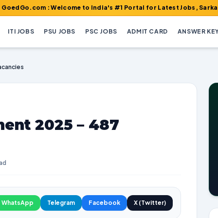
m : Welcome to India's #1 Portal for Latest Jobs, Sarkari Result
ITI JOBS
PSU JOBS
PSC JOBS
ADMIT CARD
ANSWER KE
acancies
ent 2025 – 487
ead
WhatsApp
Telegram
Facebook
X (Twitter)