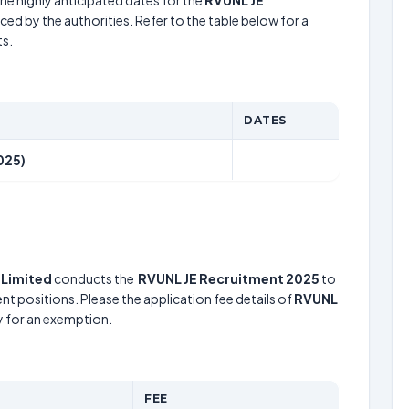
he highly anticipated dates for the
RVUNL JE
ed by the authorities. Refer to the table below for a
s.
DATES
025)
 Limited
conducts the
RVUNL JE Recruitment 2025
to
nt positions. Please the application fee details of
RVUNL
fy for an exemption.
FEE