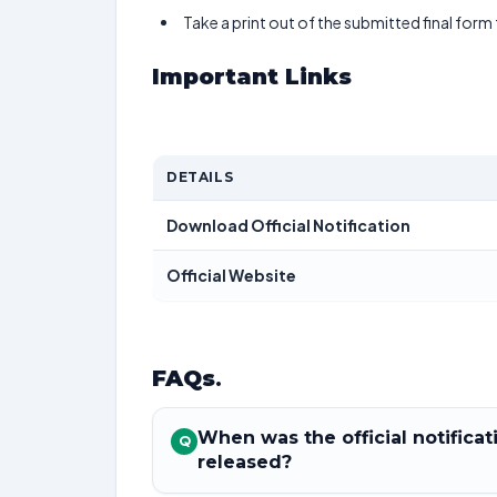
Take a print out of the submitted final form
Important Links
DETAILS
Download Official Notification
Official Website
FAQs
.
When was the official notifica
Q
released?