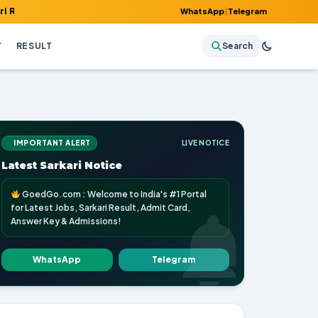
, Admit Card, Answer Key & Admissions!
WhatsApp
|
Telegram
Y
RESULT
Search
IMPORTANT ALERT
LIVE NOTICE
Latest Sarkari Notice
GoedGo.com : Welcome to India's #1 Portal
for Latest Jobs, Sarkari Result, Admit Card,
Answer Key & Admissions!
WhatsApp
Telegram