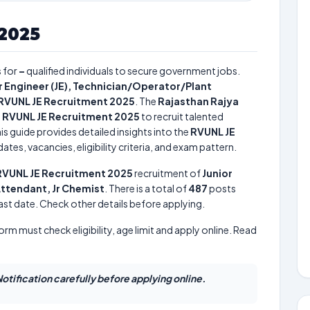
2025
 for
–
qualified individuals to secure government jobs.
r Engineer (JE), Technician/Operator/Plant
RVUNL JE Recruitment 2025
. The
Rajasthan Rajya
e
RVUNL JE Recruitment 2025
to recruit talented
is guide provides detailed insights into the
RVUNL JE
tes, vacancies, eligibility criteria, and exam pattern.
RVUNL JE Recruitment 2025
recruitment of
Junior
Attendant, Jr Chemist
. There is a total of
487
posts
 last date. Check other details before applying.
form must check eligibility, age limit and apply online. Read
otification carefully before applying online.