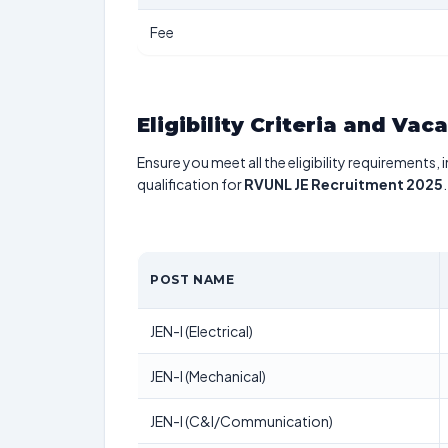
Fee
Eligibility Criteria and Vac
Ensure you meet all the eligibility requirements, 
qualification for
RVUNL JE Recruitment 2025
.
POST NAME
JEN-I (Electrical)
JEN-I (Mechanical)
JEN-I (C&I/Communication)