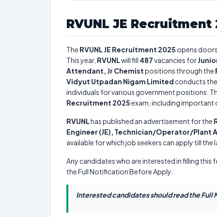
RVUNL JE Recruitment 
The
RVUNL JE Recruitment 2025
opens doors
This year,
RVUNL
will fill
487
vacancies for
Junio
Attendant, Jr Chemist
positions through the
Vidyut Utpadan Nigam Limited
conducts th
individuals for various government positions. Th
Recruitment 2025
exam, including important da
RVUNL
has published an advertisement for the
Engineer (JE), Technician/Operator/Plant 
available for which job seekers can apply till the
Any candidates who are interested in filling this 
the Full Notification Before Apply.
Interested candidates should read the Full N