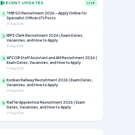
RECENT UPDATES
LIVE
TMB SO Recruitment 2026 – Apply Online for
1
Specialist Officer (IT) Posts
01 Aug 2026
IBPS Clerk Recruitment 2026 | Exam Dates,
2
Vacancies, and How to Apply
01 Aug 2026
APCOB Staff Assistant and AM Recruitment 2026 |
3
Exam Dates, Vacancies, and How to Apply
01 Aug 2026
Konkan Railway Recruitment 2026 | Exam Dates,
4
Vacancies, and How to Apply
01 Aug 2026
RailTel Apprentice Recruitment 2026 | Exam
5
Dates, Vacancies, and How to Apply
01 Aug 2026