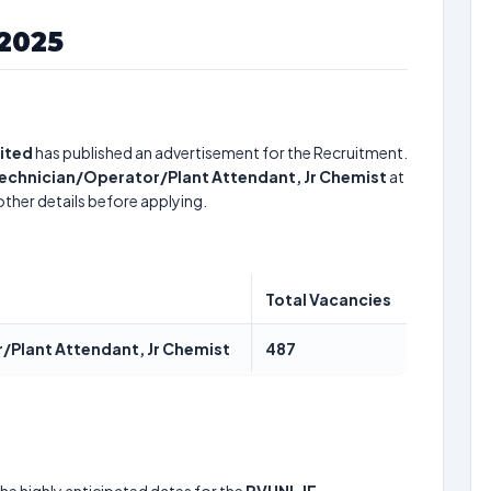
2025
ited
has published an advertisement for the Recruitment.
 Technician/Operator/Plant Attendant, Jr Chemist
at
other details before applying.
Total Vacancies
r/Plant Attendant, Jr Chemist
487