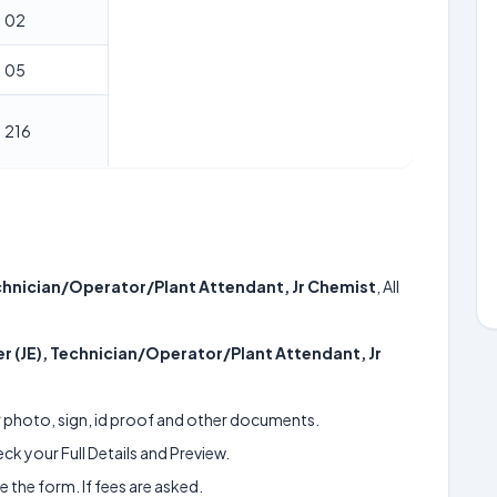
02
05
216
echnician/Operator/Plant Attendant, Jr Chemist
, All
er (JE), Technician/Operator/Plant Attendant, Jr
ur photo, sign, id proof and other documents.
k your Full Details and Preview.
 the form. If fees are asked.