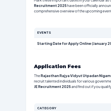
Mark these important dates in your calendar as t
Recruitment 2025
have been officially announc
comprehensive overview of the upcoming event
EVENTS
Starting Date for Apply Online (January 2
Application Fees
The
Rajasthan Rajya Vidyut Utpadan Nigam
recruit talented individuals for various governme
JE Recruitment 2025
and find out if you quali
CATEGORY