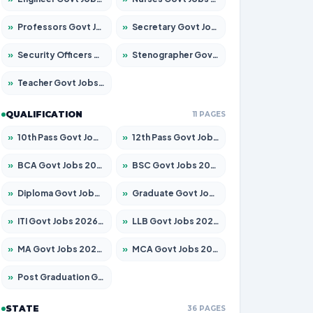
»
Professors Govt Jobs 2026 – Apply for 1492 Posts
»
Secretary Govt Jobs 2026 – Apply for 106 Posts
»
Security Officers Govt Jobs 2026 – Apply for 14 Posts
»
Stenographer Govt Jobs 2026 – Apply for 777 Posts
»
Teacher Govt Jobs 2026 – Apply for 13434 Posts
QUALIFICATION
11 PAGES
»
10th Pass Govt Jobs 2026 – Apply for 7555 Posts
»
12th Pass Govt Jobs 2026 – Apply for 24285 Posts
»
BCA Govt Jobs 2026 – Apply for 838 Posts
»
BSC Govt Jobs 2026 – Apply for 15788 Posts
»
Diploma Govt Jobs 2026 – Apply for 21696 Posts
»
Graduate Govt Jobs 2026 – Apply for 21073 Posts
»
ITI Govt Jobs 2026 – Apply for 18749 Posts
»
LLB Govt Jobs 2026 – Apply for 1104 Posts
»
MA Govt Jobs 2026 – Apply for 268 Posts
»
MCA Govt Jobs 2026 – Apply for 2653 Posts
»
Post Graduation Govt Jobs 2026 – Apply for 2214 Posts
STATE
36 PAGES