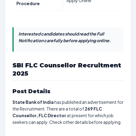
Apply Online
Procedure
Interested candidates should read the Full
Notification carefully before applying online.
SBI FLC Counsellor Recruitment
2025
Post Details
State Bank of India
has published an advertisement for
the Recruitment. There are a total of
269
FLC
Counsellor, FLC Director
at present for which job
seekers can apply. Check other details before applying.