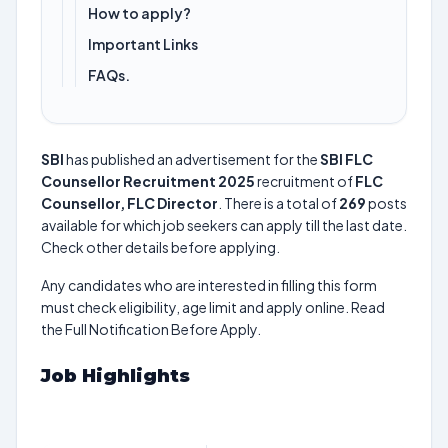
How to apply?
Important Links
FAQs.
SBI
has published an advertisement for the
SBI FLC
Counsellor Recruitment 2025
recruitment of
FLC
Counsellor, FLC Director
. There is a total of
269
posts
available for which job seekers can apply till the last date.
Check other details before applying.
Any candidates who are interested in filling this form
must check eligibility, age limit and apply online. Read
the Full Notification Before Apply.
Job Highlights