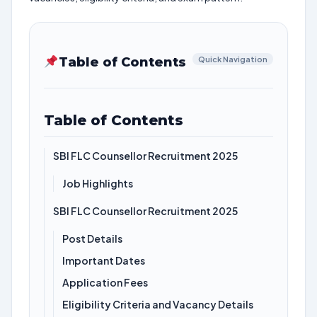
Table of Contents
Quick Navigation
Table of Contents
SBI FLC Counsellor Recruitment 2025
Job Highlights
SBI FLC Counsellor Recruitment 2025
Post Details
Important Dates
Application Fees
Eligibility Criteria and Vacancy Details