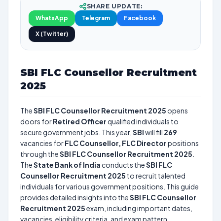
SHARE UPDATE:
WhatsApp
Telegram
Facebook
X (Twitter)
SBI FLC Counsellor Recruitment
2025
The
SBI FLC Counsellor Recruitment 2025
opens
doors for
Retired Officer
qualified individuals to
secure government jobs. This year,
SBI
will fill
269
vacancies for
FLC Counsellor, FLC Director
positions
through the
SBI FLC Counsellor Recruitment 2025
.
The
State Bank of India
conducts the
SBI FLC
Counsellor Recruitment 2025
to recruit talented
individuals for various government positions. This guide
provides detailed insights into the
SBI FLC Counsellor
Recruitment 2025
exam, including important dates,
vacancies, eligibility criteria, and exam pattern.