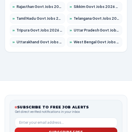
»
Rajasthan Govt Jobs 2026 – Apply for 27365 Posts
»
Sikkim Govt Jobs 2026 – Apply for 1400 Posts
»
Tamil Nadu Govt Jobs 2026 – Apply for 5977 Posts
»
Telangana Govt Jobs 2026 – Apply for 9966 Posts
»
Tripura Govt Jobs 2026 – Apply for 1210 Posts
»
Uttar Pradesh Govt Jobs 2026 – Apply for 22327 Posts
»
Uttarakhand Govt Jobs 2026 – Apply for 825 Posts
»
West Bengal Govt Jobs 2026 – Apply for 8687 Posts
SUBSCRIBE TO FREE JOB ALERTS
Get direct verified notifications in your inbox