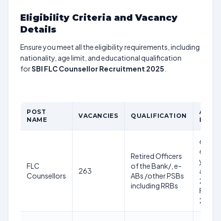
Eligibility Criteria and Vacancy
Details
Ensure you meet all the eligibility requirements, including
nationality, age limit, and educational qualification
for
SBI FLC Counsellor Recruitment 2025
.
POST
AGE
VACANCIES
QUALIFICATION
NAME
LIMIT
60-
63
Retired Officers
years
FLC
of the Bank/, e-
263
as on
Counsellors
ABs /other PSBs
28th
including RRBs
Feb
2025