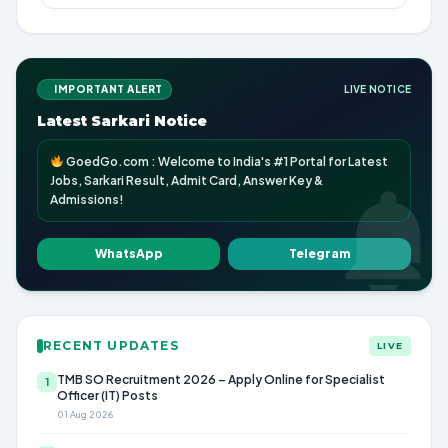
IMPORTANT ALERT
LIVE NOTICE
Latest Sarkari Notice
GoedGo.com : Welcome to India's #1 Portal for Latest
Jobs, Sarkari Result, Admit Card, Answer Key &
Admissions!
WhatsApp
Telegram
RECENT UPDATES
LIVE
TMB SO Recruitment 2026 – Apply Online for Specialist
1
Officer (IT) Posts
01 Aug 2026