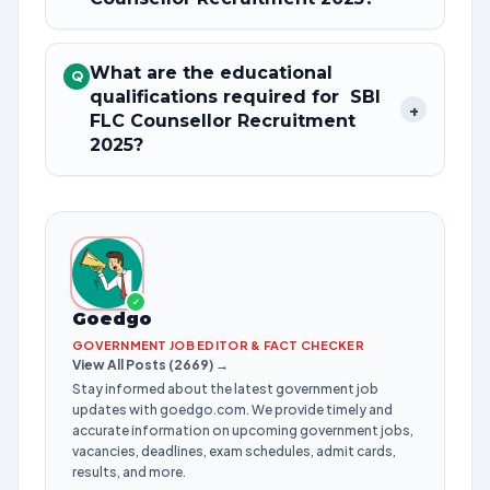
What are the educational
Q
qualifications required for SBI
+
FLC Counsellor Recruitment
2025?
✓
Goedgo
GOVERNMENT JOB EDITOR & FACT CHECKER
View All Posts (2669) →
Stay informed about the latest government job
updates with goedgo.com. We provide timely and
accurate information on upcoming government jobs,
vacancies, deadlines, exam schedules, admit cards,
results, and more.