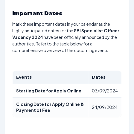
Important Dates
Mark these important dates in your calendar as the
highly anticipated dates for the
SBI Specialist Officer
Vacancy 2024
have been officially announced by the
authorities. Refer to the table below for a
comprehensive overview of the upcoming events.
Events
Dates
Starting Date for Apply Online
03/09/2024
Closing Date for Apply Online &
24/09/2024
Payment of Fee