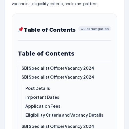
vacancies, eligibility criteria, and exam pattern.
Table of Contents
Quick Navigation
Table of Contents
SBI Specialist Officer Vacancy 2024
SBI Specialist Officer Vacancy 2024
Post Details
Important Dates
Application Fees
Eligibility Criteria and Vacancy Details
SBI Specialist Officer Vacancy 2024