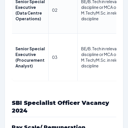
Senior Special
BE/B.Tech in relevant
Executive
discipline or MCA or
02
(Data Centre
M.Tech/M.Sc. in relevant
Operations)
discipline
Senior Special
BE/B.Tech in relevant
Executive
discipline or MCA or
03
(Procurement
M.Tech/M.Sc. in relevant
Analyst)
discipline
SBI Specialist Officer Vacancy
2024
Pay Scale/ Remuneration