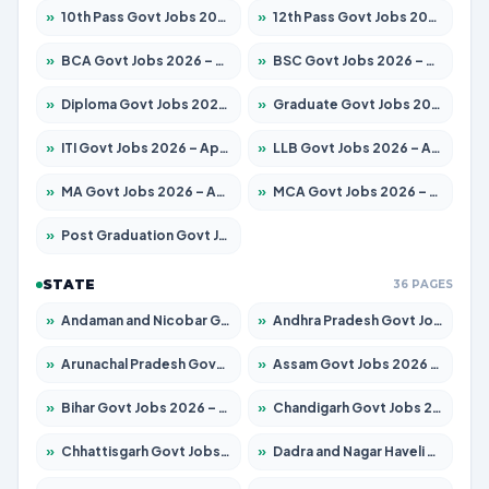
»
10th Pass Govt Jobs 2026 – Apply for 7555 Posts
»
12th Pass Govt Jobs 2026 – Apply for 24285 Posts
»
BCA Govt Jobs 2026 – Apply for 860 Posts
»
BSC Govt Jobs 2026 – Apply for 15924 Posts
»
Diploma Govt Jobs 2026 – Apply for 21759 Posts
»
Graduate Govt Jobs 2026 – Apply for 20985 Posts
»
ITI Govt Jobs 2026 – Apply for 18725 Posts
»
LLB Govt Jobs 2026 – Apply for 1071 Posts
»
MA Govt Jobs 2026 – Apply for 281 Posts
»
MCA Govt Jobs 2026 – Apply for 2651 Posts
»
Post Graduation Govt Jobs 2026 – Apply for 2120 Posts
STATE
36 PAGES
»
Andaman and Nicobar Govt Jobs 2026 – Apply Online
»
Andhra Pradesh Govt Jobs 2026 – Apply for 1591 Posts
»
Arunachal Pradesh Govt Jobs 2026 – Apply for 241 Posts
»
Assam Govt Jobs 2026 – Apply for 2254 Posts
»
Bihar Govt Jobs 2026 – Apply for 10749 Posts
»
Chandigarh Govt Jobs 2026 – Apply for 7308 Posts
»
Chhattisgarh Govt Jobs 2026 – Apply for 295 Posts
»
Dadra and Nagar Haveli Govt Jobs 2026 – Apply Online