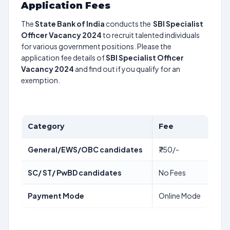
Application Fees
The
State Bank of India
conducts the
SBI Specialist
Officer Vacancy 2024
to recruit talented individuals
for various government positions. Please the
application fee details of
SBI Specialist Officer
Vacancy 2024
and find out if you qualify for an
exemption.
Category
Fee
General/EWS/OBC candidates
₹750/-
SC/ ST/ PwBD candidates
No Fees
Payment Mode
Online Mode