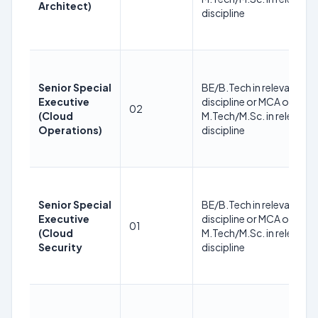
Architect)
discipline
Senior Special
BE/B.Tech in relevant
Executive
discipline or MCA or
02
(Cloud
M.Tech/M.Sc. in relevant
Operations)
discipline
Senior Special
BE/B.Tech in relevant
Executive
discipline or MCA or
01
(Cloud
M.Tech/M.Sc. in relevant
Security
discipline