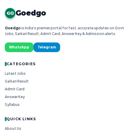
Goedgo
G
Goedgo
is India's premier portal for fast, accurate updates on Govt
Jobs, Sarkari Result, Admit Card, Answer Key & Admission alerts.
WhatsApp
Telegram
CATEGORIES
Latest Jobs
Sarkari Result
Admit Card
Answer Key
Syllabus
QUICK LINKS
About Us