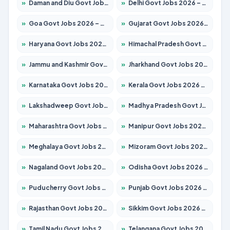
»
Daman and Diu Govt Jobs 2026 – Apply Online
»
Delhi Govt Jobs 2026 – Apply Online
»
Goa Govt Jobs 2026 – Apply for 4175 Posts
»
Gujarat Govt Jobs 2026 – Apply for 391 Posts
»
Haryana Govt Jobs 2026 – Apply for 2183 Posts
»
Himachal Pradesh Govt Jobs 2026 – Apply for 2391 Posts
»
Jammu and Kashmir Govt Jobs 2026 – Apply for 1615 Posts
»
Jharkhand Govt Jobs 2026 – Apply for 2138 Posts
»
Karnataka Govt Jobs 2026 – Apply for 8403 Posts
»
Kerala Govt Jobs 2026 – Apply for 8706 Posts
»
Lakshadweep Govt Jobs 2026 – Apply for 677 Posts
»
Madhya Pradesh Govt Jobs 2026 – Apply for 3531 Posts
»
Maharashtra Govt Jobs 2026 – Apply for 1388 Posts
»
Manipur Govt Jobs 2026 – Apply for 1281 Posts
»
Meghalaya Govt Jobs 2026 – Apply for 1475 Posts
»
Mizoram Govt Jobs 2026 – Apply for 1360 Posts
»
Nagaland Govt Jobs 2026 – Apply for 1366 Posts
»
Odisha Govt Jobs 2026 – Apply for 8850 Posts
»
Puducherry Govt Jobs 2026 – Apply for 232 Posts
»
Punjab Govt Jobs 2026 – Apply for 4149 Posts
»
Rajasthan Govt Jobs 2026 – Apply for 27365 Posts
»
Sikkim Govt Jobs 2026 – Apply for 1400 Posts
»
Tamil Nadu Govt Jobs 2026 – Apply for 5977 Posts
»
Telangana Govt Jobs 2026 – Apply for 9966 Posts