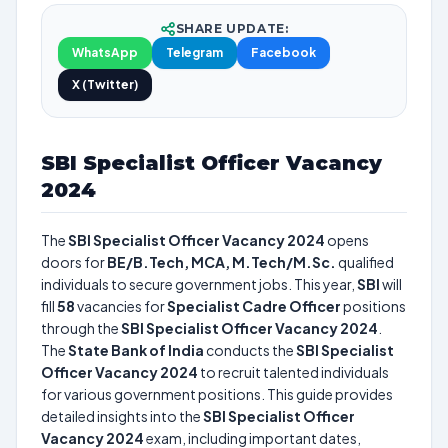
SHARE UPDATE:
WhatsApp
Telegram
Facebook
X (Twitter)
SBI Specialist Officer Vacancy
2024
The
SBI Specialist Officer Vacancy 2024
opens
doors for
BE/B.Tech, MCA, M.Tech/M.Sc.
qualified
individuals to secure government jobs. This year,
SBI
will
fill
58
vacancies for
Specialist Cadre Officer
positions
through the
SBI Specialist Officer Vacancy 2024
.
The
State Bank of India
conducts the
SBI Specialist
Officer Vacancy 2024
to recruit talented individuals
for various government positions. This guide provides
detailed insights into the
SBI Specialist Officer
Vacancy 2024
exam, including important dates,