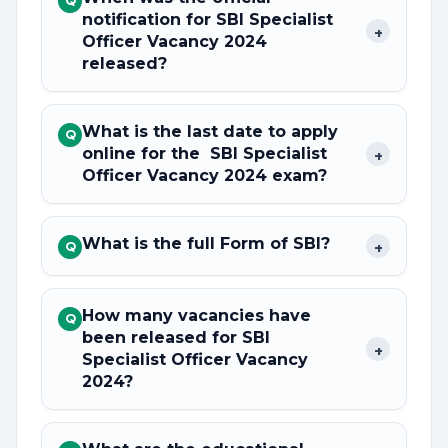
Q
notification for SBI Specialist
+
Officer Vacancy 2024
released?
What is the last date to apply
Q
online for the SBI Specialist
+
Officer Vacancy 2024 exam?
What is the full Form of SBI?
+
Q
How many vacancies have
Q
been released for SBI
+
Specialist Officer Vacancy
2024?