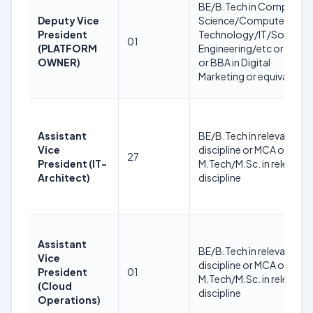
BE/B.Tech in Computer
Deputy Vice
Science/Computer
President
Technology/IT/Softwar
01
(PLATFORM
Engineering/etc or BCA
OWNER)
or BBA in Digital
Marketing or equivalent
Assistant
BE/B.Tech in relevant
Vice
discipline or MCA or
27
President (IT-
M.Tech/M.Sc. in relevant
Architect)
discipline
Assistant
BE/B.Tech in relevant
Vice
discipline or MCA or
President
01
M.Tech/M.Sc. in relevant
(Cloud
discipline
Operations)