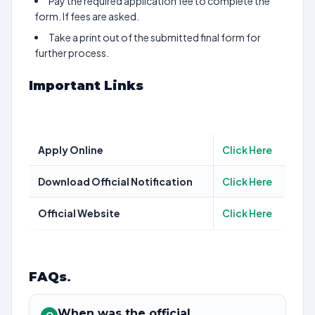
Pay the required application fee to complete the
form. If fees are asked.
Take a print out of the submitted final form for
further process.
Important Links
Apply Online
Click Here
Download Official Notification
Click Here
Official Website
Click Here
FAQs
.
When was the official