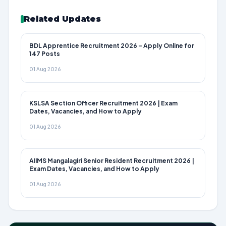
Related Updates
BDL Apprentice Recruitment 2026 – Apply Online for
147 Posts
01 Aug 2026
KSLSA Section Officer Recruitment 2026 | Exam
Dates, Vacancies, and How to Apply
01 Aug 2026
AIIMS Mangalagiri Senior Resident Recruitment 2026 |
Exam Dates, Vacancies, and How to Apply
01 Aug 2026