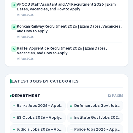
APCOB Staff Assistant and AM Recruitment 2026 | Exam
3
Dates, Vacancies, and How to Apply
01 Aug 2026
Konkan Railway Recruitment 2026 | Exam Dates, Vacancies,
4
and How to Apply
01 Aug 2026
RailTel Apprentice Recruitment 2026 | Exam Dates,
5
Vacancies, and How to Apply
01 Aug 2026
LATEST JOBS BY CATEGORIES
DEPARTMENT
12 PAGES
»
Banks Jobs 2026 – Apply for 14301 Posts
»
Defence Jobs Govt Jobs 2026 – Apply for 4651 Posts
»
ESIC Jobs 2026 – Apply for 216 Posts
»
Institute Govt Jobs 2026 – Apply for 5406 Posts
»
Judicial Jobs 2026 – Apply for 1071 Posts
»
Police Jobs 2026 – Apply for 8326 Posts