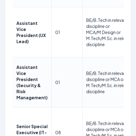
BE/B.Tech in relevant
Assistant
discipline or
Vice
01
MCA/M.Design or
President (UX
M.Tech/M.Sc. in relevant
Lead)
discipline
Assistant
Vice
BE/B.Tech in relevant
President
discipline or MCA or
01
(Security &
M.Tech/M.Sc. in relevant
Risk
discipline
Management)
BE/B.Tech in relevant
Senior Special
discipline or MCA or
Executive (IT-
08
M.Tech/M.Sc. in relevant