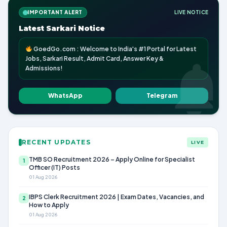
IMPORTANT ALERT
LIVE NOTICE
Latest Sarkari Notice
GoedGo.com : Welcome to India's #1 Portal for Latest
Jobs, Sarkari Result, Admit Card, Answer Key &
Admissions!
WhatsApp
Telegram
RECENT UPDATES
LIVE
TMB SO Recruitment 2026 – Apply Online for Specialist
1
Officer (IT) Posts
01 Aug 2026
IBPS Clerk Recruitment 2026 | Exam Dates, Vacancies, and
2
How to Apply
01 Aug 2026