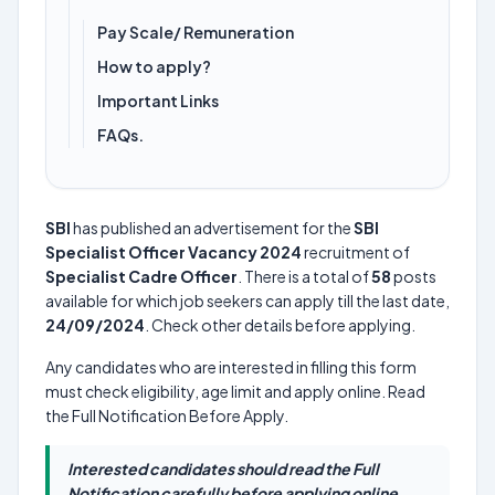
Pay Scale/ Remuneration
How to apply?
Important Links
FAQs.
SBI
has published an advertisement for the
SBI
Specialist Officer Vacancy 2024
recruitment of
Specialist Cadre Officer
. There is a total of
58
posts
available for which job seekers can apply till the last date,
24/09/2024
. Check other details before applying.
Any candidates who are interested in filling this form
must check eligibility, age limit and apply online. Read
the Full Notification Before Apply.
Interested candidates should read the Full
Notification carefully before applying online.