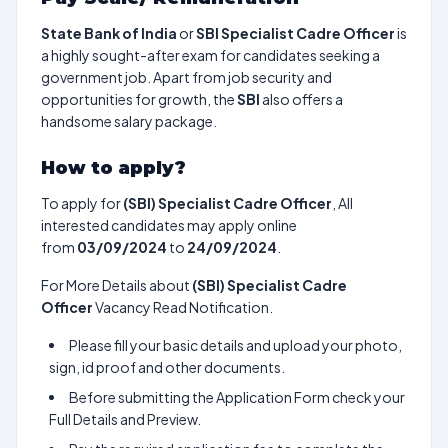
State Bank of India
or
SBI Specialist Cadre Officer
is
a highly sought-after exam for candidates seeking a
government job. Apart from job security and
opportunities for growth, the
SBI
also offers a
handsome salary package.
How to apply?
To apply for
(SBI) Specialist Cadre Officer
, All
interested candidates may apply online
from
03/09/2024
to
24/09/2024
.
For More Details about
(SBI) Specialist Cadre
Officer
Vacancy Read Notification.
Please fill your basic details and upload your photo,
sign, id proof and other documents.
Before submitting the Application Form check your
Full Details and Preview.