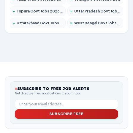
»
Tripura Govt Jobs 2026 – Apply for 1210 Posts
»
Uttar Pradesh Govt Jobs 2026 – Apply for 22327 Posts
»
Uttarakhand Govt Jobs 2026 – Apply for 825 Posts
»
West Bengal Govt Jobs 2026 – Apply for 8687 Posts
SUBSCRIBE TO FREE JOB ALERTS
Get direct verified notifications in your inbox
SUBSCRIBE FREE