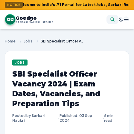
elcome to India's #1 Portal for Latest Jobs, Sarkari Result, Admi
NOTICE
Goedgo
G
SARKARI NAUKRI | RESULTS | ADMIT CARDS | SYLLABUS
Home
/
Jobs
/
SBI Specialist Officer Vacancy 2024 | Exam Dates, Vacancies, and Preparation Tips
JOBS
SBI Specialist Officer
Vacancy 2024 | Exam
Dates, Vacancies, and
Preparation Tips
Posted by
Sarkari
Published: 03 Sep
5 min
·
·
Naukri
2024
read