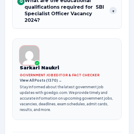
What are the educational
Q
qualifications required for SBI
+
Specialist Officer Vacancy
2024?
✓
Sarkari Naukri
GOVERNMENT JOB EDITOR & FACT CHECKER
View All Posts (1370) →
Stay informed about the latest government job
updates with goedgo.com. We provide timely and
accurate information on upcoming government jobs,
vacancies, deadlines, exam schedules, admit cards,
results, and more.