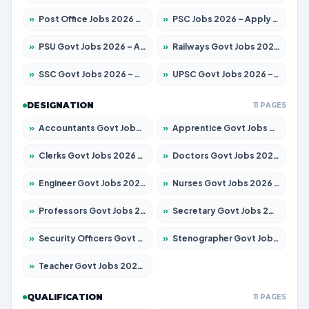
»
Post Office Jobs 2026 – Apply Online
»
PSC Jobs 2026 – Apply for 3079 Posts
»
PSU Govt Jobs 2026 – Apply for 11098 Posts
»
Railways Govt Jobs 2026 – Apply for 13534 Posts
»
SSC Govt Jobs 2026 – Apply for 14312 Posts
»
UPSC Govt Jobs 2026 – Apply for 868 Posts
DESIGNATION
11 PAGES
»
Accountants Govt Jobs 2026 – Apply for 2504 Posts
»
Apprentice Govt Jobs 2026 – Apply for 15197 Posts
»
Clerks Govt Jobs 2026 – Apply for 12251 Posts
»
Doctors Govt Jobs 2026 – Apply for 575 Posts
»
Engineer Govt Jobs 2026 – Apply for 9967 Posts
»
Nurses Govt Jobs 2026 – Apply for 3109 Posts
»
Professors Govt Jobs 2026 – Apply for 1315 Posts
»
Secretary Govt Jobs 2026 – Apply for 106 Posts
»
Security Officers Govt Jobs 2026 – Apply for 14 Posts
»
Stenographer Govt Jobs 2026 – Apply for 777 Posts
»
Teacher Govt Jobs 2026 – Apply for 13429 Posts
QUALIFICATION
11 PAGES