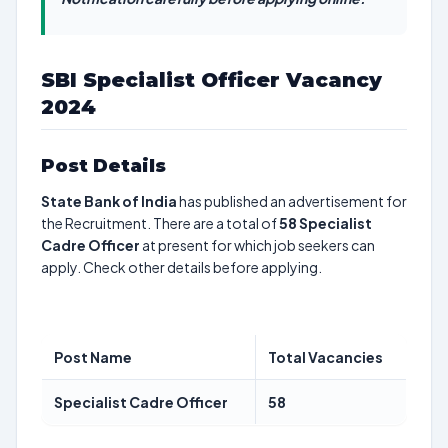
SBI Specialist Officer Vacancy
2024
Post Details
State Bank of India
has published an advertisement for
the Recruitment. There are a total of
58
Specialist
Cadre Officer
at present for which job seekers can
apply. Check other details before applying.
Post Name
Total Vacancies
Specialist Cadre Officer
58