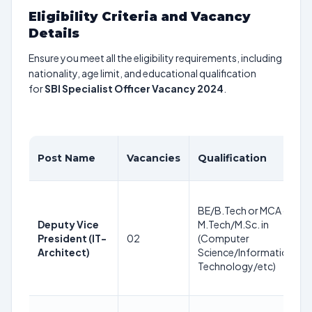
Eligibility Criteria and Vacancy
Details
Ensure you meet all the eligibility requirements, including
nationality, age limit, and educational qualification
for
SBI Specialist Officer Vacancy 2024
.
Post Name
Vacancies
Qualification
BE/B.Tech or MCA or
Deputy Vice
M.Tech/M.Sc. in
President (IT-
02
(Computer
Architect)
Science/Information
Technology/etc)