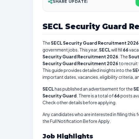
SHARE UPDATE:
SECL Security Guard R
The
SECL Security Guard Recruitment 2026
government jobs. This year,
SECL
will fill
66
vaca
Security Guard Recruitment 2026
. The
Sout
Security Guard Recruitment 2026
to recruit
This guide provides detailed insights into the
SE
important dates, vacancies, eligibility criteria, 
SECL
has published an advertisement for the
SE
Security Guard
. There is a total of
66
posts avai
Check other details before applying.
Any candidates who are interested in filling this 
the Full Notification Before Apply.
Job Highlights