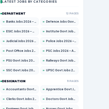
LATEST JOBS BY CATEGORIES
DEPARTMENT
12 PAGES
»
Banks Jobs 2026 – Apply for 14300 Posts
»
Defence Jobs Govt Jobs 2026 – Apply for 4651 Posts
»
ESIC Jobs 2026 – Apply for 192 Posts
»
Institute Govt Jobs 2026 – Apply for 5233 Posts
»
Judicial Jobs 2026 – Apply for 1039 Posts
»
Police Jobs 2026 – Apply for 8326 Posts
»
Post Office Jobs 2026 – Apply Online
»
PSC Jobs 2026 – Apply for 3077 Posts
»
PSU Govt Jobs 2026 – Apply for 11059 Posts
»
Railways Govt Jobs 2026 – Apply for 13534 Posts
»
SSC Govt Jobs 2026 – Apply for 14312 Posts
»
UPSC Govt Jobs 2026 – Apply for 868 Posts
DESIGNATION
11 PAGES
»
Accountants Govt Jobs 2026 – Apply for 2504 Posts
»
Apprentice Govt Jobs 2026 – Apply for 15126 Posts
»
Clerks Govt Jobs 2026 – Apply for 12149 Posts
»
Doctors Govt Jobs 2026 – Apply for 549 Posts
»
Engineer Govt Jobs 2026 – Apply for 9926 Posts
»
Nurses Govt Jobs 2026 – Apply for 3039 Posts