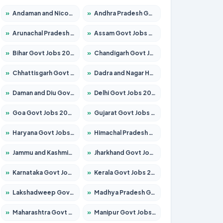
»
Andaman and Nicobar Govt Jobs 2026 – Apply Online
»
Andhra Pradesh Govt Jobs 2026 – Apply for 1591 Posts
»
Arunachal Pradesh Govt Jobs 2026 – Apply for 241 Posts
»
Assam Govt Jobs 2026 – Apply for 2254 Posts
»
Bihar Govt Jobs 2026 – Apply for 10735 Posts
»
Chandigarh Govt Jobs 2026 – Apply for 7277 Posts
»
Chhattisgarh Govt Jobs 2026 – Apply for 293 Posts
»
Dadra and Nagar Haveli Govt Jobs 2026 – Apply Online
»
Daman and Diu Govt Jobs 2026 – Apply Online
»
Delhi Govt Jobs 2026 – Apply Online
»
Goa Govt Jobs 2026 – Apply for 4161 Posts
»
Gujarat Govt Jobs 2026 – Apply for 391 Posts
»
Haryana Govt Jobs 2026 – Apply for 2180 Posts
»
Himachal Pradesh Govt Jobs 2026 – Apply for 2291 Posts
»
Jammu and Kashmir Govt Jobs 2026 – Apply for 1615 Posts
»
Jharkhand Govt Jobs 2026 – Apply for 2120 Posts
»
Karnataka Govt Jobs 2026 – Apply for 8338 Posts
»
Kerala Govt Jobs 2026 – Apply for 8562 Posts
»
Lakshadweep Govt Jobs 2026 – Apply for 620 Posts
»
Madhya Pradesh Govt Jobs 2026 – Apply for 3491 Posts
»
Maharashtra Govt Jobs 2026 – Apply for 1386 Posts
»
Manipur Govt Jobs 2026 – Apply for 1281 Posts