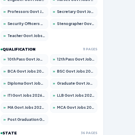
»
Professors Govt Jobs 2026 – Apply for 1290 Posts
»
Secretary Govt Jobs 2026 – Apply for 106 Posts
»
Security Officers Govt Jobs 2026 – Apply for 14 Posts
»
Stenographer Govt Jobs 2026 – Apply for 777 Posts
»
Teacher Govt Jobs 2026 – Apply for 13323 Posts
QUALIFICATION
11 PAGES
»
10th Pass Govt Jobs 2026 – Apply for 7555 Posts
»
12th Pass Govt Jobs 2026 – Apply for 24245 Posts
»
BCA Govt Jobs 2026 – Apply for 789 Posts
»
BSC Govt Jobs 2026 – Apply for 15561 Posts
»
Diploma Govt Jobs 2026 – Apply for 21503 Posts
»
Graduate Govt Jobs 2026 – Apply for 20939 Posts
»
ITI Govt Jobs 2026 – Apply for 18709 Posts
»
LLB Govt Jobs 2026 – Apply for 1039 Posts
»
MA Govt Jobs 2026 – Apply for 267 Posts
»
MCA Govt Jobs 2026 – Apply for 2637 Posts
»
Post Graduation Govt Jobs 2026 – Apply for 2065 Posts
STATE
36 PAGES