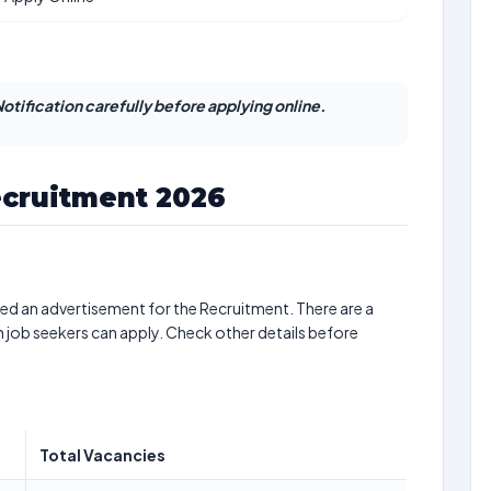
otification carefully before applying online.
ecruitment 2026
ed an advertisement for the Recruitment. There are a
h job seekers can apply. Check other details before
Total Vacancies