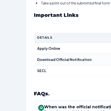
Take a print out of the submitted final form
Important Links
DETAILS
Apply Online
Download Official Notification
SECL
FAQs
.
When was the official notifica
Q