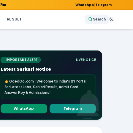
Admit Card, Answer Key & Admissions!
WhatsApp
|
Telegram
Y
RESULT
Search
IMPORTANT ALERT
LIVE NOTICE
Latest Sarkari Notice
GoedGo.com : Welcome to India's #1 Portal
for Latest Jobs, Sarkari Result, Admit Card,
Answer Key & Admissions!
WhatsApp
Telegram