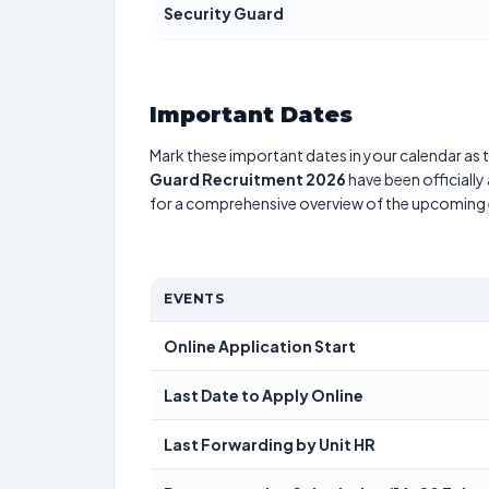
Security Guard
Important Dates
Mark these important dates in your calendar as t
Guard Recruitment 2026
have been officially
for a comprehensive overview of the upcoming 
EVENTS
Online Application Start
Last Date to Apply Online
Last Forwarding by Unit HR