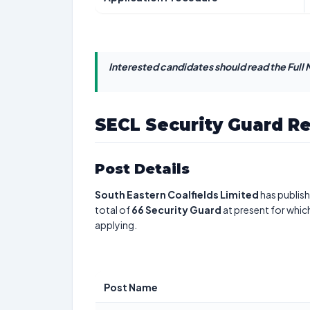
Interested candidates should read the Full N
SECL Security Guard R
Post Details
South Eastern Coalfields Limited
has publish
total of
66
Security Guard
at present for whic
applying.
Post Name