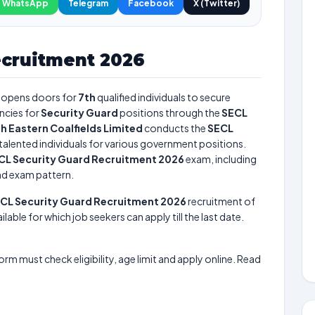
WhatsApp
Telegram
Facebook
X (Twitter)
ecruitment 2026
opens doors for
7th
qualified individuals to secure
ncies for
Security Guard
positions through the
SECL
h Eastern Coalfields Limited
conducts the
SECL
 talented individuals for various government positions.
CL Security Guard Recruitment 2026
exam, including
and exam pattern.
CL Security Guard Recruitment 2026
recruitment of
lable for which job seekers can apply till the last date.
form must check eligibility, age limit and apply online. Read