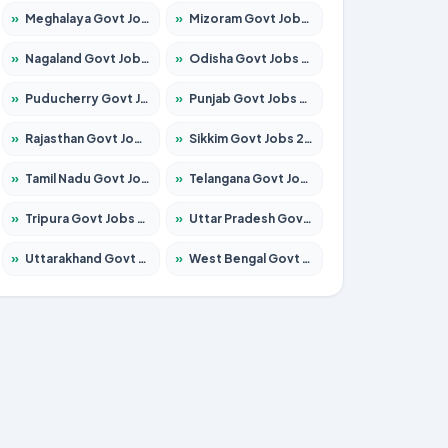
»
Meghalaya Govt Jobs 2026 – Apply for 1451 Posts
»
Mizoram Govt Jobs 2026 – Apply for 1358 Posts
»
Nagaland Govt Jobs 2026 – Apply for 1366 Posts
»
Odisha Govt Jobs 2026 – Apply for 8762 Posts
»
Puducherry Govt Jobs 2026 – Apply for 231 Posts
»
Punjab Govt Jobs 2026 – Apply for 4134 Posts
»
Rajasthan Govt Jobs 2026 – Apply for 27365 Posts
»
Sikkim Govt Jobs 2026 – Apply for 1400 Posts
»
Tamil Nadu Govt Jobs 2026 – Apply for 5969 Posts
»
Telangana Govt Jobs 2026 – Apply for 9874 Posts
»
Tripura Govt Jobs 2026 – Apply for 1210 Posts
»
Uttar Pradesh Govt Jobs 2026 – Apply for 22308 Posts
»
Uttarakhand Govt Jobs 2026 – Apply for 823 Posts
»
West Bengal Govt Jobs 2026 – Apply for 8623 Posts