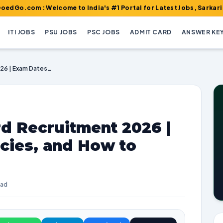
: Welcome to India's #1 Portal for Latest Jobs, Sarkari Result, 
ITI JOBS
PSU JOBS
PSC JOBS
ADMIT CARD
ANSWER KE
SECL Security Guard Recruitment 2026 | Exam Dates, Vacancies, and How to Apply
d Recruitment 2026 |
cies, and How to
ead