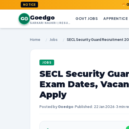
GoedGo.com 
NOTICE
Goedgo
G
GOVT JOBS
APPRENTICE
SARKARI NAUKRI | RESULTS | ADMIT CARDS | SYLLABUS
Home
/
Jobs
/
JOBS
SECL Security Guar
Exam Dates, Vacan
Apply
Posted by
Goedgo
·
Published: 22 Jan 2026
·
3 min r