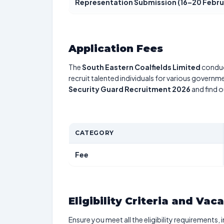
Representation Submission (16–20 Febru
Application Fees
The
South Eastern Coalfields Limited
conduc
recruit talented individuals for various governme
Security Guard Recruitment 2026
and find o
CATEGORY
Fee
Eligibility Criteria and Vac
Ensure you meet all the eligibility requirements, 