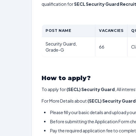
qualification for
SECL Security Guard Recru
POST NAME
VACANCIES
Q
Security Guard,
66
Cl
Grade-G
How to apply?
To apply for
(SECL) Security Guard
, All inter
For More Details about
(SECL) Security Guard
Please fill your basic details and upload yo
Before submitting the Application Form chec
Pay the required application fee to complete