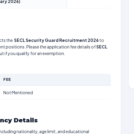
ary 2026)
ts the
SECL Security Guard Recruitment 2026
to
nt positions. Please the application fee details of
SECL
ut if you qualify for an exemption.
FEE
Not Mentioned
ancy Details
including nationality, age limit, and educational