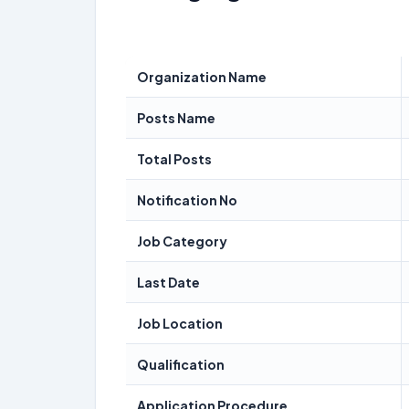
Organization Name
Posts Name
Total Posts
Notification No
Job Category
Last Date
Job Location
Qualification
Application Procedure