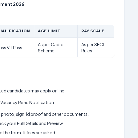
itment 2026
.
UALIFICATION
AGE LIMIT
PAY SCALE
As per Cadre
As per SECL
ass VIII Pass
Scheme
Rules
ested candidates may apply online.
Vacancy Read Notification.
ur photo, sign, id proof and other documents.
k your Full Details and Preview.
 the form. If fees are asked.