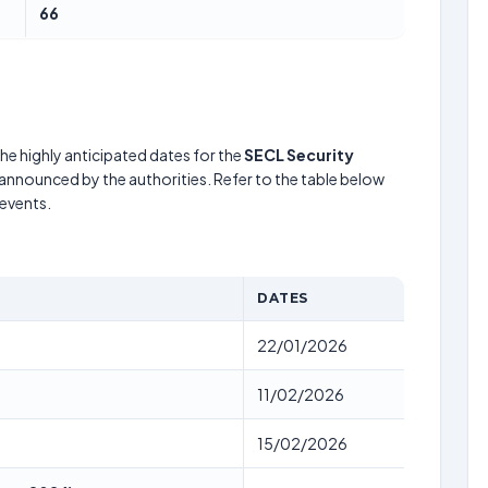
66
he highly anticipated dates for the
SECL Security
 announced by the authorities. Refer to the table below
events.
DATES
22/01/2026
11/02/2026
15/02/2026