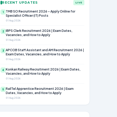
RECENT UPDATES
LIVE
TMB SO Recruitment 2026 – Apply Online for
1
Specialist Officer (IT) Posts
01 Aug 2026
IBPS Clerk Recruitment 2026 | Exam Dates,
2
Vacancies, and How to Apply
01 Aug 2026
APCOB Staff Assistant and AM Recruitment 2026 |
3
Exam Dates, Vacancies, and How to Apply
01 Aug 2026
Konkan Railway Recruitment 2026 | Exam Dates,
4
Vacancies, and How to Apply
01 Aug 2026
RailTel Apprentice Recruitment 2026 | Exam
5
Dates, Vacancies, and How to Apply
01 Aug 2026