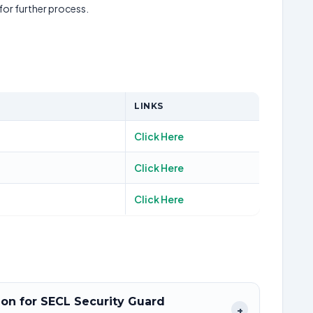
 for further process.
LINKS
Click Here
Click Here
Click Here
tion for SECL Security Guard
+