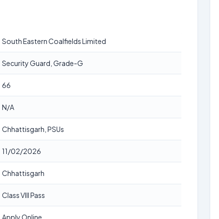
South Eastern Coalfields Limited
Security Guard, Grade-G
66
N/A
Chhattisgarh, PSUs
11/02/2026
Chhattisgarh
Class VIII Pass
Apply Online