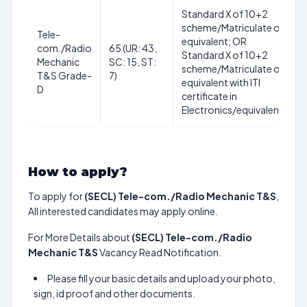
Standard X of 10+2
scheme/Matriculate or
Tele-
equivalent; OR
com./Radio
65 (UR: 43,
Standard X of 10+2
Mechanic
SC: 15, ST:
scheme/Matriculate or
T&S Grade-
7)
equivalent with ITI
D
certificate in
Electronics/equivalent.
How to apply?
To apply for
(SECL) Tele-com./Radio Mechanic T&S
,
All interested candidates may apply online.
For More Details about
(SECL) Tele-com./Radio
Mechanic T&S
Vacancy Read Notification.
Please fill your basic details and upload your photo,
sign, id proof and other documents.