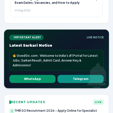
Exam Dates, Vacancies, and How to Apply
01 Aug 2026
IMPORTANT ALERT
LIVE NOTICE
Latest Sarkari Notice
GoedGo.com : Welcome to India's #1 Portal for Latest
Jobs, Sarkari Result, Admit Card, Answer Key &
Admissions!
WhatsApp
Telegram
RECENT UPDATES
LIVE
TMB SO Recruitment 2026 – Apply Online for Specialist
1