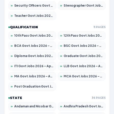
»
Security Officers Govt Jobs 2026 – Apply for 14 Posts
»
Stenographer Govt Jobs 2026 – Apply for 682 Posts
»
Teacher Govt Jobs 2026 – Apply for 13323 Posts
QUALIFICATION
11 PAGES
»
10th Pass Govt Jobs 2026 – Apply for 7553 Posts
»
12th Pass Govt Jobs 2026 – Apply for 24241 Posts
»
BCA Govt Jobs 2026 – Apply for 789 Posts
»
BSC Govt Jobs 2026 – Apply for 15534 Posts
»
Diploma Govt Jobs 2026 – Apply for 21217 Posts
»
Graduate Govt Jobs 2026 – Apply for 20687 Posts
»
ITI Govt Jobs 2026 – Apply for 18673 Posts
»
LLB Govt Jobs 2026 – Apply for 1039 Posts
»
MA Govt Jobs 2026 – Apply for 264 Posts
»
MCA Govt Jobs 2026 – Apply for 2637 Posts
»
Post Graduation Govt Jobs 2026 – Apply for 1964 Posts
STATE
36 PAGES
»
Andaman and Nicobar Govt Jobs 2026 – Apply Online
»
Andhra Pradesh Govt Jobs 2026 – Apply for 1591 Posts