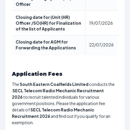
Officer
Closing date for (Unit (HR)
Officer /SO(HR) for Finalization
19/07/2026
of the list of Applicants
Closing date for AGM for
22/07/2026
Forwarding the Applications
Application Fees
The
South Eastern Coalfields Limited
conducts the
SECL Telecom Radio Mechanic Recruitment
2026
to recruit talented individuals for various
government positions. Please the application fee
details of
SECL Telecom Radio Mechanic
Recruitment 2026
and find out if you qualify for an
exemption.