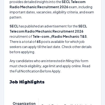
provides detailed insights into the
SECL Telecom
Radio Mechanic Recruitment 2026
exam, including
important dates, vacancies, eligibility criteria, and exam
pattern.
SECL
has published an advertisement for the
SECL
Telecom Radio Mechanic Recruitment 2026
recruitment of
Tele-com./Radio Mechanic T&S
.
There is a total of
65
posts available for which job
seekers can apply till the last date. Check other details
before applying.
Any candidates who are interested in filling this form
must check eligibility, age limit and apply online. Read
the Full Notification Before Apply.
Job Highlights
Organization