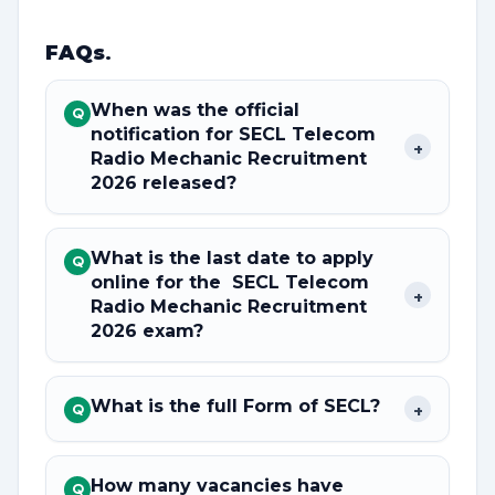
FAQs
.
When was the official
Q
notification for SECL Telecom
+
Radio Mechanic Recruitment
2026 released?
What is the last date to apply
Q
online for the SECL Telecom
+
Radio Mechanic Recruitment
2026 exam?
What is the full Form of SECL?
+
Q
How many vacancies have
Q