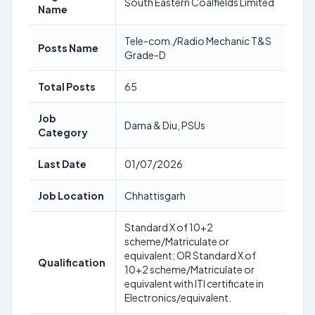
South Eastern Coalfields Limited
Name
Tele-com./Radio Mechanic T&S
Posts Name
Grade-D
Total Posts
65
Job
Dama & Diu, PSUs
Category
Last Date
01/07/2026
Job Location
Chhattisgarh
Standard X of 10+2
scheme/Matriculate or
equivalent; OR Standard X of
Qualification
10+2 scheme/Matriculate or
equivalent with ITI certificate in
Electronics/equivalent.