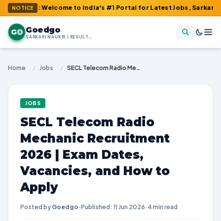
m : Welcome to India's #1 Portal for Latest Jobs, Sarkari Result,
NOTICE
Goedgo
G
SARKARI NAUKRI | RESULTS | ADMIT CARDS | SYLLABUS
Home
/
Jobs
/
SECL Telecom Radio Mechanic Recruitment 2026 | Exam Dates, Vacancies, and How to Apply
JOBS
SECL Telecom Radio
Mechanic Recruitment
2026 | Exam Dates,
Vacancies, and How to
Apply
Posted by
Goedgo
·
Published: 11 Jun 2026
·
4 min read