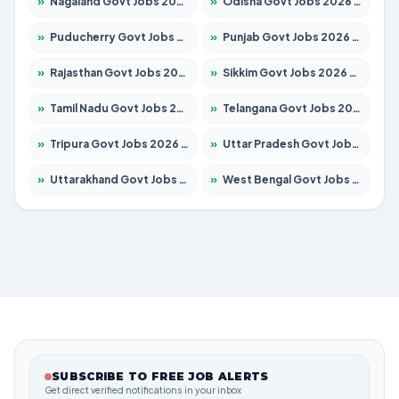
»
Nagaland Govt Jobs 2026 – Apply for 1365 Posts
»
Odisha Govt Jobs 2026 – Apply for 8585 Posts
»
Puducherry Govt Jobs 2026 – Apply for 230 Posts
»
Punjab Govt Jobs 2026 – Apply for 4118 Posts
»
Rajasthan Govt Jobs 2026 – Apply for 27315 Posts
»
Sikkim Govt Jobs 2026 – Apply for 1400 Posts
»
Tamil Nadu Govt Jobs 2026 – Apply for 5968 Posts
»
Telangana Govt Jobs 2026 – Apply for 9868 Posts
»
Tripura Govt Jobs 2026 – Apply for 1209 Posts
»
Uttar Pradesh Govt Jobs 2026 – Apply for 22305 Posts
»
Uttarakhand Govt Jobs 2026 – Apply for 821 Posts
»
West Bengal Govt Jobs 2026 – Apply for 8618 Posts
SUBSCRIBE TO FREE JOB ALERTS
Get direct verified notifications in your inbox