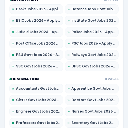
»
Banks Jobs 2026 – Apply for 14299 Posts
»
Defence Jobs Govt Jobs 2026 – Apply for 4651 Posts
»
ESIC Jobs 2026 – Apply for 141 Posts
»
Institute Govt Jobs 2026 – Apply for 5127 Posts
»
Judicial Jobs 2026 – Apply for 1039 Posts
»
Police Jobs 2026 – Apply for 8326 Posts
»
Post Office Jobs 2026 – Apply Online
»
PSC Jobs 2026 – Apply for 3077 Posts
»
PSU Govt Jobs 2026 – Apply for 11032 Posts
»
Railways Govt Jobs 2026 – Apply for 13529 Posts
»
SSC Govt Jobs 2026 – Apply for 14312 Posts
»
UPSC Govt Jobs 2026 – Apply for 868 Posts
DESIGNATION
11 PAGES
»
Accountants Govt Jobs 2026 – Apply for 2503 Posts
»
Apprentice Govt Jobs 2026 – Apply for 15100 Posts
»
Clerks Govt Jobs 2026 – Apply for 12074 Posts
»
Doctors Govt Jobs 2026 – Apply for 498 Posts
»
Engineer Govt Jobs 2026 – Apply for 9919 Posts
»
Nurses Govt Jobs 2026 – Apply for 3039 Posts
»
Professors Govt Jobs 2026 – Apply for 1218 Posts
»
Secretary Govt Jobs 2026 – Apply for 106 Posts