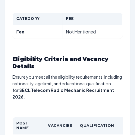
CATEGORY
FEE
Fee
Not Mentioned
Eligibility Criteria and Vacancy
Details
Ensure you meet all the eligibility requirements, including
nationality, age limit, and educational qualification
for
SECL Telecom Radio Mechanic Recruitment
2026
.
POST
VACANCIES
QUALIFICATION
NAME