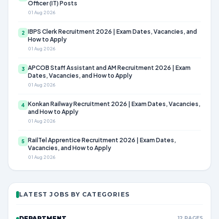
Officer (IT) Posts
01 Aug 2026
IBPS Clerk Recruitment 2026 | Exam Dates, Vacancies, and
2
How to Apply
01 Aug 2026
APCOB Staff Assistant and AM Recruitment 2026 | Exam
3
Dates, Vacancies, and How to Apply
01 Aug 2026
Konkan Railway Recruitment 2026 | Exam Dates, Vacancies,
4
and How to Apply
01 Aug 2026
RailTel Apprentice Recruitment 2026 | Exam Dates,
5
Vacancies, and How to Apply
01 Aug 2026
LATEST JOBS BY CATEGORIES
DEPARTMENT
12 PAGES