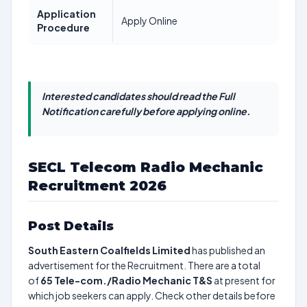
Application
Apply Online
Procedure
Interested candidates should read the Full
Notification carefully before applying online.
SECL Telecom Radio Mechanic
Recruitment 2026
Post Details
South Eastern Coalfields Limited
has published an
advertisement for the Recruitment. There are a total
of
65
Tele-com./Radio Mechanic T&S
at present for
which job seekers can apply. Check other details before