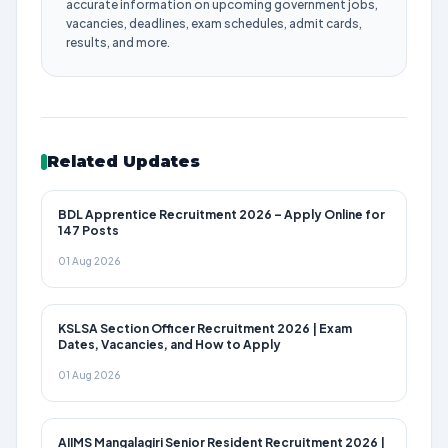
accurate information on upcoming government jobs,
vacancies, deadlines, exam schedules, admit cards,
results, and more.
Related Updates
BDL Apprentice Recruitment 2026 – Apply Online for
147 Posts
01 Aug 2026
KSLSA Section Officer Recruitment 2026 | Exam
Dates, Vacancies, and How to Apply
01 Aug 2026
AIIMS Mangalagiri Senior Resident Recruitment 2026 |