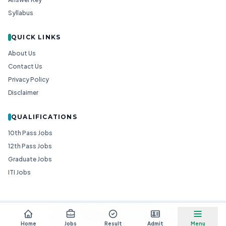
Syllabus
QUICK LINKS
About Us
Contact Us
Privacy Policy
Disclaimer
QUALIFICATIONS
10th Pass Jobs
12th Pass Jobs
Graduate Jobs
ITI Jobs
© 2026
Goedgo
— All Rights Reserved.
Non-Government Entity for Job Information
Home
Jobs
Result
Admit
Menu