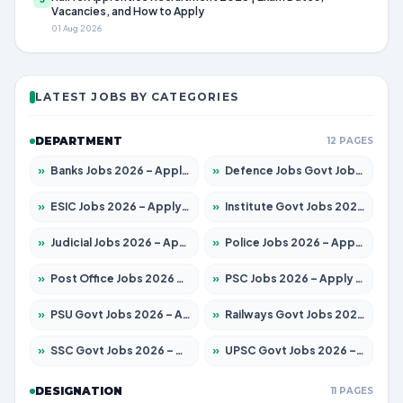
Vacancies, and How to Apply
01 Aug 2026
LATEST JOBS BY CATEGORIES
DEPARTMENT
12 PAGES
»
Banks Jobs 2026 – Apply for 14301 Posts
»
Defence Jobs Govt Jobs 2026 – Apply for 4651 Posts
»
ESIC Jobs 2026 – Apply for 216 Posts
»
Institute Govt Jobs 2026 – Apply for 5358 Posts
»
Judicial Jobs 2026 – Apply for 1104 Posts
»
Police Jobs 2026 – Apply for 8326 Posts
»
Post Office Jobs 2026 – Apply Online
»
PSC Jobs 2026 – Apply for 3079 Posts
»
PSU Govt Jobs 2026 – Apply for 11098 Posts
»
Railways Govt Jobs 2026 – Apply for 13537 Posts
»
SSC Govt Jobs 2026 – Apply for 14312 Posts
»
UPSC Govt Jobs 2026 – Apply for 868 Posts
DESIGNATION
11 PAGES