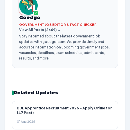
✓
Goedgo
GOVERNMENT JOB EDITOR & FACT CHECKER
View All Posts (2669) →
Stay informed about the latest government job
updates with goedgo.com. We provide timely and
accurate information on upcoming government jobs,
vacancies, deadlines, exam schedules, admit cards,
results, and more.
Related Updates
BDL Apprentice Recruitment 2026 – Apply Online for
147 Posts
01 Aug 2026