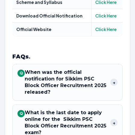
Scheme and Syllabus
Click Here
Download Official Notification
Click Here
Official Website
Click Here
FAQs
.
When was the official
Q
notification for Sikkim PSC
+
Block Officer Recruitment 2025
released?
What is the last date to apply
Q
online for the Sikkim PSC
+
Block Officer Recruitment 2025
exam?