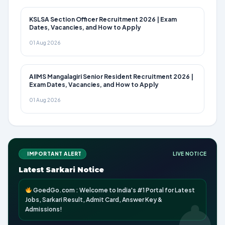
KSLSA Section Officer Recruitment 2026 | Exam
Dates, Vacancies, and How to Apply
01 Aug 2026
AIIMS Mangalagiri Senior Resident Recruitment 2026 |
Exam Dates, Vacancies, and How to Apply
01 Aug 2026
IMPORTANT ALERT
LIVE NOTICE
Latest Sarkari Notice
GoedGo.com : Welcome to India's #1 Portal for Latest
Jobs, Sarkari Result, Admit Card, Answer Key &
Admissions!