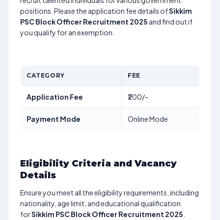
recruit talented individuals for various government
positions. Please the application fee details of
Sikkim
PSC Block Officer Recruitment 2025
and find out if
you qualify for an exemption.
CATEGORY
FEE
Application Fee
₹200/-
Payment Mode
Online Mode
Eligibility Criteria and Vacancy
Details
Ensure you meet all the eligibility requirements, including
nationality, age limit, and educational qualification
for
Sikkim PSC Block Officer Recruitment 2025
.