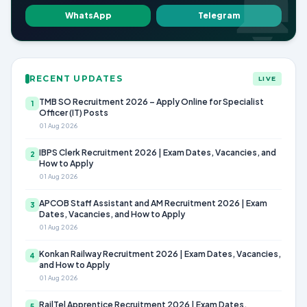
WhatsApp
Telegram
RECENT UPDATES
LIVE
TMB SO Recruitment 2026 – Apply Online for Specialist
1
Officer (IT) Posts
01 Aug 2026
IBPS Clerk Recruitment 2026 | Exam Dates, Vacancies, and
2
How to Apply
01 Aug 2026
APCOB Staff Assistant and AM Recruitment 2026 | Exam
3
Dates, Vacancies, and How to Apply
01 Aug 2026
Konkan Railway Recruitment 2026 | Exam Dates, Vacancies,
4
and How to Apply
01 Aug 2026
RailTel Apprentice Recruitment 2026 | Exam Dates,
5