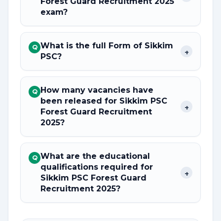
Forest Guard Recruitment 2025
exam?
What is the full Form of Sikkim
Q
+
PSC?
How many vacancies have
Q
been released for Sikkim PSC
+
Forest Guard Recruitment
2025?
What are the educational
Q
qualifications required for
+
Sikkim PSC Forest Guard
Recruitment 2025?