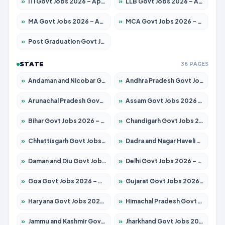
»
ITI Govt Jobs 2026 – Apply for 18749 Posts
»
LLB Govt Jobs 2026 – Apply for 1104 Posts
»
MA Govt Jobs 2026 – Apply for 268 Posts
»
MCA Govt Jobs 2026 – Apply for 2653 Posts
»
Post Graduation Govt Jobs 2026 – Apply for 2214 Posts
STATE
36 PAGES
»
Andaman and Nicobar Govt Jobs 2026 – Apply Online
»
Andhra Pradesh Govt Jobs 2026 – Apply for 1591 Posts
»
Arunachal Pradesh Govt Jobs 2026 – Apply for 241 Posts
»
Assam Govt Jobs 2026 – Apply for 2255 Posts
»
Bihar Govt Jobs 2026 – Apply for 10751 Posts
»
Chandigarh Govt Jobs 2026 – Apply for 7308 Posts
»
Chhattisgarh Govt Jobs 2026 – Apply for 295 Posts
»
Dadra and Nagar Haveli Govt Jobs 2026 – Apply Online
»
Daman and Diu Govt Jobs 2026 – Apply Online
»
Delhi Govt Jobs 2026 – Apply Online
»
Goa Govt Jobs 2026 – Apply for 4273 Posts
»
Gujarat Govt Jobs 2026 – Apply for 391 Posts
»
Haryana Govt Jobs 2026 – Apply for 2183 Posts
»
Himachal Pradesh Govt Jobs 2026 – Apply for 2292 Posts
»
Jammu and Kashmir Govt Jobs 2026 – Apply for 1615 Posts
»
Jharkhand Govt Jobs 2026 – Apply for 2138 Posts