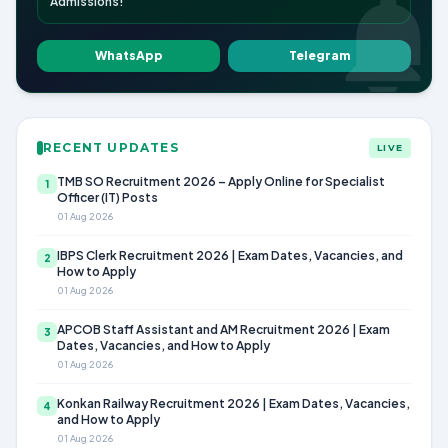
Admissions!
WhatsApp
Telegram
RECENT UPDATES
LIVE
TMB SO Recruitment 2026 – Apply Online for Specialist
1
Officer (IT) Posts
01 Aug 2026
IBPS Clerk Recruitment 2026 | Exam Dates, Vacancies, and
2
How to Apply
01 Aug 2026
APCOB Staff Assistant and AM Recruitment 2026 | Exam
3
Dates, Vacancies, and How to Apply
01 Aug 2026
Konkan Railway Recruitment 2026 | Exam Dates, Vacancies,
4
and How to Apply
01 Aug 2026