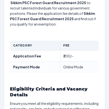
Sikkim PSC Forest Guard Recruitment 2025
to
recruit talented individuals for various government
positions. Please the application fee details of
Sikkim
PSC Forest Guard Recruitment 2025
and find out if
you qualify for an exemption.
CATEGORY
FEE
Application Fee
₹200/-
Payment Mode
Online Mode
Eligibility Criteria and Vacancy
Details
Ensure you meet all the eligibility requirements, including
nationality, age limit, and educational qualification