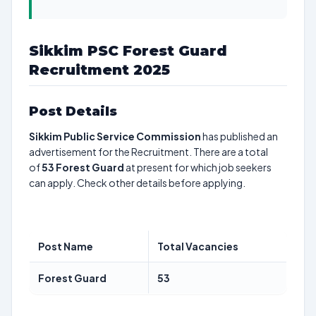
Sikkim PSC Forest Guard
Recruitment 2025
Post Details
Sikkim Public Service Commission
has published an
advertisement for the Recruitment. There are a total
of
53
Forest Guard
at present for which job seekers
can apply. Check other details before applying.
Post Name
Total Vacancies
Forest Guard
53