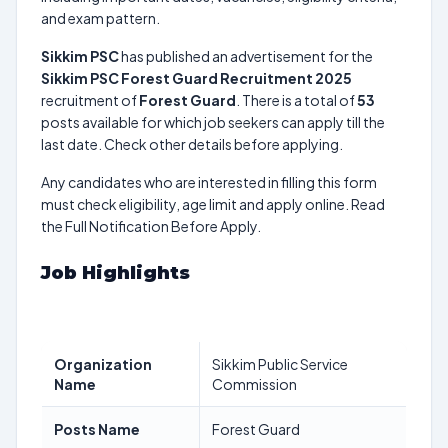
and exam pattern.
Sikkim PSC
has published an advertisement for the
Sikkim PSC Forest Guard Recruitment 2025
recruitment of
Forest Guard
. There is a total of
53
posts available for which job seekers can apply till the
last date. Check other details before applying.
Any candidates who are interested in filling this form
must check eligibility, age limit and apply online. Read
the Full Notification Before Apply.
Job Highlights
Organization
Sikkim Public Service
Name
Commission
Posts Name
Forest Guard