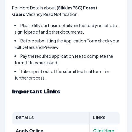
For More Details about
(Sikkim PSC) Forest
Guard
Vacancy Read Notification.
Please fill your basic details and upload your photo,
sign, id proof and other documents.
Before submitting the Application Form check your
Full Details and Preview.
Pay the required application fee to complete the
form. If fees are asked.
Take a print out of the submitted final form for
further process.
Important Links
DETAILS
LINKS
Apply Online
Click Here