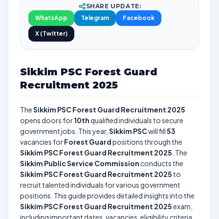
SHARE UPDATE:
WhatsApp
Telegram
Facebook
X (Twitter)
Sikkim PSC Forest Guard
Recruitment 2025
The
Sikkim PSC Forest Guard Recruitment 2025
opens doors for
10th
qualified individuals to secure
government jobs. This year,
Sikkim PSC
will fill
53
vacancies for
Forest Guard
positions through the
Sikkim PSC Forest Guard Recruitment 2025
. The
Sikkim Public Service Commission
conducts the
Sikkim PSC Forest Guard Recruitment 2025
to
recruit talented individuals for various government
positions. This guide provides detailed insights into the
Sikkim PSC Forest Guard Recruitment 2025
exam,
including important dates, vacancies, eligibility criteria,