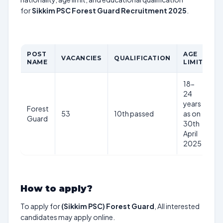
for
Sikkim PSC Forest Guard Recruitment 2025
.
POST
AGE
P
VACANCIES
QUALIFICATION
NAME
LIMIT
S
18-
24
years
Forest
53
10th passed
as on
–
Guard
30th
April
2025
How to apply?
To apply for
(Sikkim PSC) Forest Guard
, All interested
candidates may apply online.