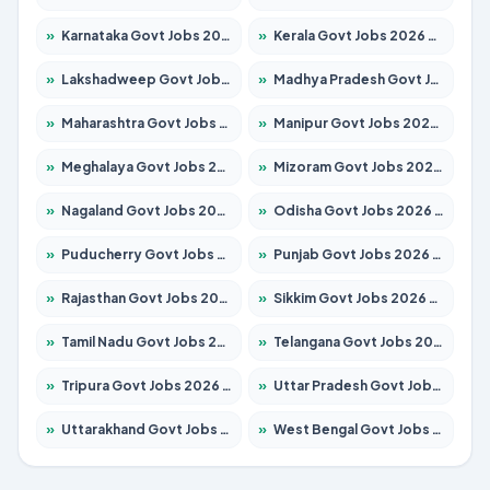
»
Karnataka Govt Jobs 2026 – Apply for 8403 Posts
»
Kerala Govt Jobs 2026 – Apply for 8706 Posts
»
Lakshadweep Govt Jobs 2026 – Apply for 699 Posts
»
Madhya Pradesh Govt Jobs 2026 – Apply for 3556 Posts
»
Maharashtra Govt Jobs 2026 – Apply for 1388 Posts
»
Manipur Govt Jobs 2026 – Apply for 1281 Posts
»
Meghalaya Govt Jobs 2026 – Apply for 1451 Posts
»
Mizoram Govt Jobs 2026 – Apply for 1531 Posts
»
Nagaland Govt Jobs 2026 – Apply for 1366 Posts
»
Odisha Govt Jobs 2026 – Apply for 8811 Posts
»
Puducherry Govt Jobs 2026 – Apply for 232 Posts
»
Punjab Govt Jobs 2026 – Apply for 4139 Posts
»
Rajasthan Govt Jobs 2026 – Apply for 27365 Posts
»
Sikkim Govt Jobs 2026 – Apply for 1400 Posts
»
Tamil Nadu Govt Jobs 2026 – Apply for 6006 Posts
»
Telangana Govt Jobs 2026 – Apply for 10126 Posts
»
Tripura Govt Jobs 2026 – Apply for 1210 Posts
»
Uttar Pradesh Govt Jobs 2026 – Apply for 22327 Posts
»
Uttarakhand Govt Jobs 2026 – Apply for 825 Posts
»
West Bengal Govt Jobs 2026 – Apply for 8653 Posts