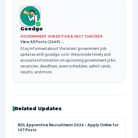
✓
Goedgo
GOVERNMENT JOB EDITOR & FACT CHECKER
View All Posts (2669) →
Stay informed about the latest government job
updates with goedgo.com. We provide timely and
accurate information on upcoming government jobs,
vacancies, deadlines, exam schedules, admit cards,
results, and more.
Related Updates
BDL Apprentice Recruitment 2026 – Apply Online for
147 Posts