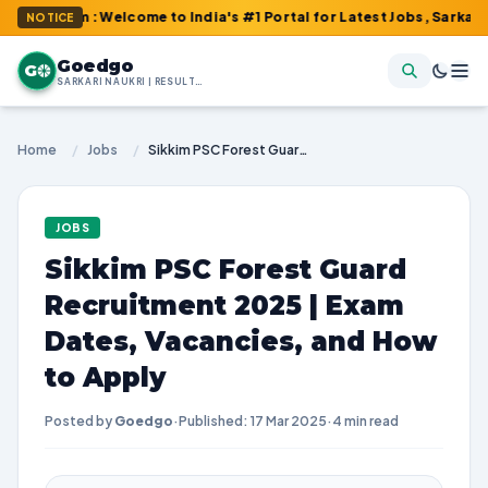
om : Welcome to India's #1 Portal for Latest Jobs, Sarkari Resul
NOTICE
Goedgo
G
SARKARI NAUKRI | RESULTS | ADMIT CARDS | SYLLABUS
Home
/
Jobs
/
Sikkim PSC Forest Guard Recruitment 2025 | Exam Dates, Vacancies, and How to Apply
JOBS
Sikkim PSC Forest Guard
Recruitment 2025 | Exam
Dates, Vacancies, and How
to Apply
Posted by
Goedgo
·
Published: 17 Mar 2025
·
4 min read