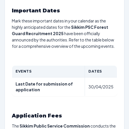
Important Dates
Mark these important dates in your calendar as the
highly anticipated dates for the
Sikkim PSC Forest
Guard Recruitment 2025
have been officially
announced by the authorities. Refer to the table below
for a comprehensive overview of the upcoming events.
EVENTS
DATES
Last Date for submission of
30/04/2025
application
Application Fees
The
Sikkim Public Service Commission
conducts the