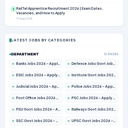
RailTel Apprentice Recruitment 2026 | Exam Dates,
5
Vacancies, and How to Apply
01 Aug 2026
LATEST JOBS BY CATEGORIES
DEPARTMENT
12 PAGES
»
Banks Jobs 2026 – Apply for 14301 Posts
»
Defence Jobs Govt Jobs 2026 – Apply for 4651 Posts
»
ESIC Jobs 2026 – Apply for 216 Posts
»
Institute Govt Jobs 2026 – Apply for 5358 Posts
»
Judicial Jobs 2026 – Apply for 1104 Posts
»
Police Jobs 2026 – Apply for 8326 Posts
»
Post Office Jobs 2026 – Apply Online
»
PSC Jobs 2026 – Apply for 3079 Posts
»
PSU Govt Jobs 2026 – Apply for 11098 Posts
»
Railways Govt Jobs 2026 – Apply for 13537 Posts
»
SSC Govt Jobs 2026 – Apply for 14312 Posts
»
UPSC Govt Jobs 2026 – Apply for 868 Posts