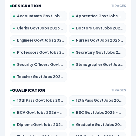
DESIGNATION
11 PAGES
»
Accountants Govt Jobs 2026 – Apply for 2537 Posts
»
Apprentice Govt Jobs 2026 – Apply for 15156 Posts
»
Clerks Govt Jobs 2026 – Apply for 12151 Posts
»
Doctors Govt Jobs 2026 – Apply for 573 Posts
»
Engineer Govt Jobs 2026 – Apply for 9968 Posts
»
Nurses Govt Jobs 2026 – Apply for 3109 Posts
»
Professors Govt Jobs 2026 – Apply for 1492 Posts
»
Secretary Govt Jobs 2026 – Apply for 106 Posts
»
Security Officers Govt Jobs 2026 – Apply for 14 Posts
»
Stenographer Govt Jobs 2026 – Apply for 777 Posts
»
Teacher Govt Jobs 2026 – Apply for 13434 Posts
QUALIFICATION
11 PAGES
»
10th Pass Govt Jobs 2026 – Apply for 7555 Posts
»
12th Pass Govt Jobs 2026 – Apply for 24285 Posts
»
BCA Govt Jobs 2026 – Apply for 838 Posts
»
BSC Govt Jobs 2026 – Apply for 15788 Posts
»
Diploma Govt Jobs 2026 – Apply for 21696 Posts
»
Graduate Govt Jobs 2026 – Apply for 21073 Posts