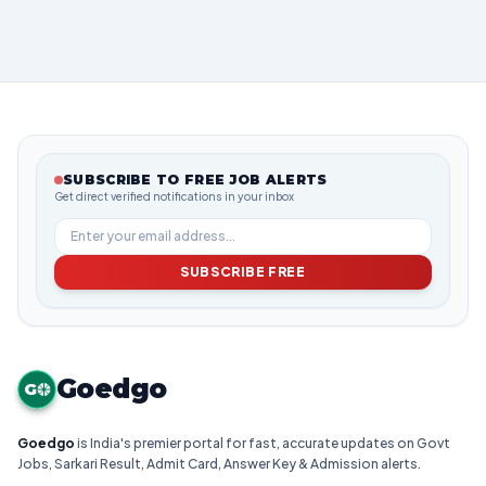
SUBSCRIBE TO FREE JOB ALERTS
Get direct verified notifications in your inbox
SUBSCRIBE FREE
Goedgo
G
Goedgo
is India's premier portal for fast, accurate updates on Govt
Jobs, Sarkari Result, Admit Card, Answer Key & Admission alerts.