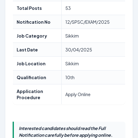
Total Posts
53
Notification No
12/SPSC/EXAM/2025
Job Category
Sikkim
Last Date
30/04/2025
Job Location
Sikkim
Qualification
10th
Application
Apply Online
Procedure
Interested candidates should read the Full
Notification carefully before applying online.