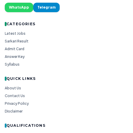
WhatsApp
Telegram
CATEGORIES
Latest Jobs
Sarkari Result
Admit Card
Answer Key
Syllabus
QUICK LINKS
About Us
Contact Us
Privacy Policy
Disclaimer
QUALIFICATIONS