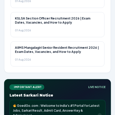
01 Aug 2026
KSLSA Section Officer Recruitment 2026 | Exam
Dates, Vacancies, and How to Apply
01 Aug 2026
AIIMS Mangalagiri Senior Resident Recruitment 2026 |
Exam Dates, Vacancies, and How to Apply
01 Aug 2026
IMPORTANT ALERT
LIVE NOTICE
Latest Sarkari Notice
GoedGo.com : Welcome to India's #1 Portal for Latest
Jobs, Sarkari Result, Admit Card, Answer Key &