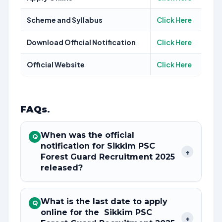
Scheme and Syllabus
Click Here
Download Official Notification
Click Here
Official Website
Click Here
FAQs
.
When was the official
Q
notification for Sikkim PSC
+
Forest Guard Recruitment 2025
released?
What is the last date to apply
Q
online for the Sikkim PSC
+