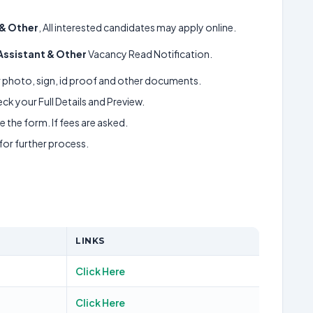
 & Other
, All interested candidates may apply online.
 Assistant & Other
Vacancy Read Notification.
ur photo, sign, id proof and other documents.
k your Full Details and Preview.
 the form. If fees are asked.
 for further process.
LINKS
Click Here
Click Here