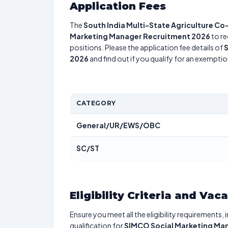
Application Fees
The
South India Multi-State Agriculture Co
Marketing Manager Recruitment 2026
to re
positions. Please the application fee details of
S
2026
and find out if you qualify for an exemptio
CATEGORY
General/UR/EWS/OBC
SC/ST
Eligibility Criteria and Vac
Ensure you meet all the eligibility requirements, 
qualification for
SIMCO Social Marketing Ma