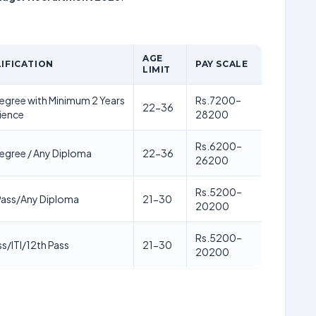
AGE
IFICATION
PAY SCALE
LIMIT
egree with Minimum 2 Years
Rs.7200–
22-36
ience
28200
Rs.6200–
egree / Any Diploma
22-36
26200
Rs.5200–
Pass/Any Diploma
21-30
20200
Rs.5200–
ss/ITI/12th Pass
21-30
20200