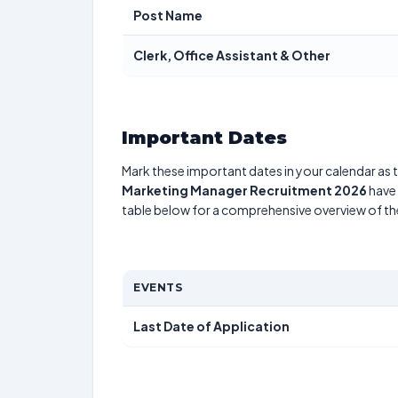
Post Name
Clerk, Office Assistant & Other
Important Dates
Mark these important dates in your calendar as t
Marketing Manager Recruitment 2026
have 
table below for a comprehensive overview of t
EVENTS
Last Date of Application