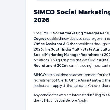
SIMCO Social Marketin
2026
The
SIMCO Social Marketing Manager Recr
Degree
qualified individuals to secure governme
Office Assistant & Other
positions through t
2026
. The
South India Multi-State Agricult
Social Marketing Manager Recruitment 20
positions. This guide provides detailed insights 
Recruitment 2026
exam, including important da
SIMCO
has published an advertisement for the
recruitment of
Clerk, Office Assistant & Oth
seekers can apply till the last date. Check other
Any candidates who are interested in filling this 
the Full Notification Before Apply.