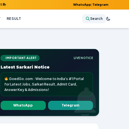
 Admit Card, Answer Key & Admissions!
WhatsApp
|
Telegram
Y
RESULT
Search
IMPORTANT ALERT
LIVE NOTICE
Latest Sarkari Notice
GoedGo.com : Welcome to India's #1 Portal
for Latest Jobs, Sarkari Result, Admit Card,
Answer Key & Admissions!
WhatsApp
Telegram