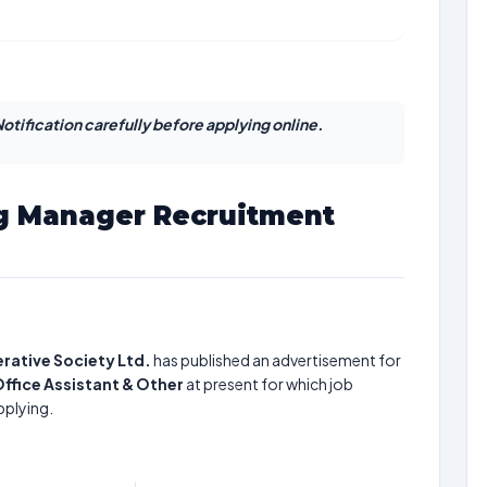
otification carefully before applying online.
g Manager Recruitment
rative Society Ltd.
has published an advertisement for
Office Assistant & Other
at present for which job
pplying.