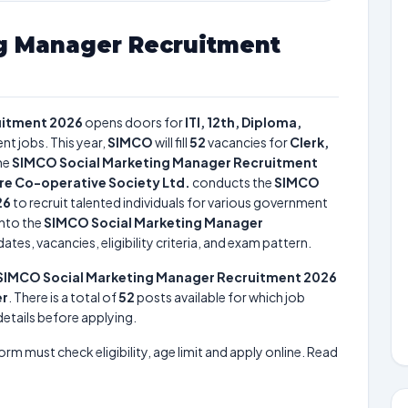
g Manager Recruitment
uitment 2026
opens doors for
ITI, 12th, Diploma,
nt jobs. This year,
SIMCO
will fill
52
vacancies for
Clerk,
he
SIMCO Social Marketing Manager Recruitment
ure Co-operative Society Ltd.
conducts the
SIMCO
26
to recruit talented individuals for various government
into the
SIMCO Social Marketing Manager
tes, vacancies, eligibility criteria, and exam pattern.
SIMCO Social Marketing Manager Recruitment 2026
er
. There is a total of
52
posts available for which job
 details before applying.
form must check eligibility, age limit and apply online. Read