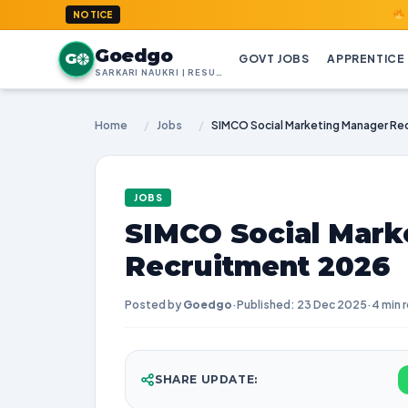
GoedGo.co
NOTICE
Goedgo
G
GOVT JOBS
APPRENTICE
SARKARI NAUKRI | RESULTS | ADMIT CARDS | SYLLABUS
Home
/
Jobs
/
SIMCO Social Marketing Manager Re
JOBS
SIMCO Social Mark
Recruitment 2026
Posted by
Goedgo
·
Published: 23 Dec 2025
·
4 min 
SHARE UPDATE: