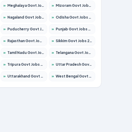
»
Meghalaya Govt Jobs 2026 – Apply for 1451 Posts
»
Mizoram Govt Jobs 2026 – Apply for 1531 Posts
»
Nagaland Govt Jobs 2026 – Apply for 1366 Posts
»
Odisha Govt Jobs 2026 – Apply for 8811 Posts
»
Puducherry Govt Jobs 2026 – Apply for 232 Posts
»
Punjab Govt Jobs 2026 – Apply for 4139 Posts
»
Rajasthan Govt Jobs 2026 – Apply for 27365 Posts
»
Sikkim Govt Jobs 2026 – Apply for 1400 Posts
»
Tamil Nadu Govt Jobs 2026 – Apply for 6006 Posts
»
Telangana Govt Jobs 2026 – Apply for 10126 Posts
»
Tripura Govt Jobs 2026 – Apply for 1210 Posts
»
Uttar Pradesh Govt Jobs 2026 – Apply for 22327 Posts
»
Uttarakhand Govt Jobs 2026 – Apply for 825 Posts
»
West Bengal Govt Jobs 2026 – Apply for 8653 Posts