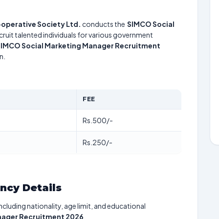
-operative Society Ltd.
conducts the
SIMCO Social
cruit talented individuals for various government
IMCO Social Marketing Manager Recruitment
n.
FEE
Rs.500/-
Rs.250/-
ancy Details
including nationality, age limit, and educational
nager Recruitment 2026
.