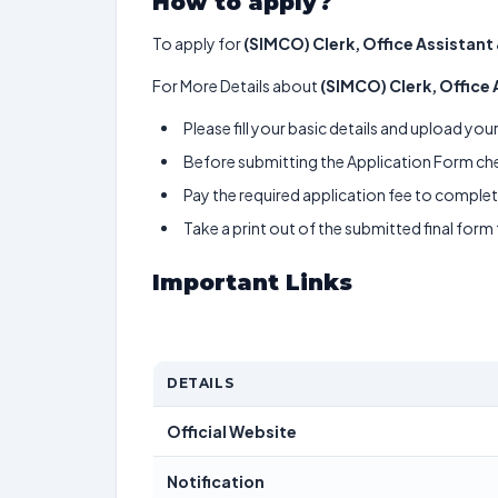
How to apply?
To apply for
(SIMCO) Clerk, Office Assistant
For More Details about
(SIMCO) Clerk, Office
Please fill your basic details and upload yo
Before submitting the Application Form chec
Pay the required application fee to complete
Take a print out of the submitted final form
Important Links
DETAILS
Official Website
Notification