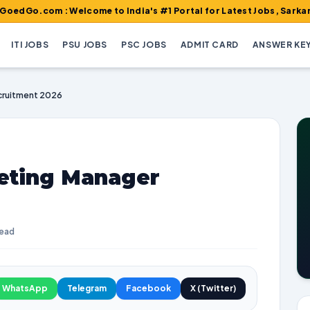
m : Welcome to India's #1 Portal for Latest Jobs, Sarkari Result,
ITI JOBS
PSU JOBS
PSC JOBS
ADMIT CARD
ANSWER KE
cruitment 2026
eting Manager
read
WhatsApp
Telegram
Facebook
X (Twitter)