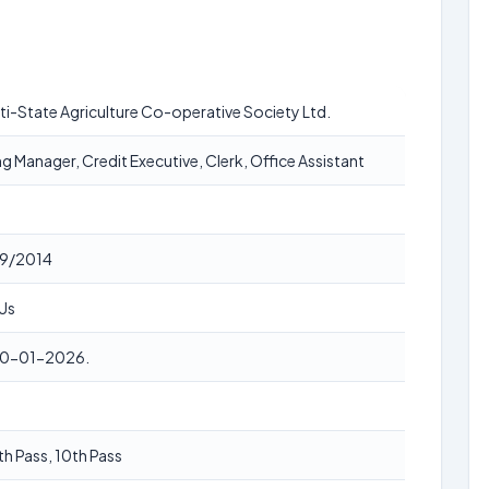
lti-State Agriculture Co-operative Society Ltd.
g Manager, Credit Executive, Clerk, Office Assistant
9/2014
Us
20-01-2026.
th Pass, 10th Pass