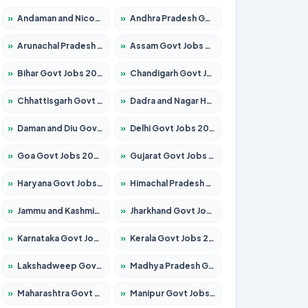
»
Andaman and Nicobar Govt Jobs 2026 – Apply Online
»
Andhra Pradesh Govt Jobs 2026 – Apply for 1591 Posts
»
Arunachal Pradesh Govt Jobs 2026 – Apply for 241 Posts
»
Assam Govt Jobs 2026 – Apply for 2255 Posts
»
Bihar Govt Jobs 2026 – Apply for 10751 Posts
»
Chandigarh Govt Jobs 2026 – Apply for 7308 Posts
»
Chhattisgarh Govt Jobs 2026 – Apply for 295 Posts
»
Dadra and Nagar Haveli Govt Jobs 2026 – Apply Online
»
Daman and Diu Govt Jobs 2026 – Apply Online
»
Delhi Govt Jobs 2026 – Apply Online
»
Goa Govt Jobs 2026 – Apply for 4273 Posts
»
Gujarat Govt Jobs 2026 – Apply for 391 Posts
»
Haryana Govt Jobs 2026 – Apply for 2183 Posts
»
Himachal Pradesh Govt Jobs 2026 – Apply for 2292 Posts
»
Jammu and Kashmir Govt Jobs 2026 – Apply for 1615 Posts
»
Jharkhand Govt Jobs 2026 – Apply for 2138 Posts
»
Karnataka Govt Jobs 2026 – Apply for 8403 Posts
»
Kerala Govt Jobs 2026 – Apply for 8706 Posts
»
Lakshadweep Govt Jobs 2026 – Apply for 699 Posts
»
Madhya Pradesh Govt Jobs 2026 – Apply for 3556 Posts
»
Maharashtra Govt Jobs 2026 – Apply for 1388 Posts
»
Manipur Govt Jobs 2026 – Apply for 1281 Posts