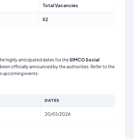
Total Vacancies
52
he highly anticipated dates for the
SIMCO Social
been officially announced by the authorities. Refer to the
he upcoming events.
DATES
20/01/2026