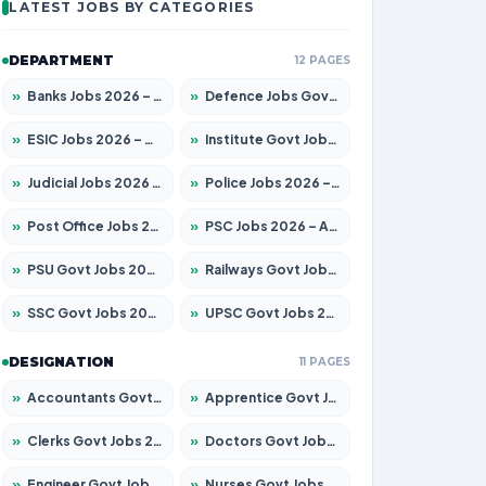
LATEST JOBS BY CATEGORIES
DEPARTMENT
12 PAGES
»
Banks Jobs 2026 – Apply for 14301 Posts
»
Defence Jobs Govt Jobs 2026 – Apply for 4651 Posts
»
ESIC Jobs 2026 – Apply for 216 Posts
»
Institute Govt Jobs 2026 – Apply for 5358 Posts
»
Judicial Jobs 2026 – Apply for 1104 Posts
»
Police Jobs 2026 – Apply for 8326 Posts
»
Post Office Jobs 2026 – Apply Online
»
PSC Jobs 2026 – Apply for 3079 Posts
»
PSU Govt Jobs 2026 – Apply for 11098 Posts
»
Railways Govt Jobs 2026 – Apply for 13537 Posts
»
SSC Govt Jobs 2026 – Apply for 14312 Posts
»
UPSC Govt Jobs 2026 – Apply for 868 Posts
DESIGNATION
11 PAGES
»
Accountants Govt Jobs 2026 – Apply for 2537 Posts
»
Apprentice Govt Jobs 2026 – Apply for 15156 Posts
»
Clerks Govt Jobs 2026 – Apply for 12151 Posts
»
Doctors Govt Jobs 2026 – Apply for 573 Posts
»
Engineer Govt Jobs 2026 – Apply for 9968 Posts
»
Nurses Govt Jobs 2026 – Apply for 3109 Posts