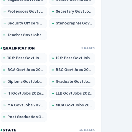
»
Professors Govt Jobs 2026 – Apply for 1492 Posts
»
Secretary Govt Jobs 2026 – Apply for 106 Posts
»
Security Officers Govt Jobs 2026 – Apply for 14 Posts
»
Stenographer Govt Jobs 2026 – Apply for 777 Posts
»
Teacher Govt Jobs 2026 – Apply for 13434 Posts
QUALIFICATION
11 PAGES
»
10th Pass Govt Jobs 2026 – Apply for 7555 Posts
»
12th Pass Govt Jobs 2026 – Apply for 24285 Posts
»
BCA Govt Jobs 2026 – Apply for 838 Posts
»
BSC Govt Jobs 2026 – Apply for 15788 Posts
»
Diploma Govt Jobs 2026 – Apply for 21696 Posts
»
Graduate Govt Jobs 2026 – Apply for 21073 Posts
»
ITI Govt Jobs 2026 – Apply for 18749 Posts
»
LLB Govt Jobs 2026 – Apply for 1104 Posts
»
MA Govt Jobs 2026 – Apply for 268 Posts
»
MCA Govt Jobs 2026 – Apply for 2653 Posts
»
Post Graduation Govt Jobs 2026 – Apply for 2214 Posts
STATE
36 PAGES