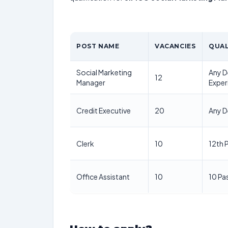
POST NAME
VACANCIES
QUAL
Social Marketing
Any D
12
Manager
Exper
Credit Executive
20
Any D
Clerk
10
12th 
Office Assistant
10
10 Pa