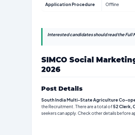
Application Procedure
Offline
Interested candidates should read the Full N
SIMCO Social Marketin
2026
Post Details
South India Multi-State Agriculture Co-ope
the Recruitment. There are a total of
52
Clerk, 
seekers can apply. Check other details before a