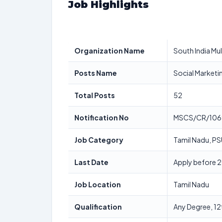
Job Highlights
Organization Name
South India Mu
Posts Name
Social Marketin
Total Posts
52
Notification No
MSCS/CR/106
Job Category
Tamil Nadu, PS
Last Date
Apply before 
Job Location
Tamil Nadu
Qualification
Any Degree, 12