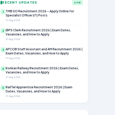
RECENT UPDATES
LIVE
TMB SO Recruitment 2026 – Apply Online for
1
Specialist Officer (IT) Posts
01 Aug 2026
IBPS Clerk Recruitment 2026 | Exam Dates,
2
Vacancies, and How to Apply
01 Aug 2026
APCOB Staff Assistant and AM Recruitment 2026 |
3
Exam Dates, Vacancies, and How to Apply
01 Aug 2026
Konkan Railway Recruitment 2026 | Exam Dates,
4
Vacancies, and How to Apply
01 Aug 2026
RailTel Apprentice Recruitment 2026 | Exam
5
Dates, Vacancies, and How to Apply
01 Aug 2026