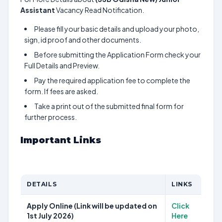
Assistant
Vacancy Read Notification.
Please fill your basic details and upload your photo,
sign, id proof and other documents.
Before submitting the Application Form check your
Full Details and Preview.
Pay the required application fee to complete the
form. If fees are asked.
Take a print out of the submitted final form for
further process.
Important Links
DETAILS
LINKS
Apply Online (Link will be updated on
Click
1st July 2026)
Here