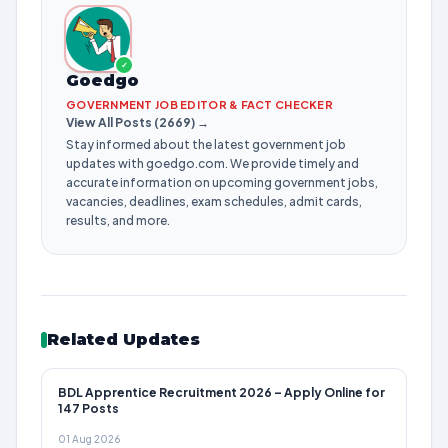
✓
Goedgo
GOVERNMENT JOB EDITOR & FACT CHECKER
View All Posts (2669) →
Stay informed about the latest government job
updates with goedgo.com. We provide timely and
accurate information on upcoming government jobs,
vacancies, deadlines, exam schedules, admit cards,
results, and more.
Related Updates
BDL Apprentice Recruitment 2026 – Apply Online for
147 Posts
01 Aug 2026