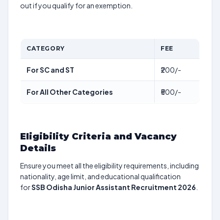
out if you qualify for an exemption.
CATEGORY
FEE
For SC and ST
₹200/-
For All Other Categories
₹500/-
Eligibility Criteria and Vacancy
Details
Ensure you meet all the eligibility requirements, including
nationality, age limit, and educational qualification
for
SSB Odisha Junior Assistant Recruitment 2026
.