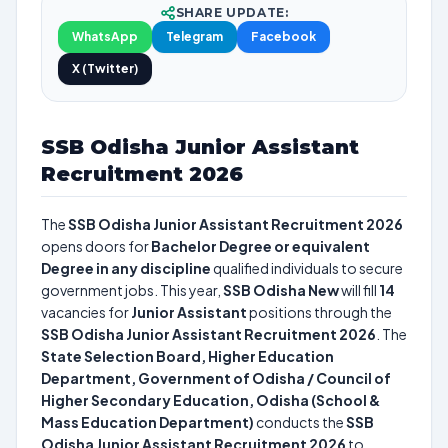
SHARE UPDATE:
WhatsApp
Telegram
Facebook
X (Twitter)
SSB Odisha Junior Assistant
Recruitment 2026
The
SSB Odisha Junior Assistant Recruitment 2026
opens doors for
Bachelor Degree or equivalent
Degree in any discipline
qualified individuals to secure
government jobs. This year,
SSB Odisha New
will fill
14
vacancies for
Junior Assistant
positions through the
SSB Odisha Junior Assistant Recruitment 2026
. The
State Selection Board, Higher Education
Department, Government of Odisha / Council of
Higher Secondary Education, Odisha (School &
Mass Education Department)
conducts the
SSB
Odisha Junior Assistant Recruitment 2026
to