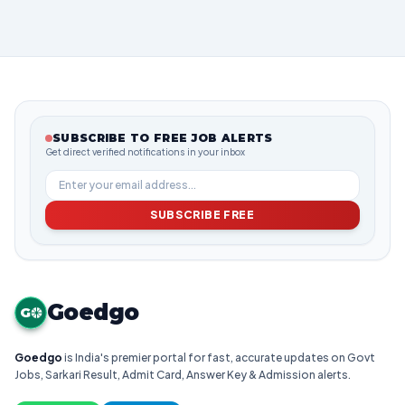
SUBSCRIBE TO FREE JOB ALERTS
Get direct verified notifications in your inbox
SUBSCRIBE FREE
Goedgo
G
Goedgo
is India's premier portal for fast, accurate updates on Govt
Jobs, Sarkari Result, Admit Card, Answer Key & Admission alerts.