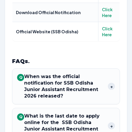
Click
Download Official Notification
Here
Click
Official Website (SSB Odisha)
Here
FAQs
.
When was the official
Q
notification for SSB Odisha
+
Junior Assistant Recruitment
2026 released?
What is the last date to apply
Q
online for the SSB Odisha
+
Junior Assistant Recruitment