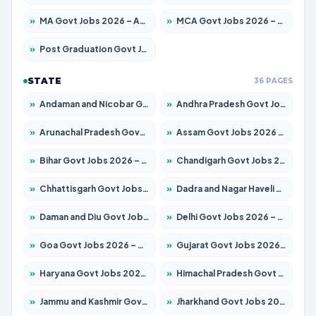
»
MA Govt Jobs 2026 – Apply for 281 Posts
»
MCA Govt Jobs 2026 – Apply for 2651 Posts
»
Post Graduation Govt Jobs 2026 – Apply for 2120 Posts
STATE
36 PAGES
»
Andaman and Nicobar Govt Jobs 2026 – Apply Online
»
Andhra Pradesh Govt Jobs 2026 – Apply for 1591 Posts
»
Arunachal Pradesh Govt Jobs 2026 – Apply for 241 Posts
»
Assam Govt Jobs 2026 – Apply for 2254 Posts
»
Bihar Govt Jobs 2026 – Apply for 10749 Posts
»
Chandigarh Govt Jobs 2026 – Apply for 7308 Posts
»
Chhattisgarh Govt Jobs 2026 – Apply for 295 Posts
»
Dadra and Nagar Haveli Govt Jobs 2026 – Apply Online
»
Daman and Diu Govt Jobs 2026 – Apply Online
»
Delhi Govt Jobs 2026 – Apply Online
»
Goa Govt Jobs 2026 – Apply for 4175 Posts
»
Gujarat Govt Jobs 2026 – Apply for 391 Posts
»
Haryana Govt Jobs 2026 – Apply for 2183 Posts
»
Himachal Pradesh Govt Jobs 2026 – Apply for 2391 Posts
»
Jammu and Kashmir Govt Jobs 2026 – Apply for 1615 Posts
»
Jharkhand Govt Jobs 2026 – Apply for 2138 Posts