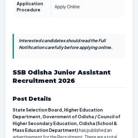
Application
Apply Online
Procedure
Interested candidates should read the Full
Notification carefully before applying online.
SSB Odisha Junior Assistant
Recruitment 2026
Post Details
State Selection Board, Higher Education
Department, Government of Odisha / Council of
Higher Secondary Education, Odisha (School &
Mass Education Department)
has published an
advertisement for the Recruitment. There are a total