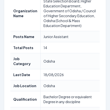
State Selection Board, Higher
Education Department,
Organization
Government of Odisha / Council
Name
of Higher Secondary Education,
Odisha (School & Mass
Education Department)
Posts Name
Junior Assistant
Total Posts
14
Job
Odisha
Category
Last Date
18/08/2026
Job Location
Odisha
Bachelor Degree or equivalent
Qualification
Degree in any discipline