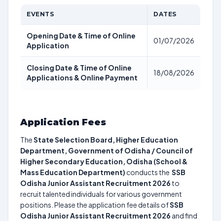
EVENTS
DATES
Opening Date & Time of Online
01/07/2026
Application
Closing Date & Time of Online
18/08/2026
Applications & Online Payment
Application Fees
The
State Selection Board, Higher Education
Department, Government of Odisha / Council of
Higher Secondary Education, Odisha (School &
Mass Education Department)
conducts the
SSB
Odisha Junior Assistant Recruitment 2026
to
recruit talented individuals for various government
positions. Please the application fee details of
SSB
Odisha Junior Assistant Recruitment 2026
and find