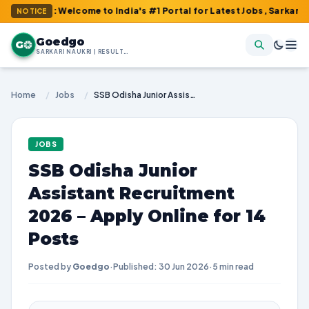
 : Welcome to India's #1 Portal for Latest Jobs, Sarkari Result,
NOTICE
Goedgo
G
SARKARI NAUKRI | RESULTS | ADMIT CARDS | SYLLABUS
Home
/
Jobs
/
SSB Odisha Junior Assistant Recruitment 2026 – Apply Online for 14 Posts
JOBS
SSB Odisha Junior
Assistant Recruitment
2026 – Apply Online for 14
Posts
Posted by
Goedgo
·
Published: 30 Jun 2026
·
5 min read