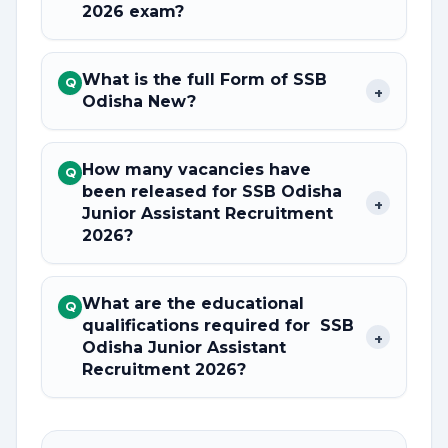
2026 exam?
What is the full Form of SSB
Q
+
Odisha New?
How many vacancies have
Q
been released for SSB Odisha
+
Junior Assistant Recruitment
2026?
What are the educational
Q
qualifications required for SSB
+
Odisha Junior Assistant
Recruitment 2026?