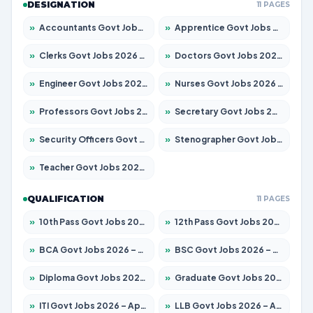
DESIGNATION
11 PAGES
»
Accountants Govt Jobs 2026 – Apply for 2504 Posts
»
Apprentice Govt Jobs 2026 – Apply for 15197 Posts
»
Clerks Govt Jobs 2026 – Apply for 12251 Posts
»
Doctors Govt Jobs 2026 – Apply for 575 Posts
»
Engineer Govt Jobs 2026 – Apply for 9967 Posts
»
Nurses Govt Jobs 2026 – Apply for 3109 Posts
»
Professors Govt Jobs 2026 – Apply for 1315 Posts
»
Secretary Govt Jobs 2026 – Apply for 106 Posts
»
Security Officers Govt Jobs 2026 – Apply for 14 Posts
»
Stenographer Govt Jobs 2026 – Apply for 777 Posts
»
Teacher Govt Jobs 2026 – Apply for 13429 Posts
QUALIFICATION
11 PAGES
»
10th Pass Govt Jobs 2026 – Apply for 7555 Posts
»
12th Pass Govt Jobs 2026 – Apply for 24285 Posts
»
BCA Govt Jobs 2026 – Apply for 860 Posts
»
BSC Govt Jobs 2026 – Apply for 15924 Posts
»
Diploma Govt Jobs 2026 – Apply for 21759 Posts
»
Graduate Govt Jobs 2026 – Apply for 20985 Posts
»
ITI Govt Jobs 2026 – Apply for 18725 Posts
»
LLB Govt Jobs 2026 – Apply for 1071 Posts