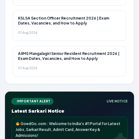
KSLSA Section Officer Recruitment 2026 | Exam
Dates, Vacancies, and How to Apply
01 Aug 2026
AIIMS Mangalagiri Senior Resident Recruitment 2026 |
Exam Dates, Vacancies, and How to Apply
01 Aug 2026
IMPORTANT ALERT
LIVE NOTICE
Latest Sarkari Notice
GoedGo.com : Welcome to India's #1 Portal for Latest
Jobs, Sarkari Result, Admit Card, Answer Key &
Admissions!