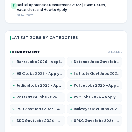
RailTel Apprentice Recruitment 2026 | Exam Dates,
5
Vacancies, and How to Apply
01 Aug 2026
LATEST JOBS BY CATEGORIES
DEPARTMENT
12 PAGES
»
Banks Jobs 2026 – Apply for 14301 Posts
»
Defence Jobs Govt Jobs 2026 – Apply for 4651 Posts
»
ESIC Jobs 2026 – Apply for 216 Posts
»
Institute Govt Jobs 2026 – Apply for 5406 Posts
»
Judicial Jobs 2026 – Apply for 1071 Posts
»
Police Jobs 2026 – Apply for 8326 Posts
»
Post Office Jobs 2026 – Apply Online
»
PSC Jobs 2026 – Apply for 3079 Posts
»
PSU Govt Jobs 2026 – Apply for 11098 Posts
»
Railways Govt Jobs 2026 – Apply for 13534 Posts
»
SSC Govt Jobs 2026 – Apply for 14312 Posts
»
UPSC Govt Jobs 2026 – Apply for 868 Posts