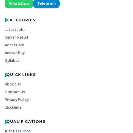
WhatsApp
Telegram
CATEGORIES
Latest Jobs
Sarkari Result
Admit Card
Answer Key
Syllabus
QUICK LINKS
About Us
Contact Us
Privacy Policy
Disclaimer
QUALIFICATIONS
10th Pass Jobs