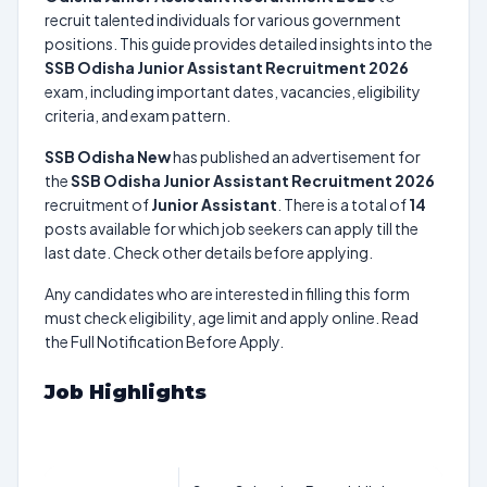
recruit talented individuals for various government
positions. This guide provides detailed insights into the
SSB Odisha Junior Assistant Recruitment 2026
exam, including important dates, vacancies, eligibility
criteria, and exam pattern.
SSB Odisha New
has published an advertisement for
the
SSB Odisha Junior Assistant Recruitment 2026
recruitment of
Junior Assistant
. There is a total of
14
posts available for which job seekers can apply till the
last date. Check other details before applying.
Any candidates who are interested in filling this form
must check eligibility, age limit and apply online. Read
the Full Notification Before Apply.
Job Highlights