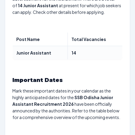
of
14
Junior Assistant
at present for which job seekers
can apply. Check other details before applying.
Post Name
Total Vacancies
Junior Assistant
14
Important Dates
Mark these important dates in your calendar as the
highly anticipated dates for the
SSB Odisha Junior
Assistant Recruitment 2026
have been officially
announced by the authorities. Refer to the table below
for a comprehensive overview of the upcoming events.