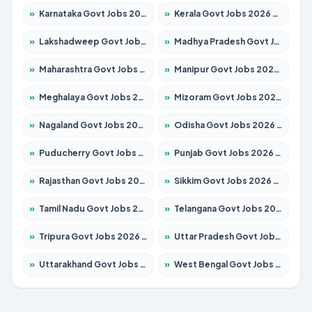
»
Karnataka Govt Jobs 2026 – Apply for 8403 Posts
»
Kerala Govt Jobs 2026 – Apply for 8706 Posts
»
Lakshadweep Govt Jobs 2026 – Apply for 677 Posts
»
Madhya Pradesh Govt Jobs 2026 – Apply for 3531 Posts
»
Maharashtra Govt Jobs 2026 – Apply for 1388 Posts
»
Manipur Govt Jobs 2026 – Apply for 1281 Posts
»
Meghalaya Govt Jobs 2026 – Apply for 1475 Posts
»
Mizoram Govt Jobs 2026 – Apply for 1360 Posts
»
Nagaland Govt Jobs 2026 – Apply for 1366 Posts
»
Odisha Govt Jobs 2026 – Apply for 8850 Posts
»
Puducherry Govt Jobs 2026 – Apply for 232 Posts
»
Punjab Govt Jobs 2026 – Apply for 4149 Posts
»
Rajasthan Govt Jobs 2026 – Apply for 27365 Posts
»
Sikkim Govt Jobs 2026 – Apply for 1400 Posts
»
Tamil Nadu Govt Jobs 2026 – Apply for 5977 Posts
»
Telangana Govt Jobs 2026 – Apply for 9966 Posts
»
Tripura Govt Jobs 2026 – Apply for 1210 Posts
»
Uttar Pradesh Govt Jobs 2026 – Apply for 22327 Posts
»
Uttarakhand Govt Jobs 2026 – Apply for 825 Posts
»
West Bengal Govt Jobs 2026 – Apply for 8687 Posts