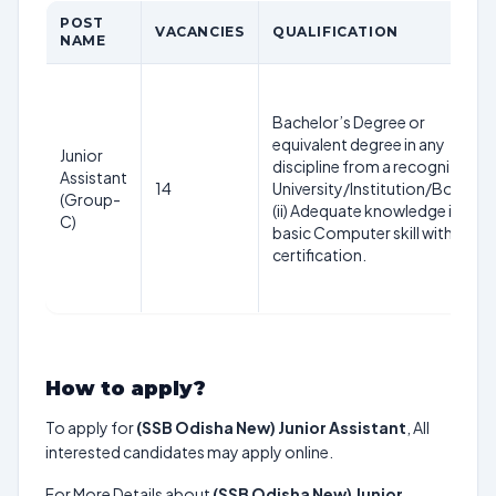
POST
VACANCIES
QUALIFICATION
NAME
Bachelor’s Degree or
equivalent degree in any
Junior
discipline from a recognized
Assistant
14
University/Institution/Board.
(Group-
(ii) Adequate knowledge in
C)
basic Computer skill with
certification.
How to apply?
To apply for
(SSB Odisha New) Junior Assistant
, All
interested candidates may apply online.
For More Details about
(SSB Odisha New) Junior