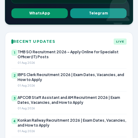
WhatsApp
Telegram
RECENT UPDATES
LIVE
TMB SO Recruitment 2026 – Apply Online for Specialist
1
Officer (IT) Posts
01 Aug 2026
IBPS Clerk Recruitment 2026 | Exam Dates, Vacancies, and
2
How to Apply
01 Aug 2026
APCOB Staff Assistant and AM Recruitment 2026 | Exam
3
Dates, Vacancies, and How to Apply
01 Aug 2026
Konkan Railway Recruitment 2026 | Exam Dates, Vacancies,
4
and How to Apply
01 Aug 2026