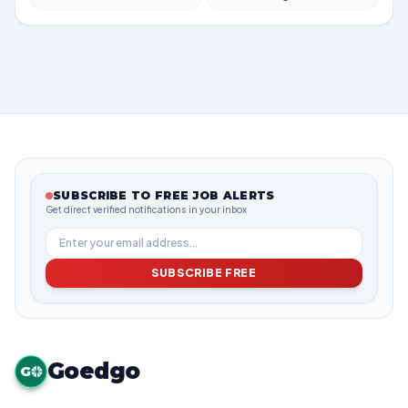
SUBSCRIBE TO FREE JOB ALERTS
Get direct verified notifications in your inbox
SUBSCRIBE FREE
Goedgo
G