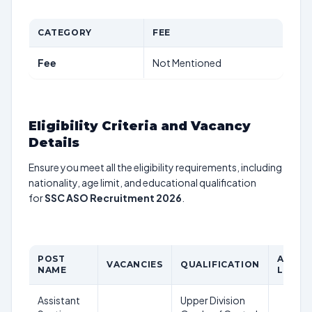
CATEGORY
FEE
Fee
Not Mentioned
Eligibility Criteria and Vacancy
Details
Ensure you meet all the eligibility requirements, including
nationality, age limit, and educational qualification
for
SSC ASO Recruitment 2026
.
POST
AGE
VACANCIES
QUALIFICATION
NAME
LIMIT
Assistant
Upper Division