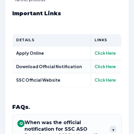
Important Links
DETAILS
LINKS
Apply Online
Click Here
Download Official Notification
Click Here
SSC Official Website
Click Here
FAQs
.
When was the official
Q
notification for SSC ASO
+