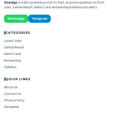
Goedgo
is India's premier portal for fast, accurate updates on Govt
Jobs, Sarkari Result, Admit Card, Answer Key & Admission alerts.
WhatsApp
Telegram
CATEGORIES
Latest Jobs
Sarkari Result
Admit Card
Answer Key
Syllabus
QUICK LINKS
About Us
Contact Us
Privacy Policy
Disclaimer