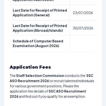
Last Date for Receipt of Printed
23/07/2026
Application (General)
Last Date for Receipt of Printed
30/07/2026
Application (Abroad/Islands)
Schedule of Computer Based
Examination (August 2026)
Application Fees
The
Staff Selection Commission
conducts the
SSC
ASO Recruitment 2026
to recruit talented individuals
for various government positions. Please the
application fee details of
SSC ASO Recruitment
2026
and find out if you qualify for an exemption.