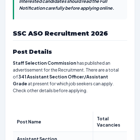
Interested candidates should read the Full
Notification carefully before applying online.
SSC ASO Recruitment 2026
Post Details
Staff Selection Commission
has published an
advertisement for the Recruitment. There are a total
of
341
Assistant Section Officer/Assistant
Grade
at present for which job seekers can apply.
Check other details before applying.
Total
Post Name
Vacancies
Assistant Section