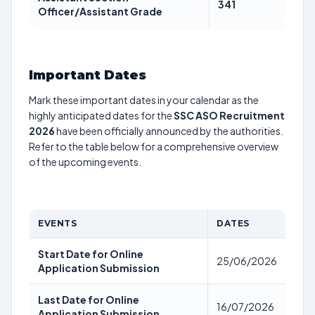
341
Officer/Assistant Grade
Important Dates
Mark these important dates in your calendar as the
highly anticipated dates for the
SSC ASO Recruitment
2026
have been officially announced by the authorities.
Refer to the table below for a comprehensive overview
of the upcoming events.
EVENTS
DATES
Start Date for Online
25/06/2026
Application Submission
Last Date for Online
16/07/2026
Application Submission