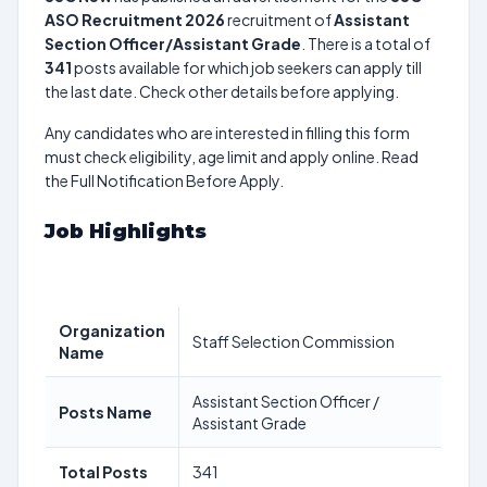
ASO Recruitment 2026
recruitment of
Assistant
Section Officer/Assistant Grade
. There is a total of
341
posts available for which job seekers can apply till
the last date. Check other details before applying.
Any candidates who are interested in filling this form
must check eligibility, age limit and apply online. Read
the Full Notification Before Apply.
Job Highlights
Organization
Staff Selection Commission
Name
Assistant Section Officer /
Posts Name
Assistant Grade
Total Posts
341