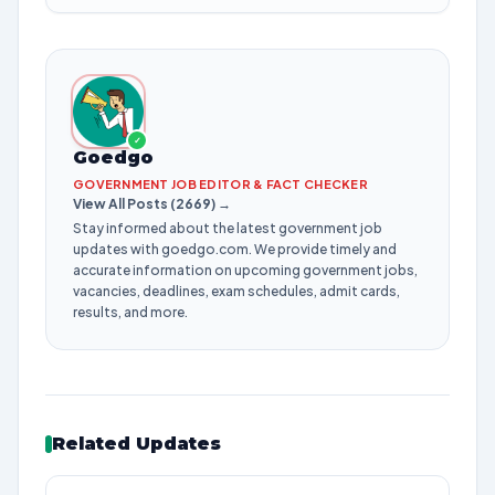
✓
Goedgo
GOVERNMENT JOB EDITOR & FACT CHECKER
View All Posts (2669) →
Stay informed about the latest government job
updates with goedgo.com. We provide timely and
accurate information on upcoming government jobs,
vacancies, deadlines, exam schedules, admit cards,
results, and more.
Related Updates