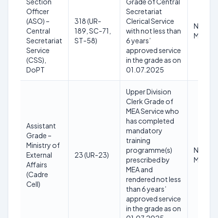
Section
Grade of Central
Officer
Secretariat
(ASO) –
318 (UR-
Clerical Service
Not
Central
189, SC-71,
with not less than
Mentio
Secretariat
ST-58)
6 years’
Service
approved service
(CSS),
in the grade as on
DoPT
01.07.2025
Upper Division
Clerk Grade of
MEA Service who
has completed
Assistant
mandatory
Grade –
training
Ministry of
programme(s)
Not
External
23 (UR-23)
prescribed by
Mentio
Affairs
MEA and
(Cadre
rendered not less
Cell)
than 6 years’
approved service
in the grade as on