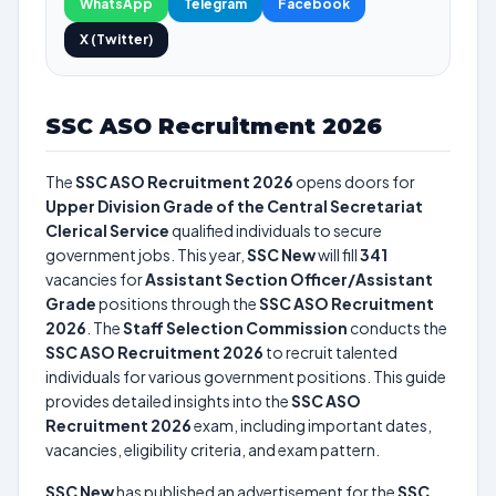
WhatsApp
Telegram
Facebook
X (Twitter)
SSC ASO Recruitment 2026
The
SSC ASO Recruitment 2026
opens doors for
Upper Division Grade of the Central Secretariat
Clerical Service
qualified individuals to secure
government jobs. This year,
SSC New
will fill
341
vacancies for
Assistant Section Officer/Assistant
Grade
positions through the
SSC ASO Recruitment
2026
. The
Staff Selection Commission
conducts the
SSC ASO Recruitment 2026
to recruit talented
individuals for various government positions. This guide
provides detailed insights into the
SSC ASO
Recruitment 2026
exam, including important dates,
vacancies, eligibility criteria, and exam pattern.
SSC New
has published an advertisement for the
SSC