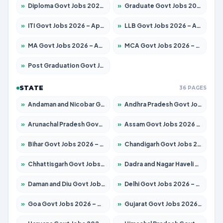
»
Diploma Govt Jobs 2026 – Apply for 21503 Posts
»
Graduate Govt Jobs 2026 – Apply for 20939 Posts
»
ITI Govt Jobs 2026 – Apply for 18709 Posts
»
LLB Govt Jobs 2026 – Apply for 1039 Posts
»
MA Govt Jobs 2026 – Apply for 267 Posts
»
MCA Govt Jobs 2026 – Apply for 2637 Posts
»
Post Graduation Govt Jobs 2026 – Apply for 2065 Posts
STATE
36 PAGES
»
Andaman and Nicobar Govt Jobs 2026 – Apply Online
»
Andhra Pradesh Govt Jobs 2026 – Apply for 1591 Posts
»
Arunachal Pradesh Govt Jobs 2026 – Apply for 241 Posts
»
Assam Govt Jobs 2026 – Apply for 2254 Posts
»
Bihar Govt Jobs 2026 – Apply for 10735 Posts
»
Chandigarh Govt Jobs 2026 – Apply for 7277 Posts
»
Chhattisgarh Govt Jobs 2026 – Apply for 293 Posts
»
Dadra and Nagar Haveli Govt Jobs 2026 – Apply Online
»
Daman and Diu Govt Jobs 2026 – Apply Online
»
Delhi Govt Jobs 2026 – Apply Online
»
Goa Govt Jobs 2026 – Apply for 4161 Posts
»
Gujarat Govt Jobs 2026 – Apply for 391 Posts