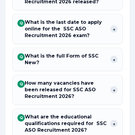
Recruitment 2026 released?
What is the last date to apply
Q
online for the SSC ASO
+
Recruitment 2026 exam?
What is the full Form of SSC
Q
+
New?
How many vacancies have
Q
been released for SSC ASO
+
Recruitment 2026?
What are the educational
Q
qualifications required for SSC
+
ASO Recruitment 2026?