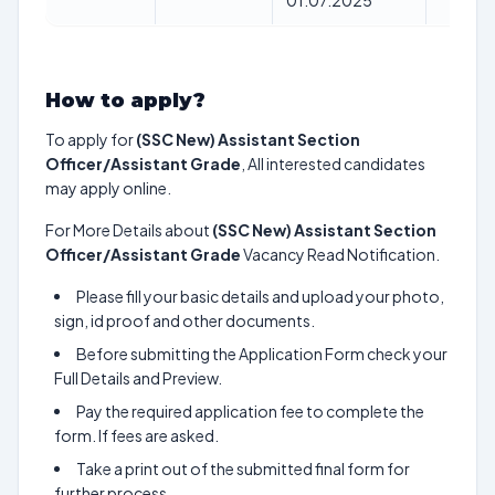
01.07.2025
How to apply?
To apply for
(SSC New) Assistant Section
Officer/Assistant Grade
, All interested candidates
may apply online.
For More Details about
(SSC New) Assistant Section
Officer/Assistant Grade
Vacancy Read Notification.
Please fill your basic details and upload your photo,
sign, id proof and other documents.
Before submitting the Application Form check your
Full Details and Preview.
Pay the required application fee to complete the
form. If fees are asked.
Take a print out of the submitted final form for
further process.