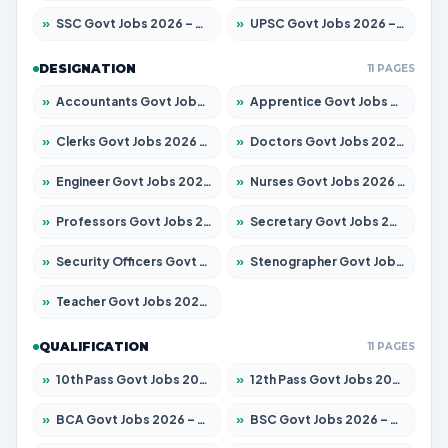
»
SSC Govt Jobs 2026 – Apply for 14312 Posts
»
UPSC Govt Jobs 2026 – Apply for 868 Posts
DESIGNATION
11 PAGES
»
Accountants Govt Jobs 2026 – Apply for 2504 Posts
»
Apprentice Govt Jobs 2026 – Apply for 15126 Posts
»
Clerks Govt Jobs 2026 – Apply for 12149 Posts
»
Doctors Govt Jobs 2026 – Apply for 549 Posts
»
Engineer Govt Jobs 2026 – Apply for 9926 Posts
»
Nurses Govt Jobs 2026 – Apply for 3039 Posts
»
Professors Govt Jobs 2026 – Apply for 1290 Posts
»
Secretary Govt Jobs 2026 – Apply for 106 Posts
»
Security Officers Govt Jobs 2026 – Apply for 14 Posts
»
Stenographer Govt Jobs 2026 – Apply for 777 Posts
»
Teacher Govt Jobs 2026 – Apply for 13323 Posts
QUALIFICATION
11 PAGES
»
10th Pass Govt Jobs 2026 – Apply for 7555 Posts
»
12th Pass Govt Jobs 2026 – Apply for 24245 Posts
»
BCA Govt Jobs 2026 – Apply for 789 Posts
»
BSC Govt Jobs 2026 – Apply for 15561 Posts