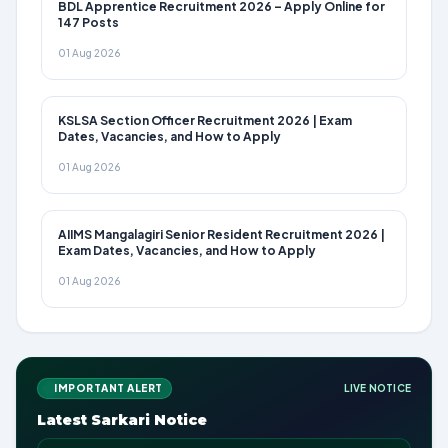
BDL Apprentice Recruitment 2026 – Apply Online for
147 Posts
01 Aug 2026
KSLSA Section Officer Recruitment 2026 | Exam
Dates, Vacancies, and How to Apply
01 Aug 2026
AIIMS Mangalagiri Senior Resident Recruitment 2026 |
Exam Dates, Vacancies, and How to Apply
01 Aug 2026
IMPORTANT ALERT
LIVE NOTICE
Latest Sarkari Notice