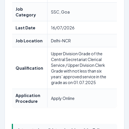
Job
SSC, Goa
Category
Last Date
16/07/2026
Job Location
Delhi-NCR
Upper Division Grade of the
Central Secretariat Clerical
Service / Upper Division Clerk
Qualification
Grade with not less than six
years’ approved service in the
grade as on 01.07.2025
Application
Apply Online
Procedure