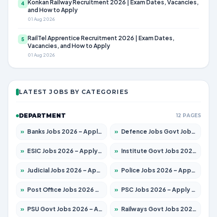
Konkan Railway Recruitment 2026 | Exam Dates, Vacancies,
4
and How to Apply
01 Aug 2026
RailTel Apprentice Recruitment 2026 | Exam Dates,
5
Vacancies, and How to Apply
01 Aug 2026
LATEST JOBS BY CATEGORIES
DEPARTMENT
12 PAGES
»
Banks Jobs 2026 – Apply for 14300 Posts
»
Defence Jobs Govt Jobs 2026 – Apply for 4651 Posts
»
ESIC Jobs 2026 – Apply for 192 Posts
»
Institute Govt Jobs 2026 – Apply for 5233 Posts
»
Judicial Jobs 2026 – Apply for 1039 Posts
»
Police Jobs 2026 – Apply for 8326 Posts
»
Post Office Jobs 2026 – Apply Online
»
PSC Jobs 2026 – Apply for 3077 Posts
»
PSU Govt Jobs 2026 – Apply for 11059 Posts
»
Railways Govt Jobs 2026 – Apply for 13534 Posts