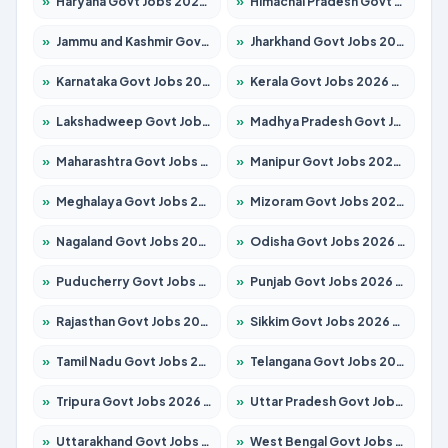
»
Haryana Govt Jobs 2026 – Apply for 2180 Posts
»
Himachal Pradesh Govt Jobs 2026 – Apply for 2291 Posts
»
Jammu and Kashmir Govt Jobs 2026 – Apply for 1615 Posts
»
Jharkhand Govt Jobs 2026 – Apply for 2120 Posts
»
Karnataka Govt Jobs 2026 – Apply for 8338 Posts
»
Kerala Govt Jobs 2026 – Apply for 8562 Posts
»
Lakshadweep Govt Jobs 2026 – Apply for 620 Posts
»
Madhya Pradesh Govt Jobs 2026 – Apply for 3491 Posts
»
Maharashtra Govt Jobs 2026 – Apply for 1386 Posts
»
Manipur Govt Jobs 2026 – Apply for 1281 Posts
»
Meghalaya Govt Jobs 2026 – Apply for 1451 Posts
»
Mizoram Govt Jobs 2026 – Apply for 1358 Posts
»
Nagaland Govt Jobs 2026 – Apply for 1366 Posts
»
Odisha Govt Jobs 2026 – Apply for 8762 Posts
»
Puducherry Govt Jobs 2026 – Apply for 231 Posts
»
Punjab Govt Jobs 2026 – Apply for 4134 Posts
»
Rajasthan Govt Jobs 2026 – Apply for 27365 Posts
»
Sikkim Govt Jobs 2026 – Apply for 1400 Posts
»
Tamil Nadu Govt Jobs 2026 – Apply for 5969 Posts
»
Telangana Govt Jobs 2026 – Apply for 9874 Posts
»
Tripura Govt Jobs 2026 – Apply for 1210 Posts
»
Uttar Pradesh Govt Jobs 2026 – Apply for 22308 Posts
»
Uttarakhand Govt Jobs 2026 – Apply for 823 Posts
»
West Bengal Govt Jobs 2026 – Apply for 8623 Posts