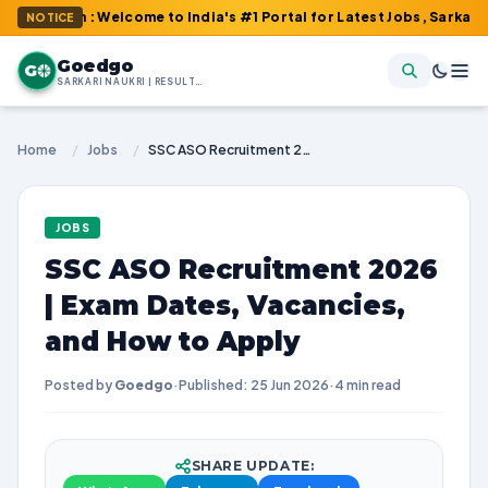
om : Welcome to India's #1 Portal for Latest Jobs, Sarkari Result
NOTICE
Goedgo
G
SARKARI NAUKRI | RESULTS | ADMIT CARDS | SYLLABUS
Home
/
Jobs
/
SSC ASO Recruitment 2026 | Exam Dates, Vacancies, and How to Apply
JOBS
SSC ASO Recruitment 2026
| Exam Dates, Vacancies,
and How to Apply
Posted by
Goedgo
·
Published: 25 Jun 2026
·
4 min read
SHARE UPDATE: