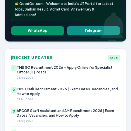
GoedGo.com : Welcome to India's #1 Portal for Latest
Jobs, Sarkari Result, Admit Card, Answer Key &
Admissions!
WhatsApp
Telegram
RECENT UPDATES
LIVE
TMB SO Recruitment 2026 – Apply Online for Specialist
1
Officer (IT) Posts
01 Aug 2026
IBPS Clerk Recruitment 2026 | Exam Dates, Vacancies, and
2
How to Apply
01 Aug 2026
APCOB Staff Assistant and AM Recruitment 2026 | Exam
3
Dates, Vacancies, and How to Apply
01 Aug 2026