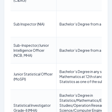
(C&AG)
Sub Inspector (NIA)
Bachelor’s Degree from a recogn
Sub-Inspector/Junior
Intelligence Officer
Bachelor’s Degree from a recogn
(NCB, MHA)
Bachelor’s Degree in any subject
Junior Statistical Officer
Mathematics at 12th standard le
(MoSPI)
Statistics as one of the subjects
Bachelor’s Degree in
Statistics/Mathematics/Econ
Statistical Investigator
Studies/Operation Research/I
Grade-II (MHA)
Science/Computer Engineerin