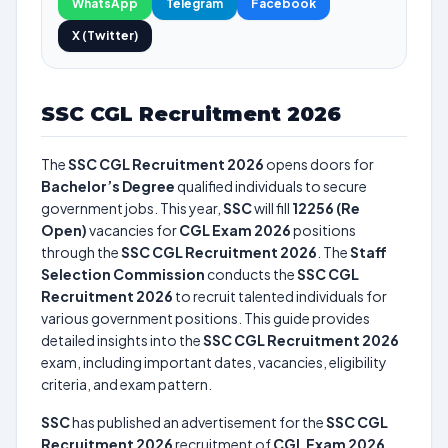
WhatsApp
Telegram
Facebook
X (Twitter)
SSC CGL Recruitment 2026
The
SSC CGL Recruitment 2026
opens doors for
Bachelor’s Degree
qualified individuals to secure
government jobs. This year,
SSC
will fill
12256 (Re
Open)
vacancies for
CGL Exam 2026
positions
through the
SSC CGL Recruitment 2026
. The
Staff
Selection Commission
conducts the
SSC CGL
Recruitment 2026
to recruit talented individuals for
various government positions. This guide provides
detailed insights into the
SSC CGL Recruitment 2026
exam, including important dates, vacancies, eligibility
criteria, and exam pattern.
SSC
has published an advertisement for the
SSC CGL
Recruitment 2026
recruitment of
CGL Exam 2026
.