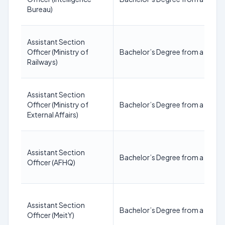
Bureau)
Assistant Section
Officer (Ministry of
Bachelor’s Degree from a recogn
Railways)
Assistant Section
Officer (Ministry of
Bachelor’s Degree from a recogn
External Affairs)
Assistant Section
Bachelor’s Degree from a recogn
Officer (AFHQ)
Assistant Section
Bachelor’s Degree from a recogn
Officer (MeitY)