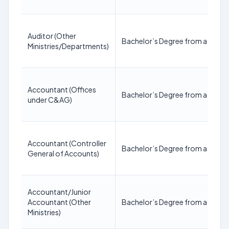
Auditor (Other
Bachelor’s Degree from a recogn
Ministries/Departments)
Accountant (Offices
Bachelor’s Degree from a recogn
under C&AG)
Accountant (Controller
Bachelor’s Degree from a recogn
General of Accounts)
Accountant/Junior
Accountant (Other
Bachelor’s Degree from a recogn
Ministries)