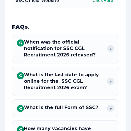
SSC Official Website
Click Here
FAQs
.
When was the official
Q
notification for SSC CGL
+
Recruitment 2026 released?
What is the last date to apply
Q
online for the SSC CGL
+
Recruitment 2026 exam?
What is the full Form of SSC?
+
Q
How many vacancies have
Q