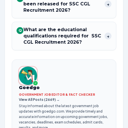
been released for SSC CGL
+
Recruitment 2026?
What are the educational
Q
qualifications required for SSC
+
CGL Recruitment 2026?
✓
Goedgo
GOVERNMENT JOB EDITOR & FACT CHECKER
View All Posts (2669) →
Stay informed about the latest government job
updates with goedgo.com. We provide timely and
accurate information on upcoming government jobs,
vacancies, deadlines, exam schedules, admit cards,
results, and more.