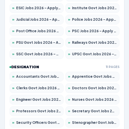
»
ESIC Jobs 2026 – Apply for 216 Posts
»
Institute Govt Jobs 2026 – Apply for 5406 Posts
»
Judicial Jobs 2026 – Apply for 1071 Posts
»
Police Jobs 2026 – Apply for 8326 Posts
»
Post Office Jobs 2026 – Apply Online
»
PSC Jobs 2026 – Apply for 3079 Posts
»
PSU Govt Jobs 2026 – Apply for 11098 Posts
»
Railways Govt Jobs 2026 – Apply for 13534 Posts
»
SSC Govt Jobs 2026 – Apply for 14312 Posts
»
UPSC Govt Jobs 2026 – Apply for 868 Posts
DESIGNATION
11 PAGES
»
Accountants Govt Jobs 2026 – Apply for 2504 Posts
»
Apprentice Govt Jobs 2026 – Apply for 15197 Posts
»
Clerks Govt Jobs 2026 – Apply for 12251 Posts
»
Doctors Govt Jobs 2026 – Apply for 575 Posts
»
Engineer Govt Jobs 2026 – Apply for 9967 Posts
»
Nurses Govt Jobs 2026 – Apply for 3109 Posts
»
Professors Govt Jobs 2026 – Apply for 1315 Posts
»
Secretary Govt Jobs 2026 – Apply for 106 Posts
»
Security Officers Govt Jobs 2026 – Apply for 14 Posts
»
Stenographer Govt Jobs 2026 – Apply for 777 Posts