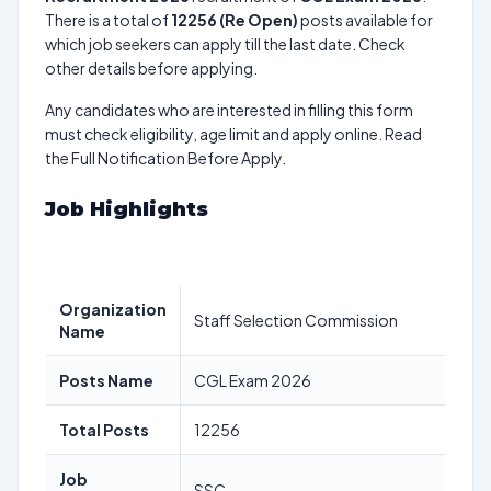
There is a total of
12256 (Re Open)
posts available for
which job seekers can apply till the last date. Check
other details before applying.
Any candidates who are interested in filling this form
must check eligibility, age limit and apply online. Read
the Full Notification Before Apply.
Job Highlights
Organization
Staff Selection Commission
Name
Posts Name
CGL Exam 2026
Total Posts
12256
Job
SSC