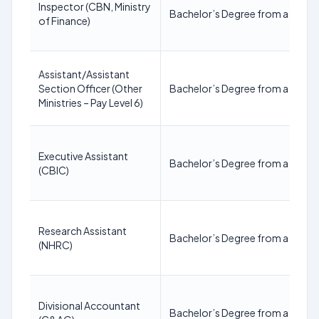
Inspector (CBN, Ministry
Bachelor’s Degree from a recogn
of Finance)
Assistant/Assistant
Section Officer (Other
Bachelor’s Degree from a recogn
Ministries – Pay Level 6)
Executive Assistant
Bachelor’s Degree from a recogn
(CBIC)
Research Assistant
Bachelor’s Degree from a recogn
(NHRC)
Divisional Accountant
Bachelor’s Degree from a recogn