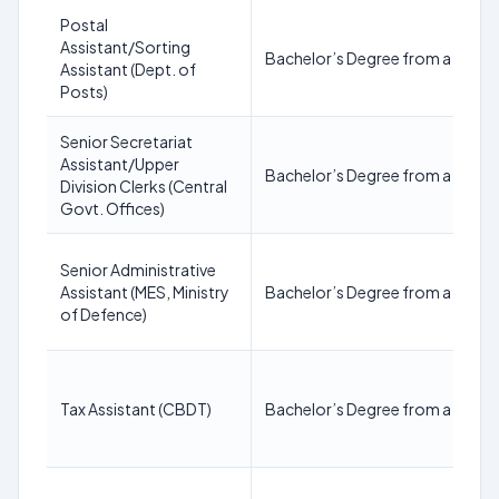
Postal
Assistant/Sorting
Bachelor’s Degree from a recogn
Assistant (Dept. of
Posts)
Senior Secretariat
Assistant/Upper
Bachelor’s Degree from a recogn
Division Clerks (Central
Govt. Offices)
Senior Administrative
Assistant (MES, Ministry
Bachelor’s Degree from a recogn
of Defence)
Tax Assistant (CBDT)
Bachelor’s Degree from a recogn