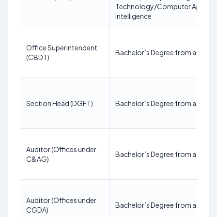
Technology/Computer Applicati
Intelligence
Office Superintendent
Bachelor’s Degree from a recogn
(CBDT)
Section Head (DGFT)
Bachelor’s Degree from a recogn
Auditor (Offices under
Bachelor’s Degree from a recogn
C&AG)
Auditor (Offices under
Bachelor’s Degree from a recogn
CGDA)