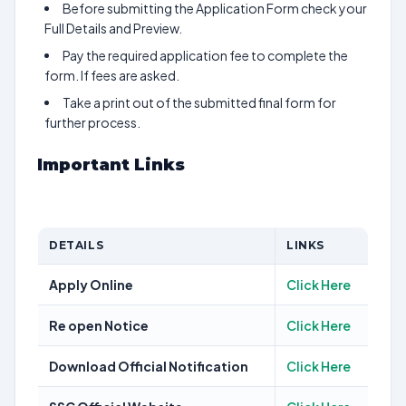
Before submitting the Application Form check your
Full Details and Preview.
Pay the required application fee to complete the
form. If fees are asked.
Take a print out of the submitted final form for
further process.
Important Links
DETAILS
LINKS
Apply Online
Click Here
Re open Notice
Click Here
Download Official Notification
Click Here