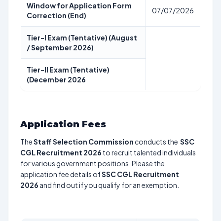
Window for Application Form
07/07/2026
Correction (End)
Tier-I Exam (Tentative) (August
/ September 2026)
Tier-II Exam (Tentative)
(December 2026
Application Fees
The
Staff Selection Commission
conducts the
SSC
CGL Recruitment 2026
to recruit talented individuals
for various government positions. Please the
application fee details of
SSC CGL Recruitment
2026
and find out if you qualify for an exemption.