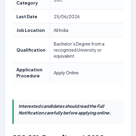
Category
Last Date
25/06/2026
Job Location
All India
Bachelor’s Degree from a
Qualification
recognized University or
equivalent.
Application
Apply Online
Procedure
Interested candidates should read the Full
Notification carefully before applying online.