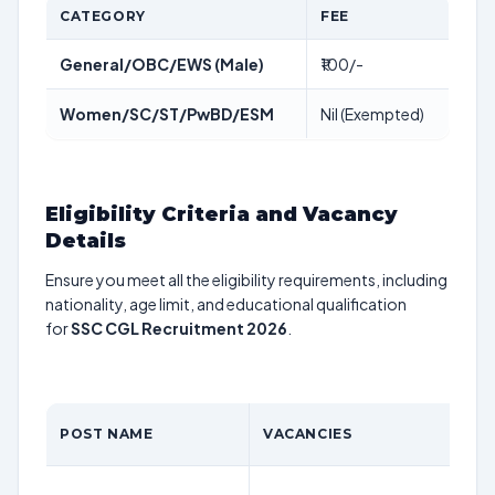
CATEGORY
FEE
General/OBC/EWS (Male)
₹100/-
Women/SC/ST/PwBD/ESM
Nil (Exempted)
Eligibility Criteria and Vacancy
Details
Ensure you meet all the eligibility requirements, including
nationality, age limit, and educational qualification
for
SSC CGL Recruitment 2026
.
POST NAME
VACANCIES