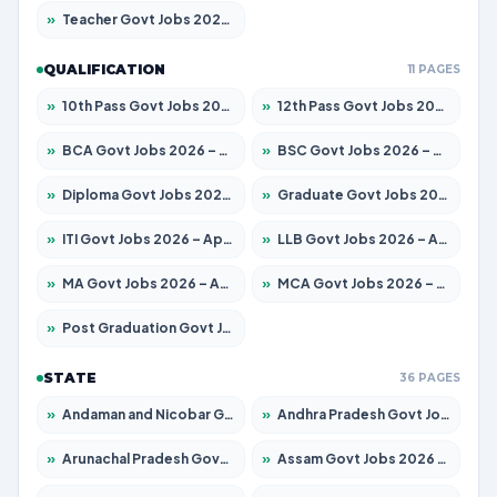
»
Teacher Govt Jobs 2026 – Apply for 13429 Posts
QUALIFICATION
11 PAGES
»
10th Pass Govt Jobs 2026 – Apply for 7555 Posts
»
12th Pass Govt Jobs 2026 – Apply for 24285 Posts
»
BCA Govt Jobs 2026 – Apply for 860 Posts
»
BSC Govt Jobs 2026 – Apply for 15924 Posts
»
Diploma Govt Jobs 2026 – Apply for 21759 Posts
»
Graduate Govt Jobs 2026 – Apply for 20985 Posts
»
ITI Govt Jobs 2026 – Apply for 18725 Posts
»
LLB Govt Jobs 2026 – Apply for 1071 Posts
»
MA Govt Jobs 2026 – Apply for 281 Posts
»
MCA Govt Jobs 2026 – Apply for 2651 Posts
»
Post Graduation Govt Jobs 2026 – Apply for 2120 Posts
STATE
36 PAGES
»
Andaman and Nicobar Govt Jobs 2026 – Apply Online
»
Andhra Pradesh Govt Jobs 2026 – Apply for 1591 Posts
»
Arunachal Pradesh Govt Jobs 2026 – Apply for 241 Posts
»
Assam Govt Jobs 2026 – Apply for 2254 Posts