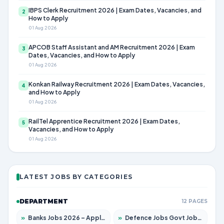
IBPS Clerk Recruitment 2026 | Exam Dates, Vacancies, and
2
How to Apply
01 Aug 2026
APCOB Staff Assistant and AM Recruitment 2026 | Exam
3
Dates, Vacancies, and How to Apply
01 Aug 2026
Konkan Railway Recruitment 2026 | Exam Dates, Vacancies,
4
and How to Apply
01 Aug 2026
RailTel Apprentice Recruitment 2026 | Exam Dates,
5
Vacancies, and How to Apply
01 Aug 2026
LATEST JOBS BY CATEGORIES
DEPARTMENT
12 PAGES
»
Banks Jobs 2026 – Apply for 14301 Posts
»
Defence Jobs Govt Jobs 2026 – Apply for 4651 Posts