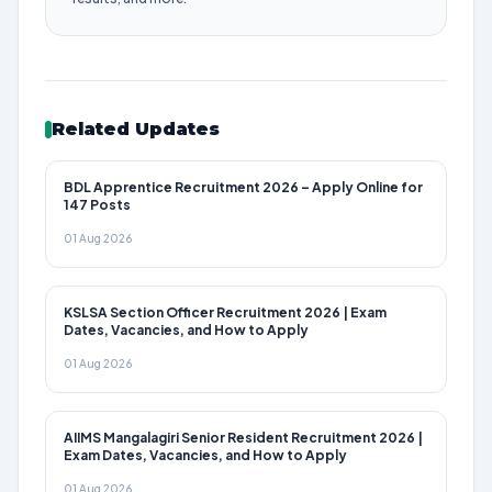
Related Updates
BDL Apprentice Recruitment 2026 – Apply Online for
147 Posts
01 Aug 2026
KSLSA Section Officer Recruitment 2026 | Exam
Dates, Vacancies, and How to Apply
01 Aug 2026
AIIMS Mangalagiri Senior Resident Recruitment 2026 |
Exam Dates, Vacancies, and How to Apply
01 Aug 2026