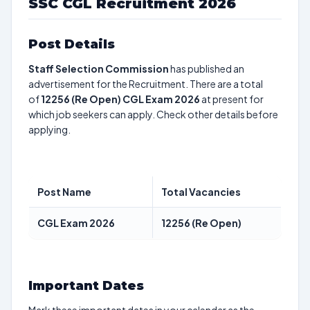
SSC CGL Recruitment 2026
Post Details
Staff Selection Commission
has published an
advertisement for the Recruitment. There are a total
of
12256 (Re Open)
CGL Exam 2026
at present for
which job seekers can apply. Check other details before
applying.
Post Name
Total Vacancies
CGL Exam 2026
12256 (Re Open)
Important Dates