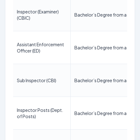
Inspector (Examiner)
Bachelor’s Degree from a recogn
(CBIC)
Assistant Enforcement
Bachelor’s Degree from a recogn
Officer (ED)
Sub Inspector (CBI)
Bachelor’s Degree from a recogn
Inspector Posts (Dept.
Bachelor’s Degree from a recogn
of Posts)