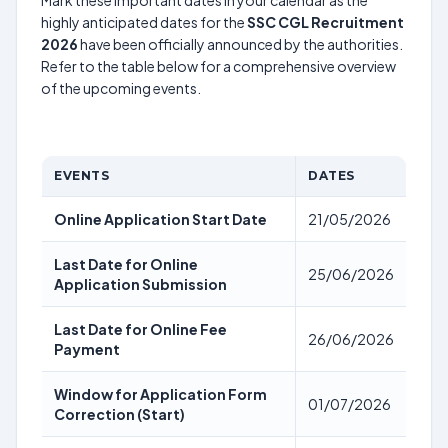
Mark these important dates in your calendar as the
highly anticipated dates for the
SSC CGL Recruitment
2026
have been officially announced by the authorities.
Refer to the table below for a comprehensive overview
of the upcoming events.
EVENTS
DATES
Online Application Start Date
21/05/2026
Last Date for Online
25/06/2026
Application Submission
Last Date for Online Fee
26/06/2026
Payment
Window for Application Form
01/07/2026
Correction (Start)