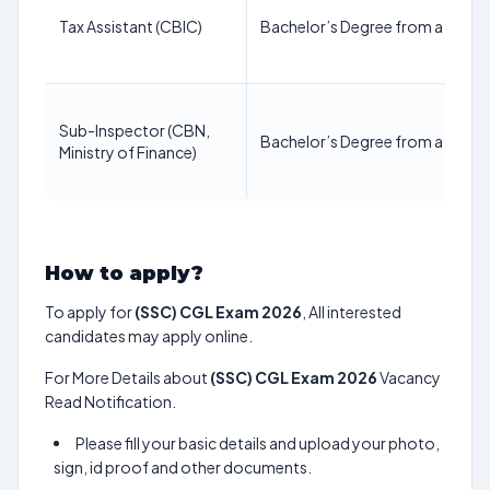
Tax Assistant (CBIC)
Bachelor’s Degree from a recogn
Sub-Inspector (CBN,
Bachelor’s Degree from a recogn
Ministry of Finance)
How to apply?
To apply for
(SSC) CGL Exam 2026
, All interested
candidates may apply online.
For More Details about
(SSC) CGL Exam 2026
Vacancy
Read Notification.
Please fill your basic details and upload your photo,
sign, id proof and other documents.