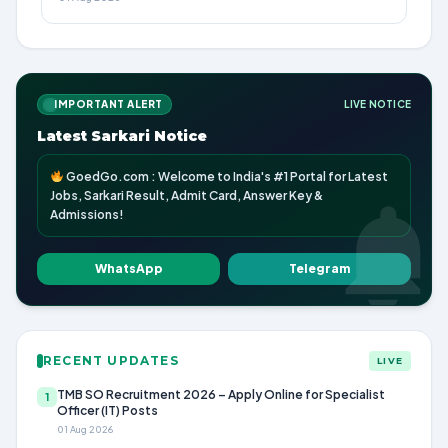
IMPORTANT ALERT
LIVE NOTICE
Latest Sarkari Notice
GoedGo.com : Welcome to India's #1 Portal for Latest
Jobs, Sarkari Result, Admit Card, Answer Key &
Admissions!
WhatsApp
Telegram
RECENT UPDATES
LIVE
TMB SO Recruitment 2026 – Apply Online for Specialist
1
Officer (IT) Posts
01 Aug 2026