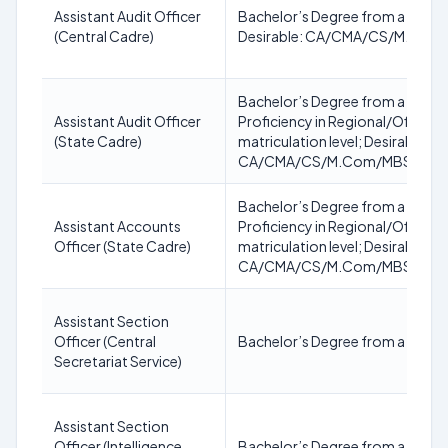
Assistant Audit Officer
Bachelor’s Degree from a recogni
(Central Cadre)
Desirable: CA/CMA/CS/M.Com
Bachelor’s Degree from a recogni
Assistant Audit Officer
Proficiency in Regional/Official 
(State Cadre)
matriculation level; Desirable:
CA/CMA/CS/M.Com/MBS/MBA(
Bachelor’s Degree from a recogni
Assistant Accounts
Proficiency in Regional/Official 
Officer (State Cadre)
matriculation level; Desirable:
CA/CMA/CS/M.Com/MBS/MBA(
Assistant Section
Officer (Central
Bachelor’s Degree from a recogn
Secretariat Service)
Assistant Section
Officer (Intelligence
Bachelor’s Degree from a recogn