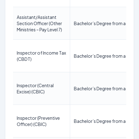
Assistant/Assistant
Section Officer (Other
Bachelor’s Degree from a recogn
Ministries – Pay Level 7)
Inspector of Income Tax
Bachelor’s Degree from a recogn
(CBDT)
Inspector (Central
Bachelor’s Degree from a recogn
Excise) (CBIC)
Inspector (Preventive
Bachelor’s Degree from a recogn
Officer) (CBIC)