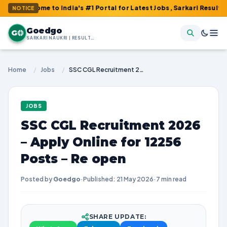
e to India's #1 Portal for Latest Jobs, Sarkari Result, Admit Ca
NOTICE
Goedgo
G
SARKARI NAUKRI | RESULTS | ADMIT CARDS | SYLLABUS
Home
/
Jobs
/
SSC CGL Recruitment 2026 – Apply Online for 12256 Posts – Re open
JOBS
SSC CGL Recruitment 2026
– Apply Online for 12256
Posts – Re open
Posted by
Goedgo
·
Published: 21 May 2026
·
7 min read
SHARE UPDATE: