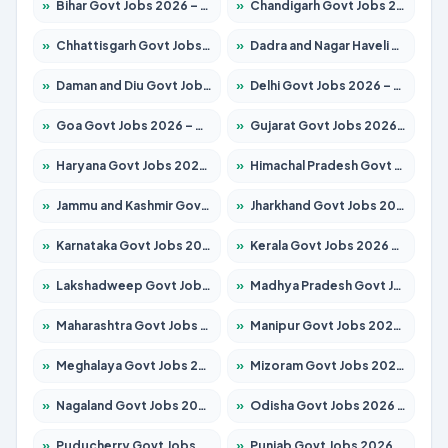
»
Bihar Govt Jobs 2026 – Apply for 10749 Posts
»
Chandigarh Govt Jobs 2026 – Apply for 7308 Posts
»
Chhattisgarh Govt Jobs 2026 – Apply for 295 Posts
»
Dadra and Nagar Haveli Govt Jobs 2026 – Apply Online
»
Daman and Diu Govt Jobs 2026 – Apply Online
»
Delhi Govt Jobs 2026 – Apply Online
»
Goa Govt Jobs 2026 – Apply for 4175 Posts
»
Gujarat Govt Jobs 2026 – Apply for 391 Posts
»
Haryana Govt Jobs 2026 – Apply for 2183 Posts
»
Himachal Pradesh Govt Jobs 2026 – Apply for 2391 Posts
»
Jammu and Kashmir Govt Jobs 2026 – Apply for 1615 Posts
»
Jharkhand Govt Jobs 2026 – Apply for 2138 Posts
»
Karnataka Govt Jobs 2026 – Apply for 8403 Posts
»
Kerala Govt Jobs 2026 – Apply for 8706 Posts
»
Lakshadweep Govt Jobs 2026 – Apply for 677 Posts
»
Madhya Pradesh Govt Jobs 2026 – Apply for 3531 Posts
»
Maharashtra Govt Jobs 2026 – Apply for 1388 Posts
»
Manipur Govt Jobs 2026 – Apply for 1281 Posts
»
Meghalaya Govt Jobs 2026 – Apply for 1475 Posts
»
Mizoram Govt Jobs 2026 – Apply for 1360 Posts
»
Nagaland Govt Jobs 2026 – Apply for 1366 Posts
»
Odisha Govt Jobs 2026 – Apply for 8850 Posts
»
Puducherry Govt Jobs 2026 – Apply for 232 Posts
»
Punjab Govt Jobs 2026 – Apply for 4149 Posts