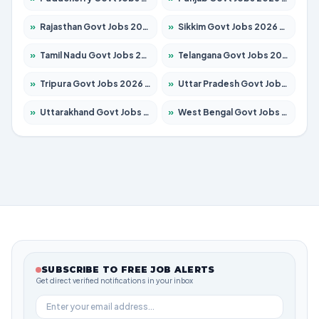
»
Rajasthan Govt Jobs 2026 – Apply for 27365 Posts
»
Sikkim Govt Jobs 2026 – Apply for 1400 Posts
»
Tamil Nadu Govt Jobs 2026 – Apply for 5977 Posts
»
Telangana Govt Jobs 2026 – Apply for 9966 Posts
»
Tripura Govt Jobs 2026 – Apply for 1210 Posts
»
Uttar Pradesh Govt Jobs 2026 – Apply for 22327 Posts
»
Uttarakhand Govt Jobs 2026 – Apply for 825 Posts
»
West Bengal Govt Jobs 2026 – Apply for 8687 Posts
SUBSCRIBE TO FREE JOB ALERTS
Get direct verified notifications in your inbox