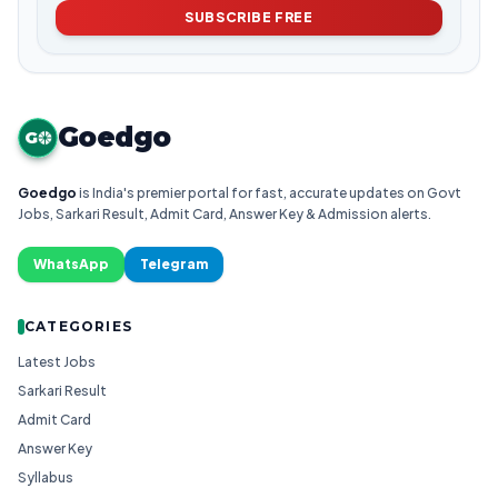
SUBSCRIBE FREE
Goedgo
G
Goedgo
is India's premier portal for fast, accurate updates on Govt
Jobs, Sarkari Result, Admit Card, Answer Key & Admission alerts.
WhatsApp
Telegram
CATEGORIES
Latest Jobs
Sarkari Result
Admit Card
Answer Key
Syllabus