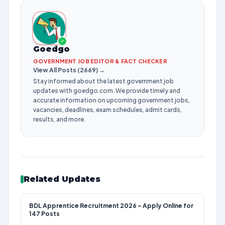
✓
Goedgo
GOVERNMENT JOB EDITOR & FACT CHECKER
View All Posts (2669) →
Stay informed about the latest government job
updates with goedgo.com. We provide timely and
accurate information on upcoming government jobs,
vacancies, deadlines, exam schedules, admit cards,
results, and more.
Related Updates
BDL Apprentice Recruitment 2026 – Apply Online for
147 Posts