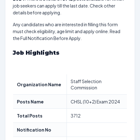
job seekers can apply till the last date. Check other
details before applying.
Any candidates who are interested in filling this form
must check eligibility, age limit and apply online. Read
the Full Notification Before Apply.
Job Highlights
Staff Selection
Organization Name
Commission
Posts Name
CHSL (10+2) Exam 2024
Total Posts
3712
Notification No