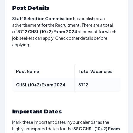
Post Details
Staff Selection Commission
has published an
advertisement for the Recruitment. There are a total
of
3712
CHSL (10+2) Exam 2024
at present for which
job seekers can apply. Check other details before
applying.
Post Name
Total Vacancies
CHSL (10+2) Exam 2024
3712
Important Dates
Mark these important dates in your calendar as the
highly anticipated dates for the
SSC CHSL (10+2) Exam