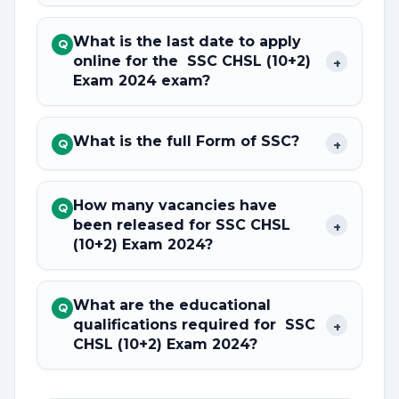
What is the last date to apply
Q
online for the SSC CHSL (10+2)
+
Exam 2024 exam?
What is the full Form of SSC?
+
Q
How many vacancies have
Q
been released for SSC CHSL
+
(10+2) Exam 2024?
What are the educational
Q
qualifications required for SSC
+
CHSL (10+2) Exam 2024?