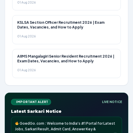
01 Aug 2026
KSLSA Section Officer Recruitment 2026 | Exam
Dates, Vacancies, and How to Apply
01 Aug 2026
AIIMS Mangalagiri Senior Resident Recruitment 2026 |
Exam Dates, Vacancies, and How to Apply
01 Aug 2026
IMPORTANT ALERT
LIVE NOTICE
Latest Sarkari Notice
GoedGo.com : Welcome to India's #1 Portal for Latest
Jobs, Sarkari Result, Admit Card, Answer Key &