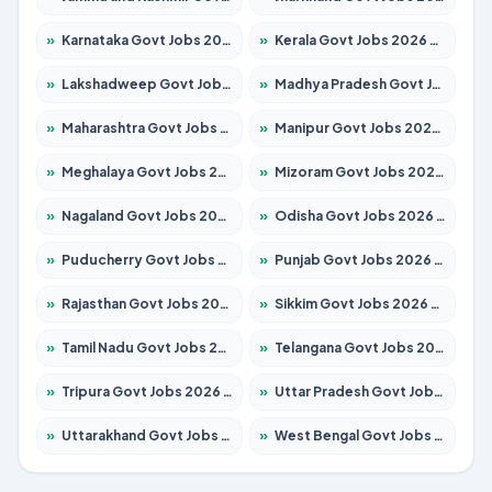
»
Karnataka Govt Jobs 2026 – Apply for 8403 Posts
»
Kerala Govt Jobs 2026 – Apply for 8706 Posts
»
Lakshadweep Govt Jobs 2026 – Apply for 699 Posts
»
Madhya Pradesh Govt Jobs 2026 – Apply for 3556 Posts
»
Maharashtra Govt Jobs 2026 – Apply for 1388 Posts
»
Manipur Govt Jobs 2026 – Apply for 1281 Posts
»
Meghalaya Govt Jobs 2026 – Apply for 1451 Posts
»
Mizoram Govt Jobs 2026 – Apply for 1531 Posts
»
Nagaland Govt Jobs 2026 – Apply for 1366 Posts
»
Odisha Govt Jobs 2026 – Apply for 8811 Posts
»
Puducherry Govt Jobs 2026 – Apply for 232 Posts
»
Punjab Govt Jobs 2026 – Apply for 4139 Posts
»
Rajasthan Govt Jobs 2026 – Apply for 27365 Posts
»
Sikkim Govt Jobs 2026 – Apply for 1400 Posts
»
Tamil Nadu Govt Jobs 2026 – Apply for 6006 Posts
»
Telangana Govt Jobs 2026 – Apply for 10126 Posts
»
Tripura Govt Jobs 2026 – Apply for 1210 Posts
»
Uttar Pradesh Govt Jobs 2026 – Apply for 22327 Posts
»
Uttarakhand Govt Jobs 2026 – Apply for 825 Posts
»
West Bengal Govt Jobs 2026 – Apply for 8653 Posts