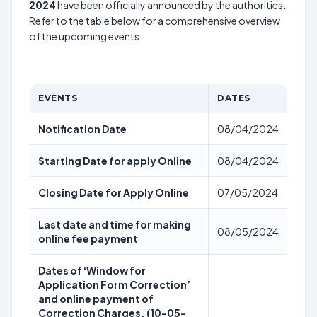
2024
have been officially announced by the authorities.
Refer to the table below for a comprehensive overview
of the upcoming events.
EVENTS
DATES
Notification Date
08/04/2024
Starting Date for apply Online
08/04/2024
Closing Date for Apply Online
07/05/2024
Last date and time for making
08/05/2024
online fee payment
Dates of ‘Window for
Application Form Correction’
and online payment of
Correction Charges. (10-05-