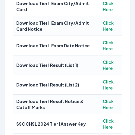
Download Tier II Exam City/Admit
Click
Card
Here
Download Tier II Exam City/Admit
Click
Card Notice
Here
Click
Download Tier II Exam Date Notice
Here
Click
Download Tier I Result (List 1)
Here
Click
Download Tier I Result (List 2)
Here
Download Tier I Result Notice &
Click
Cutoff Marks
Here
Click
SSC CHSL 2024 Tier I Answer Key
Here