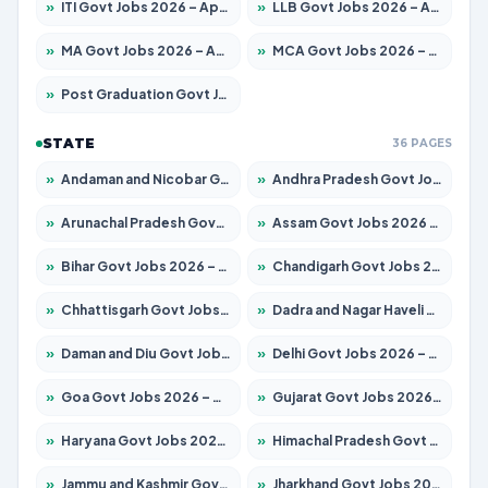
»
ITI Govt Jobs 2026 – Apply for 18749 Posts
»
LLB Govt Jobs 2026 – Apply for 1104 Posts
»
MA Govt Jobs 2026 – Apply for 268 Posts
»
MCA Govt Jobs 2026 – Apply for 2653 Posts
»
Post Graduation Govt Jobs 2026 – Apply for 2214 Posts
STATE
36 PAGES
»
Andaman and Nicobar Govt Jobs 2026 – Apply Online
»
Andhra Pradesh Govt Jobs 2026 – Apply for 1591 Posts
»
Arunachal Pradesh Govt Jobs 2026 – Apply for 241 Posts
»
Assam Govt Jobs 2026 – Apply for 2255 Posts
»
Bihar Govt Jobs 2026 – Apply for 10751 Posts
»
Chandigarh Govt Jobs 2026 – Apply for 7308 Posts
»
Chhattisgarh Govt Jobs 2026 – Apply for 295 Posts
»
Dadra and Nagar Haveli Govt Jobs 2026 – Apply Online
»
Daman and Diu Govt Jobs 2026 – Apply Online
»
Delhi Govt Jobs 2026 – Apply Online
»
Goa Govt Jobs 2026 – Apply for 4273 Posts
»
Gujarat Govt Jobs 2026 – Apply for 391 Posts
»
Haryana Govt Jobs 2026 – Apply for 2183 Posts
»
Himachal Pradesh Govt Jobs 2026 – Apply for 2292 Posts
»
Jammu and Kashmir Govt Jobs 2026 – Apply for 1615 Posts
»
Jharkhand Govt Jobs 2026 – Apply for 2138 Posts