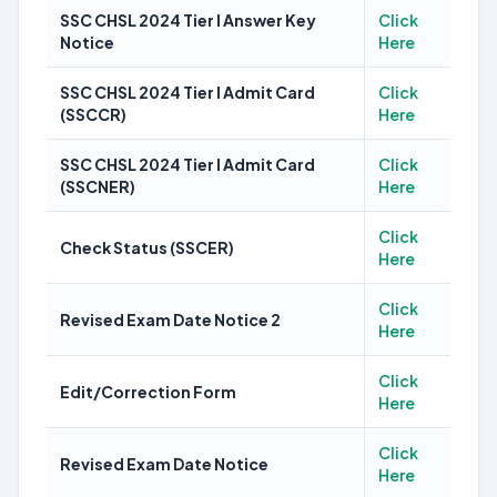
SSC CHSL 2024 Tier I Answer Key
Click
Notice
Here
SSC CHSL 2024 Tier I Admit Card
Click
(SSCCR)
Here
SSC CHSL 2024 Tier I Admit Card
Click
(SSCNER)
Here
Click
Check Status (SSCER)
Here
Click
Revised Exam Date Notice 2
Here
Click
Edit/Correction Form
Here
Click
Revised Exam Date Notice
Here