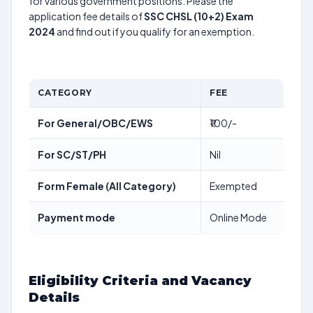
for various government positions. Please the
application fee details of
SSC CHSL (10+2) Exam
2024
and find out if you qualify for an exemption.
CATEGORY
FEE
For General/OBC/EWS
₹100/-
For SC/ST/PH
Nil
Form Female (All Category)
Exempted
Payment mode
Online Mode
Eligibility Criteria and Vacancy
Details