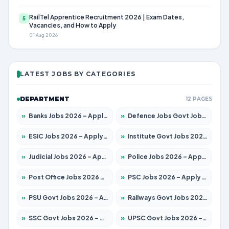
RailTel Apprentice Recruitment 2026 | Exam Dates,
5
Vacancies, and How to Apply
01 Aug 2026
LATEST JOBS BY CATEGORIES
DEPARTMENT
12 PAGES
»
Banks Jobs 2026 – Apply for 14301 Posts
»
Defence Jobs Govt Jobs 2026 – Apply for 4651 Posts
»
ESIC Jobs 2026 – Apply for 216 Posts
»
Institute Govt Jobs 2026 – Apply for 5358 Posts
»
Judicial Jobs 2026 – Apply for 1104 Posts
»
Police Jobs 2026 – Apply for 8326 Posts
»
Post Office Jobs 2026 – Apply Online
»
PSC Jobs 2026 – Apply for 3079 Posts
»
PSU Govt Jobs 2026 – Apply for 11098 Posts
»
Railways Govt Jobs 2026 – Apply for 13537 Posts
»
SSC Govt Jobs 2026 – Apply for 14312 Posts
»
UPSC Govt Jobs 2026 – Apply for 868 Posts