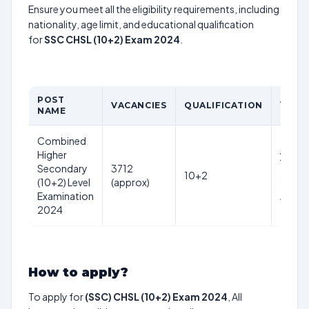
Ensure you meet all the eligibility requirements, including
nationality, age limit, and educational qualification
for
SSC CHSL (10+2) Exam 2024
.
POST
AGE
VACANCIES
QUALIFICATION
NAME
LIMIT
Combined
18-27
Higher
years
Secondary
3712
as on
10+2
(10+2) Level
(approx)
1st
Examination
Aug
2024
2024
How to apply?
To apply for
(SSC) CHSL (10+2) Exam 2024
, All