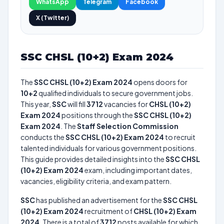
WhatsApp
Telegram
Facebook
X (Twitter)
SSC CHSL (10+2) Exam 2024
The
SSC CHSL (10+2) Exam 2024
opens doors for
10+2
qualified individuals to secure government jobs.
This year,
SSC
will fill
3712
vacancies for
CHSL (10+2)
Exam 2024
positions through the
SSC CHSL (10+2)
Exam 2024
. The
Staff Selection Commission
conducts the
SSC CHSL (10+2) Exam 2024
to recruit
talented individuals for various government positions.
This guide provides detailed insights into the
SSC CHSL
(10+2) Exam 2024
exam, including important dates,
vacancies, eligibility criteria, and exam pattern.
SSC
has published an advertisement for the
SSC CHSL
(10+2) Exam 2024
recruitment of
CHSL (10+2) Exam
2024
. There is a total of
3712
posts available for which