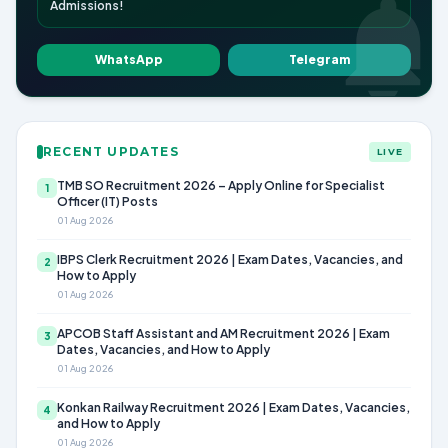
Admissions!
WhatsApp
Telegram
RECENT UPDATES
LIVE
TMB SO Recruitment 2026 – Apply Online for Specialist
1
Officer (IT) Posts
01 Aug 2026
IBPS Clerk Recruitment 2026 | Exam Dates, Vacancies, and
2
How to Apply
01 Aug 2026
APCOB Staff Assistant and AM Recruitment 2026 | Exam
3
Dates, Vacancies, and How to Apply
01 Aug 2026
Konkan Railway Recruitment 2026 | Exam Dates, Vacancies,
4
and How to Apply
01 Aug 2026