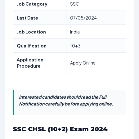
Job Category
SSC
Last Date
07/05/2024
Job Location
India
Qualification
10+3
Application
Apply Online
Procedure
Interested candidates should read the Full
Notification carefully before applying online.
SSC CHSL (10+2) Exam 2024