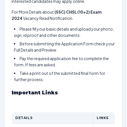
interested candidates may apply online.
For More Details about
(SSC) CHSL (10+2) Exam
2024
Vacancy Read Notification.
Please fill your basic details and upload your photo,
sign, id proof and other documents.
Before submitting the Application Form check your
Full Details and Preview.
Pay the required application fee to complete the
form. If fees are asked.
Take a print out of the submitted final form for
further process.
Important Links
DETAILS
LINKS