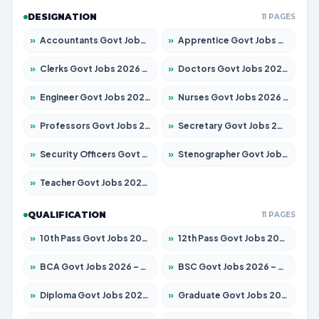
DESIGNATION
11 PAGES
»
Accountants Govt Jobs 2026 – Apply for 2537 Posts
»
Apprentice Govt Jobs 2026 – Apply for 15156 Posts
»
Clerks Govt Jobs 2026 – Apply for 12151 Posts
»
Doctors Govt Jobs 2026 – Apply for 573 Posts
»
Engineer Govt Jobs 2026 – Apply for 9968 Posts
»
Nurses Govt Jobs 2026 – Apply for 3109 Posts
»
Professors Govt Jobs 2026 – Apply for 1492 Posts
»
Secretary Govt Jobs 2026 – Apply for 106 Posts
»
Security Officers Govt Jobs 2026 – Apply for 14 Posts
»
Stenographer Govt Jobs 2026 – Apply for 777 Posts
»
Teacher Govt Jobs 2026 – Apply for 13434 Posts
QUALIFICATION
11 PAGES
»
10th Pass Govt Jobs 2026 – Apply for 7555 Posts
»
12th Pass Govt Jobs 2026 – Apply for 24285 Posts
»
BCA Govt Jobs 2026 – Apply for 838 Posts
»
BSC Govt Jobs 2026 – Apply for 15788 Posts
»
Diploma Govt Jobs 2026 – Apply for 21696 Posts
»
Graduate Govt Jobs 2026 – Apply for 21073 Posts