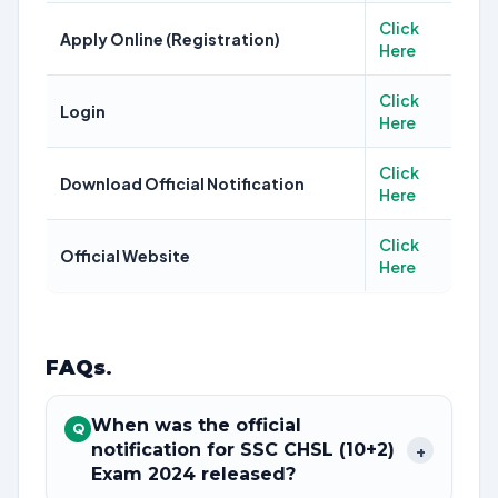
Click
Apply Online (Registration)
Here
Click
Login
Here
Click
Download Official Notification
Here
Click
Official Website
Here
FAQs
.
When was the official
Q
notification for SSC CHSL (10+2)
+
Exam 2024 released?