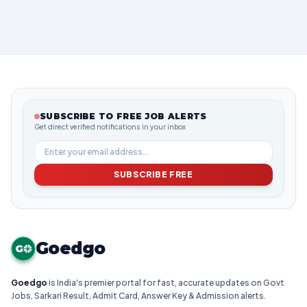
SUBSCRIBE TO FREE JOB ALERTS
Get direct verified notifications in your inbox
SUBSCRIBE FREE
Goedgo
G
Goedgo
is India's premier portal for fast, accurate updates on Govt
Jobs, Sarkari Result, Admit Card, Answer Key & Admission alerts.