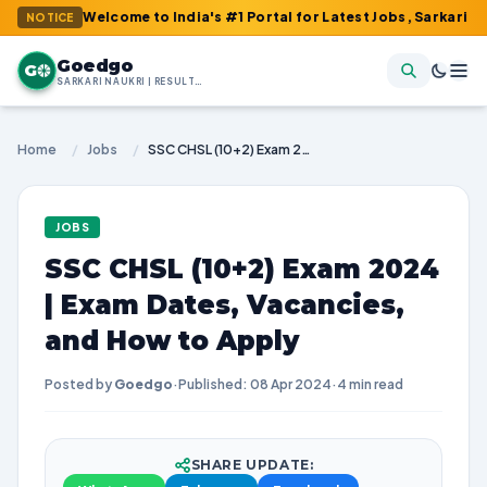
: Welcome to India's #1 Portal for Latest Jobs, Sarkari Result, 
NOTICE
Goedgo
G
SARKARI NAUKRI | RESULTS | ADMIT CARDS | SYLLABUS
Home
/
Jobs
/
SSC CHSL (10+2) Exam 2024 | Exam Dates, Vacancies, and How to Apply
JOBS
SSC CHSL (10+2) Exam 2024
| Exam Dates, Vacancies,
and How to Apply
Posted by
Goedgo
·
Published: 08 Apr 2024
·
4 min read
SHARE UPDATE: