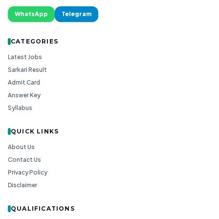
WhatsApp
Telegram
CATEGORIES
Latest Jobs
Sarkari Result
Admit Card
Answer Key
Syllabus
QUICK LINKS
About Us
Contact Us
Privacy Policy
Disclaimer
QUALIFICATIONS