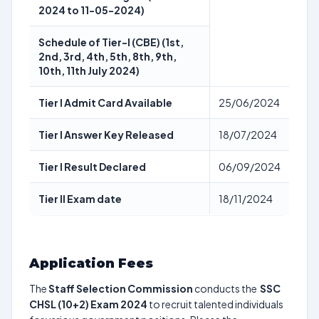
2024 to 11-05-2024)
Schedule of Tier-I (CBE) (1st,
2nd, 3rd, 4th, 5th, 8th, 9th,
10th, 11th July 2024)
Tier I Admit Card Available
25/06/2024
Tier I Answer Key Released
18/07/2024
Tier I Result Declared
06/09/2024
Tier II Exam date
18/11/2024
Application Fees
The
Staff Selection Commission
conducts the
SSC
CHSL (10+2) Exam 2024
to recruit talented individuals