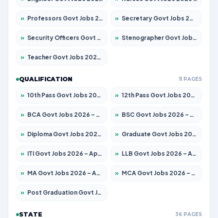
»
Professors Govt Jobs 2026 – Apply for 1402 Posts
»
Secretary Govt Jobs 2026 – Apply for 43 Posts
»
Security Officers Govt Jobs 2026 – Apply for 9 Posts
»
Stenographer Govt Jobs 2026 – Apply for 677 Posts
»
Teacher Govt Jobs 2026 – Apply for 13315 Posts
QUALIFICATION
11 PAGES
»
10th Pass Govt Jobs 2026 – Apply for 7555 Posts
»
12th Pass Govt Jobs 2026 – Apply for 24270 Posts
»
BCA Govt Jobs 2026 – Apply for 819 Posts
»
BSC Govt Jobs 2026 – Apply for 9704 Posts
»
Diploma Govt Jobs 2026 – Apply for 15007 Posts
»
Graduate Govt Jobs 2026 – Apply for 20252 Posts
»
ITI Govt Jobs 2026 – Apply for 16671 Posts
»
LLB Govt Jobs 2026 – Apply for 1097 Posts
»
MA Govt Jobs 2026 – Apply for 246 Posts
»
MCA Govt Jobs 2026 – Apply for 2632 Posts
»
Post Graduation Govt Jobs 2026 – Apply for 2101 Posts
STATE
36 PAGES