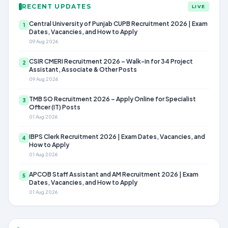
RECENT UPDATES
LIVE
Central University of Punjab CUPB Recruitment 2026 | Exam
1
Dates, Vacancies, and How to Apply
09 Aug 2026
CSIR CMERI Recruitment 2026 – Walk-in for 34 Project
2
Assistant, Associate & Other Posts
09 Aug 2026
TMB SO Recruitment 2026 – Apply Online for Specialist
3
Officer (IT) Posts
01 Aug 2026
IBPS Clerk Recruitment 2026 | Exam Dates, Vacancies, and
4
How to Apply
01 Aug 2026
APCOB Staff Assistant and AM Recruitment 2026 | Exam
5
Dates, Vacancies, and How to Apply
01 Aug 2026