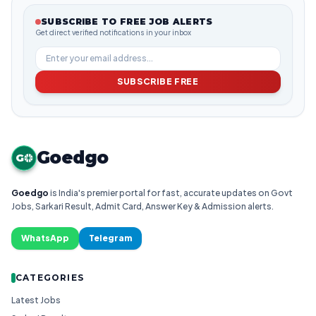
SUBSCRIBE TO FREE JOB ALERTS
Get direct verified notifications in your inbox
SUBSCRIBE FREE
Goedgo
G
Goedgo
is India's premier portal for fast, accurate updates on Govt
Jobs, Sarkari Result, Admit Card, Answer Key & Admission alerts.
WhatsApp
Telegram
CATEGORIES
Latest Jobs