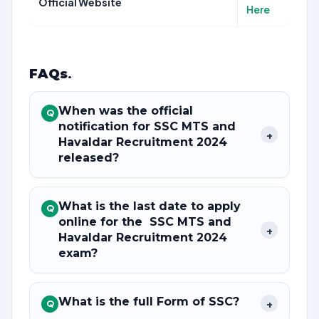
Official Website
Here
FAQs
.
When was the official
Q
notification for SSC MTS and
+
Havaldar Recruitment 2024
released?
What is the last date to apply
Q
online for the SSC MTS and
+
Havaldar Recruitment 2024
exam?
What is the full Form of SSC?
+
Q