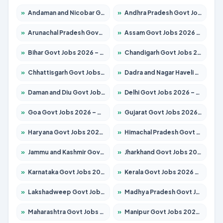
»
Andaman and Nicobar Govt Jobs 2026 – Apply Online
»
Andhra Pradesh Govt Jobs 2026 – Apply for 1488 Posts
»
Arunachal Pradesh Govt Jobs 2026 – Apply for 141 Posts
»
Assam Govt Jobs 2026 – Apply for 1870 Posts
»
Bihar Govt Jobs 2026 – Apply for 10616 Posts
»
Chandigarh Govt Jobs 2026 – Apply for 7308 Posts
»
Chhattisgarh Govt Jobs 2026 – Apply for 291 Posts
»
Dadra and Nagar Haveli Govt Jobs 2026 – Apply Online
»
Daman and Diu Govt Jobs 2026 – Apply Online
»
Delhi Govt Jobs 2026 – Apply Online
»
Goa Govt Jobs 2026 – Apply for 4106 Posts
»
Gujarat Govt Jobs 2026 – Apply for 392 Posts
»
Haryana Govt Jobs 2026 – Apply for 1939 Posts
»
Himachal Pradesh Govt Jobs 2026 – Apply for 2139 Posts
»
Jammu and Kashmir Govt Jobs 2026 – Apply for 1568 Posts
»
Jharkhand Govt Jobs 2026 – Apply for 2038 Posts
»
Karnataka Govt Jobs 2026 – Apply for 8255 Posts
»
Kerala Govt Jobs 2026 – Apply for 8880 Posts
»
Lakshadweep Govt Jobs 2026 – Apply for 603 Posts
»
Madhya Pradesh Govt Jobs 2026 – Apply for 3429 Posts
»
Maharashtra Govt Jobs 2026 – Apply for 1288 Posts
»
Manipur Govt Jobs 2026 – Apply for 1181 Posts