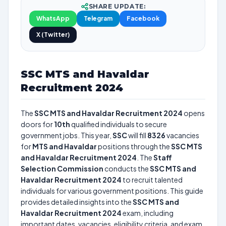
SHARE UPDATE:
WhatsApp
Telegram
Facebook
X (Twitter)
SSC MTS and Havaldar
Recruitment 2024
The
SSC MTS and Havaldar Recruitment 2024
opens
doors for
10th
qualified individuals to secure
government jobs. This year,
SSC
will fill
8326
vacancies
for
MTS and Havaldar
positions through the
SSC MTS
and Havaldar Recruitment 2024
. The
Staff
Selection Commission
conducts the
SSC MTS and
Havaldar Recruitment 2024
to recruit talented
individuals for various government positions. This guide
provides detailed insights into the
SSC MTS and
Havaldar Recruitment 2024
exam, including
important dates, vacancies, eligibility criteria, and exam