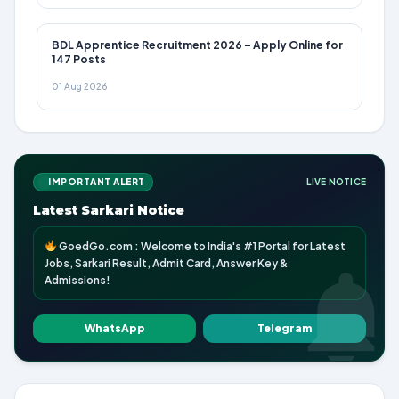
BDL Apprentice Recruitment 2026 – Apply Online for
147 Posts
01 Aug 2026
IMPORTANT ALERT
LIVE NOTICE
Latest Sarkari Notice
GoedGo.com : Welcome to India's #1 Portal for Latest
Jobs, Sarkari Result, Admit Card, Answer Key &
Admissions!
WhatsApp
Telegram