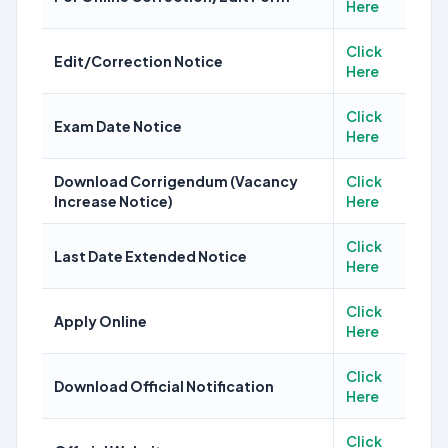
Here
Click
Edit/Correction Notice
Here
Click
Exam Date Notice
Here
Download Corrigendum (Vacancy
Click
Increase Notice)
Here
Click
Last Date Extended Notice
Here
Click
Apply Online
Here
Click
Download Official Notification
Here
Click