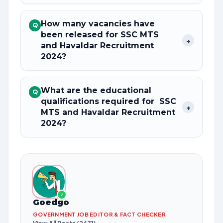
How many vacancies have
Q
been released for SSC MTS
+
and Havaldar Recruitment
2024?
What are the educational
Q
qualifications required for SSC
+
MTS and Havaldar Recruitment
2024?
✓
Goedgo
GOVERNMENT JOB EDITOR & FACT CHECKER