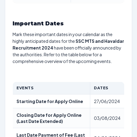
Important Dates
Mark these important dates in your calendar as the
highly anticipated dates for the
SSC MTS and Havaldar
Recruitment 2024
have been officially announced by
the authorities. Refer to the table below for a
comprehensive overview of the upcoming events.
EVENTS
DATES
Starting Date for Apply Online
27/06/2024
Closing Date for Apply Online
03/08/2024
(Last Date Extended)
Last Date Payment of Fee (Last