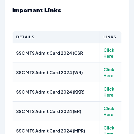
Important Links
DETAILS
LINKS
Click
SSC MTS Admit Card 2024 (CSR
Here
Click
SSC MTS Admit Card 2024 (WR)
Here
Click
SSC MTS Admit Card 2024 (KKR)
Here
Click
SSC MTS Admit Card 2024 (ER)
Here
Click
SSC MTS Admit Card 2024 (MPR)
Here