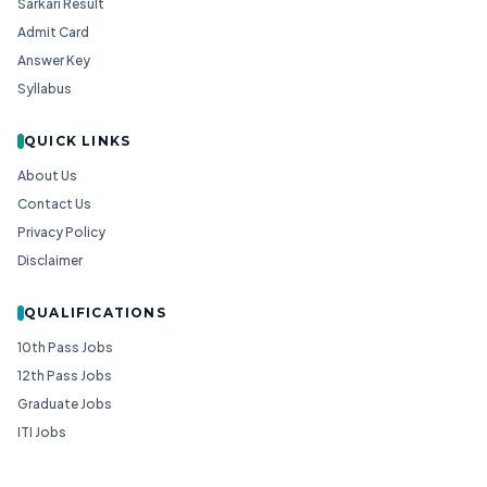
Sarkari Result
Admit Card
Answer Key
Syllabus
QUICK LINKS
About Us
Contact Us
Privacy Policy
Disclaimer
QUALIFICATIONS
10th Pass Jobs
12th Pass Jobs
Graduate Jobs
ITI Jobs