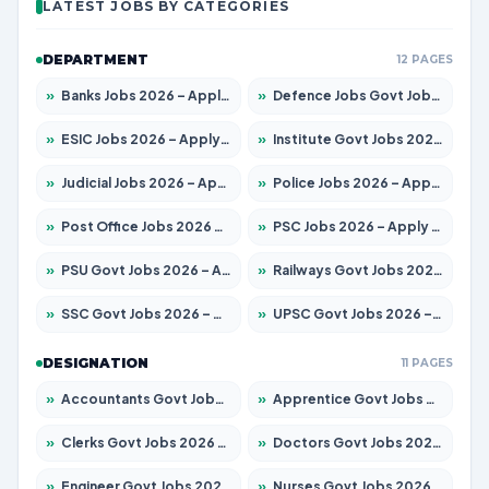
LATEST JOBS BY CATEGORIES
DEPARTMENT
12 PAGES
»
Banks Jobs 2026 – Apply for 13440 Posts
»
Defence Jobs Govt Jobs 2026 – Apply for 4260 Posts
»
ESIC Jobs 2026 – Apply for 94 Posts
»
Institute Govt Jobs 2026 – Apply for 4985 Posts
»
Judicial Jobs 2026 – Apply for 1097 Posts
»
Police Jobs 2026 – Apply for 8321 Posts
»
Post Office Jobs 2026 – Apply Online
»
PSC Jobs 2026 – Apply for 2976 Posts
»
PSU Govt Jobs 2026 – Apply for 10267 Posts
»
Railways Govt Jobs 2026 – Apply for 11442 Posts
»
SSC Govt Jobs 2026 – Apply for 8323 Posts
»
UPSC Govt Jobs 2026 – Apply for 868 Posts
DESIGNATION
11 PAGES
»
Accountants Govt Jobs 2026 – Apply for 2537 Posts
»
Apprentice Govt Jobs 2026 – Apply for 13130 Posts
»
Clerks Govt Jobs 2026 – Apply for 11968 Posts
»
Doctors Govt Jobs 2026 – Apply for 83 Posts
»
Engineer Govt Jobs 2026 – Apply for 9670 Posts
»
Nurses Govt Jobs 2026 – Apply for 3078 Posts