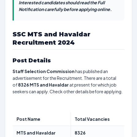
Interested candidates should read the Full
Notification carefully before applying online.
SSC MTS and Havaldar
Recruitment 2024
Post Details
Staff Selection Commission
has published an
advertisement for the Recruitment. There are a total
of
8326
MTS and Havaldar
at present for which job
seekers can apply. Check other details before applying.
Post Name
Total Vacancies
MTS and Havaldar
8326