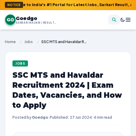
e to India's #1 Portal for Latest Jobs, Sarkari Result, Admit Ca
NOTICE
Goedgo
G
SARKARI NAUKRI | RESULTS | ADMIT CARDS | SYLLABUS
Home
/
Jobs
/
SSC MTS and Havaldar Recruitment 2024 | Exam Dates, Vacancies, and How to Apply
JOBS
SSC MTS and Havaldar
Recruitment 2024 | Exam
Dates, Vacancies, and How
to Apply
Posted by
Goedgo
·
Published: 27 Jun 2024
·
4 min read