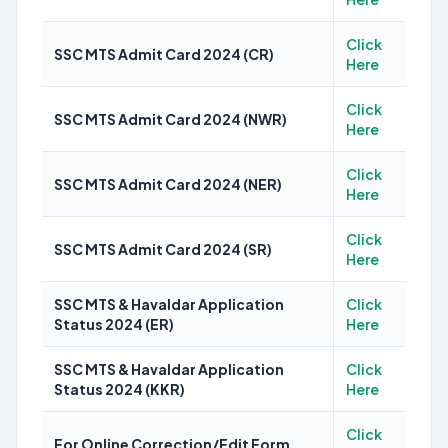
Click
SSC MTS Admit Card 2024 (CR)
Here
Click
SSC MTS Admit Card 2024 (NWR)
Here
Click
SSC MTS Admit Card 2024 (NER)
Here
Click
SSC MTS Admit Card 2024 (SR)
Here
SSC MTS & Havaldar Application
Click
Status 2024 (ER)
Here
SSC MTS & Havaldar Application
Click
Status 2024 (KKR)
Here
Click
For Online Correction/Edit Form