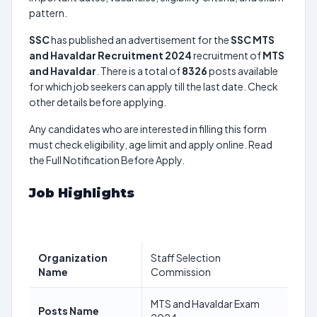
pattern.
SSC
has published an advertisement for the
SSC MTS
and Havaldar Recruitment 2024
recruitment of
MTS
and Havaldar
. There is a total of
8326
posts available
for which job seekers can apply till the last date. Check
other details before applying.
Any candidates who are interested in filling this form
must check eligibility, age limit and apply online. Read
the Full Notification Before Apply.
Job Highlights
Organization
Staff Selection
Name
Commission
MTS and Havaldar Exam
Posts Name