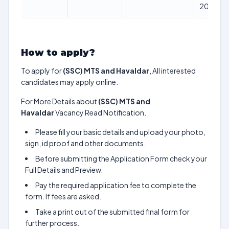
2024
How to apply?
To apply for
(SSC) MTS and Havaldar
, All interested
candidates may apply online.
For More Details about
(SSC) MTS and
Havaldar
Vacancy Read Notification.
Please fill your basic details and upload your photo,
sign, id proof and other documents.
Before submitting the Application Form check your
Full Details and Preview.
Pay the required application fee to complete the
form. If fees are asked.
Take a print out of the submitted final form for
further process.