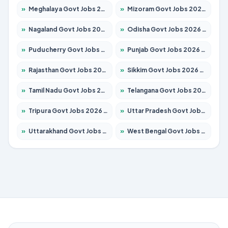
»
Meghalaya Govt Jobs 2026 – Apply for 1349 Posts
»
Mizoram Govt Jobs 2026 – Apply for 1264 Posts
»
Nagaland Govt Jobs 2026 – Apply for 1266 Posts
»
Odisha Govt Jobs 2026 – Apply for 2598 Posts
»
Puducherry Govt Jobs 2026 – Apply for 232 Posts
»
Punjab Govt Jobs 2026 – Apply for 3501 Posts
»
Rajasthan Govt Jobs 2026 – Apply for 27352 Posts
»
Sikkim Govt Jobs 2026 – Apply for 1299 Posts
»
Tamil Nadu Govt Jobs 2026 – Apply for 5869 Posts
»
Telangana Govt Jobs 2026 – Apply for 9849 Posts
»
Tripura Govt Jobs 2026 – Apply for 1106 Posts
»
Uttar Pradesh Govt Jobs 2026 – Apply for 18850 Posts
»
Uttarakhand Govt Jobs 2026 – Apply for 630 Posts
»
West Bengal Govt Jobs 2026 – Apply for 8563 Posts