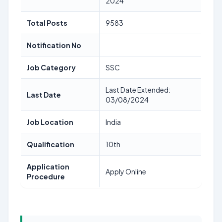
2024
Total Posts
9583
Notification No
Job Category
SSC
Last Date Extended:
Last Date
03/08/2024
Job Location
India
Qualification
10th
Application
Apply Online
Procedure