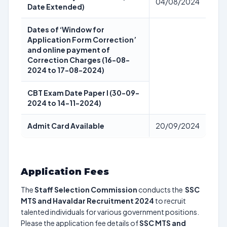
04/08/2024
Date Extended)
Dates of ‘Window for
Application Form Correction’
and online payment of
Correction Charges (16-08-
2024 to 17-08-2024)
CBT Exam Date Paper I (30-09-
2024 to 14-11-2024)
Admit Card Available
20/09/2024
Application Fees
The
Staff Selection Commission
conducts the
SSC
MTS and Havaldar Recruitment 2024
to recruit
talented individuals for various government positions.
Please the application fee details of
SSC MTS and