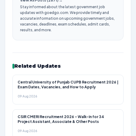
View All Posts (2671) →
Stay informed about the latest government job
updates with goedgo.com. We provide timely and
accurate information on upcoming government jobs,
vacancies, deadlines, exam schedules, admit cards,
results, and more.
Related Updates
Central University of Punjab CUPB Recruitment 2026 |
Exam Dates, Vacancies, and How to Apply
09 Aug 2026
CSIR CMERI Recruitment 2026 – Walk-in for 34
Project Assistant, Associate & Other Posts
09 Aug 2026