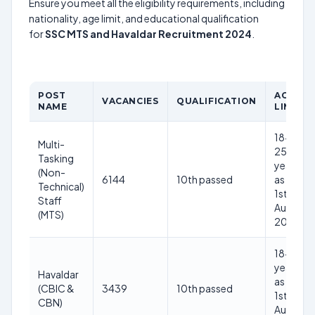
Ensure you meet all the eligibility requirements, including
nationality, age limit, and educational qualification
for
SSC MTS and Havaldar Recruitment 2024
.
POST
AGE
VACANCIES
QUALIFICATION
NAME
LIMIT
18-
Multi-
25
Tasking
years
(Non-
6144
10th passed
as on
Technical)
1st
Staff
Aug
(MTS)
2024
18-27
years
Havaldar
as on
(CBIC &
3439
10th passed
1st
CBN)
Aug