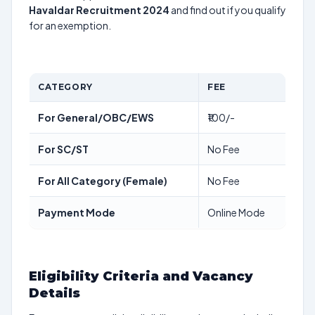
Havaldar Recruitment 2024
and find out if you qualify
for an exemption.
CATEGORY
FEE
For General/OBC/EWS
₹100/-
For SC/ST
No Fee
For All Category (Female)
No Fee
Payment Mode
Online Mode
Eligibility Criteria and Vacancy
Details