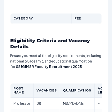
CATEGORY
FEE
Eligibility Criteria and Vacancy
Details
Ensure you meet all the eligibility requirements, including
nationality, age limit, and educational qualification
for
SSJGIMSR Faculty Recruitment 2025
.
POST
AGE
VACANCIES
QUALIFICATION
NAME
LIMIT
Professor
08
MS/MD/DNB
–