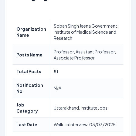
Soban Singh Jeena Government
Organization
Institute of Medical Science and
Name
Research
Professor, Assistant Professor,
Posts Name
Associate Professor
Total Posts
81
Notification
N/A
No
Job
Uttarakhand, Institute Jobs
Category
Last Date
Walk-in Interview: 03/03/2025