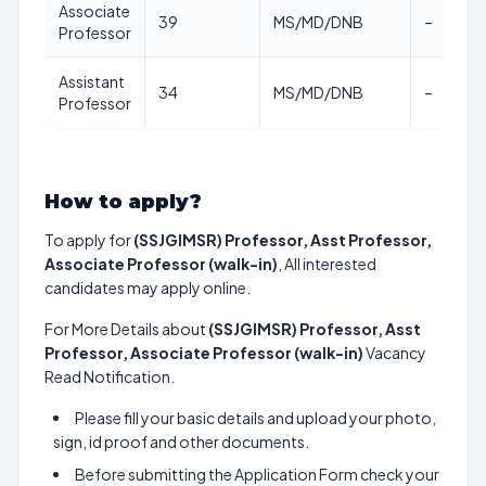
Associate
39
MS/MD/DNB
–
Professor
Assistant
34
MS/MD/DNB
–
Professor
How to apply?
To apply for
(SSJGIMSR) Professor, Asst Professor,
Associate Professor (walk-in)
, All interested
candidates may apply online.
For More Details about
(SSJGIMSR) Professor, Asst
Professor, Associate Professor (walk-in)
Vacancy
Read Notification.
Please fill your basic details and upload your photo,
sign, id proof and other documents.
Before submitting the Application Form check your