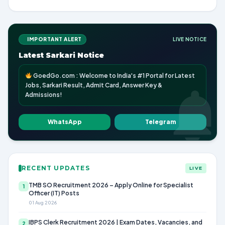
IMPORTANT ALERT
LIVE NOTICE
Latest Sarkari Notice
GoedGo.com : Welcome to India's #1 Portal for Latest
Jobs, Sarkari Result, Admit Card, Answer Key &
Admissions!
WhatsApp
Telegram
RECENT UPDATES
LIVE
TMB SO Recruitment 2026 – Apply Online for Specialist
1
Officer (IT) Posts
01 Aug 2026
IBPS Clerk Recruitment 2026 | Exam Dates, Vacancies, and
2