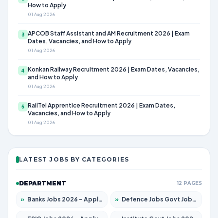
How to Apply
01 Aug 2026
APCOB Staff Assistant and AM Recruitment 2026 | Exam
3
Dates, Vacancies, and How to Apply
01 Aug 2026
Konkan Railway Recruitment 2026 | Exam Dates, Vacancies,
4
and How to Apply
01 Aug 2026
RailTel Apprentice Recruitment 2026 | Exam Dates,
5
Vacancies, and How to Apply
01 Aug 2026
LATEST JOBS BY CATEGORIES
DEPARTMENT
12 PAGES
»
Banks Jobs 2026 – Apply for 14300 Posts
»
Defence Jobs Govt Jobs 2026 – Apply for 4651 Posts