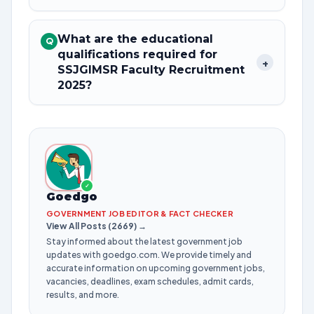
What are the educational
Q
qualifications required for
+
SSJGIMSR Faculty Recruitment
2025?
✓
Goedgo
GOVERNMENT JOB EDITOR & FACT CHECKER
View All Posts (2669) →
Stay informed about the latest government job
updates with goedgo.com. We provide timely and
accurate information on upcoming government jobs,
vacancies, deadlines, exam schedules, admit cards,
results, and more.