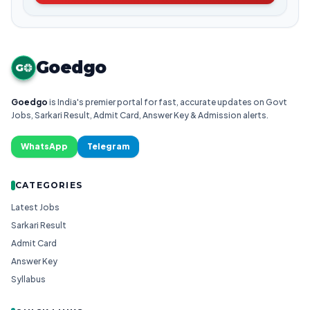
Goedgo
G
Goedgo
is India's premier portal for fast, accurate updates on Govt
Jobs, Sarkari Result, Admit Card, Answer Key & Admission alerts.
WhatsApp
Telegram
CATEGORIES
Latest Jobs
Sarkari Result
Admit Card
Answer Key
Syllabus