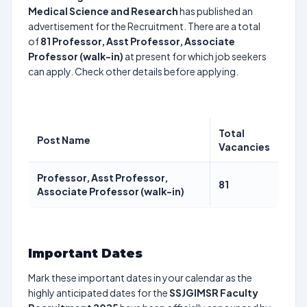
Medical Science and Research
has published an
advertisement for the Recruitment. There are a total
of
81
Professor, Asst Professor, Associate
Professor (walk-in)
at present for which job seekers
can apply. Check other details before applying.
Total
Post Name
Vacancies
Professor, Asst Professor,
81
Associate Professor (walk-in)
Important Dates
Mark these important dates in your calendar as the
highly anticipated dates for the
SSJGIMSR Faculty