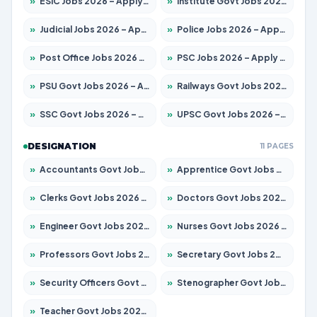
»
ESIC Jobs 2026 – Apply for 192 Posts
»
Institute Govt Jobs 2026 – Apply for 5233 Posts
»
Judicial Jobs 2026 – Apply for 1039 Posts
»
Police Jobs 2026 – Apply for 8326 Posts
»
Post Office Jobs 2026 – Apply Online
»
PSC Jobs 2026 – Apply for 3077 Posts
»
PSU Govt Jobs 2026 – Apply for 11059 Posts
»
Railways Govt Jobs 2026 – Apply for 13534 Posts
»
SSC Govt Jobs 2026 – Apply for 14312 Posts
»
UPSC Govt Jobs 2026 – Apply for 868 Posts
DESIGNATION
11 PAGES
»
Accountants Govt Jobs 2026 – Apply for 2504 Posts
»
Apprentice Govt Jobs 2026 – Apply for 15126 Posts
»
Clerks Govt Jobs 2026 – Apply for 12149 Posts
»
Doctors Govt Jobs 2026 – Apply for 549 Posts
»
Engineer Govt Jobs 2026 – Apply for 9926 Posts
»
Nurses Govt Jobs 2026 – Apply for 3039 Posts
»
Professors Govt Jobs 2026 – Apply for 1290 Posts
»
Secretary Govt Jobs 2026 – Apply for 106 Posts
»
Security Officers Govt Jobs 2026 – Apply for 14 Posts
»
Stenographer Govt Jobs 2026 – Apply for 777 Posts
»
Teacher Govt Jobs 2026 – Apply for 13323 Posts