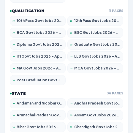
QUALIFICATION
11 PAGES
»
10th Pass Govt Jobs 2026 – Apply for 7555 Posts
»
12th Pass Govt Jobs 2026 – Apply for 24245 Posts
»
BCA Govt Jobs 2026 – Apply for 789 Posts
»
BSC Govt Jobs 2026 – Apply for 15561 Posts
»
Diploma Govt Jobs 2026 – Apply for 21503 Posts
»
Graduate Govt Jobs 2026 – Apply for 20939 Posts
»
ITI Govt Jobs 2026 – Apply for 18709 Posts
»
LLB Govt Jobs 2026 – Apply for 1039 Posts
»
MA Govt Jobs 2026 – Apply for 267 Posts
»
MCA Govt Jobs 2026 – Apply for 2637 Posts
»
Post Graduation Govt Jobs 2026 – Apply for 2065 Posts
STATE
36 PAGES
»
Andaman and Nicobar Govt Jobs 2026 – Apply Online
»
Andhra Pradesh Govt Jobs 2026 – Apply for 1591 Posts
»
Arunachal Pradesh Govt Jobs 2026 – Apply for 241 Posts
»
Assam Govt Jobs 2026 – Apply for 2254 Posts
»
Bihar Govt Jobs 2026 – Apply for 10735 Posts
»
Chandigarh Govt Jobs 2026 – Apply for 7277 Posts