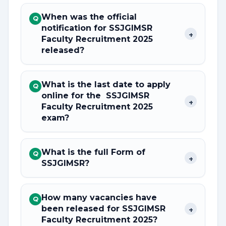
When was the official
Q
notification for SSJGIMSR
+
Faculty Recruitment 2025
released?
What is the last date to apply
Q
online for the SSJGIMSR
+
Faculty Recruitment 2025
exam?
What is the full Form of
Q
+
SSJGIMSR?
How many vacancies have
Q
been released for SSJGIMSR
+
Faculty Recruitment 2025?