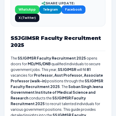
SHARE UPDATE:
WhatsApp
Telegram
Facebook
X (Twitter)
SSJGIMSR Faculty Recruitment
2025
The
SSJGIMSR Faculty Recruitment 2025
opens
doors for
MD/MS/DNB
qualified individuals to secure
government jobs. This year,
SSJGIMSR
will fill
81
vacancies for
Professor, Asst Professor, Associate
Professor (walk-in)
positions through the
SSJGIMSR
Faculty Recruitment 2025
. The
Soban Singh Jeena
Government Institute of Medical Science and
Research
conducts the
SSJGIMSR Faculty
Recruitment 2025
to recruit talented individuals for
various government positions. This guide provides
detailed insights into the
SSJGIMSR Faculty