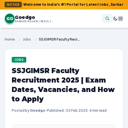
 : Welcome to India's #1 Portal for Latest Jobs, Sarkari Result,
NOTICE
Goedgo
G
SARKARI NAUKRI | RESULTS | ADMIT CARDS | SYLLABUS
Home
/
Jobs
/
SSJGIMSR Faculty Recruitment 2025 | Exam Dates, Vacancies, and How to Apply
JOBS
SSJGIMSR Faculty
Recruitment 2025 | Exam
Dates, Vacancies, and How
to Apply
Posted by
Goedgo
·
Published: 03 Feb 2025
·
4 min read