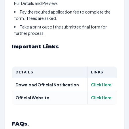
Full Details and Preview.
Pay the required application fee to complete the
form. If fees are asked.
Take a print out of the submitted final form for
further process.
Important Links
DETAILS
LINKS
Download Official Notification
Click Here
Official Website
Click Here
FAQs
.