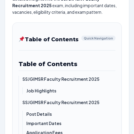
Recruitment 2025
exam, including important dates,
vacancies, eligibility criteria, and exam pattern.
Table of Contents
Quick Navigation
Table of Contents
SSJGIMSR Faculty Recruitment 2025
Job Highlights
SSJGIMSR Faculty Recruitment 2025
Post Details
Important Dates
Application Fees