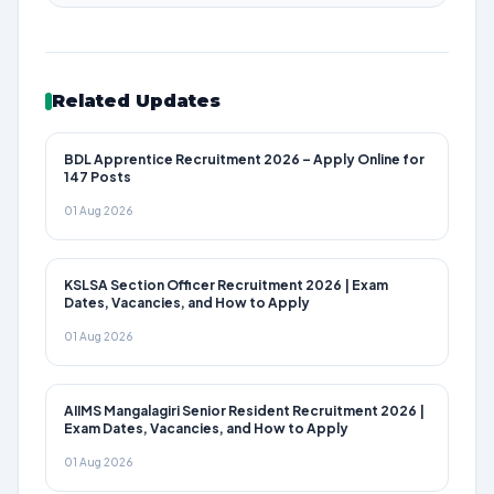
Related Updates
BDL Apprentice Recruitment 2026 – Apply Online for
147 Posts
01 Aug 2026
KSLSA Section Officer Recruitment 2026 | Exam
Dates, Vacancies, and How to Apply
01 Aug 2026
AIIMS Mangalagiri Senior Resident Recruitment 2026 |
Exam Dates, Vacancies, and How to Apply
01 Aug 2026