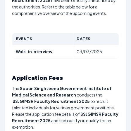
Recruitment 2025
have been officially announced by
the authorities. Refer to the table below for a
comprehensive overview of the upcoming events.
EVENTS
DATES
Walk-in Interview
03/03/2025
Application Fees
The
Soban Singh Jeena Government Institute of
Medical Science and Research
conducts the
SSJGIMSR Faculty Recruitment 2025
to recruit
talented individuals for various government positions.
Please the application fee details of
SSJGIMSR Faculty
Recruitment 2025
and find out if you qualify for an
exemption.