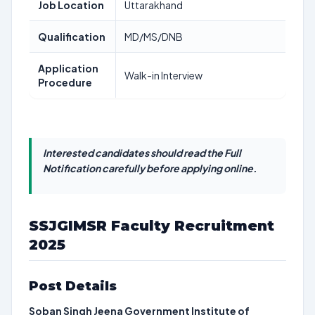
Job Location
Uttarakhand
Qualification
MD/MS/DNB
Application
Walk-in Interview
Procedure
Interested candidates should read the Full
Notification carefully before applying online.
SSJGIMSR Faculty Recruitment
2025
Post Details
Soban Singh Jeena Government Institute of