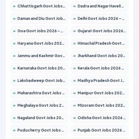
»
Chhattisgarh Govt Jobs 2026 – Apply for 293 Posts
»
Dadra and Nagar Haveli Govt Jobs 2026 – Apply Online
»
Daman and Diu Govt Jobs 2026 – Apply Online
»
Delhi Govt Jobs 2026 – Apply Online
»
Goa Govt Jobs 2026 – Apply for 4161 Posts
»
Gujarat Govt Jobs 2026 – Apply for 391 Posts
»
Haryana Govt Jobs 2026 – Apply for 2180 Posts
»
Himachal Pradesh Govt Jobs 2026 – Apply for 2291 Posts
»
Jammu and Kashmir Govt Jobs 2026 – Apply for 1615 Posts
»
Jharkhand Govt Jobs 2026 – Apply for 2120 Posts
»
Karnataka Govt Jobs 2026 – Apply for 8338 Posts
»
Kerala Govt Jobs 2026 – Apply for 8562 Posts
»
Lakshadweep Govt Jobs 2026 – Apply for 620 Posts
»
Madhya Pradesh Govt Jobs 2026 – Apply for 3491 Posts
»
Maharashtra Govt Jobs 2026 – Apply for 1386 Posts
»
Manipur Govt Jobs 2026 – Apply for 1281 Posts
»
Meghalaya Govt Jobs 2026 – Apply for 1451 Posts
»
Mizoram Govt Jobs 2026 – Apply for 1358 Posts
»
Nagaland Govt Jobs 2026 – Apply for 1366 Posts
»
Odisha Govt Jobs 2026 – Apply for 8762 Posts
»
Puducherry Govt Jobs 2026 – Apply for 231 Posts
»
Punjab Govt Jobs 2026 – Apply for 4134 Posts