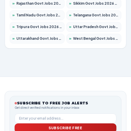
»
Rajasthan Govt Jobs 2026 – Apply for 27365 Posts
»
Sikkim Govt Jobs 2026 – Apply for 1400 Posts
»
Tamil Nadu Govt Jobs 2026 – Apply for 5969 Posts
»
Telangana Govt Jobs 2026 – Apply for 9874 Posts
»
Tripura Govt Jobs 2026 – Apply for 1210 Posts
»
Uttar Pradesh Govt Jobs 2026 – Apply for 22308 Posts
»
Uttarakhand Govt Jobs 2026 – Apply for 823 Posts
»
West Bengal Govt Jobs 2026 – Apply for 8623 Posts
SUBSCRIBE TO FREE JOB ALERTS
Get direct verified notifications in your inbox
SUBSCRIBE FREE