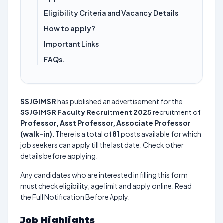
Eligibility Criteria and Vacancy Details
How to apply?
Important Links
FAQs.
SSJGIMSR
has published an advertisement for the
SSJGIMSR Faculty Recruitment 2025
recruitment of
Professor, Asst Professor, Associate Professor
(walk-in)
. There is a total of
81
posts available for which
job seekers can apply till the last date. Check other
details before applying.
Any candidates who are interested in filling this form
must check eligibility, age limit and apply online. Read
the Full Notification Before Apply.
Job Highlights