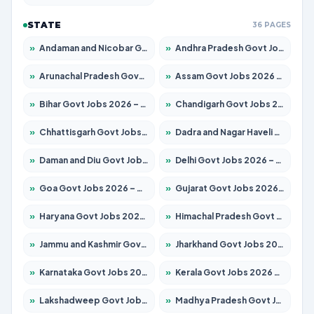
STATE
36 PAGES
»
Andaman and Nicobar Govt Jobs 2026 – Apply Online
»
Andhra Pradesh Govt Jobs 2026 – Apply for 1591 Posts
»
Arunachal Pradesh Govt Jobs 2026 – Apply for 241 Posts
»
Assam Govt Jobs 2026 – Apply for 2254 Posts
»
Bihar Govt Jobs 2026 – Apply for 10735 Posts
»
Chandigarh Govt Jobs 2026 – Apply for 7277 Posts
»
Chhattisgarh Govt Jobs 2026 – Apply for 293 Posts
»
Dadra and Nagar Haveli Govt Jobs 2026 – Apply Online
»
Daman and Diu Govt Jobs 2026 – Apply Online
»
Delhi Govt Jobs 2026 – Apply Online
»
Goa Govt Jobs 2026 – Apply for 4161 Posts
»
Gujarat Govt Jobs 2026 – Apply for 391 Posts
»
Haryana Govt Jobs 2026 – Apply for 2180 Posts
»
Himachal Pradesh Govt Jobs 2026 – Apply for 2291 Posts
»
Jammu and Kashmir Govt Jobs 2026 – Apply for 1615 Posts
»
Jharkhand Govt Jobs 2026 – Apply for 2120 Posts
»
Karnataka Govt Jobs 2026 – Apply for 8338 Posts
»
Kerala Govt Jobs 2026 – Apply for 8562 Posts
»
Lakshadweep Govt Jobs 2026 – Apply for 620 Posts
»
Madhya Pradesh Govt Jobs 2026 – Apply for 3491 Posts