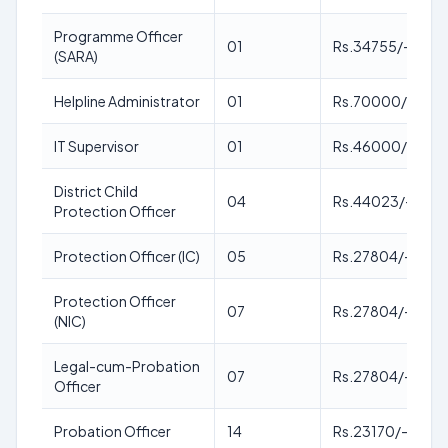
Programme Officer
01
Rs.34755/-
(SARA)
Helpline Administrator
01
Rs.70000/-
IT Supervisor
01
Rs.46000/-
District Child
04
Rs.44023/-
Protection Officer
Protection Officer (IC)
05
Rs.27804/-
Protection Officer
07
Rs.27804/-
(NIC)
Legal-cum-Probation
07
Rs.27804/-
Officer
Probation Officer
14
Rs.23170/-