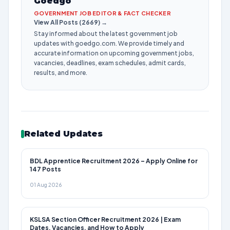
Goedgo
GOVERNMENT JOB EDITOR & FACT CHECKER
View All Posts (2669) →
Stay informed about the latest government job
updates with goedgo.com. We provide timely and
accurate information on upcoming government jobs,
vacancies, deadlines, exam schedules, admit cards,
results, and more.
Related Updates
BDL Apprentice Recruitment 2026 – Apply Online for
147 Posts
01 Aug 2026
KSLSA Section Officer Recruitment 2026 | Exam
Dates, Vacancies, and How to Apply