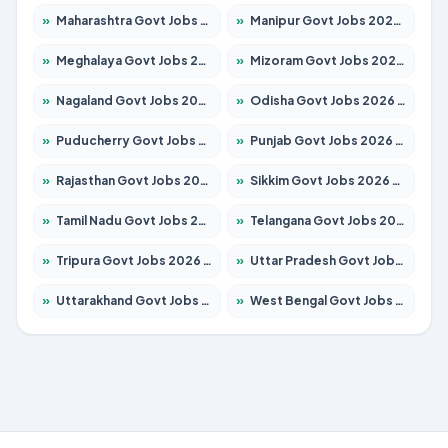
»
Maharashtra Govt Jobs 2026 – Apply for 1386 Posts
»
Manipur Govt Jobs 2026 – Apply for 1281 Posts
»
Meghalaya Govt Jobs 2026 – Apply for 1451 Posts
»
Mizoram Govt Jobs 2026 – Apply for 1358 Posts
»
Nagaland Govt Jobs 2026 – Apply for 1366 Posts
»
Odisha Govt Jobs 2026 – Apply for 8762 Posts
»
Puducherry Govt Jobs 2026 – Apply for 231 Posts
»
Punjab Govt Jobs 2026 – Apply for 4134 Posts
»
Rajasthan Govt Jobs 2026 – Apply for 27365 Posts
»
Sikkim Govt Jobs 2026 – Apply for 1400 Posts
»
Tamil Nadu Govt Jobs 2026 – Apply for 5969 Posts
»
Telangana Govt Jobs 2026 – Apply for 9874 Posts
»
Tripura Govt Jobs 2026 – Apply for 1210 Posts
»
Uttar Pradesh Govt Jobs 2026 – Apply for 22308 Posts
»
Uttarakhand Govt Jobs 2026 – Apply for 823 Posts
»
West Bengal Govt Jobs 2026 – Apply for 8623 Posts