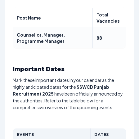
Total
Post Name
Vacancies
Counsellor, Manager,
88
Programme Manager
Important Dates
Mark these important dates in your calendar as the
highly anticipated dates for the
SSWCD Punjab
Recruitment 2025
have been officially announced by
the authorities. Refer to the table below for a
comprehensive overview of the upcoming events.
EVENTS
DATES