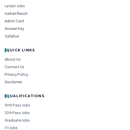
Latest Jobs
Sarkari Result
Admit Card
Answer Key
Syllabus
QUICK LINKS
About Us
Contact Us
Privacy Policy
Disclaimer
QUALIFICATIONS
10th Pass Jobs
12th Pass Jobs
Graduate Jobs
ITI Jobs