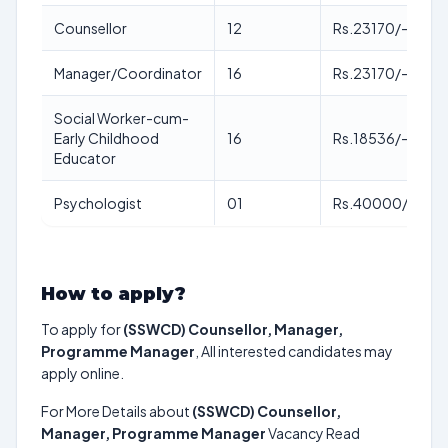
Counsellor
12
Rs.23170/-
Manager/Coordinator
16
Rs.23170/-
Social Worker-cum-
Early Childhood
16
Rs.18536/-
Educator
Psychologist
01
Rs.40000/-
How to apply?
To apply for
(SSWCD) Counsellor, Manager,
Programme Manager
, All interested candidates may
apply online.
For More Details about
(SSWCD) Counsellor,
Manager, Programme Manager
Vacancy Read