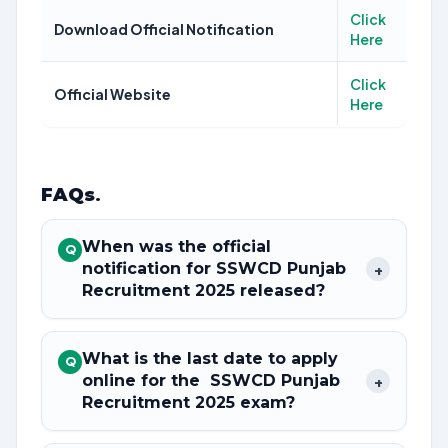
Click
Download Official Notification
Here
Click
Official Website
Here
FAQs
.
When was the official
Q
notification for SSWCD Punjab
+
Recruitment 2025 released?
What is the last date to apply
Q
online for the SSWCD Punjab
+
Recruitment 2025 exam?