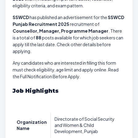
eligibility criteria, and exam pattern.
SSWCD
has published an advertisement for the
SSWCD
Punjab Recruitment 2025
recruitment of
Counsellor, Manager, Programme Manager
. There
is a total of
88
posts available for which job seekers can
apply till the last date. Check other details before
applying.
Any candidates who are interested in filling this form
must check eligibility, age limit and apply online. Read
the Full Notification Before Apply.
Job Highlights
Directorate of Social Security
Organization
and Women & Child
Name
Development, Punjab