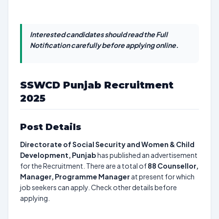
Interested candidates should read the Full
Notification carefully before applying online.
SSWCD Punjab Recruitment
2025
Post Details
Directorate of Social Security and Women & Child
Development, Punjab
has published an advertisement
for the Recruitment. There are a total of
88
Counsellor,
Manager, Programme Manager
at present for which
job seekers can apply. Check other details before
applying.