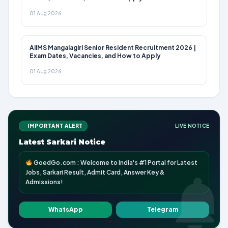
01 Aug 2026
AIIMS Mangalagiri Senior Resident Recruitment 2026 |
Exam Dates, Vacancies, and How to Apply
01 Aug 2026
IMPORTANT ALERT
LIVE NOTICE
Latest Sarkari Notice
GoedGo.com : Welcome to India's #1 Portal for Latest
Jobs, Sarkari Result, Admit Card, Answer Key &
Admissions!
WhatsApp
Telegram