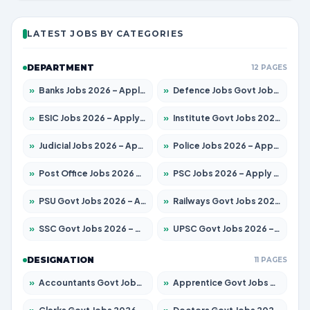
LATEST JOBS BY CATEGORIES
DEPARTMENT
12 PAGES
»
Banks Jobs 2026 – Apply for 14300 Posts
»
Defence Jobs Govt Jobs 2026 – Apply for 4651 Posts
»
ESIC Jobs 2026 – Apply for 192 Posts
»
Institute Govt Jobs 2026 – Apply for 5233 Posts
»
Judicial Jobs 2026 – Apply for 1039 Posts
»
Police Jobs 2026 – Apply for 8326 Posts
»
Post Office Jobs 2026 – Apply Online
»
PSC Jobs 2026 – Apply for 3077 Posts
»
PSU Govt Jobs 2026 – Apply for 11059 Posts
»
Railways Govt Jobs 2026 – Apply for 13534 Posts
»
SSC Govt Jobs 2026 – Apply for 14312 Posts
»
UPSC Govt Jobs 2026 – Apply for 868 Posts
DESIGNATION
11 PAGES
»
Accountants Govt Jobs 2026 – Apply for 2504 Posts
»
Apprentice Govt Jobs 2026 – Apply for 15126 Posts