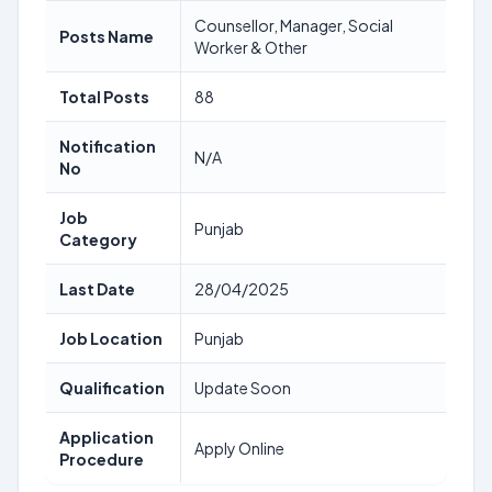
Counsellor, Manager, Social
Posts Name
Worker & Other
Total Posts
88
Notification
N/A
No
Job
Punjab
Category
Last Date
28/04/2025
Job Location
Punjab
Qualification
Update Soon
Application
Apply Online
Procedure