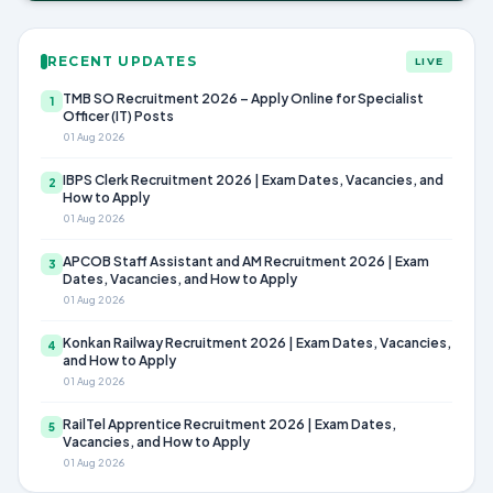
RECENT UPDATES
LIVE
TMB SO Recruitment 2026 – Apply Online for Specialist
1
Officer (IT) Posts
01 Aug 2026
IBPS Clerk Recruitment 2026 | Exam Dates, Vacancies, and
2
How to Apply
01 Aug 2026
APCOB Staff Assistant and AM Recruitment 2026 | Exam
3
Dates, Vacancies, and How to Apply
01 Aug 2026
Konkan Railway Recruitment 2026 | Exam Dates, Vacancies,
4
and How to Apply
01 Aug 2026
RailTel Apprentice Recruitment 2026 | Exam Dates,
5
Vacancies, and How to Apply
01 Aug 2026