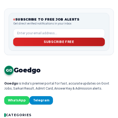
SUBSCRIBE TO FREE JOB ALERTS
Get direct verified notifications in your inbox
SUBSCRIBE FREE
Goedgo
G
Goedgo
is India's premier portal for fast, accurate updates on Govt
Jobs, Sarkari Result, Admit Card, Answer Key & Admission alerts.
WhatsApp
Telegram
CATEGORIES