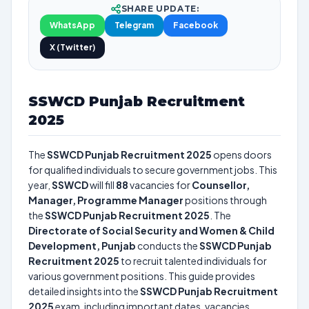
SHARE UPDATE:
WhatsApp
Telegram
Facebook
X (Twitter)
SSWCD Punjab Recruitment
2025
The
SSWCD Punjab Recruitment 2025
opens doors
for qualified individuals to secure government jobs. This
year,
SSWCD
will fill
88
vacancies for
Counsellor,
Manager, Programme Manager
positions through
the
SSWCD Punjab Recruitment 2025
. The
Directorate of Social Security and Women & Child
Development, Punjab
conducts the
SSWCD Punjab
Recruitment 2025
to recruit talented individuals for
various government positions. This guide provides
detailed insights into the
SSWCD Punjab Recruitment
2025
exam, including important dates, vacancies,