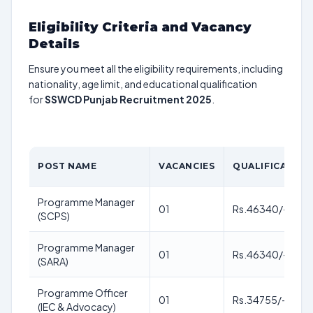
Eligibility Criteria and Vacancy
Details
Ensure you meet all the eligibility requirements, including
nationality, age limit, and educational qualification
for
SSWCD Punjab Recruitment 2025
.
POST NAME
VACANCIES
QUALIFICATION
Programme Manager
01
Rs.46340/-
(SCPS)
Programme Manager
01
Rs.46340/-
(SARA)
Programme Officer
01
Rs.34755/-
(IEC & Advocacy)