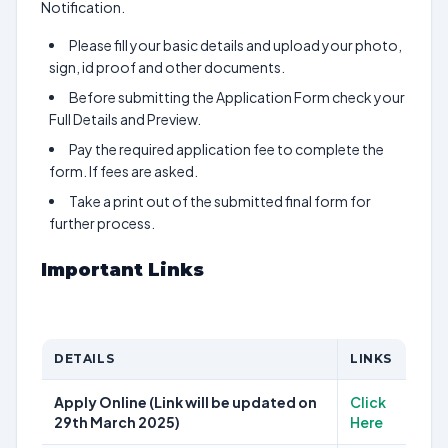
Notification.
Please fill your basic details and upload your photo,
sign, id proof and other documents.
Before submitting the Application Form check your
Full Details and Preview.
Pay the required application fee to complete the
form. If fees are asked.
Take a print out of the submitted final form for
further process.
Important Links
DETAILS
LINKS
Apply Online (Link will be updated on
Click
29th March 2025)
Here