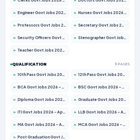
»
Clerks Govt Jobs 2026 – Apply for 12149 Posts
»
Doctors Govt Jobs 2026 – Apply for 549 Posts
»
Engineer Govt Jobs 2026 – Apply for 9926 Posts
»
Nurses Govt Jobs 2026 – Apply for 3039 Posts
»
Professors Govt Jobs 2026 – Apply for 1290 Posts
»
Secretary Govt Jobs 2026 – Apply for 106 Posts
»
Security Officers Govt Jobs 2026 – Apply for 14 Posts
»
Stenographer Govt Jobs 2026 – Apply for 777 Posts
»
Teacher Govt Jobs 2026 – Apply for 13323 Posts
QUALIFICATION
11 PAGES
»
10th Pass Govt Jobs 2026 – Apply for 7555 Posts
»
12th Pass Govt Jobs 2026 – Apply for 24245 Posts
»
BCA Govt Jobs 2026 – Apply for 789 Posts
»
BSC Govt Jobs 2026 – Apply for 15561 Posts
»
Diploma Govt Jobs 2026 – Apply for 21503 Posts
»
Graduate Govt Jobs 2026 – Apply for 20939 Posts
»
ITI Govt Jobs 2026 – Apply for 18709 Posts
»
LLB Govt Jobs 2026 – Apply for 1039 Posts
»
MA Govt Jobs 2026 – Apply for 267 Posts
»
MCA Govt Jobs 2026 – Apply for 2637 Posts
»
Post Graduation Govt Jobs 2026 – Apply for 2065 Posts