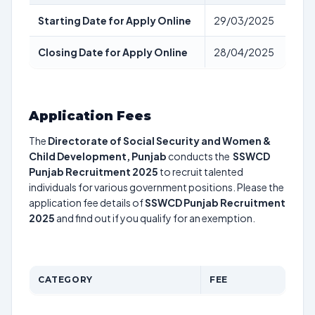
Starting Date for Apply Online
29/03/2025
Closing Date for Apply Online
28/04/2025
Application Fees
The
Directorate of Social Security and Women &
Child Development, Punjab
conducts the
SSWCD
Punjab Recruitment 2025
to recruit talented
individuals for various government positions. Please the
application fee details of
SSWCD Punjab Recruitment
2025
and find out if you qualify for an exemption.
CATEGORY
FEE