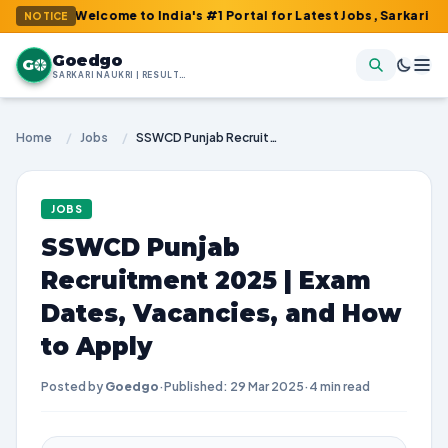
: Welcome to India's #1 Portal for Latest Jobs, Sarkari Result, 
NOTICE
Goedgo
G
SARKARI NAUKRI | RESULTS | ADMIT CARDS | SYLLABUS
Home
/
Jobs
/
SSWCD Punjab Recruitment 2025 | Exam Dates, Vacancies, and How to Apply
JOBS
SSWCD Punjab
Recruitment 2025 | Exam
Dates, Vacancies, and How
to Apply
Posted by
Goedgo
·
Published: 29 Mar 2025
·
4 min read