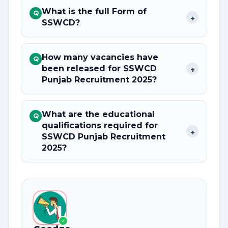
What is the full Form of
Q
+
SSWCD?
How many vacancies have
Q
been released for SSWCD
+
Punjab Recruitment 2025?
What are the educational
Q
qualifications required for
+
SSWCD Punjab Recruitment
2025?
✓