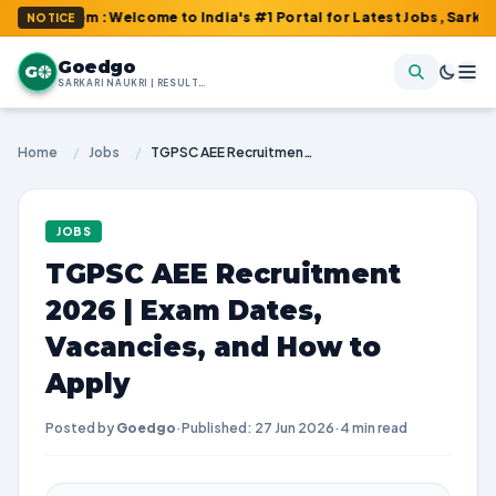
com : Welcome to India's #1 Portal for Latest Jobs, Sarkari Resul
NOTICE
Goedgo
G
SARKARI NAUKRI | RESULTS | ADMIT CARDS | SYLLABUS
Home
/
Jobs
/
TGPSC AEE Recruitment 2026 | Exam Dates, Vacancies, and How to Apply
JOBS
TGPSC AEE Recruitment
2026 | Exam Dates,
Vacancies, and How to
Apply
Posted by
Goedgo
·
Published: 27 Jun 2026
·
4 min read