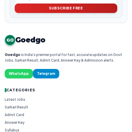
SUBSCRIBE FREE
Goedgo
G
Goedgo
is India's premier portal for fast, accurate updates on Govt
Jobs, Sarkari Result, Admit Card, Answer Key & Admission alerts.
WhatsApp
Telegram
CATEGORIES
Latest Jobs
Sarkari Result
Admit Card
Answer Key
Syllabus