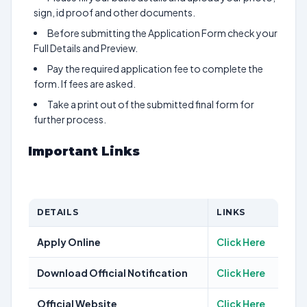
sign, id proof and other documents.
Before submitting the Application Form check your
Full Details and Preview.
Pay the required application fee to complete the
form. If fees are asked.
Take a print out of the submitted final form for
further process.
Important Links
DETAILS
LINKS
Apply Online
Click Here
Download Official Notification
Click Here
Official Website
Click Here