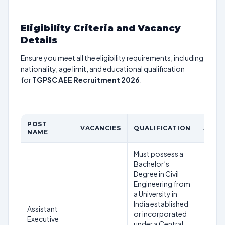
Eligibility Criteria and Vacancy
Details
Ensure you meet all the eligibility requirements, including
nationality, age limit, and educational qualification
for
TGPSC AEE Recruitment 2026
.
POST
VACANCIES
QUALIFICATION
AGE L
NAME
Must possess a
Bachelor’s
Degree in Civil
Engineering from
a University in
India established
Assistant
or incorporated
Executive
under a Central