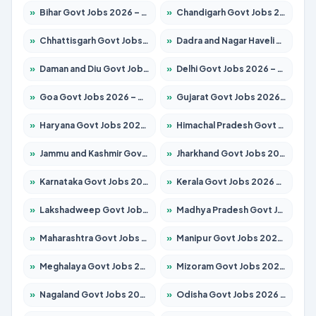
»
Bihar Govt Jobs 2026 – Apply for 10721 Posts
»
Chandigarh Govt Jobs 2026 – Apply for 7267 Posts
»
Chhattisgarh Govt Jobs 2026 – Apply for 291 Posts
»
Dadra and Nagar Haveli Govt Jobs 2026 – Apply Online
»
Daman and Diu Govt Jobs 2026 – Apply Online
»
Delhi Govt Jobs 2026 – Apply Online
»
Goa Govt Jobs 2026 – Apply for 4154 Posts
»
Gujarat Govt Jobs 2026 – Apply for 391 Posts
»
Haryana Govt Jobs 2026 – Apply for 2180 Posts
»
Himachal Pradesh Govt Jobs 2026 – Apply for 2258 Posts
»
Jammu and Kashmir Govt Jobs 2026 – Apply for 1615 Posts
»
Jharkhand Govt Jobs 2026 – Apply for 2120 Posts
»
Karnataka Govt Jobs 2026 – Apply for 8337 Posts
»
Kerala Govt Jobs 2026 – Apply for 8527 Posts
»
Lakshadweep Govt Jobs 2026 – Apply for 614 Posts
»
Madhya Pradesh Govt Jobs 2026 – Apply for 2963 Posts
»
Maharashtra Govt Jobs 2026 – Apply for 1386 Posts
»
Manipur Govt Jobs 2026 – Apply for 1281 Posts
»
Meghalaya Govt Jobs 2026 – Apply for 1451 Posts
»
Mizoram Govt Jobs 2026 – Apply for 1356 Posts
»
Nagaland Govt Jobs 2026 – Apply for 1365 Posts
»
Odisha Govt Jobs 2026 – Apply for 8585 Posts