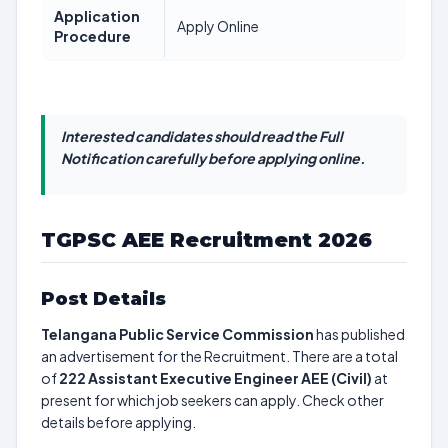
Application
Apply Online
Procedure
Interested candidates should read the Full
Notification carefully before applying online.
TGPSC AEE Recruitment 2026
Post Details
Telangana Public Service Commission
has published
an advertisement for the Recruitment. There are a total
of
222
Assistant Executive Engineer AEE (Civil)
at
present for which job seekers can apply. Check other
details before applying.