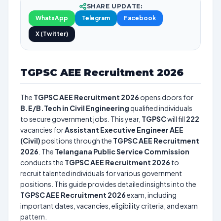
SHARE UPDATE:
WhatsApp
Telegram
Facebook
X (Twitter)
TGPSC AEE Recruitment 2026
The
TGPSC AEE Recruitment 2026
opens doors for
B.E/B.Tech in Civil Engineering
qualified individuals
to secure government jobs. This year,
TGPSC
will fill
222
vacancies for
Assistant Executive Engineer AEE
(Civil)
positions through the
TGPSC AEE Recruitment
2026
. The
Telangana Public Service Commission
conducts the
TGPSC AEE Recruitment 2026
to
recruit talented individuals for various government
positions. This guide provides detailed insights into the
TGPSC AEE Recruitment 2026
exam, including
important dates, vacancies, eligibility criteria, and exam
pattern.