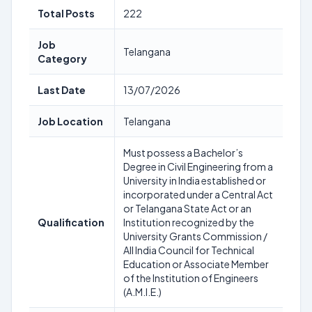
Total Posts
222
Job
Telangana
Category
Last Date
13/07/2026
Job Location
Telangana
Must possess a Bachelor’s
Degree in Civil Engineering from a
University in India established or
incorporated under a Central Act
or Telangana State Act or an
Qualification
Institution recognized by the
University Grants Commission /
All India Council for Technical
Education or Associate Member
of the Institution of Engineers
(A.M.I.E.)