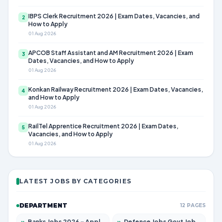
IBPS Clerk Recruitment 2026 | Exam Dates, Vacancies, and
2
How to Apply
01 Aug 2026
APCOB Staff Assistant and AM Recruitment 2026 | Exam
3
Dates, Vacancies, and How to Apply
01 Aug 2026
Konkan Railway Recruitment 2026 | Exam Dates, Vacancies,
4
and How to Apply
01 Aug 2026
RailTel Apprentice Recruitment 2026 | Exam Dates,
5
Vacancies, and How to Apply
01 Aug 2026
LATEST JOBS BY CATEGORIES
DEPARTMENT
12 PAGES
»
Banks Jobs 2026 – Apply for 14299 Posts
»
Defence Jobs Govt Jobs 2026 – Apply for 4651 Posts