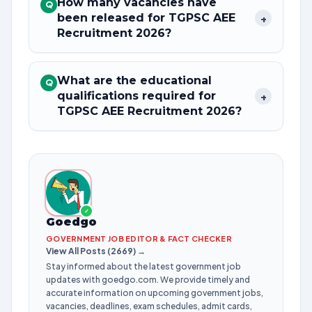
How many vacancies have
Q
been released for TGPSC AEE
+
Recruitment 2026?
What are the educational
Q
qualifications required for
+
TGPSC AEE Recruitment 2026?
✓
Goedgo
GOVERNMENT JOB EDITOR & FACT CHECKER
View All Posts (2669) →
Stay informed about the latest government job
updates with goedgo.com. We provide timely and
accurate information on upcoming government jobs,
vacancies, deadlines, exam schedules, admit cards,