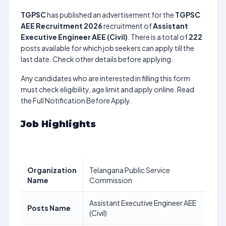
TGPSC
has published an advertisement for the
TGPSC
AEE Recruitment 2026
recruitment of
Assistant
Executive Engineer AEE (Civil)
. There is a total of
222
posts available for which job seekers can apply till the
last date. Check other details before applying.
Any candidates who are interested in filling this form
must check eligibility, age limit and apply online. Read
the Full Notification Before Apply.
Job Highlights
Organization
Telangana Public Service
Name
Commission
Assistant Executive Engineer AEE
Posts Name
(Civil)