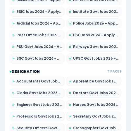
»
ESIC Jobs 2026 – Apply for 141 Posts
»
Institute Govt Jobs 2026 – Apply for 5127 Posts
»
Judicial Jobs 2026 – Apply for 1039 Posts
»
Police Jobs 2026 – Apply for 8326 Posts
»
Post Office Jobs 2026 – Apply Online
»
PSC Jobs 2026 – Apply for 3077 Posts
»
PSU Govt Jobs 2026 – Apply for 11032 Posts
»
Railways Govt Jobs 2026 – Apply for 13529 Posts
»
SSC Govt Jobs 2026 – Apply for 14312 Posts
»
UPSC Govt Jobs 2026 – Apply for 868 Posts
DESIGNATION
11 PAGES
»
Accountants Govt Jobs 2026 – Apply for 2503 Posts
»
Apprentice Govt Jobs 2026 – Apply for 15100 Posts
»
Clerks Govt Jobs 2026 – Apply for 12074 Posts
»
Doctors Govt Jobs 2026 – Apply for 498 Posts
»
Engineer Govt Jobs 2026 – Apply for 9919 Posts
»
Nurses Govt Jobs 2026 – Apply for 3039 Posts
»
Professors Govt Jobs 2026 – Apply for 1218 Posts
»
Secretary Govt Jobs 2026 – Apply for 106 Posts
»
Security Officers Govt Jobs 2026 – Apply for 14 Posts
»
Stenographer Govt Jobs 2026 – Apply for 682 Posts