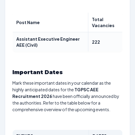
Total
Post Name
Vacancies
Assistant Executive Engineer
222
AEE (Civil)
Important Dates
Mark these important dates in your calendar as the
highly anticipated dates for the
TGPSC AEE
Recruitment 2026
have been officially announced by
the authorities. Refer to the table below for a
comprehensive overview of the upcoming events.