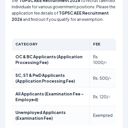
the
TGPSC AEE Recruitment 2026
to recruit talented
individuals for various government positions. Please the
application fee details of
TGPSC AEE Recruitment
2026
and find out if you qualify for an exemption.
CATEGORY
FEE
OC & BC Applicants (Application
Rs.
Processing Fee)
1000/-
SC, ST & PwD Applicants
Rs. 500/-
(Application Processing Fee)
All Applicants (Examination Fee –
Rs. 120/-
Employed)
Unemployed Applicants
Exempted
(Examination Fee)