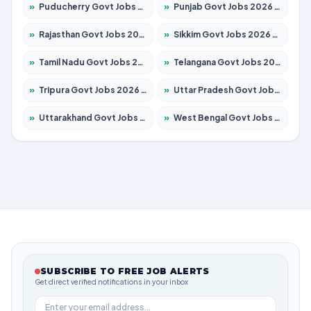
»
Puducherry Govt Jobs 2026 – Apply for 230 Posts
»
Punjab Govt Jobs 2026 – Apply for 4118 Posts
»
Rajasthan Govt Jobs 2026 – Apply for 27315 Posts
»
Sikkim Govt Jobs 2026 – Apply for 1400 Posts
»
Tamil Nadu Govt Jobs 2026 – Apply for 5968 Posts
»
Telangana Govt Jobs 2026 – Apply for 9868 Posts
»
Tripura Govt Jobs 2026 – Apply for 1209 Posts
»
Uttar Pradesh Govt Jobs 2026 – Apply for 22305 Posts
»
Uttarakhand Govt Jobs 2026 – Apply for 821 Posts
»
West Bengal Govt Jobs 2026 – Apply for 8618 Posts
SUBSCRIBE TO FREE JOB ALERTS
Get direct verified notifications in your inbox