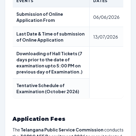
EVENTS
DATES
Submission of Online
06/06/2026
Application From
Last Date & Time of submission
13/07/2026
of Online Application
Downloading of Hall Tickets (7
days prior to the date of
examination upto 5:00 PM on
previous day of Examination.)
Tentative Schedule of
Examination (October 2026)
Application Fees
The
Telangana Public Service Commission
conducts