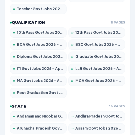
»
Teacher Govt Jobs 2026 – Apply for 13323 Posts
QUALIFICATION
11 PAGES
»
10th Pass Govt Jobs 2026 – Apply for 7553 Posts
»
12th Pass Govt Jobs 2026 – Apply for 24241 Posts
»
BCA Govt Jobs 2026 – Apply for 789 Posts
»
BSC Govt Jobs 2026 – Apply for 15534 Posts
»
Diploma Govt Jobs 2026 – Apply for 21217 Posts
»
Graduate Govt Jobs 2026 – Apply for 20687 Posts
»
ITI Govt Jobs 2026 – Apply for 18673 Posts
»
LLB Govt Jobs 2026 – Apply for 1039 Posts
»
MA Govt Jobs 2026 – Apply for 264 Posts
»
MCA Govt Jobs 2026 – Apply for 2637 Posts
»
Post Graduation Govt Jobs 2026 – Apply for 1964 Posts
STATE
36 PAGES
»
Andaman and Nicobar Govt Jobs 2026 – Apply Online
»
Andhra Pradesh Govt Jobs 2026 – Apply for 1591 Posts
»
Arunachal Pradesh Govt Jobs 2026 – Apply for 241 Posts
»
Assam Govt Jobs 2026 – Apply for 2242 Posts