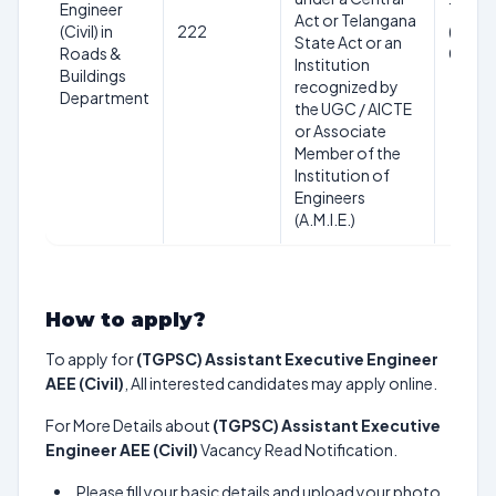
Engineer
18-44
Act or Telangana
(Civil) in
222
(as on
State Act or an
Roads &
01/07
Institution
Buildings
recognized by
Department
the UGC / AICTE
or Associate
Member of the
Institution of
Engineers
(A.M.I.E.)
How to apply?
To apply for
(TGPSC) Assistant Executive Engineer
AEE (Civil)
, All interested candidates may apply online.
For More Details about
(TGPSC) Assistant Executive
Engineer AEE (Civil)
Vacancy Read Notification.
Please fill your basic details and upload your photo,