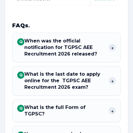
FAQs
.
When was the official
Q
notification for TGPSC AEE
+
Recruitment 2026 released?
What is the last date to apply
Q
online for the TGPSC AEE
+
Recruitment 2026 exam?
What is the full Form of
Q
+
TGPSC?