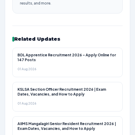
results, and more.
Related Updates
BDL Apprentice Recruitment 2026 – Apply Online for
147 Posts
01 Aug 2026
KSLSA Section Officer Recruitment 2026 | Exam
Dates, Vacancies, and How to Apply
01 Aug 2026
AIIMS Mangalagiri Senior Resident Recruitment 2026 |
Exam Dates, Vacancies, and How to Apply