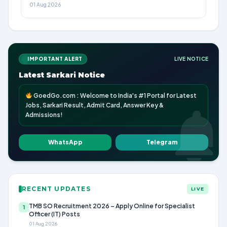
01 Aug 2026
IMPORTANT ALERT
LIVE NOTICE
Latest Sarkari Notice
GoedGo.com : Welcome to India's #1 Portal for Latest
Jobs, Sarkari Result, Admit Card, Answer Key &
Admissions!
WhatsApp
Telegram
RECENT UPDATES
LIVE
TMB SO Recruitment 2026 – Apply Online for Specialist
1
Officer (IT) Posts
01 Aug 2026