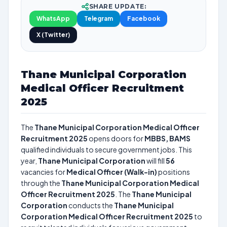
SHARE UPDATE:
WhatsApp
Telegram
Facebook
X (Twitter)
Thane Municipal Corporation
Medical Officer Recruitment
2025
The
Thane Municipal Corporation Medical Officer
Recruitment 2025
opens doors for
MBBS, BAMS
qualified individuals to secure government jobs. This
year,
Thane Municipal Corporation
will fill
56
vacancies for
Medical Officer (Walk-in)
positions
through the
Thane Municipal Corporation Medical
Officer Recruitment 2025
. The
Thane Municipal
Corporation
conducts the
Thane Municipal
Corporation Medical Officer Recruitment 2025
to