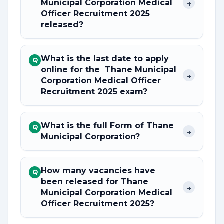
Municipal Corporation Medical
+
Officer Recruitment 2025
released?
What is the last date to apply
Q
online for the Thane Municipal
+
Corporation Medical Officer
Recruitment 2025 exam?
What is the full Form of Thane
Q
+
Municipal Corporation?
How many vacancies have
Q
been released for Thane
+
Municipal Corporation Medical
Officer Recruitment 2025?