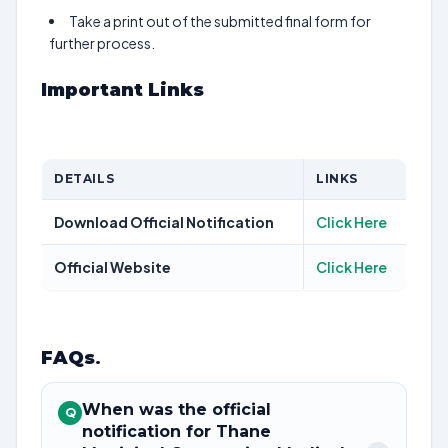
Take a print out of the submitted final form for
further process.
Important Links
DETAILS
LINKS
Download Official Notification
Click Here
Official Website
Click Here
FAQs
.
When was the official
Q
notification for Thane