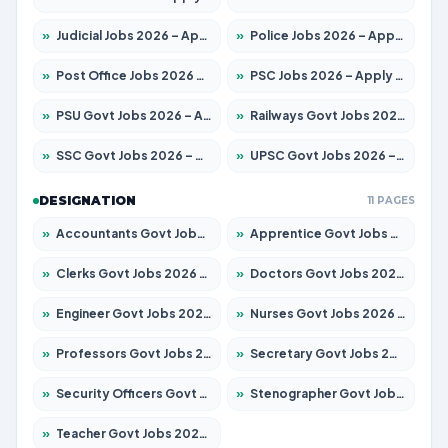
»
Judicial Jobs 2026 – Apply for 1039 Posts
»
Police Jobs 2026 – Apply for 8326 Posts
»
Post Office Jobs 2026 – Apply Online
»
PSC Jobs 2026 – Apply for 3077 Posts
»
PSU Govt Jobs 2026 – Apply for 11059 Posts
»
Railways Govt Jobs 2026 – Apply for 13534 Posts
»
SSC Govt Jobs 2026 – Apply for 14312 Posts
»
UPSC Govt Jobs 2026 – Apply for 868 Posts
DESIGNATION
11 PAGES
»
Accountants Govt Jobs 2026 – Apply for 2504 Posts
»
Apprentice Govt Jobs 2026 – Apply for 15126 Posts
»
Clerks Govt Jobs 2026 – Apply for 12149 Posts
»
Doctors Govt Jobs 2026 – Apply for 549 Posts
»
Engineer Govt Jobs 2026 – Apply for 9926 Posts
»
Nurses Govt Jobs 2026 – Apply for 3039 Posts
»
Professors Govt Jobs 2026 – Apply for 1290 Posts
»
Secretary Govt Jobs 2026 – Apply for 106 Posts
»
Security Officers Govt Jobs 2026 – Apply for 14 Posts
»
Stenographer Govt Jobs 2026 – Apply for 777 Posts
»
Teacher Govt Jobs 2026 – Apply for 13323 Posts