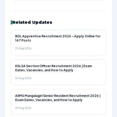
Related Updates
BDL Apprentice Recruitment 2026 – Apply Online for
147 Posts
01 Aug 2026
KSLSA Section Officer Recruitment 2026 | Exam
Dates, Vacancies, and How to Apply
01 Aug 2026
AIIMS Mangalagiri Senior Resident Recruitment 2026 |
Exam Dates, Vacancies, and How to Apply
01 Aug 2026