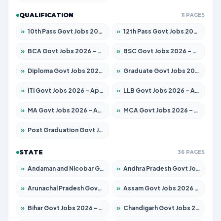
QUALIFICATION
11 PAGES
»
10th Pass Govt Jobs 2026 – Apply for 7555 Posts
»
12th Pass Govt Jobs 2026 – Apply for 24245 Posts
»
BCA Govt Jobs 2026 – Apply for 789 Posts
»
BSC Govt Jobs 2026 – Apply for 15561 Posts
»
Diploma Govt Jobs 2026 – Apply for 21503 Posts
»
Graduate Govt Jobs 2026 – Apply for 20939 Posts
»
ITI Govt Jobs 2026 – Apply for 18709 Posts
»
LLB Govt Jobs 2026 – Apply for 1039 Posts
»
MA Govt Jobs 2026 – Apply for 267 Posts
»
MCA Govt Jobs 2026 – Apply for 2637 Posts
»
Post Graduation Govt Jobs 2026 – Apply for 2065 Posts
STATE
36 PAGES
»
Andaman and Nicobar Govt Jobs 2026 – Apply Online
»
Andhra Pradesh Govt Jobs 2026 – Apply for 1591 Posts
»
Arunachal Pradesh Govt Jobs 2026 – Apply for 241 Posts
»
Assam Govt Jobs 2026 – Apply for 2254 Posts
»
Bihar Govt Jobs 2026 – Apply for 10735 Posts
»
Chandigarh Govt Jobs 2026 – Apply for 7277 Posts