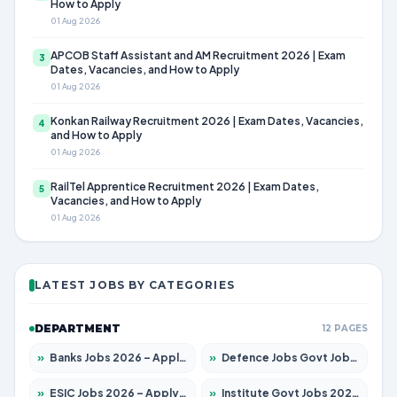
How to Apply
01 Aug 2026
APCOB Staff Assistant and AM Recruitment 2026 | Exam
3
Dates, Vacancies, and How to Apply
01 Aug 2026
Konkan Railway Recruitment 2026 | Exam Dates, Vacancies,
4
and How to Apply
01 Aug 2026
RailTel Apprentice Recruitment 2026 | Exam Dates,
5
Vacancies, and How to Apply
01 Aug 2026
LATEST JOBS BY CATEGORIES
DEPARTMENT
12 PAGES
»
Banks Jobs 2026 – Apply for 14300 Posts
»
Defence Jobs Govt Jobs 2026 – Apply for 4651 Posts
»
ESIC Jobs 2026 – Apply for 192 Posts
»
Institute Govt Jobs 2026 – Apply for 5233 Posts