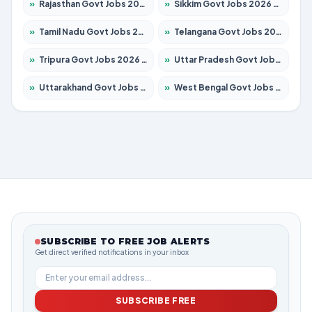
»
Rajasthan Govt Jobs 2026 – Apply for 27365 Posts
»
Sikkim Govt Jobs 2026 – Apply for 1400 Posts
»
Tamil Nadu Govt Jobs 2026 – Apply for 5969 Posts
»
Telangana Govt Jobs 2026 – Apply for 9874 Posts
»
Tripura Govt Jobs 2026 – Apply for 1210 Posts
»
Uttar Pradesh Govt Jobs 2026 – Apply for 22308 Posts
»
Uttarakhand Govt Jobs 2026 – Apply for 823 Posts
»
West Bengal Govt Jobs 2026 – Apply for 8623 Posts
SUBSCRIBE TO FREE JOB ALERTS
Get direct verified notifications in your inbox
SUBSCRIBE FREE