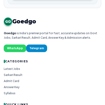
Goedgo
G
Goedgo
is India's premier portal for fast, accurate updates on Govt
Jobs, Sarkari Result, Admit Card, Answer Key & Admission alerts.
WhatsApp
Telegram
CATEGORIES
Latest Jobs
Sarkari Result
Admit Card
Answer Key
Syllabus
QUICK LINKS