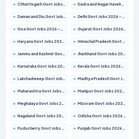
»
Chhattisgarh Govt Jobs 2026 – Apply for 293 Posts
»
Dadra and Nagar Haveli Govt Jobs 2026 – Apply Online
»
Daman and Diu Govt Jobs 2026 – Apply Online
»
Delhi Govt Jobs 2026 – Apply Online
»
Goa Govt Jobs 2026 – Apply for 4161 Posts
»
Gujarat Govt Jobs 2026 – Apply for 391 Posts
»
Haryana Govt Jobs 2026 – Apply for 2180 Posts
»
Himachal Pradesh Govt Jobs 2026 – Apply for 2291 Posts
»
Jammu and Kashmir Govt Jobs 2026 – Apply for 1615 Posts
»
Jharkhand Govt Jobs 2026 – Apply for 2120 Posts
»
Karnataka Govt Jobs 2026 – Apply for 8338 Posts
»
Kerala Govt Jobs 2026 – Apply for 8562 Posts
»
Lakshadweep Govt Jobs 2026 – Apply for 620 Posts
»
Madhya Pradesh Govt Jobs 2026 – Apply for 3491 Posts
»
Maharashtra Govt Jobs 2026 – Apply for 1386 Posts
»
Manipur Govt Jobs 2026 – Apply for 1281 Posts
»
Meghalaya Govt Jobs 2026 – Apply for 1451 Posts
»
Mizoram Govt Jobs 2026 – Apply for 1358 Posts
»
Nagaland Govt Jobs 2026 – Apply for 1366 Posts
»
Odisha Govt Jobs 2026 – Apply for 8762 Posts
»
Puducherry Govt Jobs 2026 – Apply for 231 Posts
»
Punjab Govt Jobs 2026 – Apply for 4134 Posts