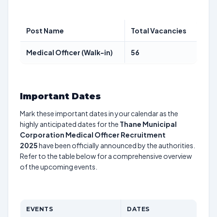
Post Name
Total Vacancies
Medical Officer (Walk-in)
56
Important Dates
Mark these important dates in your calendar as the
highly anticipated dates for the
Thane Municipal
Corporation Medical Officer Recruitment
2025
have been officially announced by the authorities.
Refer to the table below for a comprehensive overview
of the upcoming events.
EVENTS
DATES