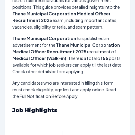
recruit talented individuals for various government
positions. This guide provides detailed insights into the
Thane Municipal Corporation Medical Officer
Recruitment 2025
exam, including important dates,
vacancies, eligibility criteria, and exam pattern.
Thane Municipal Corporation
has published an
advertisement for the
Thane Municipal Corporation
Medical Officer Recruitment 2025
recruitment of
Medical Officer (Walk-in)
. There is a total of
56
posts
available for which job seekers can apply till the last date.
Check other details before applying.
Any candidates who are interested in filling this form
must check eligibility, age limit and apply online. Read
the Full Notification Before Apply.
Job Highlights