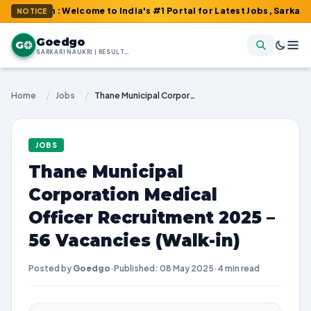
om : Welcome to India's #1 Portal for Latest Jobs, Sarkari Result
NOTICE
Goedgo
G
SARKARI NAUKRI | RESULTS | ADMIT CARDS | SYLLABUS
Home
/
Jobs
/
Thane Municipal Corporation Medical Officer Recruitment 2025 – 56 Vacancies (Walk-in)
JOBS
Thane Municipal
Corporation Medical
Officer Recruitment 2025 –
56 Vacancies (Walk-in)
Posted by
Goedgo
·
Published: 08 May 2025
·
4 min read