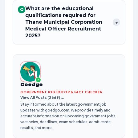
What are the educational
Q
qualifications required for
Thane Municipal Corporation
+
Medical Officer Recruitment
2025?
✓
Goedgo
GOVERNMENT JOB EDITOR & FACT CHECKER
View All Posts (2669) →
Stay informed about the latest government job
updates with goedgo.com. We provide timely and
accurate information on upcoming government jobs,
vacancies, deadlines, exam schedules, admit cards,
results, and more.