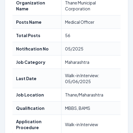
Organization
Thane Municipal
Name
Corporation
Posts Name
Medical Officer
Total Posts
56
Notification No
05/2025
Job Category
Maharashtra
Walk-in Interview:
Last Date
05/06/2025
Job Location
Thane/Maharashtra
Qualification
MBBS, BAMS
Application
Walk-in Interview
Procedure