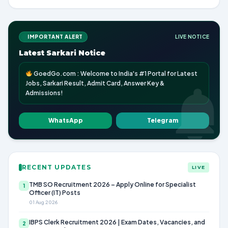
IMPORTANT ALERT
LIVE NOTICE
Latest Sarkari Notice
GoedGo.com : Welcome to India's #1 Portal for Latest
Jobs, Sarkari Result, Admit Card, Answer Key &
Admissions!
WhatsApp
Telegram
RECENT UPDATES
LIVE
TMB SO Recruitment 2026 – Apply Online for Specialist
1
Officer (IT) Posts
01 Aug 2026
IBPS Clerk Recruitment 2026 | Exam Dates, Vacancies, and
2