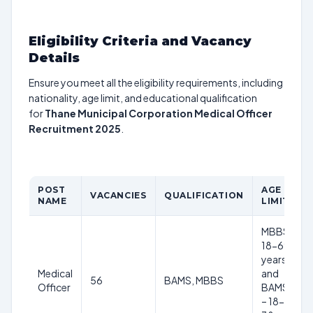
Eligibility Criteria and Vacancy
Details
Ensure you meet all the eligibility requirements, including
nationality, age limit, and educational qualification
for
Thane Municipal Corporation Medical Officer
Recruitment 2025
.
POST
AGE
VACANCIES
QUALIFICATION
NAME
LIMIT
MBBS-
18-69
years
Medical
and
56
BAMS, MBBS
Officer
BAMS
– 18-