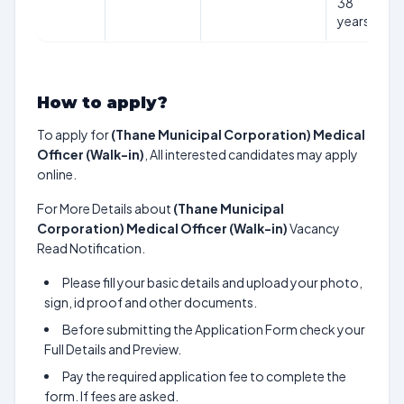
38
years
How to apply?
To apply for
(Thane Municipal Corporation) Medical
Officer (Walk-in)
, All interested candidates may apply
online.
For More Details about
(Thane Municipal
Corporation) Medical Officer (Walk-in)
Vacancy
Read Notification.
Please fill your basic details and upload your photo,
sign, id proof and other documents.
Before submitting the Application Form check your
Full Details and Preview.
Pay the required application fee to complete the
form. If fees are asked.