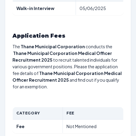
Walk-in Interview
05/06/2025
Application Fees
The
Thane Municipal Corporation
conducts the
Thane Municipal Corporation Medical Officer
Recruitment 2025
to recruit talented individuals for
various government positions. Please the application
fee details of
Thane Municipal Corporation Medical
Officer Recruitment 2025
and find out if you qualify
for an exemption.
CATEGORY
FEE
Fee
Not Mentioned