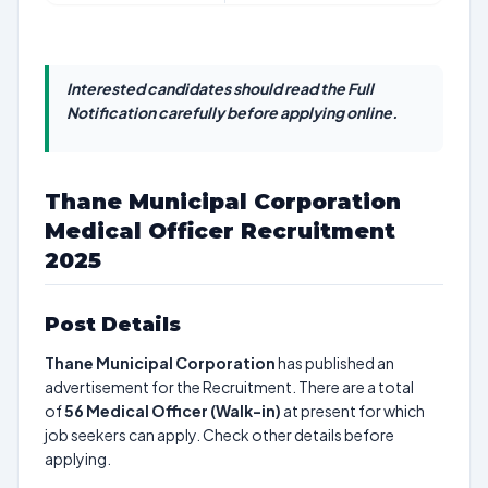
Interested candidates should read the Full
Notification carefully before applying online.
Thane Municipal Corporation
Medical Officer Recruitment
2025
Post Details
Thane Municipal Corporation
has published an
advertisement for the Recruitment. There are a total
of
56
Medical Officer (Walk-in)
at present for which
job seekers can apply. Check other details before
applying.