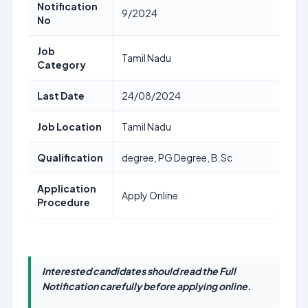
Notification
9/2024
No
Job
Tamil Nadu
Category
Last Date
24/08/2024
Job Location
Tamil Nadu
Qualification
degree, PG Degree, B.Sc
Application
Apply Online
Procedure
Interested candidates should read the Full
Notification carefully before applying online.