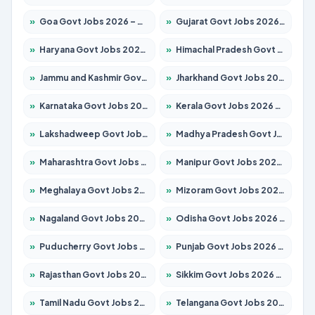
»
Goa Govt Jobs 2026 – Apply for 4161 Posts
»
Gujarat Govt Jobs 2026 – Apply for 391 Posts
»
Haryana Govt Jobs 2026 – Apply for 2180 Posts
»
Himachal Pradesh Govt Jobs 2026 – Apply for 2291 Posts
»
Jammu and Kashmir Govt Jobs 2026 – Apply for 1615 Posts
»
Jharkhand Govt Jobs 2026 – Apply for 2120 Posts
»
Karnataka Govt Jobs 2026 – Apply for 8338 Posts
»
Kerala Govt Jobs 2026 – Apply for 8562 Posts
»
Lakshadweep Govt Jobs 2026 – Apply for 620 Posts
»
Madhya Pradesh Govt Jobs 2026 – Apply for 3491 Posts
»
Maharashtra Govt Jobs 2026 – Apply for 1386 Posts
»
Manipur Govt Jobs 2026 – Apply for 1281 Posts
»
Meghalaya Govt Jobs 2026 – Apply for 1451 Posts
»
Mizoram Govt Jobs 2026 – Apply for 1358 Posts
»
Nagaland Govt Jobs 2026 – Apply for 1366 Posts
»
Odisha Govt Jobs 2026 – Apply for 8762 Posts
»
Puducherry Govt Jobs 2026 – Apply for 231 Posts
»
Punjab Govt Jobs 2026 – Apply for 4134 Posts
»
Rajasthan Govt Jobs 2026 – Apply for 27365 Posts
»
Sikkim Govt Jobs 2026 – Apply for 1400 Posts
»
Tamil Nadu Govt Jobs 2026 – Apply for 5969 Posts
»
Telangana Govt Jobs 2026 – Apply for 9874 Posts