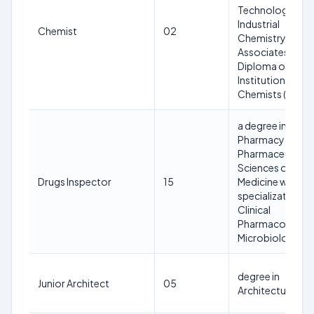
Technology or
Industrial
Chemist
02
Chemistry or
Associateship
Diploma of the
Institution of
Chemists (India)
a degree in
Pharmacy or
Pharmaceutical
Sciences or
Drugs Inspector
15
Medicine with
specialization in
Clinical
Pharmacology o
Microbiology
degree in
Junior Architect
05
Architecture