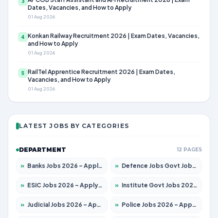
3
Dates, Vacancies, and How to Apply
01 Aug 2026
Konkan Railway Recruitment 2026 | Exam Dates, Vacancies,
4
and How to Apply
01 Aug 2026
RailTel Apprentice Recruitment 2026 | Exam Dates,
5
Vacancies, and How to Apply
01 Aug 2026
LATEST JOBS BY CATEGORIES
DEPARTMENT
12 PAGES
»
Banks Jobs 2026 – Apply for 14300 Posts
»
Defence Jobs Govt Jobs 2026 – Apply for 4651 Posts
»
ESIC Jobs 2026 – Apply for 192 Posts
»
Institute Govt Jobs 2026 – Apply for 5233 Posts
»
Judicial Jobs 2026 – Apply for 1039 Posts
»
Police Jobs 2026 – Apply for 8326 Posts