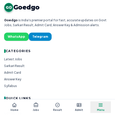
Goedgo
G
Goedgo
is India's premier portal for fast, accurate updates on Govt
Jobs, Sarkari Result, Admit Card, Answer Key & Admission alerts.
WhatsApp
Telegram
CATEGORIES
Latest Jobs
Sarkari Result
Admit Card
Answer Key
Syllabus
QUICK LINKS
About Us
Home
Jobs
Result
Admit
Menu
Contact Us