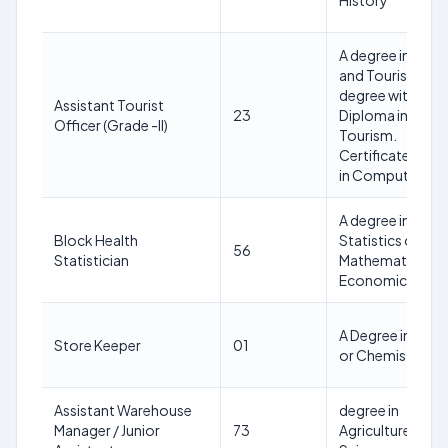
History
A degree in Trave
and Tourism or 
degree with
Assistant Tourist
23
Diploma in
Officer (Grade -II)
Tourism.
Certificate Cour
in Computer
A degree in
Block Health
Statistics or
56
Statistician
Mathematics or
Economics
A Degree in Phys
Store Keeper
01
or Chemistry
Assistant Warehouse
degree in
Manager / Junior
73
Agriculture or in