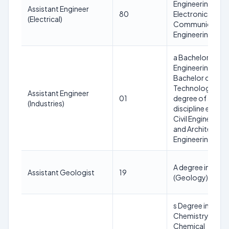
Engineering or
Assistant Engineer
80
Electronics and
(Electrical)
Communication
Engineering
a Bachelor of
Engineering or
Bachelor of
Technology
Assistant Engineer
01
degree of any
(Industries)
discipline except
Civil Engineering
and Architectura
Engineering
A degree in M.Sc.
Assistant Geologist
19
(Geology)
s Degree in M.Sc.,
Chemistry or
Chemical