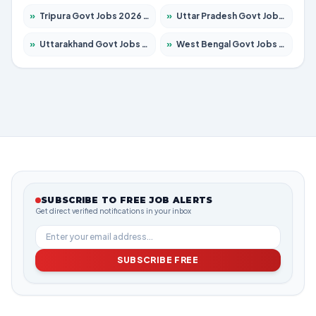
»
Tripura Govt Jobs 2026 – Apply for 1210 Posts
»
Uttar Pradesh Govt Jobs 2026 – Apply for 22308 Posts
»
Uttarakhand Govt Jobs 2026 – Apply for 823 Posts
»
West Bengal Govt Jobs 2026 – Apply for 8623 Posts
SUBSCRIBE TO FREE JOB ALERTS
Get direct verified notifications in your inbox
SUBSCRIBE FREE