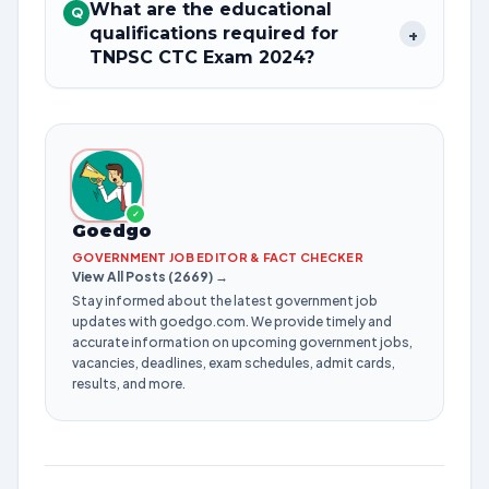
What are the educational
Q
qualifications required for
+
TNPSC CTC Exam 2024?
✓
Goedgo
GOVERNMENT JOB EDITOR & FACT CHECKER
View All Posts (2669) →
Stay informed about the latest government job
updates with goedgo.com. We provide timely and
accurate information on upcoming government jobs,
vacancies, deadlines, exam schedules, admit cards,
results, and more.