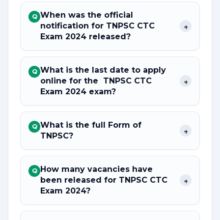
When was the official
Q
notification for TNPSC CTC
+
Exam 2024 released?
What is the last date to apply
Q
online for the TNPSC CTC
+
Exam 2024 exam?
What is the full Form of
Q
+
TNPSC?
How many vacancies have
Q
been released for TNPSC CTC
+
Exam 2024?