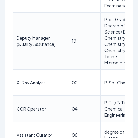
Examination
Post Graduate
Degree in Dairy
Science/ Dairy
Deputy Manager
Chemistry/
12
(Quality Assurance)
Chemistry/ Bio-
Chemistry/ Bio-
Tech./
Microbiology
X -Ray Analyst
02
B.Sc., Chemistr
B.E., / B.Tech., in
CCR Operator
04
Chemical
Engineering
degree of B.A in
Assistant Curator
06