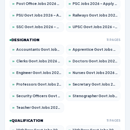
»
Post Office Jobs 2026 – Apply Online
»
PSC Jobs 2026 – Apply for 3077 Posts
»
PSU Govt Jobs 2026 – Apply for 11059 Posts
»
Railways Govt Jobs 2026 – Apply for 13534 Posts
»
SSC Govt Jobs 2026 – Apply for 14312 Posts
»
UPSC Govt Jobs 2026 – Apply for 868 Posts
DESIGNATION
11 PAGES
»
Accountants Govt Jobs 2026 – Apply for 2504 Posts
»
Apprentice Govt Jobs 2026 – Apply for 15126 Posts
»
Clerks Govt Jobs 2026 – Apply for 12149 Posts
»
Doctors Govt Jobs 2026 – Apply for 549 Posts
»
Engineer Govt Jobs 2026 – Apply for 9926 Posts
»
Nurses Govt Jobs 2026 – Apply for 3039 Posts
»
Professors Govt Jobs 2026 – Apply for 1290 Posts
»
Secretary Govt Jobs 2026 – Apply for 106 Posts
»
Security Officers Govt Jobs 2026 – Apply for 14 Posts
»
Stenographer Govt Jobs 2026 – Apply for 777 Posts
»
Teacher Govt Jobs 2026 – Apply for 13323 Posts
QUALIFICATION
11 PAGES