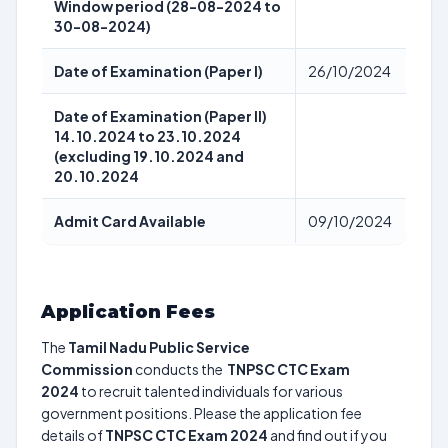
Window period (28-08-2024 to
30-08-2024)
Date of Examination (Paper I)
26/10/2024
Date of Examination (Paper II)
14.10.2024 to 23.10.2024
(excluding 19.10.2024 and
20.10.2024
Admit Card Available
09/10/2024
Application Fees
The
Tamil Nadu Public Service
Commission
conducts the
TNPSC CTC Exam
2024
to recruit talented individuals for various
government positions. Please the application fee
details of
TNPSC CTC Exam 2024
and find out if you