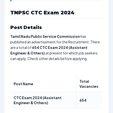
TNPSC CTC Exam 2024
Post Details
Tamil Nadu Public Service Commission
has
published an advertisement for the Recruitment. There
are a total of
654
CTC Exam 2024 (Assistant
Engineer & Others)
at present for which job seekers
can apply. Check other details before applying.
Total
Post Name
Vacancies
CTC Exam 2024 (Assistant
654
Engineer & Others)