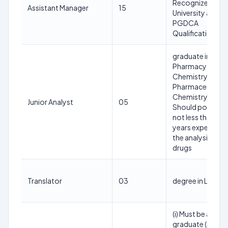
Recognized
Assistant Manager
15
University and
PGDCA
Qualification
graduate in
Pharmacy or
Chemistry or
Pharmaceutical
Chemistry and (ii
Junior Analyst
05
Should possess
not less than tw
years experience
the analysis of
drugs
Translator
03
degree in Law
(i) Must be a
graduate (ii) Mus