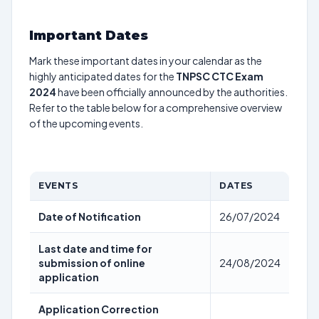
Important Dates
Mark these important dates in your calendar as the
highly anticipated dates for the
TNPSC CTC Exam
2024
have been officially announced by the authorities.
Refer to the table below for a comprehensive overview
of the upcoming events.
EVENTS
DATES
Date of Notification
26/07/2024
Last date and time for
submission of online
24/08/2024
application
Application Correction