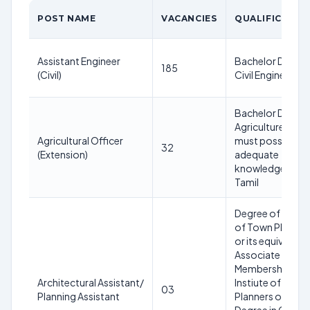
POST NAME
VACANCIES
QUALIFICATIO
Assistant Engineer
Bachelor Degree
185
(Civil)
Civil Engineering
Bachelor Degree
Agriculture and
Agricultural Officer
must possess
32
(Extension)
adequate
knowledge of
Tamil
Degree of Maste
of Town Plannin
or its equivalent 
Associate
Membership of t
Architectural Assistant/
Instiute of Town
03
Planning Assistant
Planners of India