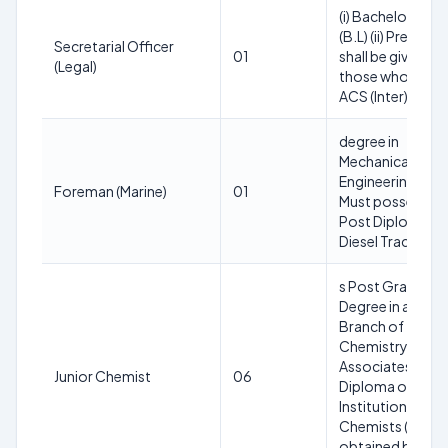
(i) Bachelor of L
(B.L) (ii) Preferen
Secretarial Officer
01
shall be given to
(Legal)
those who poss
ACS (Inter)
degree in
Mechanical
Engineering or
Foreman (Marine)
01
Must possess a
Post Diploma in
Diesel Traction
s Post Graduate
Degree in any
Branch of
Chemistry; or
Associateship
Junior Chemist
06
Diploma of the
Institution of
Chemists (India)
obtained by