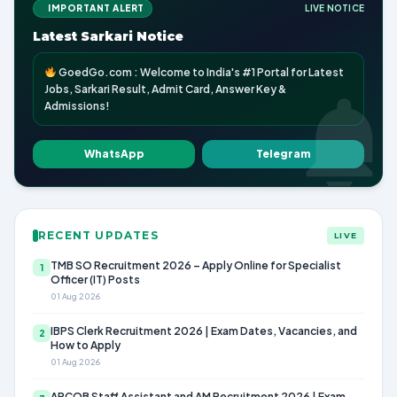
IMPORTANT ALERT
LIVE NOTICE
Latest Sarkari Notice
GoedGo.com : Welcome to India's #1 Portal for Latest
Jobs, Sarkari Result, Admit Card, Answer Key &
Admissions!
WhatsApp
Telegram
RECENT UPDATES
LIVE
TMB SO Recruitment 2026 – Apply Online for Specialist
1
Officer (IT) Posts
01 Aug 2026
IBPS Clerk Recruitment 2026 | Exam Dates, Vacancies, and
2
How to Apply
01 Aug 2026
APCOB Staff Assistant and AM Recruitment 2026 | Exam