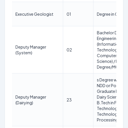
Executive Geologist
01
Degree in Geolo
Bachelor Degree
Engineering
(Information
Deputy Manager
02
Technology/
(System)
Computer
Science) / Bache
Degree/MCA/M.
s Degree with IDD
NDD or Post
Graduate Degree
Deputy Manager
Dairy Science or
23
(Dairying)
B.Tech in Food
Technology/ Dai
Technology/ F
Processing