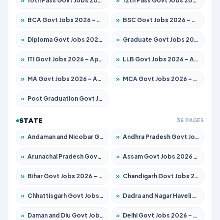
»
10th Pass Govt Jobs 2026 – Apply for 7555 Posts
»
12th Pass Govt Jobs 2026 – Apply for 24245 Posts
»
BCA Govt Jobs 2026 – Apply for 789 Posts
»
BSC Govt Jobs 2026 – Apply for 15561 Posts
»
Diploma Govt Jobs 2026 – Apply for 21503 Posts
»
Graduate Govt Jobs 2026 – Apply for 20939 Posts
»
ITI Govt Jobs 2026 – Apply for 18709 Posts
»
LLB Govt Jobs 2026 – Apply for 1039 Posts
»
MA Govt Jobs 2026 – Apply for 267 Posts
»
MCA Govt Jobs 2026 – Apply for 2637 Posts
»
Post Graduation Govt Jobs 2026 – Apply for 2065 Posts
STATE
36 PAGES
»
Andaman and Nicobar Govt Jobs 2026 – Apply Online
»
Andhra Pradesh Govt Jobs 2026 – Apply for 1591 Posts
»
Arunachal Pradesh Govt Jobs 2026 – Apply for 241 Posts
»
Assam Govt Jobs 2026 – Apply for 2254 Posts
»
Bihar Govt Jobs 2026 – Apply for 10735 Posts
»
Chandigarh Govt Jobs 2026 – Apply for 7277 Posts
»
Chhattisgarh Govt Jobs 2026 – Apply for 293 Posts
»
Dadra and Nagar Haveli Govt Jobs 2026 – Apply Online
»
Daman and Diu Govt Jobs 2026 – Apply Online
»
Delhi Govt Jobs 2026 – Apply Online