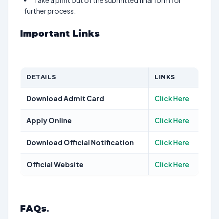
Take a print out of the submitted final form for
further process.
Important Links
DETAILS
LINKS
Download Admit Card
Click Here
Apply Online
Click Here
Download Official Notification
Click Here
Official Website
Click Here
FAQs
.