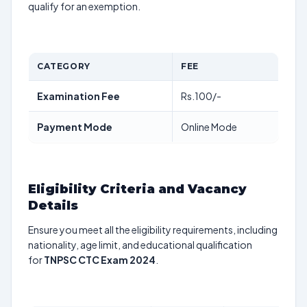
qualify for an exemption.
CATEGORY
FEE
Examination Fee
Rs.100/-
Payment Mode
Online Mode
Eligibility Criteria and Vacancy
Details
Ensure you meet all the eligibility requirements, including
nationality, age limit, and educational qualification
for
TNPSC CTC Exam 2024
.