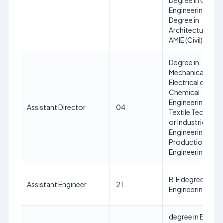
Degree in Civil
Engineering or
Degree in
Architecture or
AMIE (Civil)
Degree in
Mechanical or
Electrical or
Chemical
Engineering or
Assistant Director
04
Textile Technol
or Industrical
Engineering or
Production
Engineering
B.E degree in Civi
Assistant Engineer
21
Engineering
degree in Electri