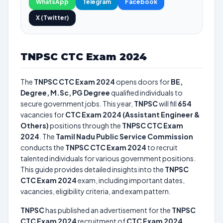
WhatsApp
Telegram
Facebook
X (Twitter)
TNPSC CTC Exam 2024
The
TNPSC CTC Exam 2024
opens doors for
BE,
Degree, M.Sc, PG Degree
qualified individuals to
secure government jobs. This year,
TNPSC
will fill
654
vacancies for
CTC Exam 2024 (Assistant Engineer &
Others)
positions through the
TNPSC CTC Exam
2024
. The
Tamil Nadu Public Service Commission
conducts the
TNPSC CTC Exam 2024
to recruit
talented individuals for various government positions.
This guide provides detailed insights into the
TNPSC
CTC Exam 2024
exam, including important dates,
vacancies, eligibility criteria, and exam pattern.
TNPSC
has published an advertisement for the
TNPSC
CTC Exam 2024
recruitment of
CTC Exam 2024