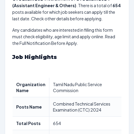
(Assistant Engineer & Others)
. There is a total of
654
posts available for which job seekers can apply till the
last date. Check other details before applying.
Any candidates who are interested in filling this form
must check eligibility, age limit and apply online. Read
the Full Notification Before Apply.
Job Highlights
Organization
Tamil Nadu Public Service
Name
Commission
Combined Technical Services
Posts Name
Examination (CTC) 2024
Total Posts
654