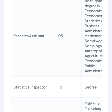
post-graduate
degree in
Economics or
Econometrics o
Statistics or
Business
Administration o
Research Assistant
05
Mathematics or
Social work or
Sociology or
Anthropology o
Agricultural
Economics or
Public
Administration
Statistical Inspector
10
Degree
MBA Finance or
Marketing of a