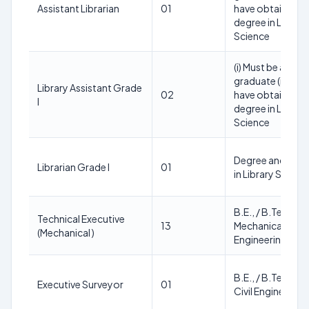
Assistant Librarian
01
have obtained a
degree in Library
Science
(i) Must be a
graduate (ii) Mus
Library Assistant Grade
02
have obtained a
I
degree in Library
Science
Degree and Deg
Librarian Grade I
01
in Library Scienc
B.E., / B.Tech., in
Technical Executive
13
Mechanical
(Mechanical )
Engineering
B.E., / B.Tech., in
Executive Surveyor
01
Civil Engineering