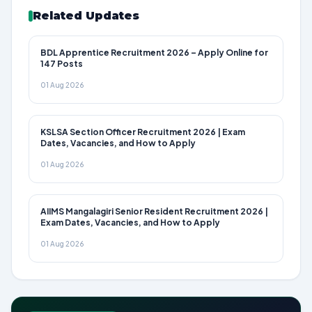
Related Updates
BDL Apprentice Recruitment 2026 – Apply Online for
147 Posts
01 Aug 2026
KSLSA Section Officer Recruitment 2026 | Exam
Dates, Vacancies, and How to Apply
01 Aug 2026
AIIMS Mangalagiri Senior Resident Recruitment 2026 |
Exam Dates, Vacancies, and How to Apply
01 Aug 2026