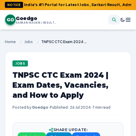
ia's #1 Portal for Latest Jobs, Sarkari Result, Admit Card, Answ
NOTICE
Goedgo
G
SARKARI NAUKRI | RESULTS | ADMIT CARDS | SYLLABUS
Home
/
Jobs
/
TNPSC CTC Exam 2024 | Exam Dates, Vacancies, and How to Apply
JOBS
TNPSC CTC Exam 2024 |
Exam Dates, Vacancies,
and How to Apply
Posted by
Goedgo
·
Published: 26 Jul 2024
·
7 min read
SHARE UPDATE: