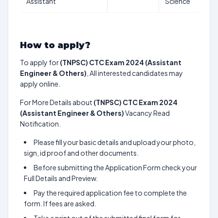
Assistant
Science
How to apply?
To apply for
(TNPSC) CTC Exam 2024 (Assistant
Engineer & Others)
, All interested candidates may
apply online.
For More Details about
(TNPSC) CTC Exam 2024
(Assistant Engineer & Others)
Vacancy Read
Notification.
Please fill your basic details and upload your photo,
sign, id proof and other documents.
Before submitting the Application Form check your
Full Details and Preview.
Pay the required application fee to complete the
form. If fees are asked.