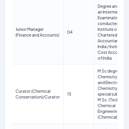
Degree and pas
an Intermediate
Examination
conducted by t
Junior Manager
Institute of
04
(Finance and Accounts)
Chartered
Accountants of
India / Institute o
Cost Accountan
of India
M.Sc degree wit
Chemistry (Main)
and Electro
Chemistry as
Curator (Chemical
15
special subject o
Conservation)/Curator
M.Sc. (Technical) 
Chemical
Engineering or M
(Chemical) degr