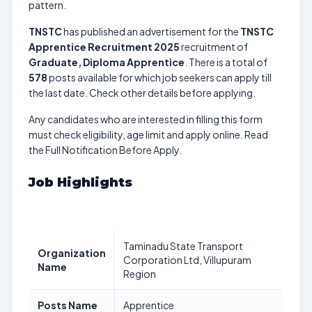
pattern.
TNSTC
has published an advertisement for the
TNSTC
Apprentice Recruitment 2025
recruitment of
Graduate, Diploma Apprentice
. There is a total of
578
posts available for which job seekers can apply till
the last date. Check other details before applying.
Any candidates who are interested in filling this form
must check eligibility, age limit and apply online. Read
the Full Notification Before Apply.
Job Highlights
Taminadu State Transport
Organization
Corporation Ltd, Villupuram
Name
Region
Posts Name
Apprentice