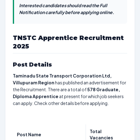
Interested candidates should read the Full
Notification carefully before applying online.
TNSTC Apprentice Recruitment
2025
Post Details
Taminadu State Transport Corporation Ltd,
Villupuram Region
has published an advertisement for
the Recruitment. There are a total of
578
Graduate,
Diploma Apprentice
at present for which job seekers
can apply. Check other details before applying.
Total
Post Name
Vacancies