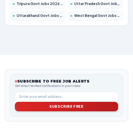
»
Tripura Govt Jobs 2026 – Apply for 1210 Posts
»
Uttar Pradesh Govt Jobs 2026 – Apply for 22327 Posts
»
Uttarakhand Govt Jobs 2026 – Apply for 825 Posts
»
West Bengal Govt Jobs 2026 – Apply for 8653 Posts
SUBSCRIBE TO FREE JOB ALERTS
Get direct verified notifications in your inbox
SUBSCRIBE FREE