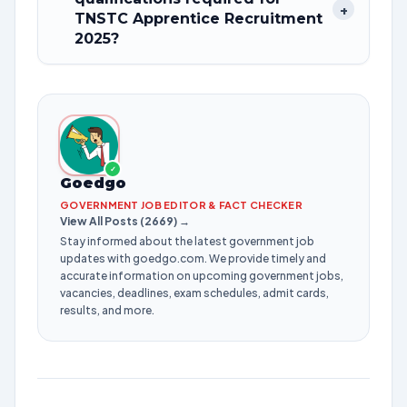
+
TNSTC Apprentice Recruitment
2025?
✓
Goedgo
GOVERNMENT JOB EDITOR & FACT CHECKER
View All Posts (2669) →
Stay informed about the latest government job
updates with goedgo.com. We provide timely and
accurate information on upcoming government jobs,
vacancies, deadlines, exam schedules, admit cards,
results, and more.