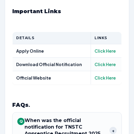
Important Links
DETAILS
LINKS
Apply Online
Click Here
Download Official Notification
Click Here
Official Website
Click Here
FAQs
.
When was the official
Q
notification for TNSTC
+
Apprentice Recruitment 2025