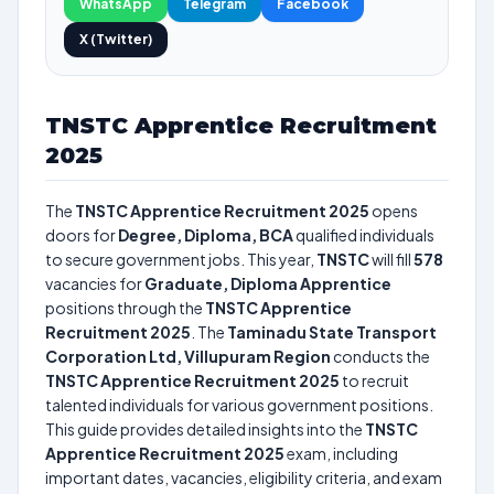
WhatsApp
Telegram
Facebook
X (Twitter)
TNSTC Apprentice Recruitment
2025
The
TNSTC Apprentice Recruitment 2025
opens
doors for
Degree, Diploma, BCA
qualified individuals
to secure government jobs. This year,
TNSTC
will fill
578
vacancies for
Graduate, Diploma Apprentice
positions through the
TNSTC Apprentice
Recruitment 2025
. The
Taminadu State Transport
Corporation Ltd, Villupuram Region
conducts the
TNSTC Apprentice Recruitment 2025
to recruit
talented individuals for various government positions.
This guide provides detailed insights into the
TNSTC
Apprentice Recruitment 2025
exam, including
important dates, vacancies, eligibility criteria, and exam