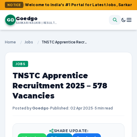
 : Welcome to India's #1 Portal for Latest Jobs, Sarkari Result,
NOTICE
Goedgo
G
SARKARI NAUKRI | RESULTS | ADMIT CARDS | SYLLABUS
Home
/
Jobs
/
TNSTC Apprentice Recruitment 2025 – 578 Vacancies
JOBS
TNSTC Apprentice
Recruitment 2025 – 578
Vacancies
Posted by
Goedgo
·
Published: 02 Apr 2025
·
5 min read
SHARE UPDATE: