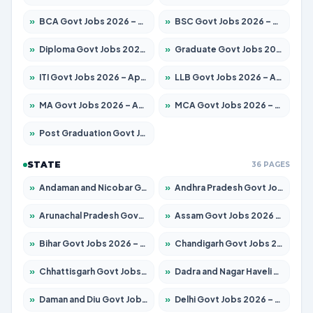
»
BCA Govt Jobs 2026 – Apply for 838 Posts
»
BSC Govt Jobs 2026 – Apply for 15788 Posts
»
Diploma Govt Jobs 2026 – Apply for 21696 Posts
»
Graduate Govt Jobs 2026 – Apply for 21073 Posts
»
ITI Govt Jobs 2026 – Apply for 18749 Posts
»
LLB Govt Jobs 2026 – Apply for 1104 Posts
»
MA Govt Jobs 2026 – Apply for 268 Posts
»
MCA Govt Jobs 2026 – Apply for 2653 Posts
»
Post Graduation Govt Jobs 2026 – Apply for 2214 Posts
STATE
36 PAGES
»
Andaman and Nicobar Govt Jobs 2026 – Apply Online
»
Andhra Pradesh Govt Jobs 2026 – Apply for 1591 Posts
»
Arunachal Pradesh Govt Jobs 2026 – Apply for 241 Posts
»
Assam Govt Jobs 2026 – Apply for 2255 Posts
»
Bihar Govt Jobs 2026 – Apply for 10751 Posts
»
Chandigarh Govt Jobs 2026 – Apply for 7308 Posts
»
Chhattisgarh Govt Jobs 2026 – Apply for 295 Posts
»
Dadra and Nagar Haveli Govt Jobs 2026 – Apply Online
»
Daman and Diu Govt Jobs 2026 – Apply Online
»
Delhi Govt Jobs 2026 – Apply Online