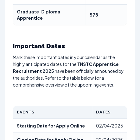
Graduate, Diploma
578
Apprentice
Important Dates
Mark these important dates in your calendar as the
highly anticipated dates for the
TNSTC Apprentice
Recruitment 2025
have been officially announced by
the authorities. Refer to the table below for a
comprehensive overview of the upcoming events.
EVENTS
DATES
Starting Date for Apply Online
02/04/2025
Closing Date for Apply Online
22/04/2025