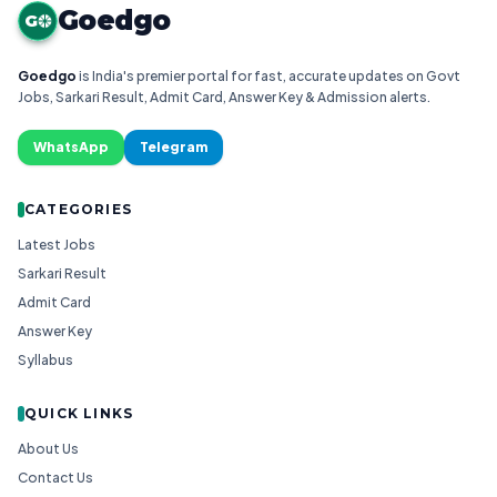
Goedgo
G
Goedgo
is India's premier portal for fast, accurate updates on Govt
Jobs, Sarkari Result, Admit Card, Answer Key & Admission alerts.
WhatsApp
Telegram
CATEGORIES
Latest Jobs
Sarkari Result
Admit Card
Answer Key
Syllabus
QUICK LINKS
About Us
Contact Us