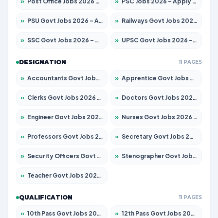
»
Post Office Jobs 2026 – Apply Online
»
PSC Jobs 2026 – Apply for 3079 Posts
»
PSU Govt Jobs 2026 – Apply for 11098 Posts
»
Railways Govt Jobs 2026 – Apply for 13537 Posts
»
SSC Govt Jobs 2026 – Apply for 14312 Posts
»
UPSC Govt Jobs 2026 – Apply for 868 Posts
DESIGNATION
11 PAGES
»
Accountants Govt Jobs 2026 – Apply for 2537 Posts
»
Apprentice Govt Jobs 2026 – Apply for 15156 Posts
»
Clerks Govt Jobs 2026 – Apply for 12151 Posts
»
Doctors Govt Jobs 2026 – Apply for 573 Posts
»
Engineer Govt Jobs 2026 – Apply for 9968 Posts
»
Nurses Govt Jobs 2026 – Apply for 3109 Posts
»
Professors Govt Jobs 2026 – Apply for 1492 Posts
»
Secretary Govt Jobs 2026 – Apply for 106 Posts
»
Security Officers Govt Jobs 2026 – Apply for 14 Posts
»
Stenographer Govt Jobs 2026 – Apply for 777 Posts
»
Teacher Govt Jobs 2026 – Apply for 13434 Posts
QUALIFICATION
11 PAGES
»
10th Pass Govt Jobs 2026 – Apply for 7555 Posts
»
12th Pass Govt Jobs 2026 – Apply for 24285 Posts