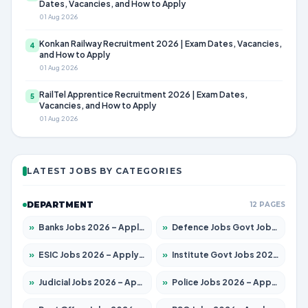
Dates, Vacancies, and How to Apply
01 Aug 2026
Konkan Railway Recruitment 2026 | Exam Dates, Vacancies,
4
and How to Apply
01 Aug 2026
RailTel Apprentice Recruitment 2026 | Exam Dates,
5
Vacancies, and How to Apply
01 Aug 2026
LATEST JOBS BY CATEGORIES
DEPARTMENT
12 PAGES
»
Banks Jobs 2026 – Apply for 14301 Posts
»
Defence Jobs Govt Jobs 2026 – Apply for 4651 Posts
»
ESIC Jobs 2026 – Apply for 216 Posts
»
Institute Govt Jobs 2026 – Apply for 5358 Posts
»
Judicial Jobs 2026 – Apply for 1104 Posts
»
Police Jobs 2026 – Apply for 8326 Posts