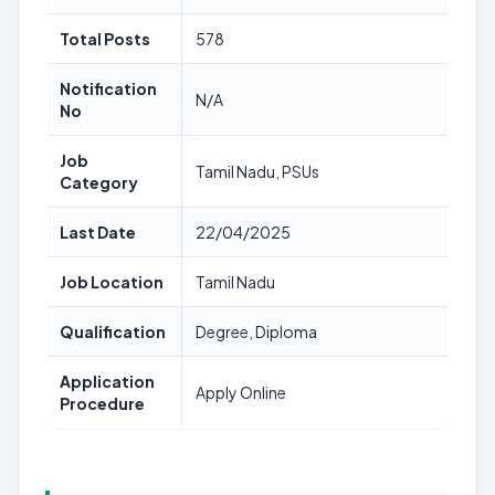
Total Posts
578
Notification
N/A
No
Job
Tamil Nadu, PSUs
Category
Last Date
22/04/2025
Job Location
Tamil Nadu
Qualification
Degree, Diploma
Application
Apply Online
Procedure