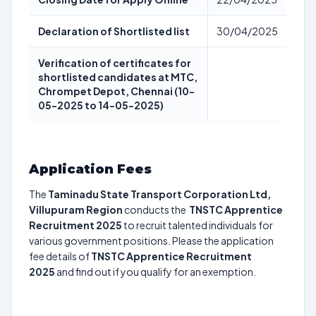
Declaration of Shortlisted list
30/04/2025
Verification of certificates for
shortlisted candidates at MTC,
Chrompet Depot, Chennai (10-
05-2025 to 14-05-2025)
Application Fees
The
Taminadu State Transport Corporation Ltd,
Villupuram Region
conducts the
TNSTC Apprentice
Recruitment 2025
to recruit talented individuals for
various government positions. Please the application
fee details of
TNSTC Apprentice Recruitment
2025
and find out if you qualify for an exemption.