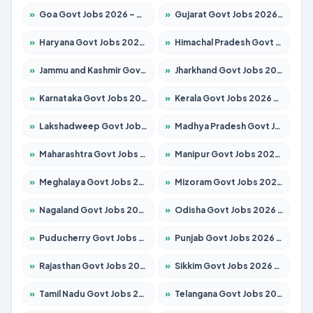
»
Goa Govt Jobs 2026 – Apply for 4273 Posts
»
Gujarat Govt Jobs 2026 – Apply for 391 Posts
»
Haryana Govt Jobs 2026 – Apply for 2183 Posts
»
Himachal Pradesh Govt Jobs 2026 – Apply for 2292 Posts
»
Jammu and Kashmir Govt Jobs 2026 – Apply for 1615 Posts
»
Jharkhand Govt Jobs 2026 – Apply for 2138 Posts
»
Karnataka Govt Jobs 2026 – Apply for 8403 Posts
»
Kerala Govt Jobs 2026 – Apply for 8706 Posts
»
Lakshadweep Govt Jobs 2026 – Apply for 699 Posts
»
Madhya Pradesh Govt Jobs 2026 – Apply for 3556 Posts
»
Maharashtra Govt Jobs 2026 – Apply for 1388 Posts
»
Manipur Govt Jobs 2026 – Apply for 1281 Posts
»
Meghalaya Govt Jobs 2026 – Apply for 1451 Posts
»
Mizoram Govt Jobs 2026 – Apply for 1531 Posts
»
Nagaland Govt Jobs 2026 – Apply for 1366 Posts
»
Odisha Govt Jobs 2026 – Apply for 8811 Posts
»
Puducherry Govt Jobs 2026 – Apply for 232 Posts
»
Punjab Govt Jobs 2026 – Apply for 4139 Posts
»
Rajasthan Govt Jobs 2026 – Apply for 27365 Posts
»
Sikkim Govt Jobs 2026 – Apply for 1400 Posts
»
Tamil Nadu Govt Jobs 2026 – Apply for 6006 Posts
»
Telangana Govt Jobs 2026 – Apply for 10126 Posts