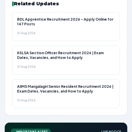
Related Updates
BDL Apprentice Recruitment 2026 – Apply Online for
147 Posts
01 Aug 2026
KSLSA Section Officer Recruitment 2026 | Exam
Dates, Vacancies, and How to Apply
01 Aug 2026
AIIMS Mangalagiri Senior Resident Recruitment 2026 |
Exam Dates, Vacancies, and How to Apply
01 Aug 2026
IMPORTANT ALERT
LIVE NOTICE