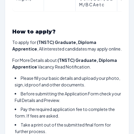
M / B C A e t c
How to apply?
To apply for
(TNSTC) Graduate, Diploma
Apprentice
, All interested candidates may apply online.
For More Details about
(TNSTC) Graduate, Diploma
Apprentice
Vacancy Read Notification.
Please fill your basic details and upload your photo,
sign, id proof and other documents.
Before submitting the Application Form check your
Full Details and Preview.
Pay the required application fee to complete the
form. If fees are asked.
Take a print out of the submitted final form for
further process.