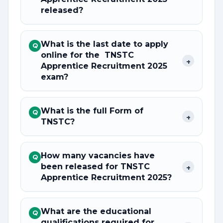
released?
What is the last date to apply
Q
online for the TNSTC
+
Apprentice Recruitment 2025
exam?
What is the full Form of
Q
+
TNSTC?
How many vacancies have
Q
been released for TNSTC
+
Apprentice Recruitment 2025?
What are the educational
Q
qualifications required for