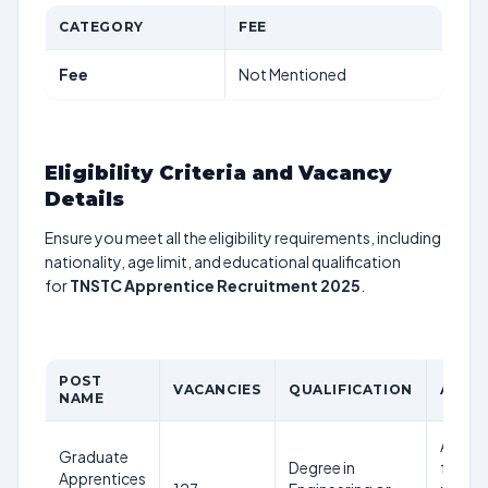
CATEGORY
FEE
Fee
Not Mentioned
Eligibility Criteria and Vacancy
Details
Ensure you meet all the eligibility requirements, including
nationality, age limit, and educational qualification
for
TNSTC Apprentice Recruitment 2025
.
POST
VACANCIES
QUALIFICATION
AGE L
NAME
Age lim
Graduate
Degree in
follow
Apprentices