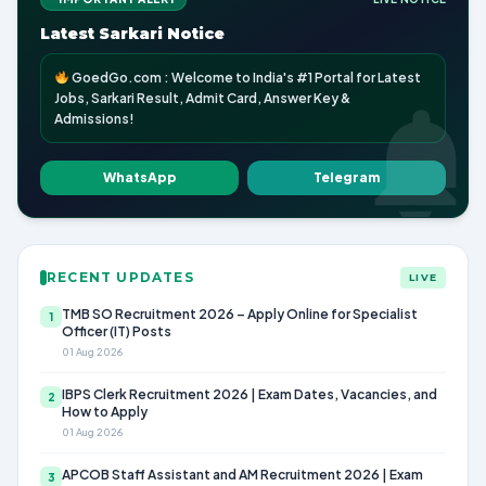
Latest Sarkari Notice
GoedGo.com : Welcome to India's #1 Portal for Latest
Jobs, Sarkari Result, Admit Card, Answer Key &
Admissions!
WhatsApp
Telegram
RECENT UPDATES
LIVE
TMB SO Recruitment 2026 – Apply Online for Specialist
1
Officer (IT) Posts
01 Aug 2026
IBPS Clerk Recruitment 2026 | Exam Dates, Vacancies, and
2
How to Apply
01 Aug 2026
APCOB Staff Assistant and AM Recruitment 2026 | Exam
3