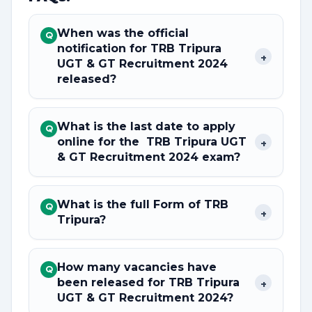
When was the official
Q
notification for TRB Tripura
+
UGT & GT Recruitment 2024
released?
What is the last date to apply
Q
online for the TRB Tripura UGT
+
& GT Recruitment 2024 exam?
What is the full Form of TRB
Q
+
Tripura?
How many vacancies have
Q
been released for TRB Tripura
+
UGT & GT Recruitment 2024?