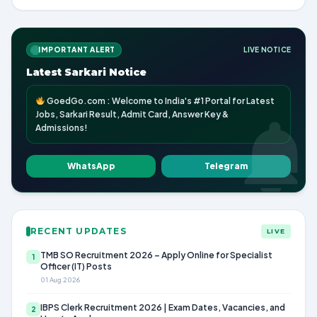
IMPORTANT ALERT
LIVE NOTICE
Latest Sarkari Notice
GoedGo.com : Welcome to India's #1 Portal for Latest
Jobs, Sarkari Result, Admit Card, Answer Key &
Admissions!
WhatsApp
Telegram
RECENT UPDATES
LIVE
TMB SO Recruitment 2026 – Apply Online for Specialist
1
Officer (IT) Posts
01 Aug 2026
IBPS Clerk Recruitment 2026 | Exam Dates, Vacancies, and
2