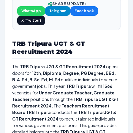
SHARE UPDATE:
WhatsApp
Telegram
Facebook
X (Twitter)
TRB Tripura UGT & GT
Recruitment 2024
The
TRB Tripura UGT & GT Recruitment 2024
opens
doors for
12th, Diploma, Degree, PG Degree, BEd,
B.A.Ed, B.Sc.Ed, M.Ed
qualified individuals to secure
government jobs. This year,
TRB Tripura
will fill
1566
vacancies for
Under Graduate Teacher, Graduate
Teacher
positions through the
TRB Tripura UGT & GT
Recruitment 2024
. The
Teachers Recruitment
Board TRB Tripura
conducts the
TRB Tripura UGT &
GT Recruitment 2024
to recruit talented individuals
for various government positions. This guide provides
detailed insights into the
TRB Tripura UGT & GT