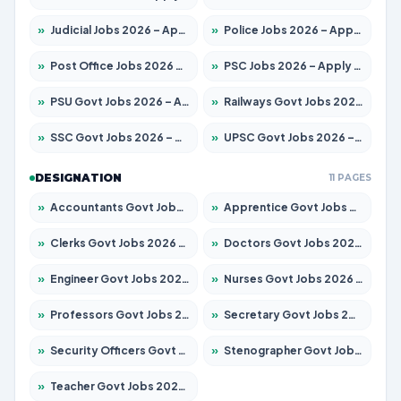
»
Judicial Jobs 2026 – Apply for 1071 Posts
»
Police Jobs 2026 – Apply for 8326 Posts
»
Post Office Jobs 2026 – Apply Online
»
PSC Jobs 2026 – Apply for 3079 Posts
»
PSU Govt Jobs 2026 – Apply for 11098 Posts
»
Railways Govt Jobs 2026 – Apply for 13534 Posts
»
SSC Govt Jobs 2026 – Apply for 14312 Posts
»
UPSC Govt Jobs 2026 – Apply for 868 Posts
DESIGNATION
11 PAGES
»
Accountants Govt Jobs 2026 – Apply for 2504 Posts
»
Apprentice Govt Jobs 2026 – Apply for 15197 Posts
»
Clerks Govt Jobs 2026 – Apply for 12251 Posts
»
Doctors Govt Jobs 2026 – Apply for 575 Posts
»
Engineer Govt Jobs 2026 – Apply for 9967 Posts
»
Nurses Govt Jobs 2026 – Apply for 3109 Posts
»
Professors Govt Jobs 2026 – Apply for 1315 Posts
»
Secretary Govt Jobs 2026 – Apply for 106 Posts
»
Security Officers Govt Jobs 2026 – Apply for 14 Posts
»
Stenographer Govt Jobs 2026 – Apply for 777 Posts
»
Teacher Govt Jobs 2026 – Apply for 13429 Posts