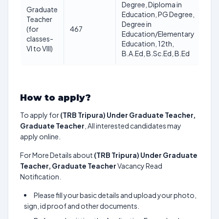
Degree, Diploma in
40
Graduate
Education, PG Degree,
Yea
Teacher
Degree in
as 
(for
467
Education/Elementary
12-
classes-
Education, 12th,
12-
VI to VIII)
B.A.Ed, B.Sc.Ed, B.Ed
20
How to apply?
To apply for
(TRB Tripura) Under Graduate Teacher,
Graduate Teacher
, All interested candidates may
apply online.
For More Details about
(TRB Tripura) Under Graduate
Teacher, Graduate Teacher
Vacancy Read
Notification.
Please fill your basic details and upload your photo,
sign, id proof and other documents.