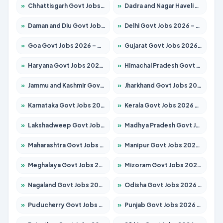
»
Chhattisgarh Govt Jobs 2026 – Apply for 295 Posts
»
Dadra and Nagar Haveli Govt Jobs 2026 – Apply Online
»
Daman and Diu Govt Jobs 2026 – Apply Online
»
Delhi Govt Jobs 2026 – Apply Online
»
Goa Govt Jobs 2026 – Apply for 4175 Posts
»
Gujarat Govt Jobs 2026 – Apply for 391 Posts
»
Haryana Govt Jobs 2026 – Apply for 2183 Posts
»
Himachal Pradesh Govt Jobs 2026 – Apply for 2391 Posts
»
Jammu and Kashmir Govt Jobs 2026 – Apply for 1615 Posts
»
Jharkhand Govt Jobs 2026 – Apply for 2138 Posts
»
Karnataka Govt Jobs 2026 – Apply for 8403 Posts
»
Kerala Govt Jobs 2026 – Apply for 8706 Posts
»
Lakshadweep Govt Jobs 2026 – Apply for 677 Posts
»
Madhya Pradesh Govt Jobs 2026 – Apply for 3531 Posts
»
Maharashtra Govt Jobs 2026 – Apply for 1388 Posts
»
Manipur Govt Jobs 2026 – Apply for 1281 Posts
»
Meghalaya Govt Jobs 2026 – Apply for 1475 Posts
»
Mizoram Govt Jobs 2026 – Apply for 1360 Posts
»
Nagaland Govt Jobs 2026 – Apply for 1366 Posts
»
Odisha Govt Jobs 2026 – Apply for 8850 Posts
»
Puducherry Govt Jobs 2026 – Apply for 232 Posts
»
Punjab Govt Jobs 2026 – Apply for 4149 Posts