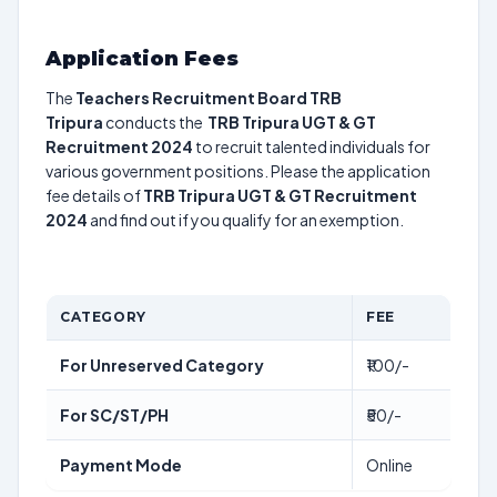
Application Fees
The
Teachers Recruitment Board TRB
Tripura
conducts the
TRB Tripura UGT & GT
Recruitment 2024
to recruit talented individuals for
various government positions. Please the application
fee details of
TRB Tripura UGT & GT Recruitment
2024
and find out if you qualify for an exemption.
CATEGORY
FEE
For Unreserved Category
₹100/-
For SC/ST/PH
₹50/-
Payment Mode
Online