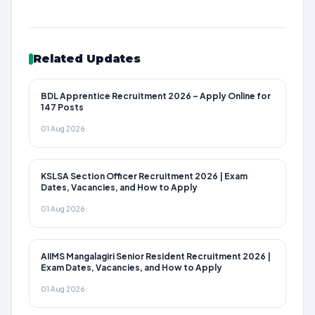
Related Updates
BDL Apprentice Recruitment 2026 – Apply Online for
147 Posts
01 Aug 2026
KSLSA Section Officer Recruitment 2026 | Exam
Dates, Vacancies, and How to Apply
01 Aug 2026
AIIMS Mangalagiri Senior Resident Recruitment 2026 |
Exam Dates, Vacancies, and How to Apply
01 Aug 2026