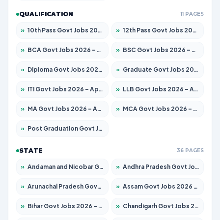
QUALIFICATION
11 PAGES
»
10th Pass Govt Jobs 2026 – Apply for 7555 Posts
»
12th Pass Govt Jobs 2026 – Apply for 24285 Posts
»
BCA Govt Jobs 2026 – Apply for 860 Posts
»
BSC Govt Jobs 2026 – Apply for 15924 Posts
»
Diploma Govt Jobs 2026 – Apply for 21759 Posts
»
Graduate Govt Jobs 2026 – Apply for 20985 Posts
»
ITI Govt Jobs 2026 – Apply for 18725 Posts
»
LLB Govt Jobs 2026 – Apply for 1071 Posts
»
MA Govt Jobs 2026 – Apply for 281 Posts
»
MCA Govt Jobs 2026 – Apply for 2651 Posts
»
Post Graduation Govt Jobs 2026 – Apply for 2120 Posts
STATE
36 PAGES
»
Andaman and Nicobar Govt Jobs 2026 – Apply Online
»
Andhra Pradesh Govt Jobs 2026 – Apply for 1591 Posts
»
Arunachal Pradesh Govt Jobs 2026 – Apply for 241 Posts
»
Assam Govt Jobs 2026 – Apply for 2254 Posts
»
Bihar Govt Jobs 2026 – Apply for 10749 Posts
»
Chandigarh Govt Jobs 2026 – Apply for 7308 Posts