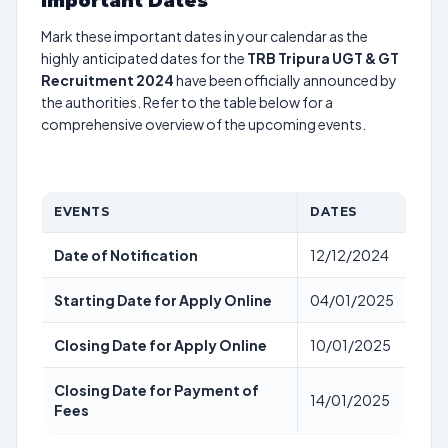
Important Dates
Mark these important dates in your calendar as the
highly anticipated dates for the
TRB Tripura UGT & GT
Recruitment 2024
have been officially announced by
the authorities. Refer to the table below for a
comprehensive overview of the upcoming events.
EVENTS
DATES
Date of Notification
12/12/2024
Starting Date for Apply Online
04/01/2025
Closing Date for Apply Online
10/01/2025
Closing Date for Payment of
14/01/2025
Fees