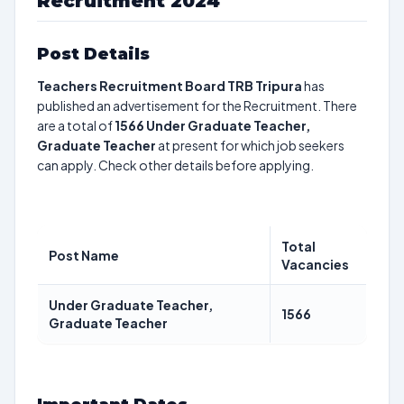
Recruitment 2024
Post Details
Teachers Recruitment Board TRB Tripura
has
published an advertisement for the Recruitment. There
are a total of
1566
Under Graduate Teacher,
Graduate Teacher
at present for which job seekers
can apply. Check other details before applying.
Total
Post Name
Vacancies
Under Graduate Teacher,
1566
Graduate Teacher