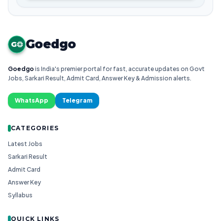
Goedgo
G
Goedgo
is India's premier portal for fast, accurate updates on Govt
Jobs, Sarkari Result, Admit Card, Answer Key & Admission alerts.
WhatsApp
Telegram
CATEGORIES
Latest Jobs
Sarkari Result
Admit Card
Answer Key
Syllabus
QUICK LINKS