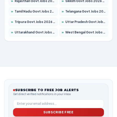
»
Rajasthan Govt Jobs 2026 – Apply for 27365 Posts
»
Sikkim Govt Jobs 2026 – Apply for 1400 Posts
»
Tamil Nadu Govt Jobs 2026 – Apply for 5977 Posts
»
Telangana Govt Jobs 2026 – Apply for 9966 Posts
»
Tripura Govt Jobs 2026 – Apply for 1210 Posts
»
Uttar Pradesh Govt Jobs 2026 – Apply for 22327 Posts
»
Uttarakhand Govt Jobs 2026 – Apply for 825 Posts
»
West Bengal Govt Jobs 2026 – Apply for 8687 Posts
SUBSCRIBE TO FREE JOB ALERTS
Get direct verified notifications in your inbox
SUBSCRIBE FREE