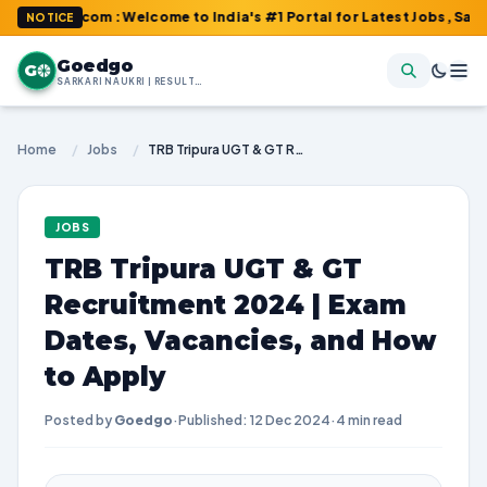
o.com : Welcome to India's #1 Portal for Latest Jobs, Sarkari Re
NOTICE
Goedgo
G
SARKARI NAUKRI | RESULTS | ADMIT CARDS | SYLLABUS
Home
/
Jobs
/
TRB Tripura UGT & GT Recruitment 2024 | Exam Dates, Vacancies, and How to Apply
JOBS
TRB Tripura UGT & GT
Recruitment 2024 | Exam
Dates, Vacancies, and How
to Apply
Posted by
Goedgo
·
Published: 12 Dec 2024
·
4 min read