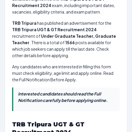
Recruitment 2024
exam, including important dates,
vacancies, eligibility criteria, and exam pattern.
TRB Tripura
has published an advertisement for the
TRB Tripura UGT & GT Recruitment 2024
recruitment of
Under Graduate Teacher, Graduate
Teacher
. There is a total of
1566
posts available for
which job seekers can apply till the last date. Check
other details before applying.
Any candidates who are interested in filling this form
must check eligibility, age limit and apply online. Read
the Full Notification Before Apply.
Interested candidates should read the Full
Notification carefully before applying online.
TRB Tripura UGT & GT