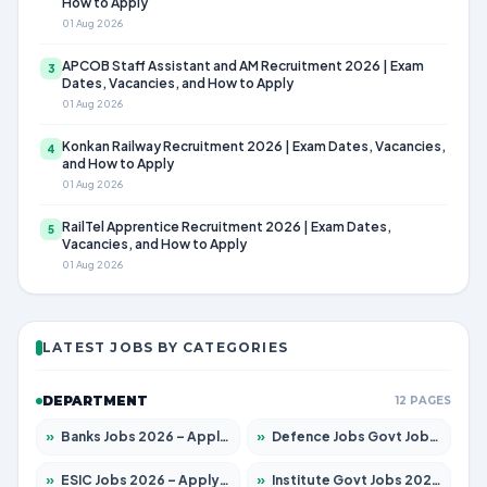
How to Apply
01 Aug 2026
APCOB Staff Assistant and AM Recruitment 2026 | Exam
3
Dates, Vacancies, and How to Apply
01 Aug 2026
Konkan Railway Recruitment 2026 | Exam Dates, Vacancies,
4
and How to Apply
01 Aug 2026
RailTel Apprentice Recruitment 2026 | Exam Dates,
5
Vacancies, and How to Apply
01 Aug 2026
LATEST JOBS BY CATEGORIES
DEPARTMENT
12 PAGES
»
Banks Jobs 2026 – Apply for 14301 Posts
»
Defence Jobs Govt Jobs 2026 – Apply for 4651 Posts
»
ESIC Jobs 2026 – Apply for 216 Posts
»
Institute Govt Jobs 2026 – Apply for 5406 Posts