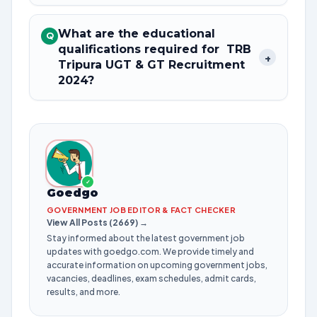
What are the educational
Q
qualifications required for TRB
+
Tripura UGT & GT Recruitment
2024?
✓
Goedgo
GOVERNMENT JOB EDITOR & FACT CHECKER
View All Posts (2669) →
Stay informed about the latest government job
updates with goedgo.com. We provide timely and
accurate information on upcoming government jobs,
vacancies, deadlines, exam schedules, admit cards,
results, and more.