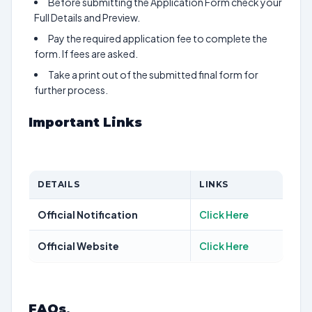
Before submitting the Application Form check your
Full Details and Preview.
Pay the required application fee to complete the
form. If fees are asked.
Take a print out of the submitted final form for
further process.
Important Links
DETAILS
LINKS
Official Notification
Click Here
Official Website
Click Here
FAQs
.