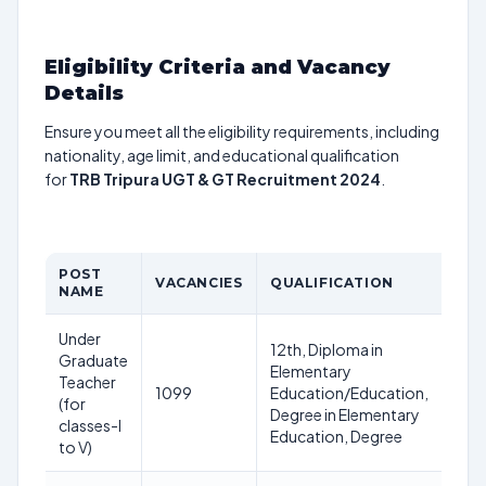
Eligibility Criteria and Vacancy
Details
Ensure you meet all the eligibility requirements, including
nationality, age limit, and educational qualification
for
TRB Tripura UGT & GT Recruitment 2024
.
POST
AG
VACANCIES
QUALIFICATION
NAME
LIM
Under
40
12th, Diploma in
Graduate
Yea
Elementary
Teacher
as 
1099
Education/Education,
(for
12-
Degree in Elementary
classes-I
12-
Education, Degree
to V)
20