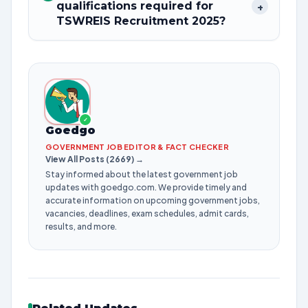
qualifications required for
+
TSWREIS Recruitment 2025?
✓
Goedgo
GOVERNMENT JOB EDITOR & FACT CHECKER
View All Posts (2669) →
Stay informed about the latest government job
updates with goedgo.com. We provide timely and
accurate information on upcoming government jobs,
vacancies, deadlines, exam schedules, admit cards,
results, and more.