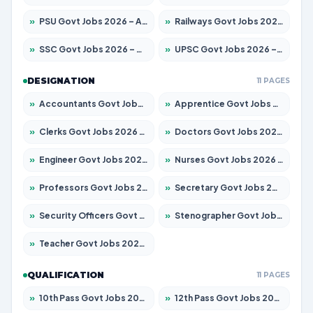
»
PSU Govt Jobs 2026 – Apply for 11059 Posts
»
Railways Govt Jobs 2026 – Apply for 13534 Posts
»
SSC Govt Jobs 2026 – Apply for 14312 Posts
»
UPSC Govt Jobs 2026 – Apply for 868 Posts
DESIGNATION
11 PAGES
»
Accountants Govt Jobs 2026 – Apply for 2504 Posts
»
Apprentice Govt Jobs 2026 – Apply for 15126 Posts
»
Clerks Govt Jobs 2026 – Apply for 12149 Posts
»
Doctors Govt Jobs 2026 – Apply for 549 Posts
»
Engineer Govt Jobs 2026 – Apply for 9926 Posts
»
Nurses Govt Jobs 2026 – Apply for 3039 Posts
»
Professors Govt Jobs 2026 – Apply for 1290 Posts
»
Secretary Govt Jobs 2026 – Apply for 106 Posts
»
Security Officers Govt Jobs 2026 – Apply for 14 Posts
»
Stenographer Govt Jobs 2026 – Apply for 777 Posts
»
Teacher Govt Jobs 2026 – Apply for 13323 Posts
QUALIFICATION
11 PAGES
»
10th Pass Govt Jobs 2026 – Apply for 7555 Posts
»
12th Pass Govt Jobs 2026 – Apply for 24245 Posts