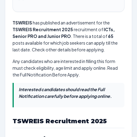
TSWREIS
has published an advertisement for the
TSWREIS Recruitment 2025
recruitment of
ICTs,
Senior PRO and Junior PRO
. There is a total of
65
posts available for which job seekers can apply till the
last date. Check other details before applying.
Any candidates who are interested in filling this form
must check eligibility, age limit and apply online. Read
the Full Notification Before Apply.
Interested candidates should read the Full
Notification carefully before applying online.
TSWREIS Recruitment 2025