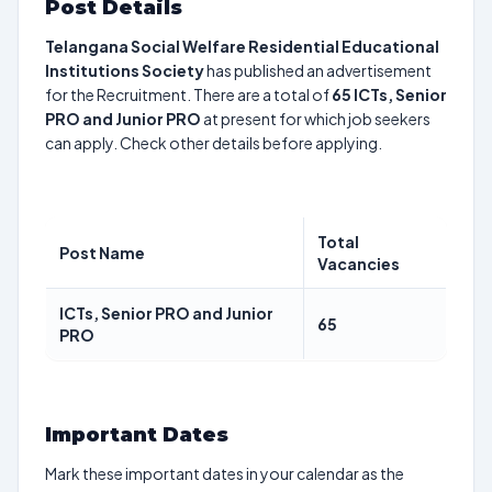
Post Details
Telangana Social Welfare Residential Educational
Institutions Society
has published an advertisement
for the Recruitment. There are a total of
65
ICTs, Senior
PRO and Junior PRO
at present for which job seekers
can apply. Check other details before applying.
Total
Post Name
Vacancies
ICTs, Senior PRO and Junior
65
PRO
Important Dates
Mark these important dates in your calendar as the