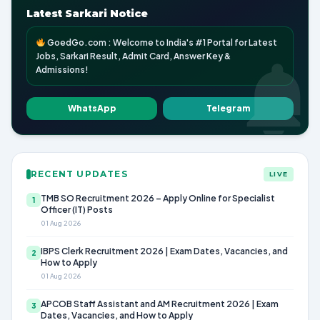
Latest Sarkari Notice
GoedGo.com : Welcome to India's #1 Portal for Latest
Jobs, Sarkari Result, Admit Card, Answer Key &
Admissions!
WhatsApp
Telegram
RECENT UPDATES
LIVE
TMB SO Recruitment 2026 – Apply Online for Specialist
1
Officer (IT) Posts
01 Aug 2026
IBPS Clerk Recruitment 2026 | Exam Dates, Vacancies, and
2
How to Apply
01 Aug 2026
APCOB Staff Assistant and AM Recruitment 2026 | Exam
3
Dates, Vacancies, and How to Apply