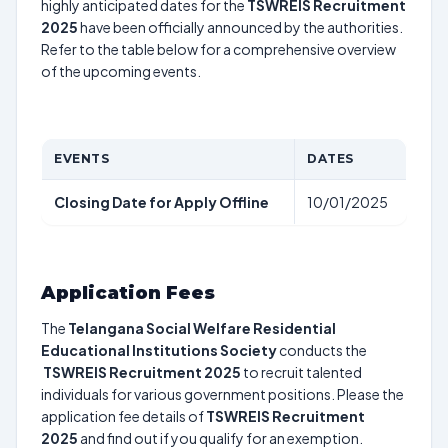
highly anticipated dates for the
TSWREIS Recruitment
2025
have been officially announced by the authorities.
Refer to the table below for a comprehensive overview
of the upcoming events.
EVENTS
DATES
Closing Date for Apply Offline
10/01/2025
Application Fees
The
Telangana Social Welfare Residential
Educational Institutions Society
conducts the
TSWREIS Recruitment 2025
to recruit talented
individuals for various government positions. Please the
application fee details of
TSWREIS Recruitment
2025
and find out if you qualify for an exemption.