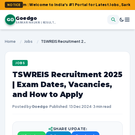
com : Welcome to India's #1 Portal for Latest Jobs, Sarkari Resu
NOTICE
Goedgo
G
SARKARI NAUKRI | RESULTS | ADMIT CARDS | SYLLABUS
Home
/
Jobs
/
TSWREIS Recruitment 2025 | Exam Dates, Vacancies, and How to Apply
JOBS
TSWREIS Recruitment 2025
| Exam Dates, Vacancies,
and How to Apply
Posted by
Goedgo
·
Published: 13 Dec 2024
·
3 min read
SHARE UPDATE: