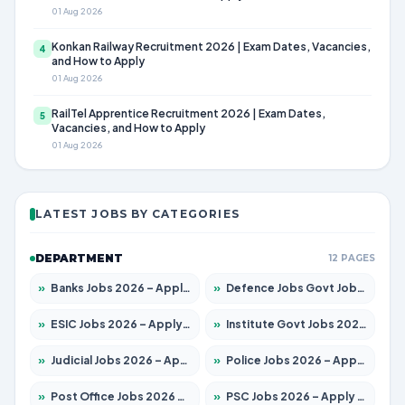
01 Aug 2026
Konkan Railway Recruitment 2026 | Exam Dates, Vacancies,
4
and How to Apply
01 Aug 2026
RailTel Apprentice Recruitment 2026 | Exam Dates,
5
Vacancies, and How to Apply
01 Aug 2026
LATEST JOBS BY CATEGORIES
DEPARTMENT
12 PAGES
»
Banks Jobs 2026 – Apply for 14300 Posts
»
Defence Jobs Govt Jobs 2026 – Apply for 4651 Posts
»
ESIC Jobs 2026 – Apply for 192 Posts
»
Institute Govt Jobs 2026 – Apply for 5233 Posts
»
Judicial Jobs 2026 – Apply for 1039 Posts
»
Police Jobs 2026 – Apply for 8326 Posts
»
Post Office Jobs 2026 – Apply Online
»
PSC Jobs 2026 – Apply for 3077 Posts