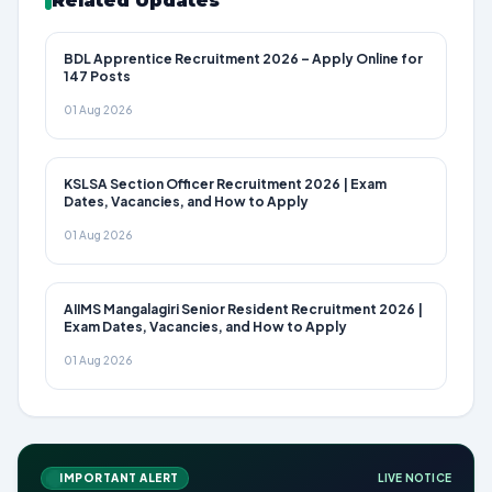
Related Updates
BDL Apprentice Recruitment 2026 – Apply Online for
147 Posts
01 Aug 2026
KSLSA Section Officer Recruitment 2026 | Exam
Dates, Vacancies, and How to Apply
01 Aug 2026
AIIMS Mangalagiri Senior Resident Recruitment 2026 |
Exam Dates, Vacancies, and How to Apply
01 Aug 2026
IMPORTANT ALERT
LIVE NOTICE