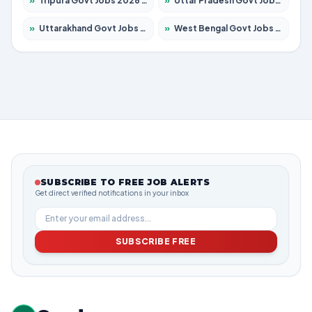
»
Tripura Govt Jobs 2026 – Apply for 1210 Posts
»
Uttar Pradesh Govt Jobs 2026 – Apply for 22308 Posts
»
Uttarakhand Govt Jobs 2026 – Apply for 823 Posts
»
West Bengal Govt Jobs 2026 – Apply for 8623 Posts
SUBSCRIBE TO FREE JOB ALERTS
Get direct verified notifications in your inbox
SUBSCRIBE FREE