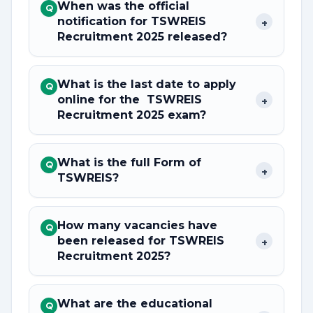
When was the official
Q
notification for TSWREIS
+
Recruitment 2025 released?
What is the last date to apply
Q
online for the TSWREIS
+
Recruitment 2025 exam?
What is the full Form of
Q
+
TSWREIS?
How many vacancies have
Q
been released for TSWREIS
+
Recruitment 2025?
What are the educational
Q