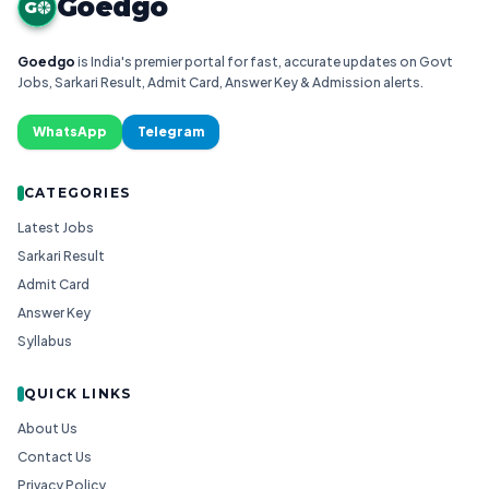
Goedgo
G
Goedgo
is India's premier portal for fast, accurate updates on Govt
Jobs, Sarkari Result, Admit Card, Answer Key & Admission alerts.
WhatsApp
Telegram
CATEGORIES
Latest Jobs
Sarkari Result
Admit Card
Answer Key
Syllabus
QUICK LINKS
About Us
Contact Us
Privacy Policy