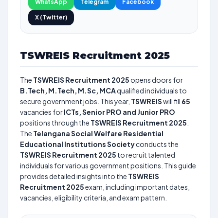
WhatsApp
Telegram
Facebook
X (Twitter)
TSWREIS Recruitment 2025
The
TSWREIS Recruitment 2025
opens doors for
B.Tech, M.Tech, M.Sc, MCA
qualified individuals to
secure government jobs. This year,
TSWREIS
will fill
65
vacancies for
ICTs, Senior PRO and Junior PRO
positions through the
TSWREIS Recruitment 2025
.
The
Telangana Social Welfare Residential
Educational Institutions Society
conducts the
TSWREIS Recruitment 2025
to recruit talented
individuals for various government positions. This guide
provides detailed insights into the
TSWREIS
Recruitment 2025
exam, including important dates,
vacancies, eligibility criteria, and exam pattern.