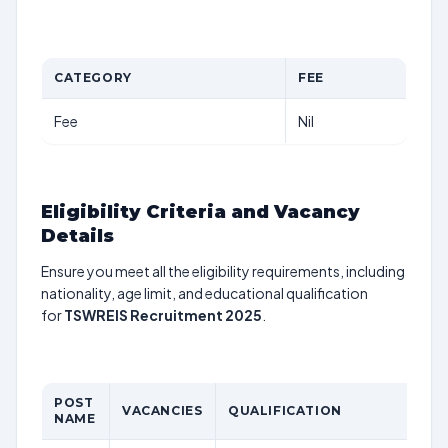
CATEGORY
FEE
Fee
Nil
Eligibility Criteria and Vacancy
Details
Ensure you meet all the eligibility requirements, including
nationality, age limit, and educational qualification
for
TSWREIS Recruitment 2025
.
POST
AG
VACANCIES
QUALIFICATION
NAME
LI