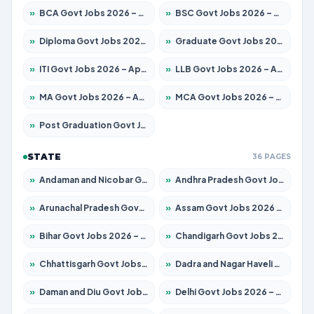
»
BCA Govt Jobs 2026 – Apply for 789 Posts
»
BSC Govt Jobs 2026 – Apply for 15561 Posts
»
Diploma Govt Jobs 2026 – Apply for 21503 Posts
»
Graduate Govt Jobs 2026 – Apply for 20939 Posts
»
ITI Govt Jobs 2026 – Apply for 18709 Posts
»
LLB Govt Jobs 2026 – Apply for 1039 Posts
»
MA Govt Jobs 2026 – Apply for 267 Posts
»
MCA Govt Jobs 2026 – Apply for 2637 Posts
»
Post Graduation Govt Jobs 2026 – Apply for 2065 Posts
STATE
36 PAGES
»
Andaman and Nicobar Govt Jobs 2026 – Apply Online
»
Andhra Pradesh Govt Jobs 2026 – Apply for 1591 Posts
»
Arunachal Pradesh Govt Jobs 2026 – Apply for 241 Posts
»
Assam Govt Jobs 2026 – Apply for 2254 Posts
»
Bihar Govt Jobs 2026 – Apply for 10735 Posts
»
Chandigarh Govt Jobs 2026 – Apply for 7277 Posts
»
Chhattisgarh Govt Jobs 2026 – Apply for 293 Posts
»
Dadra and Nagar Haveli Govt Jobs 2026 – Apply Online
»
Daman and Diu Govt Jobs 2026 – Apply Online
»
Delhi Govt Jobs 2026 – Apply Online