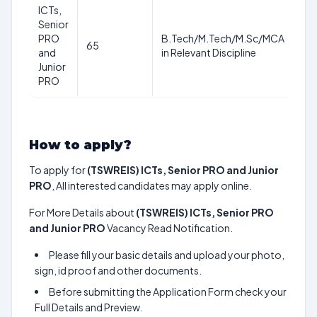
ICTs,
Senior
PRO
B.Tech/M.Tech/M.Sc/MCA
65
–
and
in Relevant Discipline
Junior
PRO
How to apply?
To apply for
(TSWREIS) ICTs, Senior PRO and Junior
PRO
, All interested candidates may apply online.
For More Details about
(TSWREIS) ICTs, Senior PRO
and Junior PRO
Vacancy Read Notification.
Please fill your basic details and upload your photo,
sign, id proof and other documents.
Before submitting the Application Form check your
Full Details and Preview.