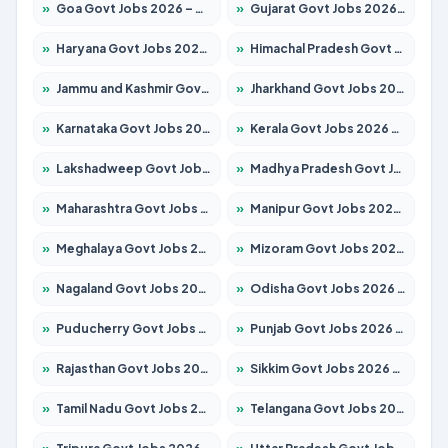
»
Goa Govt Jobs 2026 – Apply for 4161 Posts
»
Gujarat Govt Jobs 2026 – Apply for 391 Posts
»
Haryana Govt Jobs 2026 – Apply for 2180 Posts
»
Himachal Pradesh Govt Jobs 2026 – Apply for 2291 Posts
»
Jammu and Kashmir Govt Jobs 2026 – Apply for 1615 Posts
»
Jharkhand Govt Jobs 2026 – Apply for 2120 Posts
»
Karnataka Govt Jobs 2026 – Apply for 8338 Posts
»
Kerala Govt Jobs 2026 – Apply for 8562 Posts
»
Lakshadweep Govt Jobs 2026 – Apply for 620 Posts
»
Madhya Pradesh Govt Jobs 2026 – Apply for 3491 Posts
»
Maharashtra Govt Jobs 2026 – Apply for 1386 Posts
»
Manipur Govt Jobs 2026 – Apply for 1281 Posts
»
Meghalaya Govt Jobs 2026 – Apply for 1451 Posts
»
Mizoram Govt Jobs 2026 – Apply for 1358 Posts
»
Nagaland Govt Jobs 2026 – Apply for 1366 Posts
»
Odisha Govt Jobs 2026 – Apply for 8762 Posts
»
Puducherry Govt Jobs 2026 – Apply for 231 Posts
»
Punjab Govt Jobs 2026 – Apply for 4134 Posts
»
Rajasthan Govt Jobs 2026 – Apply for 27365 Posts
»
Sikkim Govt Jobs 2026 – Apply for 1400 Posts
»
Tamil Nadu Govt Jobs 2026 – Apply for 5969 Posts
»
Telangana Govt Jobs 2026 – Apply for 9874 Posts