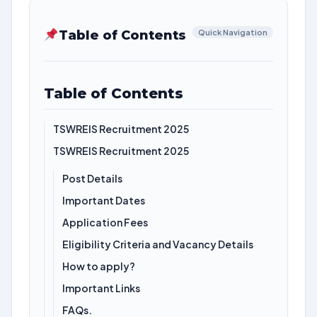
Table of Contents
Quick Navigation
Table of Contents
TSWREIS Recruitment 2025
TSWREIS Recruitment 2025
Post Details
Important Dates
Application Fees
Eligibility Criteria and Vacancy Details
How to apply?
Important Links
FAQs.