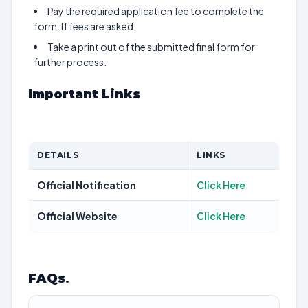
Pay the required application fee to complete the
form. If fees are asked.
Take a print out of the submitted final form for
further process.
Important Links
DETAILS
LINKS
Official Notification
Click Here
Official Website
Click Here
FAQs
.